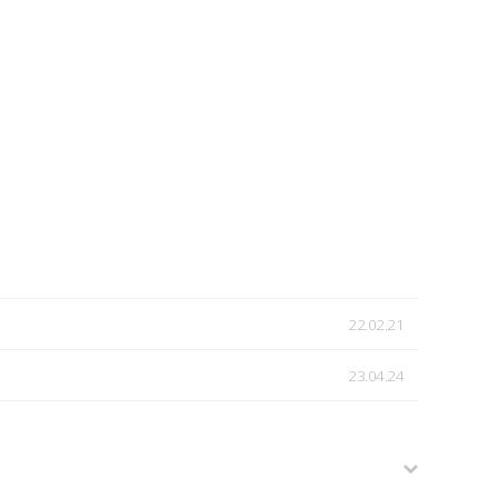
22.02.21
23.04.24