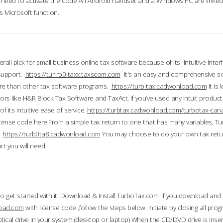
till need to activate the code An Android handset and a Windows PC are linke
 Microsoft function.
all pick for small business online tax software because of its intuitive inter
 support.
https://tur-rb0-taxx.taxscom.com
It's an easy and comprehensive sol
ore than other tax software programs.
https://turb-tax.cadwonload.com
It is
tors like H&R Block Tax Software and TaxAct. If you’ve used any Intuit products
 its intuitive ease of service.
https://turbtax.cadwonload.com/turbotax-can
 license code here.From a simple tax return to one that has many variables, T
.
https://turb0ta8.cadwonload.com
You may choose to do your own tax return
t you will need.
to get started with it. Download & Install TurboTax.com .If you download and
load.com
with license code ,follow the steps below. Initiate by closing all pro
tical drive in your system (desktop or laptop) When the CD/DVD drive is inse