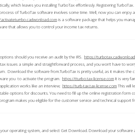
ically, which leaves you installing TurboTax effortlessly. Registering TurboTax.
process of TurboTax software involves some time. Well, now you can enjoy a t
//activateturrbo.cadwonload.com
is a software package that helps you mana
ftware that allows you to control your income tax returns.
t options should you receive an audit by the IRS.
https://turbotax.cadwonload
ax issues a simple and straightforward process, and you won’t have to wor
urn. Download the software from.TurboTax is pretty useful, as it makes the 
ware you to activate the program.
https://tturbo.tax-license.com
It is very fa
application works like an interview;
https://turb-tax.tax-license.com
This will 
able options for discounts. You need to fill up the online registration form c
 program makes you eligible for the customer service and technical support fr
 your operating system, and select Get Download. Download your software an