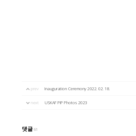
prev
Inauguration Ceremony 2022. 02. 18.
next
USKAF PIP Photos 2023
댓글
61