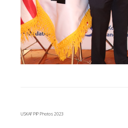
USKAF PIP Photos 2023