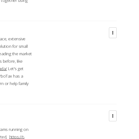
d together using
face, extensive
ution for small
 leading the market
 before, like
ada/
Let's get
urboTax has a
 or help family
grams running on
rted,
https://t-