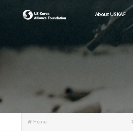
About USKAF
Chairman's Greeting
President's Greeting
Purpose of Foundat
Board of Directors
Student Members
Organization
History of USKAF
USKAF LOGO
Articles of Incorpora
Home