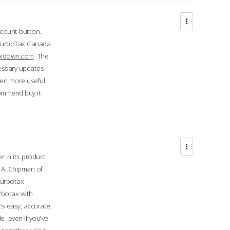
ccount button.
 TurboTax Canada
taxdown.com
The
cessary updates
ven more useful.
commend buy it
r in its product
A. Chipman of
turbotax
rbotax with
’s easy, accurate,
e even if you've