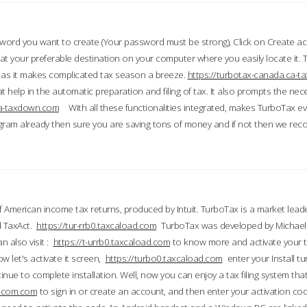
word you want to create (Your password must be strong), Click on Create a
 your preferable destination on your computer where you easily locate it.
 as it makes complicated tax season a breeze.
https://turbotax-canada.ca-
t help in the automatic preparation and filing of tax. It also prompts the ne
.ca-taxdown.com
With all these functionalities integrated, makes TurboTax e
gram already then sure you are saving tons of money and if not then we re
 American income tax returns, produced by Intuit. TurboTax is a market leade
d TaxAct.
https://tur-rrb0.taxcaload.com
TurboTax was developed by Michael 
n also visit :
https://t-urrb0.taxcaload.com
to know more and activate your 
w let's activate it screen,
https://turbo0.taxcaload.com
enter your Install tu
nue to complete installation. Well, now you can enjoy a tax filing system that
axscom.com
to sign in or create an account, and then enter your activation cod