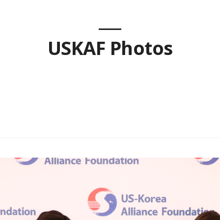
USKAF Photos