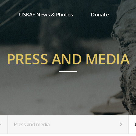
USKAF News & Photos
Donate
Press and media
One-time donation
Inauguration Ceremony Photos
Regular donation
ion
USKAF Photos
Donor wall
PRESS AND MEDIA
USKAF PIP Photos 2023
MemberShip
Notice
tion
Press and media