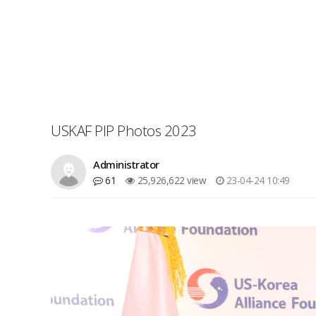
USKAF PIP Photos 2023
Administrator
61
25,926,622 view
23-04-24 10:49