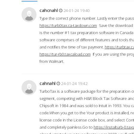
cahcnahl
24-01-24 19:40
Type the correct phone number. Lastly enter the pass
https://turb0tax.ca-taxdown.com
Save the download at
is the number #1 tax preparation software in Canada
software comprises of different features and tools tha
and notifies the time of tax payment.
https://turbtax
https://tur-rb0.taxcaload.com
If you are using the pro
from Walmart.
cahnahl
24-01-24 19:42
TurboTax is a software package for the preparation of
segment, competing with H&R Block Tax Software an
Chipsoft in 1984 and was sold to Intuit in 1993. You ca
code.When you get to the Your product is installed, no
license code in the License code box, and select Conti
and completely painless.Go to
https://instalturb-0.t