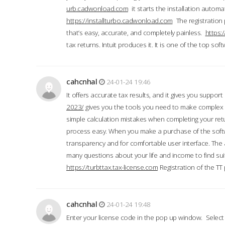
urb.cadwonload.com
it starts the installation automat
https://installturbo.cadwonload.com
The registration 
that’s easy, accurate, and completely painless.
https:
tax returns. Intuit produces it. It is one of the top so
cahcnhal
24-01-24 19:46
It offers accurate tax results, and it gives you suppor
2023/
gives you the tools you need to make complex t
simple calculation mistakes when completing your ret
process easy. When you make a purchase of the soft
transparency and for comfortable user interface. The 
many questions about your life and income to find suit
https://turbttax.tax-license.com
Registration of the TT
cahcnhal
24-01-24 19:48
Enter your license code in the pop up window. Select