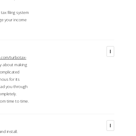
ax filing system
ge your income
.com/turbotax-
ry about making
complicated
mous for its
lead you through
ompletely.
om time to time.
d install.