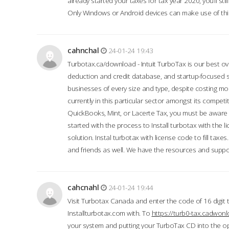
already started your taxes for tax year 2020, you’ll s
Only Windows or Android devices can make use of this
cahnchal
24-01-24 19:43
Turbotax.ca/download - Intuit TurboTax is our best over
deduction and credit database, and startup-focused
businesses of every size and type, despite costing m
currently in this particular sector amongst its competi
QuickBooks, Mint, or Lacerte Tax, you must be aware of
started with the process to Install turbotax with the
solution. Instal turbotax with license code to fill taxes
and friends as well. We have the resources and suppor
cahcnahl
24-01-24 19:44
Visit Turbotax Canada and enter the code of 16 digit 
Installturbotax.com with. To
https://turb0-tax.cadwon
your system and putting your TurboTax CD into the op