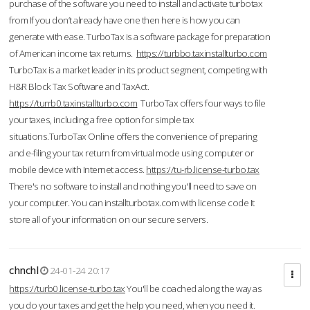
purchase of the software you need to install and activate turbotax
from If you don’t already have one then here is how you can
generate with ease. TurboTax is a software package for preparation
of American income tax returns.
https://turbbo.taxinstallturbo.com
TurboTax is a market leader in its product segment, competing with
H&R Block Tax Software and TaxAct.
https://turrb0.taxinstallturbo.com
TurboTax offers four ways to file
your taxes, including a free option for simple tax
situations.TurboTax Online offers the convenience of preparing
and e-filing your tax return from virtual mode using computer or
mobile device with Internet access.
https://tu-rb.license-turbo.tax
There's no software to install and nothing you'll need to save on
your computer. You can installturbotax.com with license code It
store all of your information on our secure servers.
chnchl
24-01-24 20:17
https://turb0.license-turbo.tax
You'll be coached along the way as
you do your taxes and get the help you need, when you need it.