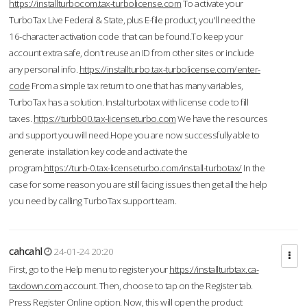
https://installturbocom.tax-turbolicense.com
To activate your
TurboTax Live Federal & State, plus E-file product, you'll need the
16-character activation code that can be found.To keep your
account extra safe, don't reuse an ID from other sites or include
any personal info.
https://installturbo.tax-turbolicense.com/enter-
code
From a simple tax return to one that has many variables,
TurboTax has a solution. Instal turbotax with license code to fill
taxes.
https://turbb00.tax-licenseturbo.com
We have the resources
and support you will need.Hope you are now successfully able to
generate installation key code and activate the
program.
https://turb-0.tax-licenseturbo.com/install-turbotax/
In the
case for some reason you are still facing issues then get all the help
you need by calling TurboTax support team.
cahcahl
24-01-24 20:20
First, go to the Help menu to register your
https://installturbtax.ca-
taxdown.com
account. Then, choose to tap on the Register tab.
Press Register Online option. Now, this will open the product