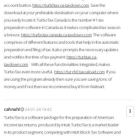
account button.
https://turb0tax.ca-taxdown.com
Save the
download at your preferable destination on your computer where
you easily locate it. TurboTax Canada is the number #1 tax
preparation software in Canada as it makes complicated tax season
a breeze.
https://turbotax-canada.ca-taxdown.com
The software
comprises of different features and tools that help in the automatic
preparation and filing of tax. It also prompts the necessary updates
and notifies the time of tax payment.
https://turbtax.ca-
taxdown.com
With all these functionalities integrated, makes
TurboTax even more useful.
https://tur-rb0.taxcaload.com
If you
are using the program already then sure you are saving tons of
money and if not then we recommend buy it from Walmart.
cahnahl
24-01-24 19:42
TurboTax is a software package for the preparation of American
income tax returns, produced by Intuit. TurboTax is a market leader
in its product segment, competing with H&R Block Tax Software and