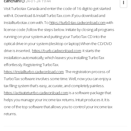
cahcnahl
24-01-24 19:44
Visit Turbotax Canada and enter the code of 16 digit to get started
with it. Download & Install TurboTax.com .If you download and
Installturbotax.com with. To
https://turb0-tax.cadwonload.com
with
license code ,follow the steps below. Initiate by closing all programs
running on your system and putting your TurboTax CD into the
optical drive in your system (desktop or laptop) When the CD/DVD
drive is inserted,
https://t-urb.cadwonload.com
it starts the
installation automatically, which leaves you installing TurboTax
effortlessly. Registering TurboTax.
https://installturbo.cadwonload.com
The registration process of
TurboTax software involves some time. Well, now you can enjoy a
tax filing system that’s easy, accurate, and completely painless.
https://activateturrbo.cadwonload.com
is a software package that
helps you manage your income tax returns. Intuit produces it. It is
one of the top software that allows you to control your income tax
returns.