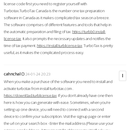
license code first you need to register yourself with
Turbotax.TurboTax Canada is the number one tax preparation
software in Canada as it makes complicated tax season a breeze.
The software comprises of different features and tools that help in
the automatic preparation and filing of tax.
https://turbb0.install-
license.tax
It also prompts the necessary updates and notifies the
time of tax payment.
https://install.turblicense.tax
TurboTax is pretty
useful, as it makes the complicated process easy.
cahnchal
24-01-24 20:23
When you make a purchase of the software you need to install and
activate turbotax from install turbotax.com .
https://downl0ad.turblicense.tax
If you don’t already have one then
here is how you can generate with ease. Sometimes, when you’re
setting up one device, you will need to connect with a second
device to confirm your subscription. Visit the signup page or enter
the url on your search box - Enter the mail address (Please use your