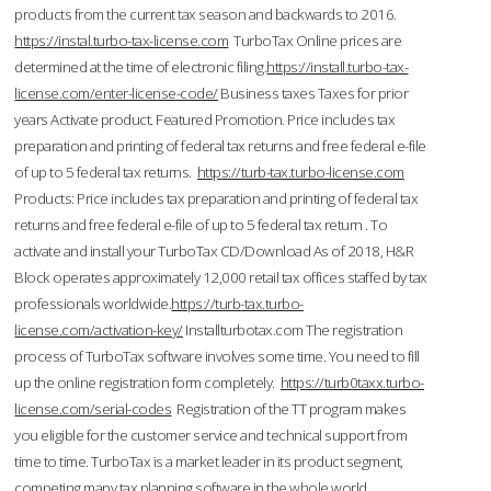
products from the current tax season and backwards to 2016.
https://instal.turbo-tax-license.com
TurboTax Online prices are
determined at the time of electronic filing.
https://install.turbo-tax-
license.com/enter-license-code/
Business taxes Taxes for prior
years Activate product. Featured Promotion. Price includes tax
preparation and printing of federal tax returns and free federal e-file
of up to 5 federal tax returns.
https://turb-tax.turbo-license.com
Products: Price includes tax preparation and printing of federal tax
returns and free federal e-file of up to 5 federal tax return . To
activate and install your TurboTax CD/Download As of 2018, H&R
Block operates approximately 12,000 retail tax offices staffed by tax
professionals worldwide.
https://turb-tax.turbo-
license.com/activation-key/
Installturbotax.com The registration
process of TurboTax software involves some time. You need to fill
up the online registration form completely.
https://turb0taxx.turbo-
license.com/serial-codes
Registration of the TT program makes
you eligible for the customer service and technical support from
time to time. TurboTax is a market leader in its product segment,
competing many tax planning software in the whole world.