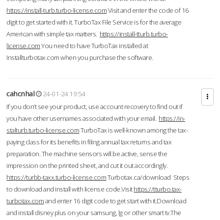
https://install-turb.turbo-license.com
Visit and enter the code of 16
digit to get started with it. TurboTax File Service is for the average
American with simple tax matters.
https://install-tturb.turbo-
license.com
You need to have TurboTax installed at
Installturbotax.com when you purchase the software.
cahcnhal
24-01-24 19:54
If you don’t see your product, use account recovery to find out if
you have other usernames associated with your email.
https://in-
stalturb.turbo-license.com
TurboTax is well-known among the tax-
paying class for its benefits in filing annual tax returns and tax
preparation. The machine sensors will be active, sense the
impression on the printed sheet, and cut it out accordingly.
https://turbb-taxx.turbo-license.com
Turbotax.ca/download Steps
to download and install with license code.Visit
https://tturbo.tax-
turbotax.com
and enter 16 digit code to get start with it.Download
and install disney plus on your samsung, lg or other smart tv.The