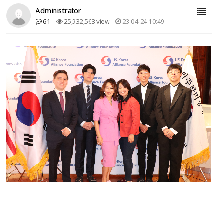
Administrator
61
25,932,563 view
23-04-24 10:49