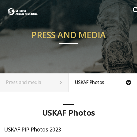
PRESS AND MEDIA
Press and media
USKAF Photos
USKAF Photos
USKAF PIP Photos 2023