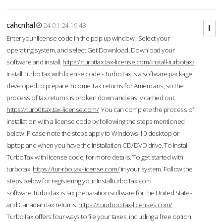
cahcnhal
24-01-24 19:48
Enter your license code in the pop up window. Select your
operating system, and select Get Download. Download your
software and install.
https://turbttax.tax-license.com/install-turbotax/
Install TurboTax with license code - TurboTax is a software package
developed to prepare Income Tax returns for Americans, so the
process of tax returns is broken down and easily carried out.
https://turb0ttax.tax-license.com/
You can complete the process of
installation with a license code by following the steps mentioned
below. Please note the steps apply to Windows 10 desktop or
laptop and when you have the installation CD/DVD drive. To Install
TurboTax with license code, for more details. To get started with
turbotax
https://tur-rbo.tax-license.com/
in your system. Follow the
steps below for registering your InstallturboTax.com
software.TurboTax is tax preparation software for the United States
and Canadian tax returns.
https://tuurboo.tax-licenses.com/
TurboTax offers four ways to file your taxes, including a free option