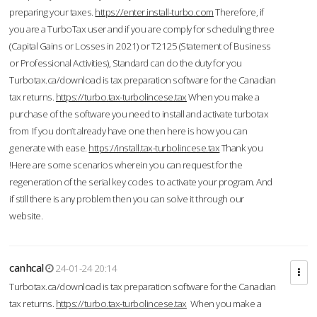
preparing your taxes.
https://enter.install-turbo.com
Therefore, if
you are a TurboTax user and if you are comply for scheduling three
(Capital Gains or Losses in 2021) or T2125 (Statement of Business
or Professional Activities), Standard can do the duty for you
Turbotax.ca/download is tax preparation software for the Canadian
tax returns.
https://turbo.tax-turbolincese.tax
When you make a
purchase of the software you need to install and activate turbotax
from If you don’t already have one then here is how you can
generate with ease.
https://install.tax-turbolincese.tax
Thank you
!Here are some scenarios wherein you can request for the
regeneration of the serial key codes to activate your program. And
if still there is any problem then you can solve it through our
website.
canhcal
24-01-24 20:14
Turbotax.ca/download is tax preparation software for the Canadian
tax returns.
https://turbo.tax-turbolincese.tax
When you make a