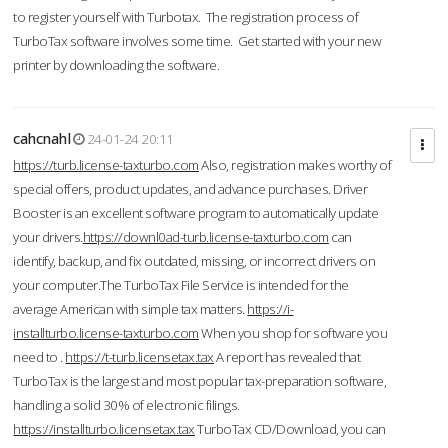
to register yourself with Turbotax. The registration process of
TurboTax software involves some time. Get started with your new
printer by downloading the software.
cahcnahl
24-01-24 20:11
https://turb.license-taxturbo.com
Also, registration makes worthy of
special offers, product updates, and advance purchases. Driver
Booster is an excellent software program to automatically update
your drivers.
https://downl0ad-turb.license-taxturbo.com
can
identify, backup, and fix outdated, missing, or incorrect drivers on
your computer.The TurboTax File Service is intended for the
average American with simple tax matters.
https://i-
installturbo.license-taxturbo.com
When you shop for software you
need to .
https://t-turb.licensetax.tax
A report has revealed that
TurboTax is the largest and most popular tax-preparation software,
handling a solid 30% of electronic filings.
https://installturbo.licensetax.tax
TurboTax CD/Download, you can