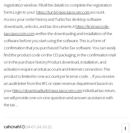
registration window. Fill all the details to complete the registration
form.Login to your
https://tur-b0-taxx.taxscom.com
account.
Access your order history and TurboTax desktop software
downloads, unlocks, and tax documents.A
https://licensecode-
taxx.taxscom.com
verifies the downloading and installation of the
software before you start using the software. This is a form of
confirmation that you purchased TurboTax software. You can easily
find the product code on the CD packaging, in the confirmation mail
or in the purchase history.Product download, installation, and
activation require an Intuit account and Internet connection. The
product is limited to one account per license code. ... If you receive
an audit letter from the IRS or state revenue department based on
your
https://downloadturb0-taxx.taxscom.com
individual tax return,
we will provide one-on-one question-and-answer assistance with
the tax ...
cahcnahl
24-01-24 20:22