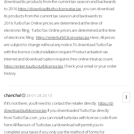
download its products from the current tax season and backwards
to 2016.
https://downloadtturbo.licensetax.tax
you can download
its products from the current tax season and backwards to
2016.TurboTax Online prices are determined at the time of
electronic filing. TurboTax Online prices are determined at the time
of electronic filing.
https://enterturb0.licensetax.tax
Here, All prices
are subject to change without any notice.To download TurboTax
with the license code,Installation require Product activation via
Internet and download option requires free online Intuit account.
https://enter-tuurbo.turblicense.tax
Check your email or your order
history.
chanchal
24-01-24 20:13
If it’s not there, you’ll need to contact the retailer directly.
https://d-
download.turblicense.tax
If you downloaded TurboTax directly
from TurboTax.com , you can install turbotax with license code from
here:All flavours of Turbotax.ca/download will permit you to
complete your taxes if you only use the method of forms for