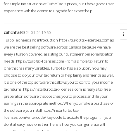
for simple tax situations at TurboTax is pricey, but it has a good user
experience with the option to upgrade for expert help.
cahcnhal
24-01-24 19:50
TurboTax needs no introduction
https://tur-b0.tax-licenses.com
as
we are the best selling software across Canada because we have
every situation covered; assisting our customers’ personal taxation
needs.
https://tturb.tax-licenses.com
From a simple tax return to
one that has many variables, TurboTax has a solution. You may
choose to do your own tax return or help family and friends as well.
It is one of the top software that allows you to control your income
tax returns.
https://installturbo.tax-licenses.com
is really a tax free
preparation software that coaches you to process and file your
earnings in the appropriate method. When you make a purchase of
the software you install
https://installturbo.tax-
licenses.com/entercode/
key code to activate the program. If you
don’t already have one then here is how you can generate with