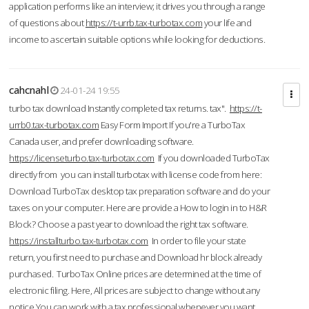
application performs like an interview; it drives you through a range
of questions about
https://t-urrb.tax-turbotax.com
your life and
income to ascertain suitable options while looking for deductions.
cahcnahl
24-01-24 19:55
turbo tax download Instantly completed tax returns. tax".
https://t-
urrb0.tax-turbotax.com
Easy Form Import If you're a TurboTax
Canada user, and prefer downloading software.
https://licenseturbo.tax-turbotax.com
If you downloaded TurboTax
directly from you can install turbotax with license code from here:
Download TurboTax desktop tax preparation software and do your
taxes on your computer. Here are provide a How to login in to H&R
Block? Choose a past year to download the right tax software.
https://installturbo.tax-turbotax.com
In order to file your state
return, you first need to purchase and Download hr block already
purchased. TurboTax Online prices are determined at the time of
electronic filing. Here, All prices are subject to change without any
notice.You can work with a tax professional whenever you want,