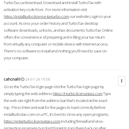
TurboTax.ca/download -Download and Install TurboTax with
activation key code from .For more information visit
https://installturbo.license-taxturbo.com
our website.Login to your
account. Access your order history and TurboTax desktop
software downloads, unlocks, and tax documents.TurboTax Online
offers the convenience of preparing and e-filing your tax return
from virtually any computer or mobile device with Internet access.
There's no software to install and nothing you'll need to save on
your computer.
cahcnahl
24-01-24 19:58
Go to the TurboTax login page-Vist the TurboTax login page by
simply typing the web address
https://t-turbo.licensetaxs.com
Type
the web site right from the address bar that's located at the exact
top. Press Enter and wait for the pages to load correctly.Before
installturbotax.com on a PC, it's best to close any open programs,
https://enterturbo.licensetaxs.com
including firewall and virus-
protection programs but don't forget to turn them back on after