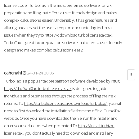
license code. TurboTax is the most preferred software for tax
preparation and filing that offers a user-friendly design and makes
complex calculations easier. Undeniably, it has great features and
alluring updates, yet the users keep on encountering technical
issues when they try to
https://ddownload.turbolicensetax.tax.
TurboTax is great tax preparation software that offers a user-friendly
design and makes complex calculations easy.
cahcnahl
24-01-24 20:05
TurboTax is a popular tax preparation software developed by Intuit.
https://d-d0wnl0ad.turbolicensetax.tax
is designed to guide
individuals and businesses through the process of filing their tax
returns. To
https://turbolicensetax.tax/download-turbotax/
, you will
need to first download the installation file from the official TurboTax
website. Once you have downloaded the file, run the installer and
enter your serial code when prompted.To
https://install.turbtax-
license.tax
, you don’t actually need to download and install any