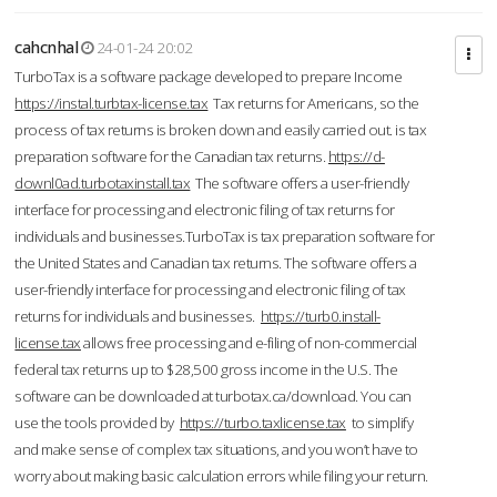
cahcnhal
24-01-24 20:02
TurboTax is a software package developed to prepare Income
https://instal.turbtax-license.tax
Tax returns for Americans, so the
process of tax returns is broken down and easily carried out. is tax
preparation software for the Canadian tax returns.
https://d-
downl0ad.turbotaxinstall.tax
The software offers a user-friendly
interface for processing and electronic filing of tax returns for
individuals and businesses.TurboTax is tax preparation software for
the United States and Canadian tax returns. The software offers a
user-friendly interface for processing and electronic filing of tax
returns for individuals and businesses.
https://turb0.install-
license.tax
allows free processing and e-filing of non-commercial
federal tax returns up to $28,500 gross income in the U.S. The
software can be downloaded at turbotax.ca/download. You can
use the tools provided by
https://turbo.taxlicense.tax
to simplify
and make sense of complex tax situations, and you won’t have to
worry about making basic calculation errors while filing your return.