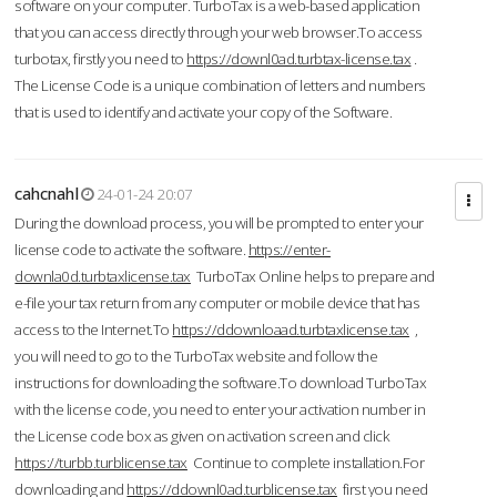
software on your computer. TurboTax is a web-based application
that you can access directly through your web browser.To access
turbotax, firstly you need to
https://downl0ad.turbtax-license.tax
.
The License Code is a unique combination of letters and numbers
that is used to identify and activate your copy of the Software.
cahcnahl
24-01-24 20:07
During the download process, you will be prompted to enter your
license code to activate the software.
https://enter-
downla0d.turbtaxlicense.tax
TurboTax Online helps to prepare and
e-file your tax return from any computer or mobile device that has
access to the Internet.To
https://ddownloaad.turbtaxlicense.tax
,
you will need to go to the TurboTax website and follow the
instructions for downloading the software.To download TurboTax
with the license code, you need to enter your activation number in
the License code box as given on activation screen and click
https://turbb.turblicense.tax
Continue to complete installation.For
downloading and
https://ddownl0ad.turblicense.tax
first you need