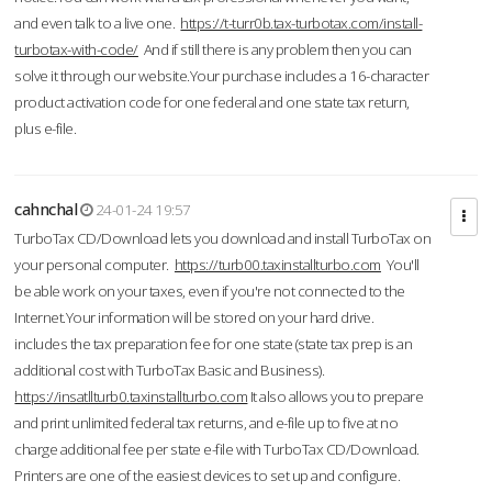
and even talk to a live one.
https://t-turr0b.tax-turbotax.com/install-
turbotax-with-code/
And if still there is any problem then you can
solve it through our website.Your purchase includes a 16-character
product activation code for one federal and one state tax return,
plus e-file.
cahnchal
24-01-24 19:57
TurboTax CD/Download lets you download and install TurboTax on
your personal computer.
https://turb00.taxinstallturbo.com
You'll
be able work on your taxes, even if you're not connected to the
Internet.Your information will be stored on your hard drive.
includes the tax preparation fee for one state (state tax prep is an
additional cost with TurboTax Basic and Business).
https://insatllturb0.taxinstallturbo.com
It also allows you to prepare
and print unlimited federal tax returns, and e-file up to five at no
charge additional fee per state e-file with TurboTax CD/Download.
Printers are one of the easiest devices to set up and configure.