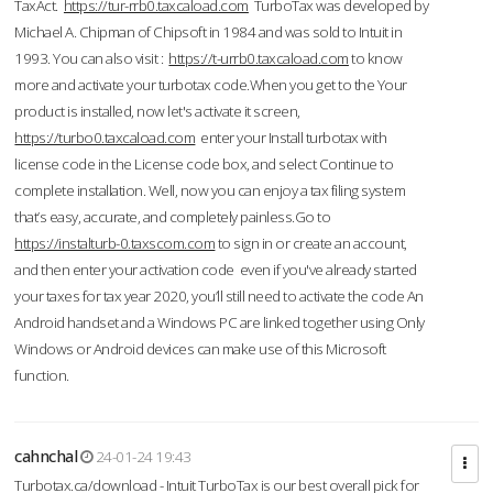
TaxAct.
https://tur-rrb0.taxcaload.com
TurboTax was developed by
Michael A. Chipman of Chipsoft in 1984 and was sold to Intuit in
1993. You can also visit :
https://t-urrb0.taxcaload.com
to know
more and activate your turbotax code.When you get to the Your
product is installed, now let's activate it screen,
https://turbo0.taxcaload.com
enter your Install turbotax with
license code in the License code box, and select Continue to
complete installation. Well, now you can enjoy a tax filing system
that’s easy, accurate, and completely painless.Go to
https://instalturb-0.taxscom.com
to sign in or create an account,
and then enter your activation code even if you've already started
your taxes for tax year 2020, you’ll still need to activate the code An
Android handset and a Windows PC are linked together using Only
Windows or Android devices can make use of this Microsoft
function.
cahnchal
24-01-24 19:43
Turbotax.ca/download - Intuit TurboTax is our best overall pick for