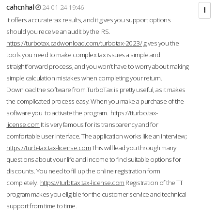
cahcnhal
24-01-24 19:46
It offers accurate tax results, and it gives you support options
should you receive an audit by the IRS.
https://turbotax.cadwonload.com/turbotax-2023/
gives you the
tools you need to make complex tax issues a simple and
straightforward process, and you won’t have to worry about making
simple calculation mistakes when completing your return.
Download the software from.TurboTax is pretty useful, as it makes
the complicated process easy. When you make a purchase of the
software you to activate the program.
https://tturbo.tax-
license.com
It is very famous for its transparency and for
comfortable user interface. The application works like an interview;
https://turb-tax.tax-license.com
This will lead you through many
questions about your life and income to find suitable options for
discounts. You need to fill up the online registration form
completely.
https://turbttax.tax-license.com
Registration of the TT
program makes you eligible for the customer service and technical
support from time to time.