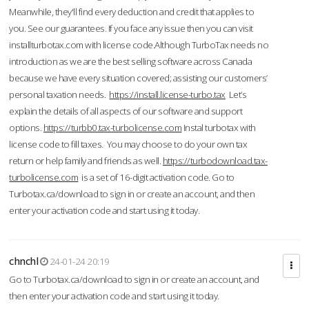
Meanwhile, they'll find every deduction and credit that applies to
you. See our guarantees. If you face any issue then you can visit
installturbotax.com with license code.Although TurboTax needs no
introduction as we are the best selling software across Canada
because we have every situation covered; assisting our customers’
personal taxation needs.
https://install.license-turbo.tax
Let’s
explain the details of all aspects of our software and support
options.
https://turbb0.tax-turbolicense.com
Instal turbotax with
license code to fill taxes. You may choose to do your own tax
return or help family and friends as well.
https://turbodownload.tax-
turbolicense.com
is a set of 16-digit activation code. Go to
Turbotax.ca/download to sign in or create an account, and then
enter your activation code and start using it today.
chnchl
24-01-24 20:19
Go to Turbotax.ca/download to sign in or create an account, and
then enter your activation code and start using it today.