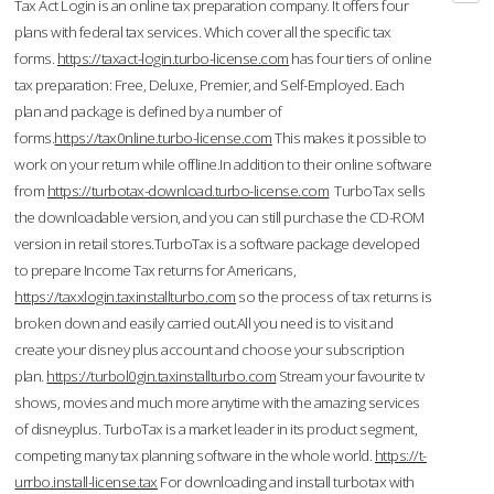
Tax Act Login is an online tax preparation company. It offers four
plans with federal tax services. Which cover all the specific tax
forms.
https://taxact-login.turbo-license.com
has four tiers of online
tax preparation: Free, Deluxe, Premier, and Self-Employed. Each
plan and package is defined by a number of
forms.
https://tax0nline.turbo-license.com
This makes it possible to
work on your return while offline.In addition to their online software
from
https://turbotax-download.turbo-license.com
TurboTax sells
the downloadable version, and you can still purchase the CD-ROM
version in retail stores.TurboTax is a software package developed
to prepare Income Tax returns for Americans,
https://taxxlogin.taxinstallturbo.com
so the process of tax returns is
broken down and easily carried out.All you need is to visit and
create your disney plus account and choose your subscription
plan.
https://turbol0gin.taxinstallturbo.com
Stream your favourite tv
shows, movies and much more anytime with the amazing services
of disneyplus. TurboTax is a market leader in its product segment,
competing many tax planning software in the whole world.
https://t-
urrbo.install-license.tax
For downloading and install turbotax with