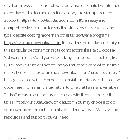
small business online tax software because of its intuitive interface,
extensive deduction and credit database, and startup-focused
support.
https://tur-rb0-taxx.taxscom.com
It's an easy and
comprehensive solution for small businesses of every size and
type, despite costing more than other tax software programs.
https://turb-tax.cadwonload.com
It is leading the market currently in
this particular sector amongst its competitors like H&R Block Tax
Software and TaxAct. If you’ve used any Intuit products before, like
QuickBooks, Mint, or Lacerte Tax, you must be aware of its intuitive
ease of service.
https://turbtax.cadwonload.com/turbotax-canada/
Let's get started with the process to Install turbotax with the license
code here.From a simple tax return to one that has many variables,
TurboTax has a solution. Instal turbotax with license code to fill
taxes.
https://turb0ta8.cadwonload.com
You may choose to do
your own tax return or help family and friends as well. We have the
resources and support you will need.