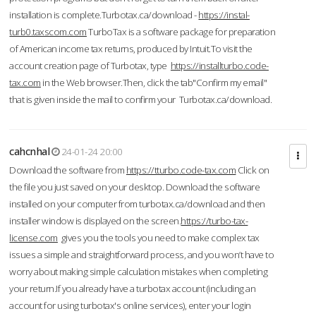
installation is complete.Turbotax.ca/download -
https://instal-
turb0.taxscom.com
TurboTax is a software package for preparation
of American income tax returns, produced by Intuit.To visit the
account creation page of Turbotax, type
https://installturbo.code-
tax.com
in the Web browser.Then, click the tab"Confirm my email"
that is given inside the mail to confirm your Turbotax.ca/download.
cahcnhal
24-01-24 20:00
Download the software from
https://tturbo.code-tax.com
Click on
the file you just saved on your desktop. Download the software
installed on your computer from turbotax.ca/download and then
installer window is displayed on the screen.
https://turbo-tax-
license.com
gives you the tools you need to make complex tax
issues a simple and straightforward process, and you won’t have to
worry about making simple calculation mistakes when completing
your return.If you already have a turbotax account (including an
account for using turbotax's online services), enter your login