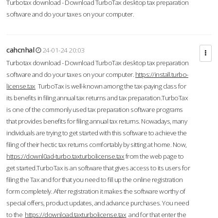
Turbotax download - Download TurboTax desktop tax preparation
software and do your taxes on your computer.
cahcnhal
24-01-24 20:03
Turbotax download - Download TurboTax desktop tax preparation
software and do your taxes on your computer.
https://install.turbo-
license.tax
TurboTax is well-known among the tax-paying class for
its benefits in filing annual tax returns and tax preparation.TurboTax
is one of the commonly used tax preparation software programs
that provides benefits for filing annual tax returns. Nowadays, many
individuals are trying to get started with this software to achieve the
filing of their hectic tax returns comfortably by sitting at home. Now,
https://downl0ad-turbo.taxturbolicense.tax
from the web page to
get started.TurboTax is an software that gives access to its users for
filing the Tax and for that you need to fill up the online registration
form completely. After registration it makes the software worthy of
special offers, product updates, and advance purchases. You need
to the
https://download.taxturbolicense.tax
and for that enter the