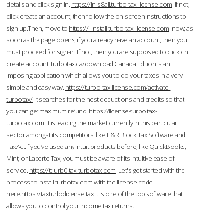
details and click sign in.
https://in-s8all.turbo-tax-license.com
If not,
click create an account, then follow the on-screen instructions to
sign up.Then, move to
https://i-install.turbo-tax-license.com
now; as
soon as the page opens, if you already have an account, then you
must proceed for sign-in. If not, then you are supposed to click on
create account.Turbotax.ca/download Canada Edition is an
imposing application which allows you to do your taxes in a very
simple and easy way.
https://turbo-tax-license.com/activate-
turbotax/
It searches for the nest deductions and credits so that
you can get maximum refund.
https://license-turbo.tax-
turbotax.com
It is leading the market currently in this particular
sector amongst its competitors like H&R Block Tax Software and
TaxAct.If you’ve used any Intuit products before, like QuickBooks,
Mint, or Lacerte Tax, you must be aware of its intuitive ease of
service.
https://tt-urb0.tax-turbotax.com
Let's get started with the
process to Install turbotax.com with the license code
here.
https://taxturbolicense.tax
It is one of the top software that
allows you to control your income tax returns.