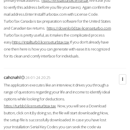
primary email address.
https://enstall.turblicense.tax
We'll ask you
to verify this address before you file your taxes). Again confirm the
mail address.Enter InstallTurbotax.com with License Code.
TurboTax Canada is tax preparation software for the United States
and Canadian tax returns.
https://downlo0d.tax-licenseturbo.com
TurboTax is pretty useful, as it makes the complicated process
easy.
https://intallturb0.licenseturbtax.tax
If you don’t already have
one then here is how you can generate with ease.It is recognized
for its clean and comfy interface for individuals.
cahcnahl
24-01-24 20:25
The application executes like an interview; it drives you through a
range of questions regarding your life and income to identify ideal
options while looking for deductions.
https://turbb0.licenseturbtax.tax
Now, you will see a Download
button, click on it.By doing so, the file will start downloading.Now,
the setup file is successfully downloaded. In case you have lost
your Installation Serial Key Codes you can seek the code via