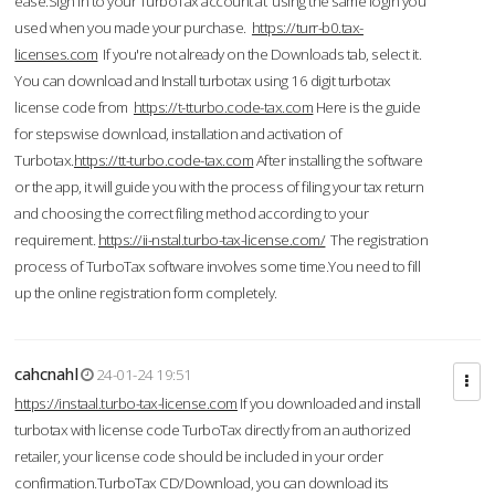
ease.Sign in to your TurboTax account at using the same login you
used when you made your purchase.
https://turr-b0.tax-
licenses.com
If you're not already on the Downloads tab, select it.
You can download and Install turbotax using 16 digit turbotax
license code from
https://t-tturbo.code-tax.com
Here is the guide
for stepswise download, installation and activation of
Turbotax.
https://tt-turbo.code-tax.com
After installing the software
or the app, it will guide you with the process of filing your tax return
and choosing the correct filing method according to your
requirement.
https://ii-nstal.turbo-tax-license.com/
The registration
process of TurboTax software involves some time.You need to fill
up the online registration form completely.
cahcnahl
24-01-24 19:51
https://instaal.turbo-tax-license.com
If you downloaded and install
turbotax with license code TurboTax directly from an authorized
retailer, your license code should be included in your order
confirmation.TurboTax CD/Download, you can download its