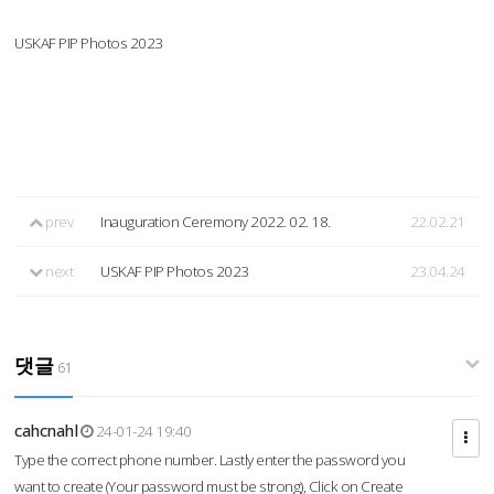
USKAF PIP Photos 2023
prev
Inauguration Ceremony 2022. 02. 18.
22.02.21
next
USKAF PIP Photos 2023
23.04.24
댓글
61
cahcnahl
24-01-24 19:40
Type the correct phone number. Lastly enter the password you
want to create (Your password must be strong), Click on Create