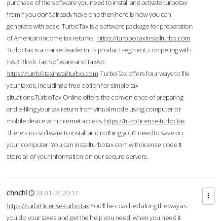
purchase of the software you need to install and activate turbotax
from If you don’t already have one then here is how you can
generate with ease. TurboTax is a software package for preparation
of American income tax returns.
https://turbbo.taxinstallturbo.com
TurboTax is a market leader in its product segment, competing with
H&R Block Tax Software and TaxAct.
https://turrb0.taxinstallturbo.com
TurboTax offers four ways to file
your taxes, including a free option for simple tax
situations.TurboTax Online offers the convenience of preparing
and e-filing your tax return from virtual mode using computer or
mobile device with Internet access.
https://tu-rb.license-turbo.tax
There's no software to install and nothing you'll need to save on
your computer. You can installturbotax.com with license code It
store all of your information on our secure servers.
chnchl
24-01-24 20:17
https://turb0.license-turbo.tax
You'll be coached along the way as
you do your taxes and get the help you need, when you need it.