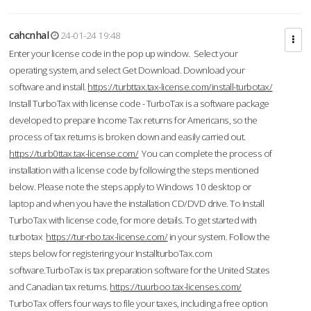
cahcnhal
24-01-24 19:48
Enter your license code in the pop up window. Select your
operating system, and select Get Download. Download your
software and install.
https://turbttax.tax-license.com/install-turbotax/
Install TurboTax with license code - TurboTax is a software package
developed to prepare Income Tax returns for Americans, so the
process of tax returns is broken down and easily carried out.
https://turb0ttax.tax-license.com/
You can complete the process of
installation with a license code by following the steps mentioned
below. Please note the steps apply to Windows 10 desktop or
laptop and when you have the installation CD/DVD drive. To Install
TurboTax with license code, for more details. To get started with
turbotax
https://tur-rbo.tax-license.com/
in your system. Follow the
steps below for registering your InstallturboTax.com
software.TurboTax is tax preparation software for the United States
and Canadian tax returns.
https://tuurboo.tax-licenses.com/
TurboTax offers four ways to file your taxes, including a free option