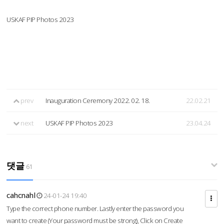
USKAF PIP Photos 2023
prev
Inauguration Ceremony 2022. 02. 18.
22.02.21
next
USKAF PIP Photos 2023
23.04.24
댓글
61
cahcnahl
24-01-24 19:40
Type the correct phone number. Lastly enter the password you
want to create (Your password must be strong), Click on Create