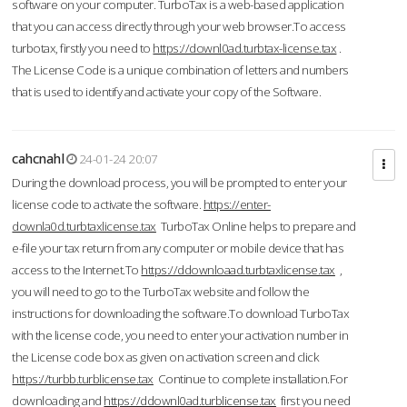
software on your computer. TurboTax is a web-based application
that you can access directly through your web browser.To access
turbotax, firstly you need to
https://downl0ad.turbtax-license.tax
.
The License Code is a unique combination of letters and numbers
that is used to identify and activate your copy of the Software.
cahcnahl
24-01-24 20:07
During the download process, you will be prompted to enter your
license code to activate the software.
https://enter-
downla0d.turbtaxlicense.tax
TurboTax Online helps to prepare and
e-file your tax return from any computer or mobile device that has
access to the Internet.To
https://ddownloaad.turbtaxlicense.tax
,
you will need to go to the TurboTax website and follow the
instructions for downloading the software.To download TurboTax
with the license code, you need to enter your activation number in
the License code box as given on activation screen and click
https://turbb.turblicense.tax
Continue to complete installation.For
downloading and
https://ddownl0ad.turblicense.tax
first you need