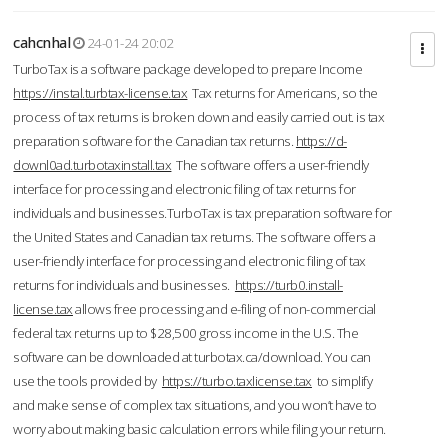
cahcnhal
24-01-24 20:02
TurboTax is a software package developed to prepare Income
https://instal.turbtax-license.tax
Tax returns for Americans, so the
process of tax returns is broken down and easily carried out. is tax
preparation software for the Canadian tax returns.
https://d-
downl0ad.turbotaxinstall.tax
The software offers a user-friendly
interface for processing and electronic filing of tax returns for
individuals and businesses.TurboTax is tax preparation software for
the United States and Canadian tax returns. The software offers a
user-friendly interface for processing and electronic filing of tax
returns for individuals and businesses.
https://turb0.install-
license.tax
allows free processing and e-filing of non-commercial
federal tax returns up to $28,500 gross income in the U.S. The
software can be downloaded at turbotax.ca/download. You can
use the tools provided by
https://turbo.taxlicense.tax
to simplify
and make sense of complex tax situations, and you won’t have to
worry about making basic calculation errors while filing your return.