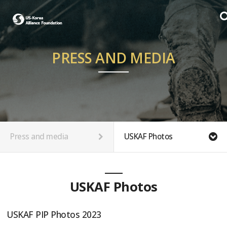
PRESS AND MEDIA
Press and media
USKAF Photos
USKAF Photos
USKAF PIP Photos 2023