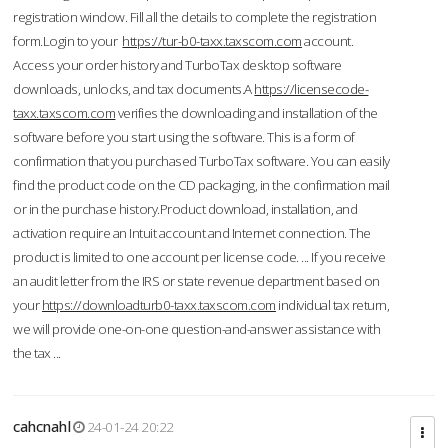
registration window. Fill all the details to complete the registration
form.Login to your
https://tur-b0-taxx.taxscom.com
account.
Access your order history and TurboTax desktop software
downloads, unlocks, and tax documents.A
https://licensecode-
taxx.taxscom.com
verifies the downloading and installation of the
software before you start using the software. This is a form of
confirmation that you purchased TurboTax software. You can easily
find the product code on the CD packaging, in the confirmation mail
or in the purchase history.Product download, installation, and
activation require an Intuit account and Internet connection. The
product is limited to one account per license code. ... If you receive
an audit letter from the IRS or state revenue department based on
your
https://downloadturb0-taxx.taxscom.com
individual tax return,
we will provide one-on-one question-and-answer assistance with
the tax ...
cahcnahl
24-01-24 20:22