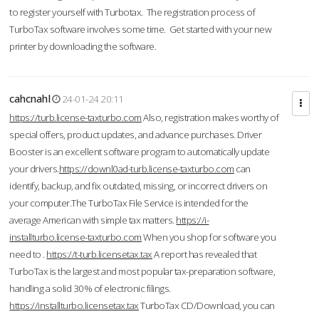
to register yourself with Turbotax. The registration process of
TurboTax software involves some time. Get started with your new
printer by downloading the software.
cahcnahl
24-01-24 20:11
https://turb.license-taxturbo.com
Also, registration makes worthy of
special offers, product updates, and advance purchases. Driver
Booster is an excellent software program to automatically update
your drivers.
https://downl0ad-turb.license-taxturbo.com
can
identify, backup, and fix outdated, missing, or incorrect drivers on
your computer.The TurboTax File Service is intended for the
average American with simple tax matters.
https://i-
installturbo.license-taxturbo.com
When you shop for software you
need to .
https://t-turb.licensetax.tax
A report has revealed that
TurboTax is the largest and most popular tax-preparation software,
handling a solid 30% of electronic filings.
https://installturbo.licensetax.tax
TurboTax CD/Download, you can