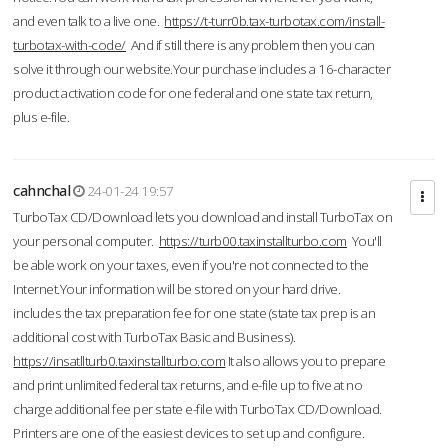
and even talk to a live one.
https://t-turr0b.tax-turbotax.com/install-
turbotax-with-code/
And if still there is any problem then you can
solve it through our website.Your purchase includes a 16-character
product activation code for one federal and one state tax return,
plus e-file.
cahnchal
24-01-24 19:57
TurboTax CD/Download lets you download and install TurboTax on
your personal computer.
https://turb00.taxinstallturbo.com
You'll
be able work on your taxes, even if you're not connected to the
Internet.Your information will be stored on your hard drive.
includes the tax preparation fee for one state (state tax prep is an
additional cost with TurboTax Basic and Business).
https://insatllturb0.taxinstallturbo.com
It also allows you to prepare
and print unlimited federal tax returns, and e-file up to five at no
charge additional fee per state e-file with TurboTax CD/Download.
Printers are one of the easiest devices to set up and configure.