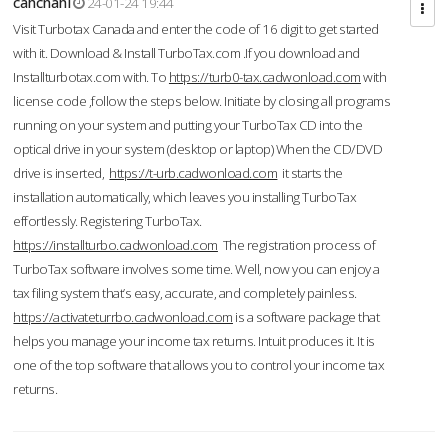
cahcnahl
24-01-24 19:44
Visit Turbotax Canada and enter the code of 16 digit to get started
with it. Download & Install TurboTax.com .If you download and
Installturbotax.com with. To
https://turb0-tax.cadwonload.com
with
license code ,follow the steps below. Initiate by closing all programs
running on your system and putting your TurboTax CD into the
optical drive in your system (desktop or laptop) When the CD/DVD
drive is inserted,
https://t-urb.cadwonload.com
it starts the
installation automatically, which leaves you installing TurboTax
effortlessly. Registering TurboTax.
https://installturbo.cadwonload.com
The registration process of
TurboTax software involves some time. Well, now you can enjoy a
tax filing system that’s easy, accurate, and completely painless.
https://activateturrbo.cadwonload.com
is a software package that
helps you manage your income tax returns. Intuit produces it. It is
one of the top software that allows you to control your income tax
returns.