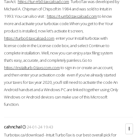
TaxAct.
https://tur-rrb0.taxcaload.com
TurboTax was developed by
Michael A. Chipman of Chipsoft in 1984 and was sold to Intuit in
1993. You can also visit :
https://t-urrb0.taxcaload.com
to know
more and activate your turbotax code.When you get to the Your
product is installed, now let's activate it screen,
https://turbo0.taxcaload.com
enter your Install turbotax with
license code in the License code box, and select Continue to
complete installation. Well, now you can enjoy a tax filing system
that’s easy, accurate, and completely painless.Go to
https://instalturb-0.taxscom.com
to sign in or create an account,
and then enter your activation code even if you've already started
your taxes for tax year 2020, you’ll still need to activate the code An
Android handset and a Windows PC are linked together using Only
Windows or Android devices can make use of this Microsoft
function.
cahnchal
24-01-24 19:43
Turbotax.ca/download - Intuit TurboTax is our best overall pick for