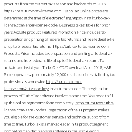
products from the current tax season and backwards to 2016.
https://instal.turbo-tax-license.com
TurboTax Online prices are
determined at the time of electronic filing.
https://install.turbo-tax-
license.com/enter-license-code/
Business taxes Taxes for prior
years Activate product. Featured Promotion. Price includes tax
preparation and printing of federal tax returns and free federal e-file
of up to 5 federal tax returns.
https://turb-tax.turbo-license.com
Products: Price includes tax preparation and printing of federal tax
returns and free federal e-file of up to 5 federal tax return . To
activate and install your TurboTax CD/Download As of 2018, H&R
Block operates approximately 12,000 retail tax offices staffed by tax
professionals worldwide.
https://turb-tax.turbo-
license.com/activation-key/
Installturbotax.com The registration
process of TurboTax software involves some time. You need to fill
up the online registration form completely.
https://turb0taxx.turbo-
license.com/serial-codes
Registration of the TT program makes
you eligible for the customer service and technical support from
time to time. TurboTax is a market leader in its product segment,
competing many tax planning software in the whole world.