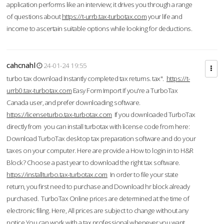
application performs like an interview; it drives you through a range
of questions about
https://t-urrb.tax-turbotax.com
your life and
income to ascertain suitable options while looking for deductions.
cahcnahl
24-01-24 19:55
turbo tax download Instantly completed tax returns. tax".
https://t-
urrb0.tax-turbotax.com
Easy Form Import If you're a TurboTax
Canada user, and prefer downloading software.
https://licenseturbo.tax-turbotax.com
If you downloaded TurboTax
directly from you can install turbotax with license code from here:
Download TurboTax desktop tax preparation software and do your
taxes on your computer. Here are provide a How to login in to H&R
Block? Choose a past year to download the right tax software.
https://installturbo.tax-turbotax.com
In order to file your state
return, you first need to purchase and Download hr block already
purchased. TurboTax Online prices are determined at the time of
electronic filing. Here, All prices are subject to change without any
notice.You can work with a tax professional whenever you want,