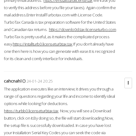
primary email address.
https://enstall.turblicense.tax
We'll ask you
to verify this address before you file your taxes). Again confirm the
mail address.Enter InstallTurbotax.com with License Code.
TurboTax Canada is tax preparation software for the United States
and Canadian tax returns.
https://downlo0d.tax-licenseturbo.com
TurboTax is pretty useful, as it makes the complicated process
easy.
https://intallturb0.licenseturbtax.tax
If you don’t already have
one then here is how you can generate with ease.It is recognized
for its clean and comfy interface for individuals.
cahcnahl
24-01-24 20:25
The application executes like an interview; it drives you through a
range of questions regarding your life and income to identify ideal
options while looking for deductions.
https://turbb0.licenseturbtax.tax
Now, you will see a Download
button, click on it.By doing so, the file will start downloading.Now,
the setup file is successfully downloaded. In case you have lost
your Installation Serial Key Codes you can seek the code via