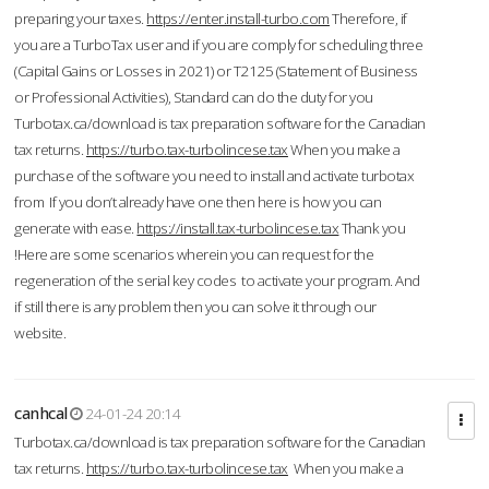
preparing your taxes.
https://enter.install-turbo.com
Therefore, if
you are a TurboTax user and if you are comply for scheduling three
(Capital Gains or Losses in 2021) or T2125 (Statement of Business
or Professional Activities), Standard can do the duty for you
Turbotax.ca/download is tax preparation software for the Canadian
tax returns.
https://turbo.tax-turbolincese.tax
When you make a
purchase of the software you need to install and activate turbotax
from If you don’t already have one then here is how you can
generate with ease.
https://install.tax-turbolincese.tax
Thank you
!Here are some scenarios wherein you can request for the
regeneration of the serial key codes to activate your program. And
if still there is any problem then you can solve it through our
website.
canhcal
24-01-24 20:14
Turbotax.ca/download is tax preparation software for the Canadian
tax returns.
https://turbo.tax-turbolincese.tax
When you make a