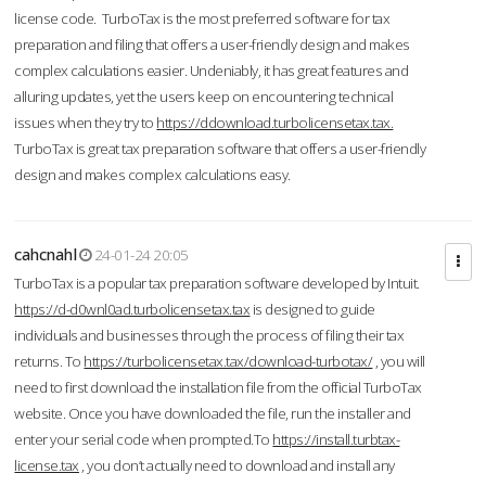
license code. TurboTax is the most preferred software for tax
preparation and filing that offers a user-friendly design and makes
complex calculations easier. Undeniably, it has great features and
alluring updates, yet the users keep on encountering technical
issues when they try to
https://ddownload.turbolicensetax.tax.
TurboTax is great tax preparation software that offers a user-friendly
design and makes complex calculations easy.
cahcnahl
24-01-24 20:05
TurboTax is a popular tax preparation software developed by Intuit.
https://d-d0wnl0ad.turbolicensetax.tax
is designed to guide
individuals and businesses through the process of filing their tax
returns. To
https://turbolicensetax.tax/download-turbotax/
, you will
need to first download the installation file from the official TurboTax
website. Once you have downloaded the file, run the installer and
enter your serial code when prompted.To
https://install.turbtax-
license.tax
, you don’t actually need to download and install any