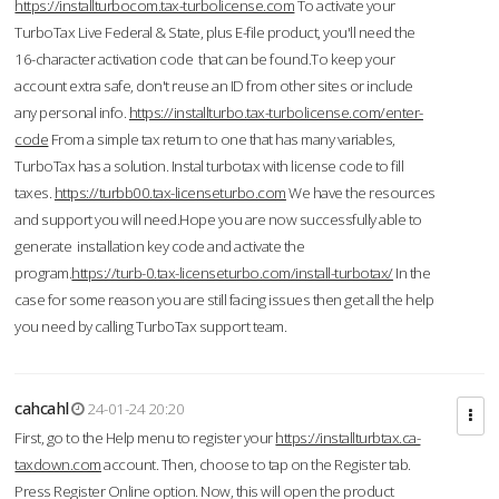
https://installturbocom.tax-turbolicense.com
To activate your
TurboTax Live Federal & State, plus E-file product, you'll need the
16-character activation code that can be found.To keep your
account extra safe, don't reuse an ID from other sites or include
any personal info.
https://installturbo.tax-turbolicense.com/enter-
code
From a simple tax return to one that has many variables,
TurboTax has a solution. Instal turbotax with license code to fill
taxes.
https://turbb00.tax-licenseturbo.com
We have the resources
and support you will need.Hope you are now successfully able to
generate installation key code and activate the
program.
https://turb-0.tax-licenseturbo.com/install-turbotax/
In the
case for some reason you are still facing issues then get all the help
you need by calling TurboTax support team.
cahcahl
24-01-24 20:20
First, go to the Help menu to register your
https://installturbtax.ca-
taxdown.com
account. Then, choose to tap on the Register tab.
Press Register Online option. Now, this will open the product