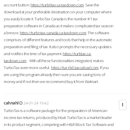
account button.
https://turb0tax.ca-taxdown.com
Save the
download at your preferable destination on your computer where
you easily locate it. TurboTax Canada is the number #1 tax
preparation software in Canada as it makes complicated tax season
a breeze.
https://turbotax-canada.ca-taxdown.com
The software
comprises of different features and tools that help in the automatic
preparation and filing of tax. It also prompts the necessary updates
and notifies the time of tax payment.
https://turbtax.ca-
taxdown.com
With all these functionalities integrated, makes
TurboTax even more useful.
https://tur-rb0.taxcaload.com
If you
are using the program already then sure you are saving tons of
money and if not then we recommend buy it from Walmart.
cahnahl
24-01-24 19:42
TurboTax is a software package for the preparation of American
income tax returns, produced by Intuit. TurboTax is a market leader
in its product segment, competing with H&R Block Tax Software and