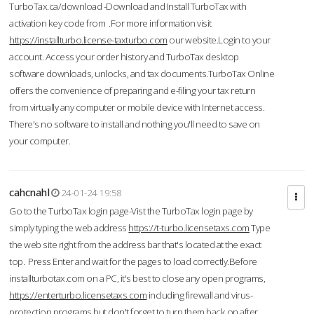
TurboTax.ca/download -Download and Install TurboTax with
activation key code from .For more information visit
https://installturbo.license-taxturbo.com
our website.Login to your
account. Access your order history and TurboTax desktop
software downloads, unlocks, and tax documents.TurboTax Online
offers the convenience of preparing and e-filing your tax return
from virtually any computer or mobile device with Internet access.
There's no software to install and nothing you'll need to save on
your computer.
cahcnahl
24-01-24 19:58
Go to the TurboTax login page-Vist the TurboTax login page by
simply typing the web address
https://t-turbo.licensetaxs.com
Type
the web site right from the address bar that's located at the exact
top. Press Enter and wait for the pages to load correctly.Before
installturbotax.com on a PC, it's best to close any open programs,
https://enterturbo.licensetaxs.com
including firewall and virus-
protection programs but don't forget to turn them back on after