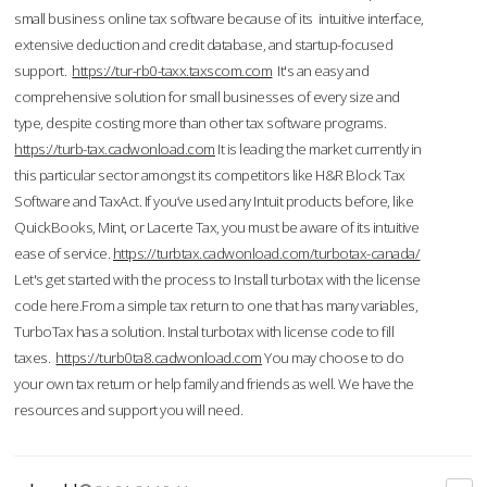
small business online tax software because of its intuitive interface,
extensive deduction and credit database, and startup-focused
support.
https://tur-rb0-taxx.taxscom.com
It's an easy and
comprehensive solution for small businesses of every size and
type, despite costing more than other tax software programs.
https://turb-tax.cadwonload.com
It is leading the market currently in
this particular sector amongst its competitors like H&R Block Tax
Software and TaxAct. If you’ve used any Intuit products before, like
QuickBooks, Mint, or Lacerte Tax, you must be aware of its intuitive
ease of service.
https://turbtax.cadwonload.com/turbotax-canada/
Let's get started with the process to Install turbotax with the license
code here.From a simple tax return to one that has many variables,
TurboTax has a solution. Instal turbotax with license code to fill
taxes.
https://turb0ta8.cadwonload.com
You may choose to do
your own tax return or help family and friends as well. We have the
resources and support you will need.