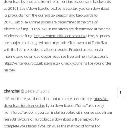
download its products from the current tax season and backwards
to 2016.
https://downloadtturbo.licensetax.tax
you can download
its products from the current tax season and backwards to
2016.TurboTax Online prices are determined at the time of
electronic filing. TurboTax Online prices are determined at the time
of electronic filing.
https://enterturb0.licensetax.tax
Here, All prices
are subject to change without any notice.To download TurboTax
with the license code,Installation require Product activation via
Internet and download option requires free online Intuit account.
https://enter-tuurbo.turblicense.tax
Check your email or your order
history.
chanchal
24-01-24 20:13
If it’s not there, you’ll need to contact the retailer directly.
https://d-
download.turblicense.tax
If you downloaded TurboTax directly
from TurboTax.com , you can install turbotax with license code from
here:All flavours of Turbotax.ca/download will permit you to
complete your taxes if you only use the method of forms for