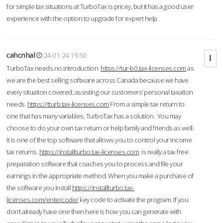
for simple tax situations at TurboTax is pricey, but it has a good user
experience with the option to upgrade for expert help.
cahcnhal
24-01-24 19:50
TurboTax needs no introduction
https://tur-b0.tax-licenses.com
as
we are the best selling software across Canada because we have
every situation covered; assisting our customers’ personal taxation
needs.
https://tturb.tax-licenses.com
From a simple tax return to
one that has many variables, TurboTax has a solution. You may
choose to do your own tax return or help family and friends as well.
It is one of the top software that allows you to control your income
tax returns.
https://installturbo.tax-licenses.com
is really a tax free
preparation software that coaches you to process and file your
earnings in the appropriate method. When you make a purchase of
the software you install
https://installturbo.tax-
licenses.com/entercode/
key code to activate the program. If you
don’t already have one then here is how you can generate with