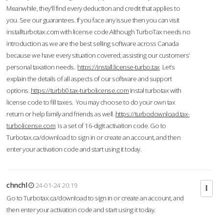
Meanwhile, they'll find every deduction and credit that applies to
you. See our guarantees. If you face any issue then you can visit
installturbotax.com with license code.Although TurboTax needs no
introduction as we are the best selling software across Canada
because we have every situation covered; assisting our customers’
personal taxation needs.
https://install.license-turbo.tax
Let’s
explain the details of all aspects of our software and support
options.
https://turbb0.tax-turbolicense.com
Instal turbotax with
license code to fill taxes. You may choose to do your own tax
return or help family and friends as well.
https://turbodownload.tax-
turbolicense.com
is a set of 16-digit activation code. Go to
Turbotax.ca/download to sign in or create an account, and then
enter your activation code and start using it today.
chnchl
24-01-24 20:19
Go to Turbotax.ca/download to sign in or create an account, and
then enter your activation code and start using it today.