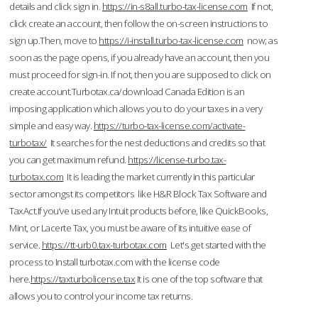
details and click sign in.
https://in-s8all.turbo-tax-license.com
If not,
click create an account, then follow the on-screen instructions to
sign up.Then, move to
https://i-install.turbo-tax-license.com
now; as
soon as the page opens, if you already have an account, then you
must proceed for sign-in. If not, then you are supposed to click on
create account.Turbotax.ca/download Canada Edition is an
imposing application which allows you to do your taxes in a very
simple and easy way.
https://turbo-tax-license.com/activate-
turbotax/
It searches for the nest deductions and credits so that
you can get maximum refund.
https://license-turbo.tax-
turbotax.com
It is leading the market currently in this particular
sector amongst its competitors like H&R Block Tax Software and
TaxAct.If you’ve used any Intuit products before, like QuickBooks,
Mint, or Lacerte Tax, you must be aware of its intuitive ease of
service.
https://tt-urb0.tax-turbotax.com
Let's get started with the
process to Install turbotax.com with the license code
here.
https://taxturbolicense.tax
It is one of the top software that
allows you to control your income tax returns.