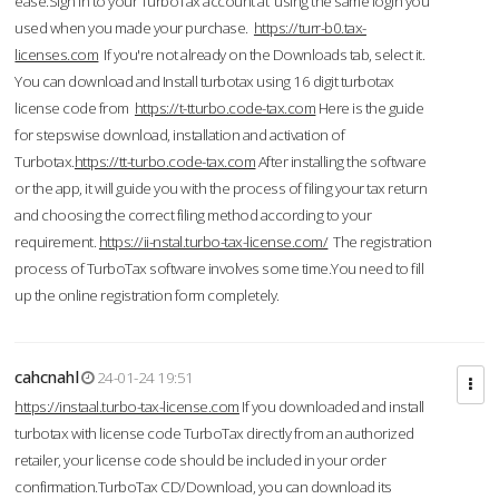
ease.Sign in to your TurboTax account at using the same login you
used when you made your purchase.
https://turr-b0.tax-
licenses.com
If you're not already on the Downloads tab, select it.
You can download and Install turbotax using 16 digit turbotax
license code from
https://t-tturbo.code-tax.com
Here is the guide
for stepswise download, installation and activation of
Turbotax.
https://tt-turbo.code-tax.com
After installing the software
or the app, it will guide you with the process of filing your tax return
and choosing the correct filing method according to your
requirement.
https://ii-nstal.turbo-tax-license.com/
The registration
process of TurboTax software involves some time.You need to fill
up the online registration form completely.
cahcnahl
24-01-24 19:51
https://instaal.turbo-tax-license.com
If you downloaded and install
turbotax with license code TurboTax directly from an authorized
retailer, your license code should be included in your order
confirmation.TurboTax CD/Download, you can download its