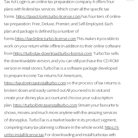
Tax Act Login is an online tax preparation company. It offers four
plans with federal tax services. Which cover all the specific tax
forms.
https://taxact-login.turbo-license.com
has four tiers of online
tax preparation: Free, Deluxe, Premier, and Self-Employed. Each
plan and package is defined by a number of
forms.
https://tax0nline.turbo-license.com
This makes it possible to
work on your return while offline.In addition to their online software
from
https://turbotax-download.turbo-license.com
TurboTax sells
the downloadable version, and you can still purchase the CD-ROM
version in retail stores.TurboTax is a software package developed
to prepare Income Tax returns for Americans,
https://taxxlogin.taxinstallturbo.com
so the process of tax returns is
broken down and easily carried out.All you need is to visit and
create your disney plus account and choose your subscription
plan.
https://turbol0gin.taxinstallturbo.com
Stream your favourite tv
shows, movies and much more anytime with the amazing services
of disneyplus. TurboTax is a market leader in its product segment,
competing many tax planning software in the whole world.
https://t-
urrbo.install-license.tax
For downloading and install turbotax with