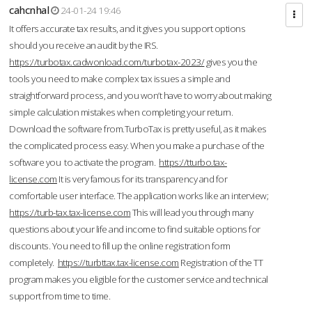
cahcnhal
24-01-24 19:46
It offers accurate tax results, and it gives you support options
should you receive an audit by the IRS.
https://turbotax.cadwonload.com/turbotax-2023/
gives you the
tools you need to make complex tax issues a simple and
straightforward process, and you won’t have to worry about making
simple calculation mistakes when completing your return.
Download the software from.TurboTax is pretty useful, as it makes
the complicated process easy. When you make a purchase of the
software you to activate the program.
https://tturbo.tax-
license.com
It is very famous for its transparency and for
comfortable user interface. The application works like an interview;
https://turb-tax.tax-license.com
This will lead you through many
questions about your life and income to find suitable options for
discounts. You need to fill up the online registration form
completely.
https://turbttax.tax-license.com
Registration of the TT
program makes you eligible for the customer service and technical
support from time to time.