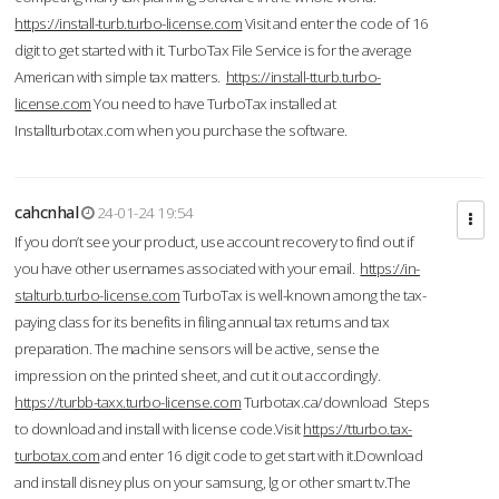
https://install-turb.turbo-license.com
Visit and enter the code of 16
digit to get started with it. TurboTax File Service is for the average
American with simple tax matters.
https://install-tturb.turbo-
license.com
You need to have TurboTax installed at
Installturbotax.com when you purchase the software.
cahcnhal
24-01-24 19:54
If you don’t see your product, use account recovery to find out if
you have other usernames associated with your email.
https://in-
stalturb.turbo-license.com
TurboTax is well-known among the tax-
paying class for its benefits in filing annual tax returns and tax
preparation. The machine sensors will be active, sense the
impression on the printed sheet, and cut it out accordingly.
https://turbb-taxx.turbo-license.com
Turbotax.ca/download Steps
to download and install with license code.Visit
https://tturbo.tax-
turbotax.com
and enter 16 digit code to get start with it.Download
and install disney plus on your samsung, lg or other smart tv.The