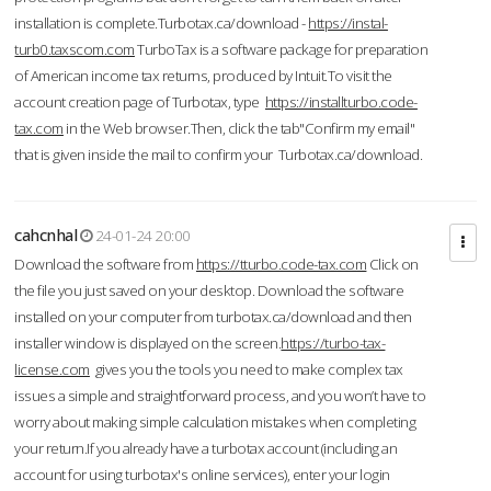
installation is complete.Turbotax.ca/download -
https://instal-
turb0.taxscom.com
TurboTax is a software package for preparation
of American income tax returns, produced by Intuit.To visit the
account creation page of Turbotax, type
https://installturbo.code-
tax.com
in the Web browser.Then, click the tab"Confirm my email"
that is given inside the mail to confirm your Turbotax.ca/download.
cahcnhal
24-01-24 20:00
Download the software from
https://tturbo.code-tax.com
Click on
the file you just saved on your desktop. Download the software
installed on your computer from turbotax.ca/download and then
installer window is displayed on the screen.
https://turbo-tax-
license.com
gives you the tools you need to make complex tax
issues a simple and straightforward process, and you won’t have to
worry about making simple calculation mistakes when completing
your return.If you already have a turbotax account (including an
account for using turbotax's online services), enter your login