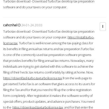
Turbotax download - Download TurboTax desktop tax preparation
software and do your taxes on your computer.
cahcnhal
24-01-24 20:03
Turbotax download - Download TurboTax desktop tax preparation
software and do your taxes on your computer.
https://install.turbo-
license.tax
TurboTax is well-known among the tax-paying class for
its benefits in filing annual tax returns and tax preparation.TurboTax
is one of the commonly used tax preparation software programs
that provides benefits for filing annual tax returns. Nowadays, many
individuals are trying to get started with this software to achieve the
filing of their hectic tax returns comfortably by sitting at home. Now,
https://downl0ad-turbo.taxturbolicense.tax
from the web page to
get started.TurboTax is an software that gives access to its users for
filing the Tax and for that you need to fill up the online registration
form completely. After registration it makes the software worthy of
special offers, product updates, and advance purchases. You need
to the
https://download.taxturbolicense.tax
and for that enter the