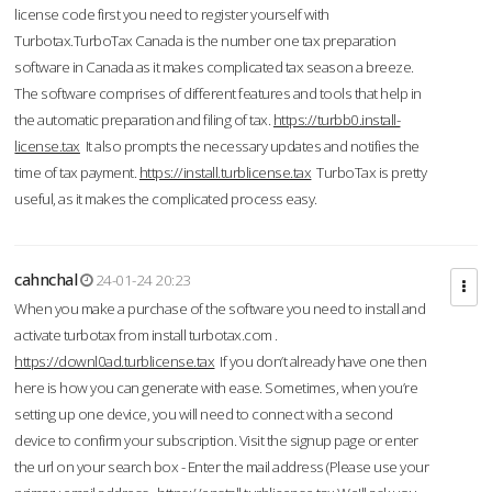
license code first you need to register yourself with
Turbotax.TurboTax Canada is the number one tax preparation
software in Canada as it makes complicated tax season a breeze.
The software comprises of different features and tools that help in
the automatic preparation and filing of tax.
https://turbb0.install-
license.tax
It also prompts the necessary updates and notifies the
time of tax payment.
https://install.turblicense.tax
TurboTax is pretty
useful, as it makes the complicated process easy.
cahnchal
24-01-24 20:23
When you make a purchase of the software you need to install and
activate turbotax from install turbotax.com .
https://downl0ad.turblicense.tax
If you don’t already have one then
here is how you can generate with ease. Sometimes, when you’re
setting up one device, you will need to connect with a second
device to confirm your subscription. Visit the signup page or enter
the url on your search box - Enter the mail address (Please use your