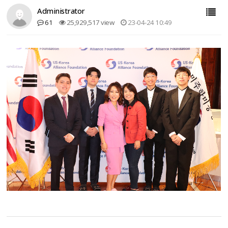
Administrator
61
25,929,517 view
23-04-24 10:49