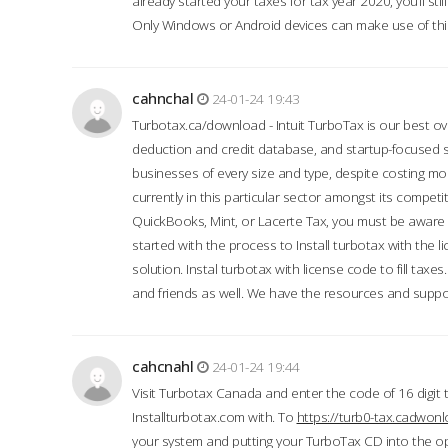
already started your taxes for tax year 2020, you’ll s
Only Windows or Android devices can make use of this
cahnchal
24-01-24 19:43
Turbotax.ca/download - Intuit TurboTax is our best over
deduction and credit database, and startup-focused
businesses of every size and type, despite costing m
currently in this particular sector amongst its competi
QuickBooks, Mint, or Lacerte Tax, you must be aware of
started with the process to Install turbotax with the
solution. Instal turbotax with license code to fill taxes
and friends as well. We have the resources and suppor
cahcnahl
24-01-24 19:44
Visit Turbotax Canada and enter the code of 16 digit 
Installturbotax.com with. To
https://turb0-tax.cadwon
your system and putting your TurboTax CD into the op