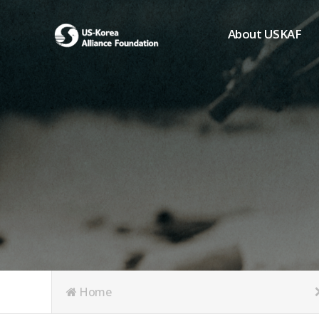
About USKAF
Chairman's Greeting
President's Greeting
Purpose of Foundat
Board of Directors
Student Members
Organization
History of USKAF
USKAF LOGO
Articles of Incorpora
Home