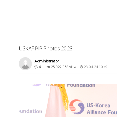
USKAF PIP Photos 2023
Administrator
61
25,922,058 view
23-04-24 10:49