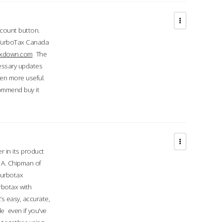
ccount button.
 TurboTax Canada
taxdown.com
The
cessary updates
ven more useful.
commend buy it
r in its product
A. Chipman of
turbotax
rbotax with
’s easy, accurate,
e even if you've