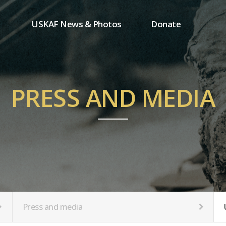
USKAF News & Photos
Donate
Press and media
One-time donation
Inauguration Ceremony Photos
Regular donation
ion
USKAF Photos
Donor wall
PRESS AND MEDIA
USKAF PIP Photos 2023
MemberShip
Notice
tion
Press and media