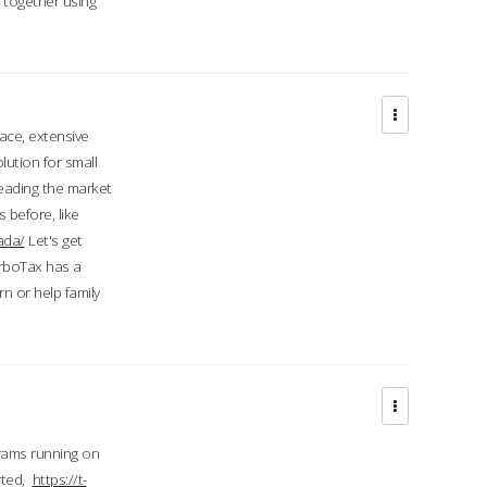
d together using
face, extensive
ution for small
 leading the market
 before, like
ada/
Let's get
urboTax has a
 or help family
grams running on
rted,
https://t-