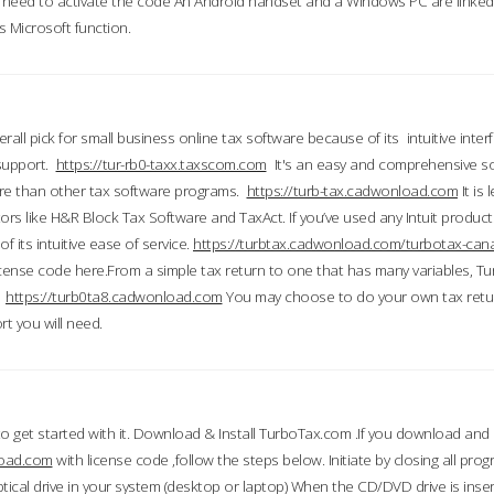
till need to activate the code An Android handset and a Windows PC are linke
 Microsoft function.
all pick for small business online tax software because of its intuitive inter
 support.
https://tur-rb0-taxx.taxscom.com
It's an easy and comprehensive sol
ore than other tax software programs.
https://turb-tax.cadwonload.com
It is
tors like H&R Block Tax Software and TaxAct. If you’ve used any Intuit products
 its intuitive ease of service.
https://turbtax.cadwonload.com/turbotax-can
 license code here.From a simple tax return to one that has many variables, T
.
https://turb0ta8.cadwonload.com
You may choose to do your own tax return
t you will need.
to get started with it. Download & Install TurboTax.com .If you download and
load.com
with license code ,follow the steps below. Initiate by closing all pro
tical drive in your system (desktop or laptop) When the CD/DVD drive is inse