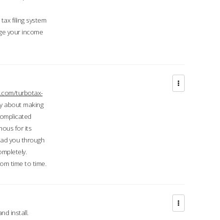
ax filing system
ge your income
.com/turbotax-
ry about making
complicated
mous for its
lead you through
ompletely.
om time to time.
d install.