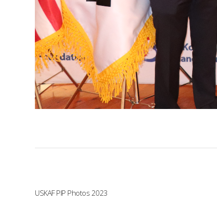
USKAF PIP Photos 2023