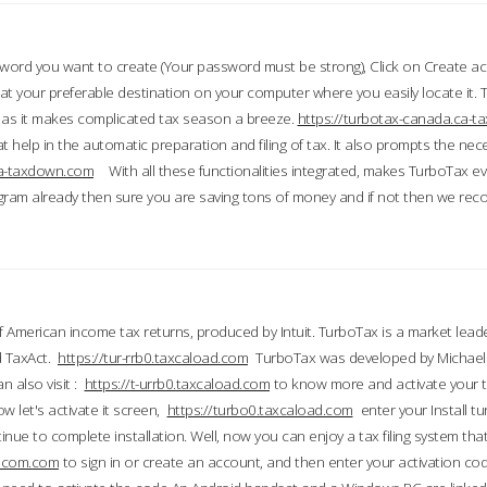
word you want to create (Your password must be strong), Click on Create a
 your preferable destination on your computer where you easily locate it.
 as it makes complicated tax season a breeze.
https://turbotax-canada.ca-
t help in the automatic preparation and filing of tax. It also prompts the ne
.ca-taxdown.com
With all these functionalities integrated, makes TurboTax e
gram already then sure you are saving tons of money and if not then we re
 American income tax returns, produced by Intuit. TurboTax is a market leade
d TaxAct.
https://tur-rrb0.taxcaload.com
TurboTax was developed by Michael 
n also visit :
https://t-urrb0.taxcaload.com
to know more and activate your 
w let's activate it screen,
https://turbo0.taxcaload.com
enter your Install tu
nue to complete installation. Well, now you can enjoy a tax filing system that
axscom.com
to sign in or create an account, and then enter your activation cod