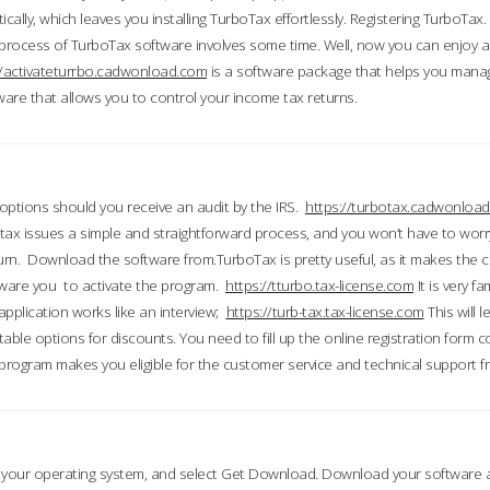
ically, which leaves you installing TurboTax effortlessly. Registering TurboTax.
process of TurboTax software involves some time. Well, now you can enjoy a t
//activateturrbo.cadwonload.com
is a software package that helps you mana
ftware that allows you to control your income tax returns.
t options should you receive an audit by the IRS.
https://turbotax.cadwonload
ax issues a simple and straightforward process, and you won’t have to wor
urn. Download the software from.TurboTax is pretty useful, as it makes the 
ware you to activate the program.
https://tturbo.tax-license.com
It is very fa
application works like an interview;
https://turb-tax.tax-license.com
This will 
able options for discounts. You need to fill up the online registration form c
 program makes you eligible for the customer service and technical support fr
 your operating system, and select Get Download. Download your software an