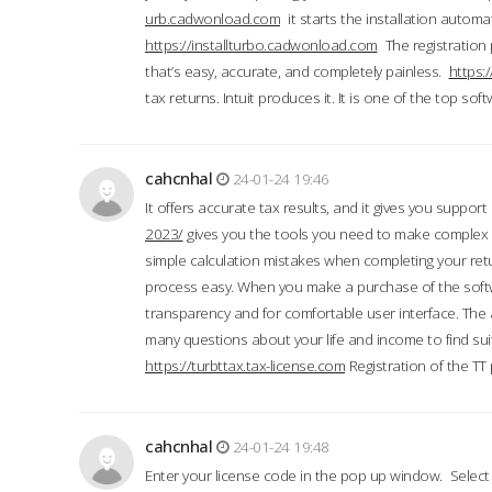
urb.cadwonload.com
it starts the installation automat
https://installturbo.cadwonload.com
The registration 
that’s easy, accurate, and completely painless.
https:
tax returns. Intuit produces it. It is one of the top so
cahcnhal
24-01-24 19:46
It offers accurate tax results, and it gives you suppor
2023/
gives you the tools you need to make complex t
simple calculation mistakes when completing your ret
process easy. When you make a purchase of the soft
transparency and for comfortable user interface. The 
many questions about your life and income to find suit
https://turbttax.tax-license.com
Registration of the TT
cahcnhal
24-01-24 19:48
Enter your license code in the pop up window. Select