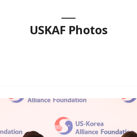
USKAF Photos