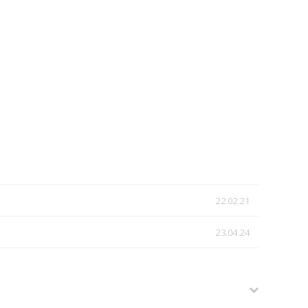
22.02.21
23.04.24