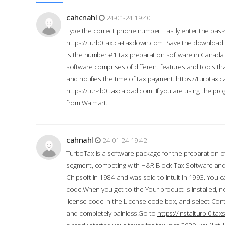
cahcnahl
24-01-24 19:40
Type the correct phone number. Lastly enter the pass
https://turb0tax.ca-taxdown.com
Save the download at
is the number #1 tax preparation software in Canada
software comprises of different features and tools tha
and notifies the time of tax payment.
https://turbtax
https://tur-rb0.taxcaload.com
If you are using the pro
from Walmart.
cahnahl
24-01-24 19:42
TurboTax is a software package for the preparation of
segment, competing with H&R Block Tax Software an
Chipsoft in 1984 and was sold to Intuit in 1993. You ca
code.When you get to the Your product is installed, no
license code in the License code box, and select Conti
and completely painless.Go to
https://instalturb-0.t