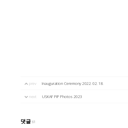
prev
Inauguration Ceremony 2022. 02. 18.
next
USKAF PIP Photos 2023
댓글
61