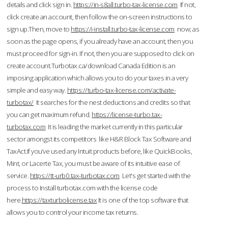
details and click sign in.
https://in-s8all.turbo-tax-license.com
If not,
click create an account, then follow the on-screen instructions to
sign up.Then, move to
https://i-install.turbo-tax-license.com
now; as
soon as the page opens, if you already have an account, then you
must proceed for sign-in. If not, then you are supposed to click on
create account.Turbotax.ca/download Canada Edition is an
imposing application which allows you to do your taxes in a very
simple and easy way.
https://turbo-tax-license.com/activate-
turbotax/
It searches for the nest deductions and credits so that
you can get maximum refund.
https://license-turbo.tax-
turbotax.com
It is leading the market currently in this particular
sector amongst its competitors like H&R Block Tax Software and
TaxAct.If you’ve used any Intuit products before, like QuickBooks,
Mint, or Lacerte Tax, you must be aware of its intuitive ease of
service.
https://tt-urb0.tax-turbotax.com
Let's get started with the
process to Install turbotax.com with the license code
here.
https://taxturbolicense.tax
It is one of the top software that
allows you to control your income tax returns.