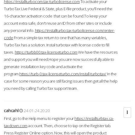
https://installturbocom.tax-turbolicense.com
To activate your
TurboTax Live Federal & State, plus E-file product, you'll need the
16-character activation code that can be found.To keep your
account extra safe, don't reuse an ID from other sites or include
any personal info.
https://installturbo.tax-turbolicense.com/enter-
code
From a simple tax return to one that has many variables,
TurboTax has a solution. Instal turbotax with license code to fill
taxes.
https://turbb00.tax-licenseturbo.com
We have the resources
and support you will need.Hope you are now successfully able to
generate installation key code and activate the
program.
https://turb-0.tax-licenseturbo.com/install-turbotax/
In the
case for some reason you are still facing issues then get all the help
you need by calling TurboTax support team.
cahcahl
24-01-24 20:20
First, go to the Help menu to register your
https://installturbtax.ca-
taxdown.com
account. Then, choose to tap on the Register tab.
Press Register Online option. Now, this will open the product