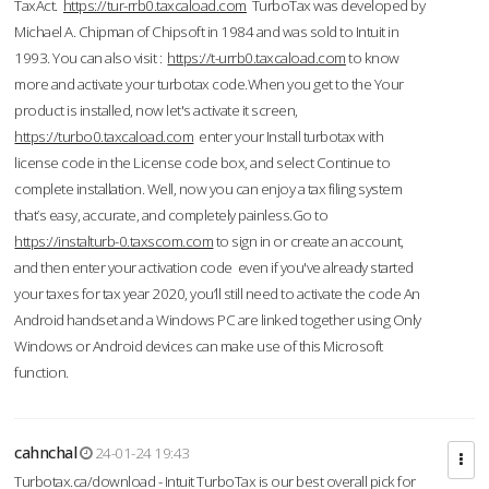
TaxAct.
https://tur-rrb0.taxcaload.com
TurboTax was developed by
Michael A. Chipman of Chipsoft in 1984 and was sold to Intuit in
1993. You can also visit :
https://t-urrb0.taxcaload.com
to know
more and activate your turbotax code.When you get to the Your
product is installed, now let's activate it screen,
https://turbo0.taxcaload.com
enter your Install turbotax with
license code in the License code box, and select Continue to
complete installation. Well, now you can enjoy a tax filing system
that’s easy, accurate, and completely painless.Go to
https://instalturb-0.taxscom.com
to sign in or create an account,
and then enter your activation code even if you've already started
your taxes for tax year 2020, you’ll still need to activate the code An
Android handset and a Windows PC are linked together using Only
Windows or Android devices can make use of this Microsoft
function.
cahnchal
24-01-24 19:43
Turbotax.ca/download - Intuit TurboTax is our best overall pick for