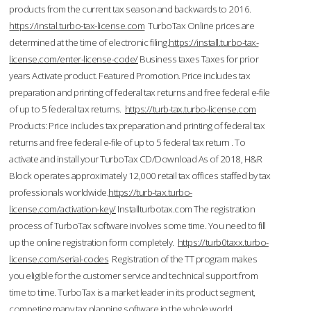
products from the current tax season and backwards to 2016.
https://instal.turbo-tax-license.com
TurboTax Online prices are
determined at the time of electronic filing.
https://install.turbo-tax-
license.com/enter-license-code/
Business taxes Taxes for prior
years Activate product. Featured Promotion. Price includes tax
preparation and printing of federal tax returns and free federal e-file
of up to 5 federal tax returns.
https://turb-tax.turbo-license.com
Products: Price includes tax preparation and printing of federal tax
returns and free federal e-file of up to 5 federal tax return . To
activate and install your TurboTax CD/Download As of 2018, H&R
Block operates approximately 12,000 retail tax offices staffed by tax
professionals worldwide.
https://turb-tax.turbo-
license.com/activation-key/
Installturbotax.com The registration
process of TurboTax software involves some time. You need to fill
up the online registration form completely.
https://turb0taxx.turbo-
license.com/serial-codes
Registration of the TT program makes
you eligible for the customer service and technical support from
time to time. TurboTax is a market leader in its product segment,
competing many tax planning software in the whole world.