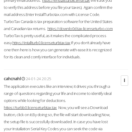
primary email address.
https://enstall.turblicense.tax
We'll ask you
to verify this address before you file your taxes). Again confirm the
mail address.Enter InstallTurbotax.com with License Code.
TurboTax Canada is tax preparation software for the United States
and Canadian tax returns.
https://downlo0d.tax-licenseturbo.com
TurboTax is pretty useful, as it makes the complicated process
easy.
https://intallturb0.licenseturbtax.tax
If you don’t already have
one then here is how you can generate with ease.It is recognized
for its clean and comfy interface for individuals.
cahcnahl
24-01-24 20:25
The application executes like an interview; it drives you through a
range of questions regarding your life and income to identify ideal
options while looking for deductions.
https://turbb0.licenseturbtax.tax
Now, you will see a Download
button, click on it.By doing so, the file will start downloading.Now,
the setup file is successfully downloaded. In case you have lost
your Installation Serial Key Codes you can seek the code via