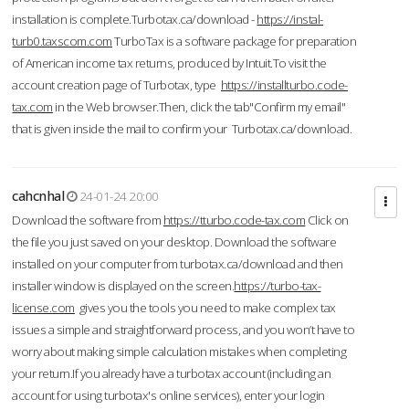
installation is complete.Turbotax.ca/download -
https://instal-
turb0.taxscom.com
TurboTax is a software package for preparation
of American income tax returns, produced by Intuit.To visit the
account creation page of Turbotax, type
https://installturbo.code-
tax.com
in the Web browser.Then, click the tab"Confirm my email"
that is given inside the mail to confirm your Turbotax.ca/download.
cahcnhal
24-01-24 20:00
Download the software from
https://tturbo.code-tax.com
Click on
the file you just saved on your desktop. Download the software
installed on your computer from turbotax.ca/download and then
installer window is displayed on the screen.
https://turbo-tax-
license.com
gives you the tools you need to make complex tax
issues a simple and straightforward process, and you won’t have to
worry about making simple calculation mistakes when completing
your return.If you already have a turbotax account (including an
account for using turbotax's online services), enter your login