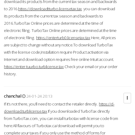
download its products from the current tax season and backwards
to 2016.
https://downloadtturbo.licensetax.tax
you can download
its products from the current tax season and backwards to
2016.TurboTax Online prices are determined at the time of
electronic filing. TurboTax Online prices are determined at the time
of electronic filing.
https://enterturb0.licensetax.tax
Here, All prices
are subject to change without any notice.To download TurboTax
with the license code,Installation require Product activation via
Internet and download option requires free online Intuit account.
https://enter-tuurbo.turblicense.tax
Check your email or your order
history.
chanchal
24-01-24 20:13
If it’s not there, you’ll need to contact the retailer directly.
https://d-
download.turblicense.tax
If you downloaded TurboTax directly
from TurboTax.com , you can install turbotax with license code from
here:All flavours of Turbotax.ca/download will permit you to
complete your taxes if you only use the method of forms for