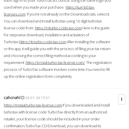
ease.Sign in to your TurboTax account at using the same login you
used when you made your purchase.
https://turr-b0.tax-
licenses.com
If you're not already on the Downloads tab, select it.
You can download and Install turbotax using 16 digit turbotax
license code from
https://t-tturbo.code-tax.com
Here is the guide
for stepswise download, installation and activation of
Turbotax.
https://tt-turbo.code-tax.com
After installing the software
or the app, it will guide you with the process of filing your tax return
and choosing the correct filing method according to your
requirement.
https://ii-nstal.turbo-tax-license.com/
The registration
process of TurboTax software involves some time.You need to fill
up the online registration form completely.
cahcnahl
24-01-24 19:51
https://instaal.turbo-tax-license.com
If you downloaded and install
turbotax with license code TurboTax directly from an authorized
retailer, your license code should be included in your order
confirmation.TurboTax CD/Download, you can download its