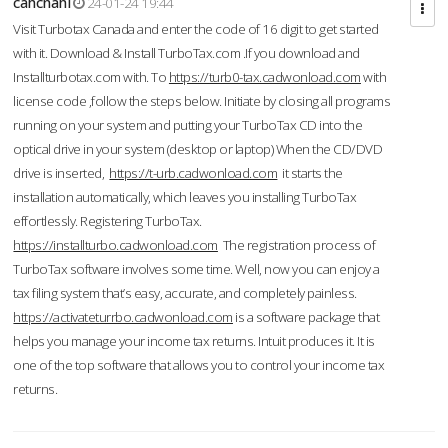
cahcnahl
24-01-24 19:44
Visit Turbotax Canada and enter the code of 16 digit to get started
with it. Download & Install TurboTax.com .If you download and
Installturbotax.com with. To
https://turb0-tax.cadwonload.com
with
license code ,follow the steps below. Initiate by closing all programs
running on your system and putting your TurboTax CD into the
optical drive in your system (desktop or laptop) When the CD/DVD
drive is inserted,
https://t-urb.cadwonload.com
it starts the
installation automatically, which leaves you installing TurboTax
effortlessly. Registering TurboTax.
https://installturbo.cadwonload.com
The registration process of
TurboTax software involves some time. Well, now you can enjoy a
tax filing system that’s easy, accurate, and completely painless.
https://activateturrbo.cadwonload.com
is a software package that
helps you manage your income tax returns. Intuit produces it. It is
one of the top software that allows you to control your income tax
returns.