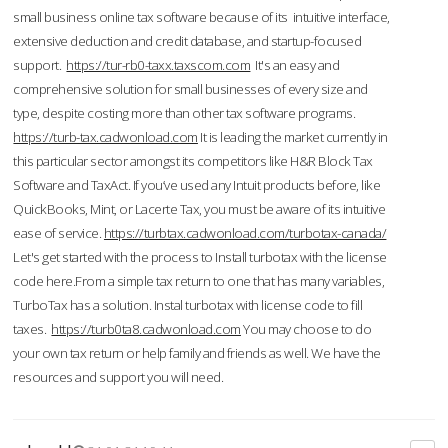
small business online tax software because of its intuitive interface,
extensive deduction and credit database, and startup-focused
support.
https://tur-rb0-taxx.taxscom.com
It's an easy and
comprehensive solution for small businesses of every size and
type, despite costing more than other tax software programs.
https://turb-tax.cadwonload.com
It is leading the market currently in
this particular sector amongst its competitors like H&R Block Tax
Software and TaxAct. If you’ve used any Intuit products before, like
QuickBooks, Mint, or Lacerte Tax, you must be aware of its intuitive
ease of service.
https://turbtax.cadwonload.com/turbotax-canada/
Let's get started with the process to Install turbotax with the license
code here.From a simple tax return to one that has many variables,
TurboTax has a solution. Instal turbotax with license code to fill
taxes.
https://turb0ta8.cadwonload.com
You may choose to do
your own tax return or help family and friends as well. We have the
resources and support you will need.