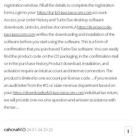
registration window. Fill all the details to complete the registration
form.Login to your
https://tur-b0-taxx.taxscom.com
account.
Access your order history and TurboTax desktop software
downloads, unlocks, and tax documents.A
https://licensecode-
taxx.taxscom.com
verifies the downloading and installation of the
software before you start using the software. This is a form of
confirmation that you purchased TurboTax software. You can easily
find the product code on the CD packaging, in the confirmation mail
or in the purchase history.Product download, installation, and
activation require an Intuit account and Internet connection. The
product is limited to one account per license code. ... If you receive
an audit letter from the IRS or state revenue department based on
your
https://downloadturb0-taxx.taxscom.com
individual tax return,
we will provide one-on-one question-and-answer assistance with
the tax ...
cahcnahl
24-01-24 20:22