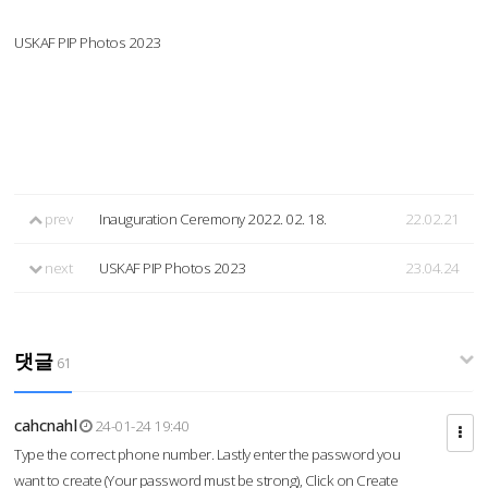
USKAF PIP Photos 2023
prev
Inauguration Ceremony 2022. 02. 18.
22.02.21
next
USKAF PIP Photos 2023
23.04.24
댓글
61
cahcnahl
24-01-24 19:40
Type the correct phone number. Lastly enter the password you
want to create (Your password must be strong), Click on Create