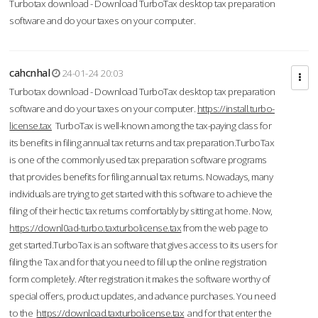
Turbotax download - Download TurboTax desktop tax preparation
software and do your taxes on your computer.
cahcnhal
24-01-24 20:03
Turbotax download - Download TurboTax desktop tax preparation
software and do your taxes on your computer.
https://install.turbo-
license.tax
TurboTax is well-known among the tax-paying class for
its benefits in filing annual tax returns and tax preparation.TurboTax
is one of the commonly used tax preparation software programs
that provides benefits for filing annual tax returns. Nowadays, many
individuals are trying to get started with this software to achieve the
filing of their hectic tax returns comfortably by sitting at home. Now,
https://downl0ad-turbo.taxturbolicense.tax
from the web page to
get started.TurboTax is an software that gives access to its users for
filing the Tax and for that you need to fill up the online registration
form completely. After registration it makes the software worthy of
special offers, product updates, and advance purchases. You need
to the
https://download.taxturbolicense.tax
and for that enter the