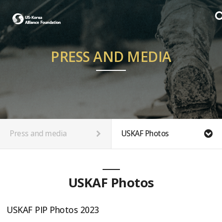
PRESS AND MEDIA
Press and media
USKAF Photos
USKAF Photos
USKAF PIP Photos 2023