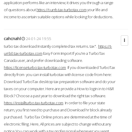
application performs like an interview; it drives you through a range
of questions about
https://t-urrb.tax-turbotax.com
your life and
income to ascertain suitable options while looking for deductions.
cahcnahl
24-01-24 19:55
turbo tax download Instantly completed tax returns. tax".
https://t-
urrb0.tax-turbotax.com
Easy Form Import If you're a TurboTax
Canada user, and prefer downloading software.
https://licenseturbo.tax-turbotax.com
If you downloaded TurboTax
directly from you can install turbotax with license code from here:
Download TurboTax desktop tax preparation software and do your
taxes on your computer. Here are provide a How to login in to H&R
Block? Choose a past year to download the right tax software.
https://installturbo.tax-turbotax.com
In order to file your state
return, you first need to purchase and Download hr block already
purchased. TurboTax Online prices are determined at the time of
electronic filing. Here, All prices are subject to change without any
notice.You can work with a tax professional whenever you want,