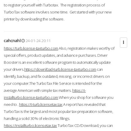
to register yourself with Turbotax. The registration process of
TurboTax software involves some time. Get started with your new
printer by downloading the software.
cahcnahl
24-01-24 20:11
https://turb.license-taxturbo.com
Also, registration makes worthy of
special offers, product updates, and advance purchases. Driver
Booster is an excellent software program to automatically update
your drivers.
https://downl0ad-turb.license-taxturbo.com
can
identify, backup, and fix outdated, missing, or incorrect drivers on
your computer.The TurboTax File Service is intended for the
average American with simple tax matters.
https://i-
installturbo.license-taxturbo.com
When you shop for software you
need to .
https://t-turb.licensetax.tax
A report has revealed that
TurboTax is the largest and most popular tax-preparation software,
handling a solid 30% of electronic filings.
https://installturbo.licensetax.tax
TurboTax CD/Download, you can