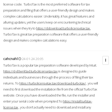
license code. TurboTax is the most preferred software for tax
preparation and filing that offers a user-friendly design and makes
complex calculations easier. Undeniably, it has great features and
alluring updates, yet the users keep on encountering technical
issues when they try to
https://ddownload.turbolicensetax.tax.
TurboTax is great tax preparation software that offers a user-friendly
design and makes complex calculations easy.
cahcnahl
24-01-24 20:05
TurboTax is a popular tax preparation software developed by Intuit.
https://d-d0wnl0ad.turbolicensetax.tax
is designed to guide
individuals and businesses through the process of filing their tax
returns. To
https://turbolicensetax.tax/download-turbotax/
, you will
need to first download the installation file from the official TurboTax
website. Once you have downloaded the file, run the installer and
enter your serial code when prompted.To
https://install.turbtax-
license.tax
, you don’t actually need to download and install any