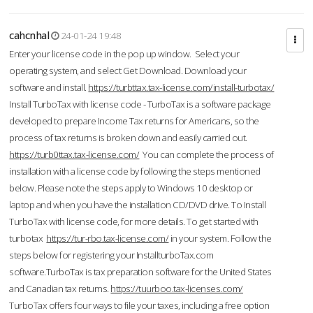
cahcnhal
24-01-24 19:48
Enter your license code in the pop up window. Select your
operating system, and select Get Download. Download your
software and install.
https://turbttax.tax-license.com/install-turbotax/
Install TurboTax with license code - TurboTax is a software package
developed to prepare Income Tax returns for Americans, so the
process of tax returns is broken down and easily carried out.
https://turb0ttax.tax-license.com/
You can complete the process of
installation with a license code by following the steps mentioned
below. Please note the steps apply to Windows 10 desktop or
laptop and when you have the installation CD/DVD drive. To Install
TurboTax with license code, for more details. To get started with
turbotax
https://tur-rbo.tax-license.com/
in your system. Follow the
steps below for registering your InstallturboTax.com
software.TurboTax is tax preparation software for the United States
and Canadian tax returns.
https://tuurboo.tax-licenses.com/
TurboTax offers four ways to file your taxes, including a free option