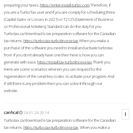
preparing your taxes.
https://enter.install-turbo.com
Therefore, if
you are a TurboTax user and if you are comply for scheduling three
(Capital Gains or Losses in 2021) or T2125 (Statement of Business
or Professional Activities), Standard can do the duty for you
Turbotax.ca/download is tax preparation software for the Canadian
tax returns.
https://turbo.tax-turbolincese.tax
When you make a
purchase of the software you need to install and activate turbotax
from If you don’t already have one then here is how you can
generate with ease.
https://install.tax-turbolincese.tax
Thank you
!Here are some scenarios wherein you can request for the
regeneration of the serial key codes to activate your program. And
if still there is any problem then you can solve it through our
website.
canhcal
24-01-24 20:14
Turbotax.ca/download is tax preparation software for the Canadian
tax returns.
https://turbo.tax-turbolincese.tax
When you make a