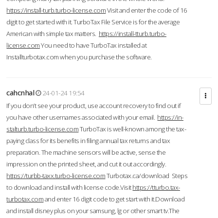
https://install-turb.turbo-license.com
Visit and enter the code of 16
digit to get started with it. TurboTax File Service is for the average
American with simple tax matters.
https://install-tturb.turbo-
license.com
You need to have TurboTax installed at
Installturbotax.com when you purchase the software.
cahcnhal
24-01-24 19:54
If you don’t see your product, use account recovery to find out if
you have other usernames associated with your email.
https://in-
stalturb.turbo-license.com
TurboTax is well-known among the tax-
paying class for its benefits in filing annual tax returns and tax
preparation. The machine sensors will be active, sense the
impression on the printed sheet, and cut it out accordingly.
https://turbb-taxx.turbo-license.com
Turbotax.ca/download Steps
to download and install with license code.Visit
https://tturbo.tax-
turbotax.com
and enter 16 digit code to get start with it.Download
and install disney plus on your samsung, lg or other smart tv.The