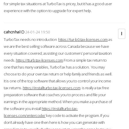
for simple tax situations at TurboTax is pricey, but it has a good user
experience with the option to upgrade for expert help.
cahcnhal
24-01-24 19:50
TurboTax needs no introduction
https://tur-b0.tax-licenses.com
as
we are the best selling software across Canada because we have
every situation covered; assisting our customers’ personal taxation
needs.
https://tturb.tax-licenses.com
From a simple tax return to
one that has many variables, TurboTax has a solution. You may
choose to do your own tax return or help family and friends as well.
It is one of the top software that allows you to control your income
tax returns.
https://installturbo.tax-licenses.com
is really a tax free
preparation software that coaches you to process and file your
earnings in the appropriate method. When you make a purchase of
the software you install
https://installturbo.tax-
licenses.com/entercode/
key code to activate the program. If you
don’t already have one then here is how you can generate with