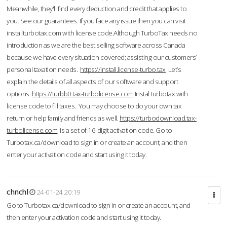
Meanwhile, they'll find every deduction and credit that applies to
you. See our guarantees. If you face any issue then you can visit
installturbotax.com with license code.Although TurboTax needs no
introduction as we are the best selling software across Canada
because we have every situation covered; assisting our customers’
personal taxation needs.
https://install.license-turbo.tax
Let’s
explain the details of all aspects of our software and support
options.
https://turbb0.tax-turbolicense.com
Instal turbotax with
license code to fill taxes. You may choose to do your own tax
return or help family and friends as well.
https://turbodownload.tax-
turbolicense.com
is a set of 16-digit activation code. Go to
Turbotax.ca/download to sign in or create an account, and then
enter your activation code and start using it today.
chnchl
24-01-24 20:19
Go to Turbotax.ca/download to sign in or create an account, and
then enter your activation code and start using it today.