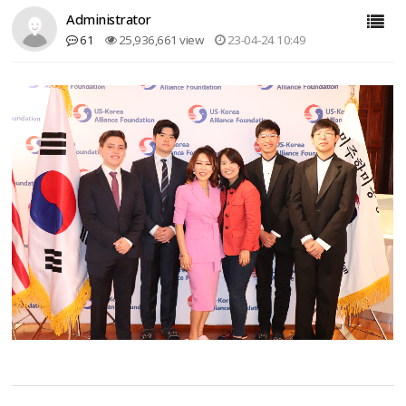
Administrator
61
25,936,661 view
23-04-24 10:49