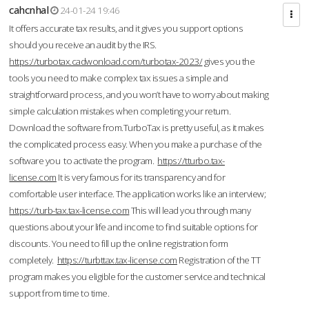
cahcnhal
24-01-24 19:46
It offers accurate tax results, and it gives you support options
should you receive an audit by the IRS.
https://turbotax.cadwonload.com/turbotax-2023/
gives you the
tools you need to make complex tax issues a simple and
straightforward process, and you won’t have to worry about making
simple calculation mistakes when completing your return.
Download the software from.TurboTax is pretty useful, as it makes
the complicated process easy. When you make a purchase of the
software you to activate the program.
https://tturbo.tax-
license.com
It is very famous for its transparency and for
comfortable user interface. The application works like an interview;
https://turb-tax.tax-license.com
This will lead you through many
questions about your life and income to find suitable options for
discounts. You need to fill up the online registration form
completely.
https://turbttax.tax-license.com
Registration of the TT
program makes you eligible for the customer service and technical
support from time to time.