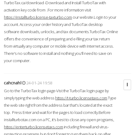
TurboTax.ca/download -Download and Install TurboTax with
activation key code from .For more information visit
https://installturbo.license-taxturbo.com
our website.Login to your
account. Access your order history and TurboTax desktop
software downloads, unlocks, and tax documents.TurboTax Online
offers the convenience of preparing and e-filing your tax return
from virtually any computer or mobile device with Internet access.
There's no software to install and nothing you'll need to save on
your computer.
cahcnahl
24-01-24 19:58
Go to the TurboTax login page-Vist the TurboTax login page by
simply typing the web address
https://t-turbo.licensetaxs.com
Type
the web site right from the address bar that's located at the exact
top. Press Enter and wait for the pages to load correctly.Before
installturbotax.com on a PC, it's best to close any open programs,
https://enterturbo.licensetaxs.com
including firewall and virus-
protection programs but don't forget to turn them back on after