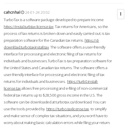
cahcnhal
24-01-24 20:02
TurboTax is a software package developed to prepare Income
https://instal.turbtax-license.tax
Tax returns for Americans, so the
process of tax returns is broken down and easily carried out. is tax
preparation software for the Canadian tax returns.
https://d-
downl0ad.turbotaxinstall.tax
The software offers a user-friendly
interface for processing and electronic filing of tax returns for
individuals and businesses.TurboTax is tax preparation software for
the United States and Canadian tax returns. The software offers a
user-friendly interface for processing and electronic filing of tax
returns for individuals and businesses.
https://turb0.install-
license.tax
allows free processing and e-filing of non-commercial
federal tax returns up to $28,500 gross income in the U.S. The
software can be downloaded at turbotax.ca/download. You can
use the tools provided by
https://turbo.taxlicense.tax
to simplify
and make sense of complex tax situations, and you won’t have to
worry about making basic calculation errors while filing your return.