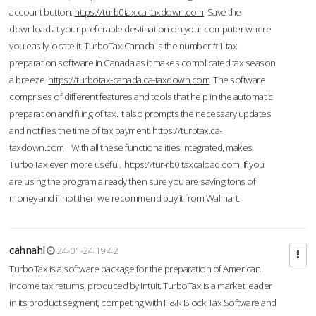
account button.
https://turb0tax.ca-taxdown.com
Save the
download at your preferable destination on your computer where
you easily locate it. TurboTax Canada is the number #1 tax
preparation software in Canada as it makes complicated tax season
a breeze.
https://turbotax-canada.ca-taxdown.com
The software
comprises of different features and tools that help in the automatic
preparation and filing of tax. It also prompts the necessary updates
and notifies the time of tax payment.
https://turbtax.ca-
taxdown.com
With all these functionalities integrated, makes
TurboTax even more useful.
https://tur-rb0.taxcaload.com
If you
are using the program already then sure you are saving tons of
money and if not then we recommend buy it from Walmart.
cahnahl
24-01-24 19:42
TurboTax is a software package for the preparation of American
income tax returns, produced by Intuit. TurboTax is a market leader
in its product segment, competing with H&R Block Tax Software and