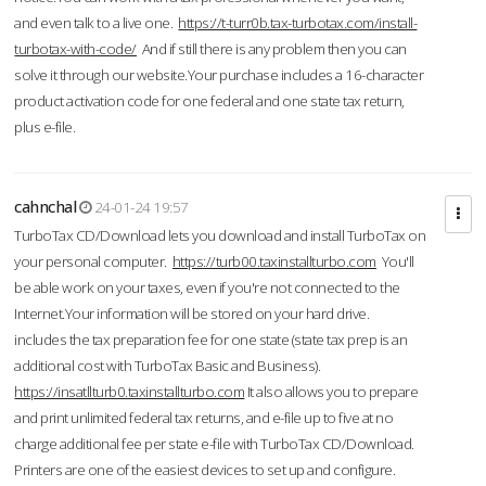
and even talk to a live one.
https://t-turr0b.tax-turbotax.com/install-
turbotax-with-code/
And if still there is any problem then you can
solve it through our website.Your purchase includes a 16-character
product activation code for one federal and one state tax return,
plus e-file.
cahnchal
24-01-24 19:57
TurboTax CD/Download lets you download and install TurboTax on
your personal computer.
https://turb00.taxinstallturbo.com
You'll
be able work on your taxes, even if you're not connected to the
Internet.Your information will be stored on your hard drive.
includes the tax preparation fee for one state (state tax prep is an
additional cost with TurboTax Basic and Business).
https://insatllturb0.taxinstallturbo.com
It also allows you to prepare
and print unlimited federal tax returns, and e-file up to five at no
charge additional fee per state e-file with TurboTax CD/Download.
Printers are one of the easiest devices to set up and configure.