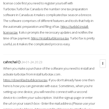
license code first you need to register yourself with
Turbotax.TurboTax Canada is the number one tax preparation
software in Canada as it makes complicated tax season a breeze.
The software comprises of different features and tools that help in
the automatic preparation and filing of tax.
https://turbb0.install-
license.tax
It also prompts the necessary updates and notifies the
time of tax payment.
https://install.turblicense.tax
TurboTax is pretty
useful, as it makes the complicated process easy.
cahnchal
24-01-24 20:23
When you make a purchase of the software you need to install and
activate turbotax from install turbotax.com .
https://downl0ad.turblicense.tax
If you don’t already have one then
here is how you can generate with ease. Sometimes, when you’re
setting up one device, you will need to connect with a second
device to confirm your subscription. Visit the signup page or enter
the url on your search box - Enter the mail address (Please use your