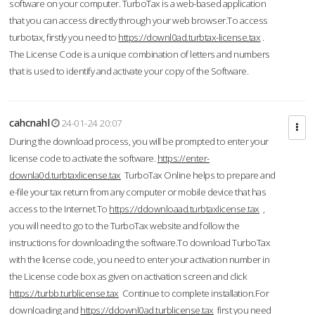
software on your computer. TurboTax is a web-based application
that you can access directly through your web browser.To access
turbotax, firstly you need to
https://downl0ad.turbtax-license.tax
.
The License Code is a unique combination of letters and numbers
that is used to identify and activate your copy of the Software.
cahcnahl
24-01-24 20:07
During the download process, you will be prompted to enter your
license code to activate the software.
https://enter-
downla0d.turbtaxlicense.tax
TurboTax Online helps to prepare and
e-file your tax return from any computer or mobile device that has
access to the Internet.To
https://ddownloaad.turbtaxlicense.tax
,
you will need to go to the TurboTax website and follow the
instructions for downloading the software.To download TurboTax
with the license code, you need to enter your activation number in
the License code box as given on activation screen and click
https://turbb.turblicense.tax
Continue to complete installation.For
downloading and
https://ddownl0ad.turblicense.tax
first you need