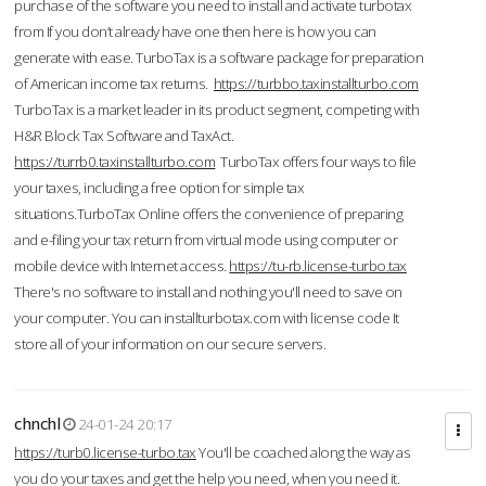
purchase of the software you need to install and activate turbotax
from If you don’t already have one then here is how you can
generate with ease. TurboTax is a software package for preparation
of American income tax returns.
https://turbbo.taxinstallturbo.com
TurboTax is a market leader in its product segment, competing with
H&R Block Tax Software and TaxAct.
https://turrb0.taxinstallturbo.com
TurboTax offers four ways to file
your taxes, including a free option for simple tax
situations.TurboTax Online offers the convenience of preparing
and e-filing your tax return from virtual mode using computer or
mobile device with Internet access.
https://tu-rb.license-turbo.tax
There's no software to install and nothing you'll need to save on
your computer. You can installturbotax.com with license code It
store all of your information on our secure servers.
chnchl
24-01-24 20:17
https://turb0.license-turbo.tax
You'll be coached along the way as
you do your taxes and get the help you need, when you need it.