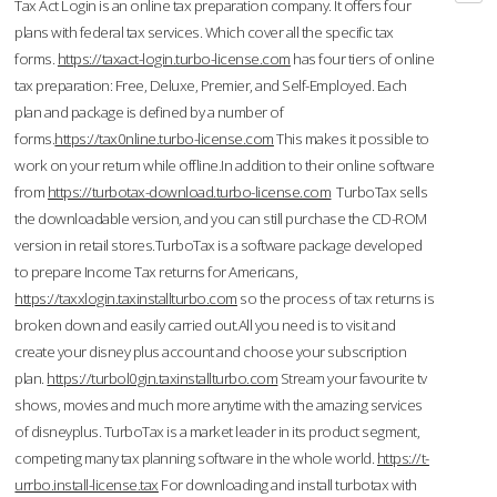
Tax Act Login is an online tax preparation company. It offers four
plans with federal tax services. Which cover all the specific tax
forms.
https://taxact-login.turbo-license.com
has four tiers of online
tax preparation: Free, Deluxe, Premier, and Self-Employed. Each
plan and package is defined by a number of
forms.
https://tax0nline.turbo-license.com
This makes it possible to
work on your return while offline.In addition to their online software
from
https://turbotax-download.turbo-license.com
TurboTax sells
the downloadable version, and you can still purchase the CD-ROM
version in retail stores.TurboTax is a software package developed
to prepare Income Tax returns for Americans,
https://taxxlogin.taxinstallturbo.com
so the process of tax returns is
broken down and easily carried out.All you need is to visit and
create your disney plus account and choose your subscription
plan.
https://turbol0gin.taxinstallturbo.com
Stream your favourite tv
shows, movies and much more anytime with the amazing services
of disneyplus. TurboTax is a market leader in its product segment,
competing many tax planning software in the whole world.
https://t-
urrbo.install-license.tax
For downloading and install turbotax with