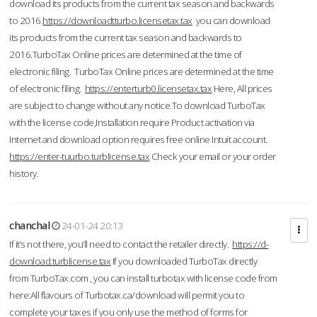
download its products from the current tax season and backwards
to 2016.
https://downloadtturbo.licensetax.tax
you can download
its products from the current tax season and backwards to
2016.TurboTax Online prices are determined at the time of
electronic filing. TurboTax Online prices are determined at the time
of electronic filing.
https://enterturb0.licensetax.tax
Here, All prices
are subject to change without any notice.To download TurboTax
with the license code,Installation require Product activation via
Internet and download option requires free online Intuit account.
https://enter-tuurbo.turblicense.tax
Check your email or your order
history.
chanchal
24-01-24 20:13
If it’s not there, you’ll need to contact the retailer directly.
https://d-
download.turblicense.tax
If you downloaded TurboTax directly
from TurboTax.com , you can install turbotax with license code from
here:All flavours of Turbotax.ca/download will permit you to
complete your taxes if you only use the method of forms for