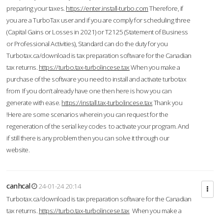
preparing your taxes.
https://enter.install-turbo.com
Therefore, if
you are a TurboTax user and if you are comply for scheduling three
(Capital Gains or Losses in 2021) or T2125 (Statement of Business
or Professional Activities), Standard can do the duty for you
Turbotax.ca/download is tax preparation software for the Canadian
tax returns.
https://turbo.tax-turbolincese.tax
When you make a
purchase of the software you need to install and activate turbotax
from If you don’t already have one then here is how you can
generate with ease.
https://install.tax-turbolincese.tax
Thank you
!Here are some scenarios wherein you can request for the
regeneration of the serial key codes to activate your program. And
if still there is any problem then you can solve it through our
website.
canhcal
24-01-24 20:14
Turbotax.ca/download is tax preparation software for the Canadian
tax returns.
https://turbo.tax-turbolincese.tax
When you make a