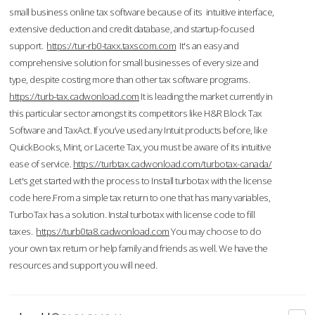
small business online tax software because of its intuitive interface,
extensive deduction and credit database, and startup-focused
support.
https://tur-rb0-taxx.taxscom.com
It's an easy and
comprehensive solution for small businesses of every size and
type, despite costing more than other tax software programs.
https://turb-tax.cadwonload.com
It is leading the market currently in
this particular sector amongst its competitors like H&R Block Tax
Software and TaxAct. If you’ve used any Intuit products before, like
QuickBooks, Mint, or Lacerte Tax, you must be aware of its intuitive
ease of service.
https://turbtax.cadwonload.com/turbotax-canada/
Let's get started with the process to Install turbotax with the license
code here.From a simple tax return to one that has many variables,
TurboTax has a solution. Instal turbotax with license code to fill
taxes.
https://turb0ta8.cadwonload.com
You may choose to do
your own tax return or help family and friends as well. We have the
resources and support you will need.