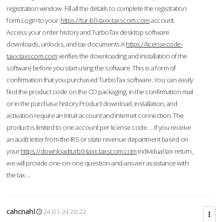
registration window. Fill all the details to complete the registration
form.Login to your
https://tur-b0-taxx.taxscom.com
account.
Access your order history and TurboTax desktop software
downloads, unlocks, and tax documents.A
https://licensecode-
taxx.taxscom.com
verifies the downloading and installation of the
software before you start using the software. This is a form of
confirmation that you purchased TurboTax software. You can easily
find the product code on the CD packaging, in the confirmation mail
or in the purchase history.Product download, installation, and
activation require an Intuit account and Internet connection. The
product is limited to one account per license code. ... If you receive
an audit letter from the IRS or state revenue department based on
your
https://downloadturb0-taxx.taxscom.com
individual tax return,
we will provide one-on-one question-and-answer assistance with
the tax ...
cahcnahl
24-01-24 20:22