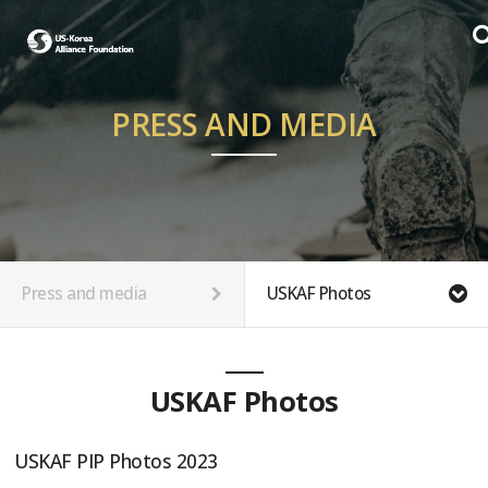
PRESS AND MEDIA
Press and media
USKAF Photos
USKAF Photos
USKAF PIP Photos 2023