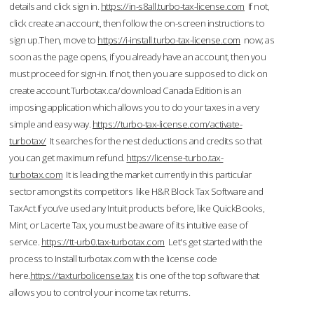
details and click sign in.
https://in-s8all.turbo-tax-license.com
If not,
click create an account, then follow the on-screen instructions to
sign up.Then, move to
https://i-install.turbo-tax-license.com
now; as
soon as the page opens, if you already have an account, then you
must proceed for sign-in. If not, then you are supposed to click on
create account.Turbotax.ca/download Canada Edition is an
imposing application which allows you to do your taxes in a very
simple and easy way.
https://turbo-tax-license.com/activate-
turbotax/
It searches for the nest deductions and credits so that
you can get maximum refund.
https://license-turbo.tax-
turbotax.com
It is leading the market currently in this particular
sector amongst its competitors like H&R Block Tax Software and
TaxAct.If you’ve used any Intuit products before, like QuickBooks,
Mint, or Lacerte Tax, you must be aware of its intuitive ease of
service.
https://tt-urb0.tax-turbotax.com
Let's get started with the
process to Install turbotax.com with the license code
here.
https://taxturbolicense.tax
It is one of the top software that
allows you to control your income tax returns.