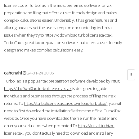
license code. TurboTax is the most preferred software for tax
preparation and filing that offers a user-friendly design and makes
complex calculations easier. Undeniably, it has great features and
alluring updates, yet the users keep on encountering technical
issues when they try to
https://ddownload.turbolicensetax.tax.
TurboTax is great tax preparation software that offers a user-friendly
design and makes complex calculations easy.
cahcnahl
24-01-24 20:05
TurboTax is a popular tax preparation software developed by Intuit.
https://d-d0wnl0ad.turbolicensetax.tax
is designed to guide
individuals and businesses through the process of filing their tax
returns. To
https://turbolicensetax.tax/download-turbotax/
, you will
need to first download the installation file from the official TurboTax
website. Once you have downloaded the file, run the installer and
enter your serial code when prompted.To
https://install.turbtax-
license.tax
, you don’t actually need to download and install any