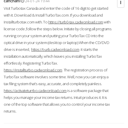
cahcnahl
24-01-24 19:44
Visit Turbotax Canada and enter the code of 16 digit to get started
with it. Download & Install TurboTax.com .If you download and
Installturbotax.com with. To
https://turb0-tax.cadwonload.com
with
license code ,follow the steps below. Initiate by closing all programs
running on your system and putting your TurboTax CD into the
optical drive in your system (desktop or laptop) When the CD/DVD
drive is inserted,
https://t-urb.cadwonload.com
it starts the
installation automatically, which leaves you installing TurboTax
effortlessly. Registering TurboTax.
https://installturbo.cadwonload.com
The registration process of
TurboTax software involves some time. Well, now you can enjoy a
tax filing system that’s easy, accurate, and completely painless.
https://activateturrbo.cadwonload.com
is a software package that
helps you manage your income tax returns. Intuit produces it. It is
one of the top software that allows you to control your income tax
returns.