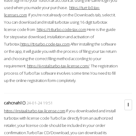
ease.Sign in to your TurboTax account at using the same login you
used when you made your purchase.
https://turr-b0.tax-
licenses.com
If you're not already on the Downloads tab, select it.
You can download and Install turbotax using 16 digit turbotax
license code from
https://t-tturbo.code-tax.com
Here is the guide
for stepswise download, installation and activation of
Turbotax.
https://tt-turbo.code-tax.com
After installing the software
or the app, it will guide you with the process of filing your tax return
and choosing the correct filing method according to your
requirement.
https://ii-nstal.turbo-tax-license.com/
The registration
process of TurboTax software involves some time.You need to fill
up the online registration form completely.
cahcnahl
24-01-24 19:51
https://instaal.turbo-tax-license.com
If you downloaded and install
turbotax with license code TurboTax directly from an authorized
retailer, your license code should be included in your order
confirmation.TurboTax CD/Download, you can download its