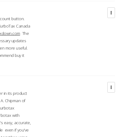
ccount button.
 TurboTax Canada
taxdown.com
The
cessary updates
ven more useful.
commend buy it
r in its product
A. Chipman of
turbotax
rbotax with
’s easy, accurate,
e even if you've