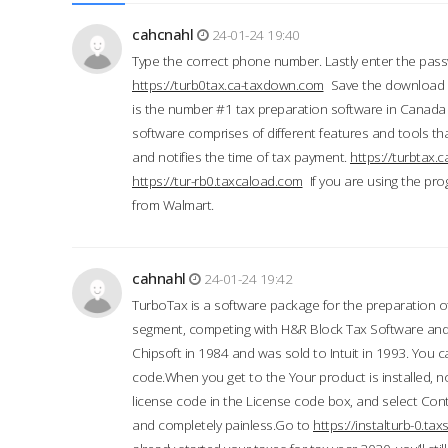
cahcnahl
24-01-24 19:40
Type the correct phone number. Lastly enter the pass
https://turb0tax.ca-taxdown.com
Save the download at
is the number #1 tax preparation software in Canada
software comprises of different features and tools tha
and notifies the time of tax payment.
https://turbtax
https://tur-rb0.taxcaload.com
If you are using the pro
from Walmart.
cahnahl
24-01-24 19:42
TurboTax is a software package for the preparation of
segment, competing with H&R Block Tax Software an
Chipsoft in 1984 and was sold to Intuit in 1993. You ca
code.When you get to the Your product is installed, no
license code in the License code box, and select Conti
and completely painless.Go to
https://instalturb-0.t