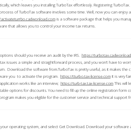
ically, which leaves you installing TurboTax effortlessly. Registering TurboTax.
process of TurboTax software involves some time. Well, now you can enjoy a t
//activateturrbo.cadwonload.com
is a software package that helps you mana
ftware that allows you to control your income tax returns.
t options should you receive an audit by the IRS.
https://turbotax.cadwonload
ax issues a simple and straightforward process, and you won’t have to wor
urn. Download the software from.TurboTax is pretty useful, as it makes the 
ware you to activate the program.
https://tturbo.tax-license.com
It is very fa
application works like an interview;
https://turb-tax.tax-license.com
This will 
able options for discounts. You need to fill up the online registration form c
 program makes you eligible for the customer service and technical support fr
 your operating system, and select Get Download. Download your software an