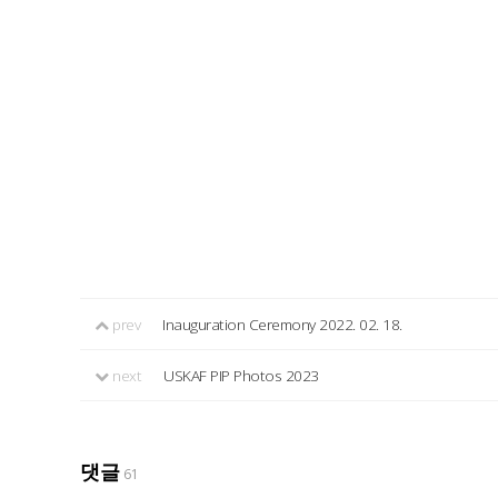
prev
Inauguration Ceremony 2022. 02. 18.
next
USKAF PIP Photos 2023
댓글
61