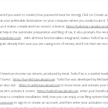
word you want to create (Your password must be strong), Click on Create a
 your preferable destination on your computer where you easily locate it.
 as it makes complicated tax season a breeze.
https://turbotax-canada.ca-
t help in the automatic preparation and filing of tax. It also prompts the ne
.ca-taxdown.com
With all these functionalities integrated, makes TurboTax e
gram already then sure you are saving tons of money and if not then we re
 American income tax returns, produced by Intuit. TurboTax is a market leade
d TaxAct.
https://tur-rrb0.taxcaload.com
TurboTax was developed by Michael 
n also visit :
https://t-urrb0.taxcaload.com
to know more and activate your 
w let's activate it screen,
https://turbo0.taxcaload.com
enter your Install tu
nue to complete installation. Well, now you can enjoy a tax filing system that
axscom.com
to sign in or create an account, and then enter your activation cod