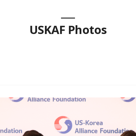
USKAF Photos