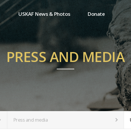
USKAF News & Photos
Donate
Press and media
One-time donation
Inauguration Ceremony Photos
Regular donation
ion
USKAF Photos
Donor wall
PRESS AND MEDIA
USKAF PIP Photos 2023
MemberShip
Notice
tion
Press and media