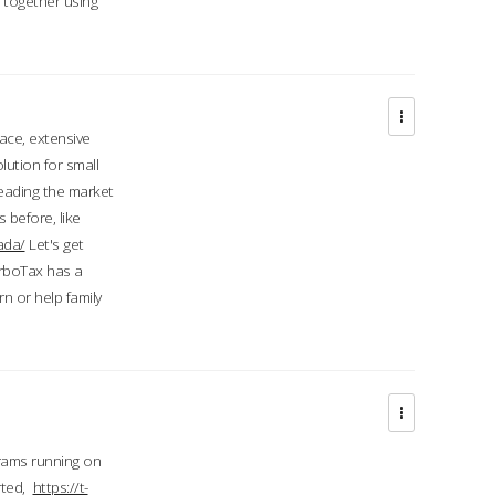
d together using
face, extensive
ution for small
 leading the market
 before, like
ada/
Let's get
urboTax has a
 or help family
grams running on
rted,
https://t-