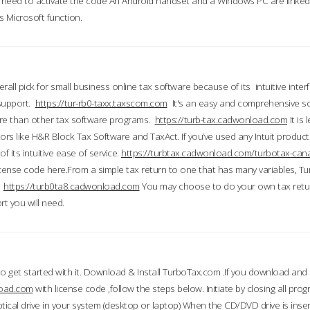
till need to activate the code An Android handset and a Windows PC are linke
 Microsoft function.
all pick for small business online tax software because of its intuitive inter
 support.
https://tur-rb0-taxx.taxscom.com
It's an easy and comprehensive sol
ore than other tax software programs.
https://turb-tax.cadwonload.com
It is
tors like H&R Block Tax Software and TaxAct. If you’ve used any Intuit products
 its intuitive ease of service.
https://turbtax.cadwonload.com/turbotax-can
 license code here.From a simple tax return to one that has many variables, T
.
https://turb0ta8.cadwonload.com
You may choose to do your own tax return
t you will need.
to get started with it. Download & Install TurboTax.com .If you download and
load.com
with license code ,follow the steps below. Initiate by closing all pro
tical drive in your system (desktop or laptop) When the CD/DVD drive is inse