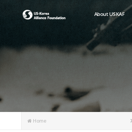
About USKAF
Chairman's Greeting
President's Greeting
Purpose of Foundat
Board of Directors
Student Members
Organization
History of USKAF
USKAF LOGO
Articles of Incorpora
Home