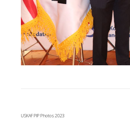
USKAF PIP Photos 2023