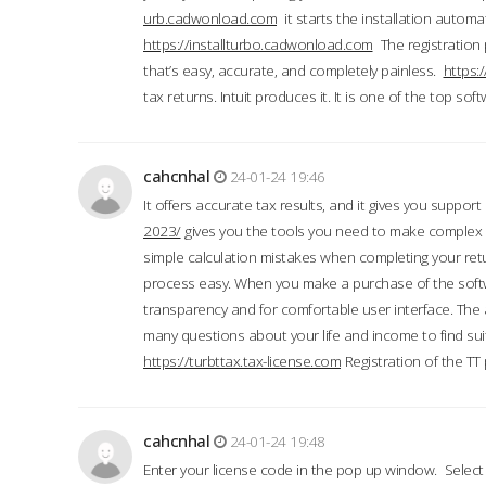
urb.cadwonload.com
it starts the installation automat
https://installturbo.cadwonload.com
The registration 
that’s easy, accurate, and completely painless.
https:
tax returns. Intuit produces it. It is one of the top so
cahcnhal
24-01-24 19:46
It offers accurate tax results, and it gives you suppor
2023/
gives you the tools you need to make complex t
simple calculation mistakes when completing your ret
process easy. When you make a purchase of the soft
transparency and for comfortable user interface. The 
many questions about your life and income to find suit
https://turbttax.tax-license.com
Registration of the TT
cahcnhal
24-01-24 19:48
Enter your license code in the pop up window. Select