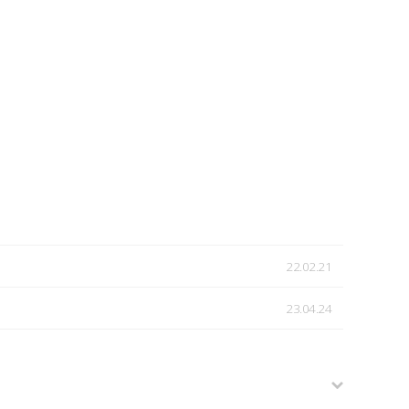
22.02.21
23.04.24