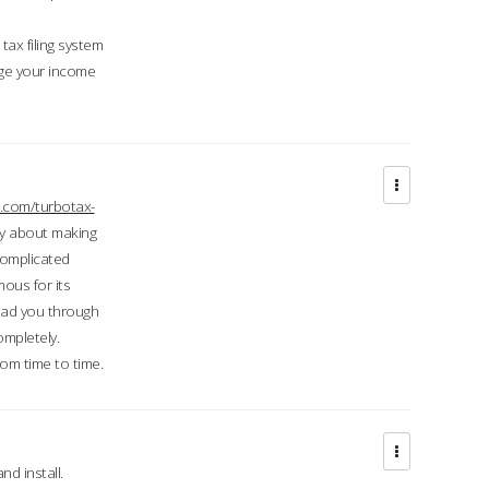
ax filing system
ge your income
.com/turbotax-
ry about making
complicated
mous for its
lead you through
ompletely.
om time to time.
d install.