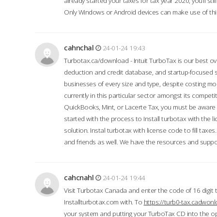
already started your taxes for tax year 2020, you’ll s
Only Windows or Android devices can make use of this
cahnchal
24-01-24 19:43
Turbotax.ca/download - Intuit TurboTax is our best over
deduction and credit database, and startup-focused
businesses of every size and type, despite costing m
currently in this particular sector amongst its competi
QuickBooks, Mint, or Lacerte Tax, you must be aware of
started with the process to Install turbotax with the
solution. Instal turbotax with license code to fill taxes
and friends as well. We have the resources and suppor
cahcnahl
24-01-24 19:44
Visit Turbotax Canada and enter the code of 16 digit 
Installturbotax.com with. To
https://turb0-tax.cadwon
your system and putting your TurboTax CD into the op