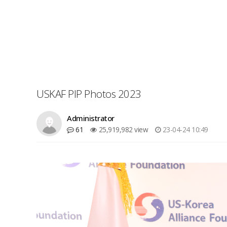
USKAF PIP Photos 2023
Administrator
61
25,919,982 view
23-04-24 10:49