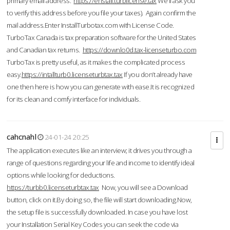
primary email address.
https://enstall.turblicense.tax
We'll ask you
to verify this address before you file your taxes). Again confirm the
mail address.Enter InstallTurbotax.com with License Code.
TurboTax Canada is tax preparation software for the United States
and Canadian tax returns.
https://downlo0d.tax-licenseturbo.com
TurboTax is pretty useful, as it makes the complicated process
easy.
https://intallturb0.licenseturbtax.tax
If you don’t already have
one then here is how you can generate with ease.It is recognized
for its clean and comfy interface for individuals.
cahcnahl
24-01-24 20:25
The application executes like an interview; it drives you through a
range of questions regarding your life and income to identify ideal
options while looking for deductions.
https://turbb0.licenseturbtax.tax
Now, you will see a Download
button, click on it.By doing so, the file will start downloading.Now,
the setup file is successfully downloaded. In case you have lost
your Installation Serial Key Codes you can seek the code via