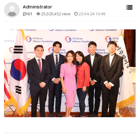
Administrator
61
25,920,452 view
23-04-24 10:49