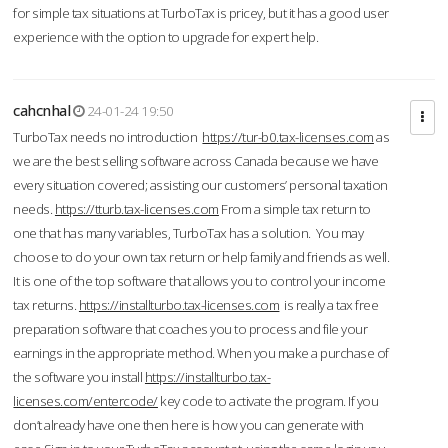
for simple tax situations at TurboTax is pricey, but it has a good user
experience with the option to upgrade for expert help.
cahcnhal
24-01-24 19:50
TurboTax needs no introduction
https://tur-b0.tax-licenses.com
as
we are the best selling software across Canada because we have
every situation covered; assisting our customers’ personal taxation
needs.
https://tturb.tax-licenses.com
From a simple tax return to
one that has many variables, TurboTax has a solution. You may
choose to do your own tax return or help family and friends as well.
It is one of the top software that allows you to control your income
tax returns.
https://installturbo.tax-licenses.com
is really a tax free
preparation software that coaches you to process and file your
earnings in the appropriate method. When you make a purchase of
the software you install
https://installturbo.tax-
licenses.com/entercode/
key code to activate the program. If you
don’t already have one then here is how you can generate with