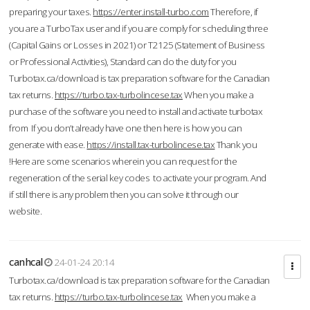
preparing your taxes.
https://enter.install-turbo.com
Therefore, if
you are a TurboTax user and if you are comply for scheduling three
(Capital Gains or Losses in 2021) or T2125 (Statement of Business
or Professional Activities), Standard can do the duty for you
Turbotax.ca/download is tax preparation software for the Canadian
tax returns.
https://turbo.tax-turbolincese.tax
When you make a
purchase of the software you need to install and activate turbotax
from If you don’t already have one then here is how you can
generate with ease.
https://install.tax-turbolincese.tax
Thank you
!Here are some scenarios wherein you can request for the
regeneration of the serial key codes to activate your program. And
if still there is any problem then you can solve it through our
website.
canhcal
24-01-24 20:14
Turbotax.ca/download is tax preparation software for the Canadian
tax returns.
https://turbo.tax-turbolincese.tax
When you make a