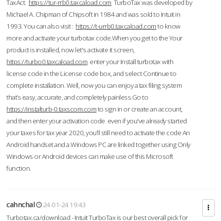
TaxAct.
https://tur-rrb0.taxcaload.com
TurboTax was developed by
Michael A. Chipman of Chipsoft in 1984 and was sold to Intuit in
1993. You can also visit :
https://t-urrb0.taxcaload.com
to know
more and activate your turbotax code.When you get to the Your
product is installed, now let's activate it screen,
https://turbo0.taxcaload.com
enter your Install turbotax with
license code in the License code box, and select Continue to
complete installation. Well, now you can enjoy a tax filing system
that’s easy, accurate, and completely painless.Go to
https://instalturb-0.taxscom.com
to sign in or create an account,
and then enter your activation code even if you've already started
your taxes for tax year 2020, you’ll still need to activate the code An
Android handset and a Windows PC are linked together using Only
Windows or Android devices can make use of this Microsoft
function.
cahnchal
24-01-24 19:43
Turbotax.ca/download - Intuit TurboTax is our best overall pick for