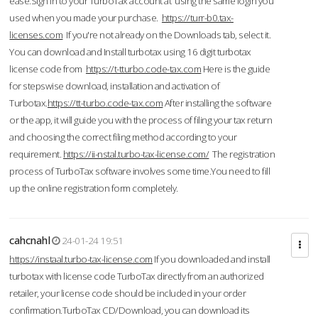
ease.Sign in to your TurboTax account at using the same login you
used when you made your purchase.
https://turr-b0.tax-
licenses.com
If you're not already on the Downloads tab, select it.
You can download and Install turbotax using 16 digit turbotax
license code from
https://t-tturbo.code-tax.com
Here is the guide
for stepswise download, installation and activation of
Turbotax.
https://tt-turbo.code-tax.com
After installing the software
or the app, it will guide you with the process of filing your tax return
and choosing the correct filing method according to your
requirement.
https://ii-nstal.turbo-tax-license.com/
The registration
process of TurboTax software involves some time.You need to fill
up the online registration form completely.
cahcnahl
24-01-24 19:51
https://instaal.turbo-tax-license.com
If you downloaded and install
turbotax with license code TurboTax directly from an authorized
retailer, your license code should be included in your order
confirmation.TurboTax CD/Download, you can download its