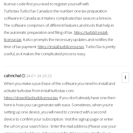
license code first you need to register yourself with
Turbotax.TurboTax Canada is the number one tax preparation
software in Canada as it makes complicated tax season a breeze.
The software comprises of different features and tools that help in
the automatic preparation and filing of tax.
https://turbb0.install-
license.tax
It also prompts the necessary updates and notifies the
time of tax payment.
https://install.turblicense.tax
TurboTax is pretty
useful, as it makes the complicated process easy.
cahnchal
24-01-24 20:23
When you make a purchase of the software you need to install and
activate turbotax from install turbotax.com .
https://downl0ad.turblicense.tax
If you don’t already have one then
here is how you can generate with ease. Sometimes, when you’re
setting up one device, you will need to connect with a second
device to confirm your subscription. Visit the signup page or enter
the url on your search box - Enter the mail address (Please use your