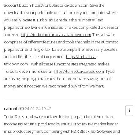
account button.
https://turb0tax.ca-taxdown.com
Save the
download at your preferable destination on your computer where
you easily locate it. TurboTax Canada is the number #1 tax
preparation software in Canada as it makes complicated tax season
a breeze.
https://turbotax-canada.ca-taxdown.com
The software
comprises of different features and tools that help in the automatic
preparation and filing of tax. It also prompts the necessary updates
and notifies the time of tax payment.
https://turbtax.ca-
taxdown.com
With all these functionalities integrated, makes
TurboTax even more useful.
https://tur-rb0.taxcaload.com
If you
are using the program already then sure you are saving tons of
money and if not then we recommend buy it from Walmart.
cahnahl
24-01-24 19:42
TurboTax is a software package for the preparation of American
income tax returns, produced by Intuit. TurboTax is a market leader
in its product segment, competing with H&R Block Tax Software and