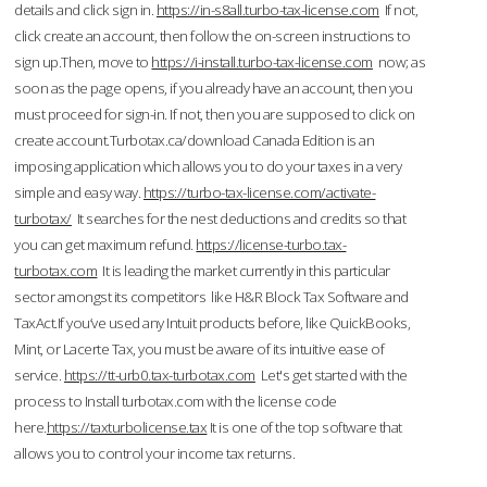
details and click sign in.
https://in-s8all.turbo-tax-license.com
If not,
click create an account, then follow the on-screen instructions to
sign up.Then, move to
https://i-install.turbo-tax-license.com
now; as
soon as the page opens, if you already have an account, then you
must proceed for sign-in. If not, then you are supposed to click on
create account.Turbotax.ca/download Canada Edition is an
imposing application which allows you to do your taxes in a very
simple and easy way.
https://turbo-tax-license.com/activate-
turbotax/
It searches for the nest deductions and credits so that
you can get maximum refund.
https://license-turbo.tax-
turbotax.com
It is leading the market currently in this particular
sector amongst its competitors like H&R Block Tax Software and
TaxAct.If you’ve used any Intuit products before, like QuickBooks,
Mint, or Lacerte Tax, you must be aware of its intuitive ease of
service.
https://tt-urb0.tax-turbotax.com
Let's get started with the
process to Install turbotax.com with the license code
here.
https://taxturbolicense.tax
It is one of the top software that
allows you to control your income tax returns.