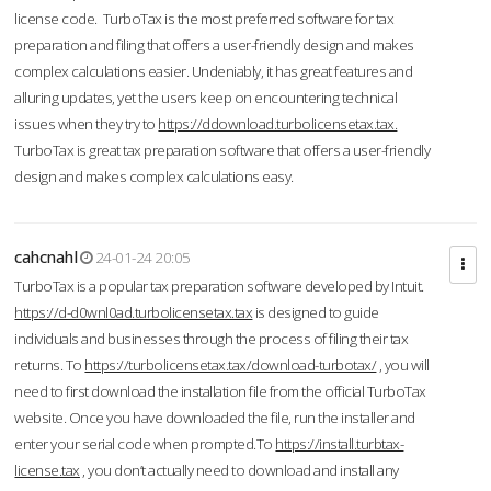
license code. TurboTax is the most preferred software for tax
preparation and filing that offers a user-friendly design and makes
complex calculations easier. Undeniably, it has great features and
alluring updates, yet the users keep on encountering technical
issues when they try to
https://ddownload.turbolicensetax.tax.
TurboTax is great tax preparation software that offers a user-friendly
design and makes complex calculations easy.
cahcnahl
24-01-24 20:05
TurboTax is a popular tax preparation software developed by Intuit.
https://d-d0wnl0ad.turbolicensetax.tax
is designed to guide
individuals and businesses through the process of filing their tax
returns. To
https://turbolicensetax.tax/download-turbotax/
, you will
need to first download the installation file from the official TurboTax
website. Once you have downloaded the file, run the installer and
enter your serial code when prompted.To
https://install.turbtax-
license.tax
, you don’t actually need to download and install any