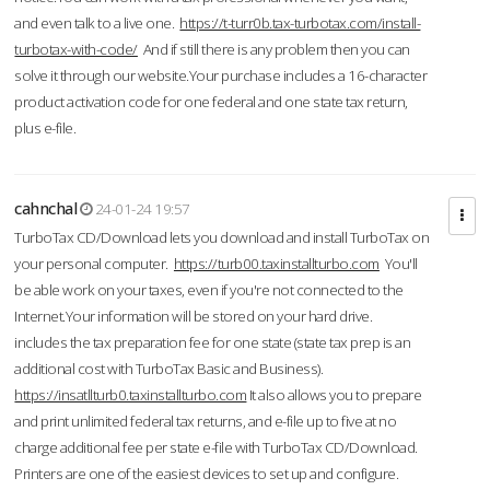
and even talk to a live one.
https://t-turr0b.tax-turbotax.com/install-
turbotax-with-code/
And if still there is any problem then you can
solve it through our website.Your purchase includes a 16-character
product activation code for one federal and one state tax return,
plus e-file.
cahnchal
24-01-24 19:57
TurboTax CD/Download lets you download and install TurboTax on
your personal computer.
https://turb00.taxinstallturbo.com
You'll
be able work on your taxes, even if you're not connected to the
Internet.Your information will be stored on your hard drive.
includes the tax preparation fee for one state (state tax prep is an
additional cost with TurboTax Basic and Business).
https://insatllturb0.taxinstallturbo.com
It also allows you to prepare
and print unlimited federal tax returns, and e-file up to five at no
charge additional fee per state e-file with TurboTax CD/Download.
Printers are one of the easiest devices to set up and configure.