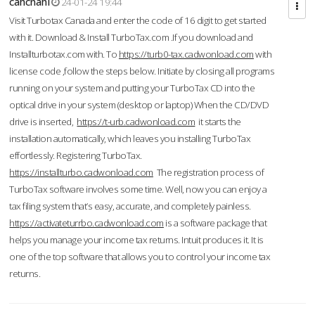
cahcnahl
24-01-24 19:44
Visit Turbotax Canada and enter the code of 16 digit to get started
with it. Download & Install TurboTax.com .If you download and
Installturbotax.com with. To
https://turb0-tax.cadwonload.com
with
license code ,follow the steps below. Initiate by closing all programs
running on your system and putting your TurboTax CD into the
optical drive in your system (desktop or laptop) When the CD/DVD
drive is inserted,
https://t-urb.cadwonload.com
it starts the
installation automatically, which leaves you installing TurboTax
effortlessly. Registering TurboTax.
https://installturbo.cadwonload.com
The registration process of
TurboTax software involves some time. Well, now you can enjoy a
tax filing system that’s easy, accurate, and completely painless.
https://activateturrbo.cadwonload.com
is a software package that
helps you manage your income tax returns. Intuit produces it. It is
one of the top software that allows you to control your income tax
returns.