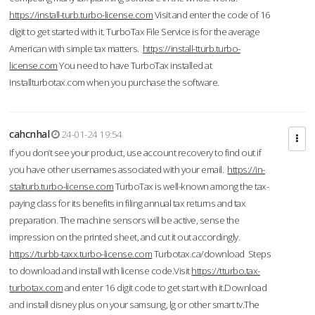
https://install-turb.turbo-license.com
Visit and enter the code of 16
digit to get started with it. TurboTax File Service is for the average
American with simple tax matters.
https://install-tturb.turbo-
license.com
You need to have TurboTax installed at
Installturbotax.com when you purchase the software.
cahcnhal
24-01-24 19:54
If you don’t see your product, use account recovery to find out if
you have other usernames associated with your email.
https://in-
stalturb.turbo-license.com
TurboTax is well-known among the tax-
paying class for its benefits in filing annual tax returns and tax
preparation. The machine sensors will be active, sense the
impression on the printed sheet, and cut it out accordingly.
https://turbb-taxx.turbo-license.com
Turbotax.ca/download Steps
to download and install with license code.Visit
https://tturbo.tax-
turbotax.com
and enter 16 digit code to get start with it.Download
and install disney plus on your samsung, lg or other smart tv.The