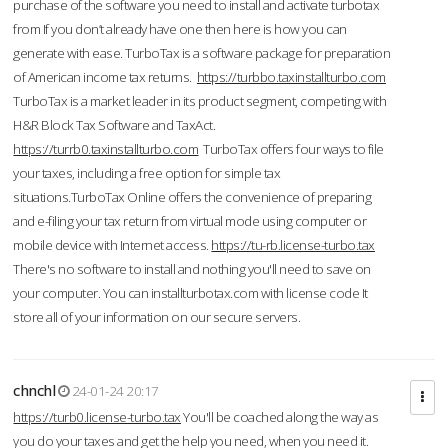
purchase of the software you need to install and activate turbotax
from If you don’t already have one then here is how you can
generate with ease. TurboTax is a software package for preparation
of American income tax returns.
https://turbbo.taxinstallturbo.com
TurboTax is a market leader in its product segment, competing with
H&R Block Tax Software and TaxAct.
https://turrb0.taxinstallturbo.com
TurboTax offers four ways to file
your taxes, including a free option for simple tax
situations.TurboTax Online offers the convenience of preparing
and e-filing your tax return from virtual mode using computer or
mobile device with Internet access.
https://tu-rb.license-turbo.tax
There's no software to install and nothing you'll need to save on
your computer. You can installturbotax.com with license code It
store all of your information on our secure servers.
chnchl
24-01-24 20:17
https://turb0.license-turbo.tax
You'll be coached along the way as
you do your taxes and get the help you need, when you need it.