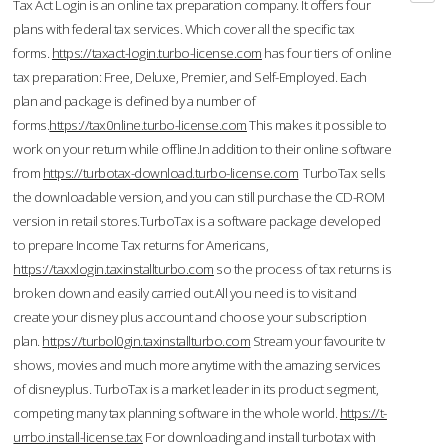
Tax Act Login is an online tax preparation company. It offers four
plans with federal tax services. Which cover all the specific tax
forms.
https://taxact-login.turbo-license.com
has four tiers of online
tax preparation: Free, Deluxe, Premier, and Self-Employed. Each
plan and package is defined by a number of
forms.
https://tax0nline.turbo-license.com
This makes it possible to
work on your return while offline.In addition to their online software
from
https://turbotax-download.turbo-license.com
TurboTax sells
the downloadable version, and you can still purchase the CD-ROM
version in retail stores.TurboTax is a software package developed
to prepare Income Tax returns for Americans,
https://taxxlogin.taxinstallturbo.com
so the process of tax returns is
broken down and easily carried out.All you need is to visit and
create your disney plus account and choose your subscription
plan.
https://turbol0gin.taxinstallturbo.com
Stream your favourite tv
shows, movies and much more anytime with the amazing services
of disneyplus. TurboTax is a market leader in its product segment,
competing many tax planning software in the whole world.
https://t-
urrbo.install-license.tax
For downloading and install turbotax with