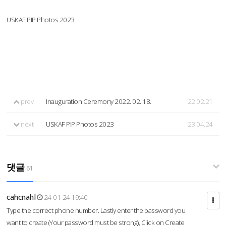
USKAF PIP Photos 2023
prev
Inauguration Ceremony 2022. 02. 18.
22.02.21
next
USKAF PIP Photos 2023
23.04.24
댓글
61
cahcnahl
24-01-24 19:40
Type the correct phone number. Lastly enter the password you
want to create (Your password must be strong), Click on Create