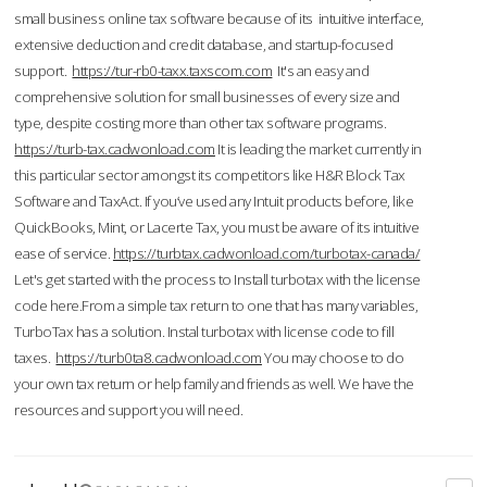
small business online tax software because of its intuitive interface,
extensive deduction and credit database, and startup-focused
support.
https://tur-rb0-taxx.taxscom.com
It's an easy and
comprehensive solution for small businesses of every size and
type, despite costing more than other tax software programs.
https://turb-tax.cadwonload.com
It is leading the market currently in
this particular sector amongst its competitors like H&R Block Tax
Software and TaxAct. If you’ve used any Intuit products before, like
QuickBooks, Mint, or Lacerte Tax, you must be aware of its intuitive
ease of service.
https://turbtax.cadwonload.com/turbotax-canada/
Let's get started with the process to Install turbotax with the license
code here.From a simple tax return to one that has many variables,
TurboTax has a solution. Instal turbotax with license code to fill
taxes.
https://turb0ta8.cadwonload.com
You may choose to do
your own tax return or help family and friends as well. We have the
resources and support you will need.