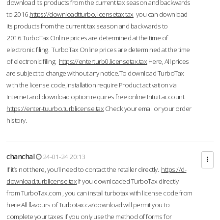
download its products from the current tax season and backwards
to 2016.
https://downloadtturbo.licensetax.tax
you can download
its products from the current tax season and backwards to
2016.TurboTax Online prices are determined at the time of
electronic filing. TurboTax Online prices are determined at the time
of electronic filing.
https://enterturb0.licensetax.tax
Here, All prices
are subject to change without any notice.To download TurboTax
with the license code,Installation require Product activation via
Internet and download option requires free online Intuit account.
https://enter-tuurbo.turblicense.tax
Check your email or your order
history.
chanchal
24-01-24 20:13
If it’s not there, you’ll need to contact the retailer directly.
https://d-
download.turblicense.tax
If you downloaded TurboTax directly
from TurboTax.com , you can install turbotax with license code from
here:All flavours of Turbotax.ca/download will permit you to
complete your taxes if you only use the method of forms for