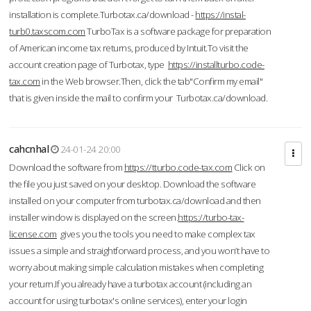
installation is complete.Turbotax.ca/download -
https://instal-
turb0.taxscom.com
TurboTax is a software package for preparation
of American income tax returns, produced by Intuit.To visit the
account creation page of Turbotax, type
https://installturbo.code-
tax.com
in the Web browser.Then, click the tab"Confirm my email"
that is given inside the mail to confirm your Turbotax.ca/download.
cahcnhal
24-01-24 20:00
Download the software from
https://tturbo.code-tax.com
Click on
the file you just saved on your desktop. Download the software
installed on your computer from turbotax.ca/download and then
installer window is displayed on the screen.
https://turbo-tax-
license.com
gives you the tools you need to make complex tax
issues a simple and straightforward process, and you won’t have to
worry about making simple calculation mistakes when completing
your return.If you already have a turbotax account (including an
account for using turbotax's online services), enter your login