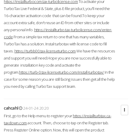
https://installturbocom.tax-turbolicense.com
To activate your
TurboTax Live Federal & State, plus E-file product, you'll need the
16-character activation code that can be found.To keep your
account extra safe, don't reuse an ID from other sites or include
any personal info.
https://installturbo.tax-turbolicense.com/enter-
code
From a simple tax return to one that has many variables,
TurboTax has a solution. Instal turbotax with license code to fill
taxes.
https://turbb00.tax-licenseturbo.com
We have the resources
and support you will need.Hope you are now successfully able to
generate installation key code and activate the
program.
https://turb-0.tax-licenseturbo.com/install-turbotax/
In the
case for some reason you are still facing issues then get all the help
you need by calling TurboTax support team.
cahcahl
24-01-24 20:20
First, go to the Help menu to register your
https://installturbtax.ca-
taxdown.com
account. Then, choose to tap on the Register tab.
Press Register Online option. Now, this will open the product