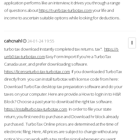
application performs like an interview; it drives you through a range
of questions about
https://t-urrb.tax-turbotax.com
your life and
income to ascertain suitable options while looking for deductions.
cahcnahl
24-01-24 19:55
turbo tax download Instantly completed tax returns. tax".
https://t-
urrb0.tax-turbotax.com
Easy Form Import If you're a TurboTax
Canada user, and prefer downloading software.
https://licenseturbo.tax-turbotax.com
If you downloaded TurboTax
directly from you can install turbotax with license code from here:
Download TurboTax desktop tax preparation software and do your
taxes on your computer. Here are provide a How to login in to H&R
Block? Choose a past year to download the right tax software.
https://installturbo.tax-turbotax.com
In order to file your state
return, you first need to purchase and Download hr block already
purchased. TurboTax Online prices are determined at the time of
electronic filing. Here, All prices are subject to change without any
notice.You can work with a tax professional whenever you want,