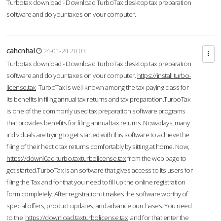
Turbotax download - Download TurboTax desktop tax preparation
software and do your taxes on your computer.
cahcnhal
24-01-24 20:03
Turbotax download - Download TurboTax desktop tax preparation
software and do your taxes on your computer.
https://install.turbo-
license.tax
TurboTax is well-known among the tax-paying class for
its benefits in filing annual tax returns and tax preparation.TurboTax
is one of the commonly used tax preparation software programs
that provides benefits for filing annual tax returns. Nowadays, many
individuals are trying to get started with this software to achieve the
filing of their hectic tax returns comfortably by sitting at home. Now,
https://downl0ad-turbo.taxturbolicense.tax
from the web page to
get started.TurboTax is an software that gives access to its users for
filing the Tax and for that you need to fill up the online registration
form completely. After registration it makes the software worthy of
special offers, product updates, and advance purchases. You need
to the
https://download.taxturbolicense.tax
and for that enter the