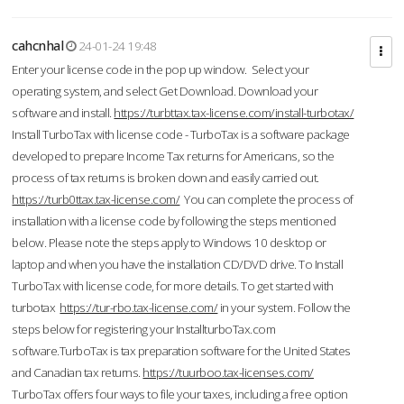
cahcnhal
24-01-24 19:48
Enter your license code in the pop up window. Select your
operating system, and select Get Download. Download your
software and install.
https://turbttax.tax-license.com/install-turbotax/
Install TurboTax with license code - TurboTax is a software package
developed to prepare Income Tax returns for Americans, so the
process of tax returns is broken down and easily carried out.
https://turb0ttax.tax-license.com/
You can complete the process of
installation with a license code by following the steps mentioned
below. Please note the steps apply to Windows 10 desktop or
laptop and when you have the installation CD/DVD drive. To Install
TurboTax with license code, for more details. To get started with
turbotax
https://tur-rbo.tax-license.com/
in your system. Follow the
steps below for registering your InstallturboTax.com
software.TurboTax is tax preparation software for the United States
and Canadian tax returns.
https://tuurboo.tax-licenses.com/
TurboTax offers four ways to file your taxes, including a free option