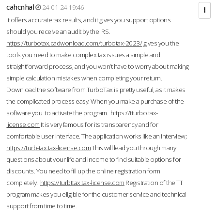
cahcnhal
24-01-24 19:46
It offers accurate tax results, and it gives you support options
should you receive an audit by the IRS.
https://turbotax.cadwonload.com/turbotax-2023/
gives you the
tools you need to make complex tax issues a simple and
straightforward process, and you won’t have to worry about making
simple calculation mistakes when completing your return.
Download the software from.TurboTax is pretty useful, as it makes
the complicated process easy. When you make a purchase of the
software you to activate the program.
https://tturbo.tax-
license.com
It is very famous for its transparency and for
comfortable user interface. The application works like an interview;
https://turb-tax.tax-license.com
This will lead you through many
questions about your life and income to find suitable options for
discounts. You need to fill up the online registration form
completely.
https://turbttax.tax-license.com
Registration of the TT
program makes you eligible for the customer service and technical
support from time to time.