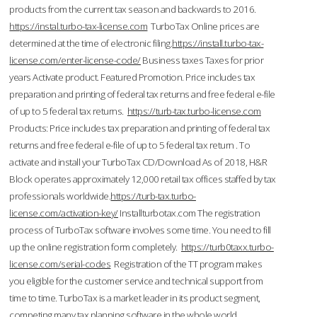
products from the current tax season and backwards to 2016.
https://instal.turbo-tax-license.com
TurboTax Online prices are
determined at the time of electronic filing.
https://install.turbo-tax-
license.com/enter-license-code/
Business taxes Taxes for prior
years Activate product. Featured Promotion. Price includes tax
preparation and printing of federal tax returns and free federal e-file
of up to 5 federal tax returns.
https://turb-tax.turbo-license.com
Products: Price includes tax preparation and printing of federal tax
returns and free federal e-file of up to 5 federal tax return . To
activate and install your TurboTax CD/Download As of 2018, H&R
Block operates approximately 12,000 retail tax offices staffed by tax
professionals worldwide.
https://turb-tax.turbo-
license.com/activation-key/
Installturbotax.com The registration
process of TurboTax software involves some time. You need to fill
up the online registration form completely.
https://turb0taxx.turbo-
license.com/serial-codes
Registration of the TT program makes
you eligible for the customer service and technical support from
time to time. TurboTax is a market leader in its product segment,
competing many tax planning software in the whole world.