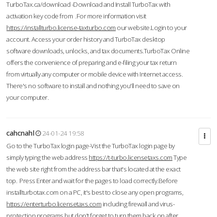
TurboTax.ca/download -Download and Install TurboTax with
activation key code from .For more information visit
https://installturbo.license-taxturbo.com
our website.Login to your
account. Access your order history and TurboTax desktop
software downloads, unlocks, and tax documents.TurboTax Online
offers the convenience of preparing and e-filing your tax return
from virtually any computer or mobile device with Internet access.
There's no software to install and nothing you'll need to save on
your computer.
cahcnahl
24-01-24 19:58
Go to the TurboTax login page-Vist the TurboTax login page by
simply typing the web address
https://t-turbo.licensetaxs.com
Type
the web site right from the address bar that's located at the exact
top. Press Enter and wait for the pages to load correctly.Before
installturbotax.com on a PC, it's best to close any open programs,
https://enterturbo.licensetaxs.com
including firewall and virus-
protection programs but don't forget to turn them back on after