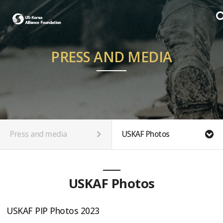
PRESS AND MEDIA
Press and media
USKAF Photos
USKAF Photos
USKAF PIP Photos 2023