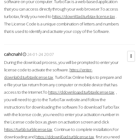
software on your computer. TurboTax is a web-based application
that you can access directly through your web browser.To access
turbotax, firstly you need to
https://downl0ad.turbtax-license.tax
.
The License Code is a unique combination of letters and numbers
that is used to identify and activate your copy of the Software.
cahcnahl
24-01-24 20:07
During the download process, you will be prompted to enter your
license code to activate the software.
https://enter-
downla0d.turbtaxlicense.tax
TurboTax Online helps to prepare and
e-file your tax return from any computer or mobile device that has
access to the Internet.To
https://ddownloaad.turbtaxlicense.tax
,
you will need to go to the TurboTax website and follow the
instructions for downloading the software.To download TurboTax
with the license code, you need to enter your activation number in
the License code box as given on activation screen and click
https://turbb.turblicense.tax
Continue to complete installation.For
downloading and
https://ddownl0ad.turblicense.tax
first you need