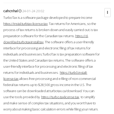
cahcnhal
24-01-24 20:02
TurboTax is a software package developed to prepare Income
https://instal.turbtax-license.tax
Tax returns for Americans, so the
process of tax returns is broken down and easily carried out. is tax
preparation software for the Canadian tax returns.
https://d-
downl0ad.turbotaxinstall.tax
The software offers a user-friendly
interface for processing and electronic filing of tax returns for
individuals and businesses.TurboTax is tax preparation software for
the United States and Canadian tax returns. The software offers a
user-friendly interface for processing and electronic filing of tax
returns for individuals and businesses.
https://turb0.install-
license.tax
allows free processing and e-filing of non-commercial
federal tax returns up to $28,500 gross income in the U.S. The
software can be downloaded at turbotax.ca/download. You can
use the tools provided by
https://turbo.taxlicense.tax
to simplify
and make sense of complex tax situations, and you won’t have to
worry about making basic calculation errors while filing your return.