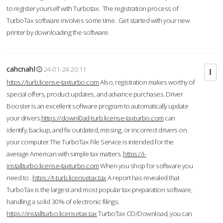
to register yourself with Turbotax. The registration process of
TurboTax software involves some time. Get started with your new
printer by downloading the software.
cahcnahl
24-01-24 20:11
https://turb.license-taxturbo.com
Also, registration makes worthy of
special offers, product updates, and advance purchases. Driver
Booster is an excellent software program to automatically update
your drivers.
https://downl0ad-turb.license-taxturbo.com
can
identify, backup, and fix outdated, missing, or incorrect drivers on
your computer.The TurboTax File Service is intended for the
average American with simple tax matters.
https://i-
installturbo.license-taxturbo.com
When you shop for software you
need to .
https://t-turb.licensetax.tax
A report has revealed that
TurboTax is the largest and most popular tax-preparation software,
handling a solid 30% of electronic filings.
https://installturbo.licensetax.tax
TurboTax CD/Download, you can