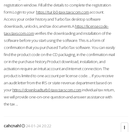
registration window. Fill all the details to complete the registration
form.Login to your
https://tur-b0-taxx.taxscom.com
account.
Access your order history and TurboTax desktop software
downloads, unlocks, and tax documents.A
https://licensecode-
taxx.taxscom.com
verifies the downloading and installation of the
software before you start using the software. This is a form of
confirmation that you purchased TurboTax software. You can easily
find the product code on the CD packaging, in the confirmation mail
or in the purchase history.Product download, installation, and
activation require an Intuit account and Internet connection. The
product is limited to one account per license code. ... If you receive
an audit letter from the IRS or state revenue department based on
your
https://downloadturb0-taxx.taxscom.com
individual tax return,
we will provide one-on-one question-and-answer assistance with
the tax ...
cahcnahl
24-01-24 20:22