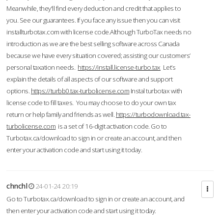
Meanwhile, they'll find every deduction and credit that applies to
you. See our guarantees. If you face any issue then you can visit
installturbotax.com with license code.Although TurboTax needs no
introduction as we are the best selling software across Canada
because we have every situation covered; assisting our customers’
personal taxation needs.
https://install.license-turbo.tax
Let’s
explain the details of all aspects of our software and support
options.
https://turbb0.tax-turbolicense.com
Instal turbotax with
license code to fill taxes. You may choose to do your own tax
return or help family and friends as well.
https://turbodownload.tax-
turbolicense.com
is a set of 16-digit activation code. Go to
Turbotax.ca/download to sign in or create an account, and then
enter your activation code and start using it today.
chnchl
24-01-24 20:19
Go to Turbotax.ca/download to sign in or create an account, and
then enter your activation code and start using it today.