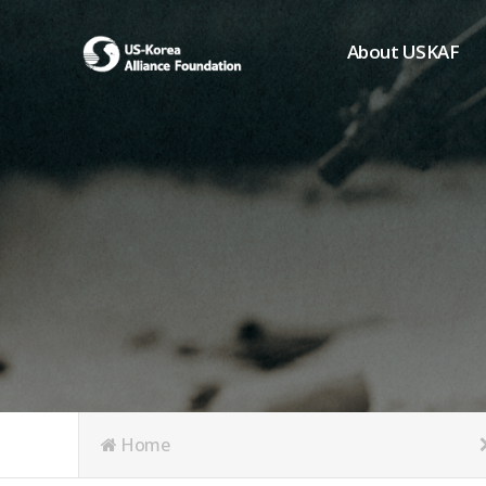
About USKAF
Chairman's Greeting
President's Greeting
Purpose of Foundat
Board of Directors
Student Members
Organization
History of USKAF
USKAF LOGO
Articles of Incorpora
Home