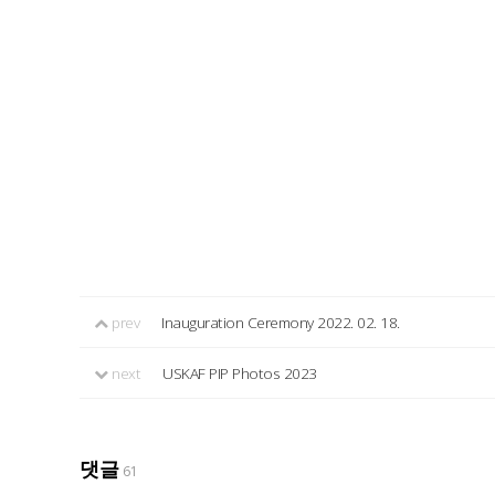
prev
Inauguration Ceremony 2022. 02. 18.
next
USKAF PIP Photos 2023
댓글
61