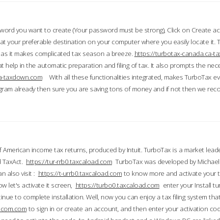
word you want to create (Your password must be strong), Click on Create a
 your preferable destination on your computer where you easily locate it.
 as it makes complicated tax season a breeze.
https://turbotax-canada.ca-
t help in the automatic preparation and filing of tax. It also prompts the ne
.ca-taxdown.com
With all these functionalities integrated, makes TurboTax e
gram already then sure you are saving tons of money and if not then we re
 American income tax returns, produced by Intuit. TurboTax is a market leade
d TaxAct.
https://tur-rrb0.taxcaload.com
TurboTax was developed by Michael 
n also visit :
https://t-urrb0.taxcaload.com
to know more and activate your 
w let's activate it screen,
https://turbo0.taxcaload.com
enter your Install tu
nue to complete installation. Well, now you can enjoy a tax filing system that
axscom.com
to sign in or create an account, and then enter your activation cod