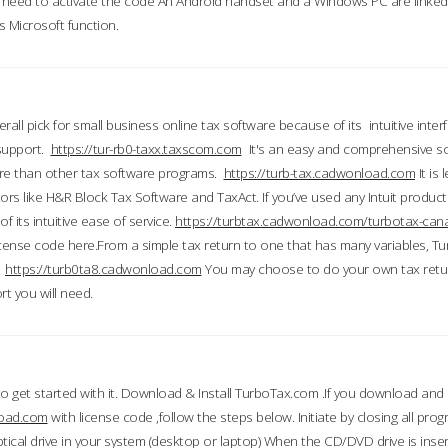
till need to activate the code An Android handset and a Windows PC are linke
 Microsoft function.
all pick for small business online tax software because of its intuitive inter
 support.
https://tur-rb0-taxx.taxscom.com
It's an easy and comprehensive sol
ore than other tax software programs.
https://turb-tax.cadwonload.com
It is
tors like H&R Block Tax Software and TaxAct. If you’ve used any Intuit products
 its intuitive ease of service.
https://turbtax.cadwonload.com/turbotax-can
 license code here.From a simple tax return to one that has many variables, T
.
https://turb0ta8.cadwonload.com
You may choose to do your own tax return
t you will need.
to get started with it. Download & Install TurboTax.com .If you download and
load.com
with license code ,follow the steps below. Initiate by closing all pro
tical drive in your system (desktop or laptop) When the CD/DVD drive is inse