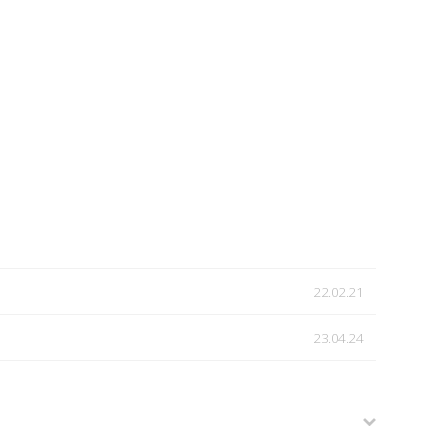
22.02.21
23.04.24