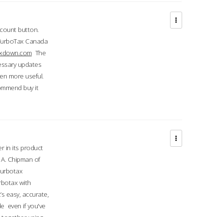
ccount button.
 TurboTax Canada
taxdown.com
The
cessary updates
ven more useful.
commend buy it
r in its product
A. Chipman of
turbotax
rbotax with
’s easy, accurate,
e even if you've