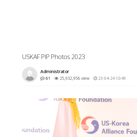
USKAF PIP Photos 2023
Administrator
61
25,932,956 view
23-04-24 10:49