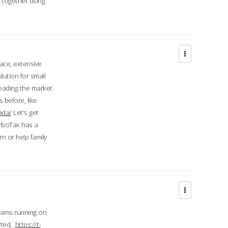
d together using
face, extensive
ution for small
 leading the market
 before, like
ada/
Let's get
urboTax has a
 or help family
grams running on
rted,
https://t-