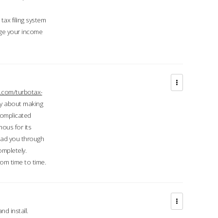
ax filing system
ge your income
.com/turbotax-
ry about making
complicated
mous for its
lead you through
ompletely.
om time to time.
d install.