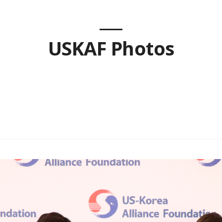
USKAF Photos