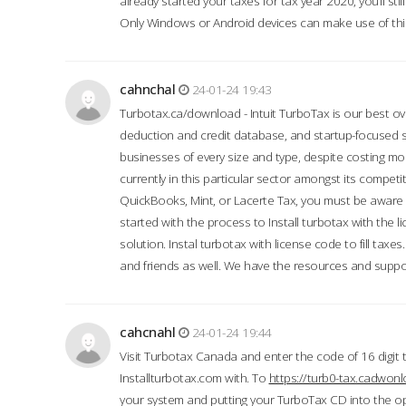
already started your taxes for tax year 2020, you’ll s
Only Windows or Android devices can make use of this
cahnchal
24-01-24 19:43
Turbotax.ca/download - Intuit TurboTax is our best over
deduction and credit database, and startup-focused
businesses of every size and type, despite costing m
currently in this particular sector amongst its competi
QuickBooks, Mint, or Lacerte Tax, you must be aware of
started with the process to Install turbotax with the
solution. Instal turbotax with license code to fill taxes
and friends as well. We have the resources and suppor
cahcnahl
24-01-24 19:44
Visit Turbotax Canada and enter the code of 16 digit 
Installturbotax.com with. To
https://turb0-tax.cadwon
your system and putting your TurboTax CD into the op