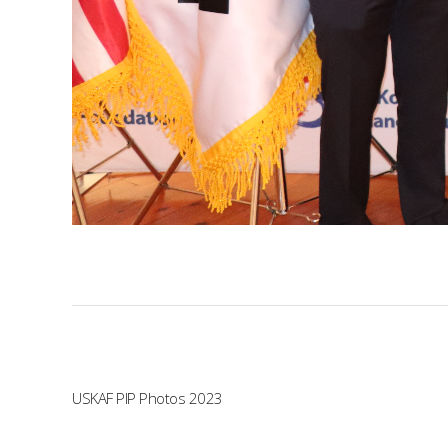
USKAF PIP Photos 2023