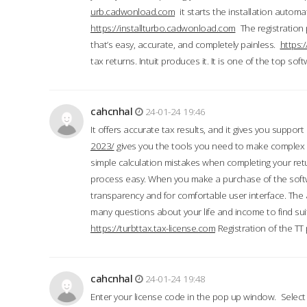
urb.cadwonload.com
it starts the installation automat
https://installturbo.cadwonload.com
The registration 
that’s easy, accurate, and completely painless.
https:
tax returns. Intuit produces it. It is one of the top so
cahcnhal
24-01-24 19:46
It offers accurate tax results, and it gives you suppor
2023/
gives you the tools you need to make complex t
simple calculation mistakes when completing your ret
process easy. When you make a purchase of the soft
transparency and for comfortable user interface. The 
many questions about your life and income to find suit
https://turbttax.tax-license.com
Registration of the TT
cahcnhal
24-01-24 19:48
Enter your license code in the pop up window. Select