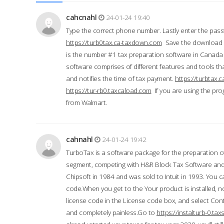
cahcnahl
24-01-24 19:40
Type the correct phone number. Lastly enter the pass
https://turb0tax.ca-taxdown.com
Save the download at
is the number #1 tax preparation software in Canada
software comprises of different features and tools tha
and notifies the time of tax payment.
https://turbtax
https://tur-rb0.taxcaload.com
If you are using the pro
from Walmart.
cahnahl
24-01-24 19:42
TurboTax is a software package for the preparation of
segment, competing with H&R Block Tax Software an
Chipsoft in 1984 and was sold to Intuit in 1993. You ca
code.When you get to the Your product is installed, no
license code in the License code box, and select Conti
and completely painless.Go to
https://instalturb-0.t