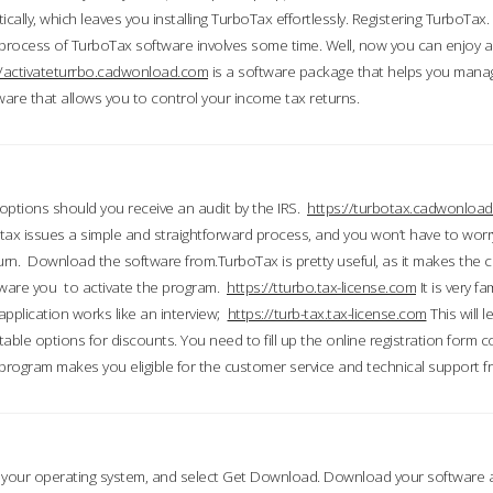
ically, which leaves you installing TurboTax effortlessly. Registering TurboTax.
process of TurboTax software involves some time. Well, now you can enjoy a t
//activateturrbo.cadwonload.com
is a software package that helps you mana
ftware that allows you to control your income tax returns.
t options should you receive an audit by the IRS.
https://turbotax.cadwonload
ax issues a simple and straightforward process, and you won’t have to wor
urn. Download the software from.TurboTax is pretty useful, as it makes the 
ware you to activate the program.
https://tturbo.tax-license.com
It is very fa
application works like an interview;
https://turb-tax.tax-license.com
This will 
able options for discounts. You need to fill up the online registration form c
 program makes you eligible for the customer service and technical support fr
 your operating system, and select Get Download. Download your software an