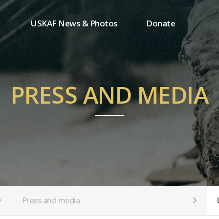
USKAF News & Photos
Donate
Press and media
One-time donation
Inauguration Ceremony Photos
Regular donation
ion
USKAF Photos
Donor wall
PRESS AND MEDIA
USKAF PIP Photos 2023
MemberShip
Notice
tion
Press and media