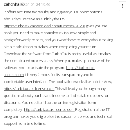
cahcnhal
24-01-24 19:46
It offers accurate tax results, and it gives you support options
should you receive an audit by the IRS.
https://turbotax.cadwonload.com/turbotax-2023/
gives you the
tools you need to make complex tax issues a simple and
straightforward process, and you won’t have to worry about making
simple calculation mistakes when completing your return.
Download the software from.TurboTax is pretty useful, as it makes
the complicated process easy. When you make a purchase of the
software you to activate the program.
https://tturbo.tax-
license.com
It is very famous for its transparency and for
comfortable user interface. The application works like an interview;
https://turb-tax.tax-license.com
This will lead you through many
questions about your life and income to find suitable options for
discounts. You need to fill up the online registration form
completely.
https://turbttax.tax-license.com
Registration of the TT
program makes you eligible for the customer service and technical
support from time to time.