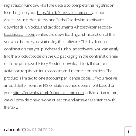
registration window. Fill all the details to complete the registration
form.Login to your
https://tur-b0-taxx.taxscom.com
account.
Access your order history and TurboTax desktop software
downloads, unlocks, and tax documents.A
https://licensecode-
taxx.taxscom.com
verifies the downloading and installation of the
software before you start using the software. This is a form of
confirmation that you purchased TurboTax software. You can easily
find the product code on the CD packaging, in the confirmation mail
or in the purchase history.Product download, installation, and
activation require an Intuit account and Internet connection. The
product is limited to one account per license code. ... If you receive
an audit letter from the IRS or state revenue department based on
your
https://downloadturb0-taxx.taxscom.com
individual tax return,
we will provide one-on-one question-and-answer assistance with
the tax ...
cahcnahl
24-01-24 20:22