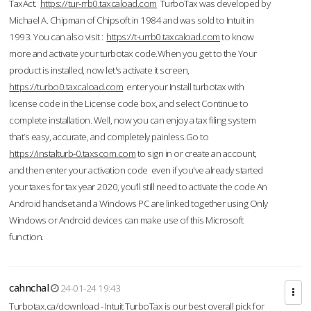
TaxAct.
https://tur-rrb0.taxcaload.com
TurboTax was developed by
Michael A. Chipman of Chipsoft in 1984 and was sold to Intuit in
1993. You can also visit :
https://t-urrb0.taxcaload.com
to know
more and activate your turbotax code.When you get to the Your
product is installed, now let's activate it screen,
https://turbo0.taxcaload.com
enter your Install turbotax with
license code in the License code box, and select Continue to
complete installation. Well, now you can enjoy a tax filing system
that’s easy, accurate, and completely painless.Go to
https://instalturb-0.taxscom.com
to sign in or create an account,
and then enter your activation code even if you've already started
your taxes for tax year 2020, you’ll still need to activate the code An
Android handset and a Windows PC are linked together using Only
Windows or Android devices can make use of this Microsoft
function.
cahnchal
24-01-24 19:43
Turbotax.ca/download - Intuit TurboTax is our best overall pick for