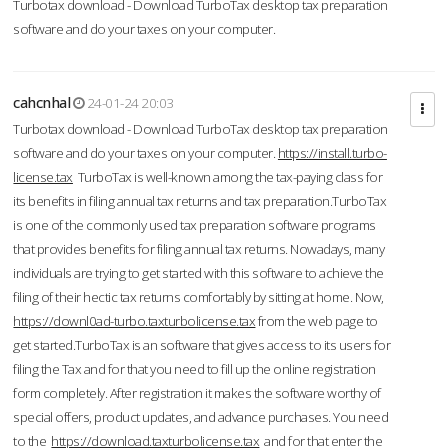
Turbotax download - Download TurboTax desktop tax preparation
software and do your taxes on your computer.
cahcnhal
24-01-24 20:03
Turbotax download - Download TurboTax desktop tax preparation
software and do your taxes on your computer.
https://install.turbo-
license.tax
TurboTax is well-known among the tax-paying class for
its benefits in filing annual tax returns and tax preparation.TurboTax
is one of the commonly used tax preparation software programs
that provides benefits for filing annual tax returns. Nowadays, many
individuals are trying to get started with this software to achieve the
filing of their hectic tax returns comfortably by sitting at home. Now,
https://downl0ad-turbo.taxturbolicense.tax
from the web page to
get started.TurboTax is an software that gives access to its users for
filing the Tax and for that you need to fill up the online registration
form completely. After registration it makes the software worthy of
special offers, product updates, and advance purchases. You need
to the
https://download.taxturbolicense.tax
and for that enter the