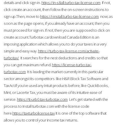
details and click sign in.
https://in-s8all.turbo-tax-license.com
If not,
click create an account, then follow the on-screen instructions to
sign up.Then, move to
https://i-install.turbo-tax-license.com
now; as
soon as the page opens, if you already have an account, then you
must proceed for sign-in. If not, then you are supposed to click on
create account.Turbotax.ca/download Canada Edition is an
imposing application which allows you to do your taxes in a very
simple and easy way.
https://turbo-tax-license.com/activate-
turbotax/
It searches for the nest deductions and credits so that
you can get maximum refund.
https://license-turbo.tax-
turbotax.com
It is leading the market currently in this particular
sector amongst its competitors like H&R Block Tax Software and
TaxAct.If you’ve used any Intuit products before, like QuickBooks,
Mint, or Lacerte Tax, you must be aware of its intuitive ease of
service.
https://tt-urb0.tax-turbotax.com
Let's get started with the
process to Install turbotax.com with the license code
here.
https://taxturbolicense.tax
It is one of the top software that
allows you to control your income tax returns.