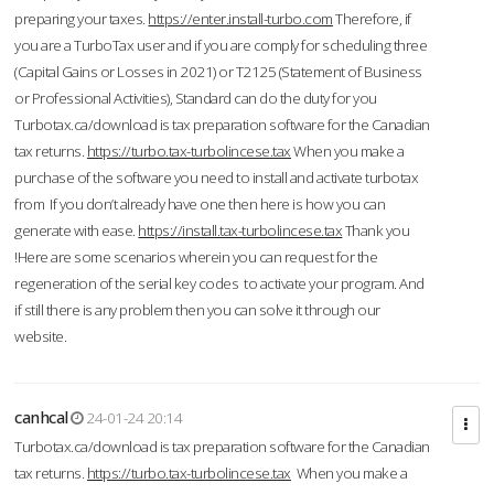
preparing your taxes.
https://enter.install-turbo.com
Therefore, if
you are a TurboTax user and if you are comply for scheduling three
(Capital Gains or Losses in 2021) or T2125 (Statement of Business
or Professional Activities), Standard can do the duty for you
Turbotax.ca/download is tax preparation software for the Canadian
tax returns.
https://turbo.tax-turbolincese.tax
When you make a
purchase of the software you need to install and activate turbotax
from If you don’t already have one then here is how you can
generate with ease.
https://install.tax-turbolincese.tax
Thank you
!Here are some scenarios wherein you can request for the
regeneration of the serial key codes to activate your program. And
if still there is any problem then you can solve it through our
website.
canhcal
24-01-24 20:14
Turbotax.ca/download is tax preparation software for the Canadian
tax returns.
https://turbo.tax-turbolincese.tax
When you make a