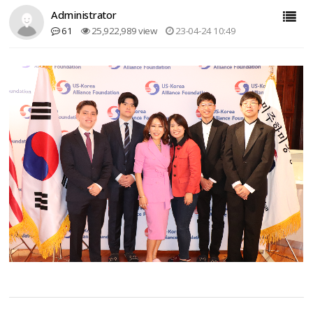
Administrator
61
25,922,989 view
23-04-24 10:49