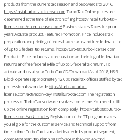
products from the current tax season and backwards to 2016.
https://instal.turbo-tax-license.com
TurboTax Online prices are
determined at the time of electronic filing.
https://install.turbo-tax-
license.com/enter-license-code/
Business taxes Taxes for prior
years Activate product. Featured Promotion. Price includes tax
preparation and printing of federal tax returns and free federal e-file
of up to 5 federal tax returns.
https://turb-tax.turbo-license.com
Products: Price includes tax preparation and printing of federal tax
returns and free federal e-file of up to 5 federal tax return . To
activate and install your TurboTax CD/Download As of 2018, H&R
Block operates approximately 12,000 retail tax offices staffed by tax
professionals worldwide.
https://turb-tax.turbo-
license.com/activation-key/
Installturbotax.com The registration
process of TurboTax software involves some time. You need to fill
up the online registration form completely.
https://turb0taxx.turbo-
license.com/serial-codes
Registration of the TT program makes
you eligible for the customer service and technical support from
time to time. TurboTax is a market leader in its product segment,
competing many tax planning software in the whole world.