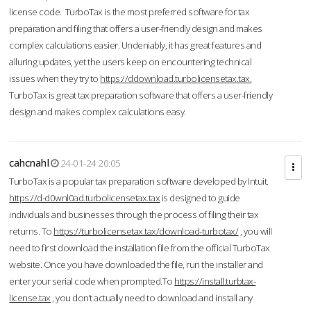
license code. TurboTax is the most preferred software for tax
preparation and filing that offers a user-friendly design and makes
complex calculations easier. Undeniably, it has great features and
alluring updates, yet the users keep on encountering technical
issues when they try to
https://ddownload.turbolicensetax.tax.
TurboTax is great tax preparation software that offers a user-friendly
design and makes complex calculations easy.
cahcnahl
24-01-24 20:05
TurboTax is a popular tax preparation software developed by Intuit.
https://d-d0wnl0ad.turbolicensetax.tax
is designed to guide
individuals and businesses through the process of filing their tax
returns. To
https://turbolicensetax.tax/download-turbotax/
, you will
need to first download the installation file from the official TurboTax
website. Once you have downloaded the file, run the installer and
enter your serial code when prompted.To
https://install.turbtax-
license.tax
, you don’t actually need to download and install any