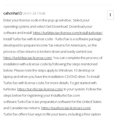
cahcnhal
24-01-24 19:48
Enter your license code in the pop up window. Select your
operating system, and select Get Download. Download your
software and install.
https://turbttax.tax-license.com/install-turbotax/
Install TurboTax with license code - TurboTax is a software package
developed to prepare Income Tax returns for Americans, so the
process of tax returns is broken down and easily carried out.
https://turb0ttax.tax-license.com/
You can complete the process of
installation with a license code by following the steps mentioned
below. Please note the steps apply to Windows 10 desktop or
laptop and when you have the installation CD/DVD drive. To Install
TurboTax with license code, for more details. To get started with
turbotax
https://tur-rbo.tax-license.com/
in your system. Follow the
steps below for registering your InstallturboTax.com
software.TurboTax is tax preparation software for the United States
and Canadian tax returns.
https://tuurboo.tax-licenses.com/
TurboTax offers four ways to file your taxes, including a free option