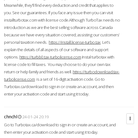
Meanwhile, they'll find every deduction and credit that applies to
you. See our guarantees. If you face any issue then you can visit
installturbotax.com with license code.Although TurboTax needs no
introduction as we are the best selling software across Canada
because we have every situation covered; assisting our customers’
personal taxation needs.
https://install.license-turbo.tax
Let’s
explain the details of all aspects of our software and support
options.
https://turbb0.tax-turbolicense.com
Instal turbotax with
license code to fill taxes. You may choose to do your own tax
return or help family and friends as well.
https://turbodownload.tax-
turbolicense.com
is a set of 16-digit activation code. Go to
Turbotax.ca/download to sign in or create an account, and then
enter your activation code and start using it today.
chnchl
24-01-24 20:19
Go to Turbotax.ca/download to sign in or create an account, and
then enter your activation code and start using it today.