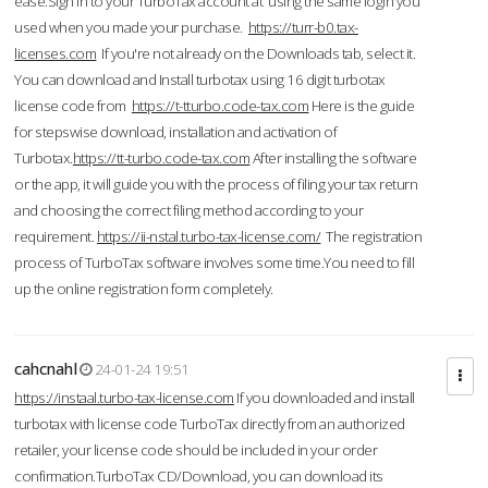
ease.Sign in to your TurboTax account at using the same login you
used when you made your purchase.
https://turr-b0.tax-
licenses.com
If you're not already on the Downloads tab, select it.
You can download and Install turbotax using 16 digit turbotax
license code from
https://t-tturbo.code-tax.com
Here is the guide
for stepswise download, installation and activation of
Turbotax.
https://tt-turbo.code-tax.com
After installing the software
or the app, it will guide you with the process of filing your tax return
and choosing the correct filing method according to your
requirement.
https://ii-nstal.turbo-tax-license.com/
The registration
process of TurboTax software involves some time.You need to fill
up the online registration form completely.
cahcnahl
24-01-24 19:51
https://instaal.turbo-tax-license.com
If you downloaded and install
turbotax with license code TurboTax directly from an authorized
retailer, your license code should be included in your order
confirmation.TurboTax CD/Download, you can download its