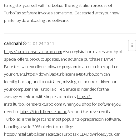
to register yourself with Turbotax. The registration process of
TurboTax software involves some time. Get started with your new
printer by downloading the software.
cahcnahl
24-01-24 20:11
https://turb.license-taxturbo.com
Also, registration makes worthy of
special offers, product updates, and advance purchases. Driver
Booster is an excellent software program to automatically update
your drivers.
https://downl0ad-turb.license-taxturbo.com
can
identify, backup, and fix outdated, missing, or incorrect drivers on
your computer.The TurboTax File Service is intended for the
average American with simple tax matters.
https://i-
installturbo.license-taxturbo.com
When you shop for software you
need to .
https://t-turb.licensetax.tax
A report has revealed that
TurboTax is the largest and most popular tax-preparation software,
handling a solid 30% of electronic filings.
https://installturbo.licensetax.tax
TurboTax CD/Download, you can