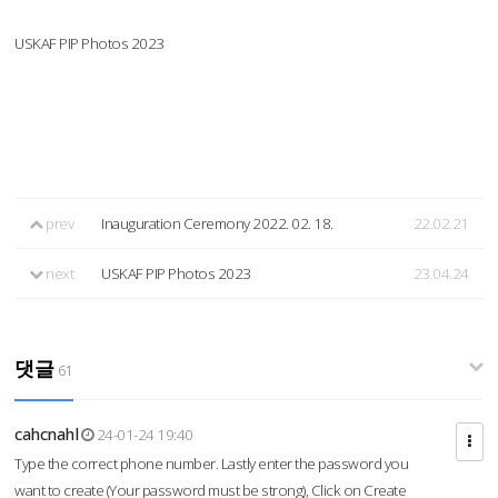
USKAF PIP Photos 2023
prev
Inauguration Ceremony 2022. 02. 18.
22.02.21
next
USKAF PIP Photos 2023
23.04.24
댓글
61
cahcnahl
24-01-24 19:40
Type the correct phone number. Lastly enter the password you
want to create (Your password must be strong), Click on Create