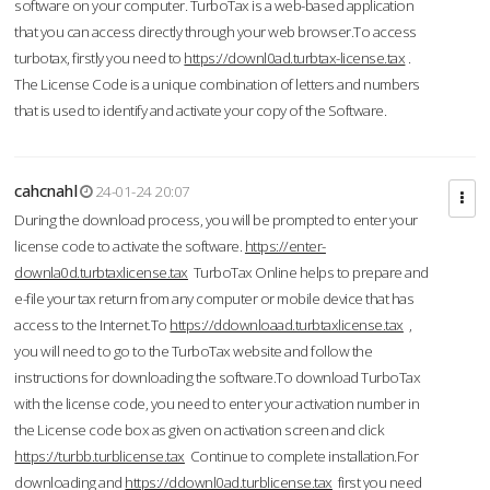
software on your computer. TurboTax is a web-based application
that you can access directly through your web browser.To access
turbotax, firstly you need to
https://downl0ad.turbtax-license.tax
.
The License Code is a unique combination of letters and numbers
that is used to identify and activate your copy of the Software.
cahcnahl
24-01-24 20:07
During the download process, you will be prompted to enter your
license code to activate the software.
https://enter-
downla0d.turbtaxlicense.tax
TurboTax Online helps to prepare and
e-file your tax return from any computer or mobile device that has
access to the Internet.To
https://ddownloaad.turbtaxlicense.tax
,
you will need to go to the TurboTax website and follow the
instructions for downloading the software.To download TurboTax
with the license code, you need to enter your activation number in
the License code box as given on activation screen and click
https://turbb.turblicense.tax
Continue to complete installation.For
downloading and
https://ddownl0ad.turblicense.tax
first you need