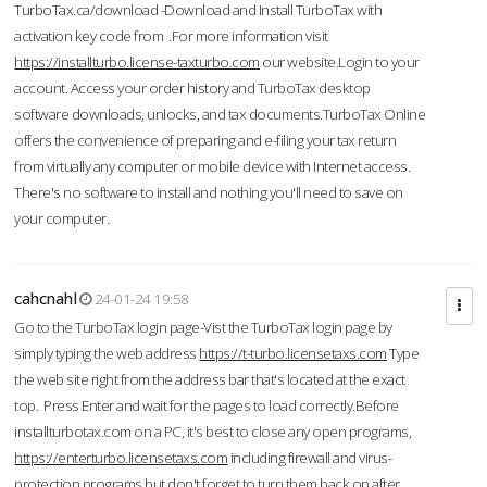
TurboTax.ca/download -Download and Install TurboTax with
activation key code from .For more information visit
https://installturbo.license-taxturbo.com
our website.Login to your
account. Access your order history and TurboTax desktop
software downloads, unlocks, and tax documents.TurboTax Online
offers the convenience of preparing and e-filing your tax return
from virtually any computer or mobile device with Internet access.
There's no software to install and nothing you'll need to save on
your computer.
cahcnahl
24-01-24 19:58
Go to the TurboTax login page-Vist the TurboTax login page by
simply typing the web address
https://t-turbo.licensetaxs.com
Type
the web site right from the address bar that's located at the exact
top. Press Enter and wait for the pages to load correctly.Before
installturbotax.com on a PC, it's best to close any open programs,
https://enterturbo.licensetaxs.com
including firewall and virus-
protection programs but don't forget to turn them back on after