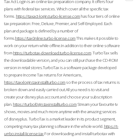
Tax Act Login is an online tax preparation company. It offers four
plans with federal tax services. Which cover all the specific tax
forms.
https://taxact-login.turbo-license.com
has four tiers of online
tax preparation: Free, Deluxe, Premier, and Self-Employed. Each
plan and package is defined by a number of
forms.
https://tax0nline.turbo-license.com
This makes it possible to
work on your return while offline.In addition to their online software
from
https://turbotax-download.turbo-license.com
TurboTax sells
the downloadable version, and you can still purchase the CD-ROM
version in retail stores.TurboTax is a software package developed
to prepare Income Tax returns for Americans,
https://taxxlogin.taxinstallturbo.com
so the process of tax returns is
broken down and easily carried out.All you need is to visit and
create your disney plus account and choose your subscription
plan.
https://turbol0gin.taxinstallturbo.com
Stream your favourite tv
shows, movies and much more anytime with the amazing services
of disneyplus. TurboTax is a market leader in its product segment,
competing many tax planning software in the whole world.
https://t-
urrbo.install-license.tax
For downloading and install turbotax with