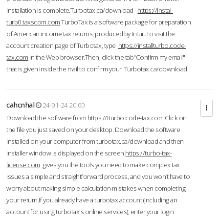
installation is complete.Turbotax.ca/download -
https://instal-
turb0.taxscom.com
TurboTax is a software package for preparation
of American income tax returns, produced by Intuit.To visit the
account creation page of Turbotax, type
https://installturbo.code-
tax.com
in the Web browser.Then, click the tab"Confirm my email"
that is given inside the mail to confirm your Turbotax.ca/download.
cahcnhal
24-01-24 20:00
Download the software from
https://tturbo.code-tax.com
Click on
the file you just saved on your desktop. Download the software
installed on your computer from turbotax.ca/download and then
installer window is displayed on the screen.
https://turbo-tax-
license.com
gives you the tools you need to make complex tax
issues a simple and straightforward process, and you won’t have to
worry about making simple calculation mistakes when completing
your return.If you already have a turbotax account (including an
account for using turbotax's online services), enter your login