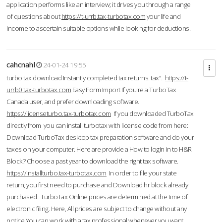
application performs like an interview; it drives you through a range
of questions about
https://t-urrb.tax-turbotax.com
your life and
income to ascertain suitable options while looking for deductions.
cahcnahl
24-01-24 19:55
turbo tax download Instantly completed tax returns. tax".
https://t-
urrb0.tax-turbotax.com
Easy Form Import If you're a TurboTax
Canada user, and prefer downloading software.
https://licenseturbo.tax-turbotax.com
If you downloaded TurboTax
directly from you can install turbotax with license code from here:
Download TurboTax desktop tax preparation software and do your
taxes on your computer. Here are provide a How to login in to H&R
Block? Choose a past year to download the right tax software.
https://installturbo.tax-turbotax.com
In order to file your state
return, you first need to purchase and Download hr block already
purchased. TurboTax Online prices are determined at the time of
electronic filing. Here, All prices are subject to change without any
notice.You can work with a tax professional whenever you want,