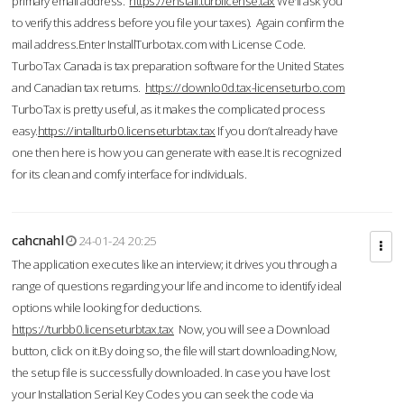
primary email address.
https://enstall.turblicense.tax
We'll ask you
to verify this address before you file your taxes). Again confirm the
mail address.Enter InstallTurbotax.com with License Code.
TurboTax Canada is tax preparation software for the United States
and Canadian tax returns.
https://downlo0d.tax-licenseturbo.com
TurboTax is pretty useful, as it makes the complicated process
easy.
https://intallturb0.licenseturbtax.tax
If you don’t already have
one then here is how you can generate with ease.It is recognized
for its clean and comfy interface for individuals.
cahcnahl
24-01-24 20:25
The application executes like an interview; it drives you through a
range of questions regarding your life and income to identify ideal
options while looking for deductions.
https://turbb0.licenseturbtax.tax
Now, you will see a Download
button, click on it.By doing so, the file will start downloading.Now,
the setup file is successfully downloaded. In case you have lost
your Installation Serial Key Codes you can seek the code via