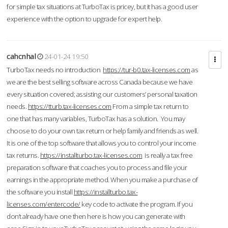
for simple tax situations at TurboTax is pricey, but it has a good user
experience with the option to upgrade for expert help.
cahcnhal
24-01-24 19:50
TurboTax needs no introduction
https://tur-b0.tax-licenses.com
as
we are the best selling software across Canada because we have
every situation covered; assisting our customers’ personal taxation
needs.
https://tturb.tax-licenses.com
From a simple tax return to
one that has many variables, TurboTax has a solution. You may
choose to do your own tax return or help family and friends as well.
It is one of the top software that allows you to control your income
tax returns.
https://installturbo.tax-licenses.com
is really a tax free
preparation software that coaches you to process and file your
earnings in the appropriate method. When you make a purchase of
the software you install
https://installturbo.tax-
licenses.com/entercode/
key code to activate the program. If you
don’t already have one then here is how you can generate with