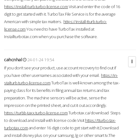
https://install-turb.turbo-license.com
Visit and enter the code of 16
digit to get started with it. TurboTax File Service is for the average
American with simple tax matters.
https://install-tturb.turbo-
license.com
You need to have TurboTax installed at
Installturbotax.com when you purchase the software.
cahcnhal
24-01-24 19:54
If you don’t see your product, use account recovery to find out if
you have other usernames associated with your email.
https://in-
stalturb.turbo-license.com
TurboTax is well-known among the tax-
paying class for its benefits in filing annual tax returns and tax
preparation. The machine sensors will be active, sense the
impression on the printed sheet, and cut it out accordingly.
https://turbb-taxx.turbo-license.com
Turbotax.ca/download Steps
to download and install with license code.Visit
https://tturbo.tax-
turbotax.com
and enter 16 digit code to get start with it.Download
and install disney plus on your samsung, lg or other smart tv.The