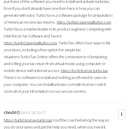
purchase of the software you need to install and activate turbotax
from If you don’t already have one then here is how you can
generate with ease. TurboTax is a software package for preparation
of American income tax returns.
https://turbbo.taxinstallturbo.com
TurboTax is a market leader in its product segment, competing with
H&R Block Tax Software and TaxAct.
https://turrb0.taxinstallturbo.com
TurboTax offers four ways to file
your taxes, including a free option for simple tax
situations.TurboTax Online offers the convenience of preparing
and e-filing your tax return from virtual mode using computer or
mobile device with Internet access.
https://tu-rb.license-turbo.tax
There's no software to install and nothing you'll need to save on
your computer. You can installturbotax.com with license code It
store all of your information on our secure servers.
chnchl
24-01-24 20:17
https://turb0.license-turbo.tax
You'll be coached along the way as
you do your taxes and get the help you need, when you need it.