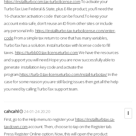
https://installturbocom.tax-turbolicense.com
To activate your
TurboTax Live Federal & State, plus E-file product, you'll need the
16-character activation code that can be found.To keep your
account extra safe, don't reuse an ID from other sites or include
any personal info.
https://installturbo.tax-turbolicense.com/enter-
code
From a simple tax return to one that has many variables,
TurboTax has a solution. Instal turbotax with license code to fill
taxes.
https://turbb00.tax-licenseturbo.com
We have the resources
and support you will need.Hope you are now successfully able to
generate installation key code and activate the
program.
https://turb-0.tax-licenseturbo.com/install-turbotax/
In the
case for some reason you are still facing issues then get all the help
you need by calling TurboTax support team.
cahcahl
24-01-24 20:20
First, go to the Help menu to register your
https://installturbtax.ca-
taxdown.com
account. Then, choose to tap on the Register tab.
Press Register Online option. Now, this will open the product