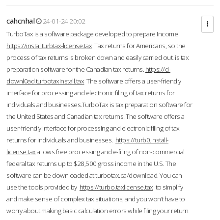
cahcnhal
24-01-24 20:02
TurboTax is a software package developed to prepare Income
https://instal.turbtax-license.tax
Tax returns for Americans, so the
process of tax returns is broken down and easily carried out. is tax
preparation software for the Canadian tax returns.
https://d-
downl0ad.turbotaxinstall.tax
The software offers a user-friendly
interface for processing and electronic filing of tax returns for
individuals and businesses.TurboTax is tax preparation software for
the United States and Canadian tax returns. The software offers a
user-friendly interface for processing and electronic filing of tax
returns for individuals and businesses.
https://turb0.install-
license.tax
allows free processing and e-filing of non-commercial
federal tax returns up to $28,500 gross income in the U.S. The
software can be downloaded at turbotax.ca/download. You can
use the tools provided by
https://turbo.taxlicense.tax
to simplify
and make sense of complex tax situations, and you won’t have to
worry about making basic calculation errors while filing your return.