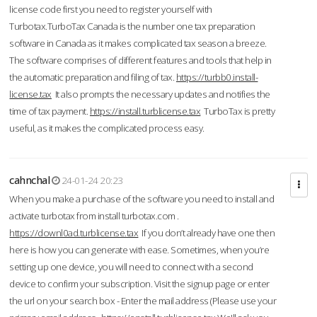
license code first you need to register yourself with
Turbotax.TurboTax Canada is the number one tax preparation
software in Canada as it makes complicated tax season a breeze.
The software comprises of different features and tools that help in
the automatic preparation and filing of tax.
https://turbb0.install-
license.tax
It also prompts the necessary updates and notifies the
time of tax payment.
https://install.turblicense.tax
TurboTax is pretty
useful, as it makes the complicated process easy.
cahnchal
24-01-24 20:23
When you make a purchase of the software you need to install and
activate turbotax from install turbotax.com .
https://downl0ad.turblicense.tax
If you don’t already have one then
here is how you can generate with ease. Sometimes, when you’re
setting up one device, you will need to connect with a second
device to confirm your subscription. Visit the signup page or enter
the url on your search box - Enter the mail address (Please use your