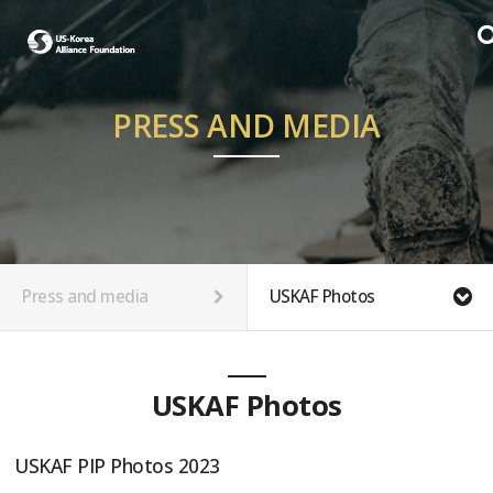
PRESS AND MEDIA
Press and media
USKAF Photos
USKAF Photos
USKAF PIP Photos 2023