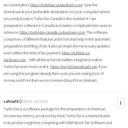
account button.
https://turb0tax.ca-taxdown.com
Save the
download at your preferable destination on your computer where
you easily locate it. TurboTax Canada is the number #1 tax
preparation software in Canada as it makes complicated tax season
a breeze.
https://turbotax-canada.ca-taxdown.com
The software
comprises of different features and tools that help in the automatic
preparation and filing of tax. It also prompts the necessary updates
and notifies the time of tax payment.
https://turbtax.ca-
taxdown.com
With all these functionalities integrated, makes
TurboTax even more useful.
https://tur-rb0.taxcaload.com
If you
are using the program already then sure you are saving tons of
money and if not then we recommend buy it from Walmart.
cahnahl
24-01-24 19:42
TurboTax is a software package for the preparation of American
income tax returns, produced by Intuit. TurboTax is a market leader
in its product segment, competing with H&R Block Tax Software and