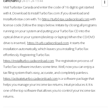
cahcnahl
24-01-24 19:44
Visit Turbotax Canada and enter the code of 16 digit to get started
with it. Download & Install TurboTax.com .If you download and
Installturbotax.com with. To
https://turb0-tax.cadwonload.com
with
license code ,follow the steps below. Initiate by closing all programs
running on your system and putting your TurboTax CD into the
optical drive in your system (desktop or laptop) When the CD/DVD
drive is inserted,
https://t-urb.cadwonload.com
it starts the
installation automatically, which leaves you installing TurboTax
effortlessly. Registering TurboTax.
https://installturbo.cadwonload.com
The registration process of
TurboTax software involves some time. Well, now you can enjoy a
tax filing system that’s easy, accurate, and completely painless.
https://activateturrbo.cadwonload.com
is a software package that
helps you manage your income tax returns. Intuit produces it. It is
one of the top software that allows you to control your income tax
returns.