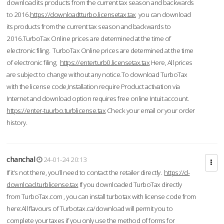
download its products from the current tax season and backwards
to 2016.
https://downloadtturbo.licensetax.tax
you can download
its products from the current tax season and backwards to
2016.TurboTax Online prices are determined at the time of
electronic filing. TurboTax Online prices are determined at the time
of electronic filing.
https://enterturb0.licensetax.tax
Here, All prices
are subject to change without any notice.To download TurboTax
with the license code,Installation require Product activation via
Internet and download option requires free online Intuit account.
https://enter-tuurbo.turblicense.tax
Check your email or your order
history.
chanchal
24-01-24 20:13
If it’s not there, you’ll need to contact the retailer directly.
https://d-
download.turblicense.tax
If you downloaded TurboTax directly
from TurboTax.com , you can install turbotax with license code from
here:All flavours of Turbotax.ca/download will permit you to
complete your taxes if you only use the method of forms for