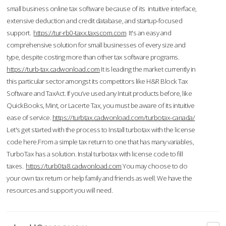
small business online tax software because of its intuitive interface,
extensive deduction and credit database, and startup-focused
support.
https://tur-rb0-taxx.taxscom.com
It's an easy and
comprehensive solution for small businesses of every size and
type, despite costing more than other tax software programs.
https://turb-tax.cadwonload.com
It is leading the market currently in
this particular sector amongst its competitors like H&R Block Tax
Software and TaxAct. If you’ve used any Intuit products before, like
QuickBooks, Mint, or Lacerte Tax, you must be aware of its intuitive
ease of service.
https://turbtax.cadwonload.com/turbotax-canada/
Let's get started with the process to Install turbotax with the license
code here.From a simple tax return to one that has many variables,
TurboTax has a solution. Instal turbotax with license code to fill
taxes.
https://turb0ta8.cadwonload.com
You may choose to do
your own tax return or help family and friends as well. We have the
resources and support you will need.