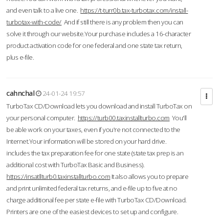
and even talk to a live one.
https://t-turr0b.tax-turbotax.com/install-
turbotax-with-code/
And if still there is any problem then you can
solve it through our website.Your purchase includes a 16-character
product activation code for one federal and one state tax return,
plus e-file.
cahnchal
24-01-24 19:57
TurboTax CD/Download lets you download and install TurboTax on
your personal computer.
https://turb00.taxinstallturbo.com
You'll
be able work on your taxes, even if you're not connected to the
Internet.Your information will be stored on your hard drive.
includes the tax preparation fee for one state (state tax prep is an
additional cost with TurboTax Basic and Business).
https://insatllturb0.taxinstallturbo.com
It also allows you to prepare
and print unlimited federal tax returns, and e-file up to five at no
charge additional fee per state e-file with TurboTax CD/Download.
Printers are one of the easiest devices to set up and configure.