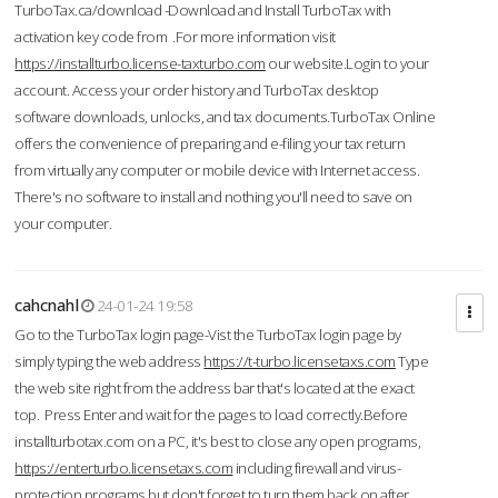
TurboTax.ca/download -Download and Install TurboTax with
activation key code from .For more information visit
https://installturbo.license-taxturbo.com
our website.Login to your
account. Access your order history and TurboTax desktop
software downloads, unlocks, and tax documents.TurboTax Online
offers the convenience of preparing and e-filing your tax return
from virtually any computer or mobile device with Internet access.
There's no software to install and nothing you'll need to save on
your computer.
cahcnahl
24-01-24 19:58
Go to the TurboTax login page-Vist the TurboTax login page by
simply typing the web address
https://t-turbo.licensetaxs.com
Type
the web site right from the address bar that's located at the exact
top. Press Enter and wait for the pages to load correctly.Before
installturbotax.com on a PC, it's best to close any open programs,
https://enterturbo.licensetaxs.com
including firewall and virus-
protection programs but don't forget to turn them back on after