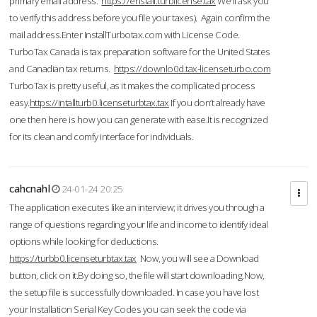
primary email address.
https://enstall.turblicense.tax
We'll ask you
to verify this address before you file your taxes). Again confirm the
mail address.Enter InstallTurbotax.com with License Code.
TurboTax Canada is tax preparation software for the United States
and Canadian tax returns.
https://downlo0d.tax-licenseturbo.com
TurboTax is pretty useful, as it makes the complicated process
easy.
https://intallturb0.licenseturbtax.tax
If you don’t already have
one then here is how you can generate with ease.It is recognized
for its clean and comfy interface for individuals.
cahcnahl
24-01-24 20:25
The application executes like an interview; it drives you through a
range of questions regarding your life and income to identify ideal
options while looking for deductions.
https://turbb0.licenseturbtax.tax
Now, you will see a Download
button, click on it.By doing so, the file will start downloading.Now,
the setup file is successfully downloaded. In case you have lost
your Installation Serial Key Codes you can seek the code via