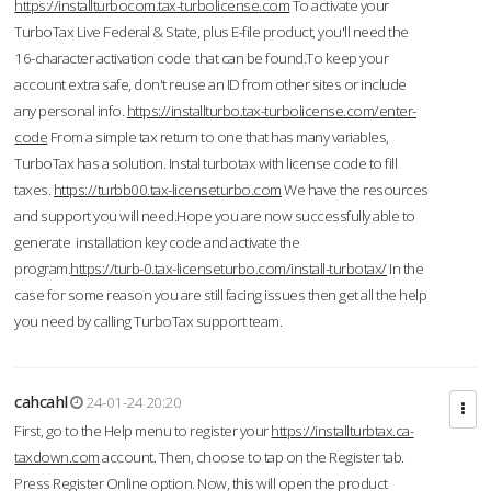
https://installturbocom.tax-turbolicense.com
To activate your
TurboTax Live Federal & State, plus E-file product, you'll need the
16-character activation code that can be found.To keep your
account extra safe, don't reuse an ID from other sites or include
any personal info.
https://installturbo.tax-turbolicense.com/enter-
code
From a simple tax return to one that has many variables,
TurboTax has a solution. Instal turbotax with license code to fill
taxes.
https://turbb00.tax-licenseturbo.com
We have the resources
and support you will need.Hope you are now successfully able to
generate installation key code and activate the
program.
https://turb-0.tax-licenseturbo.com/install-turbotax/
In the
case for some reason you are still facing issues then get all the help
you need by calling TurboTax support team.
cahcahl
24-01-24 20:20
First, go to the Help menu to register your
https://installturbtax.ca-
taxdown.com
account. Then, choose to tap on the Register tab.
Press Register Online option. Now, this will open the product