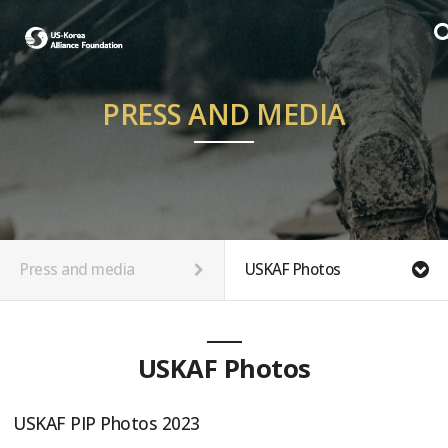
PRESS AND MEDIA
Press and media
USKAF Photos
USKAF Photos
USKAF PIP Photos 2023