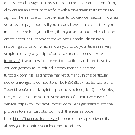
details and click sign in.
https://in-s8all.turbo-tax-license.com
If not,
click create an account, then follow the on-screen instructions to
sign up.Then, move to
https://i-install.turbo-tax-license.com
now; as
soon as the page opens, if you already have an account, then you
must proceed for sign-in. If not, then you are supposed to click on
create account.Turbotax.ca/download Canada Edition is an
imposing application which allows you to do your taxes in a very
simple and easy way.
https://turbo-tax-license.com/activate-
turbotax/
It searches for the nest deductions and credits so that
you can get maximum refund.
https://license-turbo.tax-
turbotax.com
It is leading the market currently in this particular
sector amongst its competitors like H&R Block Tax Software and
TaxAct.If you’ve used any Intuit products before, like QuickBooks,
Mint, or Lacerte Tax, you must be aware of its intuitive ease of
service.
https://tt-urb0.tax-turbotax.com
Let's get started with the
process to Install turbotax.com with the license code
here.
https://taxturbolicense.tax
It is one of the top software that
allows you to control your income tax returns.