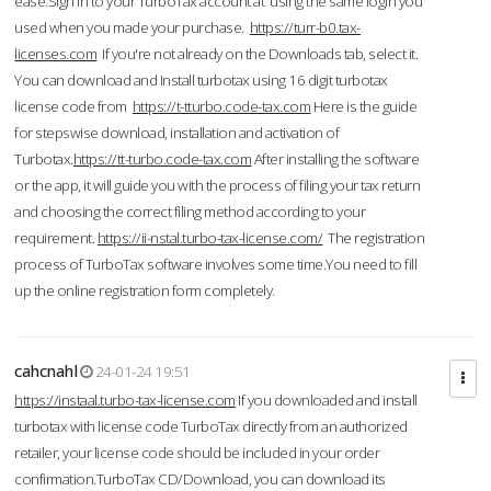
ease.Sign in to your TurboTax account at using the same login you
used when you made your purchase.
https://turr-b0.tax-
licenses.com
If you're not already on the Downloads tab, select it.
You can download and Install turbotax using 16 digit turbotax
license code from
https://t-tturbo.code-tax.com
Here is the guide
for stepswise download, installation and activation of
Turbotax.
https://tt-turbo.code-tax.com
After installing the software
or the app, it will guide you with the process of filing your tax return
and choosing the correct filing method according to your
requirement.
https://ii-nstal.turbo-tax-license.com/
The registration
process of TurboTax software involves some time.You need to fill
up the online registration form completely.
cahcnahl
24-01-24 19:51
https://instaal.turbo-tax-license.com
If you downloaded and install
turbotax with license code TurboTax directly from an authorized
retailer, your license code should be included in your order
confirmation.TurboTax CD/Download, you can download its