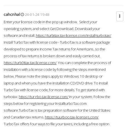
cahcnhal
24-01-24 19:48
Enter your license code in the pop up window. Select your
operating system, and select Get Download. Download your
software and install.
https://turbttax.tax-license.com/install-turbotax/
Install TurboTax with license code - TurboTax is a software package
developed to prepare Income Tax returns for Americans, so the
process of tax returns is broken down and easily carried out.
https://turb0ttax.tax-license.com/
You can complete the process of
installation with a license code by following the steps mentioned
below. Please note the steps apply to Windows 10 desktop or
laptop and when you have the installation CD/DVD drive. To Install
TurboTax with license code, for more details. To get started with
turbotax
https://tur-rbo.tax-license.com/
in your system. Follow the
steps below for registering your InstallturboTax.com
software.TurboTax is tax preparation software for the United States
and Canadian tax returns.
https://tuurboo.tax-licenses.com/
TurboTax offers four ways to file your taxes, including a free option