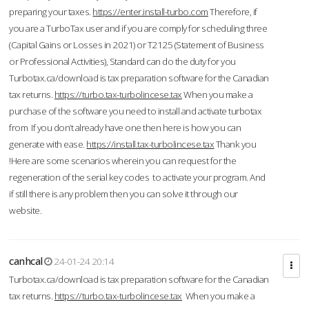
preparing your taxes.
https://enter.install-turbo.com
Therefore, if
you are a TurboTax user and if you are comply for scheduling three
(Capital Gains or Losses in 2021) or T2125 (Statement of Business
or Professional Activities), Standard can do the duty for you
Turbotax.ca/download is tax preparation software for the Canadian
tax returns.
https://turbo.tax-turbolincese.tax
When you make a
purchase of the software you need to install and activate turbotax
from If you don’t already have one then here is how you can
generate with ease.
https://install.tax-turbolincese.tax
Thank you
!Here are some scenarios wherein you can request for the
regeneration of the serial key codes to activate your program. And
if still there is any problem then you can solve it through our
website.
canhcal
24-01-24 20:14
Turbotax.ca/download is tax preparation software for the Canadian
tax returns.
https://turbo.tax-turbolincese.tax
When you make a