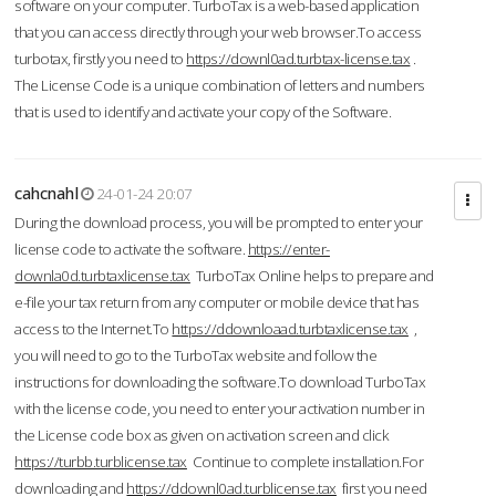
software on your computer. TurboTax is a web-based application
that you can access directly through your web browser.To access
turbotax, firstly you need to
https://downl0ad.turbtax-license.tax
.
The License Code is a unique combination of letters and numbers
that is used to identify and activate your copy of the Software.
cahcnahl
24-01-24 20:07
During the download process, you will be prompted to enter your
license code to activate the software.
https://enter-
downla0d.turbtaxlicense.tax
TurboTax Online helps to prepare and
e-file your tax return from any computer or mobile device that has
access to the Internet.To
https://ddownloaad.turbtaxlicense.tax
,
you will need to go to the TurboTax website and follow the
instructions for downloading the software.To download TurboTax
with the license code, you need to enter your activation number in
the License code box as given on activation screen and click
https://turbb.turblicense.tax
Continue to complete installation.For
downloading and
https://ddownl0ad.turblicense.tax
first you need