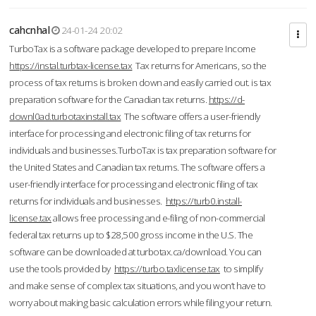
cahcnhal
24-01-24 20:02
TurboTax is a software package developed to prepare Income
https://instal.turbtax-license.tax
Tax returns for Americans, so the
process of tax returns is broken down and easily carried out. is tax
preparation software for the Canadian tax returns.
https://d-
downl0ad.turbotaxinstall.tax
The software offers a user-friendly
interface for processing and electronic filing of tax returns for
individuals and businesses.TurboTax is tax preparation software for
the United States and Canadian tax returns. The software offers a
user-friendly interface for processing and electronic filing of tax
returns for individuals and businesses.
https://turb0.install-
license.tax
allows free processing and e-filing of non-commercial
federal tax returns up to $28,500 gross income in the U.S. The
software can be downloaded at turbotax.ca/download. You can
use the tools provided by
https://turbo.taxlicense.tax
to simplify
and make sense of complex tax situations, and you won’t have to
worry about making basic calculation errors while filing your return.