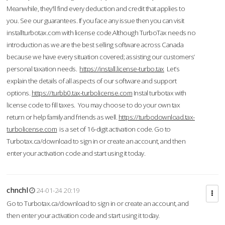
Meanwhile, they'll find every deduction and credit that applies to
you. See our guarantees. If you face any issue then you can visit
installturbotax.com with license code.Although TurboTax needs no
introduction as we are the best selling software across Canada
because we have every situation covered; assisting our customers’
personal taxation needs.
https://install.license-turbo.tax
Let’s
explain the details of all aspects of our software and support
options.
https://turbb0.tax-turbolicense.com
Instal turbotax with
license code to fill taxes. You may choose to do your own tax
return or help family and friends as well.
https://turbodownload.tax-
turbolicense.com
is a set of 16-digit activation code. Go to
Turbotax.ca/download to sign in or create an account, and then
enter your activation code and start using it today.
chnchl
24-01-24 20:19
Go to Turbotax.ca/download to sign in or create an account, and
then enter your activation code and start using it today.