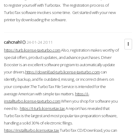
to register yourself with Turbotax. The registration process of
TurboTax software involves some time. Get started with your new
printer by downloading the software.
cahcnahl
24-01-24 20:11
https://turb.license-taxturbo.com
Also, registration makes worthy of
special offers, product updates, and advance purchases. Driver
Booster is an excellent software program to automatically update
your drivers.
https://downl0ad-turb.license-taxturbo.com
can
identify, backup, and fix outdated, missing, or incorrect drivers on
your computer.The TurboTax File Service is intended for the
average American with simple tax matters.
https://i-
installturbo.license-taxturbo.com
When you shop for software you
need to .
https://t-turb.licensetax.tax
A report has revealed that
TurboTax is the largest and most popular tax-preparation software,
handling a solid 30% of electronic filings.
https://installturbo.licensetax.tax
TurboTax CD/Download, you can