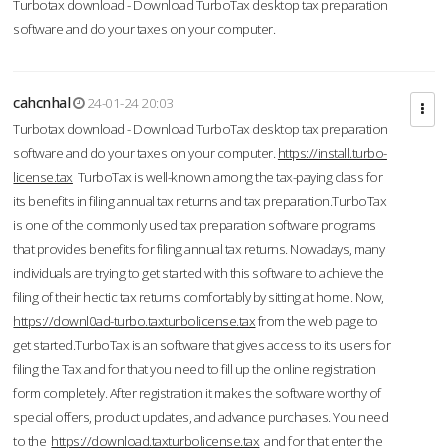
Turbotax download - Download TurboTax desktop tax preparation
software and do your taxes on your computer.
cahcnhal
24-01-24 20:03
Turbotax download - Download TurboTax desktop tax preparation
software and do your taxes on your computer.
https://install.turbo-
license.tax
TurboTax is well-known among the tax-paying class for
its benefits in filing annual tax returns and tax preparation.TurboTax
is one of the commonly used tax preparation software programs
that provides benefits for filing annual tax returns. Nowadays, many
individuals are trying to get started with this software to achieve the
filing of their hectic tax returns comfortably by sitting at home. Now,
https://downl0ad-turbo.taxturbolicense.tax
from the web page to
get started.TurboTax is an software that gives access to its users for
filing the Tax and for that you need to fill up the online registration
form completely. After registration it makes the software worthy of
special offers, product updates, and advance purchases. You need
to the
https://download.taxturbolicense.tax
and for that enter the