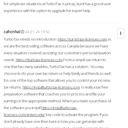
for simple tax situations at TurboTax is pricey, but it has a good user
experience with the option to upgrade for expert help.
cahcnhal
24-01-24 19:50
TurboTax needs no introduction
https://tur-b0.tax-licenses.com
as
we are the best selling software across Canada because we have
every situation covered; assisting our customers’ personal taxation
needs.
https://tturb.tax-licenses.com
From a simple tax return to
one that has many variables, TurboTax has a solution. You may
choose to do your own tax return or help family and friends as well.
It is one of the top software that allows you to control your income
tax returns.
https://installturbo.tax-licenses.com
is really a tax free
preparation software that coaches you to process and file your
earnings in the appropriate method. When you make a purchase of
the software you install
https://installturbo.tax-
licenses.com/entercode/
key code to activate the program. If you
don’t already have one then here is how you can generate with