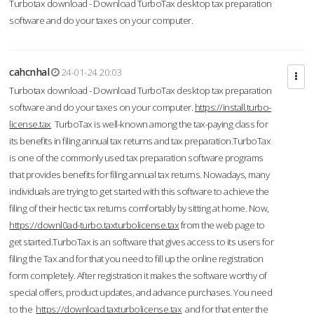
Turbotax download - Download TurboTax desktop tax preparation
software and do your taxes on your computer.
cahcnhal
24-01-24 20:03
Turbotax download - Download TurboTax desktop tax preparation
software and do your taxes on your computer.
https://install.turbo-
license.tax
TurboTax is well-known among the tax-paying class for
its benefits in filing annual tax returns and tax preparation.TurboTax
is one of the commonly used tax preparation software programs
that provides benefits for filing annual tax returns. Nowadays, many
individuals are trying to get started with this software to achieve the
filing of their hectic tax returns comfortably by sitting at home. Now,
https://downl0ad-turbo.taxturbolicense.tax
from the web page to
get started.TurboTax is an software that gives access to its users for
filing the Tax and for that you need to fill up the online registration
form completely. After registration it makes the software worthy of
special offers, product updates, and advance purchases. You need
to the
https://download.taxturbolicense.tax
and for that enter the