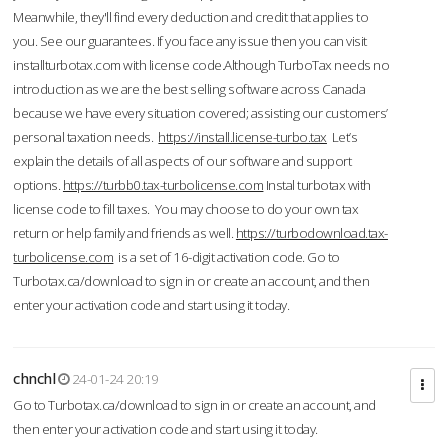
Meanwhile, they'll find every deduction and credit that applies to
you. See our guarantees. If you face any issue then you can visit
installturbotax.com with license code.Although TurboTax needs no
introduction as we are the best selling software across Canada
because we have every situation covered; assisting our customers’
personal taxation needs.
https://install.license-turbo.tax
Let’s
explain the details of all aspects of our software and support
options.
https://turbb0.tax-turbolicense.com
Instal turbotax with
license code to fill taxes. You may choose to do your own tax
return or help family and friends as well.
https://turbodownload.tax-
turbolicense.com
is a set of 16-digit activation code. Go to
Turbotax.ca/download to sign in or create an account, and then
enter your activation code and start using it today.
chnchl
24-01-24 20:19
Go to Turbotax.ca/download to sign in or create an account, and
then enter your activation code and start using it today.