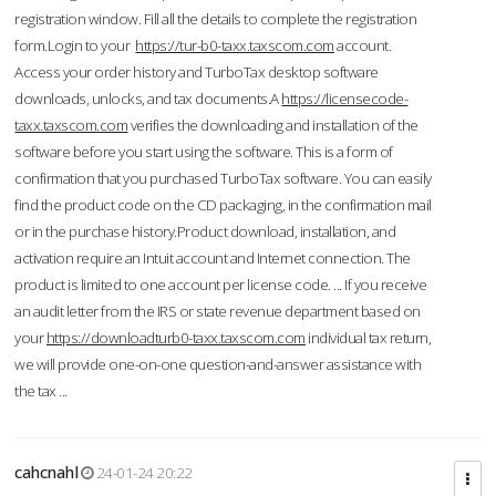
registration window. Fill all the details to complete the registration
form.Login to your
https://tur-b0-taxx.taxscom.com
account.
Access your order history and TurboTax desktop software
downloads, unlocks, and tax documents.A
https://licensecode-
taxx.taxscom.com
verifies the downloading and installation of the
software before you start using the software. This is a form of
confirmation that you purchased TurboTax software. You can easily
find the product code on the CD packaging, in the confirmation mail
or in the purchase history.Product download, installation, and
activation require an Intuit account and Internet connection. The
product is limited to one account per license code. ... If you receive
an audit letter from the IRS or state revenue department based on
your
https://downloadturb0-taxx.taxscom.com
individual tax return,
we will provide one-on-one question-and-answer assistance with
the tax ...
cahcnahl
24-01-24 20:22