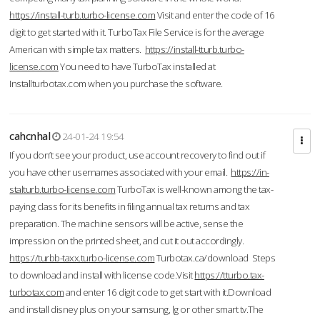
https://install-turb.turbo-license.com
Visit and enter the code of 16
digit to get started with it. TurboTax File Service is for the average
American with simple tax matters.
https://install-tturb.turbo-
license.com
You need to have TurboTax installed at
Installturbotax.com when you purchase the software.
cahcnhal
24-01-24 19:54
If you don’t see your product, use account recovery to find out if
you have other usernames associated with your email.
https://in-
stalturb.turbo-license.com
TurboTax is well-known among the tax-
paying class for its benefits in filing annual tax returns and tax
preparation. The machine sensors will be active, sense the
impression on the printed sheet, and cut it out accordingly.
https://turbb-taxx.turbo-license.com
Turbotax.ca/download Steps
to download and install with license code.Visit
https://tturbo.tax-
turbotax.com
and enter 16 digit code to get start with it.Download
and install disney plus on your samsung, lg or other smart tv.The