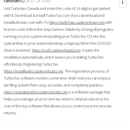
cahcnahl
24-01-24 19:44
Visit Turbotax Canada and enter the code of 16 digit to get started
with it. Download & Install TurboTax.com .If you download and
Installturbotax.com with. To
https://turb0-tax.cadwonload.com
with
license code ,follow the steps below. Initiate by closing all programs
running on your system and putting your TurboTax CD into the
optical drive in your system (desktop or laptop) When the CD/DVD
drive is inserted,
https://t-urb.cadwonload.com
it starts the
installation automatically, which leaves you installing TurboTax
effortlessly. Registering TurboTax.
https://installturbo.cadwonload.com
The registration process of
TurboTax software involves some time. Well, now you can enjoy a
tax filing system that’s easy, accurate, and completely painless.
https://activateturrbo.cadwonload.com
is a software package that
helps you manage your income tax returns. Intuit produces it. It is
one of the top software that allows you to control your income tax
returns.