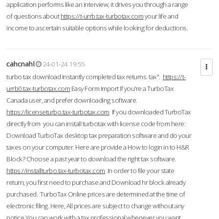
application performs like an interview; it drives you through a range
of questions about
https://t-urrb.tax-turbotax.com
your life and
income to ascertain suitable options while looking for deductions.
cahcnahl
24-01-24 19:55
turbo tax download Instantly completed tax returns. tax".
https://t-
urrb0.tax-turbotax.com
Easy Form Import If you're a TurboTax
Canada user, and prefer downloading software.
https://licenseturbo.tax-turbotax.com
If you downloaded TurboTax
directly from you can install turbotax with license code from here:
Download TurboTax desktop tax preparation software and do your
taxes on your computer. Here are provide a How to login in to H&R
Block? Choose a past year to download the right tax software.
https://installturbo.tax-turbotax.com
In order to file your state
return, you first need to purchase and Download hr block already
purchased. TurboTax Online prices are determined at the time of
electronic filing. Here, All prices are subject to change without any
notice.You can work with a tax professional whenever you want,