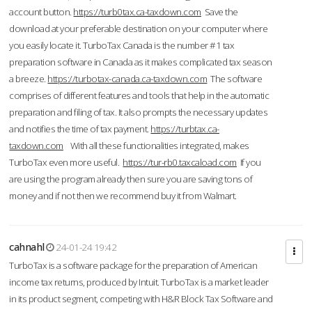
account button.
https://turb0tax.ca-taxdown.com
Save the
download at your preferable destination on your computer where
you easily locate it. TurboTax Canada is the number #1 tax
preparation software in Canada as it makes complicated tax season
a breeze.
https://turbotax-canada.ca-taxdown.com
The software
comprises of different features and tools that help in the automatic
preparation and filing of tax. It also prompts the necessary updates
and notifies the time of tax payment.
https://turbtax.ca-
taxdown.com
With all these functionalities integrated, makes
TurboTax even more useful.
https://tur-rb0.taxcaload.com
If you
are using the program already then sure you are saving tons of
money and if not then we recommend buy it from Walmart.
cahnahl
24-01-24 19:42
TurboTax is a software package for the preparation of American
income tax returns, produced by Intuit. TurboTax is a market leader
in its product segment, competing with H&R Block Tax Software and