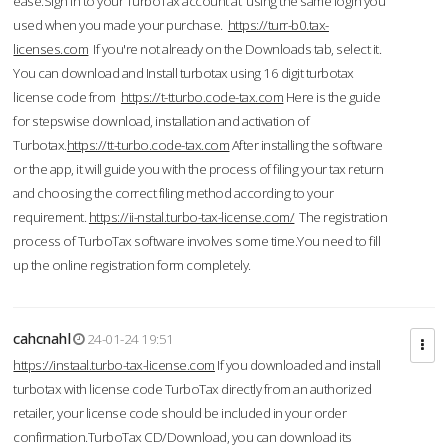
ease.Sign in to your TurboTax account at using the same login you
used when you made your purchase.
https://turr-b0.tax-
licenses.com
If you're not already on the Downloads tab, select it.
You can download and Install turbotax using 16 digit turbotax
license code from
https://t-tturbo.code-tax.com
Here is the guide
for stepswise download, installation and activation of
Turbotax.
https://tt-turbo.code-tax.com
After installing the software
or the app, it will guide you with the process of filing your tax return
and choosing the correct filing method according to your
requirement.
https://ii-nstal.turbo-tax-license.com/
The registration
process of TurboTax software involves some time.You need to fill
up the online registration form completely.
cahcnahl
24-01-24 19:51
https://instaal.turbo-tax-license.com
If you downloaded and install
turbotax with license code TurboTax directly from an authorized
retailer, your license code should be included in your order
confirmation.TurboTax CD/Download, you can download its