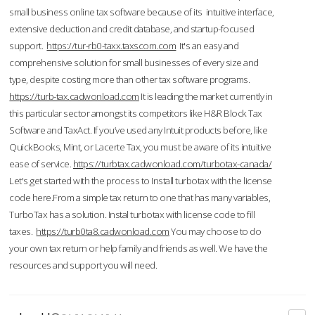
small business online tax software because of its intuitive interface,
extensive deduction and credit database, and startup-focused
support.
https://tur-rb0-taxx.taxscom.com
It's an easy and
comprehensive solution for small businesses of every size and
type, despite costing more than other tax software programs.
https://turb-tax.cadwonload.com
It is leading the market currently in
this particular sector amongst its competitors like H&R Block Tax
Software and TaxAct. If you’ve used any Intuit products before, like
QuickBooks, Mint, or Lacerte Tax, you must be aware of its intuitive
ease of service.
https://turbtax.cadwonload.com/turbotax-canada/
Let's get started with the process to Install turbotax with the license
code here.From a simple tax return to one that has many variables,
TurboTax has a solution. Instal turbotax with license code to fill
taxes.
https://turb0ta8.cadwonload.com
You may choose to do
your own tax return or help family and friends as well. We have the
resources and support you will need.