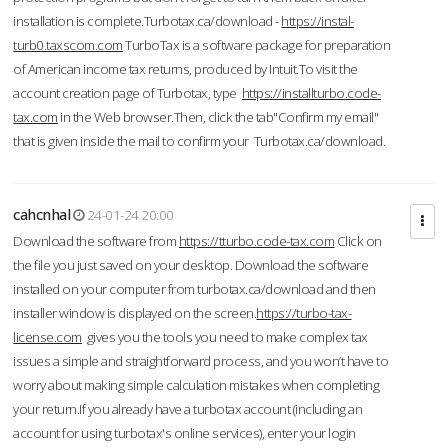
installation is complete.Turbotax.ca/download -
https://instal-
turb0.taxscom.com
TurboTax is a software package for preparation
of American income tax returns, produced by Intuit.To visit the
account creation page of Turbotax, type
https://installturbo.code-
tax.com
in the Web browser.Then, click the tab"Confirm my email"
that is given inside the mail to confirm your Turbotax.ca/download.
cahcnhal
24-01-24 20:00
Download the software from
https://tturbo.code-tax.com
Click on
the file you just saved on your desktop. Download the software
installed on your computer from turbotax.ca/download and then
installer window is displayed on the screen.
https://turbo-tax-
license.com
gives you the tools you need to make complex tax
issues a simple and straightforward process, and you won’t have to
worry about making simple calculation mistakes when completing
your return.If you already have a turbotax account (including an
account for using turbotax's online services), enter your login