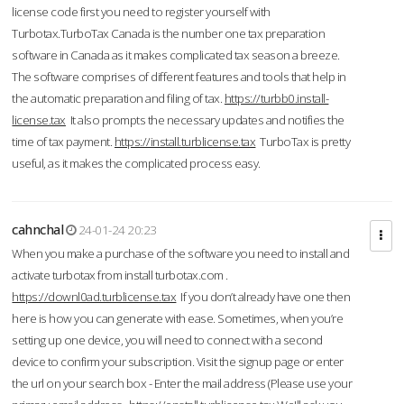
license code first you need to register yourself with
Turbotax.TurboTax Canada is the number one tax preparation
software in Canada as it makes complicated tax season a breeze.
The software comprises of different features and tools that help in
the automatic preparation and filing of tax.
https://turbb0.install-
license.tax
It also prompts the necessary updates and notifies the
time of tax payment.
https://install.turblicense.tax
TurboTax is pretty
useful, as it makes the complicated process easy.
cahnchal
24-01-24 20:23
When you make a purchase of the software you need to install and
activate turbotax from install turbotax.com .
https://downl0ad.turblicense.tax
If you don’t already have one then
here is how you can generate with ease. Sometimes, when you’re
setting up one device, you will need to connect with a second
device to confirm your subscription. Visit the signup page or enter
the url on your search box - Enter the mail address (Please use your