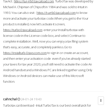
TaxAct.
https://tur-rrb0.taxcaload.com
TurboTax was developed by
Michael A. Chipman of Chipsoft in 1984 and was sold to Intuit in
1993. You can also visit :
https://t-urrb0.taxcaload.com
to know
more and activate your turbotax code.When you get to the Your
product is installed, now let's activate it screen,
https://turbo0.taxcaload.com
enter your Install turbotax with
license code in the License code box, and select Continue to
complete installation. Well, now you can enjoy a tax filing system
that’s easy, accurate, and completely painless.Go to
https://instalturb-0.taxscom.com
to sign in or create an account,
and then enter your activation code even if you've already started
your taxes for tax year 2020, you’ll still need to activate the code An
Android handset and a Windows PC are linked together using Only
Windows or Android devices can make use of this Microsoft
function.
cahnchal
24-01-24 19:43
Turbotax.ca/download - Intuit TurboTax is our best overall pick for