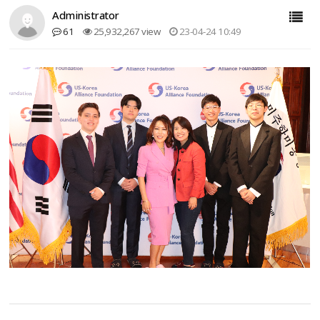
Administrator
61
25,932,267 view
23-04-24 10:49