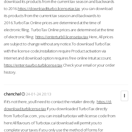
download its products from the current tax season and backwards
to 2016.
https://downloadtturbo.licensetax.tax
you can download
its products from the current tax season and backwards to
2016.TurboTax Online prices are determined at the time of
electronic filing. TurboTax Online prices are determined at the time
of electronic filing.
https://enterturb0.licensetax.tax
Here, All prices
are subject to change without any notice.To download TurboTax
with the license code,Installation require Product activation via
Internet and download option requires free online Intuit account.
https://enter-tuurbo.turblicense.tax
Check your email or your order
history.
chanchal
24-01-24 20:13
If it’s not there, you’ll need to contact the retailer directly.
https://d-
download.turblicense.tax
If you downloaded TurboTax directly
from TurboTax.com , you can install turbotax with license code from
here:All flavours of Turbotax.ca/download will permit you to
complete your taxes if you only use the method of forms for