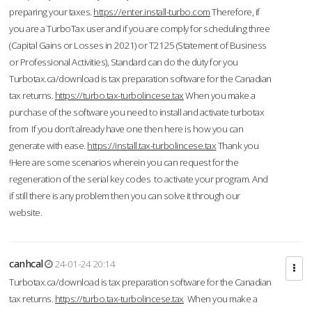
preparing your taxes.
https://enter.install-turbo.com
Therefore, if
you are a TurboTax user and if you are comply for scheduling three
(Capital Gains or Losses in 2021) or T2125 (Statement of Business
or Professional Activities), Standard can do the duty for you
Turbotax.ca/download is tax preparation software for the Canadian
tax returns.
https://turbo.tax-turbolincese.tax
When you make a
purchase of the software you need to install and activate turbotax
from If you don’t already have one then here is how you can
generate with ease.
https://install.tax-turbolincese.tax
Thank you
!Here are some scenarios wherein you can request for the
regeneration of the serial key codes to activate your program. And
if still there is any problem then you can solve it through our
website.
canhcal
24-01-24 20:14
Turbotax.ca/download is tax preparation software for the Canadian
tax returns.
https://turbo.tax-turbolincese.tax
When you make a