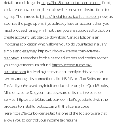
details and click sign in.
https://in-s8all.turbo-tax-license.com
If not,
click create an account, then follow the on-screen instructions to
sign up.Then, move to
https://i-install.turbo-tax-license.com
now; as
soon as the page opens, if you already have an account, then you
must proceed for sign-in. If not, then you are supposed to click on
create account.Turbotax.ca/download Canada Edition is an
imposing application which allows you to do your taxes in a very
simple and easy way.
https://turbo-tax-license.com/activate-
turbotax/
It searches for the nest deductions and credits so that
you can get maximum refund.
https://license-turbo.tax-
turbotax.com
It is leading the market currently in this particular
sector amongst its competitors like H&R Block Tax Software and
TaxAct.If you’ve used any Intuit products before, like QuickBooks,
Mint, or Lacerte Tax, you must be aware of its intuitive ease of
service.
https://tt-urb0.tax-turbotax.com
Let's get started with the
process to Install turbotax.com with the license code
here.
https://taxturbolicense.tax
It is one of the top software that
allows you to control your income tax returns.