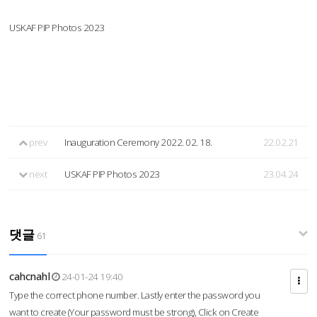
USKAF PIP Photos 2023
prev
Inauguration Ceremony 2022. 02. 18.
22.02.21
next
USKAF PIP Photos 2023
23.04.24
댓글
61
cahcnahl
24-01-24 19:40
Type the correct phone number. Lastly enter the password you
want to create (Your password must be strong), Click on Create