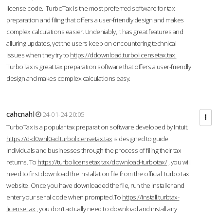
license code. TurboTax is the most preferred software for tax
preparation and filing that offers a user-friendly design and makes
complex calculations easier. Undeniably, it has great features and
alluring updates, yet the users keep on encountering technical
issues when they try to
https://ddownload.turbolicensetax.tax.
TurboTax is great tax preparation software that offers a user-friendly
design and makes complex calculations easy.
cahcnahl
24-01-24 20:05
TurboTax is a popular tax preparation software developed by Intuit.
https://d-d0wnl0ad.turbolicensetax.tax
is designed to guide
individuals and businesses through the process of filing their tax
returns. To
https://turbolicensetax.tax/download-turbotax/
, you will
need to first download the installation file from the official TurboTax
website. Once you have downloaded the file, run the installer and
enter your serial code when prompted.To
https://install.turbtax-
license.tax
, you don’t actually need to download and install any