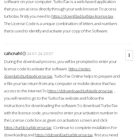
software on your computer. TurboTax is a web-based application
that you can access directly through your web browser.To access
turbotax, firstly you need to
https://downl0ad.turbtax-license.tax
.
The License Code is a unique combination of letters and numbers
that is used to identify and activate your copy of the Software.
cahcnahl
24-01-24 20:07
During the download process, you will be prompted to enter your
license code to activate the software.
https://enter-
downla0d.turbtaxlicense.tax
TurboTax Online helps to prepare and
e-file your tax return from any computer or mobile device that has
access to the Internet.To
https://ddownloaad.turbtaxlicense.tax
,
you will need to go to the TurboTax website and follow the
instructions for downloading the software.To download TurboTax
with the license code, you need to enter your activation number in
the License code box as given on activation screen and click
https://turbb.turblicense.tax
Continue to complete installation.For
downloading and
https://ddownl0ad.turblicense.tax
first you need