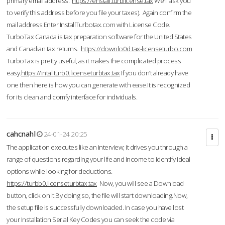
primary email address.
https://enstall.turblicense.tax
We'll ask you
to verify this address before you file your taxes). Again confirm the
mail address.Enter InstallTurbotax.com with License Code.
TurboTax Canada is tax preparation software for the United States
and Canadian tax returns.
https://downlo0d.tax-licenseturbo.com
TurboTax is pretty useful, as it makes the complicated process
easy.
https://intallturb0.licenseturbtax.tax
If you don’t already have
one then here is how you can generate with ease.It is recognized
for its clean and comfy interface for individuals.
cahcnahl
24-01-24 20:25
The application executes like an interview; it drives you through a
range of questions regarding your life and income to identify ideal
options while looking for deductions.
https://turbb0.licenseturbtax.tax
Now, you will see a Download
button, click on it.By doing so, the file will start downloading.Now,
the setup file is successfully downloaded. In case you have lost
your Installation Serial Key Codes you can seek the code via