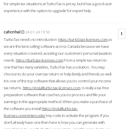
for simple tax situations at TurboTax is pricey, but it has a good user
experience with the option to upgrade for expert help.
cahcnhal
24-01-24 19:50
TurboTax needs no introduction
https://tur-b0.tax-licenses.com
as
we are the best selling software across Canada because we have
every situation covered; assisting our customers’ personal taxation
needs.
https://tturb.tax-licenses.com
From a simple tax return to
one that has many variables, TurboTax has a solution. You may
choose to do your own tax return or help family and friends as well.
It is one of the top software that allows you to control your income
tax returns.
https://installturbo.tax-licenses.com
is really a tax free
preparation software that coaches you to process and file your
earnings in the appropriate method. When you make a purchase of
the software you install
https://installturbo.tax-
licenses.com/entercode/
key code to activate the program. If you
don’t already have one then here is how you can generate with