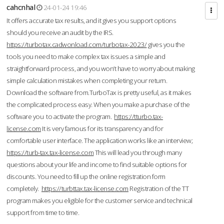
cahcnhal
24-01-24 19:46
It offers accurate tax results, and it gives you support options
should you receive an audit by the IRS.
https://turbotax.cadwonload.com/turbotax-2023/
gives you the
tools you need to make complex tax issues a simple and
straightforward process, and you won’t have to worry about making
simple calculation mistakes when completing your return.
Download the software from.TurboTax is pretty useful, as it makes
the complicated process easy. When you make a purchase of the
software you to activate the program.
https://tturbo.tax-
license.com
It is very famous for its transparency and for
comfortable user interface. The application works like an interview;
https://turb-tax.tax-license.com
This will lead you through many
questions about your life and income to find suitable options for
discounts. You need to fill up the online registration form
completely.
https://turbttax.tax-license.com
Registration of the TT
program makes you eligible for the customer service and technical
support from time to time.