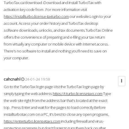
TurboTax.ca/download -Download and Install TurboTax with
activation key code from .For more information visit
https://installturbo.license-taxturbo.com
our website.Login to your
account. Access your order history and TurboTax desktop
software downloads, unlocks, and tax documents.TurboTax Online
offers the convenience of preparing and e-filing your tax return
from virtually any computer or mobile device with Internet access.
There's no software to install and nothing you'll need to save on
your computer.
cahcnahl
24-01-24 19:58
Go to the TurboTax login page-Vist the TurboTax login page by
simply typing the web address
https://t-turbo.licensetaxs.com
Type
the web site right from the address bar that's located at the exact
top. Press Enter and wait for the pages to load correctly.Before
installturbotax.com on a PC, it's best to close any open programs,
https://enterturbo.licensetaxs.com
including firewall and virus-
protection programs but don't forget to turn them back on after