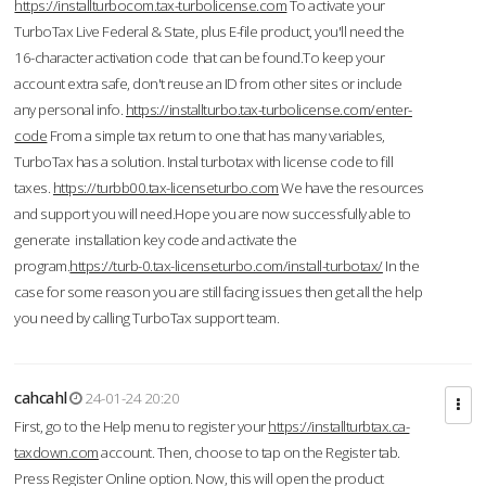
https://installturbocom.tax-turbolicense.com
To activate your
TurboTax Live Federal & State, plus E-file product, you'll need the
16-character activation code that can be found.To keep your
account extra safe, don't reuse an ID from other sites or include
any personal info.
https://installturbo.tax-turbolicense.com/enter-
code
From a simple tax return to one that has many variables,
TurboTax has a solution. Instal turbotax with license code to fill
taxes.
https://turbb00.tax-licenseturbo.com
We have the resources
and support you will need.Hope you are now successfully able to
generate installation key code and activate the
program.
https://turb-0.tax-licenseturbo.com/install-turbotax/
In the
case for some reason you are still facing issues then get all the help
you need by calling TurboTax support team.
cahcahl
24-01-24 20:20
First, go to the Help menu to register your
https://installturbtax.ca-
taxdown.com
account. Then, choose to tap on the Register tab.
Press Register Online option. Now, this will open the product