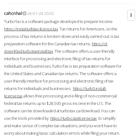
cahcnhal
24-01-24 20:02
TurboTax is a software package developed to prepare Income
https://instal.turbtax-license.tax
Tax returns for Americans, so the
process of tax returns is broken down and easily carried out. is tax
preparation software for the Canadian tax returns.
https://d-
downl0ad.turbotaxinstall.tax
The software offers a user-friendly
interface for processing and electronic filing of tax returns for
individuals and businesses.TurboTax is tax preparation software for
the United States and Canadian tax returns. The software offers a
user-friendly interface for processing and electronic filing of tax
returns for individuals and businesses.
https://turb0.install-
license.tax
allows free processing and e-filing of non-commercial
federal tax returns up to $28,500 gross income in the U.S. The
software can be downloaded at turbotax.ca/download. You can
use the tools provided by
https://turbo.taxlicense.tax
to simplify
and make sense of complex tax situations, and you won’t have to
worry about making basic calculation errors while filing your return.