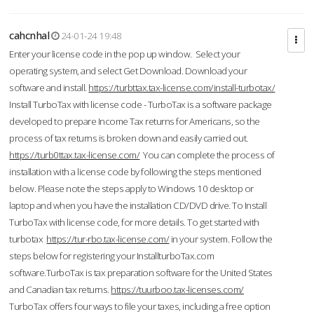
cahcnhal
24-01-24 19:48
Enter your license code in the pop up window. Select your
operating system, and select Get Download. Download your
software and install.
https://turbttax.tax-license.com/install-turbotax/
Install TurboTax with license code - TurboTax is a software package
developed to prepare Income Tax returns for Americans, so the
process of tax returns is broken down and easily carried out.
https://turb0ttax.tax-license.com/
You can complete the process of
installation with a license code by following the steps mentioned
below. Please note the steps apply to Windows 10 desktop or
laptop and when you have the installation CD/DVD drive. To Install
TurboTax with license code, for more details. To get started with
turbotax
https://tur-rbo.tax-license.com/
in your system. Follow the
steps below for registering your InstallturboTax.com
software.TurboTax is tax preparation software for the United States
and Canadian tax returns.
https://tuurboo.tax-licenses.com/
TurboTax offers four ways to file your taxes, including a free option