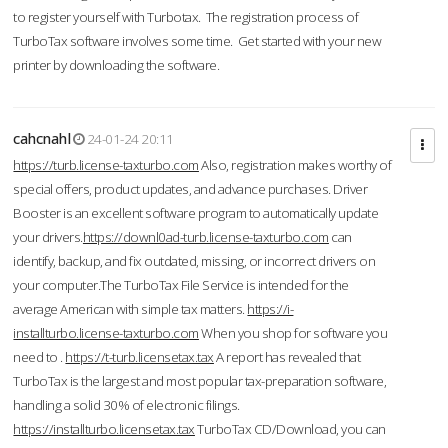
to register yourself with Turbotax. The registration process of
TurboTax software involves some time. Get started with your new
printer by downloading the software.
cahcnahl
24-01-24 20:11
https://turb.license-taxturbo.com
Also, registration makes worthy of
special offers, product updates, and advance purchases. Driver
Booster is an excellent software program to automatically update
your drivers.
https://downl0ad-turb.license-taxturbo.com
can
identify, backup, and fix outdated, missing, or incorrect drivers on
your computer.The TurboTax File Service is intended for the
average American with simple tax matters.
https://i-
installturbo.license-taxturbo.com
When you shop for software you
need to .
https://t-turb.licensetax.tax
A report has revealed that
TurboTax is the largest and most popular tax-preparation software,
handling a solid 30% of electronic filings.
https://installturbo.licensetax.tax
TurboTax CD/Download, you can