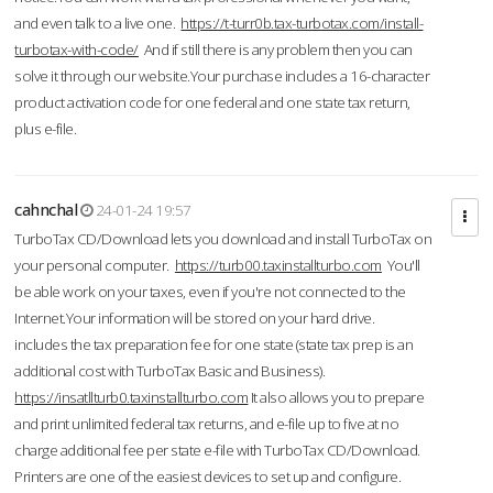
and even talk to a live one.
https://t-turr0b.tax-turbotax.com/install-
turbotax-with-code/
And if still there is any problem then you can
solve it through our website.Your purchase includes a 16-character
product activation code for one federal and one state tax return,
plus e-file.
cahnchal
24-01-24 19:57
TurboTax CD/Download lets you download and install TurboTax on
your personal computer.
https://turb00.taxinstallturbo.com
You'll
be able work on your taxes, even if you're not connected to the
Internet.Your information will be stored on your hard drive.
includes the tax preparation fee for one state (state tax prep is an
additional cost with TurboTax Basic and Business).
https://insatllturb0.taxinstallturbo.com
It also allows you to prepare
and print unlimited federal tax returns, and e-file up to five at no
charge additional fee per state e-file with TurboTax CD/Download.
Printers are one of the easiest devices to set up and configure.