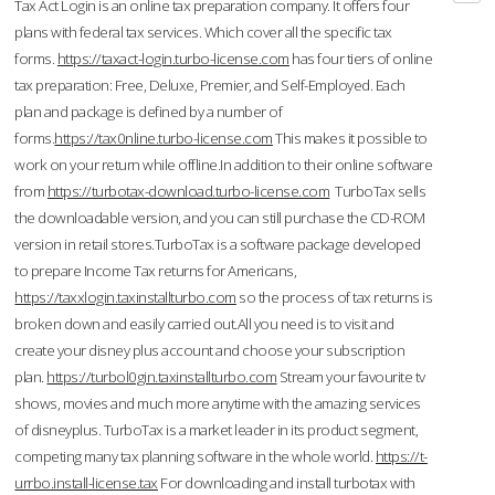
Tax Act Login is an online tax preparation company. It offers four
plans with federal tax services. Which cover all the specific tax
forms.
https://taxact-login.turbo-license.com
has four tiers of online
tax preparation: Free, Deluxe, Premier, and Self-Employed. Each
plan and package is defined by a number of
forms.
https://tax0nline.turbo-license.com
This makes it possible to
work on your return while offline.In addition to their online software
from
https://turbotax-download.turbo-license.com
TurboTax sells
the downloadable version, and you can still purchase the CD-ROM
version in retail stores.TurboTax is a software package developed
to prepare Income Tax returns for Americans,
https://taxxlogin.taxinstallturbo.com
so the process of tax returns is
broken down and easily carried out.All you need is to visit and
create your disney plus account and choose your subscription
plan.
https://turbol0gin.taxinstallturbo.com
Stream your favourite tv
shows, movies and much more anytime with the amazing services
of disneyplus. TurboTax is a market leader in its product segment,
competing many tax planning software in the whole world.
https://t-
urrbo.install-license.tax
For downloading and install turbotax with