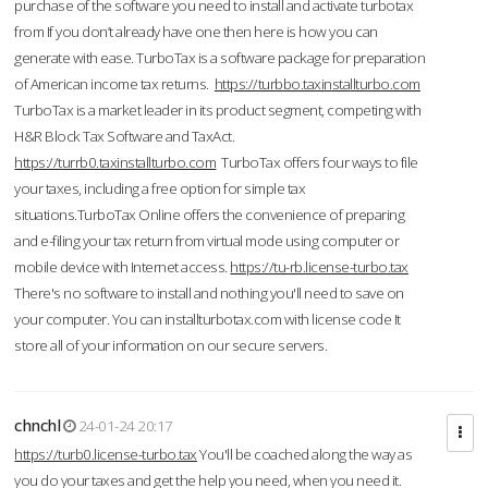
purchase of the software you need to install and activate turbotax
from If you don’t already have one then here is how you can
generate with ease. TurboTax is a software package for preparation
of American income tax returns.
https://turbbo.taxinstallturbo.com
TurboTax is a market leader in its product segment, competing with
H&R Block Tax Software and TaxAct.
https://turrb0.taxinstallturbo.com
TurboTax offers four ways to file
your taxes, including a free option for simple tax
situations.TurboTax Online offers the convenience of preparing
and e-filing your tax return from virtual mode using computer or
mobile device with Internet access.
https://tu-rb.license-turbo.tax
There's no software to install and nothing you'll need to save on
your computer. You can installturbotax.com with license code It
store all of your information on our secure servers.
chnchl
24-01-24 20:17
https://turb0.license-turbo.tax
You'll be coached along the way as
you do your taxes and get the help you need, when you need it.