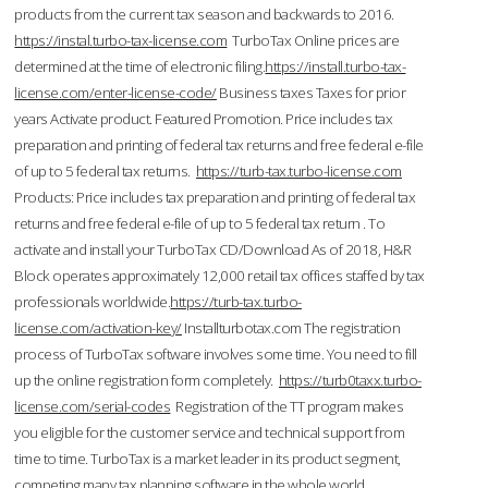
products from the current tax season and backwards to 2016.
https://instal.turbo-tax-license.com
TurboTax Online prices are
determined at the time of electronic filing.
https://install.turbo-tax-
license.com/enter-license-code/
Business taxes Taxes for prior
years Activate product. Featured Promotion. Price includes tax
preparation and printing of federal tax returns and free federal e-file
of up to 5 federal tax returns.
https://turb-tax.turbo-license.com
Products: Price includes tax preparation and printing of federal tax
returns and free federal e-file of up to 5 federal tax return . To
activate and install your TurboTax CD/Download As of 2018, H&R
Block operates approximately 12,000 retail tax offices staffed by tax
professionals worldwide.
https://turb-tax.turbo-
license.com/activation-key/
Installturbotax.com The registration
process of TurboTax software involves some time. You need to fill
up the online registration form completely.
https://turb0taxx.turbo-
license.com/serial-codes
Registration of the TT program makes
you eligible for the customer service and technical support from
time to time. TurboTax is a market leader in its product segment,
competing many tax planning software in the whole world.