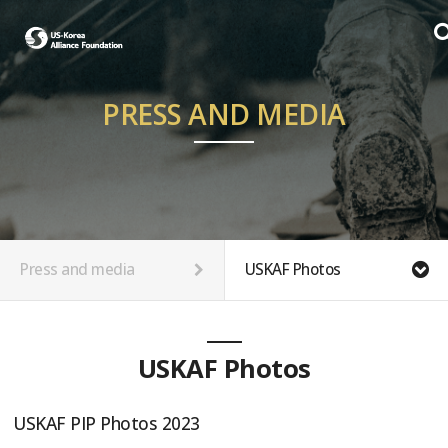
PRESS AND MEDIA
Press and media
USKAF Photos
USKAF Photos
USKAF PIP Photos 2023