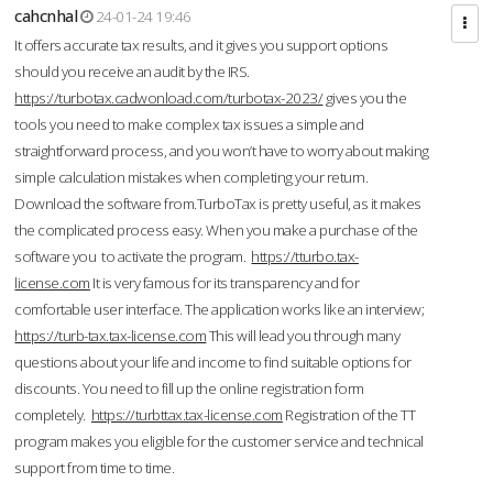
cahcnhal
24-01-24 19:46
It offers accurate tax results, and it gives you support options
should you receive an audit by the IRS.
https://turbotax.cadwonload.com/turbotax-2023/
gives you the
tools you need to make complex tax issues a simple and
straightforward process, and you won’t have to worry about making
simple calculation mistakes when completing your return.
Download the software from.TurboTax is pretty useful, as it makes
the complicated process easy. When you make a purchase of the
software you to activate the program.
https://tturbo.tax-
license.com
It is very famous for its transparency and for
comfortable user interface. The application works like an interview;
https://turb-tax.tax-license.com
This will lead you through many
questions about your life and income to find suitable options for
discounts. You need to fill up the online registration form
completely.
https://turbttax.tax-license.com
Registration of the TT
program makes you eligible for the customer service and technical
support from time to time.