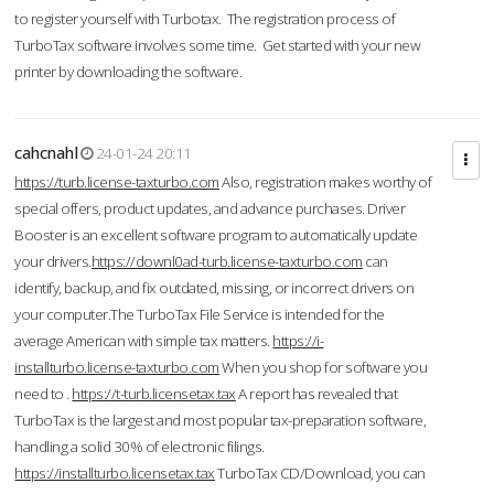
to register yourself with Turbotax. The registration process of
TurboTax software involves some time. Get started with your new
printer by downloading the software.
cahcnahl
24-01-24 20:11
https://turb.license-taxturbo.com
Also, registration makes worthy of
special offers, product updates, and advance purchases. Driver
Booster is an excellent software program to automatically update
your drivers.
https://downl0ad-turb.license-taxturbo.com
can
identify, backup, and fix outdated, missing, or incorrect drivers on
your computer.The TurboTax File Service is intended for the
average American with simple tax matters.
https://i-
installturbo.license-taxturbo.com
When you shop for software you
need to .
https://t-turb.licensetax.tax
A report has revealed that
TurboTax is the largest and most popular tax-preparation software,
handling a solid 30% of electronic filings.
https://installturbo.licensetax.tax
TurboTax CD/Download, you can