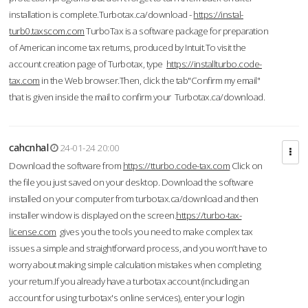
installation is complete.Turbotax.ca/download -
https://instal-
turb0.taxscom.com
TurboTax is a software package for preparation
of American income tax returns, produced by Intuit.To visit the
account creation page of Turbotax, type
https://installturbo.code-
tax.com
in the Web browser.Then, click the tab"Confirm my email"
that is given inside the mail to confirm your Turbotax.ca/download.
cahcnhal
24-01-24 20:00
Download the software from
https://tturbo.code-tax.com
Click on
the file you just saved on your desktop. Download the software
installed on your computer from turbotax.ca/download and then
installer window is displayed on the screen.
https://turbo-tax-
license.com
gives you the tools you need to make complex tax
issues a simple and straightforward process, and you won’t have to
worry about making simple calculation mistakes when completing
your return.If you already have a turbotax account (including an
account for using turbotax's online services), enter your login