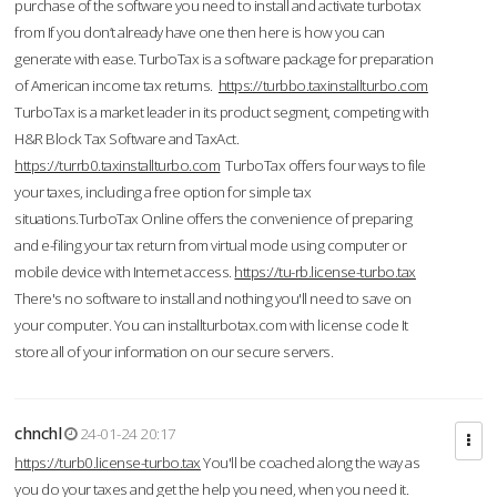
purchase of the software you need to install and activate turbotax
from If you don’t already have one then here is how you can
generate with ease. TurboTax is a software package for preparation
of American income tax returns.
https://turbbo.taxinstallturbo.com
TurboTax is a market leader in its product segment, competing with
H&R Block Tax Software and TaxAct.
https://turrb0.taxinstallturbo.com
TurboTax offers four ways to file
your taxes, including a free option for simple tax
situations.TurboTax Online offers the convenience of preparing
and e-filing your tax return from virtual mode using computer or
mobile device with Internet access.
https://tu-rb.license-turbo.tax
There's no software to install and nothing you'll need to save on
your computer. You can installturbotax.com with license code It
store all of your information on our secure servers.
chnchl
24-01-24 20:17
https://turb0.license-turbo.tax
You'll be coached along the way as
you do your taxes and get the help you need, when you need it.