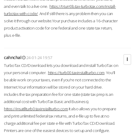
and even talk to a live one.
https://t-turr0b.tax-turbotax.com/install-
turbotax-with-code/
And if still there is any problem then you can
solve it through our website.Your purchase includes a 16-character
product activation code for one federal and one state tax return,
plus e-file.
cahnchal
24-01-24 19:57
TurboTax CD/Download lets you download and install TurboTax on
your personal computer.
https://turb00.taxinstallturbo.com
You'll
be able work on your taxes, even if you're not connected to the
Internet.Your information will be stored on your hard drive.
includes the tax preparation fee for one state (state tax prep is an
additional cost with TurboTax Basic and Business).
https://insatllturb0.taxinstallturbo.com
It also allows you to prepare
and print unlimited federal tax returns, and e-file up to five at no
charge additional fee per state e-file with TurboTax CD/Download.
Printers are one of the easiest devices to set up and configure.