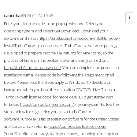
cahcnhal
24-01-24 19:48
Enter your license code in the pop up window. Select your
operating system, and select Get Download. Download your
software and install.
https://turbttax.tax-license.com/install-turbotax/
Install TurboTax with license code - TurboTax is a software package
developed to prepare Income Tax returns for Americans, so the
process of tax returns is broken down and easily carried out.
https://turb0ttax.tax-license.com/
You can complete the process of
installation with a license code by following the steps mentioned
below. Please note the steps apply to Windows 10 desktop or
laptop and when you have the installation CD/DVD drive. To Install
TurboTax with license code, for more details. To get started with
turbotax
https://tur-rbo.tax-license.com/
in your system. Follow the
steps below for registering your InstallturboTax.com
software.TurboTax is tax preparation software for the United States
and Canadian tax returns.
https://tuurboo.tax-licenses.com/
TurboTax offers four ways to file your taxes, including a free option