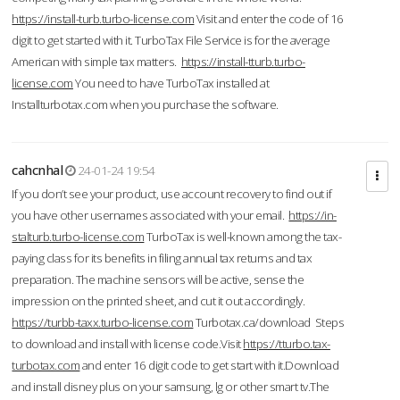
https://install-turb.turbo-license.com
Visit and enter the code of 16
digit to get started with it. TurboTax File Service is for the average
American with simple tax matters.
https://install-tturb.turbo-
license.com
You need to have TurboTax installed at
Installturbotax.com when you purchase the software.
cahcnhal
24-01-24 19:54
If you don’t see your product, use account recovery to find out if
you have other usernames associated with your email.
https://in-
stalturb.turbo-license.com
TurboTax is well-known among the tax-
paying class for its benefits in filing annual tax returns and tax
preparation. The machine sensors will be active, sense the
impression on the printed sheet, and cut it out accordingly.
https://turbb-taxx.turbo-license.com
Turbotax.ca/download Steps
to download and install with license code.Visit
https://tturbo.tax-
turbotax.com
and enter 16 digit code to get start with it.Download
and install disney plus on your samsung, lg or other smart tv.The