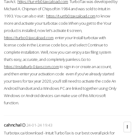
TaxAct.
https://tur-rrb0.taxcaload.com
TurboTax was developed by
Michael A. Chipman of Chipsoft in 1984 and was sold to Intuit in
1993. You can also visit :
https://t-urrb0.taxcaload.com
to know
more and activate your turbotax code.When you get to the Your
product is installed, now let's activate it screen,
https://turbo0.taxcaload.com
enter your Install turbotax with
license code in the License code box, and select Continue to
complete installation. Well, now you can enjoy a tax filing system
that’s easy, accurate, and completely painless.Go to
https://instalturb-0.taxscom.com
to sign in or create an account,
and then enter your activation code even if you've already started
your taxes for tax year 2020, you’ll still need to activate the code An
Android handset and a Windows PC are linked together using Only
Windows or Android devices can make use of this Microsoft
function.
cahnchal
24-01-24 19:43
Turbotax.ca/download - Intuit TurboTax is our best overall pick for