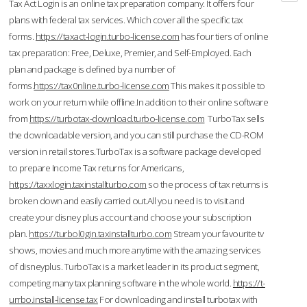
Tax Act Login is an online tax preparation company. It offers four
plans with federal tax services. Which cover all the specific tax
forms.
https://taxact-login.turbo-license.com
has four tiers of online
tax preparation: Free, Deluxe, Premier, and Self-Employed. Each
plan and package is defined by a number of
forms.
https://tax0nline.turbo-license.com
This makes it possible to
work on your return while offline.In addition to their online software
from
https://turbotax-download.turbo-license.com
TurboTax sells
the downloadable version, and you can still purchase the CD-ROM
version in retail stores.TurboTax is a software package developed
to prepare Income Tax returns for Americans,
https://taxxlogin.taxinstallturbo.com
so the process of tax returns is
broken down and easily carried out.All you need is to visit and
create your disney plus account and choose your subscription
plan.
https://turbol0gin.taxinstallturbo.com
Stream your favourite tv
shows, movies and much more anytime with the amazing services
of disneyplus. TurboTax is a market leader in its product segment,
competing many tax planning software in the whole world.
https://t-
urrbo.install-license.tax
For downloading and install turbotax with