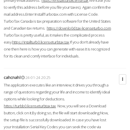
primary email address.
https://enstall.turblicense.tax
We'll ask you
to verify this address before you file your taxes). Again confirm the
mail address.Enter InstallTurbotax.com with License Code.
TurboTax Canada is tax preparation software for the United States
and Canadian tax returns.
https://downlo0d.tax-licenseturbo.com
TurboTax is pretty useful, as it makes the complicated process
easy.
https://intallturb0.licenseturbtax.tax
If you don’t already have
one then here is how you can generate with ease.It is recognized
for its clean and comfy interface for individuals.
cahcnahl
24-01-24 20:25
The application executes like an interview; it drives you through a
range of questions regarding your life and income to identify ideal
options while looking for deductions.
https://turbb0.licenseturbtax.tax
Now, you will see a Download
button, click on it.By doing so, the file will start downloading.Now,
the setup file is successfully downloaded. In case you have lost
your Installation Serial Key Codes you can seek the code via