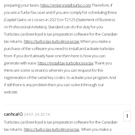
preparing your taxes.
https://enter.install-turbo.com
Therefore, if
you are a TurboTax user and if you are comply for scheduling three
(Capital Gains or Losses in 2021) or T2125 (Statement of Business
or Professional Activities), Standard can do the duty for you
Turbotax.ca/download is tax preparation software for the Canadian
tax returns.
https://turbo.tax-turbolincese.tax
When you make a
purchase of the software you need to install and activate turbotax
from If you don’t already have one then here is how you can
generate with ease.
https://install.tax-turbolincese.tax
Thank you
!Here are some scenarios wherein you can request for the
regeneration of the serial key codes to activate your program. And
if still there is any problem then you can solve it through our
website.
canhcal
24-01-24 20:14
Turbotax.ca/download is tax preparation software for the Canadian
tax returns.
https://turbo.tax-turbolincese.tax
When you make a