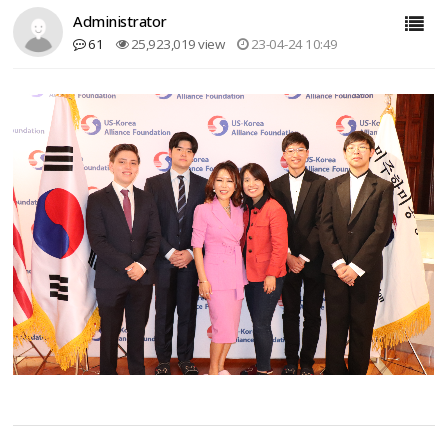
Administrator
61
25,923,019 view
23-04-24 10:49