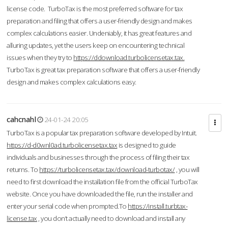
license code. TurboTax is the most preferred software for tax
preparation and filing that offers a user-friendly design and makes
complex calculations easier. Undeniably, it has great features and
alluring updates, yet the users keep on encountering technical
issues when they try to
https://ddownload.turbolicensetax.tax.
TurboTax is great tax preparation software that offers a user-friendly
design and makes complex calculations easy.
cahcnahl
24-01-24 20:05
TurboTax is a popular tax preparation software developed by Intuit.
https://d-d0wnl0ad.turbolicensetax.tax
is designed to guide
individuals and businesses through the process of filing their tax
returns. To
https://turbolicensetax.tax/download-turbotax/
, you will
need to first download the installation file from the official TurboTax
website. Once you have downloaded the file, run the installer and
enter your serial code when prompted.To
https://install.turbtax-
license.tax
, you don’t actually need to download and install any