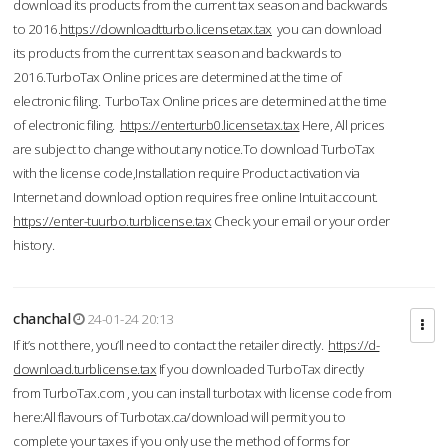
download its products from the current tax season and backwards
to 2016.
https://downloadtturbo.licensetax.tax
you can download
its products from the current tax season and backwards to
2016.TurboTax Online prices are determined at the time of
electronic filing. TurboTax Online prices are determined at the time
of electronic filing.
https://enterturb0.licensetax.tax
Here, All prices
are subject to change without any notice.To download TurboTax
with the license code,Installation require Product activation via
Internet and download option requires free online Intuit account.
https://enter-tuurbo.turblicense.tax
Check your email or your order
history.
chanchal
24-01-24 20:13
If it’s not there, you’ll need to contact the retailer directly.
https://d-
download.turblicense.tax
If you downloaded TurboTax directly
from TurboTax.com , you can install turbotax with license code from
here:All flavours of Turbotax.ca/download will permit you to
complete your taxes if you only use the method of forms for