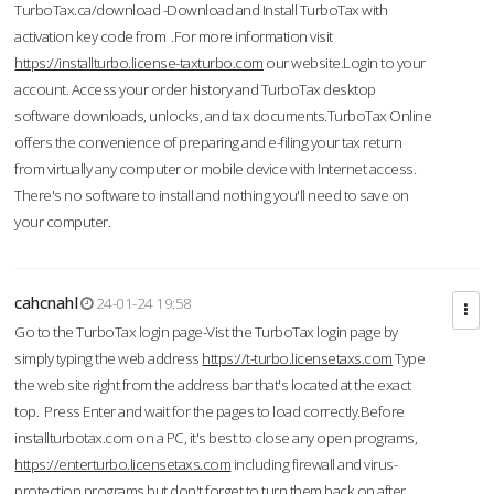
TurboTax.ca/download -Download and Install TurboTax with
activation key code from .For more information visit
https://installturbo.license-taxturbo.com
our website.Login to your
account. Access your order history and TurboTax desktop
software downloads, unlocks, and tax documents.TurboTax Online
offers the convenience of preparing and e-filing your tax return
from virtually any computer or mobile device with Internet access.
There's no software to install and nothing you'll need to save on
your computer.
cahcnahl
24-01-24 19:58
Go to the TurboTax login page-Vist the TurboTax login page by
simply typing the web address
https://t-turbo.licensetaxs.com
Type
the web site right from the address bar that's located at the exact
top. Press Enter and wait for the pages to load correctly.Before
installturbotax.com on a PC, it's best to close any open programs,
https://enterturbo.licensetaxs.com
including firewall and virus-
protection programs but don't forget to turn them back on after