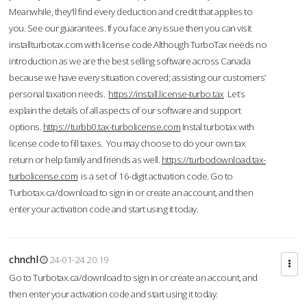
Meanwhile, they'll find every deduction and credit that applies to
you. See our guarantees. If you face any issue then you can visit
installturbotax.com with license code.Although TurboTax needs no
introduction as we are the best selling software across Canada
because we have every situation covered; assisting our customers’
personal taxation needs.
https://install.license-turbo.tax
Let’s
explain the details of all aspects of our software and support
options.
https://turbb0.tax-turbolicense.com
Instal turbotax with
license code to fill taxes. You may choose to do your own tax
return or help family and friends as well.
https://turbodownload.tax-
turbolicense.com
is a set of 16-digit activation code. Go to
Turbotax.ca/download to sign in or create an account, and then
enter your activation code and start using it today.
chnchl
24-01-24 20:19
Go to Turbotax.ca/download to sign in or create an account, and
then enter your activation code and start using it today.