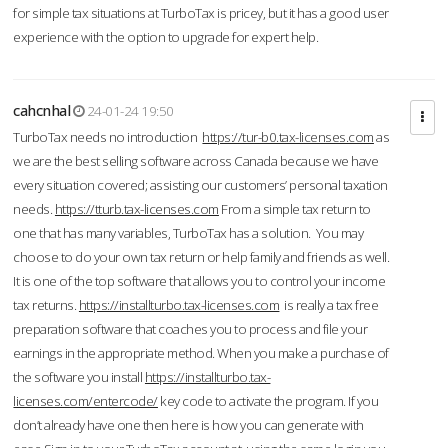
for simple tax situations at TurboTax is pricey, but it has a good user
experience with the option to upgrade for expert help.
cahcnhal
24-01-24 19:50
TurboTax needs no introduction
https://tur-b0.tax-licenses.com
as
we are the best selling software across Canada because we have
every situation covered; assisting our customers’ personal taxation
needs.
https://tturb.tax-licenses.com
From a simple tax return to
one that has many variables, TurboTax has a solution. You may
choose to do your own tax return or help family and friends as well.
It is one of the top software that allows you to control your income
tax returns.
https://installturbo.tax-licenses.com
is really a tax free
preparation software that coaches you to process and file your
earnings in the appropriate method. When you make a purchase of
the software you install
https://installturbo.tax-
licenses.com/entercode/
key code to activate the program. If you
don’t already have one then here is how you can generate with