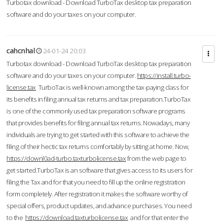
Turbotax download - Download TurboTax desktop tax preparation
software and do your taxes on your computer.
cahcnhal
24-01-24 20:03
Turbotax download - Download TurboTax desktop tax preparation
software and do your taxes on your computer.
https://install.turbo-
license.tax
TurboTax is well-known among the tax-paying class for
its benefits in filing annual tax returns and tax preparation.TurboTax
is one of the commonly used tax preparation software programs
that provides benefits for filing annual tax returns. Nowadays, many
individuals are trying to get started with this software to achieve the
filing of their hectic tax returns comfortably by sitting at home. Now,
https://downl0ad-turbo.taxturbolicense.tax
from the web page to
get started.TurboTax is an software that gives access to its users for
filing the Tax and for that you need to fill up the online registration
form completely. After registration it makes the software worthy of
special offers, product updates, and advance purchases. You need
to the
https://download.taxturbolicense.tax
and for that enter the