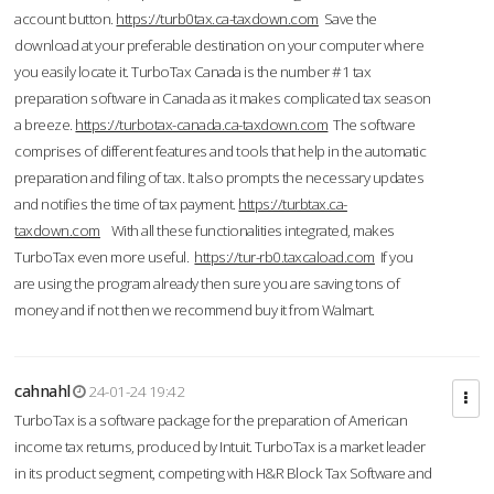
account button.
https://turb0tax.ca-taxdown.com
Save the
download at your preferable destination on your computer where
you easily locate it. TurboTax Canada is the number #1 tax
preparation software in Canada as it makes complicated tax season
a breeze.
https://turbotax-canada.ca-taxdown.com
The software
comprises of different features and tools that help in the automatic
preparation and filing of tax. It also prompts the necessary updates
and notifies the time of tax payment.
https://turbtax.ca-
taxdown.com
With all these functionalities integrated, makes
TurboTax even more useful.
https://tur-rb0.taxcaload.com
If you
are using the program already then sure you are saving tons of
money and if not then we recommend buy it from Walmart.
cahnahl
24-01-24 19:42
TurboTax is a software package for the preparation of American
income tax returns, produced by Intuit. TurboTax is a market leader
in its product segment, competing with H&R Block Tax Software and