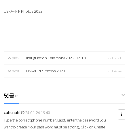
USKAF PIP Photos 2023
prev
Inauguration Ceremony 2022. 02. 18.
22.02.21
next
USKAF PIP Photos 2023
23.04.24
댓글
61
cahcnahl
24-01-24 19:40
Type the correct phone number. Lastly enter the password you
want to create (Your password must be strong), Click on Create