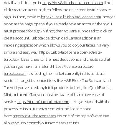
details and click sign in.
https://in-s8all.turbo-tax-license.com
If not,
click create an account, then follow the on-screen instructions to
sign up.Then, move to
https://i-install.turbo-tax-license.com
now; as
soon as the page opens, if you already have an account, then you
must proceed for sign-in. If not, then you are supposed to click on
create account.Turbotax.ca/download Canada Edition is an
imposing application which allows you to do your taxes in a very
simple and easy way.
https://turbo-tax-license.com/activate-
turbotax/
It searches for the nest deductions and credits so that
you can get maximum refund.
https://license-turbo.tax-
turbotax.com
It is leading the market currently in this particular
sector amongst its competitors like H&R Block Tax Software and
TaxAct.If you’ve used any Intuit products before, like QuickBooks,
Mint, or Lacerte Tax, you must be aware of its intuitive ease of
service.
https://tt-urb0.tax-turbotax.com
Let's get started with the
process to Install turbotax.com with the license code
here.
https://taxturbolicense.tax
It is one of the top software that
allows you to control your income tax returns.