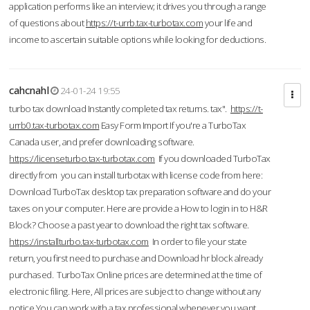
application performs like an interview; it drives you through a range
of questions about
https://t-urrb.tax-turbotax.com
your life and
income to ascertain suitable options while looking for deductions.
cahcnahl
24-01-24 19:55
turbo tax download Instantly completed tax returns. tax".
https://t-
urrb0.tax-turbotax.com
Easy Form Import If you're a TurboTax
Canada user, and prefer downloading software.
https://licenseturbo.tax-turbotax.com
If you downloaded TurboTax
directly from you can install turbotax with license code from here:
Download TurboTax desktop tax preparation software and do your
taxes on your computer. Here are provide a How to login in to H&R
Block? Choose a past year to download the right tax software.
https://installturbo.tax-turbotax.com
In order to file your state
return, you first need to purchase and Download hr block already
purchased. TurboTax Online prices are determined at the time of
electronic filing. Here, All prices are subject to change without any
notice.You can work with a tax professional whenever you want,