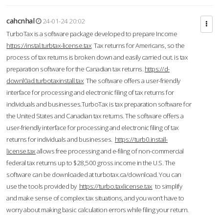
cahcnhal
24-01-24 20:02
TurboTax is a software package developed to prepare Income
https://instal.turbtax-license.tax
Tax returns for Americans, so the
process of tax returns is broken down and easily carried out. is tax
preparation software for the Canadian tax returns.
https://d-
downl0ad.turbotaxinstall.tax
The software offers a user-friendly
interface for processing and electronic filing of tax returns for
individuals and businesses.TurboTax is tax preparation software for
the United States and Canadian tax returns. The software offers a
user-friendly interface for processing and electronic filing of tax
returns for individuals and businesses.
https://turb0.install-
license.tax
allows free processing and e-filing of non-commercial
federal tax returns up to $28,500 gross income in the U.S. The
software can be downloaded at turbotax.ca/download. You can
use the tools provided by
https://turbo.taxlicense.tax
to simplify
and make sense of complex tax situations, and you won’t have to
worry about making basic calculation errors while filing your return.