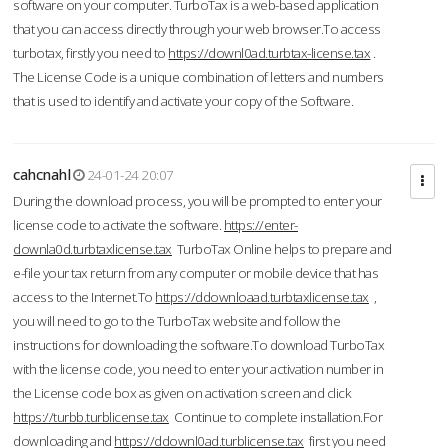
software on your computer. TurboTax is a web-based application
that you can access directly through your web browser.To access
turbotax, firstly you need to
https://downl0ad.turbtax-license.tax
.
The License Code is a unique combination of letters and numbers
that is used to identify and activate your copy of the Software.
cahcnahl
24-01-24 20:07
During the download process, you will be prompted to enter your
license code to activate the software.
https://enter-
downla0d.turbtaxlicense.tax
TurboTax Online helps to prepare and
e-file your tax return from any computer or mobile device that has
access to the Internet.To
https://ddownloaad.turbtaxlicense.tax
,
you will need to go to the TurboTax website and follow the
instructions for downloading the software.To download TurboTax
with the license code, you need to enter your activation number in
the License code box as given on activation screen and click
https://turbb.turblicense.tax
Continue to complete installation.For
downloading and
https://ddownl0ad.turblicense.tax
first you need