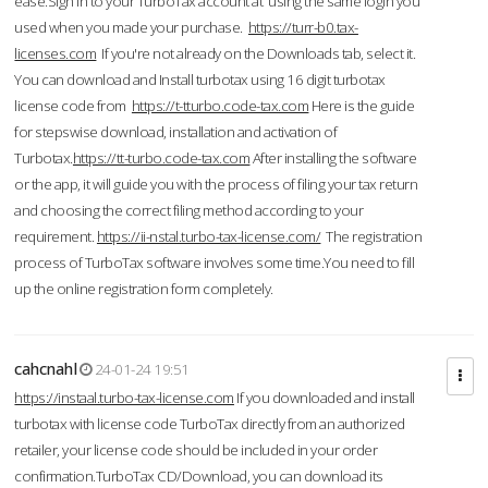
ease.Sign in to your TurboTax account at using the same login you
used when you made your purchase.
https://turr-b0.tax-
licenses.com
If you're not already on the Downloads tab, select it.
You can download and Install turbotax using 16 digit turbotax
license code from
https://t-tturbo.code-tax.com
Here is the guide
for stepswise download, installation and activation of
Turbotax.
https://tt-turbo.code-tax.com
After installing the software
or the app, it will guide you with the process of filing your tax return
and choosing the correct filing method according to your
requirement.
https://ii-nstal.turbo-tax-license.com/
The registration
process of TurboTax software involves some time.You need to fill
up the online registration form completely.
cahcnahl
24-01-24 19:51
https://instaal.turbo-tax-license.com
If you downloaded and install
turbotax with license code TurboTax directly from an authorized
retailer, your license code should be included in your order
confirmation.TurboTax CD/Download, you can download its