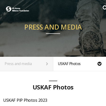
PRESS AND MEDIA
Press and media
USKAF Photos
USKAF Photos
USKAF PIP Photos 2023