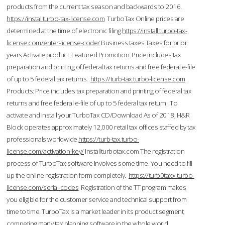
products from the current tax season and backwards to 2016.
https://instal.turbo-tax-license.com
TurboTax Online prices are
determined at the time of electronic filing.
https://install.turbo-tax-
license.com/enter-license-code/
Business taxes Taxes for prior
years Activate product. Featured Promotion. Price includes tax
preparation and printing of federal tax returns and free federal e-file
of up to 5 federal tax returns.
https://turb-tax.turbo-license.com
Products: Price includes tax preparation and printing of federal tax
returns and free federal e-file of up to 5 federal tax return . To
activate and install your TurboTax CD/Download As of 2018, H&R
Block operates approximately 12,000 retail tax offices staffed by tax
professionals worldwide.
https://turb-tax.turbo-
license.com/activation-key/
Installturbotax.com The registration
process of TurboTax software involves some time. You need to fill
up the online registration form completely.
https://turb0taxx.turbo-
license.com/serial-codes
Registration of the TT program makes
you eligible for the customer service and technical support from
time to time. TurboTax is a market leader in its product segment,
competing many tax planning software in the whole world.