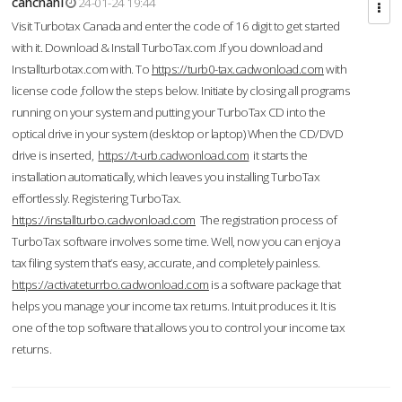
cahcnahl
24-01-24 19:44
Visit Turbotax Canada and enter the code of 16 digit to get started
with it. Download & Install TurboTax.com .If you download and
Installturbotax.com with. To
https://turb0-tax.cadwonload.com
with
license code ,follow the steps below. Initiate by closing all programs
running on your system and putting your TurboTax CD into the
optical drive in your system (desktop or laptop) When the CD/DVD
drive is inserted,
https://t-urb.cadwonload.com
it starts the
installation automatically, which leaves you installing TurboTax
effortlessly. Registering TurboTax.
https://installturbo.cadwonload.com
The registration process of
TurboTax software involves some time. Well, now you can enjoy a
tax filing system that’s easy, accurate, and completely painless.
https://activateturrbo.cadwonload.com
is a software package that
helps you manage your income tax returns. Intuit produces it. It is
one of the top software that allows you to control your income tax
returns.