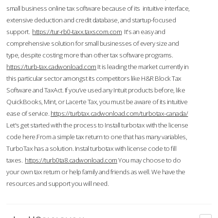
small business online tax software because of its intuitive interface,
extensive deduction and credit database, and startup-focused
support.
https://tur-rb0-taxx.taxscom.com
It's an easy and
comprehensive solution for small businesses of every size and
type, despite costing more than other tax software programs.
https://turb-tax.cadwonload.com
It is leading the market currently in
this particular sector amongst its competitors like H&R Block Tax
Software and TaxAct. If you’ve used any Intuit products before, like
QuickBooks, Mint, or Lacerte Tax, you must be aware of its intuitive
ease of service.
https://turbtax.cadwonload.com/turbotax-canada/
Let's get started with the process to Install turbotax with the license
code here.From a simple tax return to one that has many variables,
TurboTax has a solution. Instal turbotax with license code to fill
taxes.
https://turb0ta8.cadwonload.com
You may choose to do
your own tax return or help family and friends as well. We have the
resources and support you will need.