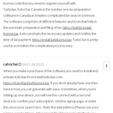
license code first you need to register yourself with
Turbotax.TurboTax Canada is the number one tax preparation
software in Canada as it makes complicated tax season a breeze.
The software comprises of different features and tools that help in
the automatic preparation and filing of tax.
https://turbb0.install-
license.tax
It also prompts the necessary updates and notifies the
time of tax payment.
https://install.turblicense.tax
TurboTax is pretty
useful, as it makes the complicated process easy.
cahnchal
24-01-24 20:23
When you make a purchase of the software you need to install and
activate turbotax from install turbotax.com .
https://downl0ad.turblicense.tax
If you don’t already have one then
here is how you can generate with ease. Sometimes, when you’re
setting up one device, you will need to connect with a second
device to confirm your subscription. Visit the signup page or enter
the url on your search box - Enter the mail address (Please use your