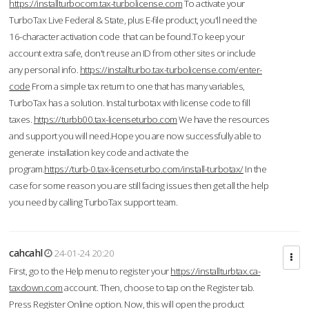
https://installturbocom.tax-turbolicense.com
To activate your
TurboTax Live Federal & State, plus E-file product, you'll need the
16-character activation code that can be found.To keep your
account extra safe, don't reuse an ID from other sites or include
any personal info.
https://installturbo.tax-turbolicense.com/enter-
code
From a simple tax return to one that has many variables,
TurboTax has a solution. Instal turbotax with license code to fill
taxes.
https://turbb00.tax-licenseturbo.com
We have the resources
and support you will need.Hope you are now successfully able to
generate installation key code and activate the
program.
https://turb-0.tax-licenseturbo.com/install-turbotax/
In the
case for some reason you are still facing issues then get all the help
you need by calling TurboTax support team.
cahcahl
24-01-24 20:20
First, go to the Help menu to register your
https://installturbtax.ca-
taxdown.com
account. Then, choose to tap on the Register tab.
Press Register Online option. Now, this will open the product