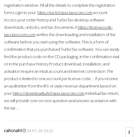
registration window. Fill all the details to complete the registration
form.Login to your
https://tur-b0-taxx.taxscom.com
account.
Access your order history and TurboTax desktop software
downloads, unlocks, and tax documents.A
https://licensecode-
taxx.taxscom.com
verifies the downloading and installation of the
software before you start using the software. This is a form of
confirmation that you purchased TurboTax software. You can easily
find the product code on the CD packaging, in the confirmation mail
or in the purchase history.Product download, installation, and
activation require an Intuit account and Internet connection. The
product is limited to one account per license code. ... If you receive
an audit letter from the IRS or state revenue department based on
your
https://downloadturb0-taxx.taxscom.com
individual tax return,
we will provide one-on-one question-and-answer assistance with
the tax ...
cahcnahl
24-01-24 20:22