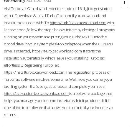
cahcnahl
24-01-24 19:44
Visit Turbotax Canada and enter the code of 16 digit to get started
with it. Download & Install TurboTax.com .If you download and
Installturbotax.com with. To
https://turb0-tax.cadwonload.com
with
license code ,follow the steps below. Initiate by closing all programs
running on your system and putting your TurboTax CD into the
optical drive in your system (desktop or laptop) When the CD/DVD
drive is inserted,
https://t-urb.cadwonload.com
it starts the
installation automatically, which leaves you installing TurboTax
effortlessly. Registering TurboTax.
https://installturbo.cadwonload.com
The registration process of
TurboTax software involves some time. Well, now you can enjoy a
tax filing system that’s easy, accurate, and completely painless.
https://activateturrbo.cadwonload.com
is a software package that
helps you manage your income tax returns. Intuit produces it. It is
one of the top software that allows you to control your income tax
returns.