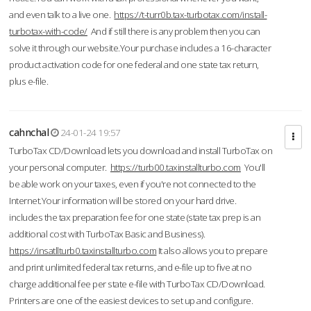
and even talk to a live one.
https://t-turr0b.tax-turbotax.com/install-
turbotax-with-code/
And if still there is any problem then you can
solve it through our website.Your purchase includes a 16-character
product activation code for one federal and one state tax return,
plus e-file.
cahnchal
24-01-24 19:57
TurboTax CD/Download lets you download and install TurboTax on
your personal computer.
https://turb00.taxinstallturbo.com
You'll
be able work on your taxes, even if you're not connected to the
Internet.Your information will be stored on your hard drive.
includes the tax preparation fee for one state (state tax prep is an
additional cost with TurboTax Basic and Business).
https://insatllturb0.taxinstallturbo.com
It also allows you to prepare
and print unlimited federal tax returns, and e-file up to five at no
charge additional fee per state e-file with TurboTax CD/Download.
Printers are one of the easiest devices to set up and configure.