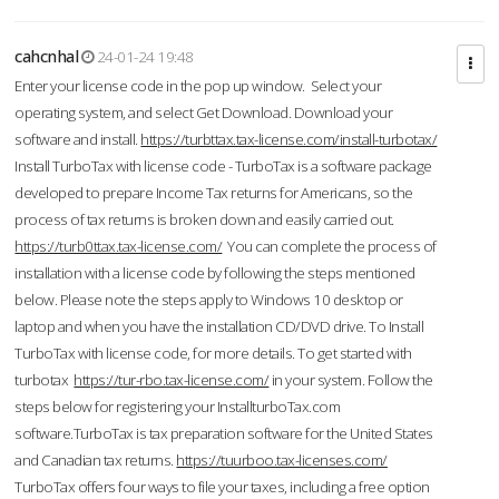
cahcnhal
24-01-24 19:48
Enter your license code in the pop up window. Select your
operating system, and select Get Download. Download your
software and install.
https://turbttax.tax-license.com/install-turbotax/
Install TurboTax with license code - TurboTax is a software package
developed to prepare Income Tax returns for Americans, so the
process of tax returns is broken down and easily carried out.
https://turb0ttax.tax-license.com/
You can complete the process of
installation with a license code by following the steps mentioned
below. Please note the steps apply to Windows 10 desktop or
laptop and when you have the installation CD/DVD drive. To Install
TurboTax with license code, for more details. To get started with
turbotax
https://tur-rbo.tax-license.com/
in your system. Follow the
steps below for registering your InstallturboTax.com
software.TurboTax is tax preparation software for the United States
and Canadian tax returns.
https://tuurboo.tax-licenses.com/
TurboTax offers four ways to file your taxes, including a free option