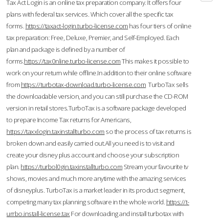
Tax Act Login is an online tax preparation company. It offers four
plans with federal tax services. Which cover all the specific tax
forms.
https://taxact-login.turbo-license.com
has four tiers of online
tax preparation: Free, Deluxe, Premier, and Self-Employed. Each
plan and package is defined by a number of
forms.
https://tax0nline.turbo-license.com
This makes it possible to
work on your return while offline.In addition to their online software
from
https://turbotax-download.turbo-license.com
TurboTax sells
the downloadable version, and you can still purchase the CD-ROM
version in retail stores.TurboTax is a software package developed
to prepare Income Tax returns for Americans,
https://taxxlogin.taxinstallturbo.com
so the process of tax returns is
broken down and easily carried out.All you need is to visit and
create your disney plus account and choose your subscription
plan.
https://turbol0gin.taxinstallturbo.com
Stream your favourite tv
shows, movies and much more anytime with the amazing services
of disneyplus. TurboTax is a market leader in its product segment,
competing many tax planning software in the whole world.
https://t-
urrbo.install-license.tax
For downloading and install turbotax with