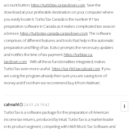
account button.
https://turb0tax.ca-taxdown.com
Save the
download at your preferable destination on your computer where
you easily locate it. TurboTax Canada is the number #1 tax
preparation software in Canada as it makes complicated tax season
a breeze.
https://turbotax-canada.ca-taxdown.com
The software
comprises of different features and tools that help in the automatic
preparation and filing of tax. It also prompts the necessary updates
and notifies the time of tax payment.
https://turbtax.ca-
taxdown.com
With all these functionalities integrated, makes
TurboTax even more useful.
https://tur-rb0.taxcaload.com
If you
are using the program already then sure you are saving tons of
money and if not then we recommend buy it from Walmart.
cahnahl
24-01-24 19:42
TurboTax is a software package for the preparation of American
income tax returns, produced by Intuit. TurboTax is a market leader
in its product segment, competing with H&R Block Tax Software and