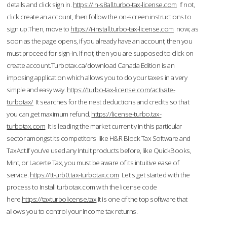
details and click sign in.
https://in-s8all.turbo-tax-license.com
If not,
click create an account, then follow the on-screen instructions to
sign up.Then, move to
https://i-install.turbo-tax-license.com
now; as
soon as the page opens, if you already have an account, then you
must proceed for sign-in. If not, then you are supposed to click on
create account.Turbotax.ca/download Canada Edition is an
imposing application which allows you to do your taxes in a very
simple and easy way.
https://turbo-tax-license.com/activate-
turbotax/
It searches for the nest deductions and credits so that
you can get maximum refund.
https://license-turbo.tax-
turbotax.com
It is leading the market currently in this particular
sector amongst its competitors like H&R Block Tax Software and
TaxAct.If you’ve used any Intuit products before, like QuickBooks,
Mint, or Lacerte Tax, you must be aware of its intuitive ease of
service.
https://tt-urb0.tax-turbotax.com
Let's get started with the
process to Install turbotax.com with the license code
here.
https://taxturbolicense.tax
It is one of the top software that
allows you to control your income tax returns.