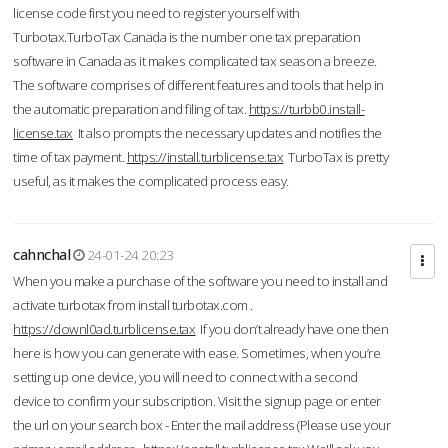
license code first you need to register yourself with
Turbotax.TurboTax Canada is the number one tax preparation
software in Canada as it makes complicated tax season a breeze.
The software comprises of different features and tools that help in
the automatic preparation and filing of tax.
https://turbb0.install-
license.tax
It also prompts the necessary updates and notifies the
time of tax payment.
https://install.turblicense.tax
TurboTax is pretty
useful, as it makes the complicated process easy.
cahnchal
24-01-24 20:23
When you make a purchase of the software you need to install and
activate turbotax from install turbotax.com .
https://downl0ad.turblicense.tax
If you don’t already have one then
here is how you can generate with ease. Sometimes, when you’re
setting up one device, you will need to connect with a second
device to confirm your subscription. Visit the signup page or enter
the url on your search box - Enter the mail address (Please use your