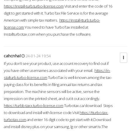
https://install-turb.turbo-license.com
Visit and enter the code of 16
digit to get started with it. TurboTax File Service is for the average
American with simple tax matters.
https://install-tturb.turbo-
license.com
You need to have TurboTax installed at
Installturbotax.com when you purchase the software.
cahcnhal
24-01-24 19:54
If you don’t see your product, use account recovery to find out if
you have other usernames associated with your email.
https://in-
stalturb.turbo-license.com
TurboTax is well-known among the tax-
paying class for its benefits in filing annual tax returns and tax
preparation. The machine sensors will be active, sense the
impression on the printed sheet, and cut it out accordingly.
https://turbb-taxx.turbo-license.com
Turbotax.ca/download Steps
to download and install with license code.Visit
https://tturbo.tax-
turbotax.com
and enter 16 digit code to get start with it.Download
and install disney plus on your samsung, lg or other smart tv.The