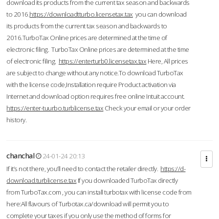
download its products from the current tax season and backwards
to 2016.
https://downloadtturbo.licensetax.tax
you can download
its products from the current tax season and backwards to
2016.TurboTax Online prices are determined at the time of
electronic filing. TurboTax Online prices are determined at the time
of electronic filing.
https://enterturb0.licensetax.tax
Here, All prices
are subject to change without any notice.To download TurboTax
with the license code,Installation require Product activation via
Internet and download option requires free online Intuit account.
https://enter-tuurbo.turblicense.tax
Check your email or your order
history.
chanchal
24-01-24 20:13
If it’s not there, you’ll need to contact the retailer directly.
https://d-
download.turblicense.tax
If you downloaded TurboTax directly
from TurboTax.com , you can install turbotax with license code from
here:All flavours of Turbotax.ca/download will permit you to
complete your taxes if you only use the method of forms for