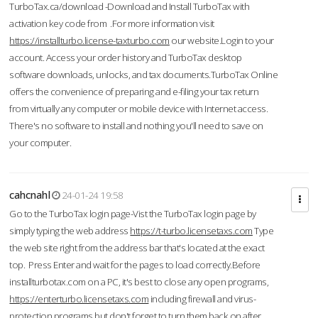
TurboTax.ca/download -Download and Install TurboTax with
activation key code from .For more information visit
https://installturbo.license-taxturbo.com
our website.Login to your
account. Access your order history and TurboTax desktop
software downloads, unlocks, and tax documents.TurboTax Online
offers the convenience of preparing and e-filing your tax return
from virtually any computer or mobile device with Internet access.
There's no software to install and nothing you'll need to save on
your computer.
cahcnahl
24-01-24 19:58
Go to the TurboTax login page-Vist the TurboTax login page by
simply typing the web address
https://t-turbo.licensetaxs.com
Type
the web site right from the address bar that's located at the exact
top. Press Enter and wait for the pages to load correctly.Before
installturbotax.com on a PC, it's best to close any open programs,
https://enterturbo.licensetaxs.com
including firewall and virus-
protection programs but don't forget to turn them back on after