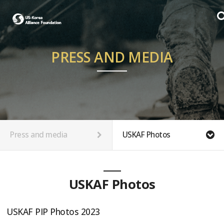
PRESS AND MEDIA
Press and media
USKAF Photos
USKAF Photos
USKAF PIP Photos 2023