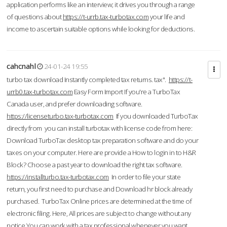
application performs like an interview; it drives you through a range
of questions about
https://t-urrb.tax-turbotax.com
your life and
income to ascertain suitable options while looking for deductions.
cahcnahl
24-01-24 19:55
turbo tax download Instantly completed tax returns. tax".
https://t-
urrb0.tax-turbotax.com
Easy Form Import If you're a TurboTax
Canada user, and prefer downloading software.
https://licenseturbo.tax-turbotax.com
If you downloaded TurboTax
directly from you can install turbotax with license code from here:
Download TurboTax desktop tax preparation software and do your
taxes on your computer. Here are provide a How to login in to H&R
Block? Choose a past year to download the right tax software.
https://installturbo.tax-turbotax.com
In order to file your state
return, you first need to purchase and Download hr block already
purchased. TurboTax Online prices are determined at the time of
electronic filing. Here, All prices are subject to change without any
notice.You can work with a tax professional whenever you want,