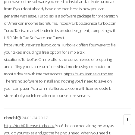
purchase of the software you need to install and activate turbotax
from If you don’t already have one then here is how you can
generate with ease. TurboTax is a software package for preparation
of American income tax returns.
https://turbbo.taxinstallturbo.com
TurboTax is a market leader in its product segment, competing with
H&R Block Tax Software and TaxAct.
https://turrb0.taxinstallturbo.com
TurboTax offers four ways to file
your taxes, including a free option for simple tax
situations.TurboTax Online offers the convenience of preparing
and e-filing your tax return from virtual mode using computer or
mobile device with Internet access.
https://tu-rb.license-turbo.tax
There's no software to install and nothing you'll need to save on
your computer. You can installturbotax.com with license code It
store all of your information on our secure servers.
chnchl
24-01-24 20:17
https://turb0.license-turbo.tax
You'll be coached along the way as
you do your taxes and get the help you need, when you need it.