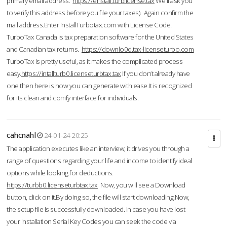
primary email address.
https://enstall.turblicense.tax
We'll ask you
to verify this address before you file your taxes). Again confirm the
mail address.Enter InstallTurbotax.com with License Code.
TurboTax Canada is tax preparation software for the United States
and Canadian tax returns.
https://downlo0d.tax-licenseturbo.com
TurboTax is pretty useful, as it makes the complicated process
easy.
https://intallturb0.licenseturbtax.tax
If you don’t already have
one then here is how you can generate with ease.It is recognized
for its clean and comfy interface for individuals.
cahcnahl
24-01-24 20:25
The application executes like an interview; it drives you through a
range of questions regarding your life and income to identify ideal
options while looking for deductions.
https://turbb0.licenseturbtax.tax
Now, you will see a Download
button, click on it.By doing so, the file will start downloading.Now,
the setup file is successfully downloaded. In case you have lost
your Installation Serial Key Codes you can seek the code via