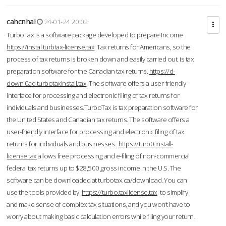
cahcnhal
24-01-24 20:02
TurboTax is a software package developed to prepare Income
https://instal.turbtax-license.tax
Tax returns for Americans, so the
process of tax returns is broken down and easily carried out. is tax
preparation software for the Canadian tax returns.
https://d-
downl0ad.turbotaxinstall.tax
The software offers a user-friendly
interface for processing and electronic filing of tax returns for
individuals and businesses.TurboTax is tax preparation software for
the United States and Canadian tax returns. The software offers a
user-friendly interface for processing and electronic filing of tax
returns for individuals and businesses.
https://turb0.install-
license.tax
allows free processing and e-filing of non-commercial
federal tax returns up to $28,500 gross income in the U.S. The
software can be downloaded at turbotax.ca/download. You can
use the tools provided by
https://turbo.taxlicense.tax
to simplify
and make sense of complex tax situations, and you won’t have to
worry about making basic calculation errors while filing your return.