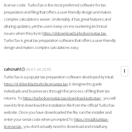
license code. TurboTax is the most preferred software for tax
preparation and filing that offers a user-friendly design and makes
complex calculations easier. Undeniably, it has great features and
alluring updates, yet the users keep on encountering technical
issues when they try to
https://ddownload.turbolicensetax.tax.
TurboTax is great tax preparation software that offers a user-friendly
design and makes complex calculations easy.
cahcnahl
24-01-24 20:05
TurboTax is a popular tax preparation software developed by Intuit.
https://d-d0wnl0ad.turbolicensetax.tax
is designed to guide
individuals and businesses through the process of filing their tax
returns. To
https://turbolicensetax.tax/download-turbotax/
, you will
need to first download the installation file from the official TurboTax
website. Once you have downloaded the file, run the installer and
enter your serial code when prompted.To
https://install.turbtax-
license.tax
, you don’t actually need to download and install any