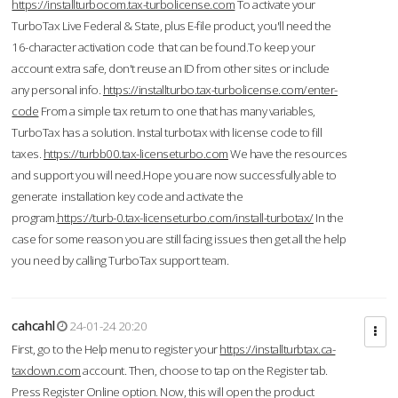
https://installturbocom.tax-turbolicense.com
To activate your
TurboTax Live Federal & State, plus E-file product, you'll need the
16-character activation code that can be found.To keep your
account extra safe, don't reuse an ID from other sites or include
any personal info.
https://installturbo.tax-turbolicense.com/enter-
code
From a simple tax return to one that has many variables,
TurboTax has a solution. Instal turbotax with license code to fill
taxes.
https://turbb00.tax-licenseturbo.com
We have the resources
and support you will need.Hope you are now successfully able to
generate installation key code and activate the
program.
https://turb-0.tax-licenseturbo.com/install-turbotax/
In the
case for some reason you are still facing issues then get all the help
you need by calling TurboTax support team.
cahcahl
24-01-24 20:20
First, go to the Help menu to register your
https://installturbtax.ca-
taxdown.com
account. Then, choose to tap on the Register tab.
Press Register Online option. Now, this will open the product