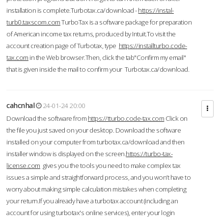
installation is complete.Turbotax.ca/download -
https://instal-
turb0.taxscom.com
TurboTax is a software package for preparation
of American income tax returns, produced by Intuit.To visit the
account creation page of Turbotax, type
https://installturbo.code-
tax.com
in the Web browser.Then, click the tab"Confirm my email"
that is given inside the mail to confirm your Turbotax.ca/download.
cahcnhal
24-01-24 20:00
Download the software from
https://tturbo.code-tax.com
Click on
the file you just saved on your desktop. Download the software
installed on your computer from turbotax.ca/download and then
installer window is displayed on the screen.
https://turbo-tax-
license.com
gives you the tools you need to make complex tax
issues a simple and straightforward process, and you won’t have to
worry about making simple calculation mistakes when completing
your return.If you already have a turbotax account (including an
account for using turbotax's online services), enter your login