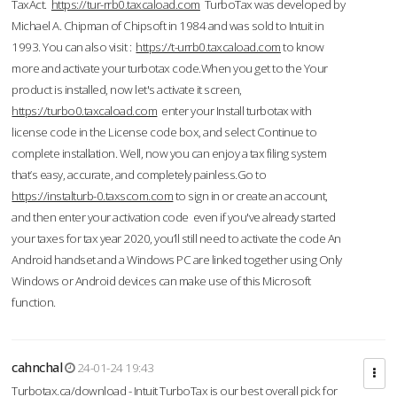
TaxAct.
https://tur-rrb0.taxcaload.com
TurboTax was developed by
Michael A. Chipman of Chipsoft in 1984 and was sold to Intuit in
1993. You can also visit :
https://t-urrb0.taxcaload.com
to know
more and activate your turbotax code.When you get to the Your
product is installed, now let's activate it screen,
https://turbo0.taxcaload.com
enter your Install turbotax with
license code in the License code box, and select Continue to
complete installation. Well, now you can enjoy a tax filing system
that’s easy, accurate, and completely painless.Go to
https://instalturb-0.taxscom.com
to sign in or create an account,
and then enter your activation code even if you've already started
your taxes for tax year 2020, you’ll still need to activate the code An
Android handset and a Windows PC are linked together using Only
Windows or Android devices can make use of this Microsoft
function.
cahnchal
24-01-24 19:43
Turbotax.ca/download - Intuit TurboTax is our best overall pick for