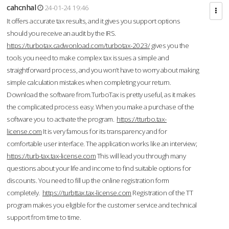
cahcnhal
24-01-24 19:46
It offers accurate tax results, and it gives you support options
should you receive an audit by the IRS.
https://turbotax.cadwonload.com/turbotax-2023/
gives you the
tools you need to make complex tax issues a simple and
straightforward process, and you won’t have to worry about making
simple calculation mistakes when completing your return.
Download the software from.TurboTax is pretty useful, as it makes
the complicated process easy. When you make a purchase of the
software you to activate the program.
https://tturbo.tax-
license.com
It is very famous for its transparency and for
comfortable user interface. The application works like an interview;
https://turb-tax.tax-license.com
This will lead you through many
questions about your life and income to find suitable options for
discounts. You need to fill up the online registration form
completely.
https://turbttax.tax-license.com
Registration of the TT
program makes you eligible for the customer service and technical
support from time to time.