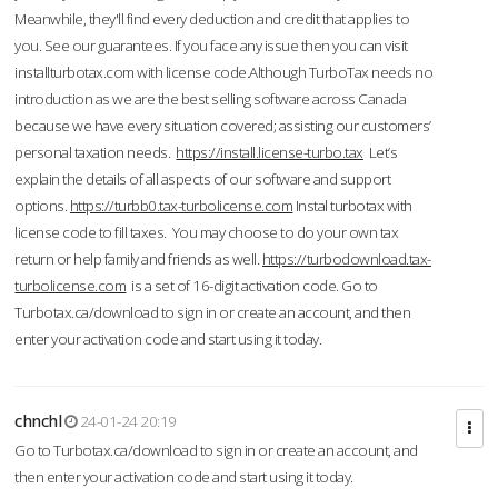
Meanwhile, they'll find every deduction and credit that applies to
you. See our guarantees. If you face any issue then you can visit
installturbotax.com with license code.Although TurboTax needs no
introduction as we are the best selling software across Canada
because we have every situation covered; assisting our customers’
personal taxation needs.
https://install.license-turbo.tax
Let’s
explain the details of all aspects of our software and support
options.
https://turbb0.tax-turbolicense.com
Instal turbotax with
license code to fill taxes. You may choose to do your own tax
return or help family and friends as well.
https://turbodownload.tax-
turbolicense.com
is a set of 16-digit activation code. Go to
Turbotax.ca/download to sign in or create an account, and then
enter your activation code and start using it today.
chnchl
24-01-24 20:19
Go to Turbotax.ca/download to sign in or create an account, and
then enter your activation code and start using it today.