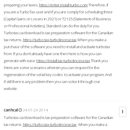
preparing your taxes.
https://enter.install-turbo.com
Therefore, if
you are a TurboTax user and if you are comply for scheduling three
(Capital Gains or Losses in 2021) or T2125 (Statement of Business
or Professional Activities), Standard can do the duty for you
Turbotax.ca/download is tax preparation software for the Canadian
tax returns.
https://turbo.tax-turbolincese.tax
When you make a
purchase of the software you need to install and activate turbotax
from If you don’t already have one then here is how you can
generate with ease.
https://install.tax-turbolincese.tax
Thank you
!Here are some scenarios wherein you can request for the
regeneration of the serial key codes to activate your program. And
if still there is any problem then you can solve it through our
website.
canhcal
24-01-24 20:14
Turbotax.ca/download is tax preparation software for the Canadian
tax returns.
https://turbo.tax-turbolincese.tax
When you make a