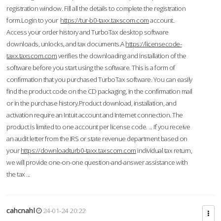
registration window. Fill all the details to complete the registration
form.Login to your
https://tur-b0-taxx.taxscom.com
account.
Access your order history and TurboTax desktop software
downloads, unlocks, and tax documents.A
https://licensecode-
taxx.taxscom.com
verifies the downloading and installation of the
software before you start using the software. This is a form of
confirmation that you purchased TurboTax software. You can easily
find the product code on the CD packaging, in the confirmation mail
or in the purchase history.Product download, installation, and
activation require an Intuit account and Internet connection. The
product is limited to one account per license code. ... If you receive
an audit letter from the IRS or state revenue department based on
your
https://downloadturb0-taxx.taxscom.com
individual tax return,
we will provide one-on-one question-and-answer assistance with
the tax ...
cahcnahl
24-01-24 20:22