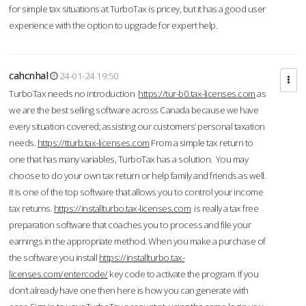
for simple tax situations at TurboTax is pricey, but it has a good user
experience with the option to upgrade for expert help.
cahcnhal
24-01-24 19:50
TurboTax needs no introduction
https://tur-b0.tax-licenses.com
as
we are the best selling software across Canada because we have
every situation covered; assisting our customers’ personal taxation
needs.
https://tturb.tax-licenses.com
From a simple tax return to
one that has many variables, TurboTax has a solution. You may
choose to do your own tax return or help family and friends as well.
It is one of the top software that allows you to control your income
tax returns.
https://installturbo.tax-licenses.com
is really a tax free
preparation software that coaches you to process and file your
earnings in the appropriate method. When you make a purchase of
the software you install
https://installturbo.tax-
licenses.com/entercode/
key code to activate the program. If you
don’t already have one then here is how you can generate with