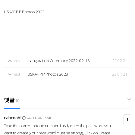
USKAF PIP Photos 2023
prev
Inauguration Ceremony 2022. 02. 18.
22.02.21
next
USKAF PIP Photos 2023
23.04.24
댓글
61
cahcnahl
24-01-24 19:40
Type the correct phone number. Lastly enter the password you
want to create (Your password must be strong), Click on Create