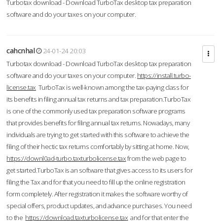
Turbotax download - Download TurboTax desktop tax preparation
software and do your taxes on your computer.
cahcnhal
24-01-24 20:03
Turbotax download - Download TurboTax desktop tax preparation
software and do your taxes on your computer.
https://install.turbo-
license.tax
TurboTax is well-known among the tax-paying class for
its benefits in filing annual tax returns and tax preparation.TurboTax
is one of the commonly used tax preparation software programs
that provides benefits for filing annual tax returns. Nowadays, many
individuals are trying to get started with this software to achieve the
filing of their hectic tax returns comfortably by sitting at home. Now,
https://downl0ad-turbo.taxturbolicense.tax
from the web page to
get started.TurboTax is an software that gives access to its users for
filing the Tax and for that you need to fill up the online registration
form completely. After registration it makes the software worthy of
special offers, product updates, and advance purchases. You need
to the
https://download.taxturbolicense.tax
and for that enter the