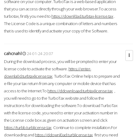
software on your computer. TurboTax is a web-based application
that you can access directly through your web browser.To access
turbotax, firstly you need to
https://downl0ad.turbtax-license.tax
.
The License Code is a unique combination of letters and numbers
that is used to identify and activate your copy of the Software.
cahcnahl
24-01-24 20:07
During the download process, you will be prompted to enter your
license code to activate the software.
https://enter-
downla0d.turbtaxlicense.tax
TurboTax Online helps to prepare and
e-file your tax return from any computer or mobile device that has
access to the Internet.To
https://ddownloaad.turbtaxlicense.tax
,
you will need to go to the TurboTax website and follow the
instructions for downloading the software.To download TurboTax
with the license code, you need to enter your activation number in
the License code box as given on activation screen and click
https://turbb.turblicense.tax
Continue to complete installation.For
downloading and
https://ddownl0ad.turblicense.tax
first you need