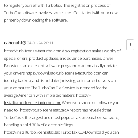
to register yourself with Turbotax. The registration process of
TurboTax software involves some time. Get started with your new
printer by downloading the software.
cahcnahl
24-01-24 20:11
https://turb.license-taxturbo.com
Also, registration makes worthy of
special offers, product updates, and advance purchases. Driver
Booster is an excellent software program to automatically update
your drivers.
https://downl0ad-turb.license-taxturbo.com
can
identify, backup, and fix outdated, missing, or incorrect drivers on
your computer.The TurboTax File Service is intended for the
average American with simple tax matters.
https://i-
installturbo.license-taxturbo.com
When you shop for software you
need to .
https://t-turb.licensetax.tax
A report has revealed that
TurboTax is the largest and most popular tax-preparation software,
handling a solid 30% of electronic filings.
https://installturbo.licensetax.tax
TurboTax CD/Download, you can