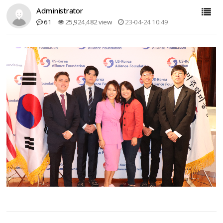
Administrator
61
25,924,482 view
23-04-24 10:49