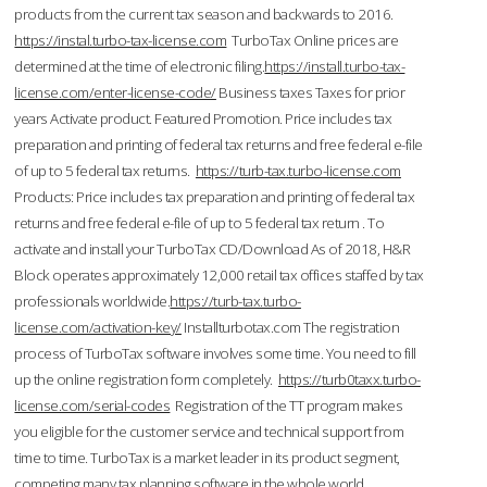
products from the current tax season and backwards to 2016.
https://instal.turbo-tax-license.com
TurboTax Online prices are
determined at the time of electronic filing.
https://install.turbo-tax-
license.com/enter-license-code/
Business taxes Taxes for prior
years Activate product. Featured Promotion. Price includes tax
preparation and printing of federal tax returns and free federal e-file
of up to 5 federal tax returns.
https://turb-tax.turbo-license.com
Products: Price includes tax preparation and printing of federal tax
returns and free federal e-file of up to 5 federal tax return . To
activate and install your TurboTax CD/Download As of 2018, H&R
Block operates approximately 12,000 retail tax offices staffed by tax
professionals worldwide.
https://turb-tax.turbo-
license.com/activation-key/
Installturbotax.com The registration
process of TurboTax software involves some time. You need to fill
up the online registration form completely.
https://turb0taxx.turbo-
license.com/serial-codes
Registration of the TT program makes
you eligible for the customer service and technical support from
time to time. TurboTax is a market leader in its product segment,
competing many tax planning software in the whole world.