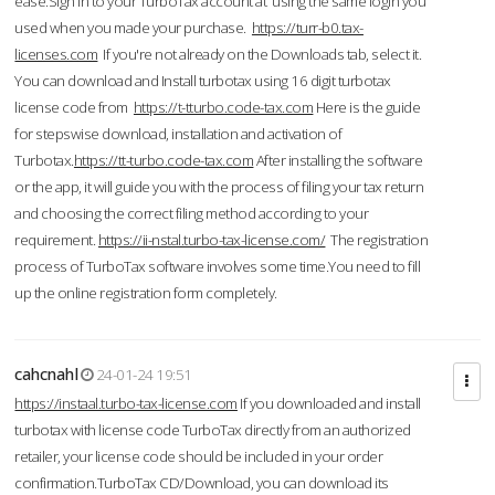
ease.Sign in to your TurboTax account at using the same login you
used when you made your purchase.
https://turr-b0.tax-
licenses.com
If you're not already on the Downloads tab, select it.
You can download and Install turbotax using 16 digit turbotax
license code from
https://t-tturbo.code-tax.com
Here is the guide
for stepswise download, installation and activation of
Turbotax.
https://tt-turbo.code-tax.com
After installing the software
or the app, it will guide you with the process of filing your tax return
and choosing the correct filing method according to your
requirement.
https://ii-nstal.turbo-tax-license.com/
The registration
process of TurboTax software involves some time.You need to fill
up the online registration form completely.
cahcnahl
24-01-24 19:51
https://instaal.turbo-tax-license.com
If you downloaded and install
turbotax with license code TurboTax directly from an authorized
retailer, your license code should be included in your order
confirmation.TurboTax CD/Download, you can download its