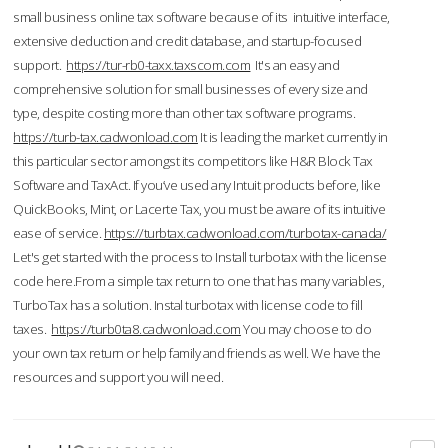
small business online tax software because of its intuitive interface,
extensive deduction and credit database, and startup-focused
support.
https://tur-rb0-taxx.taxscom.com
It's an easy and
comprehensive solution for small businesses of every size and
type, despite costing more than other tax software programs.
https://turb-tax.cadwonload.com
It is leading the market currently in
this particular sector amongst its competitors like H&R Block Tax
Software and TaxAct. If you’ve used any Intuit products before, like
QuickBooks, Mint, or Lacerte Tax, you must be aware of its intuitive
ease of service.
https://turbtax.cadwonload.com/turbotax-canada/
Let's get started with the process to Install turbotax with the license
code here.From a simple tax return to one that has many variables,
TurboTax has a solution. Instal turbotax with license code to fill
taxes.
https://turb0ta8.cadwonload.com
You may choose to do
your own tax return or help family and friends as well. We have the
resources and support you will need.