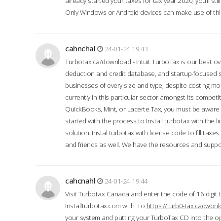
already started your taxes for tax year 2020, you’ll s
Only Windows or Android devices can make use of this
cahnchal
24-01-24 19:43
Turbotax.ca/download - Intuit TurboTax is our best over
deduction and credit database, and startup-focused
businesses of every size and type, despite costing m
currently in this particular sector amongst its competi
QuickBooks, Mint, or Lacerte Tax, you must be aware of
started with the process to Install turbotax with the
solution. Instal turbotax with license code to fill taxes
and friends as well. We have the resources and suppor
cahcnahl
24-01-24 19:44
Visit Turbotax Canada and enter the code of 16 digit 
Installturbotax.com with. To
https://turb0-tax.cadwon
your system and putting your TurboTax CD into the op