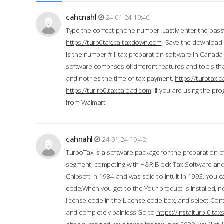
cahcnahl
24-01-24 19:40
Type the correct phone number. Lastly enter the pass
https://turb0tax.ca-taxdown.com
Save the download at
is the number #1 tax preparation software in Canada
software comprises of different features and tools tha
and notifies the time of tax payment.
https://turbtax
https://tur-rb0.taxcaload.com
If you are using the pro
from Walmart.
cahnahl
24-01-24 19:42
TurboTax is a software package for the preparation of
segment, competing with H&R Block Tax Software an
Chipsoft in 1984 and was sold to Intuit in 1993. You ca
code.When you get to the Your product is installed, no
license code in the License code box, and select Conti
and completely painless.Go to
https://instalturb-0.t