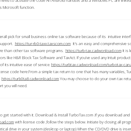
till need to activate the code An Android handset and a Windows PC are linke
 Microsoft function.
all pick for small business online tax software because of its intuitive inter
 support.
https://tur-rb0-taxx.taxscom.com
It's an easy and comprehensive sol
ore than other tax software programs.
https://turb-tax.cadwonload.com
It is
tors like H&R Block Tax Software and TaxAct. If you’ve used any Intuit products
 its intuitive ease of service.
https://turbtax.cadwonload.com/turbotax-can
 license code here.From a simple tax return to one that has many variables, T
.
https://turb0ta8.cadwonload.com
You may choose to do your own tax return
t you will need.
to get started with it. Download & Install TurboTax.com .If you download and
load.com
with license code ,follow the steps below. Initiate by closing all pro
tical drive in your system (desktop or laptop) When the CD/DVD drive is inse