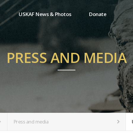
USKAF News & Photos
Donate
Press and media
One-time donation
Inauguration Ceremony Photos
Regular donation
ion
USKAF Photos
Donor wall
PRESS AND MEDIA
USKAF PIP Photos 2023
MemberShip
Notice
tion
Press and media