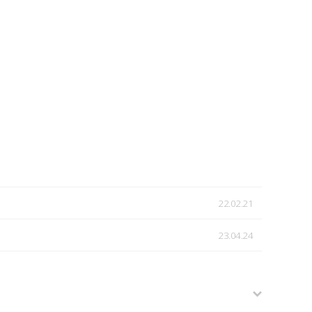
22.02.21
23.04.24