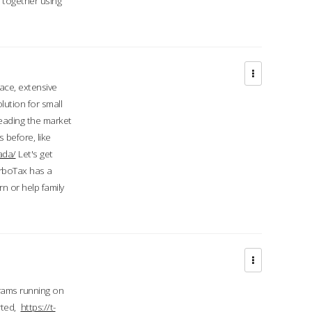
d together using
face, extensive
ution for small
 leading the market
 before, like
ada/
Let's get
urboTax has a
 or help family
grams running on
rted,
https://t-