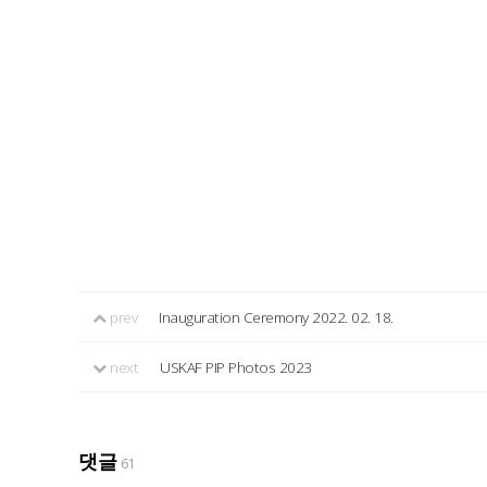
prev
Inauguration Ceremony 2022. 02. 18.
next
USKAF PIP Photos 2023
댓글
61