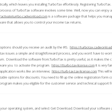
ically, which leaves you installing TurboTax effortlessly. Registering TurboTax.
process of TurboTax software involves some time. Well, now you can enjoy a t
//activateturrbo.cadwonload.com
is a software package that helps you mana
ftware that allows you to control your income tax returns.
t options should you receive an audit by the IRS.
https://turbotax.cadwonload
ax issues a simple and straightforward process, and you won’t have to wor
urn. Download the software from.TurboTax is pretty useful, as it makes the 
ware you to activate the program.
https://tturbo.tax-license.com
It is very fa
application works like an interview;
https://turb-tax.tax-license.com
This will 
able options for discounts. You need to fill up the online registration form c
 program makes you eligible for the customer service and technical support fr
 your operating system, and select Get Download. Download your software an