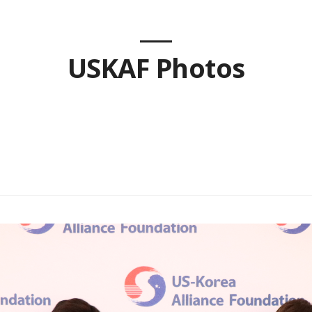
USKAF Photos