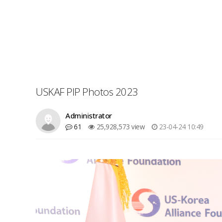
USKAF PIP Photos 2023
Administrator
61
25,928,573 view
23-04-24 10:49