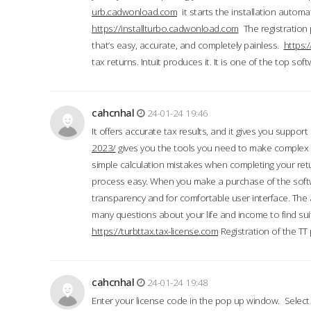
urb.cadwonload.com
it starts the installation automat
https://installturbo.cadwonload.com
The registration 
that’s easy, accurate, and completely painless.
https:
tax returns. Intuit produces it. It is one of the top so
cahcnhal
24-01-24 19:46
It offers accurate tax results, and it gives you suppor
2023/
gives you the tools you need to make complex t
simple calculation mistakes when completing your ret
process easy. When you make a purchase of the soft
transparency and for comfortable user interface. The 
many questions about your life and income to find suit
https://turbttax.tax-license.com
Registration of the TT
cahcnhal
24-01-24 19:48
Enter your license code in the pop up window. Select