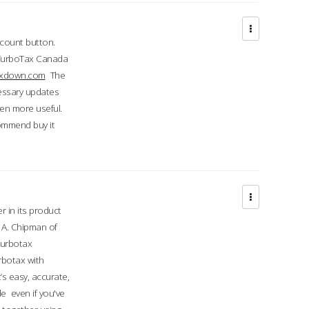
ccount button.
 TurboTax Canada
taxdown.com
The
cessary updates
ven more useful.
commend buy it
r in its product
A. Chipman of
turbotax
rbotax with
’s easy, accurate,
e even if you've