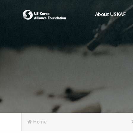
About USKAF
Chairman's Greeting
President's Greeting
Purpose of Foundat
Board of Directors
Student Members
Organization
History of USKAF
USKAF LOGO
Articles of Incorpora
Home