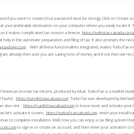
word you want to create (Your password must be strong), Click on Create a
 your preferable destination on your computer where you easily locate it.
 as it makes complicated tax season a breeze.
https://turbotax-canada.ca-
t help in the automatic preparation and filing of tax. It also prompts the ne
.ca-taxdown.com
With all these functionalities integrated, makes TurboTax e
gram already then sure you are saving tons of money and if not then we re
 American income tax returns, produced by Intuit. TurboTax is a market leade
d TaxAct.
https://tur-rrb0.taxcaload.com
TurboTax was developed by Michael 
n also visit :
https://t-urrb0.taxcaload.com
to know more and activate your 
w let's activate it screen,
https://turbo0.taxcaload.com
enter your Install tu
nue to complete installation. Well, now you can enjoy a tax filing system that
axscom.com
to sign in or create an account, and then enter your activation cod