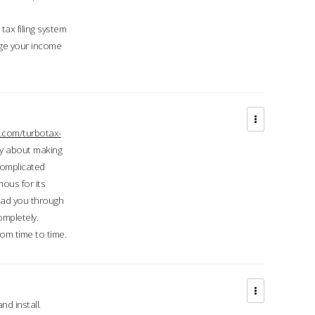
ax filing system
ge your income
.com/turbotax-
ry about making
complicated
mous for its
lead you through
ompletely.
om time to time.
d install.