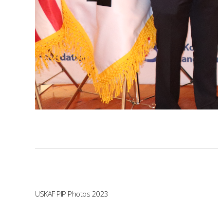
USKAF PIP Photos 2023