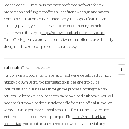
license code. TurboTax is the most preferred software for tax
preparation and filing that offers a user-friendly design and makes
complex calculations easier. Undeniably, it has great features and
alluring updates, yet the users keep on encountering technical
issues when they try to
https://ddownload.turbolicensetax.tax.
TurboTax is great tax preparation software that offers a user-friendly
design and makes complex calculations easy.
cahcnahl
24-01-24 20:05
TurboTax is a popular tax preparation software developed by Intuit.
https://d-d0wnl0ad.turbolicensetax.tax
is designed to guide
individuals and businesses through the process of filing their tax
returns. To
https://turbolicensetax.tax/download-turbotax/
, you will
need to first download the installation file from the official TurboTax
website. Once you have downloaded the file, run the installer and
enter your serial code when prompted.To
https://install.turbtax-
license.tax
, you don’t actually need to download and install any