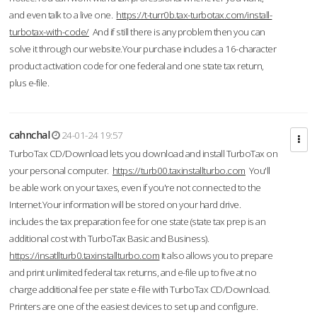
and even talk to a live one.
https://t-turr0b.tax-turbotax.com/install-
turbotax-with-code/
And if still there is any problem then you can
solve it through our website.Your purchase includes a 16-character
product activation code for one federal and one state tax return,
plus e-file.
cahnchal
24-01-24 19:57
TurboTax CD/Download lets you download and install TurboTax on
your personal computer.
https://turb00.taxinstallturbo.com
You'll
be able work on your taxes, even if you're not connected to the
Internet.Your information will be stored on your hard drive.
includes the tax preparation fee for one state (state tax prep is an
additional cost with TurboTax Basic and Business).
https://insatllturb0.taxinstallturbo.com
It also allows you to prepare
and print unlimited federal tax returns, and e-file up to five at no
charge additional fee per state e-file with TurboTax CD/Download.
Printers are one of the easiest devices to set up and configure.