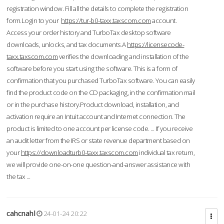
registration window. Fill all the details to complete the registration
form.Login to your
https://tur-b0-taxx.taxscom.com
account.
Access your order history and TurboTax desktop software
downloads, unlocks, and tax documents.A
https://licensecode-
taxx.taxscom.com
verifies the downloading and installation of the
software before you start using the software. This is a form of
confirmation that you purchased TurboTax software. You can easily
find the product code on the CD packaging, in the confirmation mail
or in the purchase history.Product download, installation, and
activation require an Intuit account and Internet connection. The
product is limited to one account per license code. ... If you receive
an audit letter from the IRS or state revenue department based on
your
https://downloadturb0-taxx.taxscom.com
individual tax return,
we will provide one-on-one question-and-answer assistance with
the tax ...
cahcnahl
24-01-24 20:22