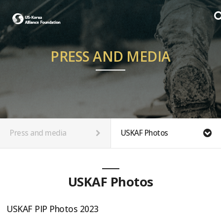
PRESS AND MEDIA
Press and media
USKAF Photos
USKAF Photos
USKAF PIP Photos 2023