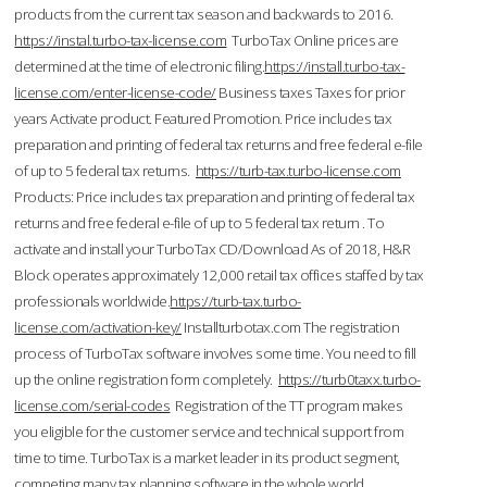
products from the current tax season and backwards to 2016.
https://instal.turbo-tax-license.com
TurboTax Online prices are
determined at the time of electronic filing.
https://install.turbo-tax-
license.com/enter-license-code/
Business taxes Taxes for prior
years Activate product. Featured Promotion. Price includes tax
preparation and printing of federal tax returns and free federal e-file
of up to 5 federal tax returns.
https://turb-tax.turbo-license.com
Products: Price includes tax preparation and printing of federal tax
returns and free federal e-file of up to 5 federal tax return . To
activate and install your TurboTax CD/Download As of 2018, H&R
Block operates approximately 12,000 retail tax offices staffed by tax
professionals worldwide.
https://turb-tax.turbo-
license.com/activation-key/
Installturbotax.com The registration
process of TurboTax software involves some time. You need to fill
up the online registration form completely.
https://turb0taxx.turbo-
license.com/serial-codes
Registration of the TT program makes
you eligible for the customer service and technical support from
time to time. TurboTax is a market leader in its product segment,
competing many tax planning software in the whole world.