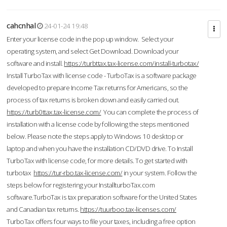
cahcnhal
24-01-24 19:48
Enter your license code in the pop up window. Select your
operating system, and select Get Download. Download your
software and install.
https://turbttax.tax-license.com/install-turbotax/
Install TurboTax with license code - TurboTax is a software package
developed to prepare Income Tax returns for Americans, so the
process of tax returns is broken down and easily carried out.
https://turb0ttax.tax-license.com/
You can complete the process of
installation with a license code by following the steps mentioned
below. Please note the steps apply to Windows 10 desktop or
laptop and when you have the installation CD/DVD drive. To Install
TurboTax with license code, for more details. To get started with
turbotax
https://tur-rbo.tax-license.com/
in your system. Follow the
steps below for registering your InstallturboTax.com
software.TurboTax is tax preparation software for the United States
and Canadian tax returns.
https://tuurboo.tax-licenses.com/
TurboTax offers four ways to file your taxes, including a free option