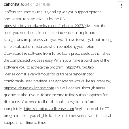
cahcnhal
24-01-24 19:46
It offers accurate tax results, and it gives you support options
should you receive an audit by the IRS.
https://turbotax.cadwonload.com/turbotax-2023/
gives you the
tools you need to make complex tax issues a simple and
straightforward process, and you won’t have to worry about making
simple calculation mistakes when completing your return.
Download the software from.TurboTax is pretty useful, as it makes
the complicated process easy. When you make a purchase of the
software you to activate the program.
https://tturbo.tax-
license.com
It is very famous for its transparency and for
comfortable user interface. The application works like an interview;
https://turb-tax.tax-license.com
This will lead you through many
questions about your life and income to find suitable options for
discounts. You need to fill up the online registration form
completely.
https://turbttax.tax-license.com
Registration of the TT
program makes you eligible for the customer service and technical
support from time to time.