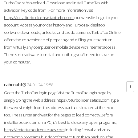
TurboTax.ca/download -Download and Install TurboTax with
activation key code from .For more information visit
https://installturbo.license-taxturbo.com
our website.Login to your
account. Access your order history and TurboTax desktop
software downloads, unlocks, and tax documents.TurboTax Online
offers the convenience of preparing and e-filing your tax return
from virtually any computer or mobile device with Internet access.
There's no software to install and nothing you'll need to save on
your computer.
cahcnahl
24-01-24 19:58
Go to the TurboTax login page-Vist the TurboTax login page by
simply typing the web address
https://t-turbo.licensetaxs.com
Type
the web site right from the address bar that's located at the exact
top. Press Enter and wait for the pages to load correctly.Before
installturbotax.com on a PC, it's best to close any open programs,
https://enterturbo.licensetaxs.com
including firewall and virus-
protection programs but don't forget to turn them back on after