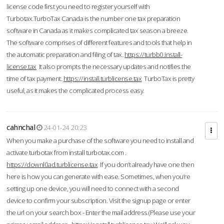
license code first you need to register yourself with
Turbotax.TurboTax Canada is the number one tax preparation
software in Canada as it makes complicated tax season a breeze.
The software comprises of different features and tools that help in
the automatic preparation and filing of tax.
https://turbb0.install-
license.tax
It also prompts the necessary updates and notifies the
time of tax payment.
https://install.turblicense.tax
TurboTax is pretty
useful, as it makes the complicated process easy.
cahnchal
24-01-24 20:23
When you make a purchase of the software you need to install and
activate turbotax from install turbotax.com .
https://downl0ad.turblicense.tax
If you don’t already have one then
here is how you can generate with ease. Sometimes, when you’re
setting up one device, you will need to connect with a second
device to confirm your subscription. Visit the signup page or enter
the url on your search box - Enter the mail address (Please use your