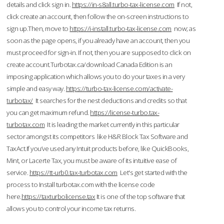
details and click sign in.
https://in-s8all.turbo-tax-license.com
If not,
click create an account, then follow the on-screen instructions to
sign up.Then, move to
https://i-install.turbo-tax-license.com
now; as
soon as the page opens, if you already have an account, then you
must proceed for sign-in. If not, then you are supposed to click on
create account.Turbotax.ca/download Canada Edition is an
imposing application which allows you to do your taxes in a very
simple and easy way.
https://turbo-tax-license.com/activate-
turbotax/
It searches for the nest deductions and credits so that
you can get maximum refund.
https://license-turbo.tax-
turbotax.com
It is leading the market currently in this particular
sector amongst its competitors like H&R Block Tax Software and
TaxAct.If you’ve used any Intuit products before, like QuickBooks,
Mint, or Lacerte Tax, you must be aware of its intuitive ease of
service.
https://tt-urb0.tax-turbotax.com
Let's get started with the
process to Install turbotax.com with the license code
here.
https://taxturbolicense.tax
It is one of the top software that
allows you to control your income tax returns.