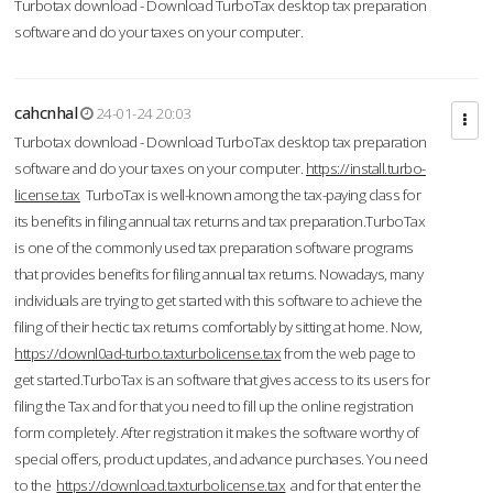
Turbotax download - Download TurboTax desktop tax preparation
software and do your taxes on your computer.
cahcnhal
24-01-24 20:03
Turbotax download - Download TurboTax desktop tax preparation
software and do your taxes on your computer.
https://install.turbo-
license.tax
TurboTax is well-known among the tax-paying class for
its benefits in filing annual tax returns and tax preparation.TurboTax
is one of the commonly used tax preparation software programs
that provides benefits for filing annual tax returns. Nowadays, many
individuals are trying to get started with this software to achieve the
filing of their hectic tax returns comfortably by sitting at home. Now,
https://downl0ad-turbo.taxturbolicense.tax
from the web page to
get started.TurboTax is an software that gives access to its users for
filing the Tax and for that you need to fill up the online registration
form completely. After registration it makes the software worthy of
special offers, product updates, and advance purchases. You need
to the
https://download.taxturbolicense.tax
and for that enter the