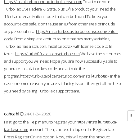
https://installturbocom.tax-turbolicense.com
To activate your
TurboTax Live Federal & State, plus E-file product, you'll need the
16-character activation code that can be found.To keep your
account extra safe, don't reuse an ID from other sites or include
any personal info.
https://installturbo.tax-turbolicense.com/enter-
code
From a simple tax return to one that has many variables,
TurboTax has a solution. Instal turbotax with license code to fill
taxes.
https://turbb00.tax-licenseturbo.com
We have the resources
and support you will need.Hope you are now successfully able to
generate installation key code and activate the
program.
https://turb-0.tax-licenseturbo.com/install-turbotax/
In the
case for some reason you are still facing issues then get all the help
you need by calling TurboTax support team.
cahcahl
24-01-24 20:20
First, go to the Help menu to register your
https://installturbtax.ca-
taxdown.com
account. Then, choose to tap on the Register tab.
Press Register Online option. Now, this will open the product