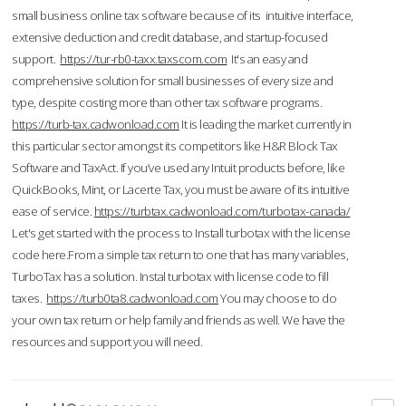
small business online tax software because of its intuitive interface,
extensive deduction and credit database, and startup-focused
support.
https://tur-rb0-taxx.taxscom.com
It's an easy and
comprehensive solution for small businesses of every size and
type, despite costing more than other tax software programs.
https://turb-tax.cadwonload.com
It is leading the market currently in
this particular sector amongst its competitors like H&R Block Tax
Software and TaxAct. If you’ve used any Intuit products before, like
QuickBooks, Mint, or Lacerte Tax, you must be aware of its intuitive
ease of service.
https://turbtax.cadwonload.com/turbotax-canada/
Let's get started with the process to Install turbotax with the license
code here.From a simple tax return to one that has many variables,
TurboTax has a solution. Instal turbotax with license code to fill
taxes.
https://turb0ta8.cadwonload.com
You may choose to do
your own tax return or help family and friends as well. We have the
resources and support you will need.