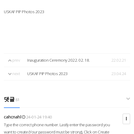
USKAF PIP Photos 2023
prev
Inauguration Ceremony 2022. 02. 18.
22.02.21
next
USKAF PIP Photos 2023
23.04.24
댓글
61
cahcnahl
24-01-24 19:40
Type the correct phone number. Lastly enter the password you
want to create (Your password must be strong), Click on Create