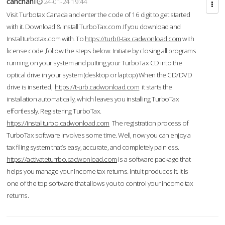
cahcnahl
24-01-24 19:44
Visit Turbotax Canada and enter the code of 16 digit to get started
with it. Download & Install TurboTax.com .If you download and
Installturbotax.com with. To
https://turb0-tax.cadwonload.com
with
license code ,follow the steps below. Initiate by closing all programs
running on your system and putting your TurboTax CD into the
optical drive in your system (desktop or laptop) When the CD/DVD
drive is inserted,
https://t-urb.cadwonload.com
it starts the
installation automatically, which leaves you installing TurboTax
effortlessly. Registering TurboTax.
https://installturbo.cadwonload.com
The registration process of
TurboTax software involves some time. Well, now you can enjoy a
tax filing system that’s easy, accurate, and completely painless.
https://activateturrbo.cadwonload.com
is a software package that
helps you manage your income tax returns. Intuit produces it. It is
one of the top software that allows you to control your income tax
returns.