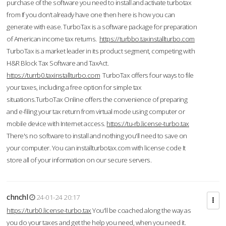
purchase of the software you need to install and activate turbotax
from If you don’t already have one then here is how you can
generate with ease. TurboTax is a software package for preparation
of American income tax returns.
https://turbbo.taxinstallturbo.com
TurboTax is a market leader in its product segment, competing with
H&R Block Tax Software and TaxAct.
https://turrb0.taxinstallturbo.com
TurboTax offers four ways to file
your taxes, including a free option for simple tax
situations.TurboTax Online offers the convenience of preparing
and e-filing your tax return from virtual mode using computer or
mobile device with Internet access.
https://tu-rb.license-turbo.tax
There's no software to install and nothing you'll need to save on
your computer. You can installturbotax.com with license code It
store all of your information on our secure servers.
chnchl
24-01-24 20:17
https://turb0.license-turbo.tax
You'll be coached along the way as
you do your taxes and get the help you need, when you need it.