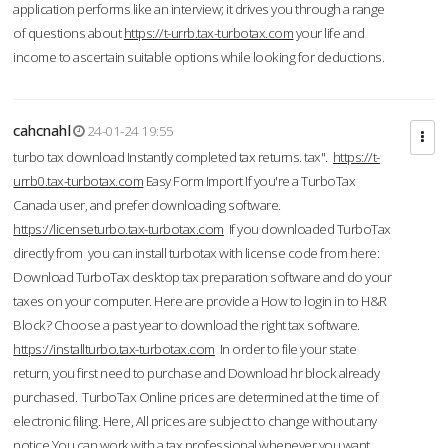
application performs like an interview; it drives you through a range
of questions about
https://t-urrb.tax-turbotax.com
your life and
income to ascertain suitable options while looking for deductions.
cahcnahl
24-01-24 19:55
turbo tax download Instantly completed tax returns. tax".
https://t-
urrb0.tax-turbotax.com
Easy Form Import If you're a TurboTax
Canada user, and prefer downloading software.
https://licenseturbo.tax-turbotax.com
If you downloaded TurboTax
directly from you can install turbotax with license code from here:
Download TurboTax desktop tax preparation software and do your
taxes on your computer. Here are provide a How to login in to H&R
Block? Choose a past year to download the right tax software.
https://installturbo.tax-turbotax.com
In order to file your state
return, you first need to purchase and Download hr block already
purchased. TurboTax Online prices are determined at the time of
electronic filing. Here, All prices are subject to change without any
notice.You can work with a tax professional whenever you want,