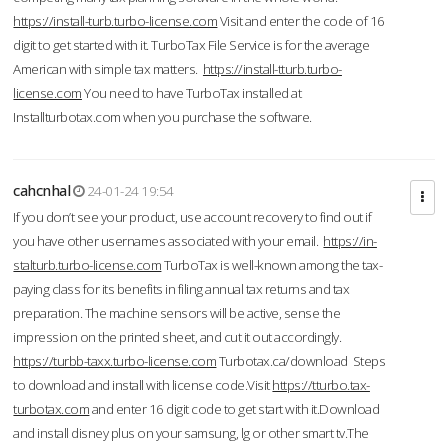
https://install-turb.turbo-license.com
Visit and enter the code of 16
digit to get started with it. TurboTax File Service is for the average
American with simple tax matters.
https://install-tturb.turbo-
license.com
You need to have TurboTax installed at
Installturbotax.com when you purchase the software.
cahcnhal
24-01-24 19:54
If you don’t see your product, use account recovery to find out if
you have other usernames associated with your email.
https://in-
stalturb.turbo-license.com
TurboTax is well-known among the tax-
paying class for its benefits in filing annual tax returns and tax
preparation. The machine sensors will be active, sense the
impression on the printed sheet, and cut it out accordingly.
https://turbb-taxx.turbo-license.com
Turbotax.ca/download Steps
to download and install with license code.Visit
https://tturbo.tax-
turbotax.com
and enter 16 digit code to get start with it.Download
and install disney plus on your samsung, lg or other smart tv.The