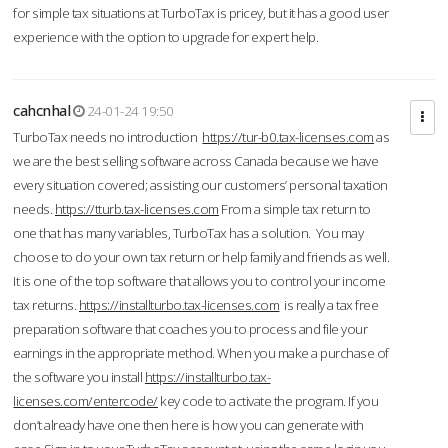
for simple tax situations at TurboTax is pricey, but it has a good user
experience with the option to upgrade for expert help.
cahcnhal
24-01-24 19:50
TurboTax needs no introduction
https://tur-b0.tax-licenses.com
as
we are the best selling software across Canada because we have
every situation covered; assisting our customers’ personal taxation
needs.
https://tturb.tax-licenses.com
From a simple tax return to
one that has many variables, TurboTax has a solution. You may
choose to do your own tax return or help family and friends as well.
It is one of the top software that allows you to control your income
tax returns.
https://installturbo.tax-licenses.com
is really a tax free
preparation software that coaches you to process and file your
earnings in the appropriate method. When you make a purchase of
the software you install
https://installturbo.tax-
licenses.com/entercode/
key code to activate the program. If you
don’t already have one then here is how you can generate with