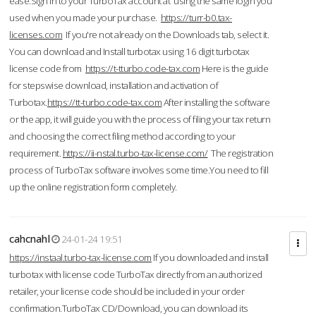
ease.Sign in to your TurboTax account at using the same login you
used when you made your purchase.
https://turr-b0.tax-
licenses.com
If you're not already on the Downloads tab, select it.
You can download and Install turbotax using 16 digit turbotax
license code from
https://t-tturbo.code-tax.com
Here is the guide
for stepswise download, installation and activation of
Turbotax.
https://tt-turbo.code-tax.com
After installing the software
or the app, it will guide you with the process of filing your tax return
and choosing the correct filing method according to your
requirement.
https://ii-nstal.turbo-tax-license.com/
The registration
process of TurboTax software involves some time.You need to fill
up the online registration form completely.
cahcnahl
24-01-24 19:51
https://instaal.turbo-tax-license.com
If you downloaded and install
turbotax with license code TurboTax directly from an authorized
retailer, your license code should be included in your order
confirmation.TurboTax CD/Download, you can download its