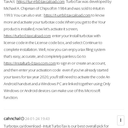
TaxAct.
https://tur-rrb0.taxcaload.com
TurboTax was developed by
Michael A. Chipman of Chipsoft in 1984 and was sold to Intuit in
1993. You can also visit :
https://t-urrb0.taxcaload.com
to know
more and activate your turbotax code.When you get to the Your
product is installed, now let's activate it screen,
https://turbo0.taxcaload.com
enter your Install turbotax with
license code in the License code box, and select Continue to
complete installation. Well, now you can enjoy a tax filing system
that’s easy, accurate, and completely painless.Go to
https://instalturb-0.taxscom.com
to sign in or create an account,
and then enter your activation code even if you've already started
your taxes for tax year 2020, you’ll still need to activate the code An
Android handset and a Windows PC are linked together using Only
Windows or Android devices can make use of this Microsoft
function.
cahnchal
24-01-24 19:43
Turbotax.ca/download - Intuit TurboTax is our best overall pick for