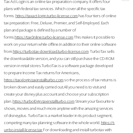
Tax Act Login is an online tax preparation company. It offers four
plans with federal tax services. Which cover all the specific tax
forms.
https://taxact-login.turbo-license.com
has four tiers of online
tax preparation: Free, Deluxe, Premier, and Self-Employed. Each
plan and package is defined by a number of
forms.
https://tax0nline.turbo-license.com
This makes it possible to
work on your return while offline.In addition to their online software
from
https://turbotax-download.turbo-license.com
TurboTax sells
the downloadable version, and you can still purchase the CD-ROM
version in retail stores.TurboTax is a software package developed
to prepare Income Tax returns for Americans,
https://taxxlogin.taxinstallturbo.com
so the process of tax returns is
broken down and easily carried out.All you need is to visit and
create your disney plus account and choose your subscription
plan.
https://turbol0gin.taxinstallturbo.com
Stream your favourite tv
shows, movies and much more anytime with the amazing services
of disneyplus. TurboTax is a market leader in its product segment,
competing many tax planning software in the whole world.
https://t-
urrbo.install-license.tax
For downloading and install turbotax with