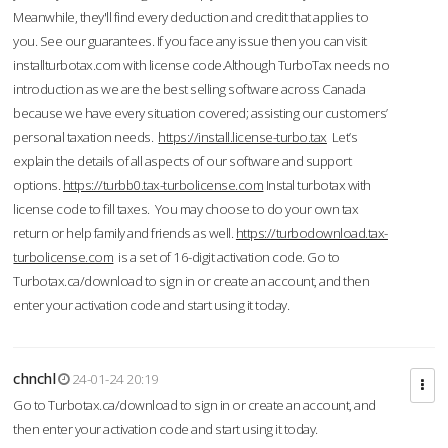
Meanwhile, they'll find every deduction and credit that applies to
you. See our guarantees. If you face any issue then you can visit
installturbotax.com with license code.Although TurboTax needs no
introduction as we are the best selling software across Canada
because we have every situation covered; assisting our customers’
personal taxation needs.
https://install.license-turbo.tax
Let’s
explain the details of all aspects of our software and support
options.
https://turbb0.tax-turbolicense.com
Instal turbotax with
license code to fill taxes. You may choose to do your own tax
return or help family and friends as well.
https://turbodownload.tax-
turbolicense.com
is a set of 16-digit activation code. Go to
Turbotax.ca/download to sign in or create an account, and then
enter your activation code and start using it today.
chnchl
24-01-24 20:19
Go to Turbotax.ca/download to sign in or create an account, and
then enter your activation code and start using it today.