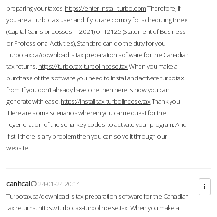
preparing your taxes.
https://enter.install-turbo.com
Therefore, if
you are a TurboTax user and if you are comply for scheduling three
(Capital Gains or Losses in 2021) or T2125 (Statement of Business
or Professional Activities), Standard can do the duty for you
Turbotax.ca/download is tax preparation software for the Canadian
tax returns.
https://turbo.tax-turbolincese.tax
When you make a
purchase of the software you need to install and activate turbotax
from If you don’t already have one then here is how you can
generate with ease.
https://install.tax-turbolincese.tax
Thank you
!Here are some scenarios wherein you can request for the
regeneration of the serial key codes to activate your program. And
if still there is any problem then you can solve it through our
website.
canhcal
24-01-24 20:14
Turbotax.ca/download is tax preparation software for the Canadian
tax returns.
https://turbo.tax-turbolincese.tax
When you make a