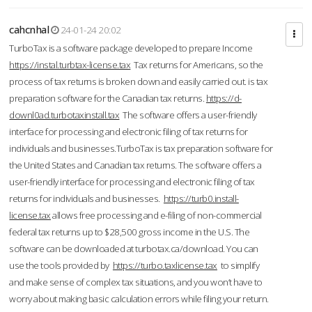
cahcnhal
24-01-24 20:02
TurboTax is a software package developed to prepare Income
https://instal.turbtax-license.tax
Tax returns for Americans, so the
process of tax returns is broken down and easily carried out. is tax
preparation software for the Canadian tax returns.
https://d-
downl0ad.turbotaxinstall.tax
The software offers a user-friendly
interface for processing and electronic filing of tax returns for
individuals and businesses.TurboTax is tax preparation software for
the United States and Canadian tax returns. The software offers a
user-friendly interface for processing and electronic filing of tax
returns for individuals and businesses.
https://turb0.install-
license.tax
allows free processing and e-filing of non-commercial
federal tax returns up to $28,500 gross income in the U.S. The
software can be downloaded at turbotax.ca/download. You can
use the tools provided by
https://turbo.taxlicense.tax
to simplify
and make sense of complex tax situations, and you won’t have to
worry about making basic calculation errors while filing your return.