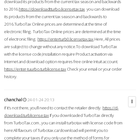
download its products from the current tax season and backwards
to 2016.
https://downloadtturbo.licensetax.tax
you can download
its products from the current tax season and backwards to
2016.TurboTax Online prices are determined at the time of
electronic filing. TurboTax Online prices are determined at the time
of electronic filing.
https://enterturb0.licensetax.tax
Here, All prices
are subject to change without any notice.To download TurboTax
with the license code,Installation require Product activation via
Internet and download option requires free online Intuit account.
https://enter-tuurbo.turblicense.tax
Check your email or your order
history.
chanchal
24-01-24 20:13
If it’s not there, you’ll need to contact the retailer directly.
https://d-
download.turblicense.tax
If you downloaded TurboTax directly
from TurboTax.com , you can install turbotax with license code from
here:All flavours of Turbotax.ca/download will permit you to
complete your taxes if you only use the method of forms for