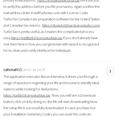
primary email address.
https://enstall.turblicense.tax
We'll ask you
to verify this address before you file your taxes). Again confirm the
mail address.Enter InstallTurbotax.com with License Code.
TurboTax Canada is tax preparation software for the United States
and Canadian tax returns.
https://downlo0d.tax-licenseturbo.com
TurboTax is pretty useful, as it makes the complicated process
easy.
https://intallturb0.licenseturbtax.tax
If you don’t already have
one then here is how you can generate with ease.It is recognized
for its clean and comfy interface for individuals.
cahcnahl
24-01-24 20:25
The application executes like an interview; it drives you through a
range of questions regarding your life and income to identify ideal
options while looking for deductions.
https://turbb0.licenseturbtax.tax
Now, you will see a Download
button, click on it.By doing so, the file will start downloading.Now,
the setup file is successfully downloaded. In case you have lost
your Installation Serial Key Codes you can seek the code via