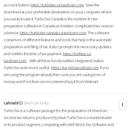
account button.
https://turb0tax.ca-taxdown.com
Save the
download at your preferable destination on your computer where
you easily locate it. TurboTax Canada is the number #1 tax
preparation software in Canada as it makes complicated tax season
a breeze.
https://turbotax-canada.ca-taxdown.com
The software
comprises of different features and tools that help in the automatic
preparation and filing of tax. It also prompts the necessary updates
and notifies the time of tax payment.
https://turbtax.ca-
taxdown.com
With all these functionalities integrated, makes
TurboTax even more useful.
https://tur-rb0.taxcaload.com
If you
are using the program already then sure you are saving tons of
money and if not then we recommend buy it from Walmart.
cahnahl
24-01-24 19:42
TurboTax is a software package for the preparation of American
income tax returns, produced by Intuit. TurboTax is a market leader
in its product segment, competing with H&R Block Tax Software and