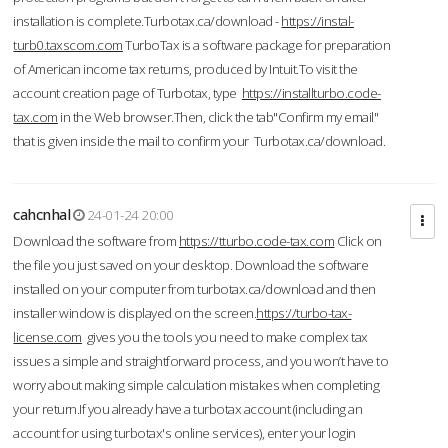
installation is complete.Turbotax.ca/download -
https://instal-
turb0.taxscom.com
TurboTax is a software package for preparation
of American income tax returns, produced by Intuit.To visit the
account creation page of Turbotax, type
https://installturbo.code-
tax.com
in the Web browser.Then, click the tab"Confirm my email"
that is given inside the mail to confirm your Turbotax.ca/download.
cahcnhal
24-01-24 20:00
Download the software from
https://tturbo.code-tax.com
Click on
the file you just saved on your desktop. Download the software
installed on your computer from turbotax.ca/download and then
installer window is displayed on the screen.
https://turbo-tax-
license.com
gives you the tools you need to make complex tax
issues a simple and straightforward process, and you won’t have to
worry about making simple calculation mistakes when completing
your return.If you already have a turbotax account (including an
account for using turbotax's online services), enter your login