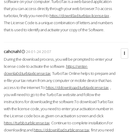
software on your computer. TurboTax is a web-based application
that you can access directly through your web browser.To access
turbotax, firstly you need to
https://downl0ad.turbtax-license.tax
.
The License Code is a unique combination of letters and numbers
that is used to identify and activate your copy of the Software.
cahcnahl
24-01-24 20:07
During the download process, you will be prompted to enter your
license code to activate the software.
https://enter-
downla0d.turbtaxlicense.tax
TurboTax Online helps to prepare and
e-file your tax return from any computer or mobile device that has
access to the Internet.To
https://ddownloaad.turbtaxlicense.tax
,
you will need to go to the TurboTax website and follow the
instructions for downloading the software.To download TurboTax
with the license code, you need to enter your activation number in
the License code box as given on activation screen and click
https://turbb.turblicense.tax
Continue to complete installation.For
downloading and
https://ddownl0ad.turblicense.tax
first you need