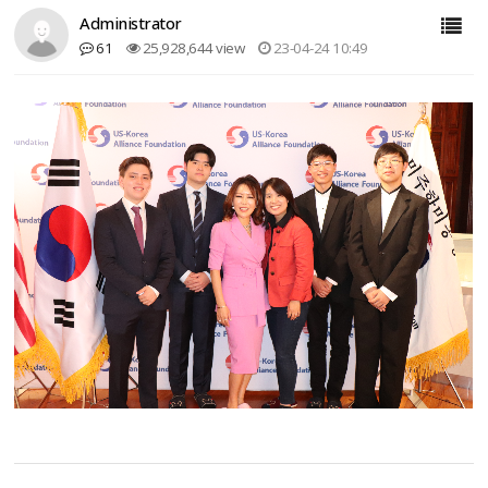
Administrator
61
25,928,644 view
23-04-24 10:49