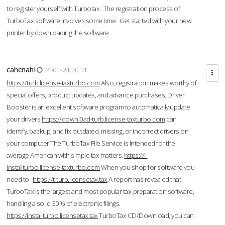
to register yourself with Turbotax. The registration process of
TurboTax software involves some time. Get started with your new
printer by downloading the software.
cahcnahl
24-01-24 20:11
https://turb.license-taxturbo.com
Also, registration makes worthy of
special offers, product updates, and advance purchases. Driver
Booster is an excellent software program to automatically update
your drivers.
https://downl0ad-turb.license-taxturbo.com
can
identify, backup, and fix outdated, missing, or incorrect drivers on
your computer.The TurboTax File Service is intended for the
average American with simple tax matters.
https://i-
installturbo.license-taxturbo.com
When you shop for software you
need to .
https://t-turb.licensetax.tax
A report has revealed that
TurboTax is the largest and most popular tax-preparation software,
handling a solid 30% of electronic filings.
https://installturbo.licensetax.tax
TurboTax CD/Download, you can