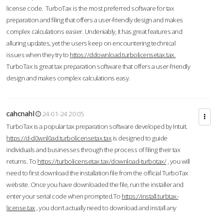
license code. TurboTax is the most preferred software for tax
preparation and filing that offers a user-friendly design and makes
complex calculations easier. Undeniably, it has great features and
alluring updates, yet the users keep on encountering technical
issues when they try to
https://ddownload.turbolicensetax.tax.
TurboTax is great tax preparation software that offers a user-friendly
design and makes complex calculations easy.
cahcnahl
24-01-24 20:05
TurboTax is a popular tax preparation software developed by Intuit.
https://d-d0wnl0ad.turbolicensetax.tax
is designed to guide
individuals and businesses through the process of filing their tax
returns. To
https://turbolicensetax.tax/download-turbotax/
, you will
need to first download the installation file from the official TurboTax
website. Once you have downloaded the file, run the installer and
enter your serial code when prompted.To
https://install.turbtax-
license.tax
, you don’t actually need to download and install any