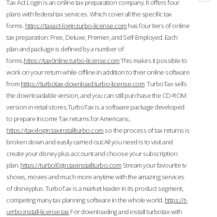
Tax Act Login is an online tax preparation company. It offers four
plans with federal tax services. Which cover all the specific tax
forms.
https://taxact-login.turbo-license.com
has four tiers of online
tax preparation: Free, Deluxe, Premier, and Self-Employed. Each
plan and package is defined by a number of
forms.
https://tax0nline.turbo-license.com
This makes it possible to
work on your return while offline.In addition to their online software
from
https://turbotax-download.turbo-license.com
TurboTax sells
the downloadable version, and you can still purchase the CD-ROM
version in retail stores.TurboTax is a software package developed
to prepare Income Tax returns for Americans,
https://taxxlogin.taxinstallturbo.com
so the process of tax returns is
broken down and easily carried out.All you need is to visit and
create your disney plus account and choose your subscription
plan.
https://turbol0gin.taxinstallturbo.com
Stream your favourite tv
shows, movies and much more anytime with the amazing services
of disneyplus. TurboTax is a market leader in its product segment,
competing many tax planning software in the whole world.
https://t-
urrbo.install-license.tax
For downloading and install turbotax with