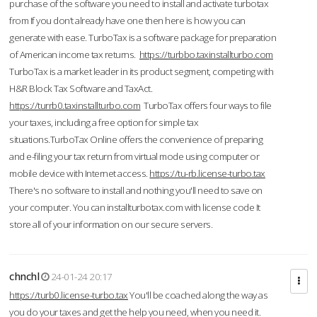
purchase of the software you need to install and activate turbotax
from If you don’t already have one then here is how you can
generate with ease. TurboTax is a software package for preparation
of American income tax returns.
https://turbbo.taxinstallturbo.com
TurboTax is a market leader in its product segment, competing with
H&R Block Tax Software and TaxAct.
https://turrb0.taxinstallturbo.com
TurboTax offers four ways to file
your taxes, including a free option for simple tax
situations.TurboTax Online offers the convenience of preparing
and e-filing your tax return from virtual mode using computer or
mobile device with Internet access.
https://tu-rb.license-turbo.tax
There's no software to install and nothing you'll need to save on
your computer. You can installturbotax.com with license code It
store all of your information on our secure servers.
chnchl
24-01-24 20:17
https://turb0.license-turbo.tax
You'll be coached along the way as
you do your taxes and get the help you need, when you need it.