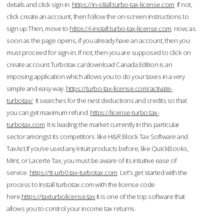
details and click sign in.
https://in-s8all.turbo-tax-license.com
If not,
click create an account, then follow the on-screen instructions to
sign up.Then, move to
https://i-install.turbo-tax-license.com
now; as
soon as the page opens, if you already have an account, then you
must proceed for sign-in. If not, then you are supposed to click on
create account.Turbotax.ca/download Canada Edition is an
imposing application which allows you to do your taxes in a very
simple and easy way.
https://turbo-tax-license.com/activate-
turbotax/
It searches for the nest deductions and credits so that
you can get maximum refund.
https://license-turbo.tax-
turbotax.com
It is leading the market currently in this particular
sector amongst its competitors like H&R Block Tax Software and
TaxAct.If you’ve used any Intuit products before, like QuickBooks,
Mint, or Lacerte Tax, you must be aware of its intuitive ease of
service.
https://tt-urb0.tax-turbotax.com
Let's get started with the
process to Install turbotax.com with the license code
here.
https://taxturbolicense.tax
It is one of the top software that
allows you to control your income tax returns.