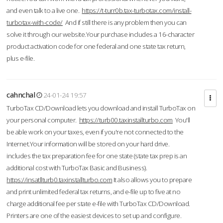
and even talk to a live one.
https://t-turr0b.tax-turbotax.com/install-
turbotax-with-code/
And if still there is any problem then you can
solve it through our website.Your purchase includes a 16-character
product activation code for one federal and one state tax return,
plus e-file.
cahnchal
24-01-24 19:57
TurboTax CD/Download lets you download and install TurboTax on
your personal computer.
https://turb00.taxinstallturbo.com
You'll
be able work on your taxes, even if you're not connected to the
Internet.Your information will be stored on your hard drive.
includes the tax preparation fee for one state (state tax prep is an
additional cost with TurboTax Basic and Business).
https://insatllturb0.taxinstallturbo.com
It also allows you to prepare
and print unlimited federal tax returns, and e-file up to five at no
charge additional fee per state e-file with TurboTax CD/Download.
Printers are one of the easiest devices to set up and configure.