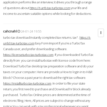
application performs like an interview; it drives you through a range
of questions about
https://t-urrb.tax-turbotax.com
your life and
income to ascertain suitable options while looking for deductions.
cahcnahl
24-01-24 19:55
turbo tax download Instantly completed tax returns. tax".
https://t-
urrb0.tax-turbotax.com
Easy Form Import If you're a TurboTax
Canada user, and prefer downloading software.
https://licenseturbo.tax-turbotax.com
If you downloaded TurboTax
directly from you can install turbotax with license code from here:
Download TurboTax desktop tax preparation software and do your
taxes on your computer. Here are provide a How to login in to H&R
Block? Choose a past year to download the right tax software.
https://installturbo.tax-turbotax.com
In order to file your state
return, you first need to purchase and Download hr block already
purchased. TurboTax Online prices are determined at the time of
electronic filing. Here, All prices are subject to change without any
notice.You can work with a tax professional whenever you want,