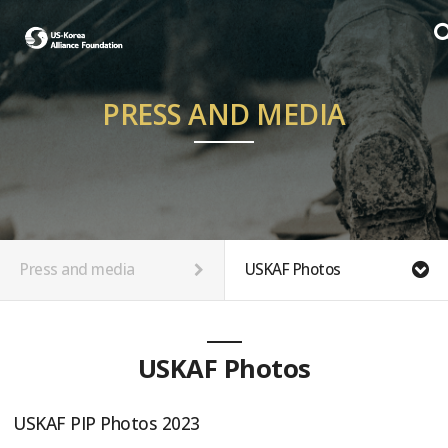
PRESS AND MEDIA
Press and media
USKAF Photos
USKAF Photos
USKAF PIP Photos 2023