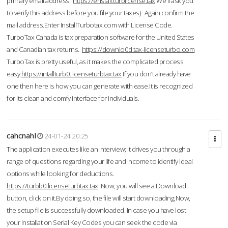
primary email address.
https://enstall.turblicense.tax
We'll ask you
to verify this address before you file your taxes). Again confirm the
mail address.Enter InstallTurbotax.com with License Code.
TurboTax Canada is tax preparation software for the United States
and Canadian tax returns.
https://downlo0d.tax-licenseturbo.com
TurboTax is pretty useful, as it makes the complicated process
easy.
https://intallturb0.licenseturbtax.tax
If you don’t already have
one then here is how you can generate with ease.It is recognized
for its clean and comfy interface for individuals.
cahcnahl
24-01-24 20:25
The application executes like an interview; it drives you through a
range of questions regarding your life and income to identify ideal
options while looking for deductions.
https://turbb0.licenseturbtax.tax
Now, you will see a Download
button, click on it.By doing so, the file will start downloading.Now,
the setup file is successfully downloaded. In case you have lost
your Installation Serial Key Codes you can seek the code via