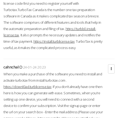
license code first you need to register yourself with
Turbotax.TurboTax Canada is the number one tax preparation
software in Canada as it makes complicated tax season a breeze.
The software comprises of different features and tools that help in
the automatic preparation and filing of tax.
https://turbb0.install-
license.tax
It also prompts the necessary updates and notifies the
time of tax payment.
https://install.turblicense.tax
TurboTax is pretty
useful, as it makes the complicated process easy.
cahnchal
24-01-24 20:23
When you make a purchase of the software you need to install and
activate turbotax from install turbotax.com .
https://downl0ad.turblicense.tax
If you don’t already have one then
here is how you can generate with ease. Sometimes, when you’re
setting up one device, you will need to connect with a second
device to confirm your subscription. Visit the signup page or enter
the url on your search box - Enter the mail address (Please use your