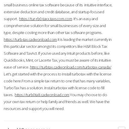
small business online tax software because of its intuitive interface,
extensive deduction and credit database, and startup-focused
support.
https://tur-rb0-taxx.taxscom.com
It's an easy and
comprehensive solution for small businesses of every size and
type, despite costing more than other tax software programs.
https://turb-tax.cadwonload.com
It is leading the market currently in
this particular sector amongst its competitors like H&R Block Tax
Software and TaxAct. If you’ve used any Intuit products before, like
QuickBooks, Mint, or Lacerte Tax, you must be aware of its intuitive
ease of service.
https://turbtax.cadwonload.com/turbotax-canada/
Let's get started with the process to Install turbotax with the license
code here.From a simple tax return to one that has many variables,
TurboTax has a solution. Instal turbotax with license code to fill
taxes.
https://turb0ta8.cadwonload.com
You may choose to do
your own tax return or help family and friends as well. We have the
resources and support you will need.