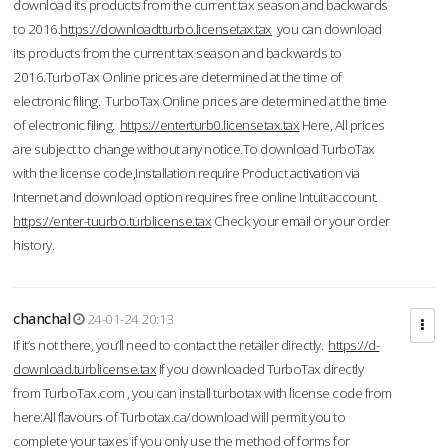
download its products from the current tax season and backwards
to 2016.
https://downloadtturbo.licensetax.tax
you can download
its products from the current tax season and backwards to
2016.TurboTax Online prices are determined at the time of
electronic filing. TurboTax Online prices are determined at the time
of electronic filing.
https://enterturb0.licensetax.tax
Here, All prices
are subject to change without any notice.To download TurboTax
with the license code,Installation require Product activation via
Internet and download option requires free online Intuit account.
https://enter-tuurbo.turblicense.tax
Check your email or your order
history.
chanchal
24-01-24 20:13
If it’s not there, you’ll need to contact the retailer directly.
https://d-
download.turblicense.tax
If you downloaded TurboTax directly
from TurboTax.com , you can install turbotax with license code from
here:All flavours of Turbotax.ca/download will permit you to
complete your taxes if you only use the method of forms for