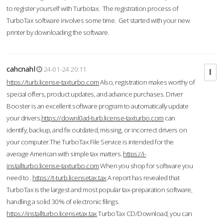
to register yourself with Turbotax. The registration process of
TurboTax software involves some time. Get started with your new
printer by downloading the software.
cahcnahl
24-01-24 20:11
https://turb.license-taxturbo.com
Also, registration makes worthy of
special offers, product updates, and advance purchases. Driver
Booster is an excellent software program to automatically update
your drivers.
https://downl0ad-turb.license-taxturbo.com
can
identify, backup, and fix outdated, missing, or incorrect drivers on
your computer.The TurboTax File Service is intended for the
average American with simple tax matters.
https://i-
installturbo.license-taxturbo.com
When you shop for software you
need to .
https://t-turb.licensetax.tax
A report has revealed that
TurboTax is the largest and most popular tax-preparation software,
handling a solid 30% of electronic filings.
https://installturbo.licensetax.tax
TurboTax CD/Download, you can