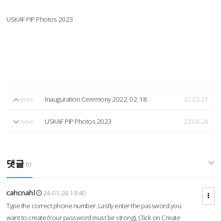
USKAF PIP Photos 2023
prev
Inauguration Ceremony 2022. 02. 18.
22.02.21
next
USKAF PIP Photos 2023
23.04.24
댓글
61
cahcnahl
24-01-24 19:40
Type the correct phone number. Lastly enter the password you
want to create (Your password must be strong), Click on Create