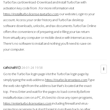
TurboTax.ca/download -Download and Install TurboTax with
activation key code from .For more information visit
https://installturbo.license-taxturbo.com
our website.Login to your
account. Access your order history and TurboTax desktop
software downloads, unlocks, and tax documents.TurboTax Online
offers the convenience of preparing and e-filing your tax return
from virtually any computer or mobile device with Internet access.
There's no software to install and nothing you'll need to save on
your computer.
cahcnahl
24-01-24 19:58
Go to the TurboTax login page-Vist the TurboTax login page by
simply typing the web address
https://t-turbo.licensetaxs.com
Type
the web site right from the address bar that's located at the exact
top. Press Enter and wait for the pages to load correctly.Before
installturbotax.com on a PC, it's best to close any open programs,
https://enterturbo.licensetaxs.com
including firewall and virus-
protection programs but don't forget to turn them back on after