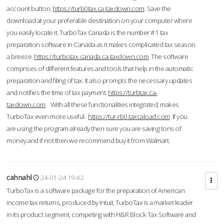
account button.
https://turb0tax.ca-taxdown.com
Save the
download at your preferable destination on your computer where
you easily locate it. TurboTax Canada is the number #1 tax
preparation software in Canada as it makes complicated tax season
a breeze.
https://turbotax-canada.ca-taxdown.com
The software
comprises of different features and tools that help in the automatic
preparation and filing of tax. It also prompts the necessary updates
and notifies the time of tax payment.
https://turbtax.ca-
taxdown.com
With all these functionalities integrated, makes
TurboTax even more useful.
https://tur-rb0.taxcaload.com
If you
are using the program already then sure you are saving tons of
money and if not then we recommend buy it from Walmart.
cahnahl
24-01-24 19:42
TurboTax is a software package for the preparation of American
income tax returns, produced by Intuit. TurboTax is a market leader
in its product segment, competing with H&R Block Tax Software and