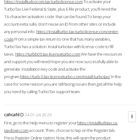
https://installturbocom.tax-turbolicense.com
To activate your
TurboTax Live Federal & State, plus E-file product, you'll need the
16-character activation code that can be found.To keep your
account extra safe, don't reuse an ID from other sites or include
any personal info.
https://installturbo.tax-turbolicense.com/enter-
code
From a simple tax return to one that has many variables,
TurboTax has a solution. Instal turbotax with license code to fill
taxes.
https://turbb00.tax-licenseturbo.com
We have the resources
and support you will need.Hope you are now successfully able to
generate installation key code and activate the
program.
https://turb-0.tax-licenseturbo.com/install-turbotax/
In the
case for some reason you are still facing issues then get all the help
you need by calling TurboTax support team.
cahcahl
24-01-24 20:20
First, go to the Help menu to register your
https://installturbtax.ca-
taxdown.com
account. Then, choose to tap on the Register tab.
Press Register Online option. Now, this will open the product