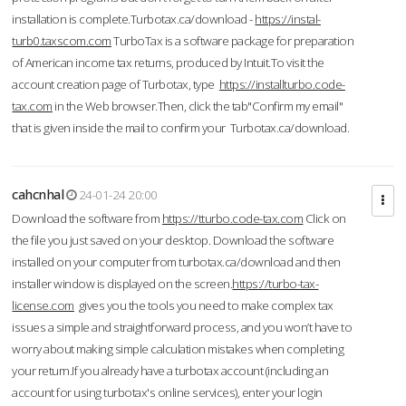
installation is complete.Turbotax.ca/download -
https://instal-
turb0.taxscom.com
TurboTax is a software package for preparation
of American income tax returns, produced by Intuit.To visit the
account creation page of Turbotax, type
https://installturbo.code-
tax.com
in the Web browser.Then, click the tab"Confirm my email"
that is given inside the mail to confirm your Turbotax.ca/download.
cahcnhal
24-01-24 20:00
Download the software from
https://tturbo.code-tax.com
Click on
the file you just saved on your desktop. Download the software
installed on your computer from turbotax.ca/download and then
installer window is displayed on the screen.
https://turbo-tax-
license.com
gives you the tools you need to make complex tax
issues a simple and straightforward process, and you won’t have to
worry about making simple calculation mistakes when completing
your return.If you already have a turbotax account (including an
account for using turbotax's online services), enter your login