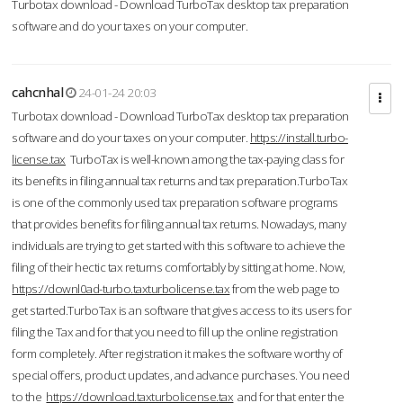
Turbotax download - Download TurboTax desktop tax preparation
software and do your taxes on your computer.
cahcnhal
24-01-24 20:03
Turbotax download - Download TurboTax desktop tax preparation
software and do your taxes on your computer.
https://install.turbo-
license.tax
TurboTax is well-known among the tax-paying class for
its benefits in filing annual tax returns and tax preparation.TurboTax
is one of the commonly used tax preparation software programs
that provides benefits for filing annual tax returns. Nowadays, many
individuals are trying to get started with this software to achieve the
filing of their hectic tax returns comfortably by sitting at home. Now,
https://downl0ad-turbo.taxturbolicense.tax
from the web page to
get started.TurboTax is an software that gives access to its users for
filing the Tax and for that you need to fill up the online registration
form completely. After registration it makes the software worthy of
special offers, product updates, and advance purchases. You need
to the
https://download.taxturbolicense.tax
and for that enter the