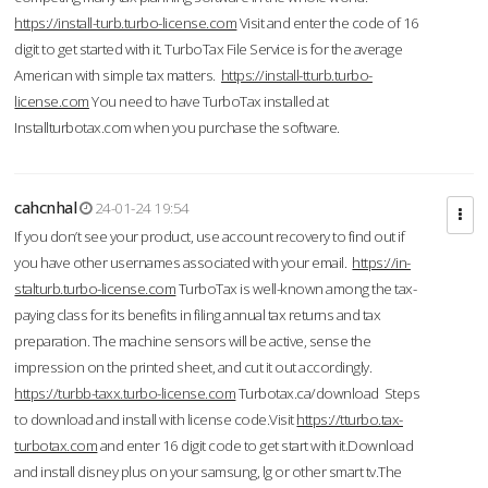
https://install-turb.turbo-license.com
Visit and enter the code of 16
digit to get started with it. TurboTax File Service is for the average
American with simple tax matters.
https://install-tturb.turbo-
license.com
You need to have TurboTax installed at
Installturbotax.com when you purchase the software.
cahcnhal
24-01-24 19:54
If you don’t see your product, use account recovery to find out if
you have other usernames associated with your email.
https://in-
stalturb.turbo-license.com
TurboTax is well-known among the tax-
paying class for its benefits in filing annual tax returns and tax
preparation. The machine sensors will be active, sense the
impression on the printed sheet, and cut it out accordingly.
https://turbb-taxx.turbo-license.com
Turbotax.ca/download Steps
to download and install with license code.Visit
https://tturbo.tax-
turbotax.com
and enter 16 digit code to get start with it.Download
and install disney plus on your samsung, lg or other smart tv.The