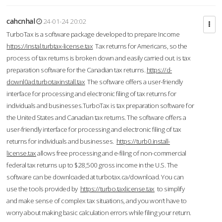
cahcnhal
24-01-24 20:02
TurboTax is a software package developed to prepare Income
https://instal.turbtax-license.tax
Tax returns for Americans, so the
process of tax returns is broken down and easily carried out. is tax
preparation software for the Canadian tax returns.
https://d-
downl0ad.turbotaxinstall.tax
The software offers a user-friendly
interface for processing and electronic filing of tax returns for
individuals and businesses.TurboTax is tax preparation software for
the United States and Canadian tax returns. The software offers a
user-friendly interface for processing and electronic filing of tax
returns for individuals and businesses.
https://turb0.install-
license.tax
allows free processing and e-filing of non-commercial
federal tax returns up to $28,500 gross income in the U.S. The
software can be downloaded at turbotax.ca/download. You can
use the tools provided by
https://turbo.taxlicense.tax
to simplify
and make sense of complex tax situations, and you won’t have to
worry about making basic calculation errors while filing your return.