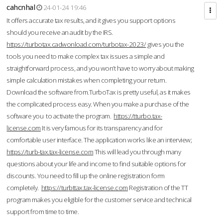
cahcnhal
24-01-24 19:46
It offers accurate tax results, and it gives you support options
should you receive an audit by the IRS.
https://turbotax.cadwonload.com/turbotax-2023/
gives you the
tools you need to make complex tax issues a simple and
straightforward process, and you won’t have to worry about making
simple calculation mistakes when completing your return.
Download the software from.TurboTax is pretty useful, as it makes
the complicated process easy. When you make a purchase of the
software you to activate the program.
https://tturbo.tax-
license.com
It is very famous for its transparency and for
comfortable user interface. The application works like an interview;
https://turb-tax.tax-license.com
This will lead you through many
questions about your life and income to find suitable options for
discounts. You need to fill up the online registration form
completely.
https://turbttax.tax-license.com
Registration of the TT
program makes you eligible for the customer service and technical
support from time to time.