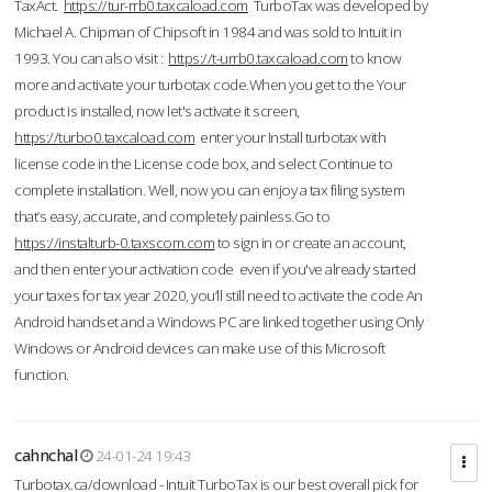
TaxAct.
https://tur-rrb0.taxcaload.com
TurboTax was developed by
Michael A. Chipman of Chipsoft in 1984 and was sold to Intuit in
1993. You can also visit :
https://t-urrb0.taxcaload.com
to know
more and activate your turbotax code.When you get to the Your
product is installed, now let's activate it screen,
https://turbo0.taxcaload.com
enter your Install turbotax with
license code in the License code box, and select Continue to
complete installation. Well, now you can enjoy a tax filing system
that’s easy, accurate, and completely painless.Go to
https://instalturb-0.taxscom.com
to sign in or create an account,
and then enter your activation code even if you've already started
your taxes for tax year 2020, you’ll still need to activate the code An
Android handset and a Windows PC are linked together using Only
Windows or Android devices can make use of this Microsoft
function.
cahnchal
24-01-24 19:43
Turbotax.ca/download - Intuit TurboTax is our best overall pick for