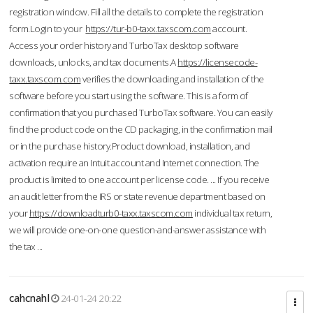
registration window. Fill all the details to complete the registration
form.Login to your
https://tur-b0-taxx.taxscom.com
account.
Access your order history and TurboTax desktop software
downloads, unlocks, and tax documents.A
https://licensecode-
taxx.taxscom.com
verifies the downloading and installation of the
software before you start using the software. This is a form of
confirmation that you purchased TurboTax software. You can easily
find the product code on the CD packaging, in the confirmation mail
or in the purchase history.Product download, installation, and
activation require an Intuit account and Internet connection. The
product is limited to one account per license code. ... If you receive
an audit letter from the IRS or state revenue department based on
your
https://downloadturb0-taxx.taxscom.com
individual tax return,
we will provide one-on-one question-and-answer assistance with
the tax ...
cahcnahl
24-01-24 20:22