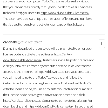
software on your computer. TurboTax is a web-based application
that you can access directly through your web browser.To access
turbotax, firstly you need to
https://downl0ad.turbtax-license.tax
.
The License Code is a unique combination of letters and numbers
that is used to identify and activate your copy of the Software.
cahcnahl
24-01-24 20:07
During the download process, you will be prompted to enter your
license code to activate the software.
https://enter-
downla0d.turbtaxlicense.tax
TurboTax Online helps to prepare and
e-file your tax return from any computer or mobile device that has
access to the Internet.To
https://ddownloaad.turbtaxlicense.tax
,
you will need to go to the TurboTax website and follow the
instructions for downloading the software.To download TurboTax
with the license code, you need to enter your activation number in
the License code box as given on activation screen and click
https://turbb.turblicense.tax
Continue to complete installation.For
downloading and
https://ddownl0ad.turblicense.tax
first you need