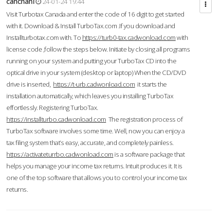
cahcnahl
24-01-24 19:44
Visit Turbotax Canada and enter the code of 16 digit to get started
with it. Download & Install TurboTax.com .If you download and
Installturbotax.com with. To
https://turb0-tax.cadwonload.com
with
license code ,follow the steps below. Initiate by closing all programs
running on your system and putting your TurboTax CD into the
optical drive in your system (desktop or laptop) When the CD/DVD
drive is inserted,
https://t-urb.cadwonload.com
it starts the
installation automatically, which leaves you installing TurboTax
effortlessly. Registering TurboTax.
https://installturbo.cadwonload.com
The registration process of
TurboTax software involves some time. Well, now you can enjoy a
tax filing system that’s easy, accurate, and completely painless.
https://activateturrbo.cadwonload.com
is a software package that
helps you manage your income tax returns. Intuit produces it. It is
one of the top software that allows you to control your income tax
returns.