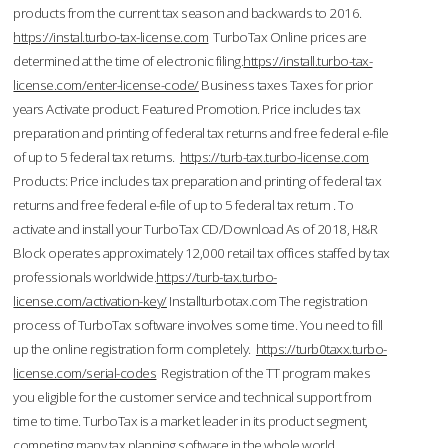
products from the current tax season and backwards to 2016.
https://instal.turbo-tax-license.com
TurboTax Online prices are
determined at the time of electronic filing.
https://install.turbo-tax-
license.com/enter-license-code/
Business taxes Taxes for prior
years Activate product. Featured Promotion. Price includes tax
preparation and printing of federal tax returns and free federal e-file
of up to 5 federal tax returns.
https://turb-tax.turbo-license.com
Products: Price includes tax preparation and printing of federal tax
returns and free federal e-file of up to 5 federal tax return . To
activate and install your TurboTax CD/Download As of 2018, H&R
Block operates approximately 12,000 retail tax offices staffed by tax
professionals worldwide.
https://turb-tax.turbo-
license.com/activation-key/
Installturbotax.com The registration
process of TurboTax software involves some time. You need to fill
up the online registration form completely.
https://turb0taxx.turbo-
license.com/serial-codes
Registration of the TT program makes
you eligible for the customer service and technical support from
time to time. TurboTax is a market leader in its product segment,
competing many tax planning software in the whole world.