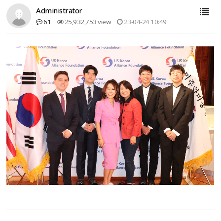
Administrator
61
25,932,753 view
23-04-24 10:49