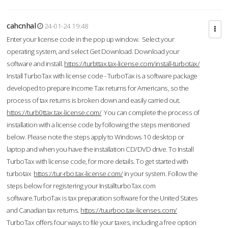
cahcnhal
24-01-24 19:48
Enter your license code in the pop up window. Select your
operating system, and select Get Download. Download your
software and install.
https://turbttax.tax-license.com/install-turbotax/
Install TurboTax with license code - TurboTax is a software package
developed to prepare Income Tax returns for Americans, so the
process of tax returns is broken down and easily carried out.
https://turb0ttax.tax-license.com/
You can complete the process of
installation with a license code by following the steps mentioned
below. Please note the steps apply to Windows 10 desktop or
laptop and when you have the installation CD/DVD drive. To Install
TurboTax with license code, for more details. To get started with
turbotax
https://tur-rbo.tax-license.com/
in your system. Follow the
steps below for registering your InstallturboTax.com
software.TurboTax is tax preparation software for the United States
and Canadian tax returns.
https://tuurboo.tax-licenses.com/
TurboTax offers four ways to file your taxes, including a free option