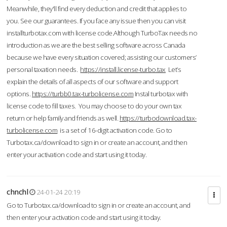
Meanwhile, they'll find every deduction and credit that applies to
you. See our guarantees. If you face any issue then you can visit
installturbotax.com with license code.Although TurboTax needs no
introduction as we are the best selling software across Canada
because we have every situation covered; assisting our customers’
personal taxation needs.
https://install.license-turbo.tax
Let’s
explain the details of all aspects of our software and support
options.
https://turbb0.tax-turbolicense.com
Instal turbotax with
license code to fill taxes. You may choose to do your own tax
return or help family and friends as well.
https://turbodownload.tax-
turbolicense.com
is a set of 16-digit activation code. Go to
Turbotax.ca/download to sign in or create an account, and then
enter your activation code and start using it today.
chnchl
24-01-24 20:19
Go to Turbotax.ca/download to sign in or create an account, and
then enter your activation code and start using it today.