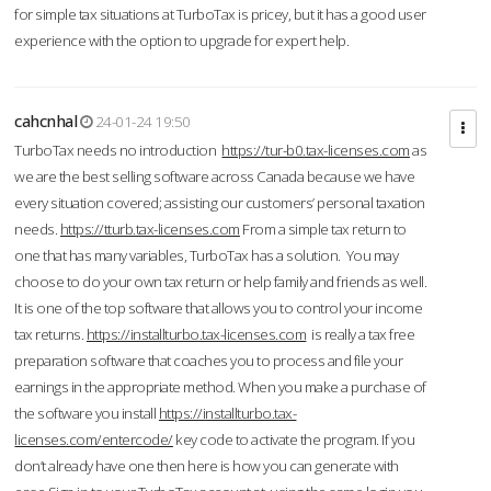
for simple tax situations at TurboTax is pricey, but it has a good user
experience with the option to upgrade for expert help.
cahcnhal
24-01-24 19:50
TurboTax needs no introduction
https://tur-b0.tax-licenses.com
as
we are the best selling software across Canada because we have
every situation covered; assisting our customers’ personal taxation
needs.
https://tturb.tax-licenses.com
From a simple tax return to
one that has many variables, TurboTax has a solution. You may
choose to do your own tax return or help family and friends as well.
It is one of the top software that allows you to control your income
tax returns.
https://installturbo.tax-licenses.com
is really a tax free
preparation software that coaches you to process and file your
earnings in the appropriate method. When you make a purchase of
the software you install
https://installturbo.tax-
licenses.com/entercode/
key code to activate the program. If you
don’t already have one then here is how you can generate with