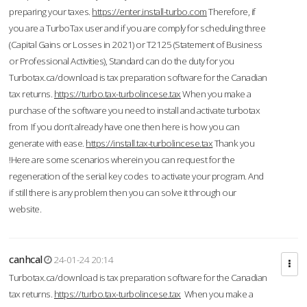
preparing your taxes.
https://enter.install-turbo.com
Therefore, if
you are a TurboTax user and if you are comply for scheduling three
(Capital Gains or Losses in 2021) or T2125 (Statement of Business
or Professional Activities), Standard can do the duty for you
Turbotax.ca/download is tax preparation software for the Canadian
tax returns.
https://turbo.tax-turbolincese.tax
When you make a
purchase of the software you need to install and activate turbotax
from If you don’t already have one then here is how you can
generate with ease.
https://install.tax-turbolincese.tax
Thank you
!Here are some scenarios wherein you can request for the
regeneration of the serial key codes to activate your program. And
if still there is any problem then you can solve it through our
website.
canhcal
24-01-24 20:14
Turbotax.ca/download is tax preparation software for the Canadian
tax returns.
https://turbo.tax-turbolincese.tax
When you make a