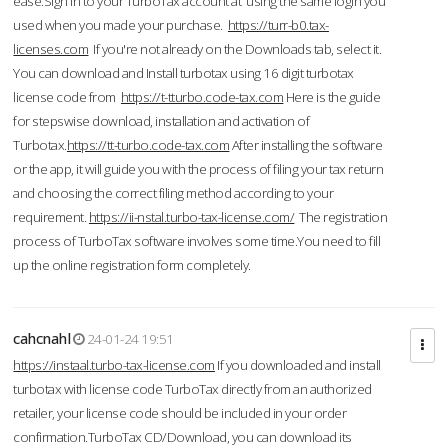
ease.Sign in to your TurboTax account at using the same login you
used when you made your purchase.
https://turr-b0.tax-
licenses.com
If you're not already on the Downloads tab, select it.
You can download and Install turbotax using 16 digit turbotax
license code from
https://t-tturbo.code-tax.com
Here is the guide
for stepswise download, installation and activation of
Turbotax.
https://tt-turbo.code-tax.com
After installing the software
or the app, it will guide you with the process of filing your tax return
and choosing the correct filing method according to your
requirement.
https://ii-nstal.turbo-tax-license.com/
The registration
process of TurboTax software involves some time.You need to fill
up the online registration form completely.
cahcnahl
24-01-24 19:51
https://instaal.turbo-tax-license.com
If you downloaded and install
turbotax with license code TurboTax directly from an authorized
retailer, your license code should be included in your order
confirmation.TurboTax CD/Download, you can download its