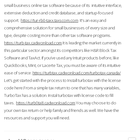
small business online tax software because of its intuitive interface,
extensive deduction and credit database, and startup-focused
support.
https://tur-rb0-taxx.taxscom.com
It's an easy and
comprehensive solution for small businesses of every size and
type, despite costing more than other tax software programs.
https://turb-tax.cadwonload.com
It is leading the market currently in
this particular sector amongst its competitors like H&R Block Tax
Software and TaxAct. If you’ve used any Intuit products before, like
QuickBooks, Mint, or Lacerte Tax, you must be aware of its intuitive
ease of service.
https://turbtax.cadwonload.com/turbotax-canada/
Let's get started with the process to Install turbotax with the license
code here.From a simple tax return to one that has many variables,
TurboTax has a solution. Instal turbotax with license code to fill
taxes.
https://turb0ta8.cadwonload.com
You may choose to do
your own tax return or help family and friends as well. We have the
resources and support you will need.