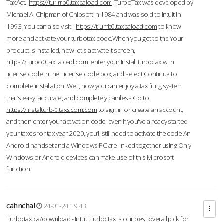
TaxAct.
https://tur-rrb0.taxcaload.com
TurboTax was developed by
Michael A. Chipman of Chipsoft in 1984 and was sold to Intuit in
1993. You can also visit :
https://t-urrb0.taxcaload.com
to know
more and activate your turbotax code.When you get to the Your
product is installed, now let's activate it screen,
https://turbo0.taxcaload.com
enter your Install turbotax with
license code in the License code box, and select Continue to
complete installation. Well, now you can enjoy a tax filing system
that’s easy, accurate, and completely painless.Go to
https://instalturb-0.taxscom.com
to sign in or create an account,
and then enter your activation code even if you've already started
your taxes for tax year 2020, you’ll still need to activate the code An
Android handset and a Windows PC are linked together using Only
Windows or Android devices can make use of this Microsoft
function.
cahnchal
24-01-24 19:43
Turbotax.ca/download - Intuit TurboTax is our best overall pick for