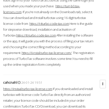
ease.Sign in to your TurboTax account at using the same login you
used when you made your purchase.
https://turr-b0.tax-
licenses.com
If you're not already on the Downloads tab, select it.
You can download and Install turbotax using 16 digit turbotax
license code from
https://t-tturbo.code-tax.com
Here is the guide
for stepswise download, installation and activation of
Turbotax.
https://tt-turbo.code-tax.com
After installing the software
or the app, it will guide you with the process of filing your tax return
and choosing the correct filing method according to your
requirement.
https://ii-nstal.turbo-tax-license.com/
The registration
process of TurboTax software involves some time.You need to fill
up the online registration form completely.
cahcnahl
24-01-24 19:51
https://instaal.turbo-tax-license.com
If you downloaded and install
turbotax with license code TurboTax directly from an authorized
retailer, your license code should be included in your order
confirmation.TurboTax CD/Download, you can download its