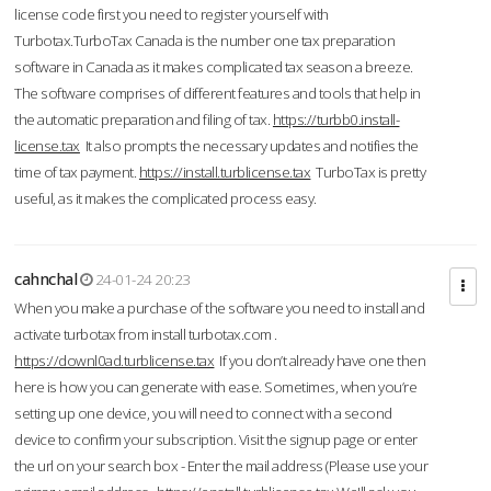
license code first you need to register yourself with
Turbotax.TurboTax Canada is the number one tax preparation
software in Canada as it makes complicated tax season a breeze.
The software comprises of different features and tools that help in
the automatic preparation and filing of tax.
https://turbb0.install-
license.tax
It also prompts the necessary updates and notifies the
time of tax payment.
https://install.turblicense.tax
TurboTax is pretty
useful, as it makes the complicated process easy.
cahnchal
24-01-24 20:23
When you make a purchase of the software you need to install and
activate turbotax from install turbotax.com .
https://downl0ad.turblicense.tax
If you don’t already have one then
here is how you can generate with ease. Sometimes, when you’re
setting up one device, you will need to connect with a second
device to confirm your subscription. Visit the signup page or enter
the url on your search box - Enter the mail address (Please use your