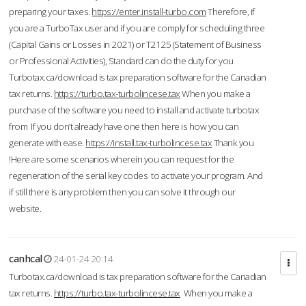
preparing your taxes.
https://enter.install-turbo.com
Therefore, if
you are a TurboTax user and if you are comply for scheduling three
(Capital Gains or Losses in 2021) or T2125 (Statement of Business
or Professional Activities), Standard can do the duty for you
Turbotax.ca/download is tax preparation software for the Canadian
tax returns.
https://turbo.tax-turbolincese.tax
When you make a
purchase of the software you need to install and activate turbotax
from If you don’t already have one then here is how you can
generate with ease.
https://install.tax-turbolincese.tax
Thank you
!Here are some scenarios wherein you can request for the
regeneration of the serial key codes to activate your program. And
if still there is any problem then you can solve it through our
website.
canhcal
24-01-24 20:14
Turbotax.ca/download is tax preparation software for the Canadian
tax returns.
https://turbo.tax-turbolincese.tax
When you make a