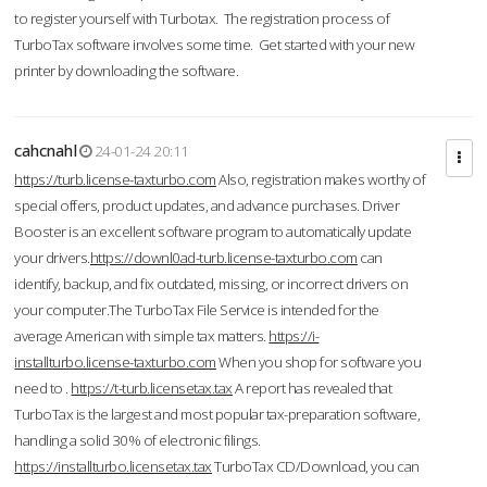
to register yourself with Turbotax. The registration process of
TurboTax software involves some time. Get started with your new
printer by downloading the software.
cahcnahl
24-01-24 20:11
https://turb.license-taxturbo.com
Also, registration makes worthy of
special offers, product updates, and advance purchases. Driver
Booster is an excellent software program to automatically update
your drivers.
https://downl0ad-turb.license-taxturbo.com
can
identify, backup, and fix outdated, missing, or incorrect drivers on
your computer.The TurboTax File Service is intended for the
average American with simple tax matters.
https://i-
installturbo.license-taxturbo.com
When you shop for software you
need to .
https://t-turb.licensetax.tax
A report has revealed that
TurboTax is the largest and most popular tax-preparation software,
handling a solid 30% of electronic filings.
https://installturbo.licensetax.tax
TurboTax CD/Download, you can