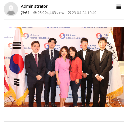
Administrator
61
25,924,463 view
23-04-24 10:49