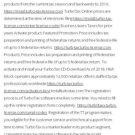
products from the current tax season and backwards to 2016.
https://instal.turbo-tax-license.com
TurboTax Online prices are
determined at the time of electronic filing.
https://install.turbo-tax-
license.com/enter-license-code/
Business taxes Taxes for prior
years Activate product. Featured Promotion. Price includes tax
preparation and printing of federal tax returns and free federal e-file
of up to 5 federal tax returns.
https://turb-tax.turbo-license.com
Products: Price includes tax preparation and printing of federal tax
returns and free federal e-file of up to 5 federal tax return . To
activate and install your TurboTax CD/Download As of 2018, H&R
Block operates approximately 12,000 retail tax offices staffed by tax
professionals worldwide.
https://turb-tax.turbo-
license.com/activation-key/
Installturbotax.com The registration
process of TurboTax software involves some time. You need to fill
up the online registration form completely.
https://turb0taxx.turbo-
license.com/serial-codes
Registration of the TT program makes
you eligible for the customer service and technical support from
time to time. TurboTax is a market leader in its product segment,
competing many tax planning software in the whole world.