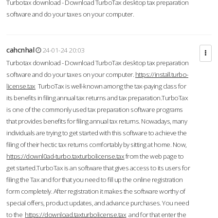
Turbotax download - Download TurboTax desktop tax preparation
software and do your taxes on your computer.
cahcnhal
24-01-24 20:03
Turbotax download - Download TurboTax desktop tax preparation
software and do your taxes on your computer.
https://install.turbo-
license.tax
TurboTax is well-known among the tax-paying class for
its benefits in filing annual tax returns and tax preparation.TurboTax
is one of the commonly used tax preparation software programs
that provides benefits for filing annual tax returns. Nowadays, many
individuals are trying to get started with this software to achieve the
filing of their hectic tax returns comfortably by sitting at home. Now,
https://downl0ad-turbo.taxturbolicense.tax
from the web page to
get started.TurboTax is an software that gives access to its users for
filing the Tax and for that you need to fill up the online registration
form completely. After registration it makes the software worthy of
special offers, product updates, and advance purchases. You need
to the
https://download.taxturbolicense.tax
and for that enter the