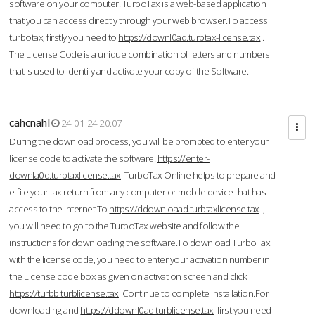
software on your computer. TurboTax is a web-based application
that you can access directly through your web browser.To access
turbotax, firstly you need to
https://downl0ad.turbtax-license.tax
.
The License Code is a unique combination of letters and numbers
that is used to identify and activate your copy of the Software.
cahcnahl
24-01-24 20:07
During the download process, you will be prompted to enter your
license code to activate the software.
https://enter-
downla0d.turbtaxlicense.tax
TurboTax Online helps to prepare and
e-file your tax return from any computer or mobile device that has
access to the Internet.To
https://ddownloaad.turbtaxlicense.tax
,
you will need to go to the TurboTax website and follow the
instructions for downloading the software.To download TurboTax
with the license code, you need to enter your activation number in
the License code box as given on activation screen and click
https://turbb.turblicense.tax
Continue to complete installation.For
downloading and
https://ddownl0ad.turblicense.tax
first you need