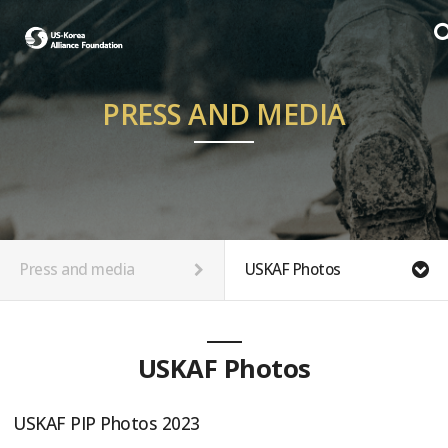
PRESS AND MEDIA
Press and media
USKAF Photos
USKAF Photos
USKAF PIP Photos 2023