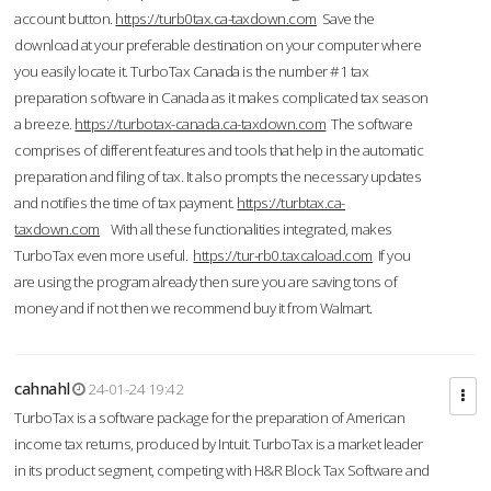
account button.
https://turb0tax.ca-taxdown.com
Save the
download at your preferable destination on your computer where
you easily locate it. TurboTax Canada is the number #1 tax
preparation software in Canada as it makes complicated tax season
a breeze.
https://turbotax-canada.ca-taxdown.com
The software
comprises of different features and tools that help in the automatic
preparation and filing of tax. It also prompts the necessary updates
and notifies the time of tax payment.
https://turbtax.ca-
taxdown.com
With all these functionalities integrated, makes
TurboTax even more useful.
https://tur-rb0.taxcaload.com
If you
are using the program already then sure you are saving tons of
money and if not then we recommend buy it from Walmart.
cahnahl
24-01-24 19:42
TurboTax is a software package for the preparation of American
income tax returns, produced by Intuit. TurboTax is a market leader
in its product segment, competing with H&R Block Tax Software and