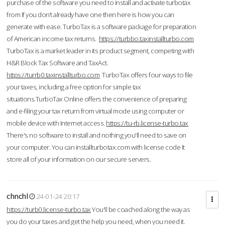
purchase of the software you need to install and activate turbotax
from If you don’t already have one then here is how you can
generate with ease. TurboTax is a software package for preparation
of American income tax returns.
https://turbbo.taxinstallturbo.com
TurboTax is a market leader in its product segment, competing with
H&R Block Tax Software and TaxAct.
https://turrb0.taxinstallturbo.com
TurboTax offers four ways to file
your taxes, including a free option for simple tax
situations.TurboTax Online offers the convenience of preparing
and e-filing your tax return from virtual mode using computer or
mobile device with Internet access.
https://tu-rb.license-turbo.tax
There's no software to install and nothing you'll need to save on
your computer. You can installturbotax.com with license code It
store all of your information on our secure servers.
chnchl
24-01-24 20:17
https://turb0.license-turbo.tax
You'll be coached along the way as
you do your taxes and get the help you need, when you need it.