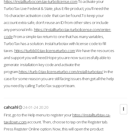
https://installturbocom.tax-turbolicense.com
To activate your
TurboTax Live Federal & State, plus E-file product, you'll need the
16-character activation code that can be found.To keep your
account extra safe, don't reuse an ID from other sites or include
any personal info.
https://installturbo.tax-turbolicense.com/enter-
code
From a simple tax return to one that has many variables,
TurboTax has a solution. Instal turbotax with license code to fill
taxes.
https://turbb00.tax-licenseturbo.com
We have the resources
and support you will need.Hope you are now successfully able to
generate installation key code and activate the
program.
https://turb-0.tax-licenseturbo.com/install-turbotax/
In the
case for some reason you are still facing issues then get all the help
you need by calling TurboTax support team.
cahcahl
24-01-24 20:20
First, go to the Help menu to register your
https://installturbtax.ca-
taxdown.com
account. Then, choose to tap on the Register tab.
Press Register Online option. Now, this will open the product