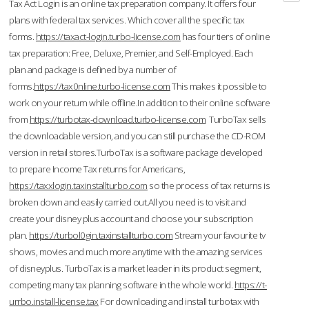
Tax Act Login is an online tax preparation company. It offers four
plans with federal tax services. Which cover all the specific tax
forms.
https://taxact-login.turbo-license.com
has four tiers of online
tax preparation: Free, Deluxe, Premier, and Self-Employed. Each
plan and package is defined by a number of
forms.
https://tax0nline.turbo-license.com
This makes it possible to
work on your return while offline.In addition to their online software
from
https://turbotax-download.turbo-license.com
TurboTax sells
the downloadable version, and you can still purchase the CD-ROM
version in retail stores.TurboTax is a software package developed
to prepare Income Tax returns for Americans,
https://taxxlogin.taxinstallturbo.com
so the process of tax returns is
broken down and easily carried out.All you need is to visit and
create your disney plus account and choose your subscription
plan.
https://turbol0gin.taxinstallturbo.com
Stream your favourite tv
shows, movies and much more anytime with the amazing services
of disneyplus. TurboTax is a market leader in its product segment,
competing many tax planning software in the whole world.
https://t-
urrbo.install-license.tax
For downloading and install turbotax with