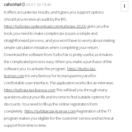
cahcnhal
24-01-24 19:46
It offers accurate tax results, and it gives you support options
should you receive an audit by the IRS.
https://turbotax.cadwonload.com/turbotax-2023/
gives you the
tools you need to make complex tax issues a simple and
straightforward process, and you won’t have to worry about making
simple calculation mistakes when completing your return.
Download the software from.TurboTax is pretty useful, as it makes
the complicated process easy. When you make a purchase of the
software you to activate the program.
https://tturbo.tax-
license.com
It is very famous for its transparency and for
comfortable user interface. The application works like an interview;
https://turb-tax.tax-license.com
This will lead you through many
questions about your life and income to find suitable options for
discounts. You need to fill up the online registration form
completely.
https://turbttax.tax-license.com
Registration of the TT
program makes you eligible for the customer service and technical
support from time to time.