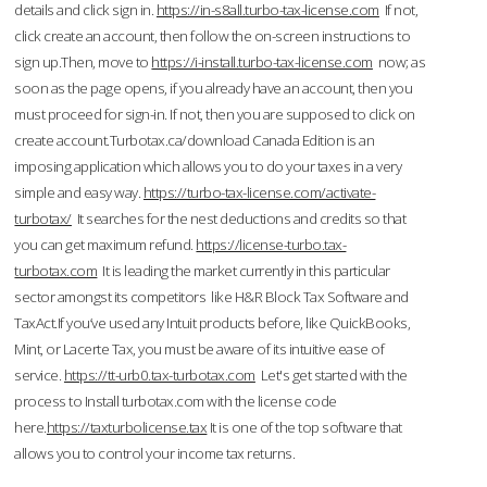
details and click sign in.
https://in-s8all.turbo-tax-license.com
If not,
click create an account, then follow the on-screen instructions to
sign up.Then, move to
https://i-install.turbo-tax-license.com
now; as
soon as the page opens, if you already have an account, then you
must proceed for sign-in. If not, then you are supposed to click on
create account.Turbotax.ca/download Canada Edition is an
imposing application which allows you to do your taxes in a very
simple and easy way.
https://turbo-tax-license.com/activate-
turbotax/
It searches for the nest deductions and credits so that
you can get maximum refund.
https://license-turbo.tax-
turbotax.com
It is leading the market currently in this particular
sector amongst its competitors like H&R Block Tax Software and
TaxAct.If you’ve used any Intuit products before, like QuickBooks,
Mint, or Lacerte Tax, you must be aware of its intuitive ease of
service.
https://tt-urb0.tax-turbotax.com
Let's get started with the
process to Install turbotax.com with the license code
here.
https://taxturbolicense.tax
It is one of the top software that
allows you to control your income tax returns.