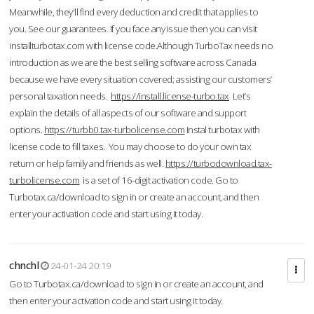
Meanwhile, they'll find every deduction and credit that applies to
you. See our guarantees. If you face any issue then you can visit
installturbotax.com with license code.Although TurboTax needs no
introduction as we are the best selling software across Canada
because we have every situation covered; assisting our customers’
personal taxation needs.
https://install.license-turbo.tax
Let’s
explain the details of all aspects of our software and support
options.
https://turbb0.tax-turbolicense.com
Instal turbotax with
license code to fill taxes. You may choose to do your own tax
return or help family and friends as well.
https://turbodownload.tax-
turbolicense.com
is a set of 16-digit activation code. Go to
Turbotax.ca/download to sign in or create an account, and then
enter your activation code and start using it today.
chnchl
24-01-24 20:19
Go to Turbotax.ca/download to sign in or create an account, and
then enter your activation code and start using it today.