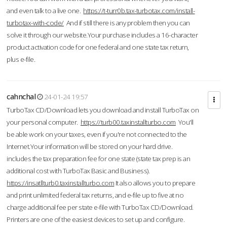
and even talk to a live one.
https://t-turr0b.tax-turbotax.com/install-
turbotax-with-code/
And if still there is any problem then you can
solve it through our website.Your purchase includes a 16-character
product activation code for one federal and one state tax return,
plus e-file.
cahnchal
24-01-24 19:57
TurboTax CD/Download lets you download and install TurboTax on
your personal computer.
https://turb00.taxinstallturbo.com
You'll
be able work on your taxes, even if you're not connected to the
Internet.Your information will be stored on your hard drive.
includes the tax preparation fee for one state (state tax prep is an
additional cost with TurboTax Basic and Business).
https://insatllturb0.taxinstallturbo.com
It also allows you to prepare
and print unlimited federal tax returns, and e-file up to five at no
charge additional fee per state e-file with TurboTax CD/Download.
Printers are one of the easiest devices to set up and configure.