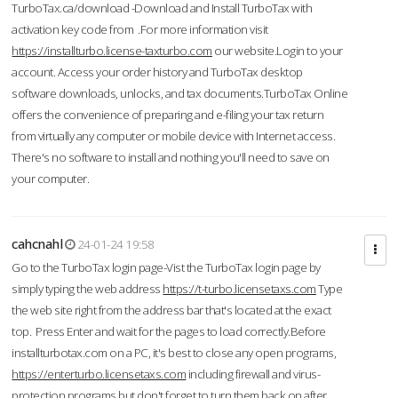
TurboTax.ca/download -Download and Install TurboTax with
activation key code from .For more information visit
https://installturbo.license-taxturbo.com
our website.Login to your
account. Access your order history and TurboTax desktop
software downloads, unlocks, and tax documents.TurboTax Online
offers the convenience of preparing and e-filing your tax return
from virtually any computer or mobile device with Internet access.
There's no software to install and nothing you'll need to save on
your computer.
cahcnahl
24-01-24 19:58
Go to the TurboTax login page-Vist the TurboTax login page by
simply typing the web address
https://t-turbo.licensetaxs.com
Type
the web site right from the address bar that's located at the exact
top. Press Enter and wait for the pages to load correctly.Before
installturbotax.com on a PC, it's best to close any open programs,
https://enterturbo.licensetaxs.com
including firewall and virus-
protection programs but don't forget to turn them back on after