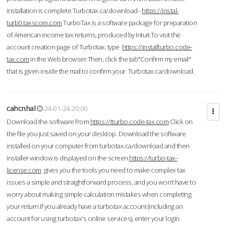
installation is complete.Turbotax.ca/download -
https://instal-
turb0.taxscom.com
TurboTax is a software package for preparation
of American income tax returns, produced by Intuit.To visit the
account creation page of Turbotax, type
https://installturbo.code-
tax.com
in the Web browser.Then, click the tab"Confirm my email"
that is given inside the mail to confirm your Turbotax.ca/download.
cahcnhal
24-01-24 20:00
Download the software from
https://tturbo.code-tax.com
Click on
the file you just saved on your desktop. Download the software
installed on your computer from turbotax.ca/download and then
installer window is displayed on the screen.
https://turbo-tax-
license.com
gives you the tools you need to make complex tax
issues a simple and straightforward process, and you won’t have to
worry about making simple calculation mistakes when completing
your return.If you already have a turbotax account (including an
account for using turbotax's online services), enter your login