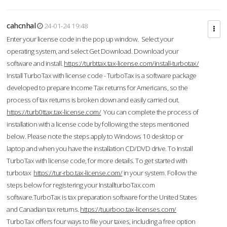
cahcnhal
24-01-24 19:48
Enter your license code in the pop up window. Select your
operating system, and select Get Download. Download your
software and install.
https://turbttax.tax-license.com/install-turbotax/
Install TurboTax with license code - TurboTax is a software package
developed to prepare Income Tax returns for Americans, so the
process of tax returns is broken down and easily carried out.
https://turb0ttax.tax-license.com/
You can complete the process of
installation with a license code by following the steps mentioned
below. Please note the steps apply to Windows 10 desktop or
laptop and when you have the installation CD/DVD drive. To Install
TurboTax with license code, for more details. To get started with
turbotax
https://tur-rbo.tax-license.com/
in your system. Follow the
steps below for registering your InstallturboTax.com
software.TurboTax is tax preparation software for the United States
and Canadian tax returns.
https://tuurboo.tax-licenses.com/
TurboTax offers four ways to file your taxes, including a free option