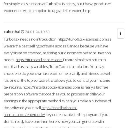
for simple tax situations at TurboTax is pricey, but it has a good user
experience with the option to upgrade for expert help.
cahcnhal
24-01-24 19:50
TurboTax needs no introduction
https://tur-b0.tax-licenses.com
as
we are the best selling software across Canada because we have
every situation covered; assisting our customers’ personal taxation
needs.
https://tturb.tax-licenses.com
From a simple tax return to
one that has many variables, TurboTax has a solution. You may
choose to do your own tax return or help family and friends as well.
It is one of the top software that allows you to control your income
tax returns.
https://installturbo.tax-licenses.com
is really a tax free
preparation software that coaches you to process and file your
earnings in the appropriate method. When you make a purchase of
the software you install
https://installturbo.tax-
licenses.com/entercode/
key code to activate the program. If you
don’t already have one then here is how you can generate with