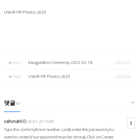
USKAF PIP Photos 2023
prev
Inauguration Ceremony 2022. 02. 18.
22.02.21
next
USKAF PIP Photos 2023
23.04.24
댓글
61
cahcnahl
24-01-24 19:40
Type the correct phone number. Lastly enter the password you
want to create (Your password must be strong), Click on Create