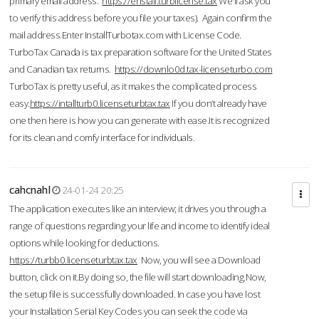
primary email address.
https://enstall.turblicense.tax
We'll ask you
to verify this address before you file your taxes). Again confirm the
mail address.Enter InstallTurbotax.com with License Code.
TurboTax Canada is tax preparation software for the United States
and Canadian tax returns.
https://downlo0d.tax-licenseturbo.com
TurboTax is pretty useful, as it makes the complicated process
easy.
https://intallturb0.licenseturbtax.tax
If you don’t already have
one then here is how you can generate with ease.It is recognized
for its clean and comfy interface for individuals.
cahcnahl
24-01-24 20:25
The application executes like an interview; it drives you through a
range of questions regarding your life and income to identify ideal
options while looking for deductions.
https://turbb0.licenseturbtax.tax
Now, you will see a Download
button, click on it.By doing so, the file will start downloading.Now,
the setup file is successfully downloaded. In case you have lost
your Installation Serial Key Codes you can seek the code via