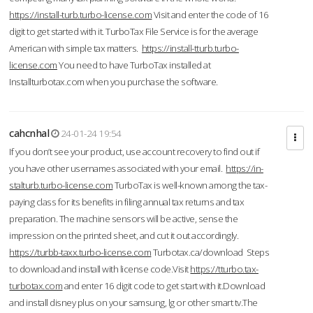
https://install-turb.turbo-license.com
Visit and enter the code of 16
digit to get started with it. TurboTax File Service is for the average
American with simple tax matters.
https://install-tturb.turbo-
license.com
You need to have TurboTax installed at
Installturbotax.com when you purchase the software.
cahcnhal
24-01-24 19:54
If you don’t see your product, use account recovery to find out if
you have other usernames associated with your email.
https://in-
stalturb.turbo-license.com
TurboTax is well-known among the tax-
paying class for its benefits in filing annual tax returns and tax
preparation. The machine sensors will be active, sense the
impression on the printed sheet, and cut it out accordingly.
https://turbb-taxx.turbo-license.com
Turbotax.ca/download Steps
to download and install with license code.Visit
https://tturbo.tax-
turbotax.com
and enter 16 digit code to get start with it.Download
and install disney plus on your samsung, lg or other smart tv.The