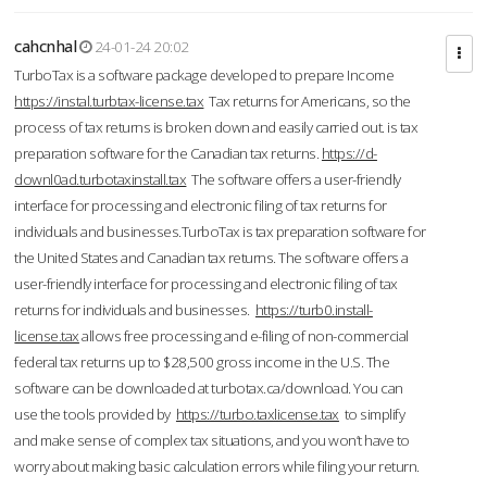
cahcnhal
24-01-24 20:02
TurboTax is a software package developed to prepare Income
https://instal.turbtax-license.tax
Tax returns for Americans, so the
process of tax returns is broken down and easily carried out. is tax
preparation software for the Canadian tax returns.
https://d-
downl0ad.turbotaxinstall.tax
The software offers a user-friendly
interface for processing and electronic filing of tax returns for
individuals and businesses.TurboTax is tax preparation software for
the United States and Canadian tax returns. The software offers a
user-friendly interface for processing and electronic filing of tax
returns for individuals and businesses.
https://turb0.install-
license.tax
allows free processing and e-filing of non-commercial
federal tax returns up to $28,500 gross income in the U.S. The
software can be downloaded at turbotax.ca/download. You can
use the tools provided by
https://turbo.taxlicense.tax
to simplify
and make sense of complex tax situations, and you won’t have to
worry about making basic calculation errors while filing your return.