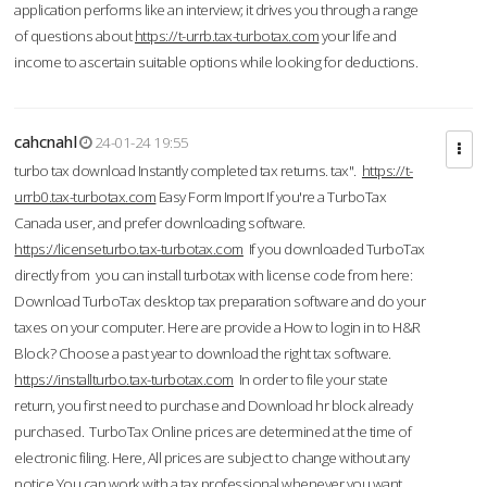
application performs like an interview; it drives you through a range
of questions about
https://t-urrb.tax-turbotax.com
your life and
income to ascertain suitable options while looking for deductions.
cahcnahl
24-01-24 19:55
turbo tax download Instantly completed tax returns. tax".
https://t-
urrb0.tax-turbotax.com
Easy Form Import If you're a TurboTax
Canada user, and prefer downloading software.
https://licenseturbo.tax-turbotax.com
If you downloaded TurboTax
directly from you can install turbotax with license code from here:
Download TurboTax desktop tax preparation software and do your
taxes on your computer. Here are provide a How to login in to H&R
Block? Choose a past year to download the right tax software.
https://installturbo.tax-turbotax.com
In order to file your state
return, you first need to purchase and Download hr block already
purchased. TurboTax Online prices are determined at the time of
electronic filing. Here, All prices are subject to change without any
notice.You can work with a tax professional whenever you want,