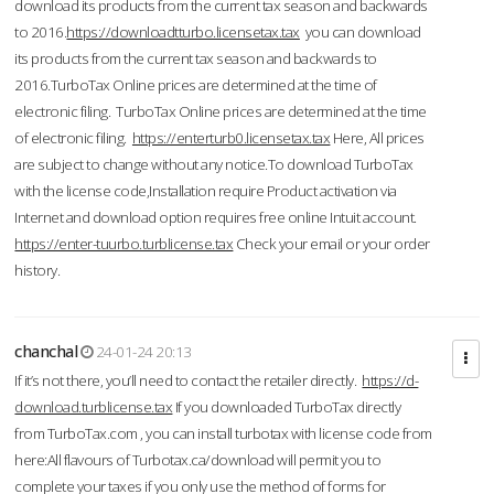
download its products from the current tax season and backwards
to 2016.
https://downloadtturbo.licensetax.tax
you can download
its products from the current tax season and backwards to
2016.TurboTax Online prices are determined at the time of
electronic filing. TurboTax Online prices are determined at the time
of electronic filing.
https://enterturb0.licensetax.tax
Here, All prices
are subject to change without any notice.To download TurboTax
with the license code,Installation require Product activation via
Internet and download option requires free online Intuit account.
https://enter-tuurbo.turblicense.tax
Check your email or your order
history.
chanchal
24-01-24 20:13
If it’s not there, you’ll need to contact the retailer directly.
https://d-
download.turblicense.tax
If you downloaded TurboTax directly
from TurboTax.com , you can install turbotax with license code from
here:All flavours of Turbotax.ca/download will permit you to
complete your taxes if you only use the method of forms for