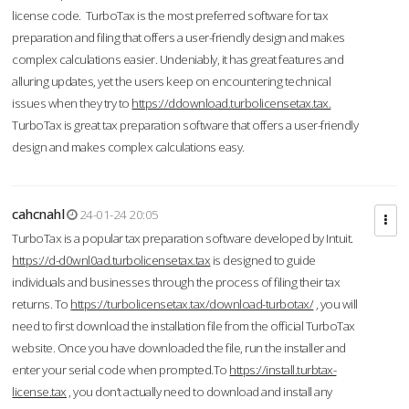
license code. TurboTax is the most preferred software for tax
preparation and filing that offers a user-friendly design and makes
complex calculations easier. Undeniably, it has great features and
alluring updates, yet the users keep on encountering technical
issues when they try to
https://ddownload.turbolicensetax.tax.
TurboTax is great tax preparation software that offers a user-friendly
design and makes complex calculations easy.
cahcnahl
24-01-24 20:05
TurboTax is a popular tax preparation software developed by Intuit.
https://d-d0wnl0ad.turbolicensetax.tax
is designed to guide
individuals and businesses through the process of filing their tax
returns. To
https://turbolicensetax.tax/download-turbotax/
, you will
need to first download the installation file from the official TurboTax
website. Once you have downloaded the file, run the installer and
enter your serial code when prompted.To
https://install.turbtax-
license.tax
, you don’t actually need to download and install any