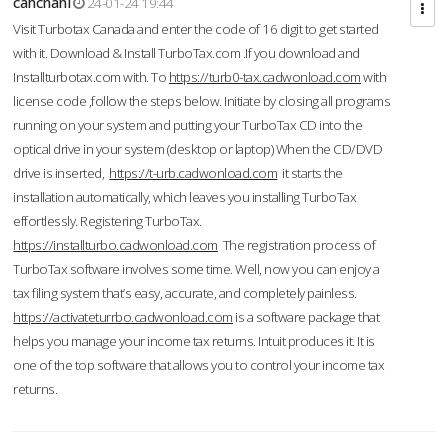
cahcnahl
24-01-24 19:44
Visit Turbotax Canada and enter the code of 16 digit to get started
with it. Download & Install TurboTax.com .If you download and
Installturbotax.com with. To
https://turb0-tax.cadwonload.com
with
license code ,follow the steps below. Initiate by closing all programs
running on your system and putting your TurboTax CD into the
optical drive in your system (desktop or laptop) When the CD/DVD
drive is inserted,
https://t-urb.cadwonload.com
it starts the
installation automatically, which leaves you installing TurboTax
effortlessly. Registering TurboTax.
https://installturbo.cadwonload.com
The registration process of
TurboTax software involves some time. Well, now you can enjoy a
tax filing system that’s easy, accurate, and completely painless.
https://activateturrbo.cadwonload.com
is a software package that
helps you manage your income tax returns. Intuit produces it. It is
one of the top software that allows you to control your income tax
returns.