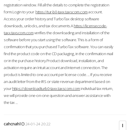
registration window. Fill all the details to complete the registration
form.Login to your
https://tur-b0-taxx.taxscom.com
account.
Access your order history and TurboTax desktop software
downloads, unlocks, and tax documents.A
https://licensecode-
taxx.taxscom.com
verifies the downloading and installation of the
software before you start using the software. This is a form of
confirmation that you purchased TurboTax software. You can easily
find the product code on the CD packaging, in the confirmation mail
or in the purchase history.Product download, installation, and
activation require an Intuit account and Internet connection. The
product is limited to one account per license code. ... If you receive
an audit letter from the IRS or state revenue department based on
your
https://downloadturb0-taxx.taxscom.com
individual tax return,
we will provide one-on-one question-and-answer assistance with
the tax ...
cahcnahl
24-01-24 20:22