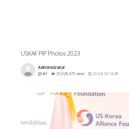
USKAF PIP Photos 2023
Administrator
61
25,928,475 view
23-04-24 10:49