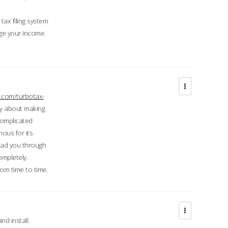
ax filing system
ge your income
.com/turbotax-
ry about making
complicated
mous for its
lead you through
ompletely.
om time to time.
d install.