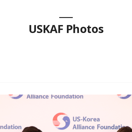
USKAF Photos