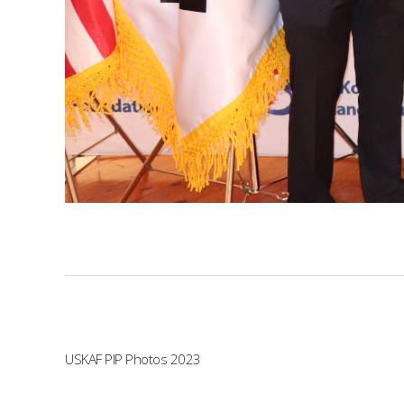
USKAF PIP Photos 2023