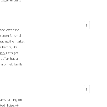
d together using
face, extensive
ution for small
 leading the market
 before, like
ada/
Let's get
urboTax has a
 or help family
grams running on
rted,
https://t-