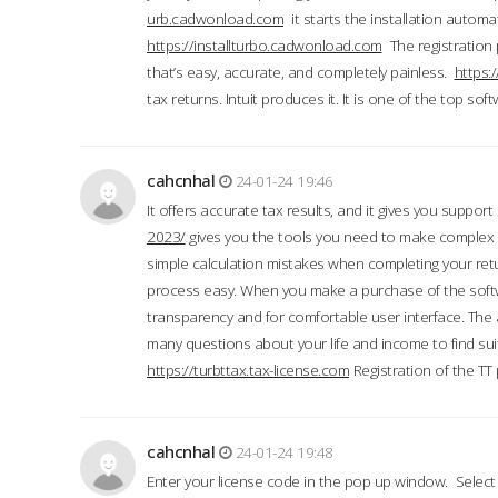
urb.cadwonload.com
it starts the installation automat
https://installturbo.cadwonload.com
The registration 
that’s easy, accurate, and completely painless.
https:
tax returns. Intuit produces it. It is one of the top so
cahcnhal
24-01-24 19:46
It offers accurate tax results, and it gives you suppor
2023/
gives you the tools you need to make complex t
simple calculation mistakes when completing your ret
process easy. When you make a purchase of the soft
transparency and for comfortable user interface. The 
many questions about your life and income to find suit
https://turbttax.tax-license.com
Registration of the TT
cahcnhal
24-01-24 19:48
Enter your license code in the pop up window. Select