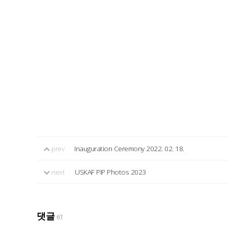
prev
Inauguration Ceremony 2022. 02. 18.
next
USKAF PIP Photos 2023
댓글
61