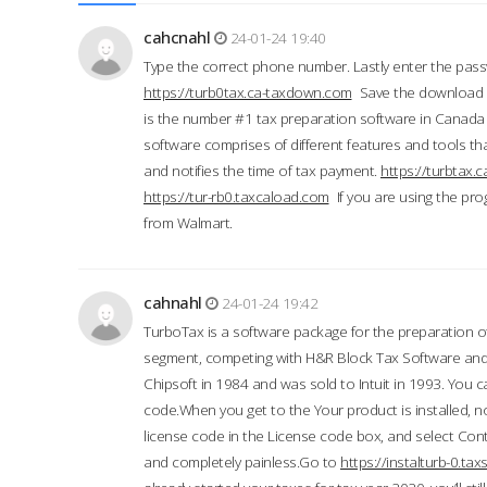
cahcnahl
24-01-24 19:40
Type the correct phone number. Lastly enter the pass
https://turb0tax.ca-taxdown.com
Save the download at
is the number #1 tax preparation software in Canada
software comprises of different features and tools tha
and notifies the time of tax payment.
https://turbtax
https://tur-rb0.taxcaload.com
If you are using the pro
from Walmart.
cahnahl
24-01-24 19:42
TurboTax is a software package for the preparation of
segment, competing with H&R Block Tax Software an
Chipsoft in 1984 and was sold to Intuit in 1993. You ca
code.When you get to the Your product is installed, no
license code in the License code box, and select Conti
and completely painless.Go to
https://instalturb-0.t