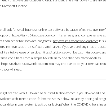
till need to activate the code An Android handset and a Windows PC are linke
 Microsoft function.
all pick for small business online tax software because of its intuitive inter
 support.
https://tur-rb0-taxx.taxscom.com
It's an easy and comprehensive sol
ore than other tax software programs.
https://turb-tax.cadwonload.com
It is
tors like H&R Block Tax Software and TaxAct. If you’ve used any Intuit products
 its intuitive ease of service.
https://turbtax.cadwonload.com/turbotax-can
 license code here.From a simple tax return to one that has many variables, T
.
https://turb0ta8.cadwonload.com
You may choose to do your own tax return
t you will need.
to get started with it. Download & Install TurboTax.com .If you download and
load.com
with license code ,follow the steps below. Initiate by closing all pro
tical drive in your system (desktop or laptop) When the CD/DVD drive is inse