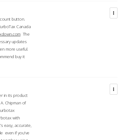
ccount button.
 TurboTax Canada
taxdown.com
The
cessary updates
ven more useful.
commend buy it
r in its product
A. Chipman of
turbotax
rbotax with
’s easy, accurate,
e even if you've