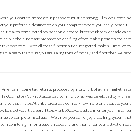
word you want to create (Your password must be strong), Click on Create a
 your preferable destination on your computer where you easily locate it.
 as it makes complicated tax season a breeze.
https://turbotax-canada.ca-
t help in the automatic preparation and filing of tax. It also prompts the ne
.ca-taxdown.com
With all these functionalities integrated, makes TurboTax e
gram already then sure you are saving tons of money and if not then we re
 American income tax returns, produced by Intuit. TurboTax is a market leade
d TaxAct.
https://tur-rrb0.taxcaload.com
TurboTax was developed by Michael 
n also visit :
https://t-urrb0.taxcaload.com
to know more and activate your 
w let's activate it screen,
https://turbo0.taxcaload.com
enter your Install tu
nue to complete installation. Well, now you can enjoy a tax filing system that
axscom.com
to sign in or create an account, and then enter your activation cod