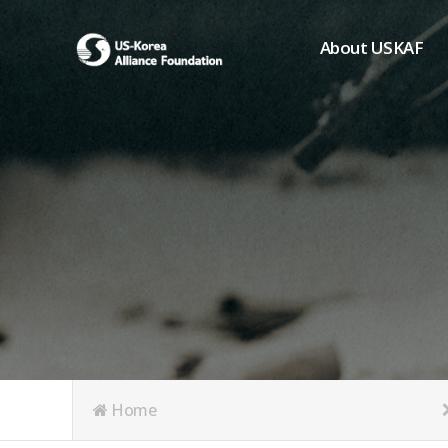
About USKAF
Chairman's Greeting
President's Greeting
Purpose of Foundat
Board of Directors
Student Members
Organization
History of USKAF
USKAF LOGO
Articles of Incorpora
Home