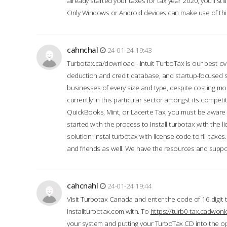
already started your taxes for tax year 2020, you’ll s
Only Windows or Android devices can make use of this
cahnchal
24-01-24 19:43
Turbotax.ca/download - Intuit TurboTax is our best over
deduction and credit database, and startup-focused
businesses of every size and type, despite costing m
currently in this particular sector amongst its competi
QuickBooks, Mint, or Lacerte Tax, you must be aware of
started with the process to Install turbotax with the
solution. Instal turbotax with license code to fill taxes
and friends as well. We have the resources and suppor
cahcnahl
24-01-24 19:44
Visit Turbotax Canada and enter the code of 16 digit 
Installturbotax.com with. To
https://turb0-tax.cadwon
your system and putting your TurboTax CD into the op