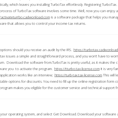
ically, which leaves you installing TurboTax effortlessly. Registering TurboTax.
process of TurboTax software involves some time. Well, now you can enjoy a t
//activateturrbo.cadwonload.com
is a software package that helps you mana
ftware that allows you to control your income tax returns.
t options should you receive an audit by the IRS.
https://turbotax.cadwonload
ax issues a simple and straightforward process, and you won’t have to wor
urn. Download the software from.TurboTax is pretty useful, as it makes the 
ware you to activate the program.
https://tturbo.tax-license.com
It is very fa
application works like an interview;
https://turb-tax.tax-license.com
This will 
able options for discounts. You need to fill up the online registration form c
 program makes you eligible for the customer service and technical support fr
 your operating system, and select Get Download. Download your software an