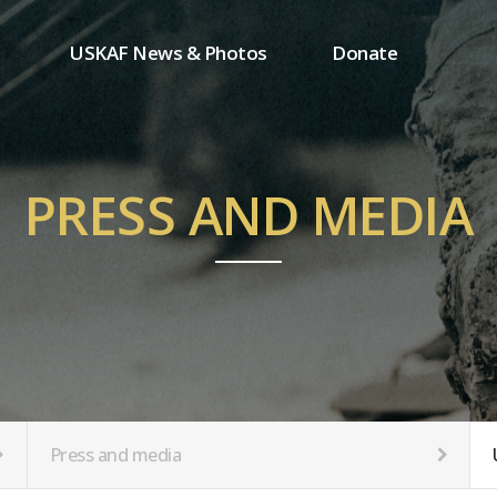
USKAF News & Photos
Donate
Press and media
One-time donation
Inauguration Ceremony Photos
Regular donation
ion
USKAF Photos
Donor wall
PRESS AND MEDIA
USKAF PIP Photos 2023
MemberShip
Notice
tion
Press and media