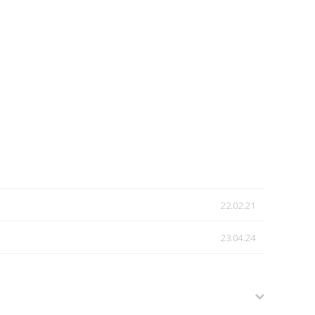
22.02.21
23.04.24