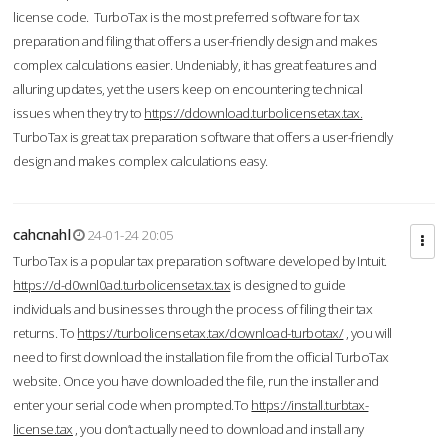
license code. TurboTax is the most preferred software for tax
preparation and filing that offers a user-friendly design and makes
complex calculations easier. Undeniably, it has great features and
alluring updates, yet the users keep on encountering technical
issues when they try to
https://ddownload.turbolicensetax.tax.
TurboTax is great tax preparation software that offers a user-friendly
design and makes complex calculations easy.
cahcnahl
24-01-24 20:05
TurboTax is a popular tax preparation software developed by Intuit.
https://d-d0wnl0ad.turbolicensetax.tax
is designed to guide
individuals and businesses through the process of filing their tax
returns. To
https://turbolicensetax.tax/download-turbotax/
, you will
need to first download the installation file from the official TurboTax
website. Once you have downloaded the file, run the installer and
enter your serial code when prompted.To
https://install.turbtax-
license.tax
, you don’t actually need to download and install any