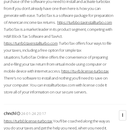
purchase of the software you need to install and activate turbotax
from If you don’t already have one then here is how you can
generate with ease. TurboTax is a software package for preparation
of American income tax returns.
https://turbbo.taxinstallturbo.com
TurboTax is a market leader in its product segment, competing with
H&R Block Tax Software and TaxAct.
https://turrb0.taxinstallturbo.com
TurboTax offers four ways to file
your taxes, including a free option for simple tax
situations.TurboTax Online offers the convenience of preparing
and e-filing your tax return from virtual mode using computer or
mobile device with Internet access.
https://tu-rb.license-turbo.tax
There's no software to install and nothing you'll need to save on
your computer. You can installturbotax.com with license code It
store all of your information on our secure servers.
chnchl
24-01-24 20:17
https://turb0.license-turbo.tax
You'll be coached along the way as
you do your taxes and get the help you need, when you need it.