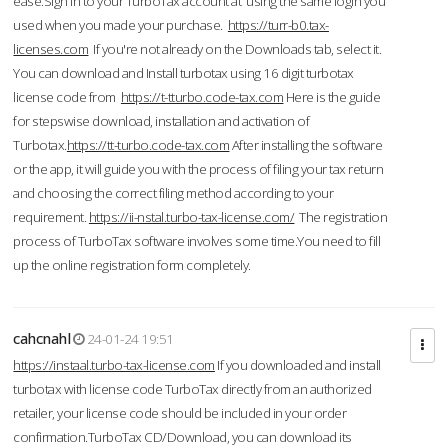
ease.Sign in to your TurboTax account at using the same login you
used when you made your purchase.
https://turr-b0.tax-
licenses.com
If you're not already on the Downloads tab, select it.
You can download and Install turbotax using 16 digit turbotax
license code from
https://t-tturbo.code-tax.com
Here is the guide
for stepswise download, installation and activation of
Turbotax.
https://tt-turbo.code-tax.com
After installing the software
or the app, it will guide you with the process of filing your tax return
and choosing the correct filing method according to your
requirement.
https://ii-nstal.turbo-tax-license.com/
The registration
process of TurboTax software involves some time.You need to fill
up the online registration form completely.
cahcnahl
24-01-24 19:51
https://instaal.turbo-tax-license.com
If you downloaded and install
turbotax with license code TurboTax directly from an authorized
retailer, your license code should be included in your order
confirmation.TurboTax CD/Download, you can download its