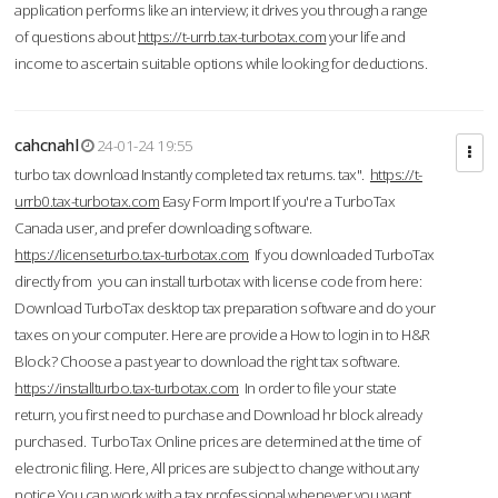
application performs like an interview; it drives you through a range
of questions about
https://t-urrb.tax-turbotax.com
your life and
income to ascertain suitable options while looking for deductions.
cahcnahl
24-01-24 19:55
turbo tax download Instantly completed tax returns. tax".
https://t-
urrb0.tax-turbotax.com
Easy Form Import If you're a TurboTax
Canada user, and prefer downloading software.
https://licenseturbo.tax-turbotax.com
If you downloaded TurboTax
directly from you can install turbotax with license code from here:
Download TurboTax desktop tax preparation software and do your
taxes on your computer. Here are provide a How to login in to H&R
Block? Choose a past year to download the right tax software.
https://installturbo.tax-turbotax.com
In order to file your state
return, you first need to purchase and Download hr block already
purchased. TurboTax Online prices are determined at the time of
electronic filing. Here, All prices are subject to change without any
notice.You can work with a tax professional whenever you want,