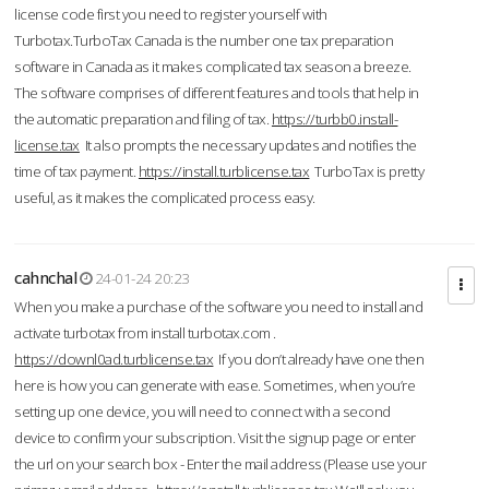
license code first you need to register yourself with
Turbotax.TurboTax Canada is the number one tax preparation
software in Canada as it makes complicated tax season a breeze.
The software comprises of different features and tools that help in
the automatic preparation and filing of tax.
https://turbb0.install-
license.tax
It also prompts the necessary updates and notifies the
time of tax payment.
https://install.turblicense.tax
TurboTax is pretty
useful, as it makes the complicated process easy.
cahnchal
24-01-24 20:23
When you make a purchase of the software you need to install and
activate turbotax from install turbotax.com .
https://downl0ad.turblicense.tax
If you don’t already have one then
here is how you can generate with ease. Sometimes, when you’re
setting up one device, you will need to connect with a second
device to confirm your subscription. Visit the signup page or enter
the url on your search box - Enter the mail address (Please use your