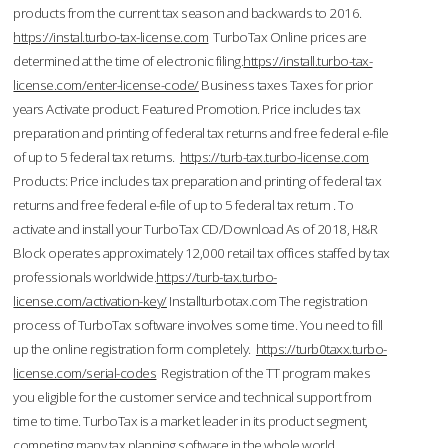
products from the current tax season and backwards to 2016.
https://instal.turbo-tax-license.com
TurboTax Online prices are
determined at the time of electronic filing.
https://install.turbo-tax-
license.com/enter-license-code/
Business taxes Taxes for prior
years Activate product. Featured Promotion. Price includes tax
preparation and printing of federal tax returns and free federal e-file
of up to 5 federal tax returns.
https://turb-tax.turbo-license.com
Products: Price includes tax preparation and printing of federal tax
returns and free federal e-file of up to 5 federal tax return . To
activate and install your TurboTax CD/Download As of 2018, H&R
Block operates approximately 12,000 retail tax offices staffed by tax
professionals worldwide.
https://turb-tax.turbo-
license.com/activation-key/
Installturbotax.com The registration
process of TurboTax software involves some time. You need to fill
up the online registration form completely.
https://turb0taxx.turbo-
license.com/serial-codes
Registration of the TT program makes
you eligible for the customer service and technical support from
time to time. TurboTax is a market leader in its product segment,
competing many tax planning software in the whole world.