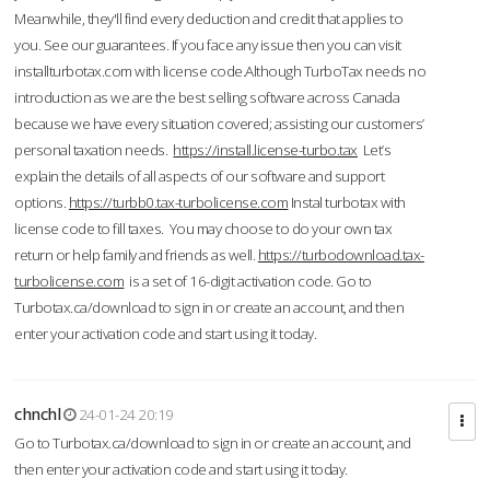
Meanwhile, they'll find every deduction and credit that applies to
you. See our guarantees. If you face any issue then you can visit
installturbotax.com with license code.Although TurboTax needs no
introduction as we are the best selling software across Canada
because we have every situation covered; assisting our customers’
personal taxation needs.
https://install.license-turbo.tax
Let’s
explain the details of all aspects of our software and support
options.
https://turbb0.tax-turbolicense.com
Instal turbotax with
license code to fill taxes. You may choose to do your own tax
return or help family and friends as well.
https://turbodownload.tax-
turbolicense.com
is a set of 16-digit activation code. Go to
Turbotax.ca/download to sign in or create an account, and then
enter your activation code and start using it today.
chnchl
24-01-24 20:19
Go to Turbotax.ca/download to sign in or create an account, and
then enter your activation code and start using it today.