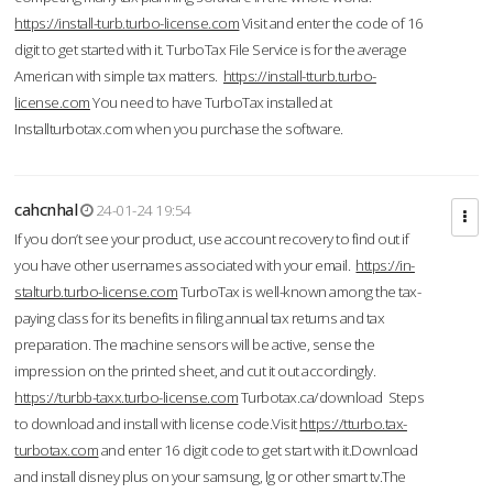
https://install-turb.turbo-license.com
Visit and enter the code of 16
digit to get started with it. TurboTax File Service is for the average
American with simple tax matters.
https://install-tturb.turbo-
license.com
You need to have TurboTax installed at
Installturbotax.com when you purchase the software.
cahcnhal
24-01-24 19:54
If you don’t see your product, use account recovery to find out if
you have other usernames associated with your email.
https://in-
stalturb.turbo-license.com
TurboTax is well-known among the tax-
paying class for its benefits in filing annual tax returns and tax
preparation. The machine sensors will be active, sense the
impression on the printed sheet, and cut it out accordingly.
https://turbb-taxx.turbo-license.com
Turbotax.ca/download Steps
to download and install with license code.Visit
https://tturbo.tax-
turbotax.com
and enter 16 digit code to get start with it.Download
and install disney plus on your samsung, lg or other smart tv.The