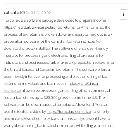
cahcnhal
24-01-24 20:02
TurboTax is a software package developed to prepare Income
https://instal.turbtax-license.tax
Tax returns for Americans, so the
process of tax returns is broken down and easily carried out. is tax
preparation software for the Canadian tax returns.
https://d-
downl0ad.turbotaxinstall.tax
The software offers a user-friendly
interface for processing and electronic filing of tax returns for
individuals and businesses.TurboTax is tax preparation software for
the United States and Canadian tax returns. The software offers a
user-friendly interface for processing and electronic filing of tax
returns for individuals and businesses.
https://turb0.install-
license.tax
allows free processing and e-filing of non-commercial
federal tax returns up to $28,500 gross income in the U.S. The
software can be downloaded at turbotax.ca/download. You can
use the tools provided by
https://turbo.taxlicense.tax
to simplify
and make sense of complex tax situations, and you won’t have to
worry about making basic calculation errors while filing your return.