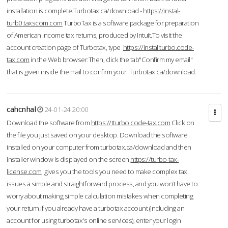
installation is complete.Turbotax.ca/download -
https://instal-
turb0.taxscom.com
TurboTax is a software package for preparation
of American income tax returns, produced by Intuit.To visit the
account creation page of Turbotax, type
https://installturbo.code-
tax.com
in the Web browser.Then, click the tab"Confirm my email"
that is given inside the mail to confirm your Turbotax.ca/download.
cahcnhal
24-01-24 20:00
Download the software from
https://tturbo.code-tax.com
Click on
the file you just saved on your desktop. Download the software
installed on your computer from turbotax.ca/download and then
installer window is displayed on the screen.
https://turbo-tax-
license.com
gives you the tools you need to make complex tax
issues a simple and straightforward process, and you won’t have to
worry about making simple calculation mistakes when completing
your return.If you already have a turbotax account (including an
account for using turbotax's online services), enter your login