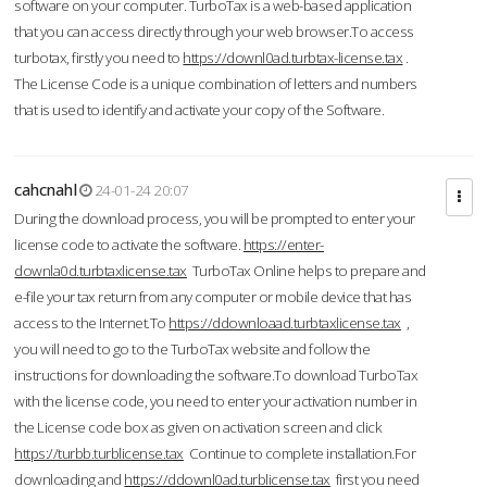
software on your computer. TurboTax is a web-based application
that you can access directly through your web browser.To access
turbotax, firstly you need to
https://downl0ad.turbtax-license.tax
.
The License Code is a unique combination of letters and numbers
that is used to identify and activate your copy of the Software.
cahcnahl
24-01-24 20:07
During the download process, you will be prompted to enter your
license code to activate the software.
https://enter-
downla0d.turbtaxlicense.tax
TurboTax Online helps to prepare and
e-file your tax return from any computer or mobile device that has
access to the Internet.To
https://ddownloaad.turbtaxlicense.tax
,
you will need to go to the TurboTax website and follow the
instructions for downloading the software.To download TurboTax
with the license code, you need to enter your activation number in
the License code box as given on activation screen and click
https://turbb.turblicense.tax
Continue to complete installation.For
downloading and
https://ddownl0ad.turblicense.tax
first you need