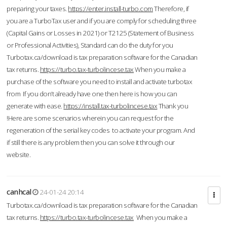
preparing your taxes.
https://enter.install-turbo.com
Therefore, if
you are a TurboTax user and if you are comply for scheduling three
(Capital Gains or Losses in 2021) or T2125 (Statement of Business
or Professional Activities), Standard can do the duty for you
Turbotax.ca/download is tax preparation software for the Canadian
tax returns.
https://turbo.tax-turbolincese.tax
When you make a
purchase of the software you need to install and activate turbotax
from If you don’t already have one then here is how you can
generate with ease.
https://install.tax-turbolincese.tax
Thank you
!Here are some scenarios wherein you can request for the
regeneration of the serial key codes to activate your program. And
if still there is any problem then you can solve it through our
website.
canhcal
24-01-24 20:14
Turbotax.ca/download is tax preparation software for the Canadian
tax returns.
https://turbo.tax-turbolincese.tax
When you make a