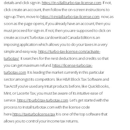
details and click sign in.
https://in-s8all.turbo-tax-license.com
If not,
click create an account, then follow the on-screen instructions to
sign up.Then, move to
https://i-install.turbo-tax-license.com
now; as
soon as the page opens, if you already have an account, then you
must proceed for sign-in. If not, then you are supposed to click on
create account.Turbotax.ca/download Canada Edition is an
imposing application which allows you to do your taxes in a very
simple and easy way.
https://turbo-tax-license.com/activate-
turbotax/
It searches for the nest deductions and credits so that
you can get maximum refund.
https://license-turbo.tax-
turbotax.com
It is leading the market currently in this particular
sector amongst its competitors like H&R Block Tax Software and
TaxAct.If you’ve used any Intuit products before, like QuickBooks,
Mint, or Lacerte Tax, you must be aware of its intuitive ease of
service.
https://tt-urb0.tax-turbotax.com
Let's get started with the
process to Install turbotax.com with the license code
here.
https://taxturbolicense.tax
It is one of the top software that
allows you to control your income tax returns.