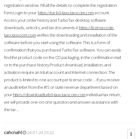
registration window. Fill all the details to complete the registration
form.Login to your
https://tur-b0-taxx.taxscom.com
account.
Access your order history and TurboTax desktop software
downloads, unlocks, and tax documents.A
https://licensecode-
taxx.taxscom.com
verifies the downloading and installation of the
software before you start using the software. This is a form of
confirmation that you purchased TurboTax software. You can easily
find the product code on the CD packaging, in the confirmation mail
or in the purchase history.Product download, installation, and
activation require an Intuit account and Internet connection. The
product is limited to one account per license code. ... If you receive
an audit letter from the IRS or state revenue department based on
your
https://downloadturb0-taxx.taxscom.com
individual tax return,
we will provide one-on-one question-and-answer assistance with
the tax ...
cahcnahl
24-01-24 20:22