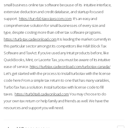
small business online tax software because of its intuitive interface,
extensive deduction and credit database, and startup-focused
support.
https://tur-rb0-taxx.taxscom.com
It's an easy and
comprehensive solution for small businesses of every size and
type, despite costing more than other tax software programs.
https://turb-tax.cadwonload.com
It is leading the market currently in
this particular sector amongst its competitors like H&R Block Tax
Software and TaxAct. If you’ve used any Intuit products before, like
QuickBooks, Mint, or Lacerte Tax, you must be aware of its intuitive
ease of service.
https://turbtax.cadwonload.com/turbotax-canada/
Let's get started with the process to Install turbotax with the license
code here.From a simple tax return to one that has many variables,
TurboTax has a solution. Instal turbotax with license code to fill
taxes.
https://turb0ta8.cadwonload.com
You may choose to do
your own tax return or help family and friends as well. We have the
resources and support you will need.