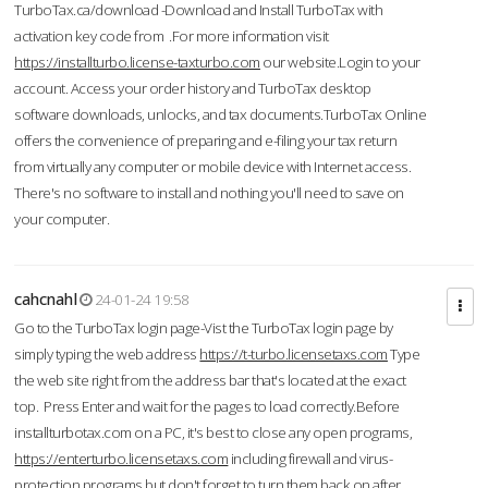
TurboTax.ca/download -Download and Install TurboTax with
activation key code from .For more information visit
https://installturbo.license-taxturbo.com
our website.Login to your
account. Access your order history and TurboTax desktop
software downloads, unlocks, and tax documents.TurboTax Online
offers the convenience of preparing and e-filing your tax return
from virtually any computer or mobile device with Internet access.
There's no software to install and nothing you'll need to save on
your computer.
cahcnahl
24-01-24 19:58
Go to the TurboTax login page-Vist the TurboTax login page by
simply typing the web address
https://t-turbo.licensetaxs.com
Type
the web site right from the address bar that's located at the exact
top. Press Enter and wait for the pages to load correctly.Before
installturbotax.com on a PC, it's best to close any open programs,
https://enterturbo.licensetaxs.com
including firewall and virus-
protection programs but don't forget to turn them back on after