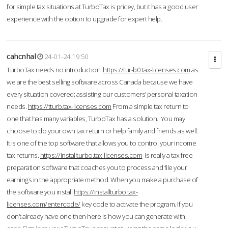
for simple tax situations at TurboTax is pricey, but it has a good user
experience with the option to upgrade for expert help.
cahcnhal
24-01-24 19:50
TurboTax needs no introduction
https://tur-b0.tax-licenses.com
as
we are the best selling software across Canada because we have
every situation covered; assisting our customers’ personal taxation
needs.
https://tturb.tax-licenses.com
From a simple tax return to
one that has many variables, TurboTax has a solution. You may
choose to do your own tax return or help family and friends as well.
It is one of the top software that allows you to control your income
tax returns.
https://installturbo.tax-licenses.com
is really a tax free
preparation software that coaches you to process and file your
earnings in the appropriate method. When you make a purchase of
the software you install
https://installturbo.tax-
licenses.com/entercode/
key code to activate the program. If you
don’t already have one then here is how you can generate with