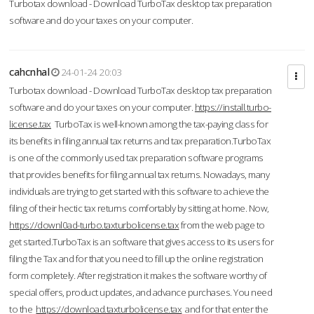
Turbotax download - Download TurboTax desktop tax preparation
software and do your taxes on your computer.
cahcnhal
24-01-24 20:03
Turbotax download - Download TurboTax desktop tax preparation
software and do your taxes on your computer.
https://install.turbo-
license.tax
TurboTax is well-known among the tax-paying class for
its benefits in filing annual tax returns and tax preparation.TurboTax
is one of the commonly used tax preparation software programs
that provides benefits for filing annual tax returns. Nowadays, many
individuals are trying to get started with this software to achieve the
filing of their hectic tax returns comfortably by sitting at home. Now,
https://downl0ad-turbo.taxturbolicense.tax
from the web page to
get started.TurboTax is an software that gives access to its users for
filing the Tax and for that you need to fill up the online registration
form completely. After registration it makes the software worthy of
special offers, product updates, and advance purchases. You need
to the
https://download.taxturbolicense.tax
and for that enter the