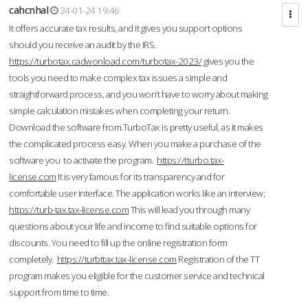
cahcnhal
24-01-24 19:46
It offers accurate tax results, and it gives you support options
should you receive an audit by the IRS.
https://turbotax.cadwonload.com/turbotax-2023/
gives you the
tools you need to make complex tax issues a simple and
straightforward process, and you won’t have to worry about making
simple calculation mistakes when completing your return.
Download the software from.TurboTax is pretty useful, as it makes
the complicated process easy. When you make a purchase of the
software you to activate the program.
https://tturbo.tax-
license.com
It is very famous for its transparency and for
comfortable user interface. The application works like an interview;
https://turb-tax.tax-license.com
This will lead you through many
questions about your life and income to find suitable options for
discounts. You need to fill up the online registration form
completely.
https://turbttax.tax-license.com
Registration of the TT
program makes you eligible for the customer service and technical
support from time to time.