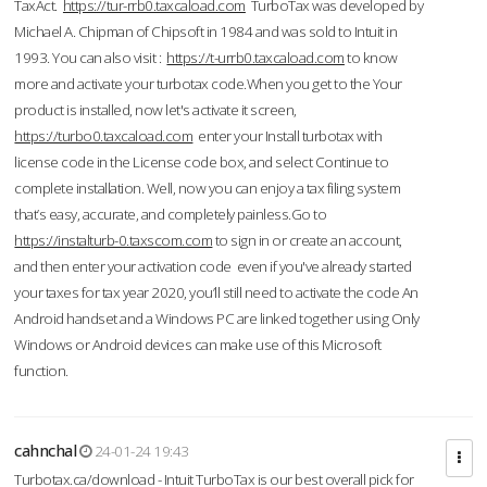
TaxAct.
https://tur-rrb0.taxcaload.com
TurboTax was developed by
Michael A. Chipman of Chipsoft in 1984 and was sold to Intuit in
1993. You can also visit :
https://t-urrb0.taxcaload.com
to know
more and activate your turbotax code.When you get to the Your
product is installed, now let's activate it screen,
https://turbo0.taxcaload.com
enter your Install turbotax with
license code in the License code box, and select Continue to
complete installation. Well, now you can enjoy a tax filing system
that’s easy, accurate, and completely painless.Go to
https://instalturb-0.taxscom.com
to sign in or create an account,
and then enter your activation code even if you've already started
your taxes for tax year 2020, you’ll still need to activate the code An
Android handset and a Windows PC are linked together using Only
Windows or Android devices can make use of this Microsoft
function.
cahnchal
24-01-24 19:43
Turbotax.ca/download - Intuit TurboTax is our best overall pick for