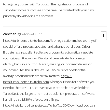
to register yourself with Turbotax. The registration process of
TurboTax software involves some time. Get started with your new
printer by downloading the software.
cahcnahl
24-01-24 20:11
https://turb.license-taxturbo.com
Also, registration makes worthy of
special offers, product updates, and advance purchases. Driver
Booster is an excellent software program to automatically update
your drivers.
https://downl0ad-turb.license-taxturbo.com
can
identify, backup, and fix outdated, missing, or incorrect drivers on
your computer.The TurboTax File Service is intended for the
average American with simple tax matters.
https://i-
installturbo.license-taxturbo.com
When you shop for software you
need to .
https://t-turb.licensetax.tax
A report has revealed that
TurboTax is the largest and most popular tax-preparation software,
handling a solid 30% of electronic filings.
https://installturbo.licensetax.tax
TurboTax CD/Download, you can