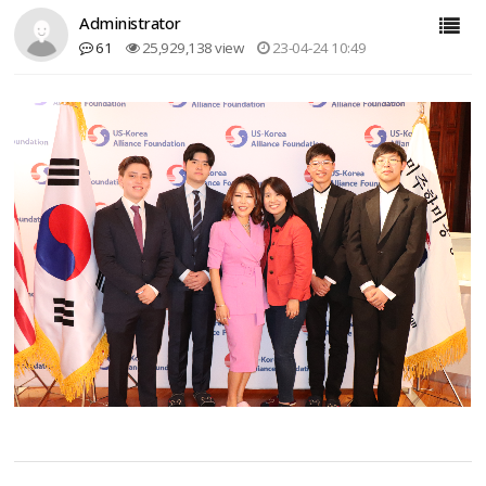
Administrator
61
25,929,138 view
23-04-24 10:49