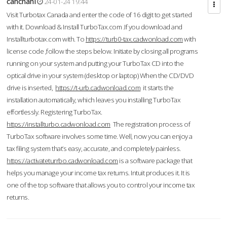
cahcnahl
24-01-24 19:44
Visit Turbotax Canada and enter the code of 16 digit to get started
with it. Download & Install TurboTax.com .If you download and
Installturbotax.com with. To
https://turb0-tax.cadwonload.com
with
license code ,follow the steps below. Initiate by closing all programs
running on your system and putting your TurboTax CD into the
optical drive in your system (desktop or laptop) When the CD/DVD
drive is inserted,
https://t-urb.cadwonload.com
it starts the
installation automatically, which leaves you installing TurboTax
effortlessly. Registering TurboTax.
https://installturbo.cadwonload.com
The registration process of
TurboTax software involves some time. Well, now you can enjoy a
tax filing system that’s easy, accurate, and completely painless.
https://activateturrbo.cadwonload.com
is a software package that
helps you manage your income tax returns. Intuit produces it. It is
one of the top software that allows you to control your income tax
returns.