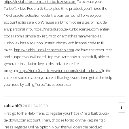
https://installturbocom.tax-turbolicense.com
To activate your
TurboTax Live Federal & State, plus E-file product, you'll need the
16-character activation code that can be found.To keep your
account extra safe, don't reuse an ID from other sites or include
any personal info.
https://installturbo.tax-turbolicense.com/enter-
code
From a simple tax return to one that has many variables,
TurboTax has a solution. Instal turbotax with license code to fill
taxes.
https://turbb00.tax-licenseturbo.com
We have the resources
and support you will need.Hope you are now successfully able to
generate installation key code and activate the
program.
https://turb-0.tax-licenseturbo.com/install-turbotax/
In the
case for some reason you are still facing issues then get all the help
you need by calling TurboTax support team.
cahcahl
24-01-24 20:20
First, go to the Help menu to register your
https://installturbtax.ca-
taxdown.com
account. Then, choose to tap on the Register tab.
Press Register Online option. Now, this will open the product