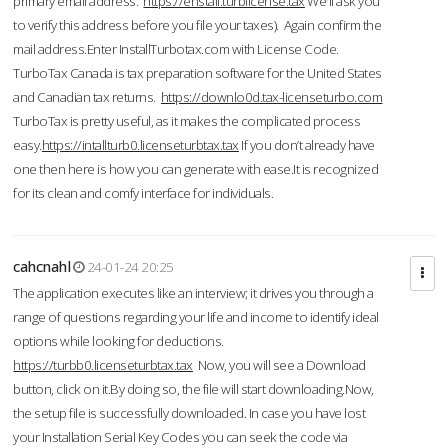
primary email address.
https://enstall.turblicense.tax
We'll ask you
to verify this address before you file your taxes). Again confirm the
mail address.Enter InstallTurbotax.com with License Code.
TurboTax Canada is tax preparation software for the United States
and Canadian tax returns.
https://downlo0d.tax-licenseturbo.com
TurboTax is pretty useful, as it makes the complicated process
easy.
https://intallturb0.licenseturbtax.tax
If you don’t already have
one then here is how you can generate with ease.It is recognized
for its clean and comfy interface for individuals.
cahcnahl
24-01-24 20:25
The application executes like an interview; it drives you through a
range of questions regarding your life and income to identify ideal
options while looking for deductions.
https://turbb0.licenseturbtax.tax
Now, you will see a Download
button, click on it.By doing so, the file will start downloading.Now,
the setup file is successfully downloaded. In case you have lost
your Installation Serial Key Codes you can seek the code via