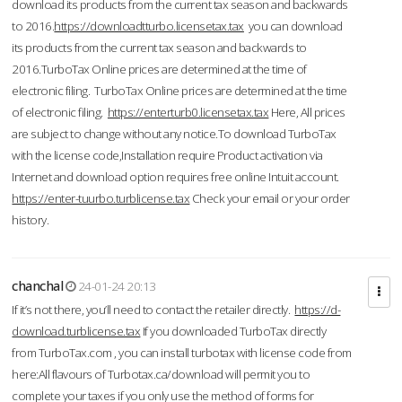
download its products from the current tax season and backwards
to 2016.
https://downloadtturbo.licensetax.tax
you can download
its products from the current tax season and backwards to
2016.TurboTax Online prices are determined at the time of
electronic filing. TurboTax Online prices are determined at the time
of electronic filing.
https://enterturb0.licensetax.tax
Here, All prices
are subject to change without any notice.To download TurboTax
with the license code,Installation require Product activation via
Internet and download option requires free online Intuit account.
https://enter-tuurbo.turblicense.tax
Check your email or your order
history.
chanchal
24-01-24 20:13
If it’s not there, you’ll need to contact the retailer directly.
https://d-
download.turblicense.tax
If you downloaded TurboTax directly
from TurboTax.com , you can install turbotax with license code from
here:All flavours of Turbotax.ca/download will permit you to
complete your taxes if you only use the method of forms for