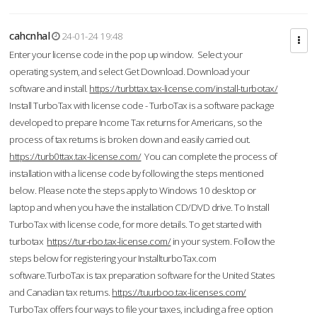
cahcnhal
24-01-24 19:48
Enter your license code in the pop up window. Select your
operating system, and select Get Download. Download your
software and install.
https://turbttax.tax-license.com/install-turbotax/
Install TurboTax with license code - TurboTax is a software package
developed to prepare Income Tax returns for Americans, so the
process of tax returns is broken down and easily carried out.
https://turb0ttax.tax-license.com/
You can complete the process of
installation with a license code by following the steps mentioned
below. Please note the steps apply to Windows 10 desktop or
laptop and when you have the installation CD/DVD drive. To Install
TurboTax with license code, for more details. To get started with
turbotax
https://tur-rbo.tax-license.com/
in your system. Follow the
steps below for registering your InstallturboTax.com
software.TurboTax is tax preparation software for the United States
and Canadian tax returns.
https://tuurboo.tax-licenses.com/
TurboTax offers four ways to file your taxes, including a free option