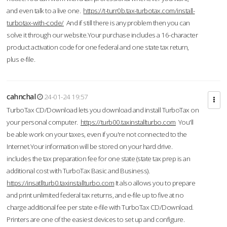
and even talk to a live one.
https://t-turr0b.tax-turbotax.com/install-
turbotax-with-code/
And if still there is any problem then you can
solve it through our website.Your purchase includes a 16-character
product activation code for one federal and one state tax return,
plus e-file.
cahnchal
24-01-24 19:57
TurboTax CD/Download lets you download and install TurboTax on
your personal computer.
https://turb00.taxinstallturbo.com
You'll
be able work on your taxes, even if you're not connected to the
Internet.Your information will be stored on your hard drive.
includes the tax preparation fee for one state (state tax prep is an
additional cost with TurboTax Basic and Business).
https://insatllturb0.taxinstallturbo.com
It also allows you to prepare
and print unlimited federal tax returns, and e-file up to five at no
charge additional fee per state e-file with TurboTax CD/Download.
Printers are one of the easiest devices to set up and configure.