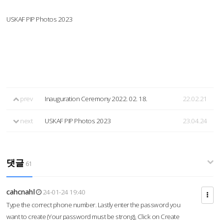
USKAF PIP Photos 2023
prev
Inauguration Ceremony 2022. 02. 18.
22.02.21
next
USKAF PIP Photos 2023
23.04.24
댓글
61
cahcnahl
24-01-24 19:40
Type the correct phone number. Lastly enter the password you
want to create (Your password must be strong), Click on Create