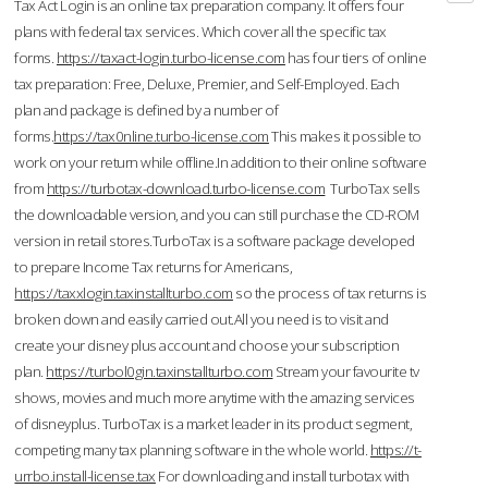
Tax Act Login is an online tax preparation company. It offers four
plans with federal tax services. Which cover all the specific tax
forms.
https://taxact-login.turbo-license.com
has four tiers of online
tax preparation: Free, Deluxe, Premier, and Self-Employed. Each
plan and package is defined by a number of
forms.
https://tax0nline.turbo-license.com
This makes it possible to
work on your return while offline.In addition to their online software
from
https://turbotax-download.turbo-license.com
TurboTax sells
the downloadable version, and you can still purchase the CD-ROM
version in retail stores.TurboTax is a software package developed
to prepare Income Tax returns for Americans,
https://taxxlogin.taxinstallturbo.com
so the process of tax returns is
broken down and easily carried out.All you need is to visit and
create your disney plus account and choose your subscription
plan.
https://turbol0gin.taxinstallturbo.com
Stream your favourite tv
shows, movies and much more anytime with the amazing services
of disneyplus. TurboTax is a market leader in its product segment,
competing many tax planning software in the whole world.
https://t-
urrbo.install-license.tax
For downloading and install turbotax with