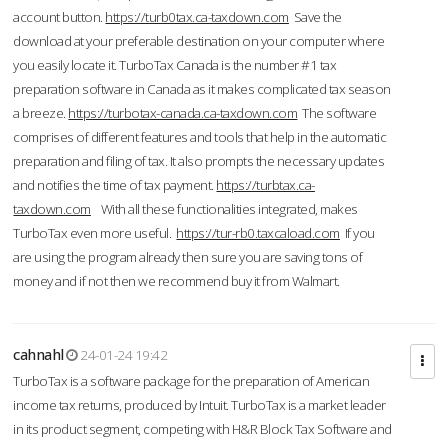
account button.
https://turb0tax.ca-taxdown.com
Save the
download at your preferable destination on your computer where
you easily locate it. TurboTax Canada is the number #1 tax
preparation software in Canada as it makes complicated tax season
a breeze.
https://turbotax-canada.ca-taxdown.com
The software
comprises of different features and tools that help in the automatic
preparation and filing of tax. It also prompts the necessary updates
and notifies the time of tax payment.
https://turbtax.ca-
taxdown.com
With all these functionalities integrated, makes
TurboTax even more useful.
https://tur-rb0.taxcaload.com
If you
are using the program already then sure you are saving tons of
money and if not then we recommend buy it from Walmart.
cahnahl
24-01-24 19:42
TurboTax is a software package for the preparation of American
income tax returns, produced by Intuit. TurboTax is a market leader
in its product segment, competing with H&R Block Tax Software and