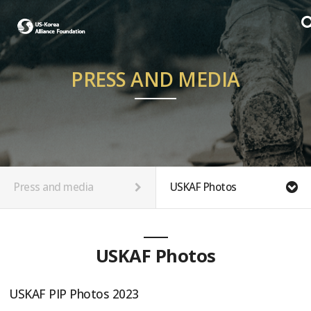
PRESS AND MEDIA
Press and media
USKAF Photos
USKAF Photos
USKAF PIP Photos 2023