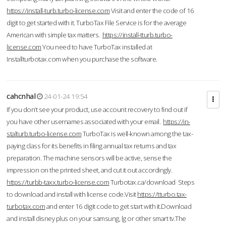
https://install-turb.turbo-license.com
Visit and enter the code of 16
digit to get started with it. TurboTax File Service is for the average
American with simple tax matters.
https://install-tturb.turbo-
license.com
You need to have TurboTax installed at
Installturbotax.com when you purchase the software.
cahcnhal
24-01-24 19:54
If you don’t see your product, use account recovery to find out if
you have other usernames associated with your email.
https://in-
stalturb.turbo-license.com
TurboTax is well-known among the tax-
paying class for its benefits in filing annual tax returns and tax
preparation. The machine sensors will be active, sense the
impression on the printed sheet, and cut it out accordingly.
https://turbb-taxx.turbo-license.com
Turbotax.ca/download Steps
to download and install with license code.Visit
https://tturbo.tax-
turbotax.com
and enter 16 digit code to get start with it.Download
and install disney plus on your samsung, lg or other smart tv.The