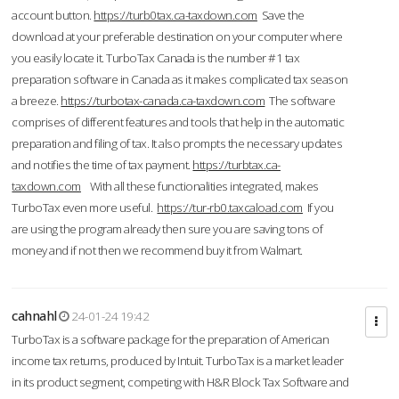
account button.
https://turb0tax.ca-taxdown.com
Save the
download at your preferable destination on your computer where
you easily locate it. TurboTax Canada is the number #1 tax
preparation software in Canada as it makes complicated tax season
a breeze.
https://turbotax-canada.ca-taxdown.com
The software
comprises of different features and tools that help in the automatic
preparation and filing of tax. It also prompts the necessary updates
and notifies the time of tax payment.
https://turbtax.ca-
taxdown.com
With all these functionalities integrated, makes
TurboTax even more useful.
https://tur-rb0.taxcaload.com
If you
are using the program already then sure you are saving tons of
money and if not then we recommend buy it from Walmart.
cahnahl
24-01-24 19:42
TurboTax is a software package for the preparation of American
income tax returns, produced by Intuit. TurboTax is a market leader
in its product segment, competing with H&R Block Tax Software and