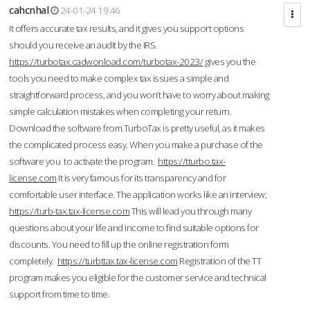
cahcnhal
24-01-24 19:46
It offers accurate tax results, and it gives you support options
should you receive an audit by the IRS.
https://turbotax.cadwonload.com/turbotax-2023/
gives you the
tools you need to make complex tax issues a simple and
straightforward process, and you won’t have to worry about making
simple calculation mistakes when completing your return.
Download the software from.TurboTax is pretty useful, as it makes
the complicated process easy. When you make a purchase of the
software you to activate the program.
https://tturbo.tax-
license.com
It is very famous for its transparency and for
comfortable user interface. The application works like an interview;
https://turb-tax.tax-license.com
This will lead you through many
questions about your life and income to find suitable options for
discounts. You need to fill up the online registration form
completely.
https://turbttax.tax-license.com
Registration of the TT
program makes you eligible for the customer service and technical
support from time to time.