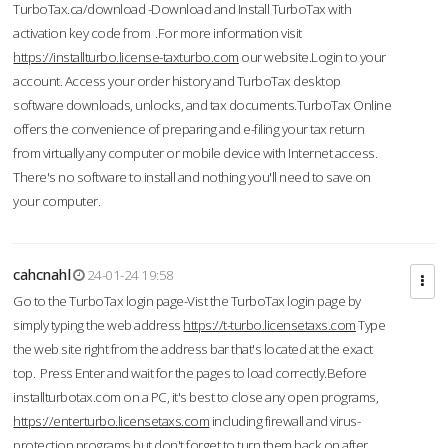
TurboTax.ca/download -Download and Install TurboTax with
activation key code from .For more information visit
https://installturbo.license-taxturbo.com
our website.Login to your
account. Access your order history and TurboTax desktop
software downloads, unlocks, and tax documents.TurboTax Online
offers the convenience of preparing and e-filing your tax return
from virtually any computer or mobile device with Internet access.
There's no software to install and nothing you'll need to save on
your computer.
cahcnahl
24-01-24 19:58
Go to the TurboTax login page-Vist the TurboTax login page by
simply typing the web address
https://t-turbo.licensetaxs.com
Type
the web site right from the address bar that's located at the exact
top. Press Enter and wait for the pages to load correctly.Before
installturbotax.com on a PC, it's best to close any open programs,
https://enterturbo.licensetaxs.com
including firewall and virus-
protection programs but don't forget to turn them back on after