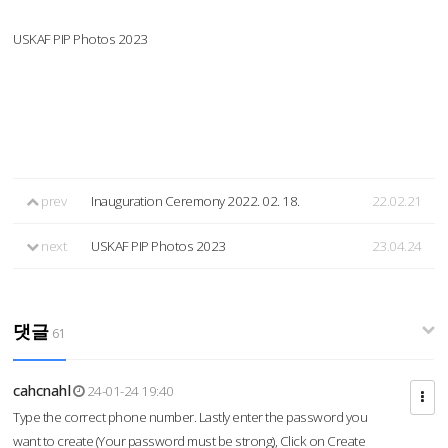
USKAF PIP Photos 2023
prev
Inauguration Ceremony 2022. 02. 18.
22.02.21
next
USKAF PIP Photos 2023
23.04.24
댓글
61
cahcnahl
24-01-24 19:40
Type the correct phone number. Lastly enter the password you
want to create (Your password must be strong), Click on Create