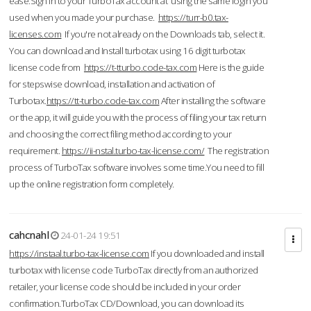
ease.Sign in to your TurboTax account at using the same login you
used when you made your purchase.
https://turr-b0.tax-
licenses.com
If you're not already on the Downloads tab, select it.
You can download and Install turbotax using 16 digit turbotax
license code from
https://t-tturbo.code-tax.com
Here is the guide
for stepswise download, installation and activation of
Turbotax.
https://tt-turbo.code-tax.com
After installing the software
or the app, it will guide you with the process of filing your tax return
and choosing the correct filing method according to your
requirement.
https://ii-nstal.turbo-tax-license.com/
The registration
process of TurboTax software involves some time.You need to fill
up the online registration form completely.
cahcnahl
24-01-24 19:51
https://instaal.turbo-tax-license.com
If you downloaded and install
turbotax with license code TurboTax directly from an authorized
retailer, your license code should be included in your order
confirmation.TurboTax CD/Download, you can download its