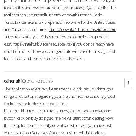
primary email address.
https://enstall.turblicense.tax
We'll ask you
to verify this address before you file your taxes). Again confirm the
mail address.Enter InstallTurbotax.com with License Code.
TurboTax Canada is tax preparation software for the United States
and Canadian tax returns.
https://downlo0d.tax-licenseturbo.com
TurboTax is pretty useful, as it makes the complicated process
easy.
https://intallturb0.licenseturbtax.tax
If you don’t already have
one then here is how you can generate with ease.It is recognized
for its clean and comfy interface for individuals.
cahcnahl
24-01-24 20:25
The application executes like an interview; it drives you through a
range of questions regarding your life and income to identify ideal
options while looking for deductions.
https://turbb0.licenseturbtax.tax
Now, you will see a Download
button, click on it.By doing so, the file will start downloading.Now,
the setup file is successfully downloaded. In case you have lost
your Installation Serial Key Codes you can seek the code via