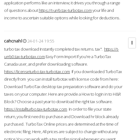
application performs like an interview; it drives you through a range
of questions about
https://t-urrb.tax-turbotax.com
your life and
income to ascertain suitable options while looking for deductions.
cahcnahl
24-01-24 19:55
turbo tax download Instantly completed tax returns. tax".
https://t-
urrb0.tax-turbotax.com
Easy Form Import If you're a TurboTax
Canada user, and prefer downloading software.
https://licenseturbo.tax-turbotax.com
If you downloaded TurboTax
directly from you can install turbotax with license code from here:
Download TurboTax desktop tax preparation software and do your
taxes on your computer. Here are provide a How to login in to H&R
Block? Choose a past year to download the right tax software.
https://installturbo.tax-turbotax.com
In order to file your state
return, you first need to purchase and Download hr block already
purchased. TurboTax Online prices are determined at the time of
electronic filing. Here, All prices are subject to change without any
notice.You can work with a tax professional whenever you want,