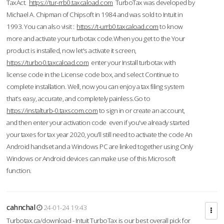
TaxAct.
https://tur-rrb0.taxcaload.com
TurboTax was developed by
Michael A. Chipman of Chipsoft in 1984 and was sold to Intuit in
1993. You can also visit :
https://t-urrb0.taxcaload.com
to know
more and activate your turbotax code.When you get to the Your
product is installed, now let's activate it screen,
https://turbo0.taxcaload.com
enter your Install turbotax with
license code in the License code box, and select Continue to
complete installation. Well, now you can enjoy a tax filing system
that’s easy, accurate, and completely painless.Go to
https://instalturb-0.taxscom.com
to sign in or create an account,
and then enter your activation code even if you've already started
your taxes for tax year 2020, you’ll still need to activate the code An
Android handset and a Windows PC are linked together using Only
Windows or Android devices can make use of this Microsoft
function.
cahnchal
24-01-24 19:43
Turbotax.ca/download - Intuit TurboTax is our best overall pick for