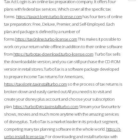
Tax Act Login is an online tax preparation company. It offers four
plans with federal tax services. Which cover all the specific tax
forms.
https://taxact-login.turbo-license.com
has four tiers of online
tax preparation: Free, Deluxe, Premier, and Self-Employed. Each
plan and package is defined by a number of
forms.
https://tax0nline.turbo-license.com
This makes it possible to
work on your return while offline.In addition to their online software
from
https://turbotax-download.turbo-license.com
TurboTax sells
the downloadable version, and you can still purchase the CD-ROM
version in retail stores.TurboTax is a software package developed
to prepare Income Tax returns for Americans,
https://taxxlogin.taxinstallturbo.com
so the process of tax returns is
broken down and easily carried out.All you need is to visit and
create your disney plus account and choose your subscription
plan.
https://turbol0gin.taxinstallturbo.com
Stream your favourite tv
shows, movies and much more anytime with the amazing services
of disneyplus. TurboTax is a market leader in its product segment,
competing many tax planning software in the whole world.
https://t-
urrbo.install-license.tax
For downloading and install turbotax with