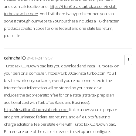
and even talk to a live one.
https://t-turr0b.tax-turbotax.com/install-
turbotax-with-code/
And if still there is any problem then you can
solve it through our website.Your purchase includes a 16-character
product activation code for one federal and one state tax return,
plus e-file.
cahnchal
24-01-24 19:57
TurboTax CD/Download lets you download and install TurboTax on
your personal computer.
https://turb00.taxinstallturbo.com
You'll
be able work on your taxes, even if you're not connected to the
Internet.Your information will be stored on your hard drive.
includes the tax preparation fee for one state (state tax prep is an
additional cost with TurboTax Basic and Business).
https://insatllturb0.taxinstallturbo.com
It also allows you to prepare
and print unlimited federal tax returns, and e-file up to five at no
charge additional fee per state e-file with TurboTax CD/Download.
Printers are one of the easiest devices to set up and configure.