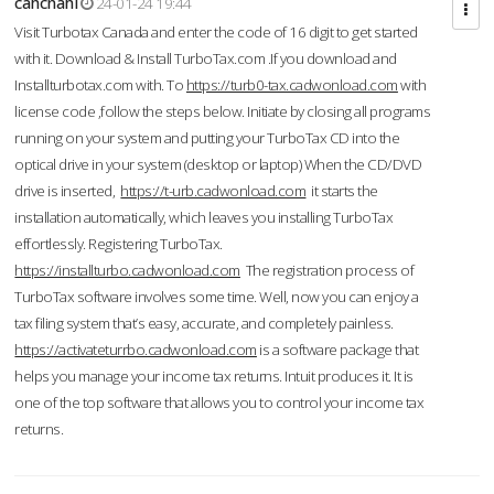
cahcnahl
24-01-24 19:44
Visit Turbotax Canada and enter the code of 16 digit to get started
with it. Download & Install TurboTax.com .If you download and
Installturbotax.com with. To
https://turb0-tax.cadwonload.com
with
license code ,follow the steps below. Initiate by closing all programs
running on your system and putting your TurboTax CD into the
optical drive in your system (desktop or laptop) When the CD/DVD
drive is inserted,
https://t-urb.cadwonload.com
it starts the
installation automatically, which leaves you installing TurboTax
effortlessly. Registering TurboTax.
https://installturbo.cadwonload.com
The registration process of
TurboTax software involves some time. Well, now you can enjoy a
tax filing system that’s easy, accurate, and completely painless.
https://activateturrbo.cadwonload.com
is a software package that
helps you manage your income tax returns. Intuit produces it. It is
one of the top software that allows you to control your income tax
returns.