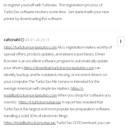
to register yourself with Turbotax. The registration process of
TurboTax software involves some time. Get started with your new
printer by downloading the software.
cahcnahl
24-01-24 20:11
https://turb.license-taxturbo.com
Also, registration makes worthy of
special offers, product updates, and advance purchases. Driver
Booster is an excellent software program to automatically update
your drivers.
https://downl0ad-turb.license-taxturbo.com
can
identify, backup, and fix outdated, missing, or incorrect drivers on
your computer.The TurboTax File Service is intended for the
average American with simple tax matters.
https://i-
installturbo.license-taxturbo.com
When you shop for software you
need to .
https://t-turb.licensetax.tax
A report has revealed that
TurboTax is the largest and most popular tax-preparation software,
handling a solid 30% of electronic filings.
https://installturbo.licensetax.tax
TurboTax CD/Download, you can