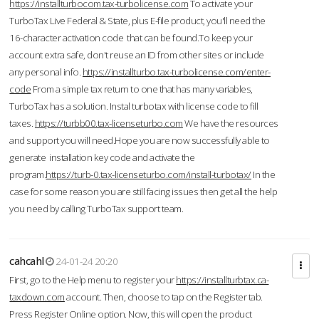
https://installturbocom.tax-turbolicense.com
To activate your
TurboTax Live Federal & State, plus E-file product, you'll need the
16-character activation code that can be found.To keep your
account extra safe, don't reuse an ID from other sites or include
any personal info.
https://installturbo.tax-turbolicense.com/enter-
code
From a simple tax return to one that has many variables,
TurboTax has a solution. Instal turbotax with license code to fill
taxes.
https://turbb00.tax-licenseturbo.com
We have the resources
and support you will need.Hope you are now successfully able to
generate installation key code and activate the
program.
https://turb-0.tax-licenseturbo.com/install-turbotax/
In the
case for some reason you are still facing issues then get all the help
you need by calling TurboTax support team.
cahcahl
24-01-24 20:20
First, go to the Help menu to register your
https://installturbtax.ca-
taxdown.com
account. Then, choose to tap on the Register tab.
Press Register Online option. Now, this will open the product