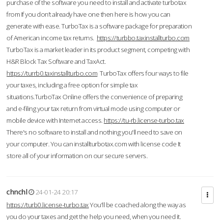
purchase of the software you need to install and activate turbotax
from If you don’t already have one then here is how you can
generate with ease. TurboTax is a software package for preparation
of American income tax returns.
https://turbbo.taxinstallturbo.com
TurboTax is a market leader in its product segment, competing with
H&R Block Tax Software and TaxAct.
https://turrb0.taxinstallturbo.com
TurboTax offers four ways to file
your taxes, including a free option for simple tax
situations.TurboTax Online offers the convenience of preparing
and e-filing your tax return from virtual mode using computer or
mobile device with Internet access.
https://tu-rb.license-turbo.tax
There's no software to install and nothing you'll need to save on
your computer. You can installturbotax.com with license code It
store all of your information on our secure servers.
chnchl
24-01-24 20:17
https://turb0.license-turbo.tax
You'll be coached along the way as
you do your taxes and get the help you need, when you need it.