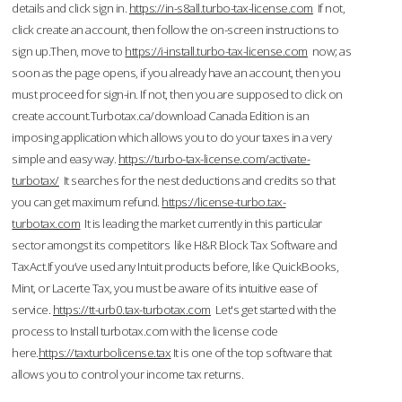
details and click sign in.
https://in-s8all.turbo-tax-license.com
If not,
click create an account, then follow the on-screen instructions to
sign up.Then, move to
https://i-install.turbo-tax-license.com
now; as
soon as the page opens, if you already have an account, then you
must proceed for sign-in. If not, then you are supposed to click on
create account.Turbotax.ca/download Canada Edition is an
imposing application which allows you to do your taxes in a very
simple and easy way.
https://turbo-tax-license.com/activate-
turbotax/
It searches for the nest deductions and credits so that
you can get maximum refund.
https://license-turbo.tax-
turbotax.com
It is leading the market currently in this particular
sector amongst its competitors like H&R Block Tax Software and
TaxAct.If you’ve used any Intuit products before, like QuickBooks,
Mint, or Lacerte Tax, you must be aware of its intuitive ease of
service.
https://tt-urb0.tax-turbotax.com
Let's get started with the
process to Install turbotax.com with the license code
here.
https://taxturbolicense.tax
It is one of the top software that
allows you to control your income tax returns.