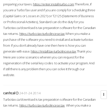
preparing your taxes.
https://enter.install-turbo.com
Therefore, if
you are a TurboTax user and if you are comply for scheduling three
(Capital Gains or Losses in 2021) or T2125 (Statement of Business
or Professional Activities), Standard can do the duty for you
Turbotax.ca/download is tax preparation software for the Canadian
tax returns.
https://turbo.tax-turbolincese.tax
When you make a
purchase of the software you need to install and activate turbotax
from If you don’t already have one then here is how you can
generate with ease.
https://install.tax-turbolincese.tax
Thank you
!Here are some scenarios wherein you can request for the
regeneration of the serial key codes to activate your program. And
if still there is any problem then you can solve it through our
website.
canhcal
24-01-24 20:14
Turbotax.ca/download is tax preparation software for the Canadian
tax returns.
https://turbo.tax-turbolincese.tax
When you make a