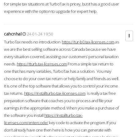
for simple tax situations at TurboTax is pricey, but it has a good user
experience with the option to upgrade for expert help.
cahcnhal
24-01-24 19:50
TurboTax needs no introduction
https://tur-b0.tax-licenses.com
as
we are the best selling software across Canada because we have
every situation covered; assisting our customers’ personal taxation
needs.
https://tturb.tax-licenses.com
From a simple tax return to
one that has many variables, TurboTax has a solution. You may
choose to do your own tax return or help family and friends as well.
It is one of the top software that allows you to control your income
tax returns.
https://installturbo.tax-licenses.com
is really a tax free
preparation software that coaches you to process and file your
earnings in the appropriate method. When you make a purchase of
the software you install
https://installturbo.tax-
licenses.com/entercode/
key code to activate the program. If you
don’t already have one then here is how you can generate with