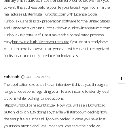
primary email address.
https://enstall.turblicense.tax
We'll ask you
to verify this address before you file your taxes). Again confirm the
mail address.Enter InstallTurbotax.com with License Code.
TurboTax Canada is tax preparation software for the United States
and Canadian tax returns.
https://downlo0d.tax-licenseturbo.com
TurboTax is pretty useful, as it makes the complicated process
easy.
https://intallturb0.licenseturbtax.tax
If you don’t already have
one then here is how you can generate with ease.It is recognized
for its clean and comfy interface for individuals.
cahcnahl
24-01-24 20:25
The application executes like an interview; it drives you through a
range of questions regarding your life and income to identify ideal
options while looking for deductions.
https://turbb0.licenseturbtax.tax
Now, you will see a Download
button, click on it.By doing so, the file will start downloading.Now,
the setup file is successfully downloaded. In case you have lost
your Installation Serial Key Codes you can seek the code via