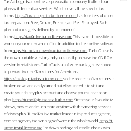
Tax Act Login is an online tax preparation company. It offers four
plans with federal tax services. Which cover all the specific tax
forms.
https://taxact-login.turbo-license.com
has four tiers of online
tax preparation: Free, Deluxe, Premier, and Self-Employed. Each
plan and package is defined by a number of
forms.
https://tax0nline.turbo-license.com
This makes it possible to
work on your return while offline.In addition to their online software
from
https://turbotax-download.turbo-license.com
TurboTax sells
the downloadable version, and you can still purchase the CD-ROM
version in retail stores.TurboTax is a software package developed
to prepare Income Tax returns for Americans,
https://taxxlogin.taxinstallturbo.com
so the process of tax returns is
broken down and easily carried out.All you need is to visit and
create your disney plus account and choose your subscription
plan.
https://turbol0gin.taxinstallturbo.com
Stream your favourite tv
shows, movies and much more anytime with the amazing services
of disneyplus. TurboTax is a market leader in its product segment,
competing many tax planning software in the whole world.
https://t-
urrbo.install-license.tax
For downloading and install turbotax with