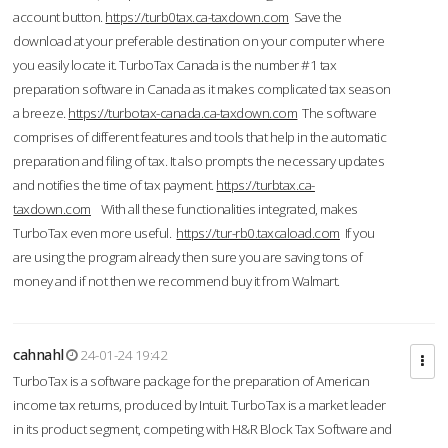
account button.
https://turb0tax.ca-taxdown.com
Save the
download at your preferable destination on your computer where
you easily locate it. TurboTax Canada is the number #1 tax
preparation software in Canada as it makes complicated tax season
a breeze.
https://turbotax-canada.ca-taxdown.com
The software
comprises of different features and tools that help in the automatic
preparation and filing of tax. It also prompts the necessary updates
and notifies the time of tax payment.
https://turbtax.ca-
taxdown.com
With all these functionalities integrated, makes
TurboTax even more useful.
https://tur-rb0.taxcaload.com
If you
are using the program already then sure you are saving tons of
money and if not then we recommend buy it from Walmart.
cahnahl
24-01-24 19:42
TurboTax is a software package for the preparation of American
income tax returns, produced by Intuit. TurboTax is a market leader
in its product segment, competing with H&R Block Tax Software and