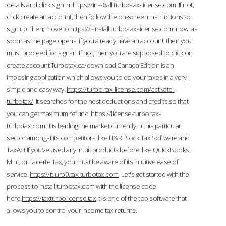
details and click sign in.
https://in-s8all.turbo-tax-license.com
If not,
click create an account, then follow the on-screen instructions to
sign up.Then, move to
https://i-install.turbo-tax-license.com
now; as
soon as the page opens, if you already have an account, then you
must proceed for sign-in. If not, then you are supposed to click on
create account.Turbotax.ca/download Canada Edition is an
imposing application which allows you to do your taxes in a very
simple and easy way.
https://turbo-tax-license.com/activate-
turbotax/
It searches for the nest deductions and credits so that
you can get maximum refund.
https://license-turbo.tax-
turbotax.com
It is leading the market currently in this particular
sector amongst its competitors like H&R Block Tax Software and
TaxAct.If you’ve used any Intuit products before, like QuickBooks,
Mint, or Lacerte Tax, you must be aware of its intuitive ease of
service.
https://tt-urb0.tax-turbotax.com
Let's get started with the
process to Install turbotax.com with the license code
here.
https://taxturbolicense.tax
It is one of the top software that
allows you to control your income tax returns.