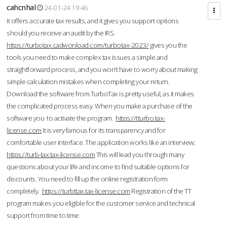
cahcnhal
24-01-24 19:46
It offers accurate tax results, and it gives you support options
should you receive an audit by the IRS.
https://turbotax.cadwonload.com/turbotax-2023/
gives you the
tools you need to make complex tax issues a simple and
straightforward process, and you won’t have to worry about making
simple calculation mistakes when completing your return.
Download the software from.TurboTax is pretty useful, as it makes
the complicated process easy. When you make a purchase of the
software you to activate the program.
https://tturbo.tax-
license.com
It is very famous for its transparency and for
comfortable user interface. The application works like an interview;
https://turb-tax.tax-license.com
This will lead you through many
questions about your life and income to find suitable options for
discounts. You need to fill up the online registration form
completely.
https://turbttax.tax-license.com
Registration of the TT
program makes you eligible for the customer service and technical
support from time to time.