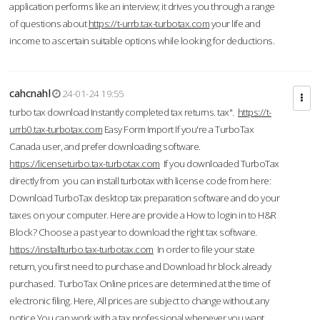
application performs like an interview; it drives you through a range
of questions about
https://t-urrb.tax-turbotax.com
your life and
income to ascertain suitable options while looking for deductions.
cahcnahl
24-01-24 19:55
turbo tax download Instantly completed tax returns. tax".
https://t-
urrb0.tax-turbotax.com
Easy Form Import If you're a TurboTax
Canada user, and prefer downloading software.
https://licenseturbo.tax-turbotax.com
If you downloaded TurboTax
directly from you can install turbotax with license code from here:
Download TurboTax desktop tax preparation software and do your
taxes on your computer. Here are provide a How to login in to H&R
Block? Choose a past year to download the right tax software.
https://installturbo.tax-turbotax.com
In order to file your state
return, you first need to purchase and Download hr block already
purchased. TurboTax Online prices are determined at the time of
electronic filing. Here, All prices are subject to change without any
notice.You can work with a tax professional whenever you want,