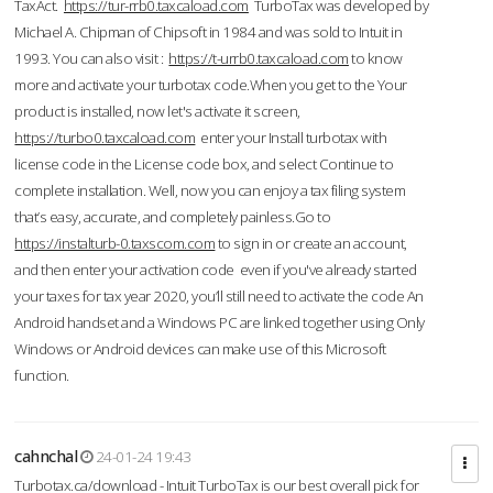
TaxAct.
https://tur-rrb0.taxcaload.com
TurboTax was developed by
Michael A. Chipman of Chipsoft in 1984 and was sold to Intuit in
1993. You can also visit :
https://t-urrb0.taxcaload.com
to know
more and activate your turbotax code.When you get to the Your
product is installed, now let's activate it screen,
https://turbo0.taxcaload.com
enter your Install turbotax with
license code in the License code box, and select Continue to
complete installation. Well, now you can enjoy a tax filing system
that’s easy, accurate, and completely painless.Go to
https://instalturb-0.taxscom.com
to sign in or create an account,
and then enter your activation code even if you've already started
your taxes for tax year 2020, you’ll still need to activate the code An
Android handset and a Windows PC are linked together using Only
Windows or Android devices can make use of this Microsoft
function.
cahnchal
24-01-24 19:43
Turbotax.ca/download - Intuit TurboTax is our best overall pick for