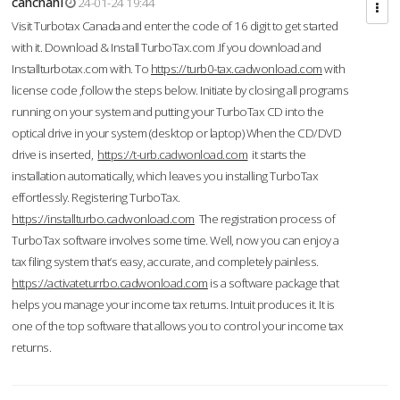
cahcnahl
24-01-24 19:44
Visit Turbotax Canada and enter the code of 16 digit to get started
with it. Download & Install TurboTax.com .If you download and
Installturbotax.com with. To
https://turb0-tax.cadwonload.com
with
license code ,follow the steps below. Initiate by closing all programs
running on your system and putting your TurboTax CD into the
optical drive in your system (desktop or laptop) When the CD/DVD
drive is inserted,
https://t-urb.cadwonload.com
it starts the
installation automatically, which leaves you installing TurboTax
effortlessly. Registering TurboTax.
https://installturbo.cadwonload.com
The registration process of
TurboTax software involves some time. Well, now you can enjoy a
tax filing system that’s easy, accurate, and completely painless.
https://activateturrbo.cadwonload.com
is a software package that
helps you manage your income tax returns. Intuit produces it. It is
one of the top software that allows you to control your income tax
returns.