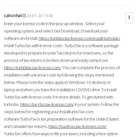
cahcnhal
24-01-24 19:48
Enter your license code in the pop up window. Select your
operating system, and select Get Download. Download your
software and install.
https://turbttax.tax-license.com/install-turbotax/
Install TurboTax with license code - TurboTax is a software package
developed to prepare Income Tax returns for Americans, so the
process of tax returns is broken down and easily carried out.
https://turb0ttax.tax-license.com/
You can complete the process of
installation with a license code by following the steps mentioned
below. Please note the steps apply to Windows 10 desktop or
laptop and when you have the installation CD/DVD drive. To Install
TurboTax with license code, for more details. To get started with
turbotax
https://tur-rbo.tax-license.com/
in your system. Follow the
steps below for registering your InstallturboTax.com
software.TurboTax is tax preparation software for the United States
and Canadian tax returns.
https://tuurboo.tax-licenses.com/
TurboTax offers four ways to file your taxes, including a free option