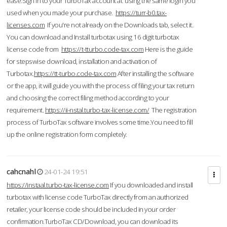
ease.Sign in to your TurboTax account at using the same login you
used when you made your purchase.
https://turr-b0.tax-
licenses.com
If you're not already on the Downloads tab, select it.
You can download and Install turbotax using 16 digit turbotax
license code from
https://t-tturbo.code-tax.com
Here is the guide
for stepswise download, installation and activation of
Turbotax.
https://tt-turbo.code-tax.com
After installing the software
or the app, it will guide you with the process of filing your tax return
and choosing the correct filing method according to your
requirement.
https://ii-nstal.turbo-tax-license.com/
The registration
process of TurboTax software involves some time.You need to fill
up the online registration form completely.
cahcnahl
24-01-24 19:51
https://instaal.turbo-tax-license.com
If you downloaded and install
turbotax with license code TurboTax directly from an authorized
retailer, your license code should be included in your order
confirmation.TurboTax CD/Download, you can download its