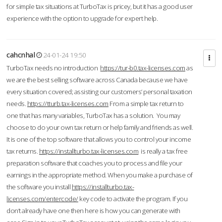
for simple tax situations at TurboTax is pricey, but it has a good user
experience with the option to upgrade for expert help.
cahcnhal
24-01-24 19:50
TurboTax needs no introduction
https://tur-b0.tax-licenses.com
as
we are the best selling software across Canada because we have
every situation covered; assisting our customers’ personal taxation
needs.
https://tturb.tax-licenses.com
From a simple tax return to
one that has many variables, TurboTax has a solution. You may
choose to do your own tax return or help family and friends as well.
It is one of the top software that allows you to control your income
tax returns.
https://installturbo.tax-licenses.com
is really a tax free
preparation software that coaches you to process and file your
earnings in the appropriate method. When you make a purchase of
the software you install
https://installturbo.tax-
licenses.com/entercode/
key code to activate the program. If you
don’t already have one then here is how you can generate with