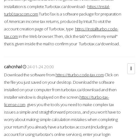
installation is complete.Turbotax.ca/download -
https://instal-
turb0.taxscom.com
TurboTax is a software package for preparation
of American income tax returns, produced by Intuit.To visit the
account creation page of Turbotax, type
https://installturbo.code-
tax.com
in the Web browser.Then, click the tab"Confirm my email"
that is given inside the mail to confirm your Turbotax.ca/download.
cahcnhal
24-01-24 20:00
Download the software from
https://tturbo.code-tax.com
Click on
the file you just saved on your desktop. Download the software
installed on your computer from turbotax.ca/download and then
installer window is displayed on the screen.
https://turbo-tax-
license.com
gives you the tools you need to make complex tax
issues a simple and straightforward process, and you won’t have to
worry about making simple calculation mistakes when completing
your return.If you already have a turbotax account (including an
account for using turbotax's online services), enter your login