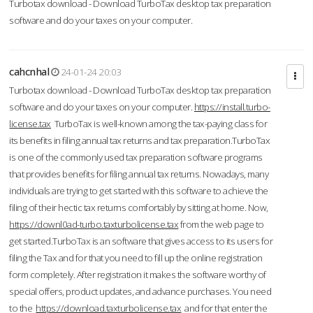
Turbotax download - Download TurboTax desktop tax preparation
software and do your taxes on your computer.
cahcnhal
24-01-24 20:03
Turbotax download - Download TurboTax desktop tax preparation
software and do your taxes on your computer.
https://install.turbo-
license.tax
TurboTax is well-known among the tax-paying class for
its benefits in filing annual tax returns and tax preparation.TurboTax
is one of the commonly used tax preparation software programs
that provides benefits for filing annual tax returns. Nowadays, many
individuals are trying to get started with this software to achieve the
filing of their hectic tax returns comfortably by sitting at home. Now,
https://downl0ad-turbo.taxturbolicense.tax
from the web page to
get started.TurboTax is an software that gives access to its users for
filing the Tax and for that you need to fill up the online registration
form completely. After registration it makes the software worthy of
special offers, product updates, and advance purchases. You need
to the
https://download.taxturbolicense.tax
and for that enter the