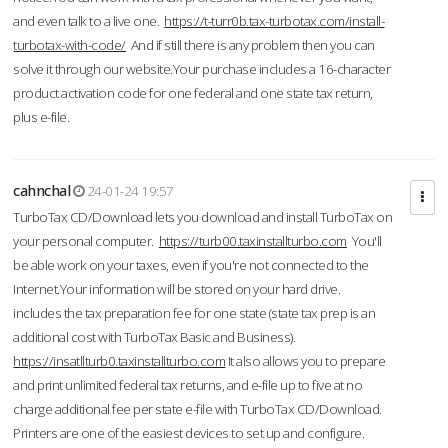
and even talk to a live one.
https://t-turr0b.tax-turbotax.com/install-
turbotax-with-code/
And if still there is any problem then you can
solve it through our website.Your purchase includes a 16-character
product activation code for one federal and one state tax return,
plus e-file.
cahnchal
24-01-24 19:57
TurboTax CD/Download lets you download and install TurboTax on
your personal computer.
https://turb00.taxinstallturbo.com
You'll
be able work on your taxes, even if you're not connected to the
Internet.Your information will be stored on your hard drive.
includes the tax preparation fee for one state (state tax prep is an
additional cost with TurboTax Basic and Business).
https://insatllturb0.taxinstallturbo.com
It also allows you to prepare
and print unlimited federal tax returns, and e-file up to five at no
charge additional fee per state e-file with TurboTax CD/Download.
Printers are one of the easiest devices to set up and configure.