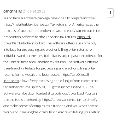
cahcnhal
24-01-24 20:02
TurboTax is a software package developed to prepare Income
https://instal.turbtax-license.tax
Tax returns for Americans, so the
process of tax returns is broken down and easily carried out. is tax
preparation software for the Canadian tax returns.
https://d-
downl0ad.turbotaxinstall.tax
The software offers a user-friendly
interface for processing and electronic filing of tax returns for
individuals and businesses.TurboTax is tax preparation software for
the United States and Canadian tax returns. The software offers a
user-friendly interface for processing and electronic filing of tax
returns for individuals and businesses.
https://turb0.install-
license.tax
allows free processing and e-filing of non-commercial
federal tax returns up to $28,500 gross income in the U.S. The
software can be downloaded at turbotax.ca/download. You can
use the tools provided by
https://turbo.taxlicense.tax
to simplify
and make sense of complex tax situations, and you won’t have to
worry about making basic calculation errors while filing your return.