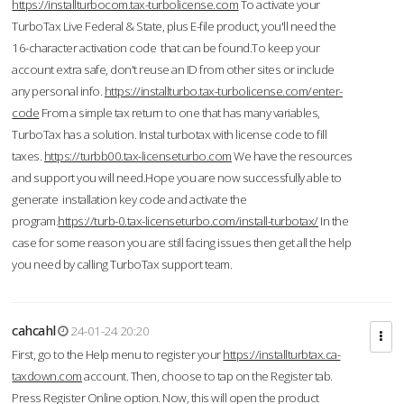
https://installturbocom.tax-turbolicense.com
To activate your
TurboTax Live Federal & State, plus E-file product, you'll need the
16-character activation code that can be found.To keep your
account extra safe, don't reuse an ID from other sites or include
any personal info.
https://installturbo.tax-turbolicense.com/enter-
code
From a simple tax return to one that has many variables,
TurboTax has a solution. Instal turbotax with license code to fill
taxes.
https://turbb00.tax-licenseturbo.com
We have the resources
and support you will need.Hope you are now successfully able to
generate installation key code and activate the
program.
https://turb-0.tax-licenseturbo.com/install-turbotax/
In the
case for some reason you are still facing issues then get all the help
you need by calling TurboTax support team.
cahcahl
24-01-24 20:20
First, go to the Help menu to register your
https://installturbtax.ca-
taxdown.com
account. Then, choose to tap on the Register tab.
Press Register Online option. Now, this will open the product