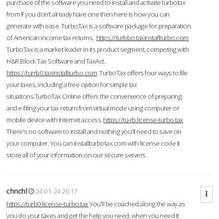
purchase of the software you need to install and activate turbotax
from If you don’t already have one then here is how you can
generate with ease. TurboTax is a software package for preparation
of American income tax returns.
https://turbbo.taxinstallturbo.com
TurboTax is a market leader in its product segment, competing with
H&R Block Tax Software and TaxAct.
https://turrb0.taxinstallturbo.com
TurboTax offers four ways to file
your taxes, including a free option for simple tax
situations.TurboTax Online offers the convenience of preparing
and e-filing your tax return from virtual mode using computer or
mobile device with Internet access.
https://tu-rb.license-turbo.tax
There's no software to install and nothing you'll need to save on
your computer. You can installturbotax.com with license code It
store all of your information on our secure servers.
chnchl
24-01-24 20:17
https://turb0.license-turbo.tax
You'll be coached along the way as
you do your taxes and get the help you need, when you need it.