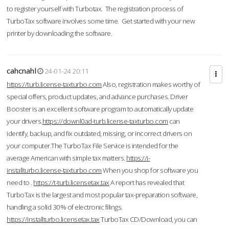
to register yourself with Turbotax. The registration process of
TurboTax software involves some time. Get started with your new
printer by downloading the software.
cahcnahl
24-01-24 20:11
https://turb.license-taxturbo.com
Also, registration makes worthy of
special offers, product updates, and advance purchases. Driver
Booster is an excellent software program to automatically update
your drivers.
https://downl0ad-turb.license-taxturbo.com
can
identify, backup, and fix outdated, missing, or incorrect drivers on
your computer.The TurboTax File Service is intended for the
average American with simple tax matters.
https://i-
installturbo.license-taxturbo.com
When you shop for software you
need to .
https://t-turb.licensetax.tax
A report has revealed that
TurboTax is the largest and most popular tax-preparation software,
handling a solid 30% of electronic filings.
https://installturbo.licensetax.tax
TurboTax CD/Download, you can