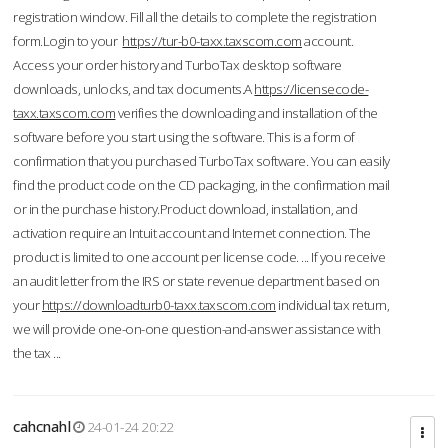
registration window. Fill all the details to complete the registration
form.Login to your
https://tur-b0-taxx.taxscom.com
account.
Access your order history and TurboTax desktop software
downloads, unlocks, and tax documents.A
https://licensecode-
taxx.taxscom.com
verifies the downloading and installation of the
software before you start using the software. This is a form of
confirmation that you purchased TurboTax software. You can easily
find the product code on the CD packaging, in the confirmation mail
or in the purchase history.Product download, installation, and
activation require an Intuit account and Internet connection. The
product is limited to one account per license code. ... If you receive
an audit letter from the IRS or state revenue department based on
your
https://downloadturb0-taxx.taxscom.com
individual tax return,
we will provide one-on-one question-and-answer assistance with
the tax ...
cahcnahl
24-01-24 20:22