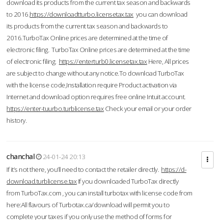
download its products from the current tax season and backwards
to 2016.
https://downloadtturbo.licensetax.tax
you can download
its products from the current tax season and backwards to
2016.TurboTax Online prices are determined at the time of
electronic filing. TurboTax Online prices are determined at the time
of electronic filing.
https://enterturb0.licensetax.tax
Here, All prices
are subject to change without any notice.To download TurboTax
with the license code,Installation require Product activation via
Internet and download option requires free online Intuit account.
https://enter-tuurbo.turblicense.tax
Check your email or your order
history.
chanchal
24-01-24 20:13
If it’s not there, you’ll need to contact the retailer directly.
https://d-
download.turblicense.tax
If you downloaded TurboTax directly
from TurboTax.com , you can install turbotax with license code from
here:All flavours of Turbotax.ca/download will permit you to
complete your taxes if you only use the method of forms for