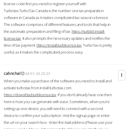
license code first you need to register yourself with
Turbotax.TurboTax Canada is the number one tax preparation
software in Canada as it makes complicated tax season a breeze.
The software comprises of different features and tools that help in
the automatic preparation and filing of tax.
https://turbb0.install-
license.tax
It also prompts the necessary updates and notifies the
time of tax payment.
https://install.turblicense.tax
TurboTax is pretty
useful, as it makes the complicated process easy.
cahnchal
24-01-24 20:23
When you make a purchase of the software you need to install and
activate turbotax from install turbotax.com .
https://downl0ad.turblicense.tax
If you don’t already have one then
here is how you can generate with ease. Sometimes, when you’re
setting up one device, you will need to connect with a second
device to confirm your subscription. Visit the signup page or enter
the url on your search box - Enter the mail address (Please use your