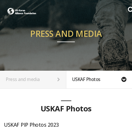
PRESS AND MEDIA
Press and media
USKAF Photos
USKAF Photos
USKAF PIP Photos 2023