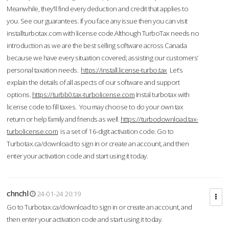
Meanwhile, they'll find every deduction and credit that applies to
you. See our guarantees. If you face any issue then you can visit
installturbotax.com with license code.Although TurboTax needs no
introduction as we are the best selling software across Canada
because we have every situation covered; assisting our customers’
personal taxation needs.
https://install.license-turbo.tax
Let’s
explain the details of all aspects of our software and support
options.
https://turbb0.tax-turbolicense.com
Instal turbotax with
license code to fill taxes. You may choose to do your own tax
return or help family and friends as well.
https://turbodownload.tax-
turbolicense.com
is a set of 16-digit activation code. Go to
Turbotax.ca/download to sign in or create an account, and then
enter your activation code and start using it today.
chnchl
24-01-24 20:19
Go to Turbotax.ca/download to sign in or create an account, and
then enter your activation code and start using it today.