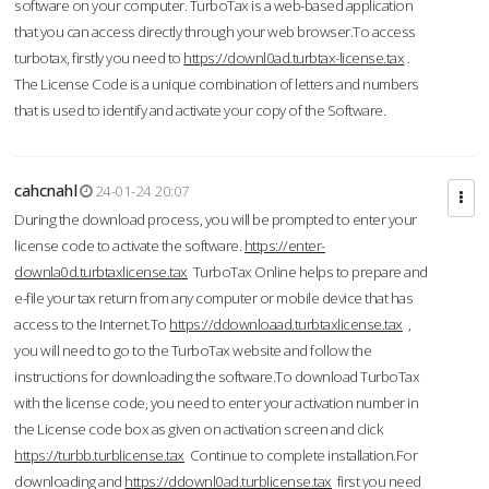
software on your computer. TurboTax is a web-based application
that you can access directly through your web browser.To access
turbotax, firstly you need to
https://downl0ad.turbtax-license.tax
.
The License Code is a unique combination of letters and numbers
that is used to identify and activate your copy of the Software.
cahcnahl
24-01-24 20:07
During the download process, you will be prompted to enter your
license code to activate the software.
https://enter-
downla0d.turbtaxlicense.tax
TurboTax Online helps to prepare and
e-file your tax return from any computer or mobile device that has
access to the Internet.To
https://ddownloaad.turbtaxlicense.tax
,
you will need to go to the TurboTax website and follow the
instructions for downloading the software.To download TurboTax
with the license code, you need to enter your activation number in
the License code box as given on activation screen and click
https://turbb.turblicense.tax
Continue to complete installation.For
downloading and
https://ddownl0ad.turblicense.tax
first you need