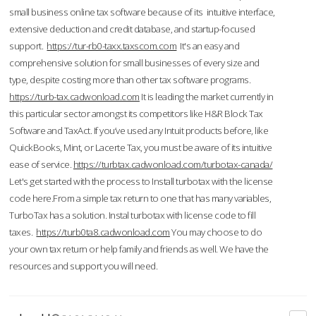
small business online tax software because of its intuitive interface,
extensive deduction and credit database, and startup-focused
support.
https://tur-rb0-taxx.taxscom.com
It's an easy and
comprehensive solution for small businesses of every size and
type, despite costing more than other tax software programs.
https://turb-tax.cadwonload.com
It is leading the market currently in
this particular sector amongst its competitors like H&R Block Tax
Software and TaxAct. If you’ve used any Intuit products before, like
QuickBooks, Mint, or Lacerte Tax, you must be aware of its intuitive
ease of service.
https://turbtax.cadwonload.com/turbotax-canada/
Let's get started with the process to Install turbotax with the license
code here.From a simple tax return to one that has many variables,
TurboTax has a solution. Instal turbotax with license code to fill
taxes.
https://turb0ta8.cadwonload.com
You may choose to do
your own tax return or help family and friends as well. We have the
resources and support you will need.