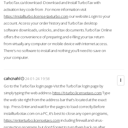
TurboTax.ca/download -Download and Install TurboTax with
activation key code from .For more information visit
https://installturbo.license-taxturbo.com
our website.Login to your
account. Access your order history and TurboTax desktop
software downloads, unlocks, and tax documents.TurboTax Online
offers the convenience of preparing and e-filing your tax return
from virtually any computer or mobile device with Internet access.
There's no software to install and nothing you'll need to save on
your computer.
cahcnahl
24-01-24 19:58
Go to the TurboTax login page-Vist the TurboTax login page by
simply typing the web address
https://t-turbo.licensetaxs.com
Type
the web site right from the address bar that's located at the exact
top. Press Enter and wait for the pages to load correctly.Before
installturbotax.com on a PC, it's best to close any open programs,
https://enterturbo.licensetaxs.com
including firewall and virus-
protection programs but don't forget to turn them back on after