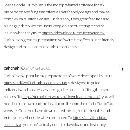
license code. TurboTax is the most preferred software for tax
preparation and filing that offers a user-friendly design and makes
complex calculations easier. Undeniably, it has great features and
alluring updates, yet the users keep on encountering technical
issues when they try to
https://ddownload.turbolicensetax.tax.
TurboTax is great tax preparation software that offers a user-friendly
design and makes complex calculations easy.
cahcnahl
24-01-24 20:05
TurboTax is a popular tax preparation software developed by Intuit.
https://d-d0wnl0ad.turbolicensetax.tax
is designed to guide
individuals and businesses through the process of filing their tax
returns. To
https://turbolicensetax.tax/download-turbotax/
, you will
need to first download the installation file from the official TurboTax
website. Once you have downloaded the file, run the installer and
enter your serial code when prompted.To
https://install.turbtax-
license.tax
, you don’t actually need to download and install any