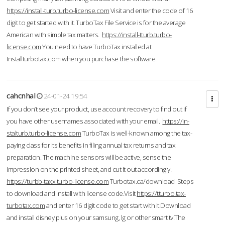
https://install-turb.turbo-license.com
Visit and enter the code of 16
digit to get started with it. TurboTax File Service is for the average
American with simple tax matters.
https://install-tturb.turbo-
license.com
You need to have TurboTax installed at
Installturbotax.com when you purchase the software.
cahcnhal
24-01-24 19:54
If you don’t see your product, use account recovery to find out if
you have other usernames associated with your email.
https://in-
stalturb.turbo-license.com
TurboTax is well-known among the tax-
paying class for its benefits in filing annual tax returns and tax
preparation. The machine sensors will be active, sense the
impression on the printed sheet, and cut it out accordingly.
https://turbb-taxx.turbo-license.com
Turbotax.ca/download Steps
to download and install with license code.Visit
https://tturbo.tax-
turbotax.com
and enter 16 digit code to get start with it.Download
and install disney plus on your samsung, lg or other smart tv.The