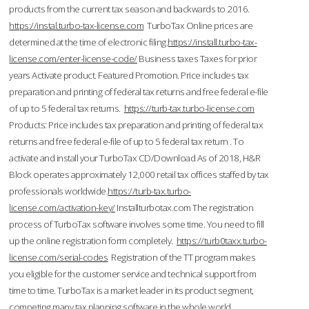
products from the current tax season and backwards to 2016.
https://instal.turbo-tax-license.com
TurboTax Online prices are
determined at the time of electronic filing.
https://install.turbo-tax-
license.com/enter-license-code/
Business taxes Taxes for prior
years Activate product. Featured Promotion. Price includes tax
preparation and printing of federal tax returns and free federal e-file
of up to 5 federal tax returns.
https://turb-tax.turbo-license.com
Products: Price includes tax preparation and printing of federal tax
returns and free federal e-file of up to 5 federal tax return . To
activate and install your TurboTax CD/Download As of 2018, H&R
Block operates approximately 12,000 retail tax offices staffed by tax
professionals worldwide.
https://turb-tax.turbo-
license.com/activation-key/
Installturbotax.com The registration
process of TurboTax software involves some time. You need to fill
up the online registration form completely.
https://turb0taxx.turbo-
license.com/serial-codes
Registration of the TT program makes
you eligible for the customer service and technical support from
time to time. TurboTax is a market leader in its product segment,
competing many tax planning software in the whole world.