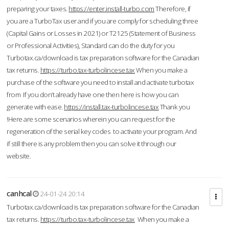
preparing your taxes.
https://enter.install-turbo.com
Therefore, if
you are a TurboTax user and if you are comply for scheduling three
(Capital Gains or Losses in 2021) or T2125 (Statement of Business
or Professional Activities), Standard can do the duty for you
Turbotax.ca/download is tax preparation software for the Canadian
tax returns.
https://turbo.tax-turbolincese.tax
When you make a
purchase of the software you need to install and activate turbotax
from If you don’t already have one then here is how you can
generate with ease.
https://install.tax-turbolincese.tax
Thank you
!Here are some scenarios wherein you can request for the
regeneration of the serial key codes to activate your program. And
if still there is any problem then you can solve it through our
website.
canhcal
24-01-24 20:14
Turbotax.ca/download is tax preparation software for the Canadian
tax returns.
https://turbo.tax-turbolincese.tax
When you make a