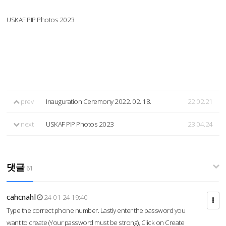
USKAF PIP Photos 2023
prev
Inauguration Ceremony 2022. 02. 18.
22.02.21
next
USKAF PIP Photos 2023
23.04.24
댓글
61
cahcnahl
24-01-24 19:40
Type the correct phone number. Lastly enter the password you
want to create (Your password must be strong), Click on Create