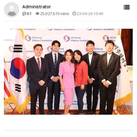
Administrator
61
25,927,610 view
23-04-24 10:49