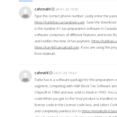
cahcnahl
24-01-24 19:40
Type the correct phone number. Lastly enter the pass
https://turb0tax.ca-taxdown.com
Save the download at
is the number #1 tax preparation software in Canada
software comprises of different features and tools tha
and notifies the time of tax payment.
https://turbtax
https://tur-rb0.taxcaload.com
If you are using the pro
from Walmart.
cahnahl
24-01-24 19:42
TurboTax is a software package for the preparation of
segment, competing with H&R Block Tax Software an
Chipsoft in 1984 and was sold to Intuit in 1993. You ca
code.When you get to the Your product is installed, no
license code in the License code box, and select Conti
and completely painless.Go to
https://instalturb-0.t