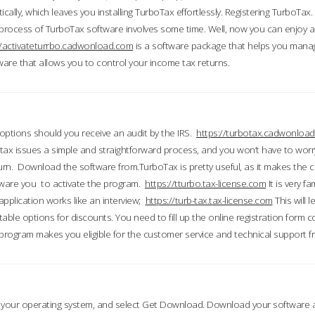
ically, which leaves you installing TurboTax effortlessly. Registering TurboTax.
process of TurboTax software involves some time. Well, now you can enjoy a t
//activateturrbo.cadwonload.com
is a software package that helps you mana
ftware that allows you to control your income tax returns.
t options should you receive an audit by the IRS.
https://turbotax.cadwonload
ax issues a simple and straightforward process, and you won’t have to wor
urn. Download the software from.TurboTax is pretty useful, as it makes the 
ware you to activate the program.
https://tturbo.tax-license.com
It is very fa
application works like an interview;
https://turb-tax.tax-license.com
This will 
able options for discounts. You need to fill up the online registration form c
 program makes you eligible for the customer service and technical support fr
 your operating system, and select Get Download. Download your software an