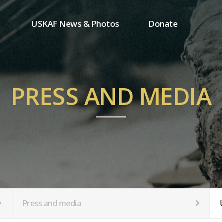
USKAF News & Photos
Donate
Press and media
One-time donation
Inauguration Ceremony Photos
Regular donation
ion
USKAF Photos
Donor wall
PRESS AND MEDIA
USKAF PIP Photos 2023
MemberShip
Notice
tion
Press and media