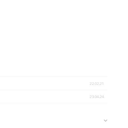
22.02.21
23.04.24