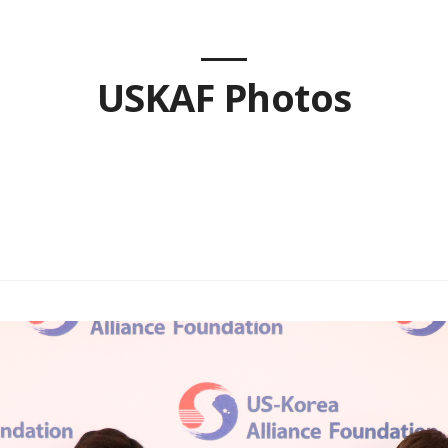
USKAF Photos