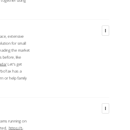
d together using
face, extensive
ution for small
 leading the market
 before, like
ada/
Let's get
urboTax has a
 or help family
grams running on
rted,
https://t-