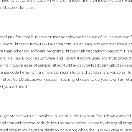
till need to activate the code An Android handset and a Windows PC are linke
 Microsoft function.
all pick for small business online tax software because of its intuitive inter
 support.
https://tur-rb0-taxx.taxscom.com
It's an easy and comprehensive sol
ore than other tax software programs.
https://turb-tax.cadwonload.com
It is
tors like H&R Block Tax Software and TaxAct. If you’ve used any Intuit products
 its intuitive ease of service.
https://turbtax.cadwonload.com/turbotax-can
 license code here.From a simple tax return to one that has many variables, T
.
https://turb0ta8.cadwonload.com
You may choose to do your own tax return
t you will need.
to get started with it. Download & Install TurboTax.com .If you download and
load.com
with license code ,follow the steps below. Initiate by closing all pro
tical drive in your system (desktop or laptop) When the CD/DVD drive is inse