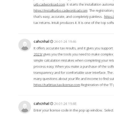
urb.cadwonload.com
it starts the installation automat
https://installturbo.cadwonload.com
The registration 
that’s easy, accurate, and completely painless.
https:
tax returns. Intuit produces it. It is one of the top so
cahcnhal
24-01-24 19:46
It offers accurate tax results, and it gives you suppor
2023/
gives you the tools you need to make complex t
simple calculation mistakes when completing your ret
process easy. When you make a purchase of the soft
transparency and for comfortable user interface. The 
many questions about your life and income to find suit
https://turbttax.tax-license.com
Registration of the TT
cahcnhal
24-01-24 19:48
Enter your license code in the pop up window. Select