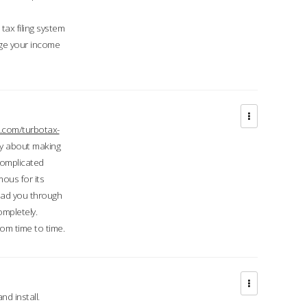
ax filing system
ge your income
.com/turbotax-
ry about making
complicated
mous for its
lead you through
ompletely.
om time to time.
d install.