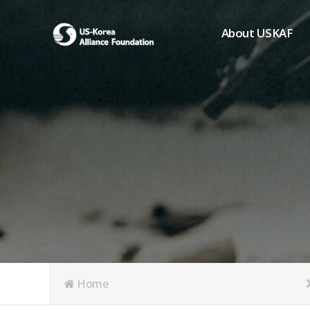
About USKAF
Chairman's Greeting
President's Greeting
Purpose of Foundat
Board of Directors
Student Members
Organization
History of USKAF
USKAF LOGO
Articles of Incorpora
Home