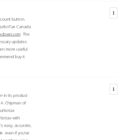
ccount button.
 TurboTax Canada
taxdown.com
The
cessary updates
ven more useful.
commend buy it
r in its product
A. Chipman of
turbotax
rbotax with
’s easy, accurate,
e even if you've