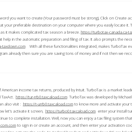
word you want to create (Your password must be strong), Click on Create a
 your preferable destination on your computer where you easily locate it.
 as it makes complicated tax season a breeze.
https://turbotax-canada.ca-
t help in the automatic preparation and filing of tax. It also prompts the ne
.ca-taxdown.com
With all these functionalities integrated, makes TurboTax e
gram already then sure you are saving tons of money and if not then we re
 American income tax returns, produced by Intuit. TurboTax is a market leade
d TaxAct.
https://tur-rrb0.taxcaload.com
TurboTax was developed by Michael 
n also visit :
https://t-urrb0.taxcaload.com
to know more and activate your 
w let's activate it screen,
https://turbo0.taxcaload.com
enter your Install tu
nue to complete installation. Well, now you can enjoy a tax filing system that
axscom.com
to sign in or create an account, and then enter your activation cod