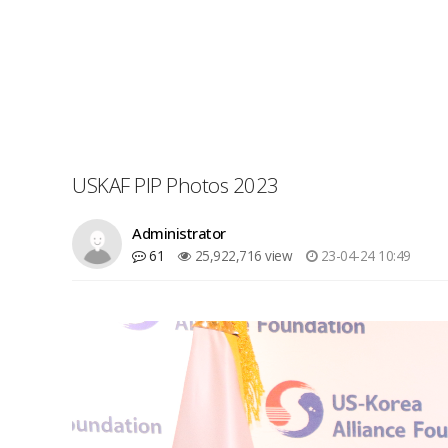
USKAF PIP Photos 2023
Administrator
61
25,922,716 view
23-04-24 10:49