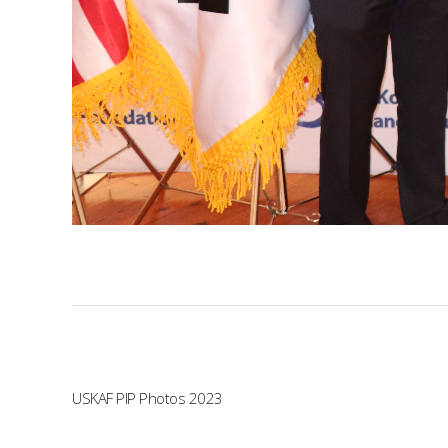
USKAF PIP Photos 2023