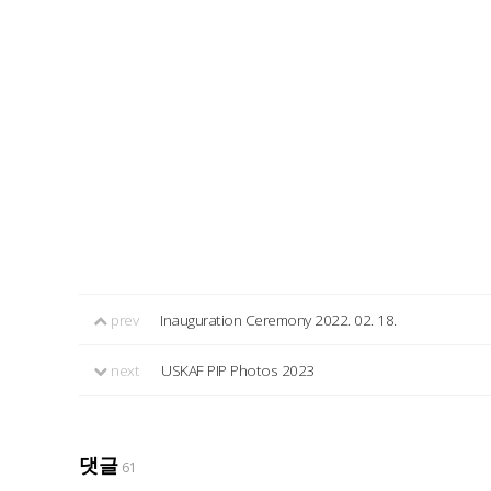
prev
Inauguration Ceremony 2022. 02. 18.
next
USKAF PIP Photos 2023
댓글
61