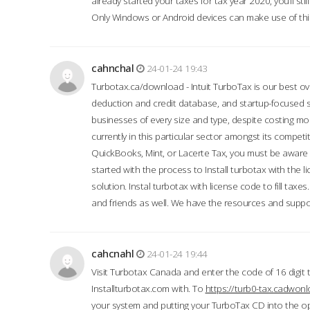
already started your taxes for tax year 2020, you’ll s
Only Windows or Android devices can make use of this
cahnchal
24-01-24 19:43
Turbotax.ca/download - Intuit TurboTax is our best over
deduction and credit database, and startup-focused
businesses of every size and type, despite costing m
currently in this particular sector amongst its competi
QuickBooks, Mint, or Lacerte Tax, you must be aware of
started with the process to Install turbotax with the
solution. Instal turbotax with license code to fill taxes
and friends as well. We have the resources and suppor
cahcnahl
24-01-24 19:44
Visit Turbotax Canada and enter the code of 16 digit 
Installturbotax.com with. To
https://turb0-tax.cadwon
your system and putting your TurboTax CD into the op