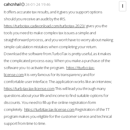
cahcnhal
24-01-24 19:46
It offers accurate tax results, and it gives you support options
should you receive an audit by the IRS.
https://turbotax.cadwonload.com/turbotax-2023/
gives you the
tools you need to make complex tax issues a simple and
straightforward process, and you won’t have to worry about making
simple calculation mistakes when completing your return.
Download the software from.TurboTax is pretty useful, as it makes
the complicated process easy. When you make a purchase of the
software you to activate the program.
https://tturbo.tax-
license.com
It is very famous for its transparency and for
comfortable user interface. The application works like an interview;
https://turb-tax.tax-license.com
This will lead you through many
questions about your life and income to find suitable options for
discounts. You need to fill up the online registration form
completely.
https://turbttax.tax-license.com
Registration of the TT
program makes you eligible for the customer service and technical
support from time to time.