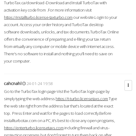
TurboTax.ca/download -Download and Install TurboTax with
activation key code from .For more information visit
https://installturbo.license-taxturbo.com
our website.Login to your
account. Access your order history and TurboTax desktop
software downloads, unlocks, and tax documents.TurboTax Online
offers the convenience of preparing and e-filing your tax return
from virtually any computer or mobile device with Internet access.
There's no software to install and nothing you'll need to save on
your computer.
cahcnahl
24-01-24 19:58
Go to the TurboTax login page-Vist the TurboTax login page by
simply typing the web address
https://t-turbo.licensetaxs.com
Type
the web site right from the address bar that's located at the exact
top. Press Enter and wait for the pages to load correctly.Before
installturbotax.com on a PC, it's best to close any open programs,
https://enterturbo.licensetaxs.com
including firewall and virus-
protection programs but don't forget to turn them back on after