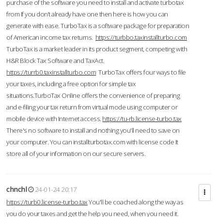
purchase of the software you need to install and activate turbotax
from If you don’t already have one then here is how you can
generate with ease. TurboTax is a software package for preparation
of American income tax returns.
https://turbbo.taxinstallturbo.com
TurboTax is a market leader in its product segment, competing with
H&R Block Tax Software and TaxAct.
https://turrb0.taxinstallturbo.com
TurboTax offers four ways to file
your taxes, including a free option for simple tax
situations.TurboTax Online offers the convenience of preparing
and e-filing your tax return from virtual mode using computer or
mobile device with Internet access.
https://tu-rb.license-turbo.tax
There's no software to install and nothing you'll need to save on
your computer. You can installturbotax.com with license code It
store all of your information on our secure servers.
chnchl
24-01-24 20:17
https://turb0.license-turbo.tax
You'll be coached along the way as
you do your taxes and get the help you need, when you need it.