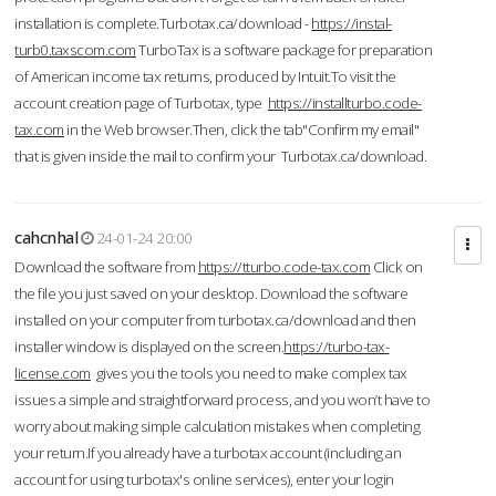
installation is complete.Turbotax.ca/download -
https://instal-
turb0.taxscom.com
TurboTax is a software package for preparation
of American income tax returns, produced by Intuit.To visit the
account creation page of Turbotax, type
https://installturbo.code-
tax.com
in the Web browser.Then, click the tab"Confirm my email"
that is given inside the mail to confirm your Turbotax.ca/download.
cahcnhal
24-01-24 20:00
Download the software from
https://tturbo.code-tax.com
Click on
the file you just saved on your desktop. Download the software
installed on your computer from turbotax.ca/download and then
installer window is displayed on the screen.
https://turbo-tax-
license.com
gives you the tools you need to make complex tax
issues a simple and straightforward process, and you won’t have to
worry about making simple calculation mistakes when completing
your return.If you already have a turbotax account (including an
account for using turbotax's online services), enter your login