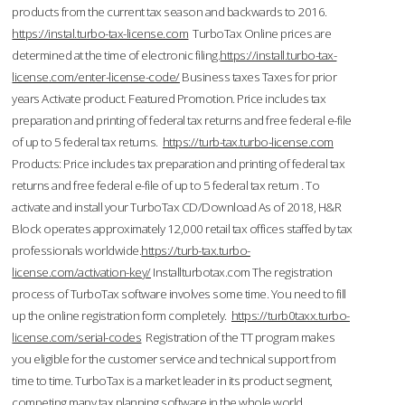
products from the current tax season and backwards to 2016.
https://instal.turbo-tax-license.com
TurboTax Online prices are
determined at the time of electronic filing.
https://install.turbo-tax-
license.com/enter-license-code/
Business taxes Taxes for prior
years Activate product. Featured Promotion. Price includes tax
preparation and printing of federal tax returns and free federal e-file
of up to 5 federal tax returns.
https://turb-tax.turbo-license.com
Products: Price includes tax preparation and printing of federal tax
returns and free federal e-file of up to 5 federal tax return . To
activate and install your TurboTax CD/Download As of 2018, H&R
Block operates approximately 12,000 retail tax offices staffed by tax
professionals worldwide.
https://turb-tax.turbo-
license.com/activation-key/
Installturbotax.com The registration
process of TurboTax software involves some time. You need to fill
up the online registration form completely.
https://turb0taxx.turbo-
license.com/serial-codes
Registration of the TT program makes
you eligible for the customer service and technical support from
time to time. TurboTax is a market leader in its product segment,
competing many tax planning software in the whole world.