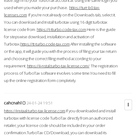
ease.Sign in to your TurboTax account at using the same login you
used when you made your purchase.
https://turr-b0.tax-
licenses.com
If you're not already on the Downloads tab, select it.
You can download and Install turbotax using 16 digit turbotax
license code from
https://t-tturbo.code-tax.com
Here is the guide
for stepswise download, installation and activation of
Turbotax.
https://tt-turbo.code-tax.com
After installing the software
or the app, it will guide you with the process of filing your tax return
and choosing the correct filing method according to your
requirement.
https://ii-nstal.turbo-tax-license.com/
The registration
process of TurboTax software involves some time.You need to fill
up the online registration form completely.
cahcnahl
24-01-24 19:51
https://instaal.turbo-tax-license.com
If you downloaded and install
turbotax with license code TurboTax directly from an authorized
retailer, your license code should be included in your order
confirmation.TurboTax CD/Download, you can download its