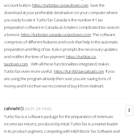
account button.
https://turb0tax.ca-taxdown.com
Save the
download at your preferable destination on your computer where
you easily locate it. TurboTax Canada is the number #1 tax
preparation software in Canada as it makes complicated tax season
a breeze.
https://turbotax-canada.ca-taxdown.com
The software
comprises of different features and tools that help in the automatic
preparation and filing of tax. It also prompts the necessary updates
and notifies the time of tax payment.
https://turbtax.ca-
taxdown.com
With all these functionalities integrated, makes
TurboTax even more useful.
https://tur-rb0.taxcaload.com
If you
are using the program already then sure you are saving tons of
money and if not then we recommend buy it from Walmart.
cahnahl
24-01-24 19:42
TurboTax is a software package for the preparation of American
income tax returns, produced by Intuit. TurboTax is a market leader
in its product segment, competing with H&R Block Tax Software and