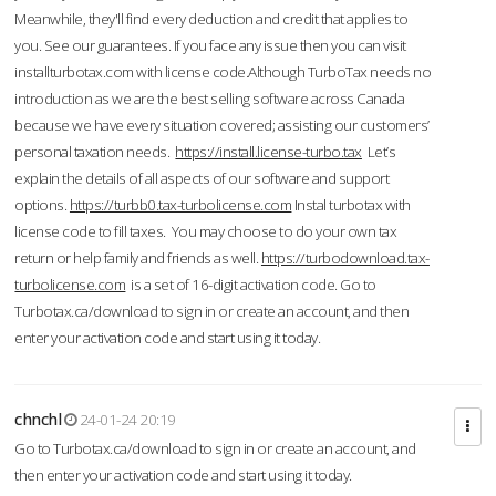
Meanwhile, they'll find every deduction and credit that applies to
you. See our guarantees. If you face any issue then you can visit
installturbotax.com with license code.Although TurboTax needs no
introduction as we are the best selling software across Canada
because we have every situation covered; assisting our customers’
personal taxation needs.
https://install.license-turbo.tax
Let’s
explain the details of all aspects of our software and support
options.
https://turbb0.tax-turbolicense.com
Instal turbotax with
license code to fill taxes. You may choose to do your own tax
return or help family and friends as well.
https://turbodownload.tax-
turbolicense.com
is a set of 16-digit activation code. Go to
Turbotax.ca/download to sign in or create an account, and then
enter your activation code and start using it today.
chnchl
24-01-24 20:19
Go to Turbotax.ca/download to sign in or create an account, and
then enter your activation code and start using it today.