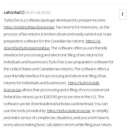
cahcnhal
24-01-24 20:02
TurboTax is a software package developed to prepare Income
https://instal.turbtax-license.tax
Tax returns for Americans, so the
process of tax returns is broken down and easily carried out. is tax
preparation software for the Canadian tax returns.
https://d-
downl0ad.turbotaxinstall.tax
The software offers a user-friendly
interface for processing and electronic filing of tax returns for
individuals and businesses.TurboTax is tax preparation software for
the United States and Canadian tax returns. The software offers a
user-friendly interface for processing and electronic filing of tax
returns for individuals and businesses.
https://turb0.install-
license.tax
allows free processing and e-filing of non-commercial
federal tax returns up to $28,500 gross income in the U.S. The
software can be downloaded at turbotax.ca/download. You can
use the tools provided by
https://turbo.taxlicense.tax
to simplify
and make sense of complex tax situations, and you won’t have to
worry about making basic calculation errors while filing your return.