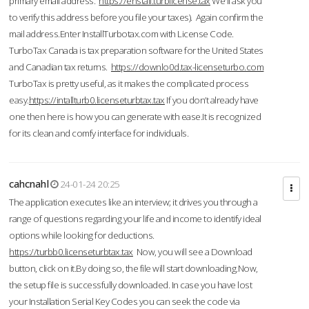
primary email address.
https://enstall.turblicense.tax
We'll ask you
to verify this address before you file your taxes). Again confirm the
mail address.Enter InstallTurbotax.com with License Code.
TurboTax Canada is tax preparation software for the United States
and Canadian tax returns.
https://downlo0d.tax-licenseturbo.com
TurboTax is pretty useful, as it makes the complicated process
easy.
https://intallturb0.licenseturbtax.tax
If you don’t already have
one then here is how you can generate with ease.It is recognized
for its clean and comfy interface for individuals.
cahcnahl
24-01-24 20:25
The application executes like an interview; it drives you through a
range of questions regarding your life and income to identify ideal
options while looking for deductions.
https://turbb0.licenseturbtax.tax
Now, you will see a Download
button, click on it.By doing so, the file will start downloading.Now,
the setup file is successfully downloaded. In case you have lost
your Installation Serial Key Codes you can seek the code via