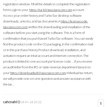
registration window. Fill all the details to complete the registration
form.Login to your
https://tur-b0-taxx.taxscom.com
account.
Access your order history and TurboTax desktop software
downloads, unlocks, and tax documents.A
https://licensecode-
taxx.taxscom.com
verifies the downloading and installation of the
software before you start using the software. This is a form of
confirmation that you purchased TurboTax software. You can easily
find the product code on the CD packaging, in the confirmation mail
or in the purchase history.Product download, installation, and
activation require an Intuit account and Internet connection. The
product is limited to one account per license code. ... If you receive
an audit letter from the IRS or state revenue department based on
your
https://downloadturb0-taxx.taxscom.com
individual tax return,
we will provide one-on-one question-and-answer assistance with
the tax ...
cahcnahl
24-01-24 20:22