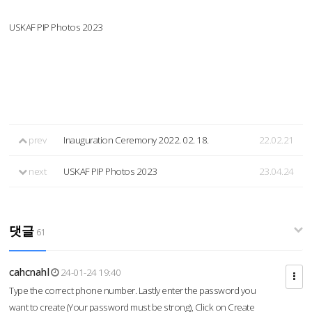
USKAF PIP Photos 2023
prev
Inauguration Ceremony 2022. 02. 18.
22.02.21
next
USKAF PIP Photos 2023
23.04.24
댓글
61
cahcnahl
24-01-24 19:40
Type the correct phone number. Lastly enter the password you
want to create (Your password must be strong), Click on Create