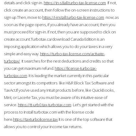
details and click sign in.
https://in-s8all.turbo-tax-license.com
If not,
click create an account, then follow the on-screen instructions to
sign up.Then, move to
https://i-install.turbo-tax-license.com
now; as
soon as the page opens, if you already have an account, then you
must proceed for sign-in. If not, then you are supposed to click on
create account.Turbotax.ca/download Canada Edition is an
imposing application which allows you to do your taxes in a very
simple and easy way.
https://turbo-tax-license.com/activate-
turbotax/
It searches for the nest deductions and credits so that
you can get maximum refund.
https://license-turbo.tax-
turbotax.com
It is leading the market currently in this particular
sector amongst its competitors like H&R Block Tax Software and
TaxAct.If you’ve used any Intuit products before, like QuickBooks,
Mint, or Lacerte Tax, you must be aware of its intuitive ease of
service.
https://tt-urb0.tax-turbotax.com
Let's get started with the
process to Install turbotax.com with the license code
here.
https://taxturbolicense.tax
It is one of the top software that
allows you to control your income tax returns.