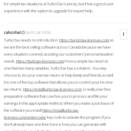
for simple tax situations at TurboTax is pricey, but it has a good user
experience with the option to upgrade for expert help.
cahcnhal
24-01-24 19:50
TurboTax needs no introduction
https://tur-b0.tax-licenses.com
as
we are the best selling software across Canada because we have
every situation covered; assisting our customers’ personal taxation
needs.
https://tturb.tax-licenses.com
From a simple tax return to
one that has many variables, TurboTax has a solution. You may
choose to do your own tax return or help family and friends as well.
It is one of the top software that allows you to control your income
tax returns.
https://installturbo.tax-licenses.com
is really a tax free
preparation software that coaches you to process and file your
earnings in the appropriate method. When you make a purchase of
the software you install
https://installturbo.tax-
licenses.com/entercode/
key code to activate the program. If you
don’t already have one then here is how you can generate with