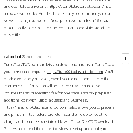
and even talk to a live one.
https://t-turr0b.tax-turbotax.com/install-
turbotax-with-code/
And if still there is any problem then you can
solve it through our website.Your purchase includes a 16-character
product activation code for one federal and one state tax return,
plus e-file.
cahnchal
24-01-24 19:57
TurboTax CD/Download lets you download and install TurboTax on
your personal computer.
https://turb00.taxinstallturbo.com
You'll
be able work on your taxes, even if you're not connected to the
Internet.Your information will be stored on your hard drive.
includes the tax preparation fee for one state (state tax prep is an
additional cost with TurboTax Basic and Business).
https://insatllturb0.taxinstallturbo.com
It also allows you to prepare
and print unlimited federal tax returns, and e-file up to five at no
charge additional fee per state e-file with TurboTax CD/Download.
Printers are one of the easiest devices to set up and configure.