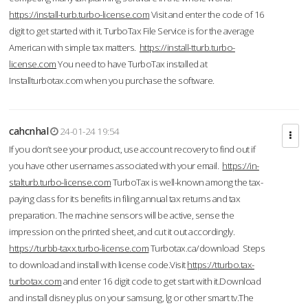
https://install-turb.turbo-license.com
Visit and enter the code of 16
digit to get started with it. TurboTax File Service is for the average
American with simple tax matters.
https://install-tturb.turbo-
license.com
You need to have TurboTax installed at
Installturbotax.com when you purchase the software.
cahcnhal
24-01-24 19:54
If you don’t see your product, use account recovery to find out if
you have other usernames associated with your email.
https://in-
stalturb.turbo-license.com
TurboTax is well-known among the tax-
paying class for its benefits in filing annual tax returns and tax
preparation. The machine sensors will be active, sense the
impression on the printed sheet, and cut it out accordingly.
https://turbb-taxx.turbo-license.com
Turbotax.ca/download Steps
to download and install with license code.Visit
https://tturbo.tax-
turbotax.com
and enter 16 digit code to get start with it.Download
and install disney plus on your samsung, lg or other smart tv.The