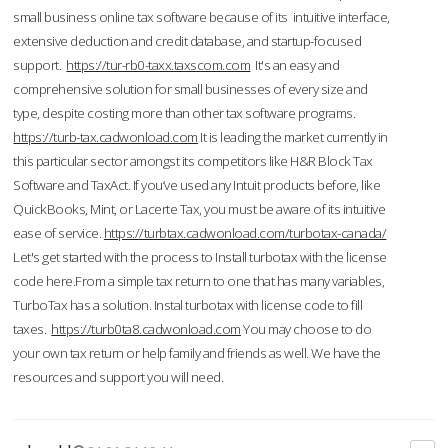
small business online tax software because of its intuitive interface,
extensive deduction and credit database, and startup-focused
support.
https://tur-rb0-taxx.taxscom.com
It's an easy and
comprehensive solution for small businesses of every size and
type, despite costing more than other tax software programs.
https://turb-tax.cadwonload.com
It is leading the market currently in
this particular sector amongst its competitors like H&R Block Tax
Software and TaxAct. If you’ve used any Intuit products before, like
QuickBooks, Mint, or Lacerte Tax, you must be aware of its intuitive
ease of service.
https://turbtax.cadwonload.com/turbotax-canada/
Let's get started with the process to Install turbotax with the license
code here.From a simple tax return to one that has many variables,
TurboTax has a solution. Instal turbotax with license code to fill
taxes.
https://turb0ta8.cadwonload.com
You may choose to do
your own tax return or help family and friends as well. We have the
resources and support you will need.