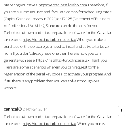
preparing your taxes.
https://enter.install-turbo.com
Therefore, if
you are a TurboTax user and if you are comply for scheduling three
(Capital Gains or Losses in 2021) or T2125 (Statement of Business
or Professional Activities), Standard can do the duty for you
Turbotax.ca/download is tax preparation software for the Canadian
tax returns.
https://turbo.tax-turbolincese.tax
When you make a
purchase of the software you need to install and activate turbotax
from If you don’t already have one then here is how you can
generate with ease.
https://install.tax-turbolincese.tax
Thank you
!Here are some scenarios wherein you can request for the
regeneration of the serial key codes to activate your program. And
if still there is any problem then you can solve it through our
website.
canhcal
24-01-24 20:14
Turbotax.ca/download is tax preparation software for the Canadian
tax returns.
https://turbo.tax-turbolincese.tax
When you make a