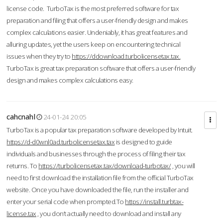
license code. TurboTax is the most preferred software for tax
preparation and filing that offers a user-friendly design and makes
complex calculations easier. Undeniably, it has great features and
alluring updates, yet the users keep on encountering technical
issues when they try to
https://ddownload.turbolicensetax.tax.
TurboTax is great tax preparation software that offers a user-friendly
design and makes complex calculations easy.
cahcnahl
24-01-24 20:05
TurboTax is a popular tax preparation software developed by Intuit.
https://d-d0wnl0ad.turbolicensetax.tax
is designed to guide
individuals and businesses through the process of filing their tax
returns. To
https://turbolicensetax.tax/download-turbotax/
, you will
need to first download the installation file from the official TurboTax
website. Once you have downloaded the file, run the installer and
enter your serial code when prompted.To
https://install.turbtax-
license.tax
, you don’t actually need to download and install any