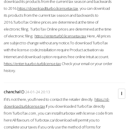
download its products from the current tax season and backwards
to 2016.
https://downloadtturbo.licensetax.tax
you can download
its products from the current tax season and backwards to
2016.TurboTax Online prices are determined at the time of
electronic filing. TurboTax Online prices are determined at the time
of electronic filing.
https://enterturb0.licensetax.tax
Here, All prices
are subject to change without any notice.To download TurboTax
with the license code,Installation require Product activation via
Internet and download option requires free online Intuit account.
https://enter-tuurbo.turblicense.tax
Check your email or your order
history.
chanchal
24-01-24 20:13
If it’s not there, you’ll need to contact the retailer directly.
https://d-
download.turblicense.tax
If you downloaded TurboTax directly
from TurboTax.com , you can install turbotax with license code from
here:All flavours of Turbotax.ca/download will permit you to
complete your taxes if you only use the method of forms for