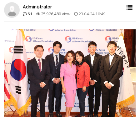
Administrator
61
25,926,480 view
23-04-24 10:49