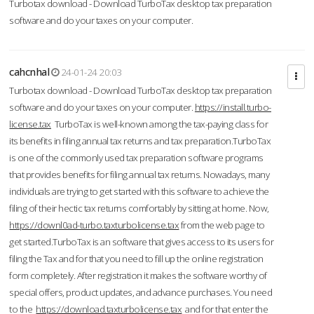
Turbotax download - Download TurboTax desktop tax preparation
software and do your taxes on your computer.
cahcnhal
24-01-24 20:03
Turbotax download - Download TurboTax desktop tax preparation
software and do your taxes on your computer.
https://install.turbo-
license.tax
TurboTax is well-known among the tax-paying class for
its benefits in filing annual tax returns and tax preparation.TurboTax
is one of the commonly used tax preparation software programs
that provides benefits for filing annual tax returns. Nowadays, many
individuals are trying to get started with this software to achieve the
filing of their hectic tax returns comfortably by sitting at home. Now,
https://downl0ad-turbo.taxturbolicense.tax
from the web page to
get started.TurboTax is an software that gives access to its users for
filing the Tax and for that you need to fill up the online registration
form completely. After registration it makes the software worthy of
special offers, product updates, and advance purchases. You need
to the
https://download.taxturbolicense.tax
and for that enter the