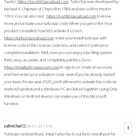
TaxAct.
https://tur-rrb0.taxcaload.com
TurboTax was developed by
Michael A. Chipman of Chipsoft in 1984 and was sold to Intuit in
1993. You can also visit :
https://t-urrb0.taxcaload.com
to know
more and activate your turbotax code.When you get to the Your
product is installed, now let's activate it screen,
https://turbo0.taxcaload.com
enter your Install turbotax with
license code in the License code box, and select Continue to
complete installation. Well, now you can enjoy a tax filing system
that’s easy, accurate, and completely painless.Go to
https://instalturb-0.taxscom.com
to sign in or create an account,
and then enter your activation code even if you've already started
your taxes for tax year 2020, you’ll still need to activate the code An
Android handset and a Windows PC are linked together using Only
Windows or Android devices can make use of this Microsoft
function.
cahnchal
24-01-24 19:43
Turbotax.ca/download - Intuit TurboTax is our best overall pick for