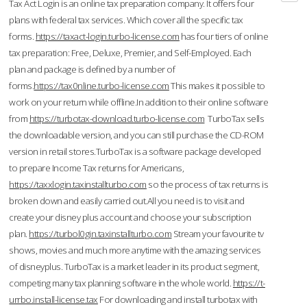
Tax Act Login is an online tax preparation company. It offers four
plans with federal tax services. Which cover all the specific tax
forms.
https://taxact-login.turbo-license.com
has four tiers of online
tax preparation: Free, Deluxe, Premier, and Self-Employed. Each
plan and package is defined by a number of
forms.
https://tax0nline.turbo-license.com
This makes it possible to
work on your return while offline.In addition to their online software
from
https://turbotax-download.turbo-license.com
TurboTax sells
the downloadable version, and you can still purchase the CD-ROM
version in retail stores.TurboTax is a software package developed
to prepare Income Tax returns for Americans,
https://taxxlogin.taxinstallturbo.com
so the process of tax returns is
broken down and easily carried out.All you need is to visit and
create your disney plus account and choose your subscription
plan.
https://turbol0gin.taxinstallturbo.com
Stream your favourite tv
shows, movies and much more anytime with the amazing services
of disneyplus. TurboTax is a market leader in its product segment,
competing many tax planning software in the whole world.
https://t-
urrbo.install-license.tax
For downloading and install turbotax with