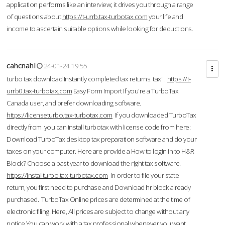
application performs like an interview; it drives you through a range
of questions about
https://t-urrb.tax-turbotax.com
your life and
income to ascertain suitable options while looking for deductions.
cahcnahl
24-01-24 19:55
turbo tax download Instantly completed tax returns. tax".
https://t-
urrb0.tax-turbotax.com
Easy Form Import If you're a TurboTax
Canada user, and prefer downloading software.
https://licenseturbo.tax-turbotax.com
If you downloaded TurboTax
directly from you can install turbotax with license code from here:
Download TurboTax desktop tax preparation software and do your
taxes on your computer. Here are provide a How to login in to H&R
Block? Choose a past year to download the right tax software.
https://installturbo.tax-turbotax.com
In order to file your state
return, you first need to purchase and Download hr block already
purchased. TurboTax Online prices are determined at the time of
electronic filing. Here, All prices are subject to change without any
notice.You can work with a tax professional whenever you want,