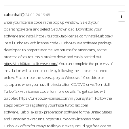
cahcnhal
24-01-24 19:48
Enter your license code in the pop up window. Select your
operating system, and select Get Download. Download your
software and install.
https://turbttax.tax-license.com/install-turbotax/
Install TurboTax with license code - TurboTax is a software package
developed to prepare Income Tax returns for Americans, so the
process of tax returns is broken down and easily carried out.
https://turb0ttax.tax-license.com/
You can complete the process of
installation with a license code by following the steps mentioned
below. Please note the steps apply to Windows 10 desktop or
laptop and when you have the installation CD/DVD drive. To Install
TurboTax with license code, for more details. To get started with
turbotax
https://tur-rbo.tax-license.com/
in your system. Follow the
steps below for registering your InstallturboTax.com
software.TurboTax is tax preparation software for the United States
and Canadian tax returns.
https://tuurboo.tax-licenses.com/
TurboTax offers four ways to file your taxes, including a free option