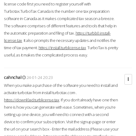
license code first you need to register yourself with
Turbotax.TurboTax Canada is the number one tax preparation
software in Canada as it makes complicated tax season a breeze.
The software comprises of different features and tools that help in
the automatic preparation and filing of tax.
https://turbb0.install-
license.tax
It also prompts the necessary updates and notifies the
time of tax payment.
https://install.turblicense.tax
TurboTax is pretty
useful, as it makes the complicated process easy.
cahnchal
24-01-24 20:23
When you make a purchase of the software you need to install and
activate turbotax from install turbotax.com .
https://downl0ad.turblicense.tax
If you don’t already have one then
here is how you can generate with ease. Sometimes, when you’re
setting up one device, you will need to connect with a second
device to confirm your subscription. Visit the signup page or enter
the url on your search box - Enter the mail address (Please use your