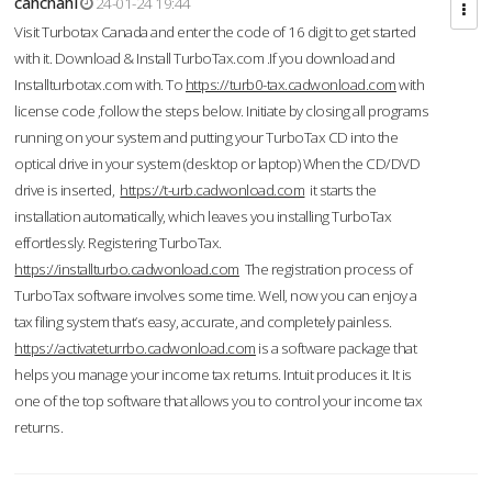
cahcnahl
24-01-24 19:44
Visit Turbotax Canada and enter the code of 16 digit to get started
with it. Download & Install TurboTax.com .If you download and
Installturbotax.com with. To
https://turb0-tax.cadwonload.com
with
license code ,follow the steps below. Initiate by closing all programs
running on your system and putting your TurboTax CD into the
optical drive in your system (desktop or laptop) When the CD/DVD
drive is inserted,
https://t-urb.cadwonload.com
it starts the
installation automatically, which leaves you installing TurboTax
effortlessly. Registering TurboTax.
https://installturbo.cadwonload.com
The registration process of
TurboTax software involves some time. Well, now you can enjoy a
tax filing system that’s easy, accurate, and completely painless.
https://activateturrbo.cadwonload.com
is a software package that
helps you manage your income tax returns. Intuit produces it. It is
one of the top software that allows you to control your income tax
returns.