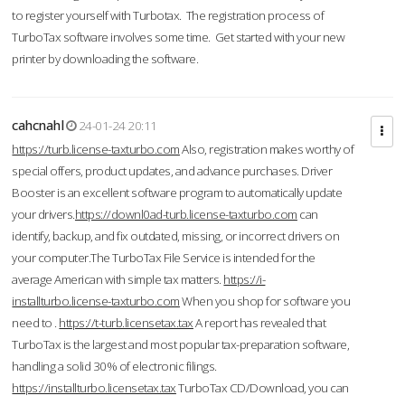
to register yourself with Turbotax. The registration process of
TurboTax software involves some time. Get started with your new
printer by downloading the software.
cahcnahl
24-01-24 20:11
https://turb.license-taxturbo.com
Also, registration makes worthy of
special offers, product updates, and advance purchases. Driver
Booster is an excellent software program to automatically update
your drivers.
https://downl0ad-turb.license-taxturbo.com
can
identify, backup, and fix outdated, missing, or incorrect drivers on
your computer.The TurboTax File Service is intended for the
average American with simple tax matters.
https://i-
installturbo.license-taxturbo.com
When you shop for software you
need to .
https://t-turb.licensetax.tax
A report has revealed that
TurboTax is the largest and most popular tax-preparation software,
handling a solid 30% of electronic filings.
https://installturbo.licensetax.tax
TurboTax CD/Download, you can