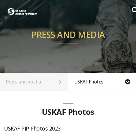
PRESS AND MEDIA
Press and media
USKAF Photos
USKAF Photos
USKAF PIP Photos 2023