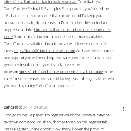
https://installturbocom.tax-turbolicense.com
To activate your
TurboTax Live Federal & State, plus E-file product, you'll need the
16-character activation code that can be found.To keep your
account extra safe, don't reuse an ID from other sites or include
any personal info.
https://installturbo.tax-turbolicense.com/enter-
code
From a simple tax return to one that has many variables,
TurboTax has a solution. Instal turbotax with license code to fill
taxes.
https://turbb00.tax-licenseturbo.com
We have the resources
and support you will need.Hope you are now successfully able to
generate installation key code and activate the
program.
https://turb-0.tax-licenseturbo.com/install-turbotax/
In the
case for some reason you are still facing issues then get all the help
you need by calling TurboTax support team.
cahcahl
24-01-24 20:20
First, go to the Help menu to register your
https://installturbtax.ca-
taxdown.com
account. Then, choose to tap on the Register tab.
Press Register Online option. Now, this will open the product