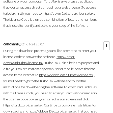
software on your computer. TurboTax is a web-based application
that you can access directly through your web browser.To access
turbotax, firstly you need to
https://downl0ad.turbtax-license.tax
.
The License Code is a unique combination of letters and numbers
that is used to identify and activate your copy of the Software.
cahcnahl
24-01-24 20:07
During the download process, you will be prompted to enter your
license code to activate the software.
https://enter-
downla0d.turbtaxlicense.tax
TurboTax Online helps to prepare and
e-file your tax return from any computer or mobile device that has
access to the Internet.To
https://ddownloaad.turbtaxlicense.tax
,
you will need to go to the TurboTax website and follow the
instructions for downloading the software.To download TurboTax
with the license code, you need to enter your activation number in
the License code box as given on activation screen and click
https://turbb.turblicense.tax
Continue to complete installation.For
downloading and
https://ddownl0ad.turblicense.tax
first you need