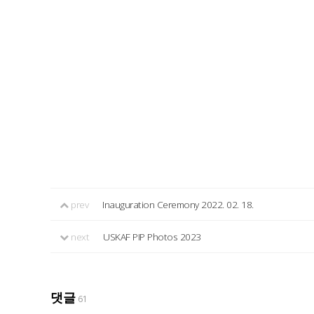
prev
Inauguration Ceremony 2022. 02. 18.
next
USKAF PIP Photos 2023
댓글
61