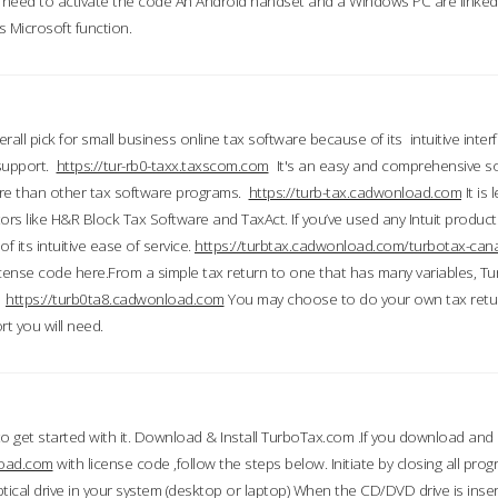
till need to activate the code An Android handset and a Windows PC are linke
 Microsoft function.
all pick for small business online tax software because of its intuitive inter
 support.
https://tur-rb0-taxx.taxscom.com
It's an easy and comprehensive sol
ore than other tax software programs.
https://turb-tax.cadwonload.com
It is
tors like H&R Block Tax Software and TaxAct. If you’ve used any Intuit products
 its intuitive ease of service.
https://turbtax.cadwonload.com/turbotax-can
 license code here.From a simple tax return to one that has many variables, T
.
https://turb0ta8.cadwonload.com
You may choose to do your own tax return
t you will need.
to get started with it. Download & Install TurboTax.com .If you download and
load.com
with license code ,follow the steps below. Initiate by closing all pro
tical drive in your system (desktop or laptop) When the CD/DVD drive is inse