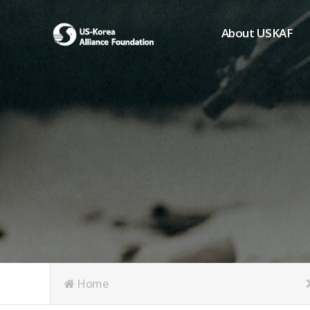
About USKAF
Chairman's Greeting
President's Greeting
Purpose of Foundat
Board of Directors
Student Members
Organization
History of USKAF
USKAF LOGO
Articles of Incorpora
Home