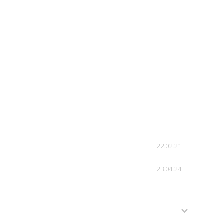
22.02.21
23.04.24