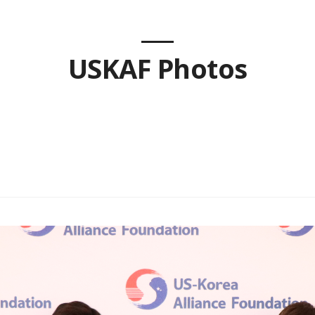
USKAF Photos