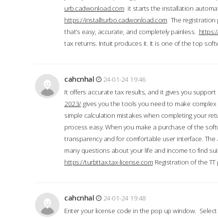
urb.cadwonload.com
it starts the installation automat
https://installturbo.cadwonload.com
The registration 
that’s easy, accurate, and completely painless.
https:
tax returns. Intuit produces it. It is one of the top so
cahcnhal
24-01-24 19:46
It offers accurate tax results, and it gives you suppor
2023/
gives you the tools you need to make complex t
simple calculation mistakes when completing your ret
process easy. When you make a purchase of the soft
transparency and for comfortable user interface. The 
many questions about your life and income to find suit
https://turbttax.tax-license.com
Registration of the TT
cahcnhal
24-01-24 19:48
Enter your license code in the pop up window. Select