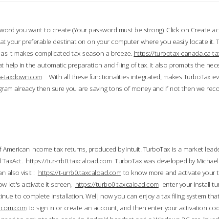
word you want to create (Your password must be strong), Click on Create a
 your preferable destination on your computer where you easily locate it.
 as it makes complicated tax season a breeze.
https://turbotax-canada.ca-
t help in the automatic preparation and filing of tax. It also prompts the ne
.ca-taxdown.com
With all these functionalities integrated, makes TurboTax e
gram already then sure you are saving tons of money and if not then we re
 American income tax returns, produced by Intuit. TurboTax is a market leade
d TaxAct.
https://tur-rrb0.taxcaload.com
TurboTax was developed by Michael 
n also visit :
https://t-urrb0.taxcaload.com
to know more and activate your 
w let's activate it screen,
https://turbo0.taxcaload.com
enter your Install tu
nue to complete installation. Well, now you can enjoy a tax filing system that
axscom.com
to sign in or create an account, and then enter your activation cod