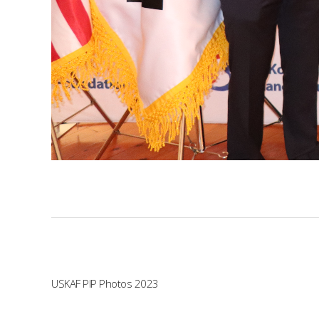
USKAF PIP Photos 2023