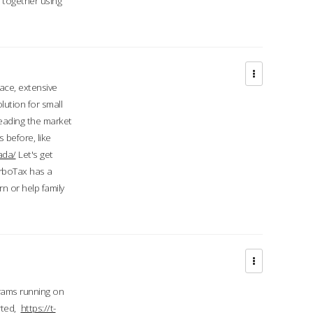
d together using
face, extensive
ution for small
 leading the market
 before, like
ada/
Let's get
urboTax has a
 or help family
grams running on
rted,
https://t-