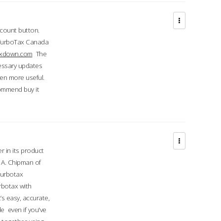
ccount button.
 TurboTax Canada
taxdown.com
The
cessary updates
ven more useful.
commend buy it
r in its product
A. Chipman of
turbotax
rbotax with
’s easy, accurate,
e even if you've