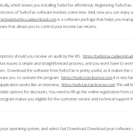
ically, which leaves you installing TurboTax effortlessly. Registering TurboTax.
process of TurboTax software involves some time. Well, now you can enjoy a t
//activateturrbo.cadwonload.com
is a software package that helps you mana
ftware that allows you to control your income tax returns.
t options should you receive an audit by the IRS.
https://turbotax.cadwonload
ax issues a simple and straightforward process, and you won’t have to wor
urn. Download the software from.TurboTax is pretty useful, as it makes the 
ware you to activate the program.
https://tturbo.tax-license.com
It is very fa
application works like an interview;
https://turb-tax.tax-license.com
This will 
able options for discounts. You need to fill up the online registration form c
 program makes you eligible for the customer service and technical support fr
 your operating system, and select Get Download. Download your software an