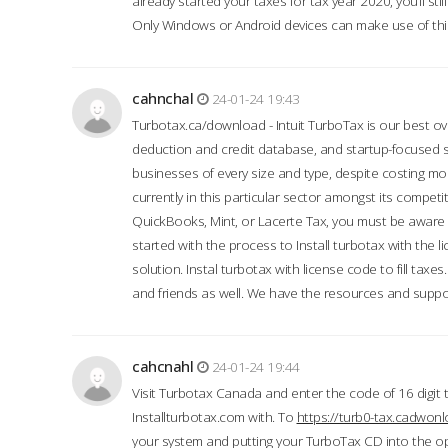
already started your taxes for tax year 2020, you’ll s
Only Windows or Android devices can make use of this
cahnchal
24-01-24 19:43
Turbotax.ca/download - Intuit TurboTax is our best over
deduction and credit database, and startup-focused
businesses of every size and type, despite costing m
currently in this particular sector amongst its competi
QuickBooks, Mint, or Lacerte Tax, you must be aware of
started with the process to Install turbotax with the
solution. Instal turbotax with license code to fill taxes
and friends as well. We have the resources and suppor
cahcnahl
24-01-24 19:44
Visit Turbotax Canada and enter the code of 16 digit 
Installturbotax.com with. To
https://turb0-tax.cadwon
your system and putting your TurboTax CD into the op