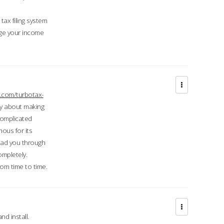
ax filing system
ge your income
.com/turbotax-
ry about making
complicated
mous for its
lead you through
ompletely.
om time to time.
d install.