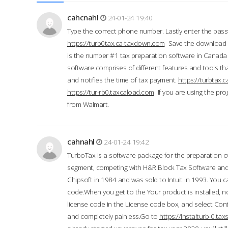
cahcnahl
24-01-24 19:40
Type the correct phone number. Lastly enter the pass
https://turb0tax.ca-taxdown.com
Save the download at
is the number #1 tax preparation software in Canada
software comprises of different features and tools tha
and notifies the time of tax payment.
https://turbtax
https://tur-rb0.taxcaload.com
If you are using the pro
from Walmart.
cahnahl
24-01-24 19:42
TurboTax is a software package for the preparation of
segment, competing with H&R Block Tax Software an
Chipsoft in 1984 and was sold to Intuit in 1993. You ca
code.When you get to the Your product is installed, no
license code in the License code box, and select Conti
and completely painless.Go to
https://instalturb-0.t