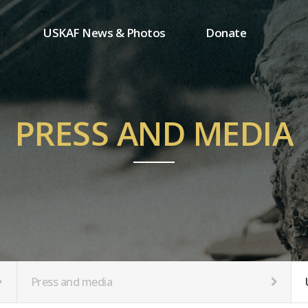
USKAF News & Photos
Donate
Press and media
One-time donation
Inauguration Ceremony Photos
Regular donation
ion
USKAF Photos
Donor wall
PRESS AND MEDIA
USKAF PIP Photos 2023
MemberShip
Notice
tion
Press and media