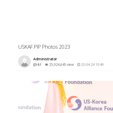
USKAF PIP Photos 2023
Administrator
61
25,924,645 view
23-04-24 10:49