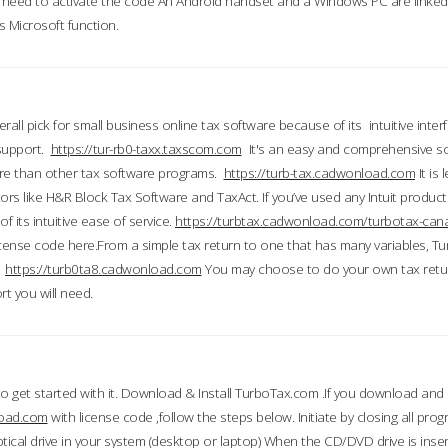
till need to activate the code An Android handset and a Windows PC are linke
 Microsoft function.
all pick for small business online tax software because of its intuitive inter
 support.
https://tur-rb0-taxx.taxscom.com
It's an easy and comprehensive sol
ore than other tax software programs.
https://turb-tax.cadwonload.com
It is
tors like H&R Block Tax Software and TaxAct. If you’ve used any Intuit products
 its intuitive ease of service.
https://turbtax.cadwonload.com/turbotax-can
 license code here.From a simple tax return to one that has many variables, T
.
https://turb0ta8.cadwonload.com
You may choose to do your own tax return
t you will need.
to get started with it. Download & Install TurboTax.com .If you download and
load.com
with license code ,follow the steps below. Initiate by closing all pro
tical drive in your system (desktop or laptop) When the CD/DVD drive is inse