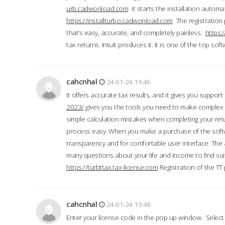
urb.cadwonload.com
it starts the installation automat
https://installturbo.cadwonload.com
The registration 
that’s easy, accurate, and completely painless.
https:
tax returns. Intuit produces it. It is one of the top so
cahcnhal
24-01-24 19:46
It offers accurate tax results, and it gives you suppor
2023/
gives you the tools you need to make complex t
simple calculation mistakes when completing your ret
process easy. When you make a purchase of the soft
transparency and for comfortable user interface. The 
many questions about your life and income to find suit
https://turbttax.tax-license.com
Registration of the TT
cahcnhal
24-01-24 19:48
Enter your license code in the pop up window. Select