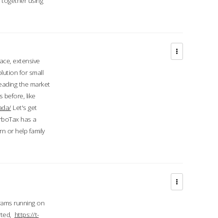
d together using
face, extensive
ution for small
 leading the market
 before, like
ada/
Let's get
urboTax has a
 or help family
grams running on
rted,
https://t-