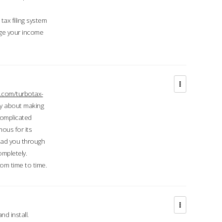
ax filing system
ge your income
.com/turbotax-
ry about making
complicated
mous for its
lead you through
ompletely.
om time to time.
d install.