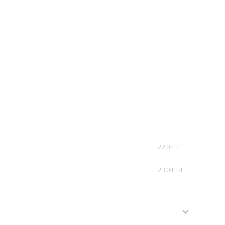
22.02.21
23.04.24