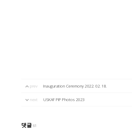
prev
Inauguration Ceremony 2022. 02. 18.
next
USKAF PIP Photos 2023
댓글
61