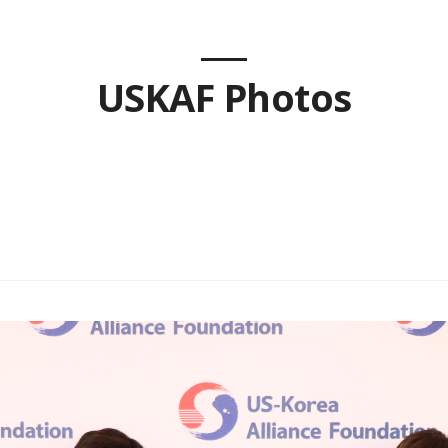
USKAF Photos