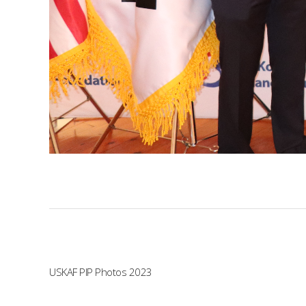
USKAF PIP Photos 2023