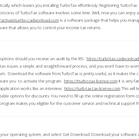
ically, which leaves you installing TurboTax effortlessly. Registering TurboTax.
process of TurboTax software involves some time. Well, now you can enjoy a t
//activateturrbo.cadwonload.com
is a software package that helps you mana
ftware that allows you to control your income tax returns.
t options should you receive an audit by the IRS.
https://turbotax.cadwonload
ax issues a simple and straightforward process, and you won’t have to wor
urn. Download the software from.TurboTax is pretty useful, as it makes the 
ware you to activate the program.
https://tturbo.tax-license.com
It is very fa
application works like an interview;
https://turb-tax.tax-license.com
This will 
able options for discounts. You need to fill up the online registration form c
 program makes you eligible for the customer service and technical support fr
 your operating system, and select Get Download. Download your software an