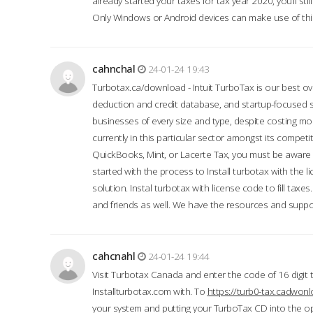
already started your taxes for tax year 2020, you’ll s
Only Windows or Android devices can make use of this
cahnchal
24-01-24 19:43
Turbotax.ca/download - Intuit TurboTax is our best over
deduction and credit database, and startup-focused
businesses of every size and type, despite costing m
currently in this particular sector amongst its competi
QuickBooks, Mint, or Lacerte Tax, you must be aware of
started with the process to Install turbotax with the
solution. Instal turbotax with license code to fill taxes
and friends as well. We have the resources and suppor
cahcnahl
24-01-24 19:44
Visit Turbotax Canada and enter the code of 16 digit 
Installturbotax.com with. To
https://turb0-tax.cadwon
your system and putting your TurboTax CD into the op