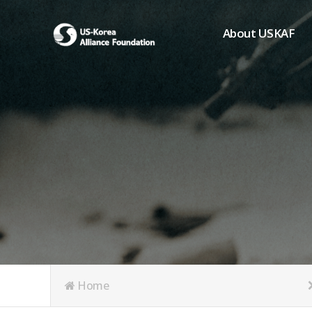
About USKAF
Chairman's Greeting
President's Greeting
Purpose of Foundat
Board of Directors
Student Members
Organization
History of USKAF
USKAF LOGO
Articles of Incorpora
Home