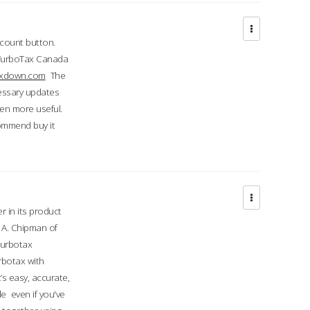
ccount button.
 TurboTax Canada
taxdown.com
The
cessary updates
ven more useful.
commend buy it
r in its product
A. Chipman of
turbotax
rbotax with
’s easy, accurate,
e even if you've