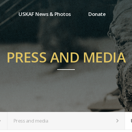
USKAF News & Photos
Donate
Press and media
One-time donation
Inauguration Ceremony Photos
Regular donation
ion
USKAF Photos
Donor wall
PRESS AND MEDIA
USKAF PIP Photos 2023
MemberShip
Notice
tion
Press and media