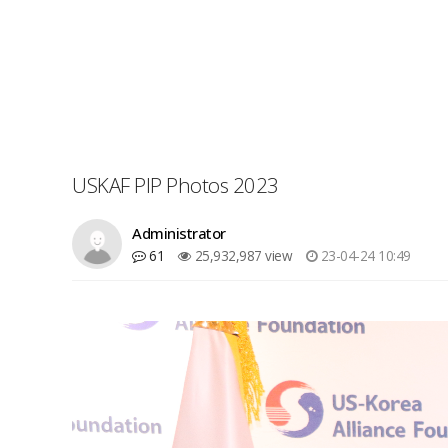
USKAF PIP Photos 2023
Administrator
61
25,932,987 view
23-04-24 10:49