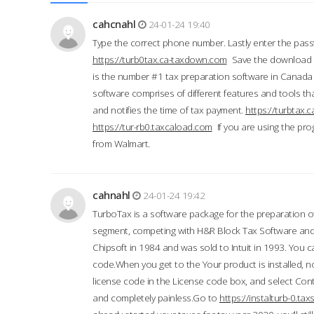
cahcnahl
24-01-24 19:40
Type the correct phone number. Lastly enter the pass
https://turb0tax.ca-taxdown.com
Save the download at
is the number #1 tax preparation software in Canada
software comprises of different features and tools tha
and notifies the time of tax payment.
https://turbtax
https://tur-rb0.taxcaload.com
If you are using the pro
from Walmart.
cahnahl
24-01-24 19:42
TurboTax is a software package for the preparation of
segment, competing with H&R Block Tax Software an
Chipsoft in 1984 and was sold to Intuit in 1993. You ca
code.When you get to the Your product is installed, no
license code in the License code box, and select Conti
and completely painless.Go to
https://instalturb-0.t