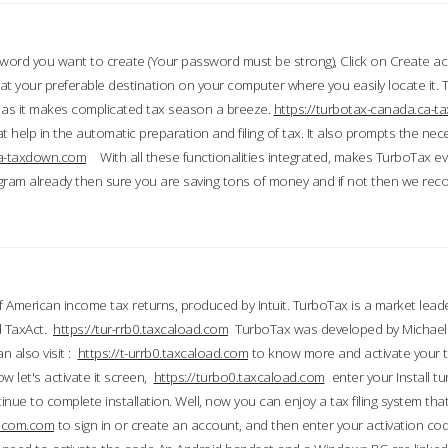
word you want to create (Your password must be strong), Click on Create a
 your preferable destination on your computer where you easily locate it.
 as it makes complicated tax season a breeze.
https://turbotax-canada.ca-
t help in the automatic preparation and filing of tax. It also prompts the ne
.ca-taxdown.com
With all these functionalities integrated, makes TurboTax e
gram already then sure you are saving tons of money and if not then we re
 American income tax returns, produced by Intuit. TurboTax is a market leade
d TaxAct.
https://tur-rrb0.taxcaload.com
TurboTax was developed by Michael 
n also visit :
https://t-urrb0.taxcaload.com
to know more and activate your 
w let's activate it screen,
https://turbo0.taxcaload.com
enter your Install tu
nue to complete installation. Well, now you can enjoy a tax filing system that
axscom.com
to sign in or create an account, and then enter your activation cod