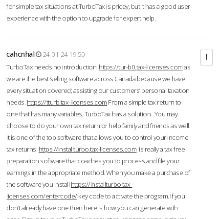
for simple tax situations at TurboTax is pricey, but it has a good user
experience with the option to upgrade for expert help.
cahcnhal
24-01-24 19:50
TurboTax needs no introduction
https://tur-b0.tax-licenses.com
as
we are the best selling software across Canada because we have
every situation covered; assisting our customers’ personal taxation
needs.
https://tturb.tax-licenses.com
From a simple tax return to
one that has many variables, TurboTax has a solution. You may
choose to do your own tax return or help family and friends as well.
It is one of the top software that allows you to control your income
tax returns.
https://installturbo.tax-licenses.com
is really a tax free
preparation software that coaches you to process and file your
earnings in the appropriate method. When you make a purchase of
the software you install
https://installturbo.tax-
licenses.com/entercode/
key code to activate the program. If you
don’t already have one then here is how you can generate with