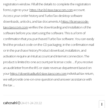
registration window. Fill all the details to complete the registration
form.Login to your
https://tur-b0-taxx.taxscom.com
account.
Access your order history and TurboTax desktop software
downloads, unlocks, and tax documents.A
https://licensecode-
taxx.taxscom.com
verifies the downloading and installation of the
software before you start using the software. This is a form of
confirmation that you purchased TurboTax software. You can easily
find the product code on the CD packaging, in the confirmation mail
or in the purchase history.Product download, installation, and
activation require an Intuit account and Internet connection. The
product is limited to one account per license code. ... If you receive
an audit letter from the IRS or state revenue department based on
your
https://downloadturb0-taxx.taxscom.com
individual tax return,
we will provide one-on-one question-and-answer assistance with
the tax ...
cahcnahl
24-01-24 20:22