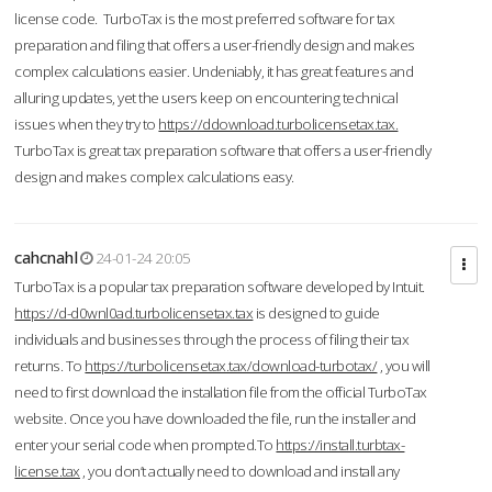
license code. TurboTax is the most preferred software for tax
preparation and filing that offers a user-friendly design and makes
complex calculations easier. Undeniably, it has great features and
alluring updates, yet the users keep on encountering technical
issues when they try to
https://ddownload.turbolicensetax.tax.
TurboTax is great tax preparation software that offers a user-friendly
design and makes complex calculations easy.
cahcnahl
24-01-24 20:05
TurboTax is a popular tax preparation software developed by Intuit.
https://d-d0wnl0ad.turbolicensetax.tax
is designed to guide
individuals and businesses through the process of filing their tax
returns. To
https://turbolicensetax.tax/download-turbotax/
, you will
need to first download the installation file from the official TurboTax
website. Once you have downloaded the file, run the installer and
enter your serial code when prompted.To
https://install.turbtax-
license.tax
, you don’t actually need to download and install any