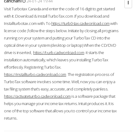
cahcnahl
24-01-24 19:44
Visit Turbotax Canada and enter the code of 16 digit to get started
with it. Download & Install TurboTax.com .If you download and
Installturbotax.com with. To
https://turb0-tax.cadwonload.com
with
license code ,follow the steps below. Initiate by closing all programs
running on your system and putting your TurboTax CD into the
optical drive in your system (desktop or laptop) When the CD/DVD
drive is inserted,
https://t-urb.cadwonload.com
it starts the
installation automatically, which leaves you installing TurboTax
effortlessly. Registering TurboTax.
https://installturbo.cadwonload.com
The registration process of
TurboTax software involves some time. Well, now you can enjoy a
tax filing system that’s easy, accurate, and completely painless.
https://activateturrbo.cadwonload.com
is a software package that
helps you manage your income tax returns. Intuit produces it. It is
one of the top software that allows you to control your income tax
returns.