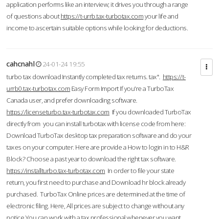
application performs like an interview; it drives you through a range
of questions about
https://t-urrb.tax-turbotax.com
your life and
income to ascertain suitable options while looking for deductions.
cahcnahl
24-01-24 19:55
turbo tax download Instantly completed tax returns. tax".
https://t-
urrb0.tax-turbotax.com
Easy Form Import If you're a TurboTax
Canada user, and prefer downloading software.
https://licenseturbo.tax-turbotax.com
If you downloaded TurboTax
directly from you can install turbotax with license code from here:
Download TurboTax desktop tax preparation software and do your
taxes on your computer. Here are provide a How to login in to H&R
Block? Choose a past year to download the right tax software.
https://installturbo.tax-turbotax.com
In order to file your state
return, you first need to purchase and Download hr block already
purchased. TurboTax Online prices are determined at the time of
electronic filing. Here, All prices are subject to change without any
notice.You can work with a tax professional whenever you want,