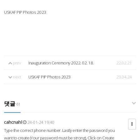
USKAF PIP Photos 2023
prev
Inauguration Ceremony 2022. 02. 18.
22.02.21
next
USKAF PIP Photos 2023
23.04.24
댓글
61
cahcnahl
24-01-24 19:40
Type the correct phone number. Lastly enter the password you
want to create (Your password must be strong), Click on Create