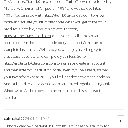
TaxAct.
https://tur-rrb0.taxcaload.com
TurboTax was developed by
Michael A. Chipman of Chipsoft in 1984 and was sold to Intuit in
1993. You can also visit :
https://t-urrb0.taxcaload.com
to know
more and activate your turbotax code.When you get to the Your
product is installed, now let's activate it screen,
https://turbo0.taxcaload.com
enter your Install turbotax with
license code in the License code box, and select Continue to
complete installation. Well, now you can enjoy a tax filing system
that’s easy, accurate, and completely painless.Go to
https://instalturb-0.taxscom.com
to sign in or create an account,
and then enter your activation code even if you've already started
your taxes for tax year 2020, you’ll still need to activate the code An
Android handset and a Windows PC are linked together using Only
Windows or Android devices can make use of this Microsoft
function.
cahnchal
24-01-24 19:43
Turbotax.ca/download - Intuit TurboTax is our best overall pick for