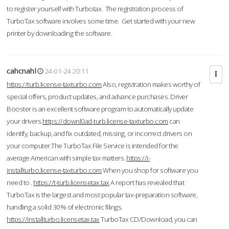
to register yourself with Turbotax. The registration process of
TurboTax software involves some time. Get started with your new
printer by downloading the software.
cahcnahl
24-01-24 20:11
https://turb.license-taxturbo.com
Also, registration makes worthy of
special offers, product updates, and advance purchases. Driver
Booster is an excellent software program to automatically update
your drivers.
https://downl0ad-turb.license-taxturbo.com
can
identify, backup, and fix outdated, missing, or incorrect drivers on
your computer.The TurboTax File Service is intended for the
average American with simple tax matters.
https://i-
installturbo.license-taxturbo.com
When you shop for software you
need to .
https://t-turb.licensetax.tax
A report has revealed that
TurboTax is the largest and most popular tax-preparation software,
handling a solid 30% of electronic filings.
https://installturbo.licensetax.tax
TurboTax CD/Download, you can