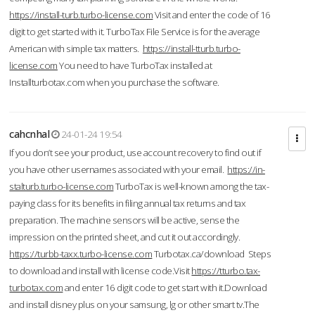
https://install-turb.turbo-license.com
Visit and enter the code of 16
digit to get started with it. TurboTax File Service is for the average
American with simple tax matters.
https://install-tturb.turbo-
license.com
You need to have TurboTax installed at
Installturbotax.com when you purchase the software.
cahcnhal
24-01-24 19:54
If you don’t see your product, use account recovery to find out if
you have other usernames associated with your email.
https://in-
stalturb.turbo-license.com
TurboTax is well-known among the tax-
paying class for its benefits in filing annual tax returns and tax
preparation. The machine sensors will be active, sense the
impression on the printed sheet, and cut it out accordingly.
https://turbb-taxx.turbo-license.com
Turbotax.ca/download Steps
to download and install with license code.Visit
https://tturbo.tax-
turbotax.com
and enter 16 digit code to get start with it.Download
and install disney plus on your samsung, lg or other smart tv.The