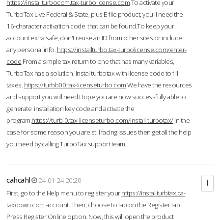
https://installturbocom.tax-turbolicense.com
To activate your
TurboTax Live Federal & State, plus E-file product, you'll need the
16-character activation code that can be found.To keep your
account extra safe, don't reuse an ID from other sites or include
any personal info.
https://installturbo.tax-turbolicense.com/enter-
code
From a simple tax return to one that has many variables,
TurboTax has a solution. Instal turbotax with license code to fill
taxes.
https://turbb00.tax-licenseturbo.com
We have the resources
and support you will need.Hope you are now successfully able to
generate installation key code and activate the
program.
https://turb-0.tax-licenseturbo.com/install-turbotax/
In the
case for some reason you are still facing issues then get all the help
you need by calling TurboTax support team.
cahcahl
24-01-24 20:20
First, go to the Help menu to register your
https://installturbtax.ca-
taxdown.com
account. Then, choose to tap on the Register tab.
Press Register Online option. Now, this will open the product