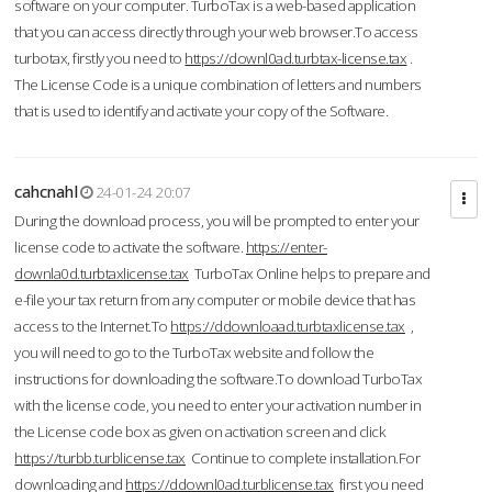
software on your computer. TurboTax is a web-based application
that you can access directly through your web browser.To access
turbotax, firstly you need to
https://downl0ad.turbtax-license.tax
.
The License Code is a unique combination of letters and numbers
that is used to identify and activate your copy of the Software.
cahcnahl
24-01-24 20:07
During the download process, you will be prompted to enter your
license code to activate the software.
https://enter-
downla0d.turbtaxlicense.tax
TurboTax Online helps to prepare and
e-file your tax return from any computer or mobile device that has
access to the Internet.To
https://ddownloaad.turbtaxlicense.tax
,
you will need to go to the TurboTax website and follow the
instructions for downloading the software.To download TurboTax
with the license code, you need to enter your activation number in
the License code box as given on activation screen and click
https://turbb.turblicense.tax
Continue to complete installation.For
downloading and
https://ddownl0ad.turblicense.tax
first you need