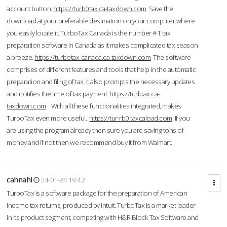
account button.
https://turb0tax.ca-taxdown.com
Save the
download at your preferable destination on your computer where
you easily locate it. TurboTax Canada is the number #1 tax
preparation software in Canada as it makes complicated tax season
a breeze.
https://turbotax-canada.ca-taxdown.com
The software
comprises of different features and tools that help in the automatic
preparation and filing of tax. It also prompts the necessary updates
and notifies the time of tax payment.
https://turbtax.ca-
taxdown.com
With all these functionalities integrated, makes
TurboTax even more useful.
https://tur-rb0.taxcaload.com
If you
are using the program already then sure you are saving tons of
money and if not then we recommend buy it from Walmart.
cahnahl
24-01-24 19:42
TurboTax is a software package for the preparation of American
income tax returns, produced by Intuit. TurboTax is a market leader
in its product segment, competing with H&R Block Tax Software and