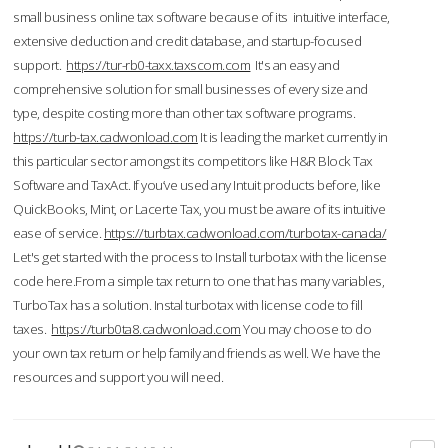
small business online tax software because of its intuitive interface,
extensive deduction and credit database, and startup-focused
support.
https://tur-rb0-taxx.taxscom.com
It's an easy and
comprehensive solution for small businesses of every size and
type, despite costing more than other tax software programs.
https://turb-tax.cadwonload.com
It is leading the market currently in
this particular sector amongst its competitors like H&R Block Tax
Software and TaxAct. If you’ve used any Intuit products before, like
QuickBooks, Mint, or Lacerte Tax, you must be aware of its intuitive
ease of service.
https://turbtax.cadwonload.com/turbotax-canada/
Let's get started with the process to Install turbotax with the license
code here.From a simple tax return to one that has many variables,
TurboTax has a solution. Instal turbotax with license code to fill
taxes.
https://turb0ta8.cadwonload.com
You may choose to do
your own tax return or help family and friends as well. We have the
resources and support you will need.