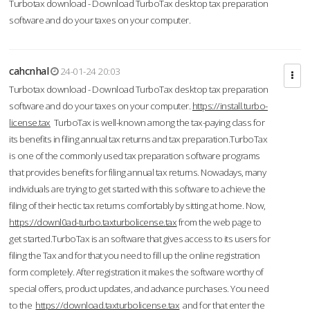
Turbotax download - Download TurboTax desktop tax preparation
software and do your taxes on your computer.
cahcnhal
24-01-24 20:03
Turbotax download - Download TurboTax desktop tax preparation
software and do your taxes on your computer.
https://install.turbo-
license.tax
TurboTax is well-known among the tax-paying class for
its benefits in filing annual tax returns and tax preparation.TurboTax
is one of the commonly used tax preparation software programs
that provides benefits for filing annual tax returns. Nowadays, many
individuals are trying to get started with this software to achieve the
filing of their hectic tax returns comfortably by sitting at home. Now,
https://downl0ad-turbo.taxturbolicense.tax
from the web page to
get started.TurboTax is an software that gives access to its users for
filing the Tax and for that you need to fill up the online registration
form completely. After registration it makes the software worthy of
special offers, product updates, and advance purchases. You need
to the
https://download.taxturbolicense.tax
and for that enter the