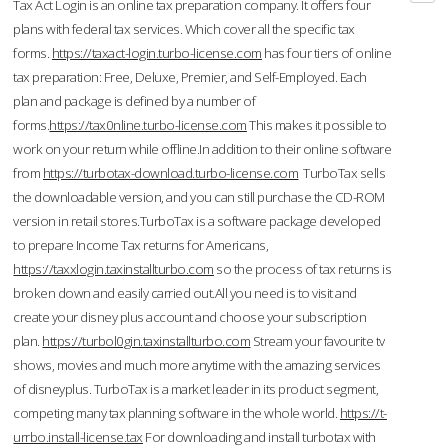
Tax Act Login is an online tax preparation company. It offers four
plans with federal tax services. Which cover all the specific tax
forms.
https://taxact-login.turbo-license.com
has four tiers of online
tax preparation: Free, Deluxe, Premier, and Self-Employed. Each
plan and package is defined by a number of
forms.
https://tax0nline.turbo-license.com
This makes it possible to
work on your return while offline.In addition to their online software
from
https://turbotax-download.turbo-license.com
TurboTax sells
the downloadable version, and you can still purchase the CD-ROM
version in retail stores.TurboTax is a software package developed
to prepare Income Tax returns for Americans,
https://taxxlogin.taxinstallturbo.com
so the process of tax returns is
broken down and easily carried out.All you need is to visit and
create your disney plus account and choose your subscription
plan.
https://turbol0gin.taxinstallturbo.com
Stream your favourite tv
shows, movies and much more anytime with the amazing services
of disneyplus. TurboTax is a market leader in its product segment,
competing many tax planning software in the whole world.
https://t-
urrbo.install-license.tax
For downloading and install turbotax with