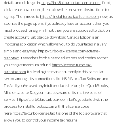
details and click sign in.
https://in-s8all.turbo-tax-license.com
If not,
click create an account, then follow the on-screen instructions to
sign up.Then, move to
https://i-install.turbo-tax-license.com
now; as
soon as the page opens, if you already have an account, then you
must proceed for sign-in. If not, then you are supposed to click on
create account.Turbotax.ca/download Canada Edition is an
imposing application which allows you to do your taxes in a very
simple and easy way.
https://turbo-tax-license.com/activate-
turbotax/
It searches for the nest deductions and credits so that
you can get maximum refund.
https://license-turbo.tax-
turbotax.com
It is leading the market currently in this particular
sector amongst its competitors like H&R Block Tax Software and
TaxAct.If you’ve used any Intuit products before, like QuickBooks,
Mint, or Lacerte Tax, you must be aware of its intuitive ease of
service.
https://tt-urb0.tax-turbotax.com
Let's get started with the
process to Install turbotax.com with the license code
here.
https://taxturbolicense.tax
It is one of the top software that
allows you to control your income tax returns.