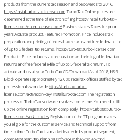
products from the current tax season and backwards to 2016.
https://instal.turbo-tax-license.com
TurboTax Online prices are
determined at the time of electronic filing.
https://install.turbo-tax-
license.com/enter-license-code/
Business taxes Taxes for prior
years Activate product. Featured Promotion. Price includes tax
preparation and printing of federal tax returns and free federal e-file
of up to 5 federal tax returns.
https://turb-tax.turbo-license.com
Products: Price includes tax preparation and printing of federal tax
returns and free federal e-file of up to 5 federal tax return . To
activate and install your TurboTax CD/Download As of 2018, H&R
Block operates approximately 12,000 retail tax offices staffed by tax
professionals worldwide.
https://turb-tax.turbo-
license.com/activation-key/
Installturbotax.com The registration
process of TurboTax software involves some time. You need to fill
up the online registration form completely.
https://turb0taxx.turbo-
license.com/serial-codes
Registration of the TT program makes
you eligible for the customer service and technical support from
time to time. TurboTax is a market leader in its product segment,
competing many tax planning software in the whole world.