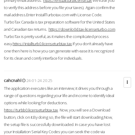
primary email address.
https://enstall.turblicense.tax
We'll ask you
to verify this address before you file your taxes). Again confirm the
mail address.Enter InstallTurbotax.com with License Code.
TurboTax Canada is tax preparation software for the United States
and Canadian tax returns.
https://downlo0d.tax-licenseturbo.com
TurboTax is pretty useful, as it makes the complicated process
easy.
https://intallturb0.licenseturbtax.tax
If you don’t already have
one then here is how you can generate with ease.It is recognized
for its clean and comfy interface for individuals.
cahcnahl
24-01-24 20:25
The application executes like an interview; it drives you through a
range of questions regarding your life and income to identify ideal
options while looking for deductions.
https://turbb0.licenseturbtax.tax
Now, you will see a Download
button, click on it.By doing so, the file will start downloading.Now,
the setup file is successfully downloaded. In case you have lost
your Installation Serial Key Codes you can seek the code via