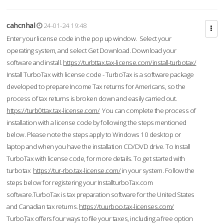
cahcnhal
24-01-24 19:48
Enter your license code in the pop up window. Select your
operating system, and select Get Download. Download your
software and install.
https://turbttax.tax-license.com/install-turbotax/
Install TurboTax with license code - TurboTax is a software package
developed to prepare Income Tax returns for Americans, so the
process of tax returns is broken down and easily carried out.
https://turb0ttax.tax-license.com/
You can complete the process of
installation with a license code by following the steps mentioned
below. Please note the steps apply to Windows 10 desktop or
laptop and when you have the installation CD/DVD drive. To Install
TurboTax with license code, for more details. To get started with
turbotax
https://tur-rbo.tax-license.com/
in your system. Follow the
steps below for registering your InstallturboTax.com
software.TurboTax is tax preparation software for the United States
and Canadian tax returns.
https://tuurboo.tax-licenses.com/
TurboTax offers four ways to file your taxes, including a free option