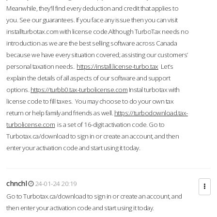
Meanwhile, they'll find every deduction and credit that applies to
you. See our guarantees. If you face any issue then you can visit
installturbotax.com with license code.Although TurboTax needs no
introduction as we are the best selling software across Canada
because we have every situation covered; assisting our customers’
personal taxation needs.
https://install.license-turbo.tax
Let’s
explain the details of all aspects of our software and support
options.
https://turbb0.tax-turbolicense.com
Instal turbotax with
license code to fill taxes. You may choose to do your own tax
return or help family and friends as well.
https://turbodownload.tax-
turbolicense.com
is a set of 16-digit activation code. Go to
Turbotax.ca/download to sign in or create an account, and then
enter your activation code and start using it today.
chnchl
24-01-24 20:19
Go to Turbotax.ca/download to sign in or create an account, and
then enter your activation code and start using it today.