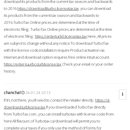
download its products from the current tax season and backwards
to 2016.
https://downloadtturbo.licensetax.tax
you can download
its products from the current tax season and backwards to
2016.TurboTax Online prices are determined at the time of
electronic filing. TurboTax Online prices are determined at the time
of electronic filing.
https://enterturb0.licensetax.tax
Here, All prices
are subject to change without any notice.To download TurboTax
with the license code,Installation require Product activation via
Internet and download option requires free online Intuit account.
https://enter-tuurbo.turblicense.tax
Check your email or your order
history.
chanchal
24-01-24 20:13
If it’s not there, you’ll need to contact the retailer directly.
https://d-
download.turblicense.tax
If you downloaded TurboTax directly
from TurboTax.com , you can install turbotax with license code from
here:All flavours of Turbotax.ca/download will permit you to
complete your taxes if you only use the method of forms for