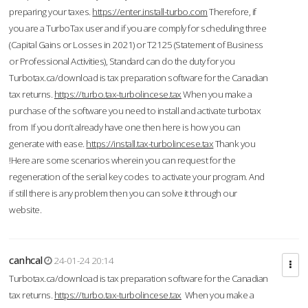
preparing your taxes.
https://enter.install-turbo.com
Therefore, if
you are a TurboTax user and if you are comply for scheduling three
(Capital Gains or Losses in 2021) or T2125 (Statement of Business
or Professional Activities), Standard can do the duty for you
Turbotax.ca/download is tax preparation software for the Canadian
tax returns.
https://turbo.tax-turbolincese.tax
When you make a
purchase of the software you need to install and activate turbotax
from If you don’t already have one then here is how you can
generate with ease.
https://install.tax-turbolincese.tax
Thank you
!Here are some scenarios wherein you can request for the
regeneration of the serial key codes to activate your program. And
if still there is any problem then you can solve it through our
website.
canhcal
24-01-24 20:14
Turbotax.ca/download is tax preparation software for the Canadian
tax returns.
https://turbo.tax-turbolincese.tax
When you make a