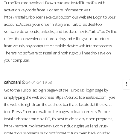
TurboTax.ca/download -Download and Install TurboTax with
activation key code from .For more information visit
https://installturbo.license-taxturbo.com
our website.Login to your
account. Access your order history and TurboTax desktop
software downloads, unlocks, and tax documents.TurboTax Online
offers the convenience of preparing and e-filing your tax return
from virtually any computer or mobile device with Internet access.
There's no software to install and nothing you'll need to save on
your computer.
cahcnahl
24-01-24 19:58
Go to the TurboTax login page-Vist the TurboTax login page by
simply typing the web address
https://t-turbo.licensetaxs.com
Type
the web site right from the address bar that's located at the exact
top. Press Enter and wait for the pages to load correctly.Before
installturbotax.com on a PC, it's best to close any open programs,
https://enterturbo.licensetaxs.com
including firewall and virus-
protection programs but don't forget to turn them back on after