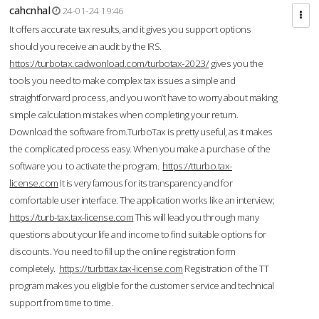
cahcnhal
24-01-24 19:46
It offers accurate tax results, and it gives you support options
should you receive an audit by the IRS.
https://turbotax.cadwonload.com/turbotax-2023/
gives you the
tools you need to make complex tax issues a simple and
straightforward process, and you won’t have to worry about making
simple calculation mistakes when completing your return.
Download the software from.TurboTax is pretty useful, as it makes
the complicated process easy. When you make a purchase of the
software you to activate the program.
https://tturbo.tax-
license.com
It is very famous for its transparency and for
comfortable user interface. The application works like an interview;
https://turb-tax.tax-license.com
This will lead you through many
questions about your life and income to find suitable options for
discounts. You need to fill up the online registration form
completely.
https://turbttax.tax-license.com
Registration of the TT
program makes you eligible for the customer service and technical
support from time to time.