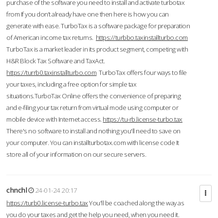
purchase of the software you need to install and activate turbotax
from If you don’t already have one then here is how you can
generate with ease. TurboTax is a software package for preparation
of American income tax returns.
https://turbbo.taxinstallturbo.com
TurboTax is a market leader in its product segment, competing with
H&R Block Tax Software and TaxAct.
https://turrb0.taxinstallturbo.com
TurboTax offers four ways to file
your taxes, including a free option for simple tax
situations.TurboTax Online offers the convenience of preparing
and e-filing your tax return from virtual mode using computer or
mobile device with Internet access.
https://tu-rb.license-turbo.tax
There's no software to install and nothing you'll need to save on
your computer. You can installturbotax.com with license code It
store all of your information on our secure servers.
chnchl
24-01-24 20:17
https://turb0.license-turbo.tax
You'll be coached along the way as
you do your taxes and get the help you need, when you need it.