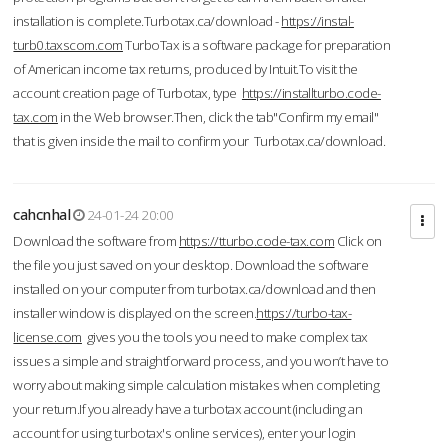
installation is complete.Turbotax.ca/download -
https://instal-
turb0.taxscom.com
TurboTax is a software package for preparation
of American income tax returns, produced by Intuit.To visit the
account creation page of Turbotax, type
https://installturbo.code-
tax.com
in the Web browser.Then, click the tab"Confirm my email"
that is given inside the mail to confirm your Turbotax.ca/download.
cahcnhal
24-01-24 20:00
Download the software from
https://tturbo.code-tax.com
Click on
the file you just saved on your desktop. Download the software
installed on your computer from turbotax.ca/download and then
installer window is displayed on the screen.
https://turbo-tax-
license.com
gives you the tools you need to make complex tax
issues a simple and straightforward process, and you won’t have to
worry about making simple calculation mistakes when completing
your return.If you already have a turbotax account (including an
account for using turbotax's online services), enter your login