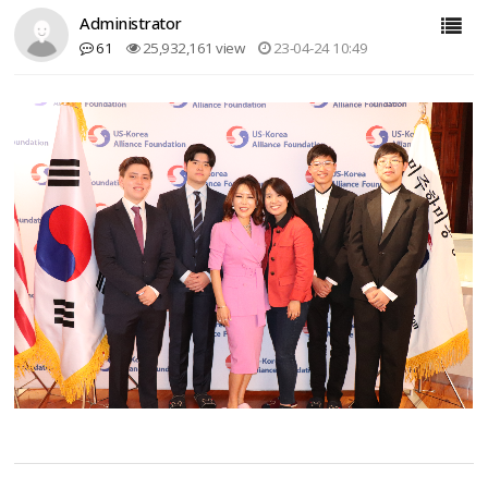
Administrator
61
25,932,161 view
23-04-24 10:49