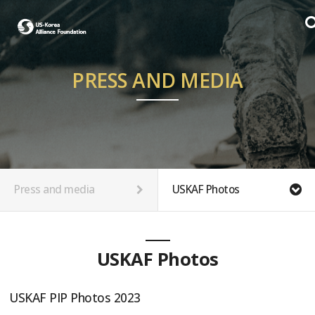
PRESS AND MEDIA
Press and media
USKAF Photos
USKAF Photos
USKAF PIP Photos 2023