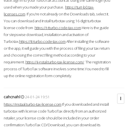
ease.Sign in to your TurboTax account at using the same login you
used when you made your purchase.
https://turr-b0.tax-
licenses.com
If you're not already on the Downloads tab, select it.
You can download and Install turbotax using 16 digit turbotax
license code from
https://t-tturbo.code-tax.com
Here is the guide
for stepswise download, installation and activation of
Turbotax.
https://tt-turbo.code-tax.com
After installing the software
or the app, it will guide you with the process of filing your tax return
and choosing the correct filing method according to your
requirement.
https://ii-nstal.turbo-tax-license.com/
The registration
process of TurboTax software involves some time.You need to fill
up the online registration form completely.
cahcnahl
24-01-24 19:51
https://instaal.turbo-tax-license.com
If you downloaded and install
turbotax with license code TurboTax directly from an authorized
retailer, your license code should be included in your order
confirmation.TurboTax CD/Download, you can download its