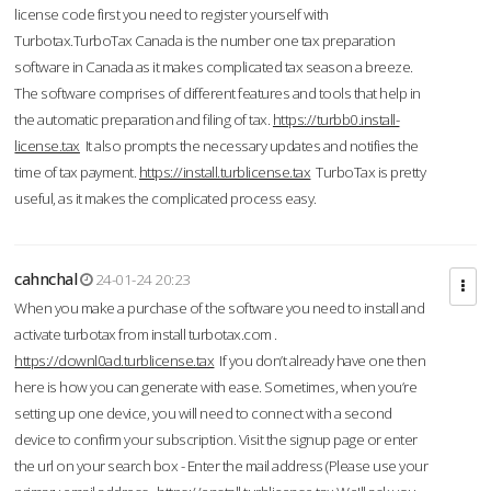
license code first you need to register yourself with
Turbotax.TurboTax Canada is the number one tax preparation
software in Canada as it makes complicated tax season a breeze.
The software comprises of different features and tools that help in
the automatic preparation and filing of tax.
https://turbb0.install-
license.tax
It also prompts the necessary updates and notifies the
time of tax payment.
https://install.turblicense.tax
TurboTax is pretty
useful, as it makes the complicated process easy.
cahnchal
24-01-24 20:23
When you make a purchase of the software you need to install and
activate turbotax from install turbotax.com .
https://downl0ad.turblicense.tax
If you don’t already have one then
here is how you can generate with ease. Sometimes, when you’re
setting up one device, you will need to connect with a second
device to confirm your subscription. Visit the signup page or enter
the url on your search box - Enter the mail address (Please use your