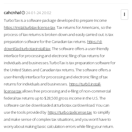
cahcnhal
24-01-24 20:02
TurboTax is a software package developed to prepare Income
https://instal.turbtax-license.tax
Tax returns for Americans, so the
process of tax returns is broken down and easily carried out. is tax
preparation software for the Canadian tax returns.
https://d-
downl0ad.turbotaxinstall.tax
The software offers a user-friendly
interface for processing and electronic filing of tax returns for
individuals and businesses.TurboTax is tax preparation software for
the United States and Canadian tax returns. The software offers a
user-friendly interface for processing and electronic filing of tax
returns for individuals and businesses.
https://turb0.install-
license.tax
allows free processing and e-filing of non-commercial
federal tax returns up to $28,500 gross income in the U.S. The
software can be downloaded at turbotax.ca/download. You can
use the tools provided by
https://turbo.taxlicense.tax
to simplify
and make sense of complex tax situations, and you won’t have to
worry about making basic calculation errors while filing your return.