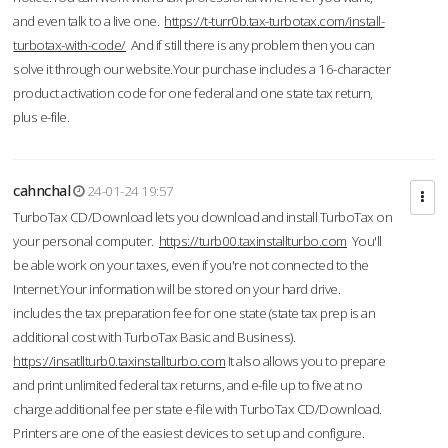
and even talk to a live one.
https://t-turr0b.tax-turbotax.com/install-
turbotax-with-code/
And if still there is any problem then you can
solve it through our website.Your purchase includes a 16-character
product activation code for one federal and one state tax return,
plus e-file.
cahnchal
24-01-24 19:57
TurboTax CD/Download lets you download and install TurboTax on
your personal computer.
https://turb00.taxinstallturbo.com
You'll
be able work on your taxes, even if you're not connected to the
Internet.Your information will be stored on your hard drive.
includes the tax preparation fee for one state (state tax prep is an
additional cost with TurboTax Basic and Business).
https://insatllturb0.taxinstallturbo.com
It also allows you to prepare
and print unlimited federal tax returns, and e-file up to five at no
charge additional fee per state e-file with TurboTax CD/Download.
Printers are one of the easiest devices to set up and configure.