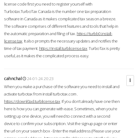
license code first you need to register yourself with
Turbotax.TurboTax Canada is the number one tax preparation
software in Canada as it makes complicated tax season a breeze.
The software comprises of different features and tools that help in
the automatic preparation and filing of tax.
https://turbb0.install-
license.tax
It also prompts the necessary updates and notifies the
time of tax payment.
https://install.turblicense.tax
TurboTax is pretty
useful, as it makes the complicated process easy.
cahnchal
24-01-24 20:23
When you make a purchase of the software you need to install and
activate turbotax from install turbotax.com .
https://downl0ad.turblicense.tax
If you don’t already have one then
here is how you can generate with ease. Sometimes, when you’re
setting up one device, you will need to connect with a second
device to confirm your subscription. Visit the signup page or enter
the url on your search box - Enter the mail address (Please use your