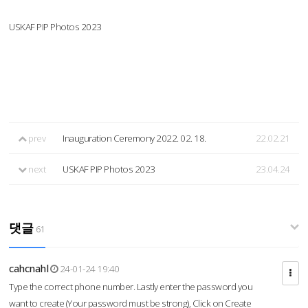
USKAF PIP Photos 2023
prev
Inauguration Ceremony 2022. 02. 18.
22.02.21
next
USKAF PIP Photos 2023
23.04.24
댓글
61
cahcnahl
24-01-24 19:40
Type the correct phone number. Lastly enter the password you
want to create (Your password must be strong), Click on Create