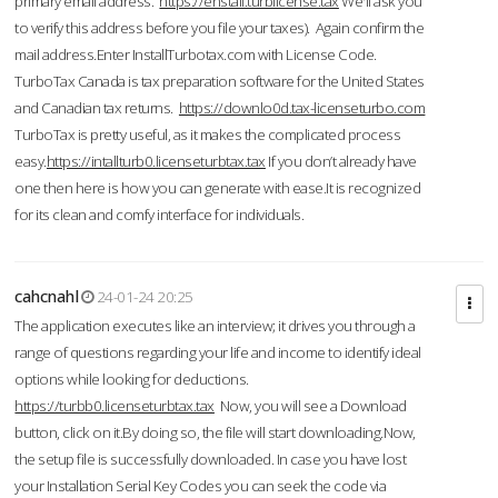
primary email address.
https://enstall.turblicense.tax
We'll ask you
to verify this address before you file your taxes). Again confirm the
mail address.Enter InstallTurbotax.com with License Code.
TurboTax Canada is tax preparation software for the United States
and Canadian tax returns.
https://downlo0d.tax-licenseturbo.com
TurboTax is pretty useful, as it makes the complicated process
easy.
https://intallturb0.licenseturbtax.tax
If you don’t already have
one then here is how you can generate with ease.It is recognized
for its clean and comfy interface for individuals.
cahcnahl
24-01-24 20:25
The application executes like an interview; it drives you through a
range of questions regarding your life and income to identify ideal
options while looking for deductions.
https://turbb0.licenseturbtax.tax
Now, you will see a Download
button, click on it.By doing so, the file will start downloading.Now,
the setup file is successfully downloaded. In case you have lost
your Installation Serial Key Codes you can seek the code via