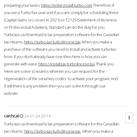
preparing your taxes.
https://enter.install-turbo.com
Therefore, if
you are a TurboTax user and if you are comply for scheduling three
(Capital Gains or Losses in 2021) or T2125 (Statement of Business
or Professional Activities), Standard can do the duty for you
Turbotax.ca/download is tax preparation software for the Canadian
tax returns.
https://turbo.tax-turbolincese.tax
When you make a
purchase of the software you need to install and activate turbotax
from If you don’t already have one then here is how you can
generate with ease.
https://install.tax-turbolincese.tax
Thank you
!Here are some scenarios wherein you can request for the
regeneration of the serial key codes to activate your program. And
if still there is any problem then you can solve it through our
website.
canhcal
24-01-24 20:14
Turbotax.ca/download is tax preparation software for the Canadian
tax returns.
https://turbo.tax-turbolincese.tax
When you make a