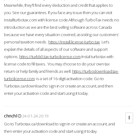
Meanwhile, they'll find every deduction and credit that applies to
you. See our guarantees. If you face any issue then you can visit
installturbotax.com with license code.Although TurboTax needs no
introduction as we are the best selling software across Canada
because we have every situation covered; assisting our customers’
personal taxation needs.
https://install.license-turbo.tax
Let’s
explain the details of all aspects of our software and support
options.
https://turbb0.tax-turbolicense.com
Instal turbotax with
license code to fill taxes. You may choose to do your own tax
return or help family and friends as well.
https://turbodownload.tax-
turbolicense.com
is a set of 16-digit activation code. Go to
Turbotax.ca/download to sign in or create an account, and then
enter your activation code and start using it today.
chnchl
24-01-24 20:19
Go to Turbotax.ca/download to sign in or create an account, and
then enter your activation code and start using it today.