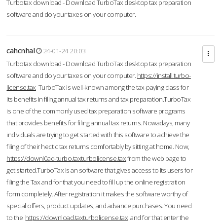
Turbotax download - Download TurboTax desktop tax preparation
software and do your taxes on your computer.
cahcnhal
24-01-24 20:03
Turbotax download - Download TurboTax desktop tax preparation
software and do your taxes on your computer.
https://install.turbo-
license.tax
TurboTax is well-known among the tax-paying class for
its benefits in filing annual tax returns and tax preparation.TurboTax
is one of the commonly used tax preparation software programs
that provides benefits for filing annual tax returns. Nowadays, many
individuals are trying to get started with this software to achieve the
filing of their hectic tax returns comfortably by sitting at home. Now,
https://downl0ad-turbo.taxturbolicense.tax
from the web page to
get started.TurboTax is an software that gives access to its users for
filing the Tax and for that you need to fill up the online registration
form completely. After registration it makes the software worthy of
special offers, product updates, and advance purchases. You need
to the
https://download.taxturbolicense.tax
and for that enter the