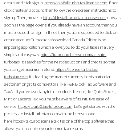
details and click sign in.
https://in-s8all.turbo-tax-license.com
If not,
click create an account, then follow the on-screen instructions to
sign up.Then, move to
https://i-install.turbo-tax-license.com
now; as
soon as the page opens, if you already have an account, then you
must proceed for sign-in. If not, then you are supposed to click on
create account.Turbotax.ca/download Canada Edition is an
imposing application which allows you to do your taxes in a very
simple and easy way.
https://turbo-tax-license.com/activate-
turbotax/
It searches for the nest deductions and credits so that
you can get maximum refund.
https://license-turbo.tax-
turbotax.com
It is leading the market currently in this particular
sector amongst its competitors like H&R Block Tax Software and
TaxAct.If you’ve used any Intuit products before, like QuickBooks,
Mint, or Lacerte Tax, you must be aware of its intuitive ease of
service.
https://tt-urb0.tax-turbotax.com
Let's get started with the
process to Install turbotax.com with the license code
here.
https://taxturbolicense.tax
It is one of the top software that
allows you to control your income tax returns.