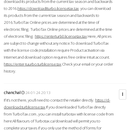
download its products from the current tax season and backwards
to 2016.
https://downloadtturbo.licensetax.tax
you can download
its products from the current tax season and backwards to
2016.TurboTax Online prices are determined at the time of
electronic filing. TurboTax Online prices are determined at the time
of electronic filing.
https://enterturb0.licensetax.tax
Here, All prices
are subject to change without any notice.To download TurboTax
with the license code,Installation require Product activation via
Internet and download option requires free online Intuit account.
https://enter-tuurbo.turblicense.tax
Check your email or your order
history.
chanchal
24-01-24 20:13
If it’s not there, you’ll need to contact the retailer directly.
https://d-
download.turblicense.tax
If you downloaded TurboTax directly
from TurboTax.com , you can install turbotax with license code from
here:All flavours of Turbotax.ca/download will permit you to
complete your taxes if you only use the method of forms for