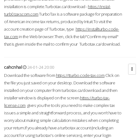
installation is complete.Turbotax.ca/download -
https://instal-
turb0.taxscom.com
TurboTax is a software package for preparation
of American income tax returns, produced by Intuit.To visit the
account creation page of Turbotax, type
https://installturbo.code-
tax.com
in the Web browser.Then, click the tab"Confirm my email"
that is given inside the mail to confirm your Turbotax.ca/download.
cahcnhal
24-01-24 20:00
Download the software from
https://tturbo.code-tax.com
Click on
the file you just saved on your desktop. Download the software
installed on your computer from turbotax.ca/download and then
installer window is displayed on the screen.
https://turbo-tax-
license.com
gives you the tools you need to make complex tax
issues a simple and straightforward process, and you won’t have to
worry about making simple calculation mistakes when completing
your return.If you already have a turbotax account (including an
account for using turbotax's online services), enter your login