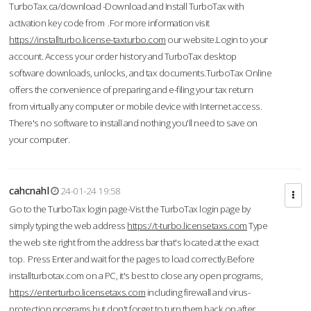
TurboTax.ca/download -Download and Install TurboTax with
activation key code from .For more information visit
https://installturbo.license-taxturbo.com
our website.Login to your
account. Access your order history and TurboTax desktop
software downloads, unlocks, and tax documents.TurboTax Online
offers the convenience of preparing and e-filing your tax return
from virtually any computer or mobile device with Internet access.
There's no software to install and nothing you'll need to save on
your computer.
cahcnahl
24-01-24 19:58
Go to the TurboTax login page-Vist the TurboTax login page by
simply typing the web address
https://t-turbo.licensetaxs.com
Type
the web site right from the address bar that's located at the exact
top. Press Enter and wait for the pages to load correctly.Before
installturbotax.com on a PC, it's best to close any open programs,
https://enterturbo.licensetaxs.com
including firewall and virus-
protection programs but don't forget to turn them back on after