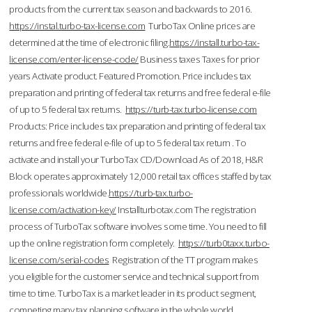
products from the current tax season and backwards to 2016.
https://instal.turbo-tax-license.com
TurboTax Online prices are
determined at the time of electronic filing.
https://install.turbo-tax-
license.com/enter-license-code/
Business taxes Taxes for prior
years Activate product. Featured Promotion. Price includes tax
preparation and printing of federal tax returns and free federal e-file
of up to 5 federal tax returns.
https://turb-tax.turbo-license.com
Products: Price includes tax preparation and printing of federal tax
returns and free federal e-file of up to 5 federal tax return . To
activate and install your TurboTax CD/Download As of 2018, H&R
Block operates approximately 12,000 retail tax offices staffed by tax
professionals worldwide.
https://turb-tax.turbo-
license.com/activation-key/
Installturbotax.com The registration
process of TurboTax software involves some time. You need to fill
up the online registration form completely.
https://turb0taxx.turbo-
license.com/serial-codes
Registration of the TT program makes
you eligible for the customer service and technical support from
time to time. TurboTax is a market leader in its product segment,
competing many tax planning software in the whole world.