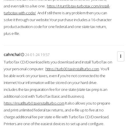
and even talk to a live one.
https://t-turr0b.tax-turbotax.com/install-
turbotax-with-code/
And if still there is any problem then you can
solve it through our website.Your purchase includes a 16-character
product activation code for one federal and one state tax return,
plus e-file.
cahnchal
24-01-24 19:57
TurboTax CD/Download lets you download and install TurboTax on
your personal computer.
https://turb00.taxinstallturbo.com
You'll
be able work on your taxes, even if you're not connected to the
Internet.Your information will be stored on your hard drive.
includes the tax preparation fee for one state (state tax prep is an
additional cost with TurboTax Basic and Business).
https://insatllturb0.taxinstallturbo.com
It also allows you to prepare
and print unlimited federal tax returns, and e-file up to five at no
charge additional fee per state e-file with TurboTax CD/Download.
Printers are one of the easiest devices to set up and configure.