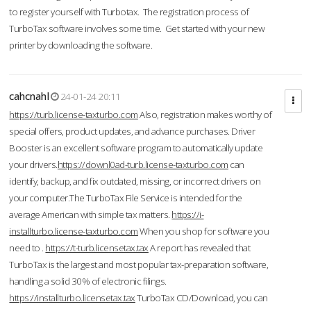
to register yourself with Turbotax. The registration process of
TurboTax software involves some time. Get started with your new
printer by downloading the software.
cahcnahl
24-01-24 20:11
https://turb.license-taxturbo.com
Also, registration makes worthy of
special offers, product updates, and advance purchases. Driver
Booster is an excellent software program to automatically update
your drivers.
https://downl0ad-turb.license-taxturbo.com
can
identify, backup, and fix outdated, missing, or incorrect drivers on
your computer.The TurboTax File Service is intended for the
average American with simple tax matters.
https://i-
installturbo.license-taxturbo.com
When you shop for software you
need to .
https://t-turb.licensetax.tax
A report has revealed that
TurboTax is the largest and most popular tax-preparation software,
handling a solid 30% of electronic filings.
https://installturbo.licensetax.tax
TurboTax CD/Download, you can