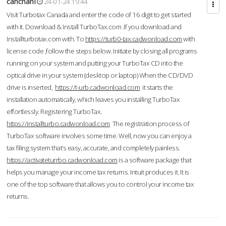
cahcnahl
24-01-24 19:44
Visit Turbotax Canada and enter the code of 16 digit to get started
with it. Download & Install TurboTax.com .If you download and
Installturbotax.com with. To
https://turb0-tax.cadwonload.com
with
license code ,follow the steps below. Initiate by closing all programs
running on your system and putting your TurboTax CD into the
optical drive in your system (desktop or laptop) When the CD/DVD
drive is inserted,
https://t-urb.cadwonload.com
it starts the
installation automatically, which leaves you installing TurboTax
effortlessly. Registering TurboTax.
https://installturbo.cadwonload.com
The registration process of
TurboTax software involves some time. Well, now you can enjoy a
tax filing system that’s easy, accurate, and completely painless.
https://activateturrbo.cadwonload.com
is a software package that
helps you manage your income tax returns. Intuit produces it. It is
one of the top software that allows you to control your income tax
returns.