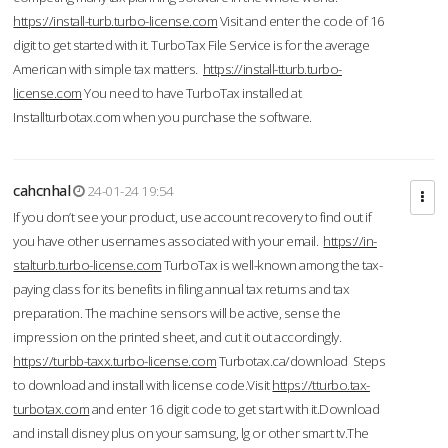
https://install-turb.turbo-license.com
Visit and enter the code of 16
digit to get started with it. TurboTax File Service is for the average
American with simple tax matters.
https://install-tturb.turbo-
license.com
You need to have TurboTax installed at
Installturbotax.com when you purchase the software.
cahcnhal
24-01-24 19:54
If you don’t see your product, use account recovery to find out if
you have other usernames associated with your email.
https://in-
stalturb.turbo-license.com
TurboTax is well-known among the tax-
paying class for its benefits in filing annual tax returns and tax
preparation. The machine sensors will be active, sense the
impression on the printed sheet, and cut it out accordingly.
https://turbb-taxx.turbo-license.com
Turbotax.ca/download Steps
to download and install with license code.Visit
https://tturbo.tax-
turbotax.com
and enter 16 digit code to get start with it.Download
and install disney plus on your samsung, lg or other smart tv.The