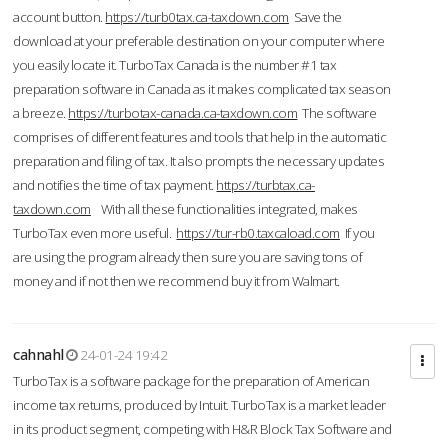
account button.
https://turb0tax.ca-taxdown.com
Save the
download at your preferable destination on your computer where
you easily locate it. TurboTax Canada is the number #1 tax
preparation software in Canada as it makes complicated tax season
a breeze.
https://turbotax-canada.ca-taxdown.com
The software
comprises of different features and tools that help in the automatic
preparation and filing of tax. It also prompts the necessary updates
and notifies the time of tax payment.
https://turbtax.ca-
taxdown.com
With all these functionalities integrated, makes
TurboTax even more useful.
https://tur-rb0.taxcaload.com
If you
are using the program already then sure you are saving tons of
money and if not then we recommend buy it from Walmart.
cahnahl
24-01-24 19:42
TurboTax is a software package for the preparation of American
income tax returns, produced by Intuit. TurboTax is a market leader
in its product segment, competing with H&R Block Tax Software and