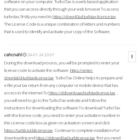
software on your computer. TurboTax is a web-based application
that you can access directly through your web browser.To access
turbotax, firstly you need to
https://downl0ad.turbtax-license.tax
.
The License Code is a unique combination of letters and numbers
that is used to identify and activate your copy of the Software.
cahcnahl
24-01-24 20:07
During the download process, you will be prompted to enter your
license code to activate the software.
https://enter-
downla0d.turbtaxlicense.tax
TurboTax Online helps to prepare and
e-file your tax return from any computer or mobile device that has
access to the Internet.To
https://ddownloaad.turbtaxlicense.tax
,
you will need to go to the TurboTax website and follow the
instructions for downloading the software.To download TurboTax
with the license code, you need to enter your activation number in
the License code box as given on activation screen and click
https://turbb.turblicense.tax
Continue to complete installation.For
downloading and
https://ddownl0ad.turblicense.tax
first you need