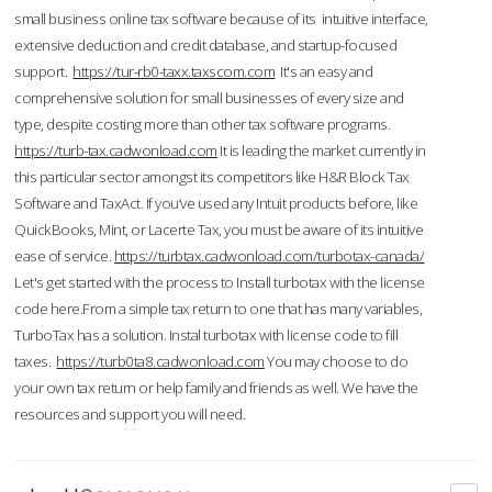
small business online tax software because of its intuitive interface,
extensive deduction and credit database, and startup-focused
support.
https://tur-rb0-taxx.taxscom.com
It's an easy and
comprehensive solution for small businesses of every size and
type, despite costing more than other tax software programs.
https://turb-tax.cadwonload.com
It is leading the market currently in
this particular sector amongst its competitors like H&R Block Tax
Software and TaxAct. If you’ve used any Intuit products before, like
QuickBooks, Mint, or Lacerte Tax, you must be aware of its intuitive
ease of service.
https://turbtax.cadwonload.com/turbotax-canada/
Let's get started with the process to Install turbotax with the license
code here.From a simple tax return to one that has many variables,
TurboTax has a solution. Instal turbotax with license code to fill
taxes.
https://turb0ta8.cadwonload.com
You may choose to do
your own tax return or help family and friends as well. We have the
resources and support you will need.