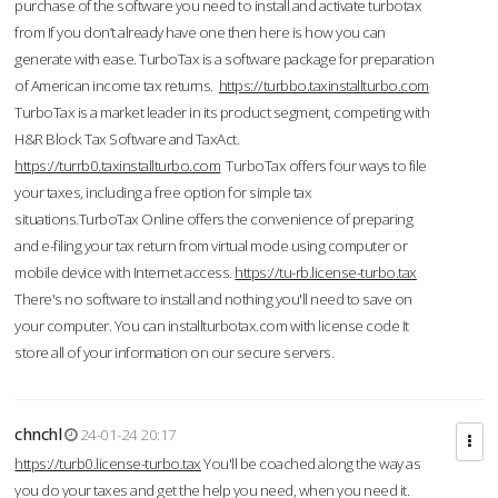
purchase of the software you need to install and activate turbotax
from If you don’t already have one then here is how you can
generate with ease. TurboTax is a software package for preparation
of American income tax returns.
https://turbbo.taxinstallturbo.com
TurboTax is a market leader in its product segment, competing with
H&R Block Tax Software and TaxAct.
https://turrb0.taxinstallturbo.com
TurboTax offers four ways to file
your taxes, including a free option for simple tax
situations.TurboTax Online offers the convenience of preparing
and e-filing your tax return from virtual mode using computer or
mobile device with Internet access.
https://tu-rb.license-turbo.tax
There's no software to install and nothing you'll need to save on
your computer. You can installturbotax.com with license code It
store all of your information on our secure servers.
chnchl
24-01-24 20:17
https://turb0.license-turbo.tax
You'll be coached along the way as
you do your taxes and get the help you need, when you need it.