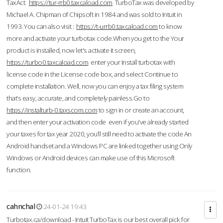
TaxAct.
https://tur-rrb0.taxcaload.com
TurboTax was developed by
Michael A. Chipman of Chipsoft in 1984 and was sold to Intuit in
1993. You can also visit :
https://t-urrb0.taxcaload.com
to know
more and activate your turbotax code.When you get to the Your
product is installed, now let's activate it screen,
https://turbo0.taxcaload.com
enter your Install turbotax with
license code in the License code box, and select Continue to
complete installation. Well, now you can enjoy a tax filing system
that’s easy, accurate, and completely painless.Go to
https://instalturb-0.taxscom.com
to sign in or create an account,
and then enter your activation code even if you've already started
your taxes for tax year 2020, you’ll still need to activate the code An
Android handset and a Windows PC are linked together using Only
Windows or Android devices can make use of this Microsoft
function.
cahnchal
24-01-24 19:43
Turbotax.ca/download - Intuit TurboTax is our best overall pick for