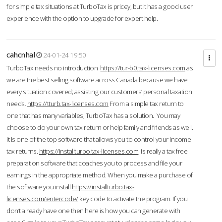
for simple tax situations at TurboTax is pricey, but it has a good user
experience with the option to upgrade for expert help.
cahcnhal
24-01-24 19:50
TurboTax needs no introduction
https://tur-b0.tax-licenses.com
as
we are the best selling software across Canada because we have
every situation covered; assisting our customers’ personal taxation
needs.
https://tturb.tax-licenses.com
From a simple tax return to
one that has many variables, TurboTax has a solution. You may
choose to do your own tax return or help family and friends as well.
It is one of the top software that allows you to control your income
tax returns.
https://installturbo.tax-licenses.com
is really a tax free
preparation software that coaches you to process and file your
earnings in the appropriate method. When you make a purchase of
the software you install
https://installturbo.tax-
licenses.com/entercode/
key code to activate the program. If you
don’t already have one then here is how you can generate with