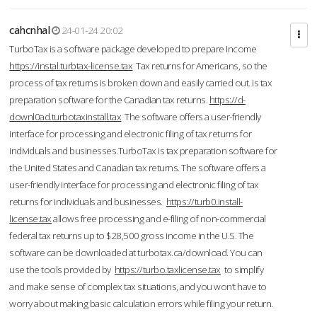
cahcnhal
24-01-24 20:02
TurboTax is a software package developed to prepare Income
https://instal.turbtax-license.tax
Tax returns for Americans, so the
process of tax returns is broken down and easily carried out. is tax
preparation software for the Canadian tax returns.
https://d-
downl0ad.turbotaxinstall.tax
The software offers a user-friendly
interface for processing and electronic filing of tax returns for
individuals and businesses.TurboTax is tax preparation software for
the United States and Canadian tax returns. The software offers a
user-friendly interface for processing and electronic filing of tax
returns for individuals and businesses.
https://turb0.install-
license.tax
allows free processing and e-filing of non-commercial
federal tax returns up to $28,500 gross income in the U.S. The
software can be downloaded at turbotax.ca/download. You can
use the tools provided by
https://turbo.taxlicense.tax
to simplify
and make sense of complex tax situations, and you won’t have to
worry about making basic calculation errors while filing your return.