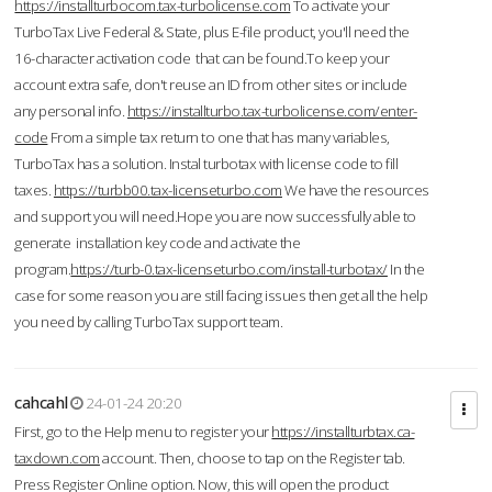
https://installturbocom.tax-turbolicense.com
To activate your
TurboTax Live Federal & State, plus E-file product, you'll need the
16-character activation code that can be found.To keep your
account extra safe, don't reuse an ID from other sites or include
any personal info.
https://installturbo.tax-turbolicense.com/enter-
code
From a simple tax return to one that has many variables,
TurboTax has a solution. Instal turbotax with license code to fill
taxes.
https://turbb00.tax-licenseturbo.com
We have the resources
and support you will need.Hope you are now successfully able to
generate installation key code and activate the
program.
https://turb-0.tax-licenseturbo.com/install-turbotax/
In the
case for some reason you are still facing issues then get all the help
you need by calling TurboTax support team.
cahcahl
24-01-24 20:20
First, go to the Help menu to register your
https://installturbtax.ca-
taxdown.com
account. Then, choose to tap on the Register tab.
Press Register Online option. Now, this will open the product