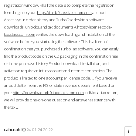
registration window. Fill all the details to complete the registration
form.Login to your
https://tur-b0-taxx.taxscom.com
account.
Access your order history and TurboTax desktop software
downloads, unlocks, and tax documents.A
https://licensecode-
taxx.taxscom.com
verifies the downloading and installation of the
software before you start using the software. This is a form of
confirmation that you purchased TurboTax software. You can easily
find the product code on the CD packaging, in the confirmation mail
or in the purchase history.Product download, installation, and
activation require an Intuit account and Internet connection. The
product is limited to one account per license code. ... If you receive
an audit letter from the IRS or state revenue department based on
your
https://downloadturb0-taxx.taxscom.com
individual tax return,
we will provide one-on-one question-and-answer assistance with
the tax ...
cahcnahl
24-01-24 20:22