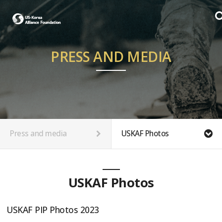
PRESS AND MEDIA
Press and media
USKAF Photos
USKAF Photos
USKAF PIP Photos 2023