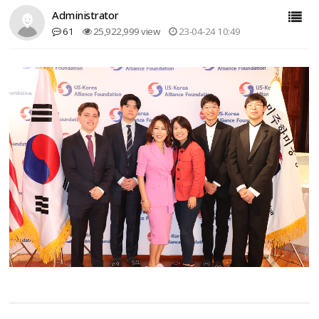
Administrator
61
25,922,999 view
23-04-24 10:49