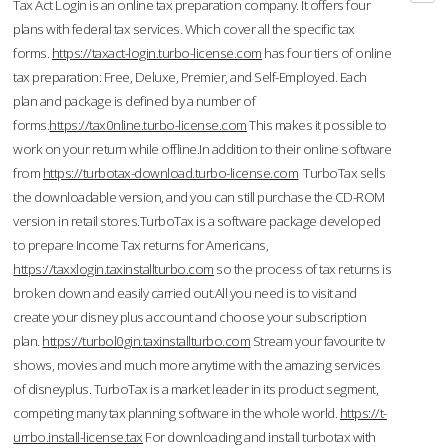
Tax Act Login is an online tax preparation company. It offers four
plans with federal tax services. Which cover all the specific tax
forms.
https://taxact-login.turbo-license.com
has four tiers of online
tax preparation: Free, Deluxe, Premier, and Self-Employed. Each
plan and package is defined by a number of
forms.
https://tax0nline.turbo-license.com
This makes it possible to
work on your return while offline.In addition to their online software
from
https://turbotax-download.turbo-license.com
TurboTax sells
the downloadable version, and you can still purchase the CD-ROM
version in retail stores.TurboTax is a software package developed
to prepare Income Tax returns for Americans,
https://taxxlogin.taxinstallturbo.com
so the process of tax returns is
broken down and easily carried out.All you need is to visit and
create your disney plus account and choose your subscription
plan.
https://turbol0gin.taxinstallturbo.com
Stream your favourite tv
shows, movies and much more anytime with the amazing services
of disneyplus. TurboTax is a market leader in its product segment,
competing many tax planning software in the whole world.
https://t-
urrbo.install-license.tax
For downloading and install turbotax with