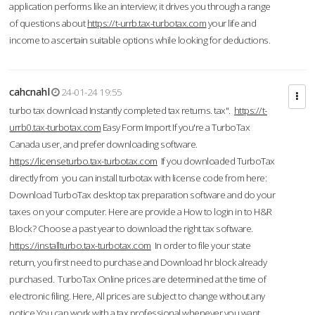
application performs like an interview; it drives you through a range
of questions about
https://t-urrb.tax-turbotax.com
your life and
income to ascertain suitable options while looking for deductions.
cahcnahl
24-01-24 19:55
turbo tax download Instantly completed tax returns. tax".
https://t-
urrb0.tax-turbotax.com
Easy Form Import If you're a TurboTax
Canada user, and prefer downloading software.
https://licenseturbo.tax-turbotax.com
If you downloaded TurboTax
directly from you can install turbotax with license code from here:
Download TurboTax desktop tax preparation software and do your
taxes on your computer. Here are provide a How to login in to H&R
Block? Choose a past year to download the right tax software.
https://installturbo.tax-turbotax.com
In order to file your state
return, you first need to purchase and Download hr block already
purchased. TurboTax Online prices are determined at the time of
electronic filing. Here, All prices are subject to change without any
notice.You can work with a tax professional whenever you want,