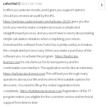
cahcnhal
24-01-24 19:46
It offers accurate tax results, and it gives you support options
should you receive an audit by the IRS.
https://turbotax.cadwonload.com/turbotax-2023/
gives you the
tools you need to make complex tax issues a simple and
straightforward process, and you won’t have to worry about making
simple calculation mistakes when completing your return.
Download the software from.TurboTax is pretty useful, as it makes
the complicated process easy. When you make a purchase of the
software you to activate the program.
https://tturbo.tax-
license.com
It is very famous for its transparency and for
comfortable user interface. The application works like an interview;
https://turb-tax.tax-license.com
This will lead you through many
questions about your life and income to find suitable options for
discounts. You need to fill up the online registration form
completely.
https://turbttax.tax-license.com
Registration of the TT
program makes you eligible for the customer service and technical
support from time to time.