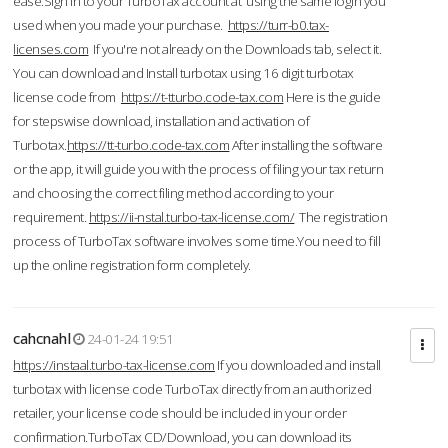
ease.Sign in to your TurboTax account at using the same login you
used when you made your purchase.
https://turr-b0.tax-
licenses.com
If you're not already on the Downloads tab, select it.
You can download and Install turbotax using 16 digit turbotax
license code from
https://t-tturbo.code-tax.com
Here is the guide
for stepswise download, installation and activation of
Turbotax.
https://tt-turbo.code-tax.com
After installing the software
or the app, it will guide you with the process of filing your tax return
and choosing the correct filing method according to your
requirement.
https://ii-nstal.turbo-tax-license.com/
The registration
process of TurboTax software involves some time.You need to fill
up the online registration form completely.
cahcnahl
24-01-24 19:51
https://instaal.turbo-tax-license.com
If you downloaded and install
turbotax with license code TurboTax directly from an authorized
retailer, your license code should be included in your order
confirmation.TurboTax CD/Download, you can download its