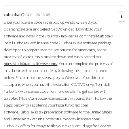
cahcnhal
24-01-24 19:48
Enter your license code in the pop up window. Select your
operating system, and select Get Download. Download your
software and install.
https://turbttax.tax-license.com/install-turbotax/
Install TurboTax with license code - TurboTax is a software package
developed to prepare Income Tax returns for Americans, so the
process of tax returns is broken down and easily carried out.
https://turb0ttax.tax-license.com/
You can complete the process of
installation with a license code by following the steps mentioned
below. Please note the steps apply to Windows 10 desktop or
laptop and when you have the installation CD/DVD drive. To Install
TurboTax with license code, for more details. To get started with
turbotax
https://tur-rbo.tax-license.com/
in your system. Follow the
steps below for registering your InstallturboTax.com
software.TurboTax is tax preparation software for the United States
and Canadian tax returns.
https://tuurboo.tax-licenses.com/
TurboTax offers four ways to file your taxes, including a free option