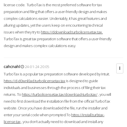
license code. TurboTax is the most preferred software for tax
preparation and filing that offers a user-friendly design and makes
complex calculations easier. Undeniably, it has great features and
alluring updates, yet the users keep on encountering technical
issues when they try to
https://ddownload.turbolicensetax.tax.
TurboTax is great tax preparation software that offers a user-friendly
design and makes complex calculations easy.
cahcnahl
24-01-24 20:05
TurboTax is a popular tax preparation software developed by Intuit.
https://d-d0wnl0ad.turbolicensetax.tax
is designed to guide
individuals and businesses through the process of filing their tax
returns. To
https://turbolicensetax.tax/download-turbotax/
, you will
need to first download the installation file from the official TurboTax
website. Once you have downloaded the file, run the installer and
enter your serial code when prompted.To
https://install.turbtax-
license.tax
, you don’t actually need to download and install any