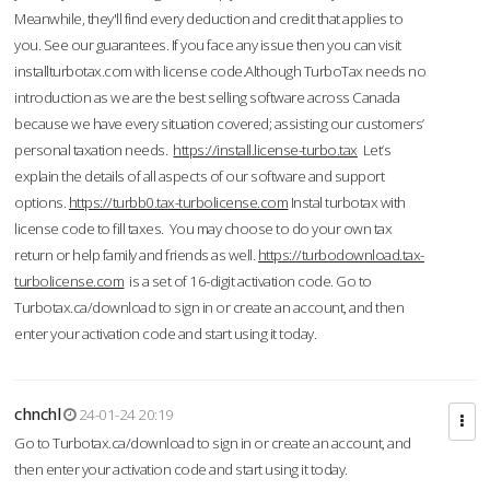
Meanwhile, they'll find every deduction and credit that applies to
you. See our guarantees. If you face any issue then you can visit
installturbotax.com with license code.Although TurboTax needs no
introduction as we are the best selling software across Canada
because we have every situation covered; assisting our customers’
personal taxation needs.
https://install.license-turbo.tax
Let’s
explain the details of all aspects of our software and support
options.
https://turbb0.tax-turbolicense.com
Instal turbotax with
license code to fill taxes. You may choose to do your own tax
return or help family and friends as well.
https://turbodownload.tax-
turbolicense.com
is a set of 16-digit activation code. Go to
Turbotax.ca/download to sign in or create an account, and then
enter your activation code and start using it today.
chnchl
24-01-24 20:19
Go to Turbotax.ca/download to sign in or create an account, and
then enter your activation code and start using it today.