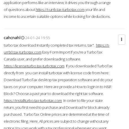
application performs like an interview; it drives you through a range
of questions about
https://t-urrb.tax-turbotax.com
your life and
income to ascertain suitable options while looking for deductions.
cahcnahl
24-01-24 19:55
turbo tax download Instantly completed tax returns. tax".
https://t-
urrb0.tax-turbotax.com
Easy Form Import If you're a TurboTax
Canada user, and prefer downloading software.
https://licenseturbo.tax-turbotax.com
If you downloaded TurboTax
directly from you can install turbotax with license code from here:
Download TurboTax desktop tax preparation software and do your
taxes on your computer. Here are provide a How to login in to H&R
Block? Choose a past year to download the right tax software.
https://installturbo.tax-turbotax.com
In order to file your state
return, you first need to purchase and Download hr block already
purchased. TurboTax Online prices are determined at the time of
electronic filing. Here, All prices are subject to change without any
notice.You can work with a tax professional whenever you want,