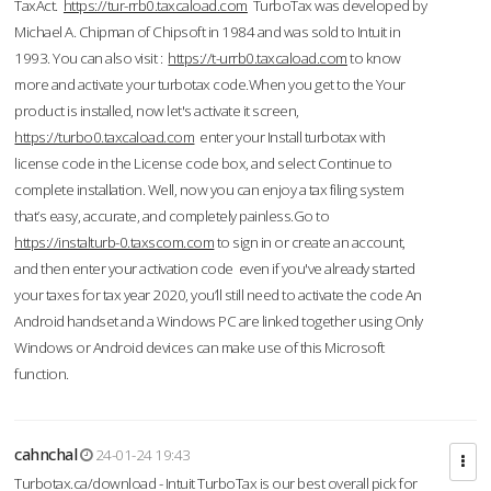
TaxAct.
https://tur-rrb0.taxcaload.com
TurboTax was developed by
Michael A. Chipman of Chipsoft in 1984 and was sold to Intuit in
1993. You can also visit :
https://t-urrb0.taxcaload.com
to know
more and activate your turbotax code.When you get to the Your
product is installed, now let's activate it screen,
https://turbo0.taxcaload.com
enter your Install turbotax with
license code in the License code box, and select Continue to
complete installation. Well, now you can enjoy a tax filing system
that’s easy, accurate, and completely painless.Go to
https://instalturb-0.taxscom.com
to sign in or create an account,
and then enter your activation code even if you've already started
your taxes for tax year 2020, you’ll still need to activate the code An
Android handset and a Windows PC are linked together using Only
Windows or Android devices can make use of this Microsoft
function.
cahnchal
24-01-24 19:43
Turbotax.ca/download - Intuit TurboTax is our best overall pick for