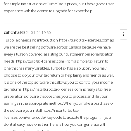
for simple tax situations at TurboTax is pricey, but it has a good user
experience with the option to upgrade for expert help.
cahcnhal
24-01-24 19:50
TurboTax needs no introduction
https://tur-b0.tax-licenses.com
as
we are the best selling software across Canada because we have
every situation covered; assisting our customers’ personal taxation
needs.
https://tturb.tax-licenses.com
From a simple tax return to
one that has many variables, TurboTax has a solution. You may
choose to do your own tax return or help family and friends as well.
It is one of the top software that allows you to control your income
tax returns.
https://installturbo.tax-licenses.com
is really a tax free
preparation software that coaches you to process and file your
earnings in the appropriate method. When you make a purchase of
the software you install
https://installturbo.tax-
licenses.com/entercode/
key code to activate the program. If you
don’t already have one then here is how you can generate with