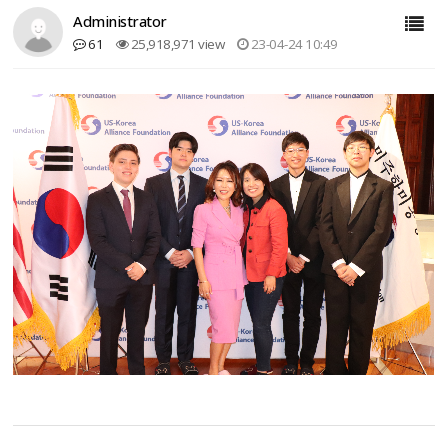
Administrator
61
25,918,971 view
23-04-24 10:49