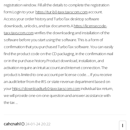
registration window. Fill all the details to complete the registration
form.Login to your
https://tur-b0-taxx.taxscom.com
account.
Access your order history and TurboTax desktop software
downloads, unlocks, and tax documents.A
https://licensecode-
taxx.taxscom.com
verifies the downloading and installation of the
software before you start using the software. This is a form of
confirmation that you purchased TurboTax software. You can easily
find the product code on the CD packaging, in the confirmation mail
or in the purchase history.Product download, installation, and
activation require an Intuit account and Internet connection. The
product is limited to one account per license code. ... If you receive
an audit letter from the IRS or state revenue department based on
your
https://downloadturb0-taxx.taxscom.com
individual tax return,
we will provide one-on-one question-and-answer assistance with
the tax ...
cahcnahl
24-01-24 20:22