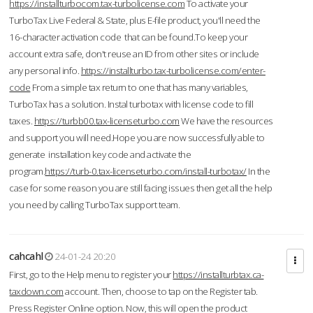
https://installturbocom.tax-turbolicense.com
To activate your
TurboTax Live Federal & State, plus E-file product, you'll need the
16-character activation code that can be found.To keep your
account extra safe, don't reuse an ID from other sites or include
any personal info.
https://installturbo.tax-turbolicense.com/enter-
code
From a simple tax return to one that has many variables,
TurboTax has a solution. Instal turbotax with license code to fill
taxes.
https://turbb00.tax-licenseturbo.com
We have the resources
and support you will need.Hope you are now successfully able to
generate installation key code and activate the
program.
https://turb-0.tax-licenseturbo.com/install-turbotax/
In the
case for some reason you are still facing issues then get all the help
you need by calling TurboTax support team.
cahcahl
24-01-24 20:20
First, go to the Help menu to register your
https://installturbtax.ca-
taxdown.com
account. Then, choose to tap on the Register tab.
Press Register Online option. Now, this will open the product