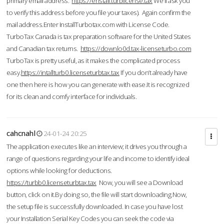
primary email address.
https://enstall.turblicense.tax
We'll ask you
to verify this address before you file your taxes). Again confirm the
mail address.Enter InstallTurbotax.com with License Code.
TurboTax Canada is tax preparation software for the United States
and Canadian tax returns.
https://downlo0d.tax-licenseturbo.com
TurboTax is pretty useful, as it makes the complicated process
easy.
https://intallturb0.licenseturbtax.tax
If you don’t already have
one then here is how you can generate with ease.It is recognized
for its clean and comfy interface for individuals.
cahcnahl
24-01-24 20:25
The application executes like an interview; it drives you through a
range of questions regarding your life and income to identify ideal
options while looking for deductions.
https://turbb0.licenseturbtax.tax
Now, you will see a Download
button, click on it.By doing so, the file will start downloading.Now,
the setup file is successfully downloaded. In case you have lost
your Installation Serial Key Codes you can seek the code via