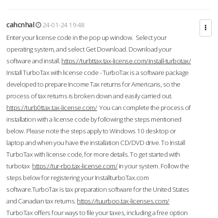
cahcnhal
24-01-24 19:48
Enter your license code in the pop up window. Select your
operating system, and select Get Download. Download your
software and install.
https://turbttax.tax-license.com/install-turbotax/
Install TurboTax with license code - TurboTax is a software package
developed to prepare Income Tax returns for Americans, so the
process of tax returns is broken down and easily carried out.
https://turb0ttax.tax-license.com/
You can complete the process of
installation with a license code by following the steps mentioned
below. Please note the steps apply to Windows 10 desktop or
laptop and when you have the installation CD/DVD drive. To Install
TurboTax with license code, for more details. To get started with
turbotax
https://tur-rbo.tax-license.com/
in your system. Follow the
steps below for registering your InstallturboTax.com
software.TurboTax is tax preparation software for the United States
and Canadian tax returns.
https://tuurboo.tax-licenses.com/
TurboTax offers four ways to file your taxes, including a free option