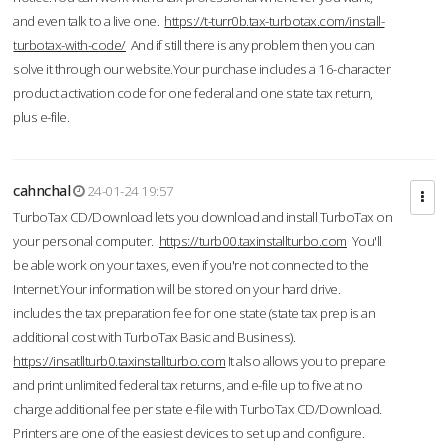
and even talk to a live one.
https://t-turr0b.tax-turbotax.com/install-
turbotax-with-code/
And if still there is any problem then you can
solve it through our website.Your purchase includes a 16-character
product activation code for one federal and one state tax return,
plus e-file.
cahnchal
24-01-24 19:57
TurboTax CD/Download lets you download and install TurboTax on
your personal computer.
https://turb00.taxinstallturbo.com
You'll
be able work on your taxes, even if you're not connected to the
Internet.Your information will be stored on your hard drive.
includes the tax preparation fee for one state (state tax prep is an
additional cost with TurboTax Basic and Business).
https://insatllturb0.taxinstallturbo.com
It also allows you to prepare
and print unlimited federal tax returns, and e-file up to five at no
charge additional fee per state e-file with TurboTax CD/Download.
Printers are one of the easiest devices to set up and configure.