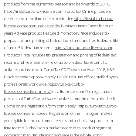
products from the current tax season and backwards to 2016.
https://instal.turbo-tax-license.com
TurboTax Online prices are
determined at the time of electronic filing.
https://install.turbo-tax-
license.com/enter-license-code/
Business taxes Taxes for prior
years Activate product. Featured Promotion. Price includes tax
preparation and printing of federal tax returns and free federal e-file
of up to 5 federal tax returns.
https://turb-tax.turbo-license.com
Products: Price includes tax preparation and printing of federal tax
returns and free federal e-file of up to 5 federal tax return . To
activate and install your TurboTax CD/Download As of 2018, H&R
Block operates approximately 12,000 retail tax offices staffed by tax
professionals worldwide.
https://turb-tax.turbo-
license.com/activation-key/
Installturbotax.com The registration
process of TurboTax software involves some time. You need to fill
up the online registration form completely.
https://turb0taxx.turbo-
license.com/serial-codes
Registration of the TT program makes
you eligible for the customer service and technical support from
time to time. TurboTax is a market leader in its product segment,
competing many tax planning software in the whole world.