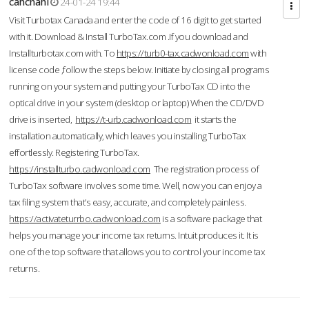
cahcnahl
24-01-24 19:44
Visit Turbotax Canada and enter the code of 16 digit to get started
with it. Download & Install TurboTax.com .If you download and
Installturbotax.com with. To
https://turb0-tax.cadwonload.com
with
license code ,follow the steps below. Initiate by closing all programs
running on your system and putting your TurboTax CD into the
optical drive in your system (desktop or laptop) When the CD/DVD
drive is inserted,
https://t-urb.cadwonload.com
it starts the
installation automatically, which leaves you installing TurboTax
effortlessly. Registering TurboTax.
https://installturbo.cadwonload.com
The registration process of
TurboTax software involves some time. Well, now you can enjoy a
tax filing system that’s easy, accurate, and completely painless.
https://activateturrbo.cadwonload.com
is a software package that
helps you manage your income tax returns. Intuit produces it. It is
one of the top software that allows you to control your income tax
returns.