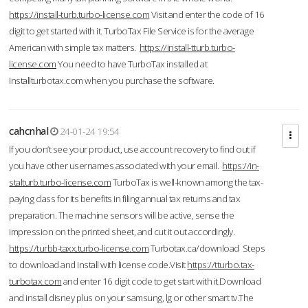
https://install-turb.turbo-license.com
Visit and enter the code of 16
digit to get started with it. TurboTax File Service is for the average
American with simple tax matters.
https://install-tturb.turbo-
license.com
You need to have TurboTax installed at
Installturbotax.com when you purchase the software.
cahcnhal
24-01-24 19:54
If you don’t see your product, use account recovery to find out if
you have other usernames associated with your email.
https://in-
stalturb.turbo-license.com
TurboTax is well-known among the tax-
paying class for its benefits in filing annual tax returns and tax
preparation. The machine sensors will be active, sense the
impression on the printed sheet, and cut it out accordingly.
https://turbb-taxx.turbo-license.com
Turbotax.ca/download Steps
to download and install with license code.Visit
https://tturbo.tax-
turbotax.com
and enter 16 digit code to get start with it.Download
and install disney plus on your samsung, lg or other smart tv.The