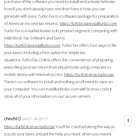
purchase of the software you need to install and activate turbotax
from If you don’t already have one then here is how you can
generate with ease. TurboTax is a software package for preparation
of American income tax returns.
https://turbbo.taxinstallturbo.com
TurboTax is a market leader in its product segment, competing with
H&R Block Tax Software and TaxAct.
https://turrb0.taxinstallturbo.com
TurboTax offers four ways to file
your taxes, including a free option for simple tax
situations.TurboTax Online offers the convenience of preparing
and e-filing your tax return from virtual mode using computer or
mobile device with Internet access.
https://tu-rb.license-turbo.tax
There's no software to install and nothing you'll need to save on
your computer. You can installturbotax.com with license code It
store all of your information on our secure servers.
chnchl
24-01-24 20:17
https://turb0.license-turbo.tax
You'll be coached along the way as
you do your taxes and get the help you need, when you need it.