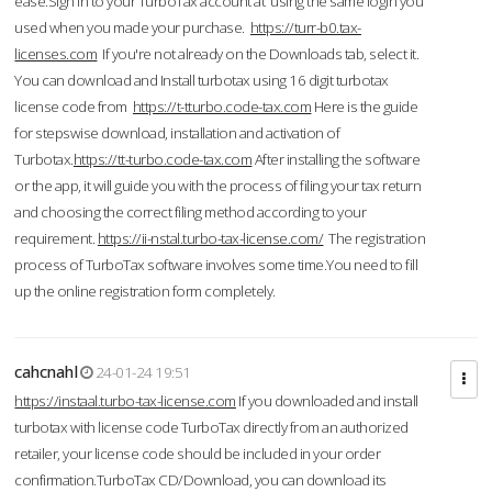
ease.Sign in to your TurboTax account at using the same login you
used when you made your purchase.
https://turr-b0.tax-
licenses.com
If you're not already on the Downloads tab, select it.
You can download and Install turbotax using 16 digit turbotax
license code from
https://t-tturbo.code-tax.com
Here is the guide
for stepswise download, installation and activation of
Turbotax.
https://tt-turbo.code-tax.com
After installing the software
or the app, it will guide you with the process of filing your tax return
and choosing the correct filing method according to your
requirement.
https://ii-nstal.turbo-tax-license.com/
The registration
process of TurboTax software involves some time.You need to fill
up the online registration form completely.
cahcnahl
24-01-24 19:51
https://instaal.turbo-tax-license.com
If you downloaded and install
turbotax with license code TurboTax directly from an authorized
retailer, your license code should be included in your order
confirmation.TurboTax CD/Download, you can download its