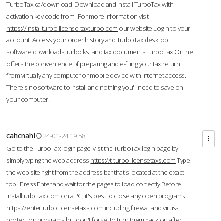
TurboTax.ca/download -Download and Install TurboTax with
activation key code from .For more information visit
https://installturbo.license-taxturbo.com
our website.Login to your
account. Access your order history and TurboTax desktop
software downloads, unlocks, and tax documents.TurboTax Online
offers the convenience of preparing and e-filing your tax return
from virtually any computer or mobile device with Internet access.
There's no software to install and nothing you'll need to save on
your computer.
cahcnahl
24-01-24 19:58
Go to the TurboTax login page-Vist the TurboTax login page by
simply typing the web address
https://t-turbo.licensetaxs.com
Type
the web site right from the address bar that's located at the exact
top. Press Enter and wait for the pages to load correctly.Before
installturbotax.com on a PC, it's best to close any open programs,
https://enterturbo.licensetaxs.com
including firewall and virus-
protection programs but don't forget to turn them back on after