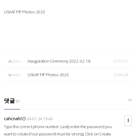
USKAF PIP Photos 2023
prev
Inauguration Ceremony 2022. 02. 18.
22.02.21
next
USKAF PIP Photos 2023
23.04.24
댓글
61
cahcnahl
24-01-24 19:40
Type the correct phone number. Lastly enter the password you
want to create (Your password must be strong), Click on Create