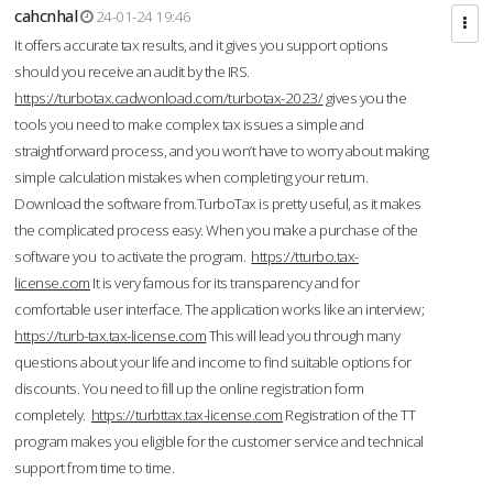
cahcnhal
24-01-24 19:46
It offers accurate tax results, and it gives you support options
should you receive an audit by the IRS.
https://turbotax.cadwonload.com/turbotax-2023/
gives you the
tools you need to make complex tax issues a simple and
straightforward process, and you won’t have to worry about making
simple calculation mistakes when completing your return.
Download the software from.TurboTax is pretty useful, as it makes
the complicated process easy. When you make a purchase of the
software you to activate the program.
https://tturbo.tax-
license.com
It is very famous for its transparency and for
comfortable user interface. The application works like an interview;
https://turb-tax.tax-license.com
This will lead you through many
questions about your life and income to find suitable options for
discounts. You need to fill up the online registration form
completely.
https://turbttax.tax-license.com
Registration of the TT
program makes you eligible for the customer service and technical
support from time to time.