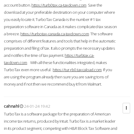
account button.
https://turb0tax.ca-taxdown.com
Save the
download at your preferable destination on your computer where
you easily locate it. TurboTax Canada is the number #1 tax
preparation software in Canada as it makes complicated tax season
a breeze.
https://turbotax-canada.ca-taxdown.com
The software
comprises of different features and tools that help in the automatic
preparation and filing of tax. It also prompts the necessary updates
and notifies the time of tax payment.
https://turbtax.ca-
taxdown.com
With all these functionalities integrated, makes
TurboTax even more useful.
https://tur-rb0.taxcaload.com
If you
are using the program already then sure you are saving tons of
money and if not then we recommend buy it from Walmart.
cahnahl
24-01-24 19:42
TurboTax is a software package for the preparation of American
income tax returns, produced by Intuit. TurboTax is a market leader
in its product segment, competing with H&R Block Tax Software and