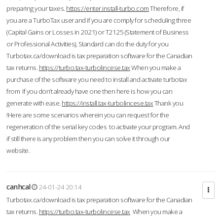
preparing your taxes.
https://enter.install-turbo.com
Therefore, if
you are a TurboTax user and if you are comply for scheduling three
(Capital Gains or Losses in 2021) or T2125 (Statement of Business
or Professional Activities), Standard can do the duty for you
Turbotax.ca/download is tax preparation software for the Canadian
tax returns.
https://turbo.tax-turbolincese.tax
When you make a
purchase of the software you need to install and activate turbotax
from If you don’t already have one then here is how you can
generate with ease.
https://install.tax-turbolincese.tax
Thank you
!Here are some scenarios wherein you can request for the
regeneration of the serial key codes to activate your program. And
if still there is any problem then you can solve it through our
website.
canhcal
24-01-24 20:14
Turbotax.ca/download is tax preparation software for the Canadian
tax returns.
https://turbo.tax-turbolincese.tax
When you make a