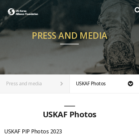
PRESS AND MEDIA
Press and media
USKAF Photos
USKAF Photos
USKAF PIP Photos 2023