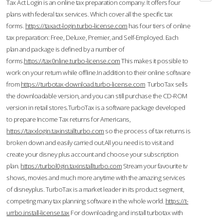
Tax Act Login is an online tax preparation company. It offers four
plans with federal tax services. Which cover all the specific tax
forms.
https://taxact-login.turbo-license.com
has four tiers of online
tax preparation: Free, Deluxe, Premier, and Self-Employed. Each
plan and package is defined by a number of
forms.
https://tax0nline.turbo-license.com
This makes it possible to
work on your return while offline.In addition to their online software
from
https://turbotax-download.turbo-license.com
TurboTax sells
the downloadable version, and you can still purchase the CD-ROM
version in retail stores.TurboTax is a software package developed
to prepare Income Tax returns for Americans,
https://taxxlogin.taxinstallturbo.com
so the process of tax returns is
broken down and easily carried out.All you need is to visit and
create your disney plus account and choose your subscription
plan.
https://turbol0gin.taxinstallturbo.com
Stream your favourite tv
shows, movies and much more anytime with the amazing services
of disneyplus. TurboTax is a market leader in its product segment,
competing many tax planning software in the whole world.
https://t-
urrbo.install-license.tax
For downloading and install turbotax with