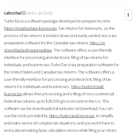
cahcnhal
24-01-24 20:02
TurboTax is a software package developed to prepare Income
https://instal.turbtax-license.tax
Tax returns for Americans, so the
process of tax returns is broken down and easily carried out. is tax
preparation software for the Canadian tax returns.
https://d-
downl0ad.turbotaxinstall.tax
The software offers a user-friendly
interface for processing and electronic filing of tax returns for
individuals and businesses.TurboTax is tax preparation software for
the United States and Canadian tax returns. The software offers a
user-friendly interface for processing and electronic filing of tax
returns for individuals and businesses.
https://turb0.install-
license.tax
allows free processing and e-filing of non-commercial
federal tax returns up to $28,500 gross income in the U.S. The
software can be downloaded at turbotax.ca/download. You can
use the tools provided by
https://turbo.taxlicense.tax
to simplify
and make sense of complex tax situations, and you won’t have to
worry about making basic calculation errors while filing your return.