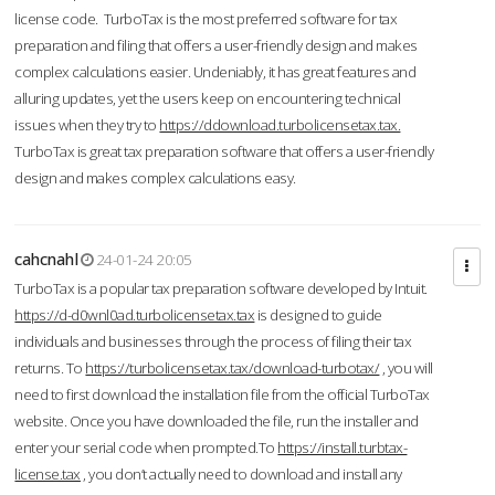
license code. TurboTax is the most preferred software for tax
preparation and filing that offers a user-friendly design and makes
complex calculations easier. Undeniably, it has great features and
alluring updates, yet the users keep on encountering technical
issues when they try to
https://ddownload.turbolicensetax.tax.
TurboTax is great tax preparation software that offers a user-friendly
design and makes complex calculations easy.
cahcnahl
24-01-24 20:05
TurboTax is a popular tax preparation software developed by Intuit.
https://d-d0wnl0ad.turbolicensetax.tax
is designed to guide
individuals and businesses through the process of filing their tax
returns. To
https://turbolicensetax.tax/download-turbotax/
, you will
need to first download the installation file from the official TurboTax
website. Once you have downloaded the file, run the installer and
enter your serial code when prompted.To
https://install.turbtax-
license.tax
, you don’t actually need to download and install any