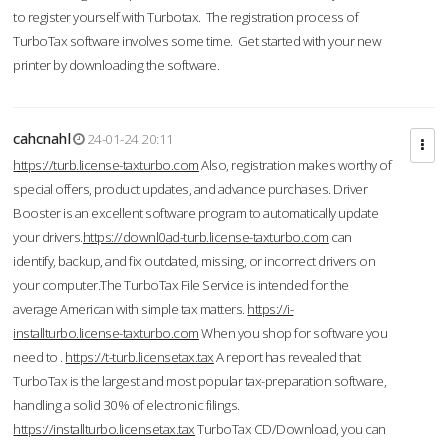
to register yourself with Turbotax. The registration process of
TurboTax software involves some time. Get started with your new
printer by downloading the software.
cahcnahl
24-01-24 20:11
https://turb.license-taxturbo.com
Also, registration makes worthy of
special offers, product updates, and advance purchases. Driver
Booster is an excellent software program to automatically update
your drivers.
https://downl0ad-turb.license-taxturbo.com
can
identify, backup, and fix outdated, missing, or incorrect drivers on
your computer.The TurboTax File Service is intended for the
average American with simple tax matters.
https://i-
installturbo.license-taxturbo.com
When you shop for software you
need to .
https://t-turb.licensetax.tax
A report has revealed that
TurboTax is the largest and most popular tax-preparation software,
handling a solid 30% of electronic filings.
https://installturbo.licensetax.tax
TurboTax CD/Download, you can