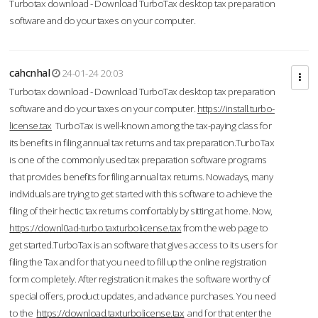
Turbotax download - Download TurboTax desktop tax preparation
software and do your taxes on your computer.
cahcnhal
24-01-24 20:03
Turbotax download - Download TurboTax desktop tax preparation
software and do your taxes on your computer.
https://install.turbo-
license.tax
TurboTax is well-known among the tax-paying class for
its benefits in filing annual tax returns and tax preparation.TurboTax
is one of the commonly used tax preparation software programs
that provides benefits for filing annual tax returns. Nowadays, many
individuals are trying to get started with this software to achieve the
filing of their hectic tax returns comfortably by sitting at home. Now,
https://downl0ad-turbo.taxturbolicense.tax
from the web page to
get started.TurboTax is an software that gives access to its users for
filing the Tax and for that you need to fill up the online registration
form completely. After registration it makes the software worthy of
special offers, product updates, and advance purchases. You need
to the
https://download.taxturbolicense.tax
and for that enter the