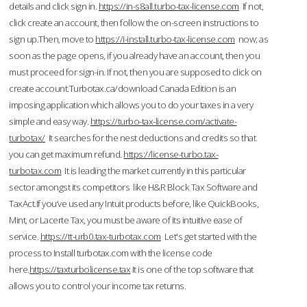
details and click sign in.
https://in-s8all.turbo-tax-license.com
If not,
click create an account, then follow the on-screen instructions to
sign up.Then, move to
https://i-install.turbo-tax-license.com
now; as
soon as the page opens, if you already have an account, then you
must proceed for sign-in. If not, then you are supposed to click on
create account.Turbotax.ca/download Canada Edition is an
imposing application which allows you to do your taxes in a very
simple and easy way.
https://turbo-tax-license.com/activate-
turbotax/
It searches for the nest deductions and credits so that
you can get maximum refund.
https://license-turbo.tax-
turbotax.com
It is leading the market currently in this particular
sector amongst its competitors like H&R Block Tax Software and
TaxAct.If you’ve used any Intuit products before, like QuickBooks,
Mint, or Lacerte Tax, you must be aware of its intuitive ease of
service.
https://tt-urb0.tax-turbotax.com
Let's get started with the
process to Install turbotax.com with the license code
here.
https://taxturbolicense.tax
It is one of the top software that
allows you to control your income tax returns.