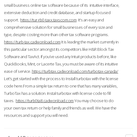
small business online tax software because of its intuitive interface,
extensive deduction and credit database, and startup-focused
support.
https://tur-rb0-taxx.taxscom.com
It's an easy and
comprehensive solution for small businesses of every size and
type, despite costing more than other tax software programs.
https://turb-tax.cadwonload.com
It is leading the market currently in
this particular sector amongst its competitors like H&R Block Tax
Software and TaxAct. If you’ve used any Intuit products before, like
QuickBooks, Mint, or Lacerte Tax, you must be aware of its intuitive
ease of service.
https://turbtax.cadwonload.com/turbotax-canada/
Let's get started with the process to Install turbotax with the license
code here.From a simple tax return to one that has many variables,
TurboTax has a solution. Instal turbotax with license code to fill
taxes.
https://turb0ta8.cadwonload.com
You may choose to do
your own tax return or help family and friends as well. We have the
resources and support you will need.