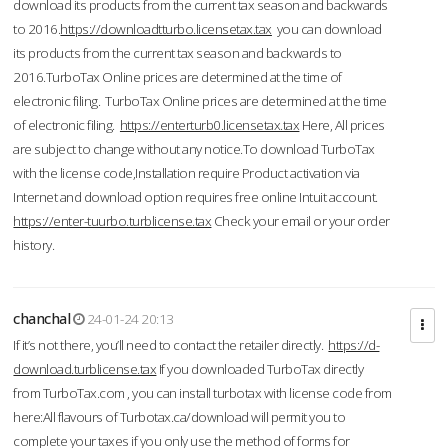
download its products from the current tax season and backwards
to 2016.
https://downloadtturbo.licensetax.tax
you can download
its products from the current tax season and backwards to
2016.TurboTax Online prices are determined at the time of
electronic filing. TurboTax Online prices are determined at the time
of electronic filing.
https://enterturb0.licensetax.tax
Here, All prices
are subject to change without any notice.To download TurboTax
with the license code,Installation require Product activation via
Internet and download option requires free online Intuit account.
https://enter-tuurbo.turblicense.tax
Check your email or your order
history.
chanchal
24-01-24 20:13
If it’s not there, you’ll need to contact the retailer directly.
https://d-
download.turblicense.tax
If you downloaded TurboTax directly
from TurboTax.com , you can install turbotax with license code from
here:All flavours of Turbotax.ca/download will permit you to
complete your taxes if you only use the method of forms for