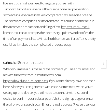
license code first you need to register yourself with
Turbotax.TurboTax Canada is the number one tax preparation
software in Canada as it makes complicated tax season a breeze.
The software comprises of different features and tools that help in
the automatic preparation and filing of tax.
https://turbb0.install-
license.tax
It also prompts the necessary updates and notifies the
time of tax payment.
https://install.turblicense.tax
TurboTax is pretty
useful, as it makes the complicated process easy.
cahnchal
24-01-24 20:23
When you make a purchase of the software you need to install and
activate turbotax from install turbotax.com .
https://downl0ad.turblicense.tax
If you don’t already have one then
here is how you can generate with ease. Sometimes, when you’re
setting up one device, you will need to connect with a second
device to confirm your subscription. Visit the signup page or enter
the url on your search box - Enter the mail address (Please use your