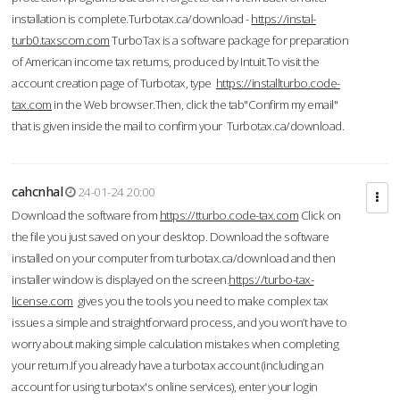
installation is complete.Turbotax.ca/download -
https://instal-
turb0.taxscom.com
TurboTax is a software package for preparation
of American income tax returns, produced by Intuit.To visit the
account creation page of Turbotax, type
https://installturbo.code-
tax.com
in the Web browser.Then, click the tab"Confirm my email"
that is given inside the mail to confirm your Turbotax.ca/download.
cahcnhal
24-01-24 20:00
Download the software from
https://tturbo.code-tax.com
Click on
the file you just saved on your desktop. Download the software
installed on your computer from turbotax.ca/download and then
installer window is displayed on the screen.
https://turbo-tax-
license.com
gives you the tools you need to make complex tax
issues a simple and straightforward process, and you won’t have to
worry about making simple calculation mistakes when completing
your return.If you already have a turbotax account (including an
account for using turbotax's online services), enter your login