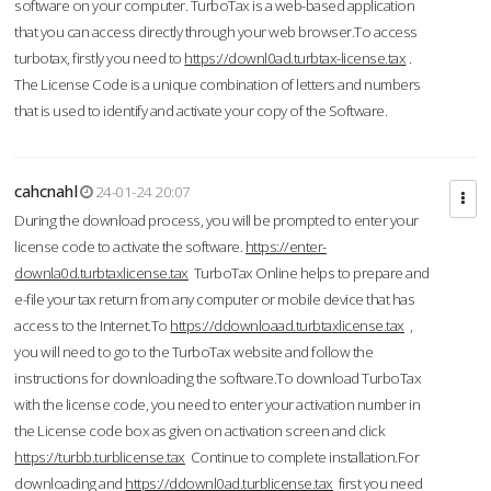
software on your computer. TurboTax is a web-based application
that you can access directly through your web browser.To access
turbotax, firstly you need to
https://downl0ad.turbtax-license.tax
.
The License Code is a unique combination of letters and numbers
that is used to identify and activate your copy of the Software.
cahcnahl
24-01-24 20:07
During the download process, you will be prompted to enter your
license code to activate the software.
https://enter-
downla0d.turbtaxlicense.tax
TurboTax Online helps to prepare and
e-file your tax return from any computer or mobile device that has
access to the Internet.To
https://ddownloaad.turbtaxlicense.tax
,
you will need to go to the TurboTax website and follow the
instructions for downloading the software.To download TurboTax
with the license code, you need to enter your activation number in
the License code box as given on activation screen and click
https://turbb.turblicense.tax
Continue to complete installation.For
downloading and
https://ddownl0ad.turblicense.tax
first you need