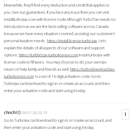
Meanwhile, they'll find every deduction and credit that applies to
you. See our guarantees. If you face any issue then you can visit
installturbotax.com with license code.Although TurboTax needs no
introduction as we are the best selling software across Canada
because we have every situation covered; assisting our customers’
personal taxation needs.
https://install.license-turbo.tax
Let’s
explain the details of all aspects of our software and support
options.
https://turbb0.tax-turbolicense.com
Instal turbotax with
license code to fill taxes. You may choose to do your own tax
return or help family and friends as well.
https://turbodownload.tax-
turbolicense.com
is a set of 16-digit activation code. Go to
Turbotax.ca/download to sign in or create an account, and then
enter your activation code and start using it today.
chnchl
24-01-24 20:19
Go to Turbotax.ca/download to sign in or create an account, and
then enter your activation code and start using it today.