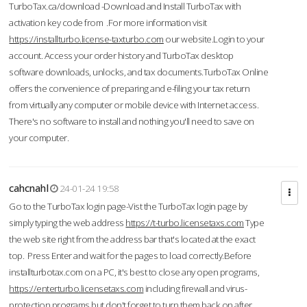
TurboTax.ca/download -Download and Install TurboTax with
activation key code from .For more information visit
https://installturbo.license-taxturbo.com
our website.Login to your
account. Access your order history and TurboTax desktop
software downloads, unlocks, and tax documents.TurboTax Online
offers the convenience of preparing and e-filing your tax return
from virtually any computer or mobile device with Internet access.
There's no software to install and nothing you'll need to save on
your computer.
cahcnahl
24-01-24 19:58
Go to the TurboTax login page-Vist the TurboTax login page by
simply typing the web address
https://t-turbo.licensetaxs.com
Type
the web site right from the address bar that's located at the exact
top. Press Enter and wait for the pages to load correctly.Before
installturbotax.com on a PC, it's best to close any open programs,
https://enterturbo.licensetaxs.com
including firewall and virus-
protection programs but don't forget to turn them back on after