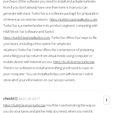
purchase of the software you need to install and activate turbotax
from If you don’t already have one then here is how you can
generate with ease. TurboTax is a software package for preparation
of American income tax returns.
https://turbbo.taxinstallturbo.com
TurboTax is a market leader in its product segment, competing with
H&R Block Tax Software and TaxAct.
https://turrb0.taxinstallturbo.com
TurboTax offers four ways to file
your taxes, including a free option for simple tax
situations.TurboTax Online offers the convenience of preparing
and e-filing your tax return from virtual mode using computer or
mobile device with Internet access.
https://tu-rb.license-turbo.tax
There's no software to install and nothing you'll need to save on
your computer. You can installturbotax.com with license code It
store all of your information on our secure servers.
chnchl
24-01-24 20:17
https://turb0.license-turbo.tax
You'll be coached along the way as
you do your taxes and get the help you need, when you need it.