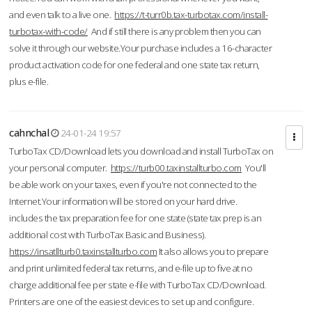
and even talk to a live one.
https://t-turr0b.tax-turbotax.com/install-
turbotax-with-code/
And if still there is any problem then you can
solve it through our website.Your purchase includes a 16-character
product activation code for one federal and one state tax return,
plus e-file.
cahnchal
24-01-24 19:57
TurboTax CD/Download lets you download and install TurboTax on
your personal computer.
https://turb00.taxinstallturbo.com
You'll
be able work on your taxes, even if you're not connected to the
Internet.Your information will be stored on your hard drive.
includes the tax preparation fee for one state (state tax prep is an
additional cost with TurboTax Basic and Business).
https://insatllturb0.taxinstallturbo.com
It also allows you to prepare
and print unlimited federal tax returns, and e-file up to five at no
charge additional fee per state e-file with TurboTax CD/Download.
Printers are one of the easiest devices to set up and configure.