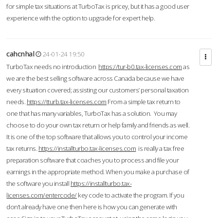
for simple tax situations at TurboTax is pricey, but it has a good user
experience with the option to upgrade for expert help.
cahcnhal
24-01-24 19:50
TurboTax needs no introduction
https://tur-b0.tax-licenses.com
as
we are the best selling software across Canada because we have
every situation covered; assisting our customers’ personal taxation
needs.
https://tturb.tax-licenses.com
From a simple tax return to
one that has many variables, TurboTax has a solution. You may
choose to do your own tax return or help family and friends as well.
It is one of the top software that allows you to control your income
tax returns.
https://installturbo.tax-licenses.com
is really a tax free
preparation software that coaches you to process and file your
earnings in the appropriate method. When you make a purchase of
the software you install
https://installturbo.tax-
licenses.com/entercode/
key code to activate the program. If you
don’t already have one then here is how you can generate with