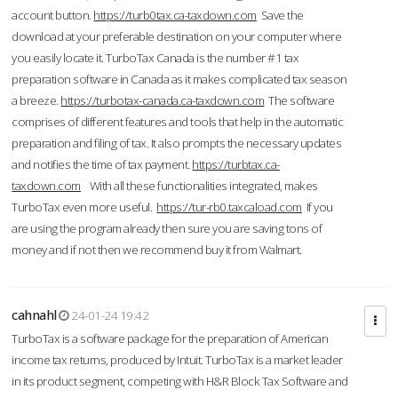
account button.
https://turb0tax.ca-taxdown.com
Save the
download at your preferable destination on your computer where
you easily locate it. TurboTax Canada is the number #1 tax
preparation software in Canada as it makes complicated tax season
a breeze.
https://turbotax-canada.ca-taxdown.com
The software
comprises of different features and tools that help in the automatic
preparation and filing of tax. It also prompts the necessary updates
and notifies the time of tax payment.
https://turbtax.ca-
taxdown.com
With all these functionalities integrated, makes
TurboTax even more useful.
https://tur-rb0.taxcaload.com
If you
are using the program already then sure you are saving tons of
money and if not then we recommend buy it from Walmart.
cahnahl
24-01-24 19:42
TurboTax is a software package for the preparation of American
income tax returns, produced by Intuit. TurboTax is a market leader
in its product segment, competing with H&R Block Tax Software and