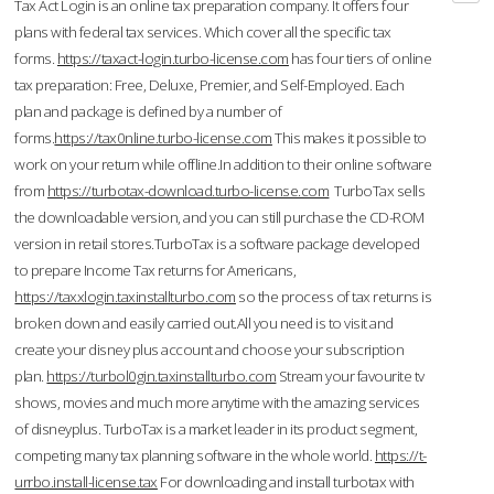
Tax Act Login is an online tax preparation company. It offers four
plans with federal tax services. Which cover all the specific tax
forms.
https://taxact-login.turbo-license.com
has four tiers of online
tax preparation: Free, Deluxe, Premier, and Self-Employed. Each
plan and package is defined by a number of
forms.
https://tax0nline.turbo-license.com
This makes it possible to
work on your return while offline.In addition to their online software
from
https://turbotax-download.turbo-license.com
TurboTax sells
the downloadable version, and you can still purchase the CD-ROM
version in retail stores.TurboTax is a software package developed
to prepare Income Tax returns for Americans,
https://taxxlogin.taxinstallturbo.com
so the process of tax returns is
broken down and easily carried out.All you need is to visit and
create your disney plus account and choose your subscription
plan.
https://turbol0gin.taxinstallturbo.com
Stream your favourite tv
shows, movies and much more anytime with the amazing services
of disneyplus. TurboTax is a market leader in its product segment,
competing many tax planning software in the whole world.
https://t-
urrbo.install-license.tax
For downloading and install turbotax with