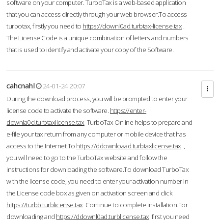
software on your computer. TurboTax is a web-based application
that you can access directly through your web browser.To access
turbotax, firstly you need to
https://downl0ad.turbtax-license.tax
.
The License Code is a unique combination of letters and numbers
that is used to identify and activate your copy of the Software.
cahcnahl
24-01-24 20:07
During the download process, you will be prompted to enter your
license code to activate the software.
https://enter-
downla0d.turbtaxlicense.tax
TurboTax Online helps to prepare and
e-file your tax return from any computer or mobile device that has
access to the Internet.To
https://ddownloaad.turbtaxlicense.tax
,
you will need to go to the TurboTax website and follow the
instructions for downloading the software.To download TurboTax
with the license code, you need to enter your activation number in
the License code box as given on activation screen and click
https://turbb.turblicense.tax
Continue to complete installation.For
downloading and
https://ddownl0ad.turblicense.tax
first you need