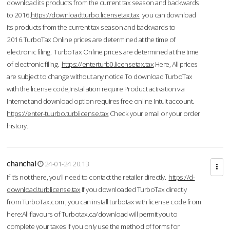
download its products from the current tax season and backwards
to 2016.
https://downloadtturbo.licensetax.tax
you can download
its products from the current tax season and backwards to
2016.TurboTax Online prices are determined at the time of
electronic filing. TurboTax Online prices are determined at the time
of electronic filing.
https://enterturb0.licensetax.tax
Here, All prices
are subject to change without any notice.To download TurboTax
with the license code,Installation require Product activation via
Internet and download option requires free online Intuit account.
https://enter-tuurbo.turblicense.tax
Check your email or your order
history.
chanchal
24-01-24 20:13
If it’s not there, you’ll need to contact the retailer directly.
https://d-
download.turblicense.tax
If you downloaded TurboTax directly
from TurboTax.com , you can install turbotax with license code from
here:All flavours of Turbotax.ca/download will permit you to
complete your taxes if you only use the method of forms for