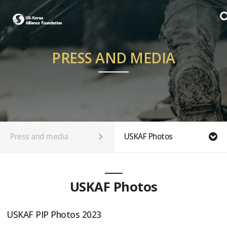
PRESS AND MEDIA
Press and media
USKAF Photos
USKAF Photos
USKAF PIP Photos 2023