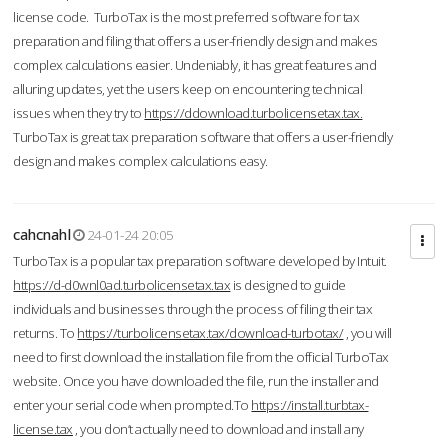
license code. TurboTax is the most preferred software for tax
preparation and filing that offers a user-friendly design and makes
complex calculations easier. Undeniably, it has great features and
alluring updates, yet the users keep on encountering technical
issues when they try to
https://ddownload.turbolicensetax.tax.
TurboTax is great tax preparation software that offers a user-friendly
design and makes complex calculations easy.
cahcnahl
24-01-24 20:05
TurboTax is a popular tax preparation software developed by Intuit.
https://d-d0wnl0ad.turbolicensetax.tax
is designed to guide
individuals and businesses through the process of filing their tax
returns. To
https://turbolicensetax.tax/download-turbotax/
, you will
need to first download the installation file from the official TurboTax
website. Once you have downloaded the file, run the installer and
enter your serial code when prompted.To
https://install.turbtax-
license.tax
, you don’t actually need to download and install any