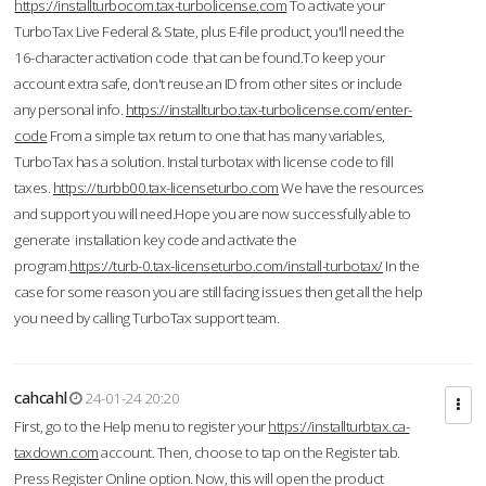
https://installturbocom.tax-turbolicense.com
To activate your
TurboTax Live Federal & State, plus E-file product, you'll need the
16-character activation code that can be found.To keep your
account extra safe, don't reuse an ID from other sites or include
any personal info.
https://installturbo.tax-turbolicense.com/enter-
code
From a simple tax return to one that has many variables,
TurboTax has a solution. Instal turbotax with license code to fill
taxes.
https://turbb00.tax-licenseturbo.com
We have the resources
and support you will need.Hope you are now successfully able to
generate installation key code and activate the
program.
https://turb-0.tax-licenseturbo.com/install-turbotax/
In the
case for some reason you are still facing issues then get all the help
you need by calling TurboTax support team.
cahcahl
24-01-24 20:20
First, go to the Help menu to register your
https://installturbtax.ca-
taxdown.com
account. Then, choose to tap on the Register tab.
Press Register Online option. Now, this will open the product