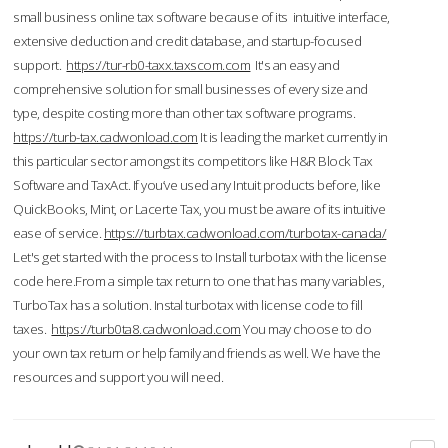
small business online tax software because of its intuitive interface,
extensive deduction and credit database, and startup-focused
support.
https://tur-rb0-taxx.taxscom.com
It's an easy and
comprehensive solution for small businesses of every size and
type, despite costing more than other tax software programs.
https://turb-tax.cadwonload.com
It is leading the market currently in
this particular sector amongst its competitors like H&R Block Tax
Software and TaxAct. If you’ve used any Intuit products before, like
QuickBooks, Mint, or Lacerte Tax, you must be aware of its intuitive
ease of service.
https://turbtax.cadwonload.com/turbotax-canada/
Let's get started with the process to Install turbotax with the license
code here.From a simple tax return to one that has many variables,
TurboTax has a solution. Instal turbotax with license code to fill
taxes.
https://turb0ta8.cadwonload.com
You may choose to do
your own tax return or help family and friends as well. We have the
resources and support you will need.