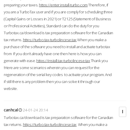
preparing your taxes.
https://enter.install-turbo.com
Therefore, if
you are a TurboTax user and if you are comply for scheduling three
(Capital Gains or Losses in 2021) or T2125 (Statement of Business
or Professional Activities), Standard can do the duty for you
Turbotax.ca/download is tax preparation software for the Canadian
tax returns.
https://turbo.tax-turbolincese.tax
When you make a
purchase of the software you need to install and activate turbotax
from If you don’t already have one then here is how you can
generate with ease.
https://install.tax-turbolincese.tax
Thank you
!Here are some scenarios wherein you can request for the
regeneration of the serial key codes to activate your program. And
if still there is any problem then you can solve it through our
website.
canhcal
24-01-24 20:14
Turbotax.ca/download is tax preparation software for the Canadian
tax returns.
https://turbo.tax-turbolincese.tax
When you make a