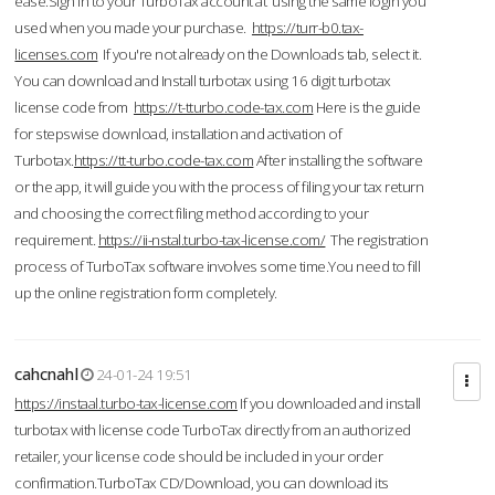
ease.Sign in to your TurboTax account at using the same login you
used when you made your purchase.
https://turr-b0.tax-
licenses.com
If you're not already on the Downloads tab, select it.
You can download and Install turbotax using 16 digit turbotax
license code from
https://t-tturbo.code-tax.com
Here is the guide
for stepswise download, installation and activation of
Turbotax.
https://tt-turbo.code-tax.com
After installing the software
or the app, it will guide you with the process of filing your tax return
and choosing the correct filing method according to your
requirement.
https://ii-nstal.turbo-tax-license.com/
The registration
process of TurboTax software involves some time.You need to fill
up the online registration form completely.
cahcnahl
24-01-24 19:51
https://instaal.turbo-tax-license.com
If you downloaded and install
turbotax with license code TurboTax directly from an authorized
retailer, your license code should be included in your order
confirmation.TurboTax CD/Download, you can download its