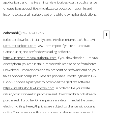
application performs like an interview; it drives you through a range
of questions about
https://t-urrb.tax-turbotax.com
your life and
income to ascertain suitable options while looking for deductions.
cahcnahl
24-01-24 19:55
turbo tax download Instantly completed tax returns. tax".
https://t-
urrb0.tax-turbotax.com
Easy Form Import If you're a TurboTax
Canada user, and prefer downloading software.
https://licenseturbo.tax-turbotax.com
If you downloaded TurboTax
directly from you can install turbotax with license code from here:
Download TurboTax desktop tax preparation software and do your
taxes on your computer. Here are provide a How to login in to H&R
Block? Choose a past year to download the right tax software.
https://installturbo.tax-turbotax.com
In order to file your state
return, you first need to purchase and Download hr block already
purchased. TurboTax Online prices are determined at the time of
electronic filing. Here, All prices are subject to change without any
notice.You can work with a tax professional whenever you want,