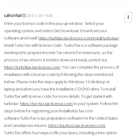
cahcnhal
24-01-24 19:48
Enter your license code in the pop up window. Select your
operating system, and select Get Download. Download your
software and install.
https://turbttax.tax-license.com/install-turbotax/
Install TurboTax with license code - TurboTax is a software package
developed to prepare Income Tax returns for Americans, so the
process of tax returns is broken down and easily carried out.
https://turb0ttax.tax-license.com/
You can complete the process of
installation with a license code by following the steps mentioned
below. Please note the steps apply to Windows 10 desktop or
laptop and when you have the installation CD/DVD drive. To Install
TurboTax with license code, for more details. To get started with
turbotax
https://tur-rbo.tax-license.com/
in your system. Follow the
steps below for registering your InstallturboTax.com
software.TurboTax is tax preparation software for the United States
and Canadian tax returns.
https://tuurboo.tax-licenses.com/
TurboTax offers four ways to file your taxes, including a free option