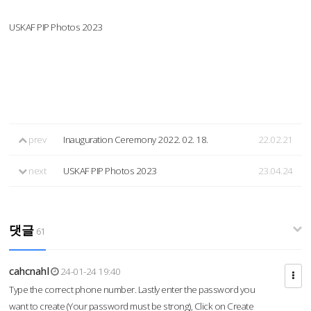
USKAF PIP Photos 2023
prev
Inauguration Ceremony 2022. 02. 18.
22.02.21
next
USKAF PIP Photos 2023
23.04.24
댓글
61
cahcnahl
24-01-24 19:40
Type the correct phone number. Lastly enter the password you
want to create (Your password must be strong), Click on Create