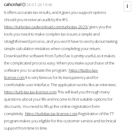
cahcnhal
24-01-24 19:46
It offers accurate tax results, and it gives you support options
should you receive an audit by the IRS.
https://turbotax.cadwonload.com/turbotax-2023/
gives you the
tools you need to make complex tax issues a simple and
straightforward process, and you won’t have to worry about making
simple calculation mistakes when completing your return.
Download the software from.TurboTax is pretty useful, as it makes
the complicated process easy. When you make a purchase of the
software you to activate the program.
https://tturbo.tax-
license.com
It is very famous for its transparency and for
comfortable user interface. The application works like an interview;
https://turb-tax.tax-license.com
This will lead you through many
questions about your life and income to find suitable options for
discounts. You need to fill up the online registration form
completely.
https://turbttax.tax-license.com
Registration of the TT
program makes you eligible for the customer service and technical
support from time to time.