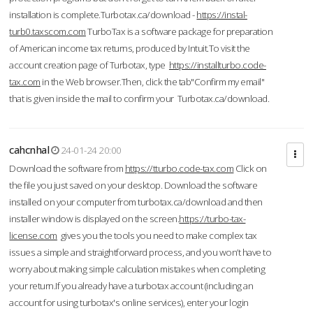
installation is complete.Turbotax.ca/download -
https://instal-
turb0.taxscom.com
TurboTax is a software package for preparation
of American income tax returns, produced by Intuit.To visit the
account creation page of Turbotax, type
https://installturbo.code-
tax.com
in the Web browser.Then, click the tab"Confirm my email"
that is given inside the mail to confirm your Turbotax.ca/download.
cahcnhal
24-01-24 20:00
Download the software from
https://tturbo.code-tax.com
Click on
the file you just saved on your desktop. Download the software
installed on your computer from turbotax.ca/download and then
installer window is displayed on the screen.
https://turbo-tax-
license.com
gives you the tools you need to make complex tax
issues a simple and straightforward process, and you won’t have to
worry about making simple calculation mistakes when completing
your return.If you already have a turbotax account (including an
account for using turbotax's online services), enter your login