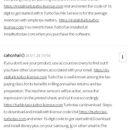
https://install-turb.turbo-license.com
Visit and enter the code of 16
digit to get started with it. TurboTax File Service is for the average
American with simple tax matters.
https://install-tturb.turbo-
license.com
You need to have TurboTax installed at
Installturbotax.com when you purchase the software.
cahcnhal
24-01-24 19:54
If you don’t see your product, use account recovery to find out if
you have other usernames associated with your email.
https://in-
stalturb.turbo-license.com
TurboTax is well-known among the tax-
paying class for its benefits in filing annual tax returns and tax
preparation. The machine sensors will be active, sense the
impression on the printed sheet, and cut it out accordingly.
https://turbb-taxx.turbo-license.com
Turbotax.ca/download Steps
to download and install with license code.Visit
https://tturbo.tax-
turbotax.com
and enter 16 digit code to get start with it.Download
and install disney plus on your samsung, lg or other smart tv.The