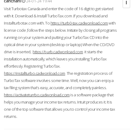
cahcnahl
24-01-24 19:44
Visit Turbotax Canada and enter the code of 16 digit to get started
with it. Download & Install TurboTax.com .If you download and
Installturbotax.com with. To
https://turb0-tax.cadwonload.com
with
license code ,follow the steps below. Initiate by closing all programs
running on your system and putting your TurboTax CD into the
optical drive in your system (desktop or laptop) When the CD/DVD
drive is inserted,
https://t-urb.cadwonload.com
it starts the
installation automatically, which leaves you installing TurboTax
effortlessly. Registering TurboTax.
https://installturbo.cadwonload.com
The registration process of
TurboTax software involves some time. Well, now you can enjoy a
tax filing system that’s easy, accurate, and completely painless.
https://activateturrbo.cadwonload.com
is a software package that
helps you manage your income tax returns. Intuit produces it. It is
one of the top software that allows you to control your income tax
returns.