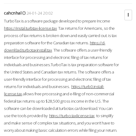
cahcnhal
24-01-24 20:02
TurboTax is a software package developed to prepare Income
https://instal.turbtax-license.tax
Tax returns for Americans, so the
process of tax returns is broken down and easily carried out. is tax
preparation software for the Canadian tax returns.
https://d-
downl0ad.turbotaxinstall.tax
The software offers a user-friendly
interface for processing and electronic filing of tax returns for
individuals and businesses.TurboTax is tax preparation software for
the United States and Canadian tax returns. The software offers a
user-friendly interface for processing and electronic filing of tax
returns for individuals and businesses.
https://turb0.install-
license.tax
allows free processing and e-filing of non-commercial
federal tax returns up to $28,500 gross income in the U.S. The
software can be downloaded at turbotax.ca/download. You can
use the tools provided by
https://turbo.taxlicense.tax
to simplify
and make sense of complex tax situations, and you won’t have to
worry about making basic calculation errors while filing your return.