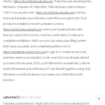
TaxAct.
https://tur-rrb0.taxcaload.com
TurboTax was developed by
Michael A. Chipman of Chipsoft in 1984 and was sold to Intuit in
1993. You can also visit :
https://t-urrb0.taxcaload.com
to know
more and activate your turbotax code.When you get to the Your
product is installed, now let's activate it screen,
https://turbo0.taxcaload.com
enter your Install turbotax with
license code in the License code box, and select Continue to
complete installation. Well, now you can enjoy a tax filing system
that’s easy, accurate, and completely painless.Go to
https://instalturb-0.taxscom.com
to sign in or create an account,
and then enter your activation code even if you've already started
your taxes for tax year 2020, you’ll still need to activate the code An
Android handset and a Windows PC are linked together using Only
Windows or Android devices can make use of this Microsoft
function.
cahnchal
24-01-24 19:43
Turbotax.ca/download - Intuit TurboTax is our best overall pick for