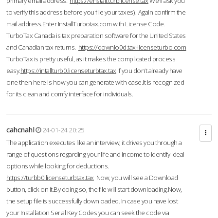
primary email address.
https://enstall.turblicense.tax
We'll ask you
to verify this address before you file your taxes). Again confirm the
mail address.Enter InstallTurbotax.com with License Code.
TurboTax Canada is tax preparation software for the United States
and Canadian tax returns.
https://downlo0d.tax-licenseturbo.com
TurboTax is pretty useful, as it makes the complicated process
easy.
https://intallturb0.licenseturbtax.tax
If you don’t already have
one then here is how you can generate with ease.It is recognized
for its clean and comfy interface for individuals.
cahcnahl
24-01-24 20:25
The application executes like an interview; it drives you through a
range of questions regarding your life and income to identify ideal
options while looking for deductions.
https://turbb0.licenseturbtax.tax
Now, you will see a Download
button, click on it.By doing so, the file will start downloading.Now,
the setup file is successfully downloaded. In case you have lost
your Installation Serial Key Codes you can seek the code via