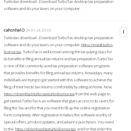
Turbotax download - Download TurboTax desktop tax preparation
software and do your taxes on your computer.
cahcnhal
24-01-24 20:03
Turbotax download - Download TurboTax desktop tax preparation
software and do your taxes on your computer.
https://install.turbo-
license.tax
TurboTax is well-known among the tax-paying class for
its benefits in filing annual tax returns and tax preparation.TurboTax
is one of the commonly used tax preparation software programs
that provides benefits for filing annual tax returns. Nowadays, many
individuals are trying to get started with this software to achieve the
filing of their hectic tax returns comfortably by sitting at home. Now,
https://downl0ad-turbo.taxturbolicense.tax
from the web page to
get started.TurboTax is an software that gives access to its users for
filing the Tax and for that you need to fill up the online registration
form completely. After registration it makes the software worthy of
special offers, product updates, and advance purchases. You need
to the
https://download.taxturbolicense.tax
and for that enter the