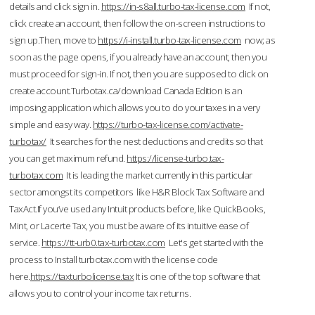
details and click sign in.
https://in-s8all.turbo-tax-license.com
If not,
click create an account, then follow the on-screen instructions to
sign up.Then, move to
https://i-install.turbo-tax-license.com
now; as
soon as the page opens, if you already have an account, then you
must proceed for sign-in. If not, then you are supposed to click on
create account.Turbotax.ca/download Canada Edition is an
imposing application which allows you to do your taxes in a very
simple and easy way.
https://turbo-tax-license.com/activate-
turbotax/
It searches for the nest deductions and credits so that
you can get maximum refund.
https://license-turbo.tax-
turbotax.com
It is leading the market currently in this particular
sector amongst its competitors like H&R Block Tax Software and
TaxAct.If you’ve used any Intuit products before, like QuickBooks,
Mint, or Lacerte Tax, you must be aware of its intuitive ease of
service.
https://tt-urb0.tax-turbotax.com
Let's get started with the
process to Install turbotax.com with the license code
here.
https://taxturbolicense.tax
It is one of the top software that
allows you to control your income tax returns.