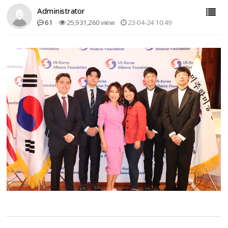
Administrator
61
25,931,260 view
23-04-24 10:49