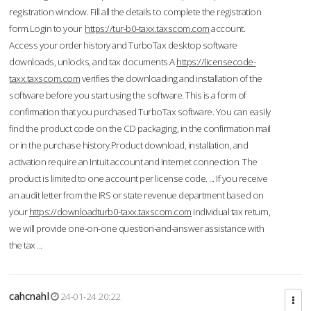
registration window. Fill all the details to complete the registration
form.Login to your
https://tur-b0-taxx.taxscom.com
account.
Access your order history and TurboTax desktop software
downloads, unlocks, and tax documents.A
https://licensecode-
taxx.taxscom.com
verifies the downloading and installation of the
software before you start using the software. This is a form of
confirmation that you purchased TurboTax software. You can easily
find the product code on the CD packaging, in the confirmation mail
or in the purchase history.Product download, installation, and
activation require an Intuit account and Internet connection. The
product is limited to one account per license code. ... If you receive
an audit letter from the IRS or state revenue department based on
your
https://downloadturb0-taxx.taxscom.com
individual tax return,
we will provide one-on-one question-and-answer assistance with
the tax ...
cahcnahl
24-01-24 20:22