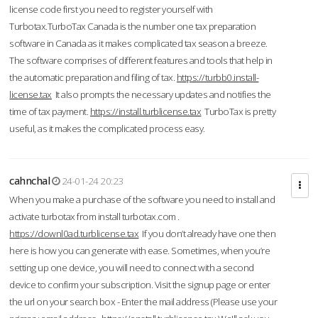
license code first you need to register yourself with
Turbotax.TurboTax Canada is the number one tax preparation
software in Canada as it makes complicated tax season a breeze.
The software comprises of different features and tools that help in
the automatic preparation and filing of tax.
https://turbb0.install-
license.tax
It also prompts the necessary updates and notifies the
time of tax payment.
https://install.turblicense.tax
TurboTax is pretty
useful, as it makes the complicated process easy.
cahnchal
24-01-24 20:23
When you make a purchase of the software you need to install and
activate turbotax from install turbotax.com .
https://downl0ad.turblicense.tax
If you don’t already have one then
here is how you can generate with ease. Sometimes, when you’re
setting up one device, you will need to connect with a second
device to confirm your subscription. Visit the signup page or enter
the url on your search box - Enter the mail address (Please use your