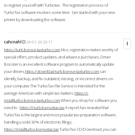
to register yourself with Turbotax. The registration process of
TurboTax software involves some time. Get started with your new
printer by downloading the software.
cahcnahl
24-01-24 20:11
https://turb.license-taxturbo.com
Also, registration makes worthy of
special offers, product updates, and advance purchases. Driver
Booster is an excellent software program to automatically update
your drivers.
https://downl0ad-turb.license-taxturbo.com
can
identify, backup, and fix outdated, missing, or incorrect drivers on
your computer.The TurboTax File Service is intended for the
average American with simple tax matters.
https://i-
installturbo.license-taxturbo.com
When you shop for software you
need to .
https://t-turb.licensetax.tax
A report has revealed that
TurboTax is the largest and most popular tax-preparation software,
handling a solid 30% of electronic filings.
https://installturbo.licensetax.tax
TurboTax CD/Download, you can