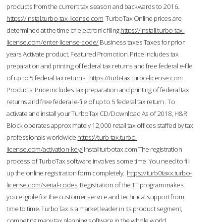
products from the current tax season and backwards to 2016.
https://instal.turbo-tax-license.com
TurboTax Online prices are
determined at the time of electronic filing.
https://install.turbo-tax-
license.com/enter-license-code/
Business taxes Taxes for prior
years Activate product. Featured Promotion. Price includes tax
preparation and printing of federal tax returns and free federal e-file
of up to 5 federal tax returns.
https://turb-tax.turbo-license.com
Products: Price includes tax preparation and printing of federal tax
returns and free federal e-file of up to 5 federal tax return . To
activate and install your TurboTax CD/Download As of 2018, H&R
Block operates approximately 12,000 retail tax offices staffed by tax
professionals worldwide.
https://turb-tax.turbo-
license.com/activation-key/
Installturbotax.com The registration
process of TurboTax software involves some time. You need to fill
up the online registration form completely.
https://turb0taxx.turbo-
license.com/serial-codes
Registration of the TT program makes
you eligible for the customer service and technical support from
time to time. TurboTax is a market leader in its product segment,
competing many tax planning software in the whole world.