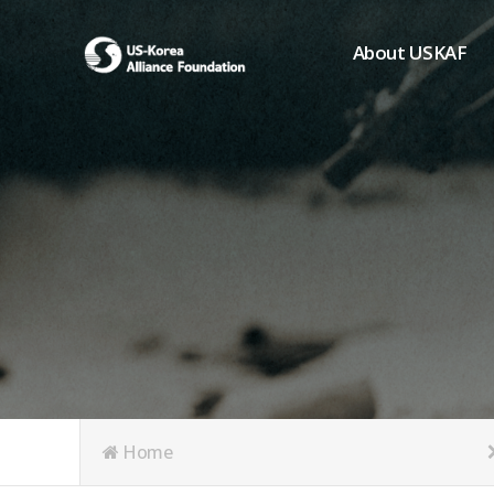
About USKAF
Chairman's Greeting
President's Greeting
Purpose of Foundat
Board of Directors
Student Members
Organization
History of USKAF
USKAF LOGO
Articles of Incorpora
Home