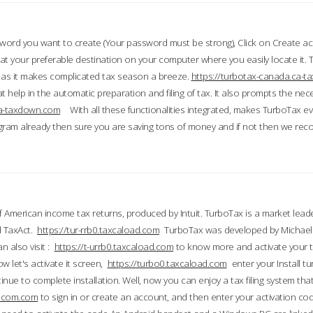
word you want to create (Your password must be strong), Click on Create a
 your preferable destination on your computer where you easily locate it.
 as it makes complicated tax season a breeze.
https://turbotax-canada.ca-
t help in the automatic preparation and filing of tax. It also prompts the ne
.ca-taxdown.com
With all these functionalities integrated, makes TurboTax e
gram already then sure you are saving tons of money and if not then we re
 American income tax returns, produced by Intuit. TurboTax is a market leade
d TaxAct.
https://tur-rrb0.taxcaload.com
TurboTax was developed by Michael 
n also visit :
https://t-urrb0.taxcaload.com
to know more and activate your 
w let's activate it screen,
https://turbo0.taxcaload.com
enter your Install tu
nue to complete installation. Well, now you can enjoy a tax filing system that
axscom.com
to sign in or create an account, and then enter your activation cod