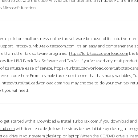
till need to activate the code An Android handset and a Windows PC are linke
 Microsoft function.
all pick for small business online tax software because of its intuitive inter
 support.
https://tur-rb0-taxx.taxscom.com
It's an easy and comprehensive sol
ore than other tax software programs.
https://turb-tax.cadwonload.com
It is
tors like H&R Block Tax Software and TaxAct. If you’ve used any Intuit products
 its intuitive ease of service.
https://turbtax.cadwonload.com/turbotax-can
 license code here.From a simple tax return to one that has many variables, T
.
https://turb0ta8.cadwonload.com
You may choose to do your own tax return
t you will need.
to get started with it. Download & Install TurboTax.com .If you download and
load.com
with license code ,follow the steps below. Initiate by closing all pro
tical drive in your system (desktop or laptop) When the CD/DVD drive is inse