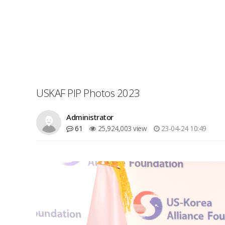
USKAF PIP Photos 2023
Administrator
61
25,924,003 view
23-04-24 10:49