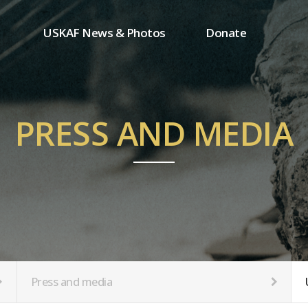
USKAF News & Photos
Donate
Press and media
One-time donation
Inauguration Ceremony Photos
Regular donation
ion
USKAF Photos
Donor wall
PRESS AND MEDIA
USKAF PIP Photos 2023
MemberShip
Notice
tion
Press and media