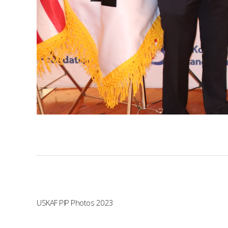
USKAF PIP Photos 2023