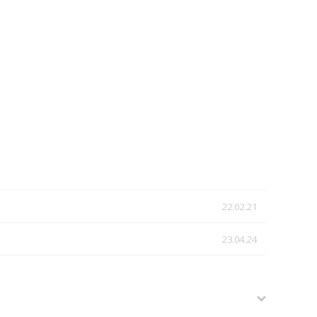
22.02.21
23.04.24