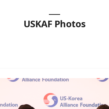
USKAF Photos