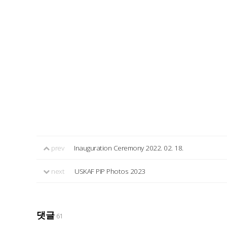
prev
Inauguration Ceremony 2022. 02. 18.
next
USKAF PIP Photos 2023
댓글
61