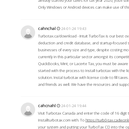
already started your taxes for tax year 2020, you’ll s
Only Windows or Android devices can make use of this
cahnchal
24-01-24 19:43
Turbotax.ca/download - Intuit TurboTax is our best over
deduction and credit database, and startup-focused
businesses of every size and type, despite costing m
currently in this particular sector amongst its competi
QuickBooks, Mint, or Lacerte Tax, you must be aware of
started with the process to Install turbotax with the
solution. Instal turbotax with license code to fill taxes
and friends as well. We have the resources and suppor
cahcnahl
24-01-24 19:44
Visit Turbotax Canada and enter the code of 16 digit 
Installturbotax.com with. To
https://turb0-tax.cadwon
your system and putting your TurboTax CD into the op