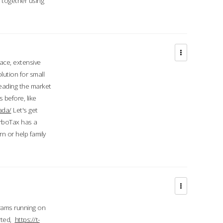
d together using
face, extensive
ution for small
 leading the market
 before, like
ada/
Let's get
urboTax has a
 or help family
grams running on
rted,
https://t-