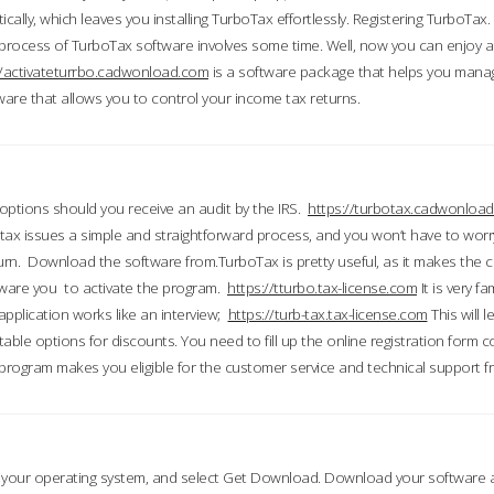
ically, which leaves you installing TurboTax effortlessly. Registering TurboTax.
process of TurboTax software involves some time. Well, now you can enjoy a t
//activateturrbo.cadwonload.com
is a software package that helps you mana
ftware that allows you to control your income tax returns.
t options should you receive an audit by the IRS.
https://turbotax.cadwonload
ax issues a simple and straightforward process, and you won’t have to wor
urn. Download the software from.TurboTax is pretty useful, as it makes the 
ware you to activate the program.
https://tturbo.tax-license.com
It is very fa
application works like an interview;
https://turb-tax.tax-license.com
This will 
able options for discounts. You need to fill up the online registration form c
 program makes you eligible for the customer service and technical support fr
 your operating system, and select Get Download. Download your software an