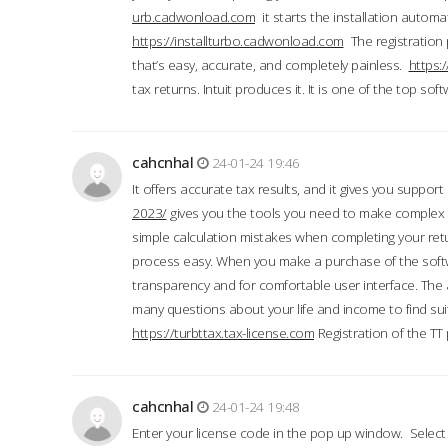
urb.cadwonload.com
it starts the installation automat
https://installturbo.cadwonload.com
The registration 
that’s easy, accurate, and completely painless.
https:
tax returns. Intuit produces it. It is one of the top so
cahcnhal
24-01-24 19:46
It offers accurate tax results, and it gives you suppor
2023/
gives you the tools you need to make complex t
simple calculation mistakes when completing your ret
process easy. When you make a purchase of the soft
transparency and for comfortable user interface. The 
many questions about your life and income to find suit
https://turbttax.tax-license.com
Registration of the TT
cahcnhal
24-01-24 19:48
Enter your license code in the pop up window. Select