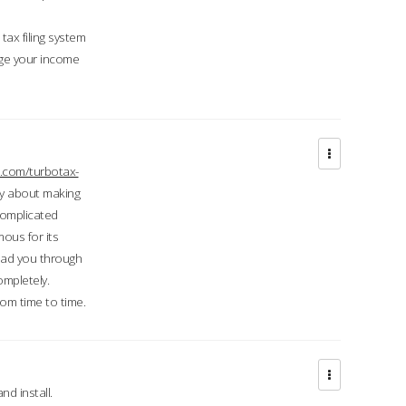
ax filing system
ge your income
.com/turbotax-
ry about making
complicated
mous for its
lead you through
ompletely.
om time to time.
d install.