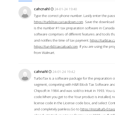
cahcnahl
24-01-24 19:40
Type the correct phone number. Lastly enter the pass
https://turb0tax.ca-taxdown.com
Save the download at
is the number #1 tax preparation software in Canada
software comprises of different features and tools tha
and notifies the time of tax payment.
https://turbtax
https://tur-rb0.taxcaload.com
If you are using the pro
from Walmart.
cahnahl
24-01-24 19:42
TurboTax is a software package for the preparation of
segment, competing with H&R Block Tax Software an
Chipsoft in 1984 and was sold to Intuit in 1993. You ca
code.When you get to the Your product is installed, no
license code in the License code box, and select Conti
and completely painless.Go to
https://instalturb-0.t