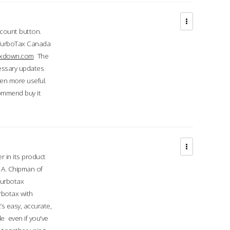
ccount button.
 TurboTax Canada
taxdown.com
The
cessary updates
ven more useful.
commend buy it
r in its product
A. Chipman of
turbotax
rbotax with
’s easy, accurate,
e even if you've