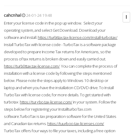
cahcnhal
24-01-24 19:48
Enter your license code in the pop up window. Select your
operating system, and select Get Download. Download your
software and install.
https://turbttax.tax-license.com/install-turbotax/
Install TurboTax with license code - TurboTax is a software package
developed to prepare Income Tax returns for Americans, so the
process of tax returns is broken down and easily carried out.
https://turb0ttax.tax-license.com/
You can complete the process of
installation with a license code by following the steps mentioned
below. Please note the steps apply to Windows 10 desktop or
laptop and when you have the installation CD/DVD drive. To Install
TurboTax with license code, for more details. To get started with
turbotax
https://tur-rbo.tax-license.com/
in your system. Follow the
steps below for registering your InstallturboTax.com
software.TurboTax is tax preparation software for the United States
and Canadian tax returns.
https://tuurboo.tax-licenses.com/
TurboTax offers four ways to file your taxes, including a free option