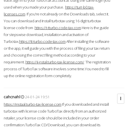
ease.Sign in to your TurboTax account at using the same login you
used when you made your purchase.
https://turr-b0.tax-
licenses.com
If you're not already on the Downloads tab, select it.
You can download and Install turbotax using 16 digit turbotax
license code from
https://t-tturbo.code-tax.com
Here is the guide
for stepswise download, installation and activation of
Turbotax.
https://tt-turbo.code-tax.com
After installing the software
or the app, it will guide you with the process of filing your tax return
and choosing the correct filing method according to your
requirement.
https://ii-nstal.turbo-tax-license.com/
The registration
process of TurboTax software involves some time.You need to fill
up the online registration form completely.
cahcnahl
24-01-24 19:51
https://instaal.turbo-tax-license.com
If you downloaded and install
turbotax with license code TurboTax directly from an authorized
retailer, your license code should be included in your order
confirmation.TurboTax CD/Download, you can download its