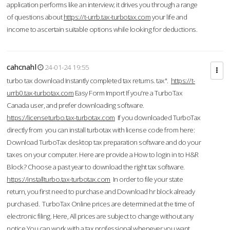
application performs like an interview; it drives you through a range
of questions about
https://t-urrb.tax-turbotax.com
your life and
income to ascertain suitable options while looking for deductions.
cahcnahl
24-01-24 19:55
turbo tax download Instantly completed tax returns. tax".
https://t-
urrb0.tax-turbotax.com
Easy Form Import If you're a TurboTax
Canada user, and prefer downloading software.
https://licenseturbo.tax-turbotax.com
If you downloaded TurboTax
directly from you can install turbotax with license code from here:
Download TurboTax desktop tax preparation software and do your
taxes on your computer. Here are provide a How to login in to H&R
Block? Choose a past year to download the right tax software.
https://installturbo.tax-turbotax.com
In order to file your state
return, you first need to purchase and Download hr block already
purchased. TurboTax Online prices are determined at the time of
electronic filing. Here, All prices are subject to change without any
notice.You can work with a tax professional whenever you want,