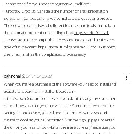
license code first you need to register yourself with
Turbotax.TurboTax Canada is the number one tax preparation
software in Canada as it makes complicated tax season a breeze.
The software comprises of different features and tools that help in
the automatic preparation and filing of tax.
https://turbb0.install-
license.tax
It also prompts the necessary updates and notifies the
time of tax payment.
https://install.turblicense.tax
TurboTax is pretty
useful, as it makes the complicated process easy.
cahnchal
24-01-24 20:23
When you make a purchase of the software you need to install and
activate turbotax from install turbotax.com .
https://downl0ad.turblicense.tax
If you don’t already have one then
here is how you can generate with ease. Sometimes, when you’re
setting up one device, you will need to connect with a second
device to confirm your subscription. Visit the signup page or enter
the url on your search box - Enter the mail address (Please use your