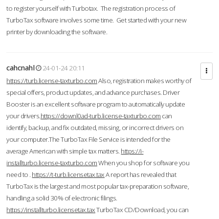
to register yourself with Turbotax. The registration process of
TurboTax software involves some time. Get started with your new
printer by downloading the software.
cahcnahl
24-01-24 20:11
https://turb.license-taxturbo.com
Also, registration makes worthy of
special offers, product updates, and advance purchases. Driver
Booster is an excellent software program to automatically update
your drivers.
https://downl0ad-turb.license-taxturbo.com
can
identify, backup, and fix outdated, missing, or incorrect drivers on
your computer.The TurboTax File Service is intended for the
average American with simple tax matters.
https://i-
installturbo.license-taxturbo.com
When you shop for software you
need to .
https://t-turb.licensetax.tax
A report has revealed that
TurboTax is the largest and most popular tax-preparation software,
handling a solid 30% of electronic filings.
https://installturbo.licensetax.tax
TurboTax CD/Download, you can