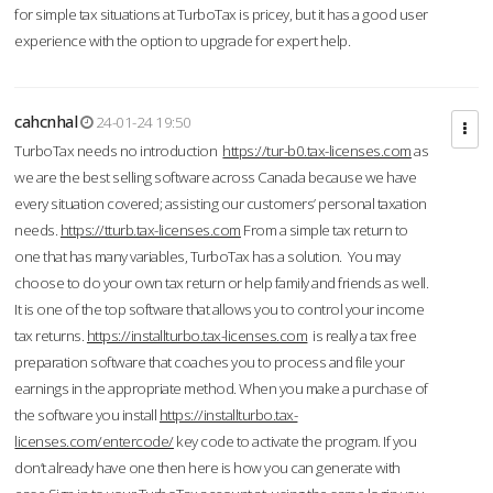
for simple tax situations at TurboTax is pricey, but it has a good user
experience with the option to upgrade for expert help.
cahcnhal
24-01-24 19:50
TurboTax needs no introduction
https://tur-b0.tax-licenses.com
as
we are the best selling software across Canada because we have
every situation covered; assisting our customers’ personal taxation
needs.
https://tturb.tax-licenses.com
From a simple tax return to
one that has many variables, TurboTax has a solution. You may
choose to do your own tax return or help family and friends as well.
It is one of the top software that allows you to control your income
tax returns.
https://installturbo.tax-licenses.com
is really a tax free
preparation software that coaches you to process and file your
earnings in the appropriate method. When you make a purchase of
the software you install
https://installturbo.tax-
licenses.com/entercode/
key code to activate the program. If you
don’t already have one then here is how you can generate with