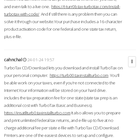
and even talk to a live one.
https://t-turr0b.tax-turbotax.com/install-
turbotax-with-code/
And if still there is any problem then you can
solve it through our website.Your purchase includes a 16-character
product activation code for one federal and one state tax return,
plus e-file.
cahnchal
24-01-24 19:57
TurboTax CD/Download lets you download and install TurboTax on
your personal computer.
https://turb00.taxinstallturbo.com
You'll
be able work on your taxes, even if you're not connected to the
Internet.Your information will be stored on your hard drive.
includes the tax preparation fee for one state (state tax prep is an
additional cost with TurboTax Basic and Business).
https://insatllturb0.taxinstallturbo.com
It also allows you to prepare
and print unlimited federal tax returns, and e-file up to five at no
charge additional fee per state e-file with TurboTax CD/Download.
Printers are one of the easiest devices to set up and configure.