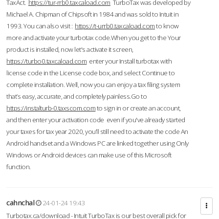
TaxAct.
https://tur-rrb0.taxcaload.com
TurboTax was developed by
Michael A. Chipman of Chipsoft in 1984 and was sold to Intuit in
1993. You can also visit :
https://t-urrb0.taxcaload.com
to know
more and activate your turbotax code.When you get to the Your
product is installed, now let's activate it screen,
https://turbo0.taxcaload.com
enter your Install turbotax with
license code in the License code box, and select Continue to
complete installation. Well, now you can enjoy a tax filing system
that’s easy, accurate, and completely painless.Go to
https://instalturb-0.taxscom.com
to sign in or create an account,
and then enter your activation code even if you've already started
your taxes for tax year 2020, you’ll still need to activate the code An
Android handset and a Windows PC are linked together using Only
Windows or Android devices can make use of this Microsoft
function.
cahnchal
24-01-24 19:43
Turbotax.ca/download - Intuit TurboTax is our best overall pick for