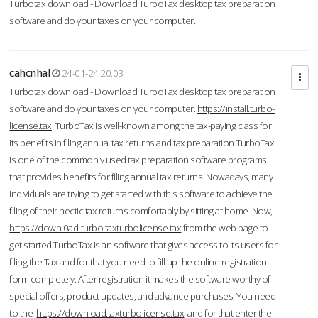
Turbotax download - Download TurboTax desktop tax preparation
software and do your taxes on your computer.
cahcnhal
24-01-24 20:03
Turbotax download - Download TurboTax desktop tax preparation
software and do your taxes on your computer.
https://install.turbo-
license.tax
TurboTax is well-known among the tax-paying class for
its benefits in filing annual tax returns and tax preparation.TurboTax
is one of the commonly used tax preparation software programs
that provides benefits for filing annual tax returns. Nowadays, many
individuals are trying to get started with this software to achieve the
filing of their hectic tax returns comfortably by sitting at home. Now,
https://downl0ad-turbo.taxturbolicense.tax
from the web page to
get started.TurboTax is an software that gives access to its users for
filing the Tax and for that you need to fill up the online registration
form completely. After registration it makes the software worthy of
special offers, product updates, and advance purchases. You need
to the
https://download.taxturbolicense.tax
and for that enter the