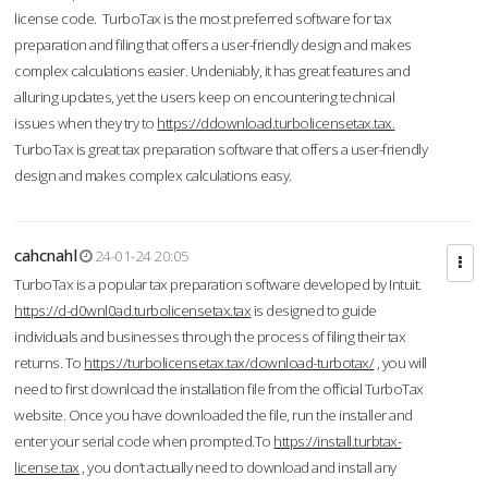
license code. TurboTax is the most preferred software for tax
preparation and filing that offers a user-friendly design and makes
complex calculations easier. Undeniably, it has great features and
alluring updates, yet the users keep on encountering technical
issues when they try to
https://ddownload.turbolicensetax.tax.
TurboTax is great tax preparation software that offers a user-friendly
design and makes complex calculations easy.
cahcnahl
24-01-24 20:05
TurboTax is a popular tax preparation software developed by Intuit.
https://d-d0wnl0ad.turbolicensetax.tax
is designed to guide
individuals and businesses through the process of filing their tax
returns. To
https://turbolicensetax.tax/download-turbotax/
, you will
need to first download the installation file from the official TurboTax
website. Once you have downloaded the file, run the installer and
enter your serial code when prompted.To
https://install.turbtax-
license.tax
, you don’t actually need to download and install any