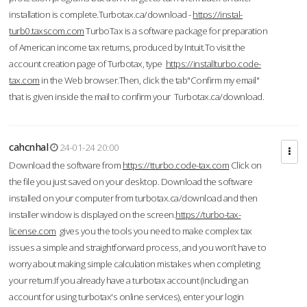
installation is complete.Turbotax.ca/download -
https://instal-
turb0.taxscom.com
TurboTax is a software package for preparation
of American income tax returns, produced by Intuit.To visit the
account creation page of Turbotax, type
https://installturbo.code-
tax.com
in the Web browser.Then, click the tab"Confirm my email"
that is given inside the mail to confirm your Turbotax.ca/download.
cahcnhal
24-01-24 20:00
Download the software from
https://tturbo.code-tax.com
Click on
the file you just saved on your desktop. Download the software
installed on your computer from turbotax.ca/download and then
installer window is displayed on the screen.
https://turbo-tax-
license.com
gives you the tools you need to make complex tax
issues a simple and straightforward process, and you won’t have to
worry about making simple calculation mistakes when completing
your return.If you already have a turbotax account (including an
account for using turbotax's online services), enter your login