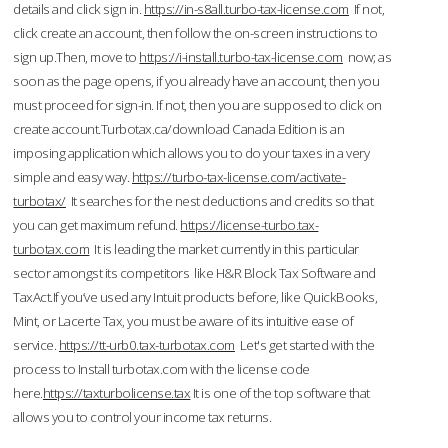
details and click sign in.
https://in-s8all.turbo-tax-license.com
If not,
click create an account, then follow the on-screen instructions to
sign up.Then, move to
https://i-install.turbo-tax-license.com
now; as
soon as the page opens, if you already have an account, then you
must proceed for sign-in. If not, then you are supposed to click on
create account.Turbotax.ca/download Canada Edition is an
imposing application which allows you to do your taxes in a very
simple and easy way.
https://turbo-tax-license.com/activate-
turbotax/
It searches for the nest deductions and credits so that
you can get maximum refund.
https://license-turbo.tax-
turbotax.com
It is leading the market currently in this particular
sector amongst its competitors like H&R Block Tax Software and
TaxAct.If you’ve used any Intuit products before, like QuickBooks,
Mint, or Lacerte Tax, you must be aware of its intuitive ease of
service.
https://tt-urb0.tax-turbotax.com
Let's get started with the
process to Install turbotax.com with the license code
here.
https://taxturbolicense.tax
It is one of the top software that
allows you to control your income tax returns.