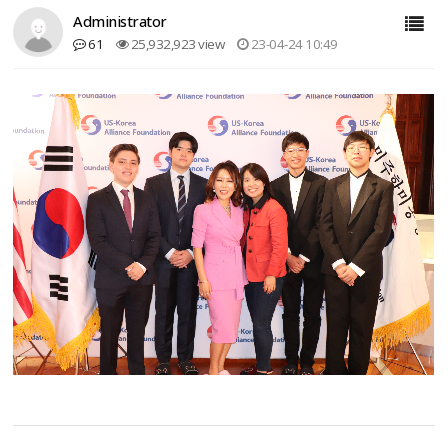
Administrator
61
25,932,923 view
23-04-24 10:49