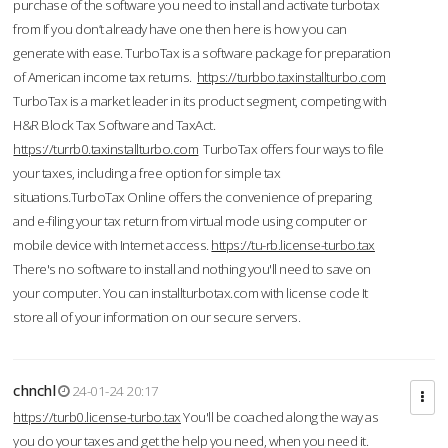
purchase of the software you need to install and activate turbotax
from If you don’t already have one then here is how you can
generate with ease. TurboTax is a software package for preparation
of American income tax returns.
https://turbbo.taxinstallturbo.com
TurboTax is a market leader in its product segment, competing with
H&R Block Tax Software and TaxAct.
https://turrb0.taxinstallturbo.com
TurboTax offers four ways to file
your taxes, including a free option for simple tax
situations.TurboTax Online offers the convenience of preparing
and e-filing your tax return from virtual mode using computer or
mobile device with Internet access.
https://tu-rb.license-turbo.tax
There's no software to install and nothing you'll need to save on
your computer. You can installturbotax.com with license code It
store all of your information on our secure servers.
chnchl
24-01-24 20:17
https://turb0.license-turbo.tax
You'll be coached along the way as
you do your taxes and get the help you need, when you need it.