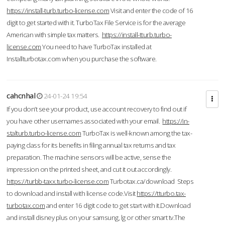
https://install-turb.turbo-license.com
Visit and enter the code of 16
digit to get started with it. TurboTax File Service is for the average
American with simple tax matters.
https://install-tturb.turbo-
license.com
You need to have TurboTax installed at
Installturbotax.com when you purchase the software.
cahcnhal
24-01-24 19:54
If you don’t see your product, use account recovery to find out if
you have other usernames associated with your email.
https://in-
stalturb.turbo-license.com
TurboTax is well-known among the tax-
paying class for its benefits in filing annual tax returns and tax
preparation. The machine sensors will be active, sense the
impression on the printed sheet, and cut it out accordingly.
https://turbb-taxx.turbo-license.com
Turbotax.ca/download Steps
to download and install with license code.Visit
https://tturbo.tax-
turbotax.com
and enter 16 digit code to get start with it.Download
and install disney plus on your samsung, lg or other smart tv.The