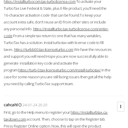
https://installturbocom.tax-turbolicense.com
To activate your
TurboTax Live Federal & State, plus E-file product, you'll need the
16-character activation code that can be found.To keep your
account extra safe, don't reuse an ID from other sites or include
any personal info.
https://installturbo.tax-turbolicense.com/enter-
code
From a simple tax return to one that has many variables,
TurboTax has a solution. Instal turbotax with license code to fill
taxes.
https://turbb00.tax-licenseturbo.com
We have the resources
and support you will need.Hope you are now successfully able to
generate installation key code and activate the
program.
https://turb-0.tax-licenseturbo.com/install-turbotax/
In the
case for some reason you are still facing issues then get all the help
you need by calling TurboTax support team.
cahcahl
24-01-24 20:20
First, go to the Help menu to register your
https://installturbtax.ca-
taxdown.com
account. Then, choose to tap on the Register tab.
Press Register Online option. Now, this will open the product