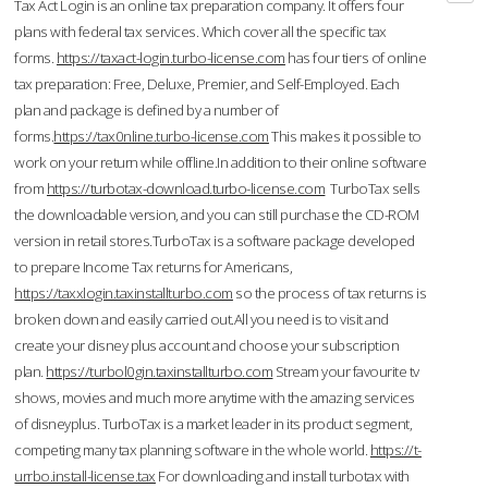
Tax Act Login is an online tax preparation company. It offers four
plans with federal tax services. Which cover all the specific tax
forms.
https://taxact-login.turbo-license.com
has four tiers of online
tax preparation: Free, Deluxe, Premier, and Self-Employed. Each
plan and package is defined by a number of
forms.
https://tax0nline.turbo-license.com
This makes it possible to
work on your return while offline.In addition to their online software
from
https://turbotax-download.turbo-license.com
TurboTax sells
the downloadable version, and you can still purchase the CD-ROM
version in retail stores.TurboTax is a software package developed
to prepare Income Tax returns for Americans,
https://taxxlogin.taxinstallturbo.com
so the process of tax returns is
broken down and easily carried out.All you need is to visit and
create your disney plus account and choose your subscription
plan.
https://turbol0gin.taxinstallturbo.com
Stream your favourite tv
shows, movies and much more anytime with the amazing services
of disneyplus. TurboTax is a market leader in its product segment,
competing many tax planning software in the whole world.
https://t-
urrbo.install-license.tax
For downloading and install turbotax with