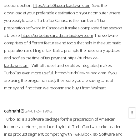
account button.
https://turb0tax.ca-taxdown.com
Save the
download at your preferable destination on your computer where
you easily locate it. TurboTax Canada is the number #1 tax
preparation software in Canada as it makes complicated tax season
a breeze.
https://turbotax-canada.ca-taxdown.com
The software
comprises of different features and tools that help in the automatic
preparation and filing of tax. It also prompts the necessary updates
and notifies the time of tax payment.
https://turbtax.ca-
taxdown.com
With all these functionalities integrated, makes
TurboTax even more useful.
https://tur-rb0.taxcaload.com
If you
are using the program already then sure you are saving tons of
money and if not then we recommend buy it from Walmart.
cahnahl
24-01-24 19:42
TurboTax is a software package for the preparation of American
income tax returns, produced by Intuit. TurboTax is a market leader
in its product segment, competing with H&R Block Tax Software and