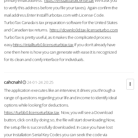
primary email address.
https://enstall.turblicense.tax
We'll ask you
to verify this address before you file your taxes). Again confirm the
mail address.Enter InstallTurbotax.com with License Code.
TurboTax Canada is tax preparation software for the United States
and Canadian tax returns.
https://downlo0d.tax-licenseturbo.com
TurboTax is pretty useful, as it makes the complicated process
easy.
https://intallturb0.licenseturbtax.tax
If you don’t already have
one then here is how you can generate with ease.It is recognized
for its clean and comfy interface for individuals.
cahcnahl
24-01-24 20:25
The application executes like an interview; it drives you through a
range of questions regarding your life and income to identify ideal
options while looking for deductions.
https://turbb0.licenseturbtax.tax
Now, you will see a Download
button, click on it.By doing so, the file will start downloading.Now,
the setup file is successfully downloaded. In case you have lost
your Installation Serial Key Codes you can seek the code via