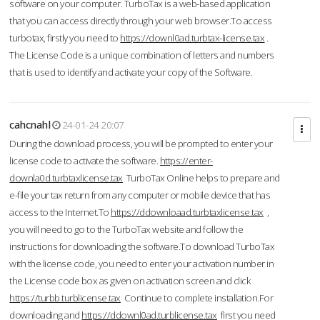
software on your computer. TurboTax is a web-based application
that you can access directly through your web browser.To access
turbotax, firstly you need to
https://downl0ad.turbtax-license.tax
.
The License Code is a unique combination of letters and numbers
that is used to identify and activate your copy of the Software.
cahcnahl
24-01-24 20:07
During the download process, you will be prompted to enter your
license code to activate the software.
https://enter-
downla0d.turbtaxlicense.tax
TurboTax Online helps to prepare and
e-file your tax return from any computer or mobile device that has
access to the Internet.To
https://ddownloaad.turbtaxlicense.tax
,
you will need to go to the TurboTax website and follow the
instructions for downloading the software.To download TurboTax
with the license code, you need to enter your activation number in
the License code box as given on activation screen and click
https://turbb.turblicense.tax
Continue to complete installation.For
downloading and
https://ddownl0ad.turblicense.tax
first you need