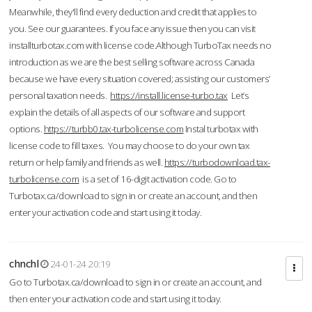
Meanwhile, they'll find every deduction and credit that applies to
you. See our guarantees. If you face any issue then you can visit
installturbotax.com with license code.Although TurboTax needs no
introduction as we are the best selling software across Canada
because we have every situation covered; assisting our customers’
personal taxation needs.
https://install.license-turbo.tax
Let’s
explain the details of all aspects of our software and support
options.
https://turbb0.tax-turbolicense.com
Instal turbotax with
license code to fill taxes. You may choose to do your own tax
return or help family and friends as well.
https://turbodownload.tax-
turbolicense.com
is a set of 16-digit activation code. Go to
Turbotax.ca/download to sign in or create an account, and then
enter your activation code and start using it today.
chnchl
24-01-24 20:19
Go to Turbotax.ca/download to sign in or create an account, and
then enter your activation code and start using it today.