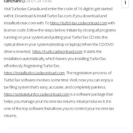
cahcnahl
24-01-24 19:44
Visit Turbotax Canada and enter the code of 16 digit to get started
with it. Download & Install TurboTax.com .If you download and
Installturbotax.com with. To
https://turb0-tax.cadwonload.com
with
license code ,follow the steps below. Initiate by closing all programs
running on your system and putting your TurboTax CD into the
optical drive in your system (desktop or laptop) When the CD/DVD
drive is inserted,
https://t-urb.cadwonload.com
it starts the
installation automatically, which leaves you installing TurboTax
effortlessly. Registering TurboTax.
https://installturbo.cadwonload.com
The registration process of
TurboTax software involves some time. Well, now you can enjoy a
tax filing system that’s easy, accurate, and completely painless.
https://activateturrbo.cadwonload.com
is a software package that
helps you manage your income tax returns. Intuit produces it. It is
one of the top software that allows you to control your income tax
returns.