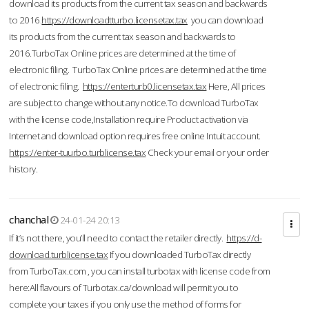
download its products from the current tax season and backwards
to 2016.
https://downloadtturbo.licensetax.tax
you can download
its products from the current tax season and backwards to
2016.TurboTax Online prices are determined at the time of
electronic filing. TurboTax Online prices are determined at the time
of electronic filing.
https://enterturb0.licensetax.tax
Here, All prices
are subject to change without any notice.To download TurboTax
with the license code,Installation require Product activation via
Internet and download option requires free online Intuit account.
https://enter-tuurbo.turblicense.tax
Check your email or your order
history.
chanchal
24-01-24 20:13
If it’s not there, you’ll need to contact the retailer directly.
https://d-
download.turblicense.tax
If you downloaded TurboTax directly
from TurboTax.com , you can install turbotax with license code from
here:All flavours of Turbotax.ca/download will permit you to
complete your taxes if you only use the method of forms for