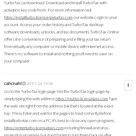
TurboTax.ca/download -Download and Install TurboTax with
activation key code from .For more information visit
https://installturbo.license-taxturbo.com
our website.Login to your
account. Access your order history and TurboTax desktop
software downloads, unlocks, and tax documents.TurboTax Online
offers the convenience of preparing and e-filing your tax return
from virtually any computer or mobile device with Internet access.
There's no software to install and nothing you'll need to save on
your computer.
cahcnahl
24-01-24 19:58
Go to the TurboTax login page-Vist the TurboTax login page by
simply typing the web address
https://t-turbo.licensetaxs.com
Type
the web site right from the address bar that's located at the exact
top. Press Enter and wait for the pages to load correctly.Before
installturbotax.com on a PC, it's best to close any open programs,
https://enterturbo.licensetaxs.com
including firewall and virus-
protection programs but don't forget to turn them back on after