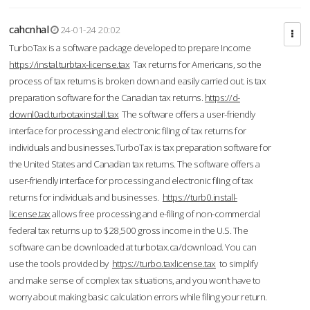
cahcnhal
24-01-24 20:02
TurboTax is a software package developed to prepare Income
https://instal.turbtax-license.tax
Tax returns for Americans, so the
process of tax returns is broken down and easily carried out. is tax
preparation software for the Canadian tax returns.
https://d-
downl0ad.turbotaxinstall.tax
The software offers a user-friendly
interface for processing and electronic filing of tax returns for
individuals and businesses.TurboTax is tax preparation software for
the United States and Canadian tax returns. The software offers a
user-friendly interface for processing and electronic filing of tax
returns for individuals and businesses.
https://turb0.install-
license.tax
allows free processing and e-filing of non-commercial
federal tax returns up to $28,500 gross income in the U.S. The
software can be downloaded at turbotax.ca/download. You can
use the tools provided by
https://turbo.taxlicense.tax
to simplify
and make sense of complex tax situations, and you won’t have to
worry about making basic calculation errors while filing your return.