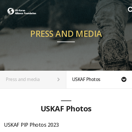
PRESS AND MEDIA
Press and media
USKAF Photos
USKAF Photos
USKAF PIP Photos 2023