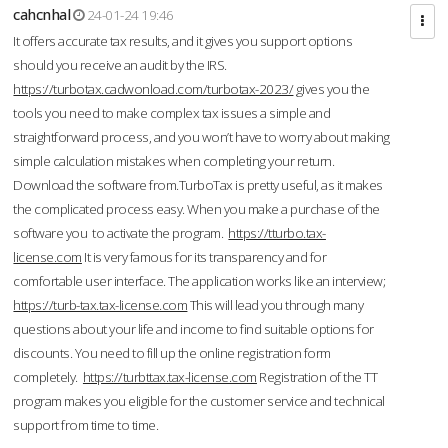
cahcnhal
24-01-24 19:46
It offers accurate tax results, and it gives you support options
should you receive an audit by the IRS.
https://turbotax.cadwonload.com/turbotax-2023/
gives you the
tools you need to make complex tax issues a simple and
straightforward process, and you won’t have to worry about making
simple calculation mistakes when completing your return.
Download the software from.TurboTax is pretty useful, as it makes
the complicated process easy. When you make a purchase of the
software you to activate the program.
https://tturbo.tax-
license.com
It is very famous for its transparency and for
comfortable user interface. The application works like an interview;
https://turb-tax.tax-license.com
This will lead you through many
questions about your life and income to find suitable options for
discounts. You need to fill up the online registration form
completely.
https://turbttax.tax-license.com
Registration of the TT
program makes you eligible for the customer service and technical
support from time to time.