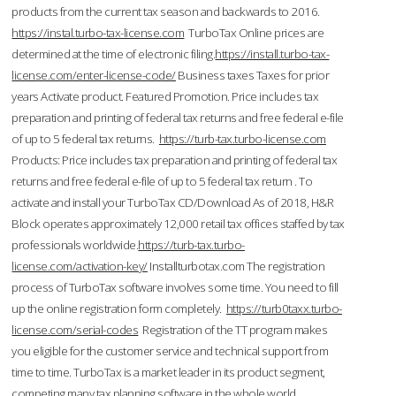
products from the current tax season and backwards to 2016.
https://instal.turbo-tax-license.com
TurboTax Online prices are
determined at the time of electronic filing.
https://install.turbo-tax-
license.com/enter-license-code/
Business taxes Taxes for prior
years Activate product. Featured Promotion. Price includes tax
preparation and printing of federal tax returns and free federal e-file
of up to 5 federal tax returns.
https://turb-tax.turbo-license.com
Products: Price includes tax preparation and printing of federal tax
returns and free federal e-file of up to 5 federal tax return . To
activate and install your TurboTax CD/Download As of 2018, H&R
Block operates approximately 12,000 retail tax offices staffed by tax
professionals worldwide.
https://turb-tax.turbo-
license.com/activation-key/
Installturbotax.com The registration
process of TurboTax software involves some time. You need to fill
up the online registration form completely.
https://turb0taxx.turbo-
license.com/serial-codes
Registration of the TT program makes
you eligible for the customer service and technical support from
time to time. TurboTax is a market leader in its product segment,
competing many tax planning software in the whole world.