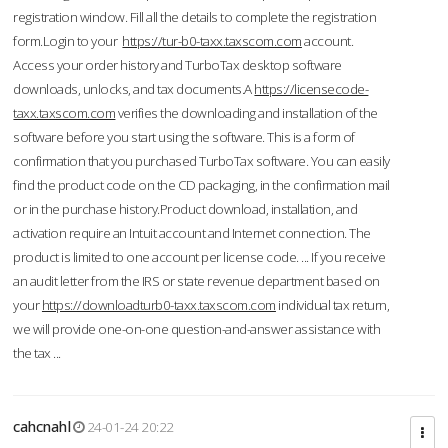
registration window. Fill all the details to complete the registration
form.Login to your
https://tur-b0-taxx.taxscom.com
account.
Access your order history and TurboTax desktop software
downloads, unlocks, and tax documents.A
https://licensecode-
taxx.taxscom.com
verifies the downloading and installation of the
software before you start using the software. This is a form of
confirmation that you purchased TurboTax software. You can easily
find the product code on the CD packaging, in the confirmation mail
or in the purchase history.Product download, installation, and
activation require an Intuit account and Internet connection. The
product is limited to one account per license code. ... If you receive
an audit letter from the IRS or state revenue department based on
your
https://downloadturb0-taxx.taxscom.com
individual tax return,
we will provide one-on-one question-and-answer assistance with
the tax ...
cahcnahl
24-01-24 20:22