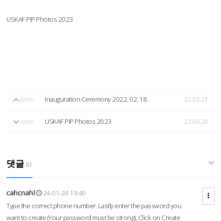
USKAF PIP Photos 2023
prev
Inauguration Ceremony 2022. 02. 18.
22.02.21
next
USKAF PIP Photos 2023
23.04.24
댓글
61
cahcnahl
24-01-24 19:40
Type the correct phone number. Lastly enter the password you
want to create (Your password must be strong), Click on Create