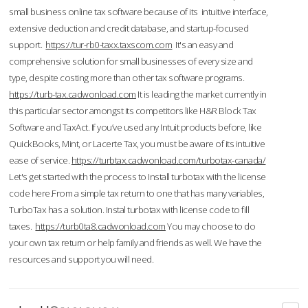
small business online tax software because of its intuitive interface,
extensive deduction and credit database, and startup-focused
support.
https://tur-rb0-taxx.taxscom.com
It's an easy and
comprehensive solution for small businesses of every size and
type, despite costing more than other tax software programs.
https://turb-tax.cadwonload.com
It is leading the market currently in
this particular sector amongst its competitors like H&R Block Tax
Software and TaxAct. If you’ve used any Intuit products before, like
QuickBooks, Mint, or Lacerte Tax, you must be aware of its intuitive
ease of service.
https://turbtax.cadwonload.com/turbotax-canada/
Let's get started with the process to Install turbotax with the license
code here.From a simple tax return to one that has many variables,
TurboTax has a solution. Instal turbotax with license code to fill
taxes.
https://turb0ta8.cadwonload.com
You may choose to do
your own tax return or help family and friends as well. We have the
resources and support you will need.