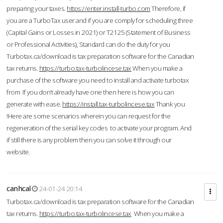
preparing your taxes.
https://enter.install-turbo.com
Therefore, if
you are a TurboTax user and if you are comply for scheduling three
(Capital Gains or Losses in 2021) or T2125 (Statement of Business
or Professional Activities), Standard can do the duty for you
Turbotax.ca/download is tax preparation software for the Canadian
tax returns.
https://turbo.tax-turbolincese.tax
When you make a
purchase of the software you need to install and activate turbotax
from If you don’t already have one then here is how you can
generate with ease.
https://install.tax-turbolincese.tax
Thank you
!Here are some scenarios wherein you can request for the
regeneration of the serial key codes to activate your program. And
if still there is any problem then you can solve it through our
website.
canhcal
24-01-24 20:14
Turbotax.ca/download is tax preparation software for the Canadian
tax returns.
https://turbo.tax-turbolincese.tax
When you make a