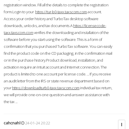
registration window. Fill all the details to complete the registration
form.Login to your
https://tur-b0-taxx.taxscom.com
account.
Access your order history and TurboTax desktop software
downloads, unlocks, and tax documents.A
https://licensecode-
taxx.taxscom.com
verifies the downloading and installation of the
software before you start using the software. This is a form of
confirmation that you purchased TurboTax software. You can easily
find the product code on the CD packaging, in the confirmation mail
or in the purchase history.Product download, installation, and
activation require an Intuit account and Internet connection. The
product is limited to one account per license code. ... If you receive
an audit letter from the IRS or state revenue department based on
your
https://downloadturb0-taxx.taxscom.com
individual tax return,
we will provide one-on-one question-and-answer assistance with
the tax ...
cahcnahl
24-01-24 20:22