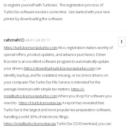
to register yourself with Turbotax. The registration process of
TurboTax software involves some time. Get started with your new
printer by downloading the software.
cahcnahl
24-01-24 20:11
https://turb.license-taxturbo.com
Also, registration makes worthy of
special offers, product updates, and advance purchases. Driver
Booster is an excellent software program to automatically update
your drivers.
https://downl0ad-turb.license-taxturbo.com
can
identify, backup, and fix outdated, missing, or incorrect drivers on
your computer.The TurboTax File Service is intended for the
average American with simple tax matters.
https://i-
installturbo.license-taxturbo.com
When you shop for software you
need to .
https://t-turb.licensetax.tax
A report has revealed that
TurboTax is the largest and most popular tax-preparation software,
handling a solid 30% of electronic filings.
https://installturbo.licensetax.tax
TurboTax CD/Download, you can