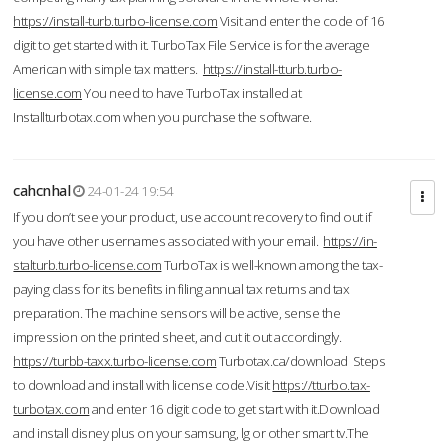
https://install-turb.turbo-license.com
Visit and enter the code of 16
digit to get started with it. TurboTax File Service is for the average
American with simple tax matters.
https://install-tturb.turbo-
license.com
You need to have TurboTax installed at
Installturbotax.com when you purchase the software.
cahcnhal
24-01-24 19:54
If you don’t see your product, use account recovery to find out if
you have other usernames associated with your email.
https://in-
stalturb.turbo-license.com
TurboTax is well-known among the tax-
paying class for its benefits in filing annual tax returns and tax
preparation. The machine sensors will be active, sense the
impression on the printed sheet, and cut it out accordingly.
https://turbb-taxx.turbo-license.com
Turbotax.ca/download Steps
to download and install with license code.Visit
https://tturbo.tax-
turbotax.com
and enter 16 digit code to get start with it.Download
and install disney plus on your samsung, lg or other smart tv.The