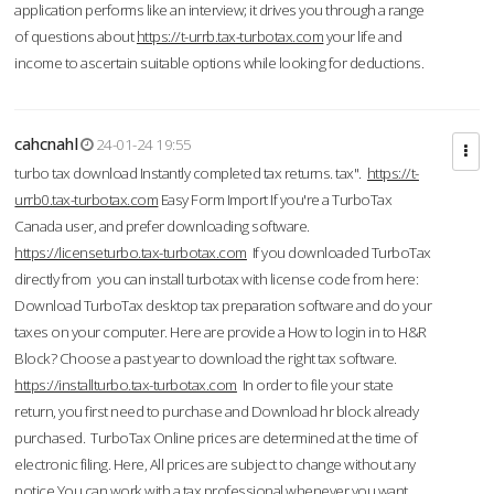
application performs like an interview; it drives you through a range
of questions about
https://t-urrb.tax-turbotax.com
your life and
income to ascertain suitable options while looking for deductions.
cahcnahl
24-01-24 19:55
turbo tax download Instantly completed tax returns. tax".
https://t-
urrb0.tax-turbotax.com
Easy Form Import If you're a TurboTax
Canada user, and prefer downloading software.
https://licenseturbo.tax-turbotax.com
If you downloaded TurboTax
directly from you can install turbotax with license code from here:
Download TurboTax desktop tax preparation software and do your
taxes on your computer. Here are provide a How to login in to H&R
Block? Choose a past year to download the right tax software.
https://installturbo.tax-turbotax.com
In order to file your state
return, you first need to purchase and Download hr block already
purchased. TurboTax Online prices are determined at the time of
electronic filing. Here, All prices are subject to change without any
notice.You can work with a tax professional whenever you want,