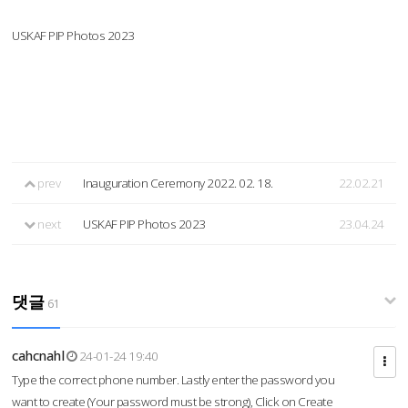
USKAF PIP Photos 2023
prev
Inauguration Ceremony 2022. 02. 18.
22.02.21
next
USKAF PIP Photos 2023
23.04.24
댓글
61
cahcnahl
24-01-24 19:40
Type the correct phone number. Lastly enter the password you
want to create (Your password must be strong), Click on Create