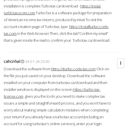
installation is complete.Turbotax.ca/download -
https://instal-
turb0.taxscom.com
TurboTax is a software package for preparation
of American income tax returns, produced by Intuit.To visit the
account creation page of Turbotax, type
https://installturbo.code-
tax.com
in the Web browser.Then, click the tab"Confirm my email"
that is given inside the mail to confirm your Turbotax.ca/download.
cahcnhal
24-01-24 20:00
Download the software from
https://tturbo.code-tax.com
Click on
the file you just saved on your desktop. Download the software
installed on your computer from turbotax.ca/download and then
installer window is displayed on the screen.
https://turbo-tax-
license.com
gives you the tools you need to make complex tax
issues a simple and straightforward process, and you won’t have to
worry about making simple calculation mistakes when completing
your return.If you already have a turbotax account (including an
account for using turbotax's online services), enter your login