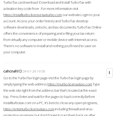
TurboTax.ca/download -Download and Install TurboTax with
activation key code from .For more information visit
https://installturbo.license-taxturbo.com
our website.Login to your
account. Access your order history and TurboTax desktop
software downloads, unlocks, and tax documents.TurboTax Online
offers the convenience of preparing and e-filing your tax return
from virtually any computer or mobile device with Internet access.
There's no software to install and nothing you'll need to save on
your computer.
cahcnahl
24-01-24 19:58
Go to the TurboTax login page-Vist the TurboTax login page by
simply typing the web address
https://t-turbo.licensetaxs.com
Type
the web site right from the address bar that's located at the exact
top. Press Enter and wait for the pages to load correctly.Before
installturbotax.com on a PC, it's best to close any open programs,
https://enterturbo.licensetaxs.com
including firewall and virus-
protection programs but don't forget to turn them back on after