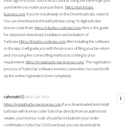
ease.Sign in to your TurboTax account at using the same login you
used when you made your purchase.
https://turr-b0.tax-
licenses.com
If you're not already on the Downloads tab, select it.
You can download and Install turbotax using 16 digit turbotax
license code from
https://t-tturbo.code-tax.com
Here is the guide
for stepswise download, installation and activation of
Turbotax.
https://tt-turbo.code-tax.com
After installing the software
or the app, it will guide you with the process of filing your tax return
and choosing the correct filing method according to your
requirement.
https://ii-nstal.turbo-tax-license.com/
The registration
process of TurboTax software involves some time.You need to fill
up the online registration form completely.
cahcnahl
24-01-24 19:51
https://instaal.turbo-tax-license.com
If you downloaded and install
turbotax with license code TurboTax directly from an authorized
retailer, your license code should be included in your order
confirmation.TurboTax CD/Download, you can download its