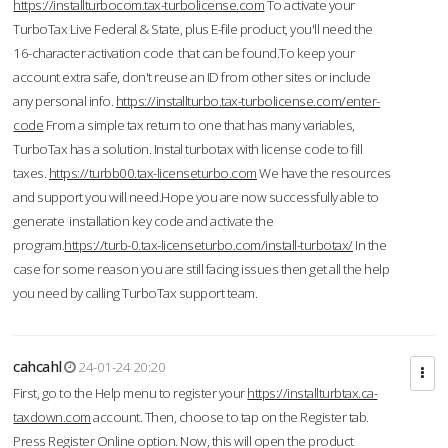
https://installturbocom.tax-turbolicense.com
To activate your
TurboTax Live Federal & State, plus E-file product, you'll need the
16-character activation code that can be found.To keep your
account extra safe, don't reuse an ID from other sites or include
any personal info.
https://installturbo.tax-turbolicense.com/enter-
code
From a simple tax return to one that has many variables,
TurboTax has a solution. Instal turbotax with license code to fill
taxes.
https://turbb00.tax-licenseturbo.com
We have the resources
and support you will need.Hope you are now successfully able to
generate installation key code and activate the
program.
https://turb-0.tax-licenseturbo.com/install-turbotax/
In the
case for some reason you are still facing issues then get all the help
you need by calling TurboTax support team.
cahcahl
24-01-24 20:20
First, go to the Help menu to register your
https://installturbtax.ca-
taxdown.com
account. Then, choose to tap on the Register tab.
Press Register Online option. Now, this will open the product