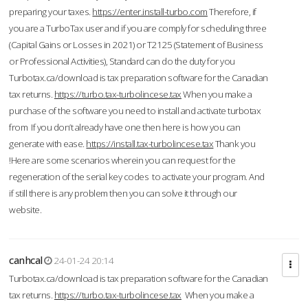
preparing your taxes.
https://enter.install-turbo.com
Therefore, if
you are a TurboTax user and if you are comply for scheduling three
(Capital Gains or Losses in 2021) or T2125 (Statement of Business
or Professional Activities), Standard can do the duty for you
Turbotax.ca/download is tax preparation software for the Canadian
tax returns.
https://turbo.tax-turbolincese.tax
When you make a
purchase of the software you need to install and activate turbotax
from If you don’t already have one then here is how you can
generate with ease.
https://install.tax-turbolincese.tax
Thank you
!Here are some scenarios wherein you can request for the
regeneration of the serial key codes to activate your program. And
if still there is any problem then you can solve it through our
website.
canhcal
24-01-24 20:14
Turbotax.ca/download is tax preparation software for the Canadian
tax returns.
https://turbo.tax-turbolincese.tax
When you make a