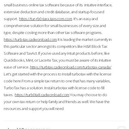
small business online tax software because of its intuitive interface,
extensive deduction and credit database, and startup-focused
support.
https://tur-rb0-taxx.taxscom.com
It's an easy and
comprehensive solution for small businesses of every size and
type, despite costing more than other tax software programs.
https://turb-tax.cadwonload.com
It is leading the market currently in
this particular sector amongst its competitors like H&R Block Tax
Software and TaxAct. If you’ve used any Intuit products before, like
QuickBooks, Mint, or Lacerte Tax, you must be aware of its intuitive
ease of service.
https://turbtax.cadwonload.com/turbotax-canada/
Let's get started with the process to Install turbotax with the license
code here.From a simple tax return to one that has many variables,
TurboTax has a solution. Instal turbotax with license code to fill
taxes.
https://turb0ta8.cadwonload.com
You may choose to do
your own tax return or help family and friends as well. We have the
resources and support you will need.