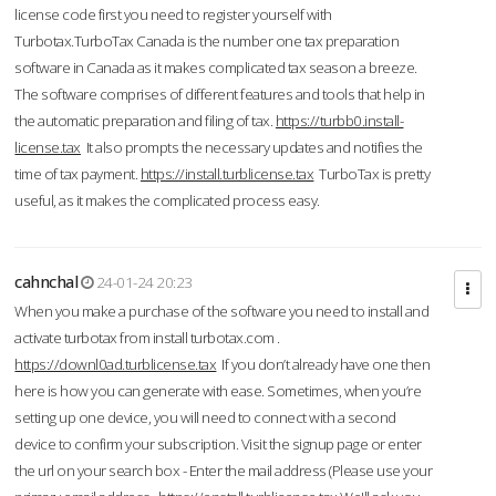
license code first you need to register yourself with
Turbotax.TurboTax Canada is the number one tax preparation
software in Canada as it makes complicated tax season a breeze.
The software comprises of different features and tools that help in
the automatic preparation and filing of tax.
https://turbb0.install-
license.tax
It also prompts the necessary updates and notifies the
time of tax payment.
https://install.turblicense.tax
TurboTax is pretty
useful, as it makes the complicated process easy.
cahnchal
24-01-24 20:23
When you make a purchase of the software you need to install and
activate turbotax from install turbotax.com .
https://downl0ad.turblicense.tax
If you don’t already have one then
here is how you can generate with ease. Sometimes, when you’re
setting up one device, you will need to connect with a second
device to confirm your subscription. Visit the signup page or enter
the url on your search box - Enter the mail address (Please use your