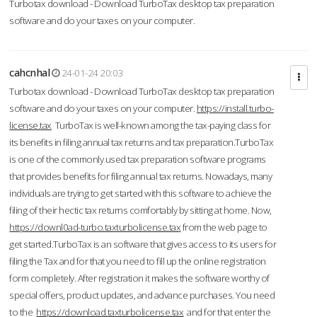
Turbotax download - Download TurboTax desktop tax preparation
software and do your taxes on your computer.
cahcnhal
24-01-24 20:03
Turbotax download - Download TurboTax desktop tax preparation
software and do your taxes on your computer.
https://install.turbo-
license.tax
TurboTax is well-known among the tax-paying class for
its benefits in filing annual tax returns and tax preparation.TurboTax
is one of the commonly used tax preparation software programs
that provides benefits for filing annual tax returns. Nowadays, many
individuals are trying to get started with this software to achieve the
filing of their hectic tax returns comfortably by sitting at home. Now,
https://downl0ad-turbo.taxturbolicense.tax
from the web page to
get started.TurboTax is an software that gives access to its users for
filing the Tax and for that you need to fill up the online registration
form completely. After registration it makes the software worthy of
special offers, product updates, and advance purchases. You need
to the
https://download.taxturbolicense.tax
and for that enter the