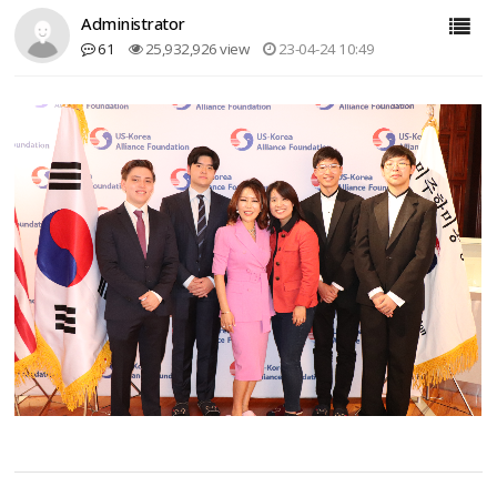
Administrator
61
25,932,926 view
23-04-24 10:49