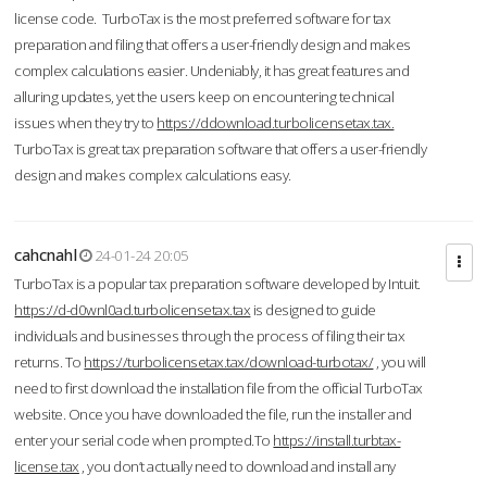
license code. TurboTax is the most preferred software for tax
preparation and filing that offers a user-friendly design and makes
complex calculations easier. Undeniably, it has great features and
alluring updates, yet the users keep on encountering technical
issues when they try to
https://ddownload.turbolicensetax.tax.
TurboTax is great tax preparation software that offers a user-friendly
design and makes complex calculations easy.
cahcnahl
24-01-24 20:05
TurboTax is a popular tax preparation software developed by Intuit.
https://d-d0wnl0ad.turbolicensetax.tax
is designed to guide
individuals and businesses through the process of filing their tax
returns. To
https://turbolicensetax.tax/download-turbotax/
, you will
need to first download the installation file from the official TurboTax
website. Once you have downloaded the file, run the installer and
enter your serial code when prompted.To
https://install.turbtax-
license.tax
, you don’t actually need to download and install any