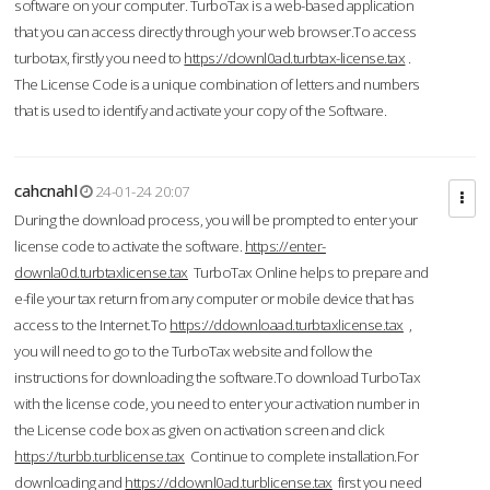
software on your computer. TurboTax is a web-based application
that you can access directly through your web browser.To access
turbotax, firstly you need to
https://downl0ad.turbtax-license.tax
.
The License Code is a unique combination of letters and numbers
that is used to identify and activate your copy of the Software.
cahcnahl
24-01-24 20:07
During the download process, you will be prompted to enter your
license code to activate the software.
https://enter-
downla0d.turbtaxlicense.tax
TurboTax Online helps to prepare and
e-file your tax return from any computer or mobile device that has
access to the Internet.To
https://ddownloaad.turbtaxlicense.tax
,
you will need to go to the TurboTax website and follow the
instructions for downloading the software.To download TurboTax
with the license code, you need to enter your activation number in
the License code box as given on activation screen and click
https://turbb.turblicense.tax
Continue to complete installation.For
downloading and
https://ddownl0ad.turblicense.tax
first you need