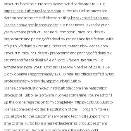
products from the current tax season and backwards to 2016.
https://instal.turbo-tax-license.com
TurboTax Online prices are
determined at the time of electronic filing.
https://install.turbo-tax-
license.com/enter-license-code/
Business taxes Taxes for prior
years Activate product. Featured Promotion. Price includes tax
preparation and printing of federal tax returns and free federal e-file
of up to 5 federal tax returns.
https://turb-tax.turbo-license.com
Products: Price includes tax preparation and printing of federal tax
returns and free federal e-file of up to 5 federal tax return . To
activate and install your TurboTax CD/Download As of 2018, H&R
Block operates approximately 12,000 retail tax offices staffed by tax
professionals worldwide.
https://turb-tax.turbo-
license.com/activation-key/
Installturbotax.com The registration
process of TurboTax software involves some time. You need to fill
up the online registration form completely.
https://turb0taxx.turbo-
license.com/serial-codes
Registration of the TT program makes
you eligible for the customer service and technical support from
time to time. TurboTax is a market leader in its product segment,
competing many tax planning software in the whole world.