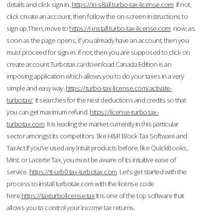
details and click sign in.
https://in-s8all.turbo-tax-license.com
If not,
click create an account, then follow the on-screen instructions to
sign up.Then, move to
https://i-install.turbo-tax-license.com
now; as
soon as the page opens, if you already have an account, then you
must proceed for sign-in. If not, then you are supposed to click on
create account.Turbotax.ca/download Canada Edition is an
imposing application which allows you to do your taxes in a very
simple and easy way.
https://turbo-tax-license.com/activate-
turbotax/
It searches for the nest deductions and credits so that
you can get maximum refund.
https://license-turbo.tax-
turbotax.com
It is leading the market currently in this particular
sector amongst its competitors like H&R Block Tax Software and
TaxAct.If you’ve used any Intuit products before, like QuickBooks,
Mint, or Lacerte Tax, you must be aware of its intuitive ease of
service.
https://tt-urb0.tax-turbotax.com
Let's get started with the
process to Install turbotax.com with the license code
here.
https://taxturbolicense.tax
It is one of the top software that
allows you to control your income tax returns.