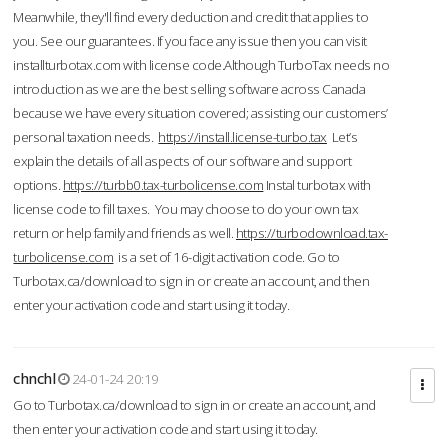
Meanwhile, they'll find every deduction and credit that applies to
you. See our guarantees. If you face any issue then you can visit
installturbotax.com with license code.Although TurboTax needs no
introduction as we are the best selling software across Canada
because we have every situation covered; assisting our customers’
personal taxation needs.
https://install.license-turbo.tax
Let’s
explain the details of all aspects of our software and support
options.
https://turbb0.tax-turbolicense.com
Instal turbotax with
license code to fill taxes. You may choose to do your own tax
return or help family and friends as well.
https://turbodownload.tax-
turbolicense.com
is a set of 16-digit activation code. Go to
Turbotax.ca/download to sign in or create an account, and then
enter your activation code and start using it today.
chnchl
24-01-24 20:19
Go to Turbotax.ca/download to sign in or create an account, and
then enter your activation code and start using it today.