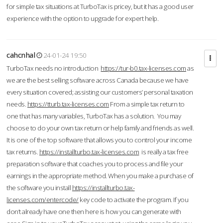
for simple tax situations at TurboTax is pricey, but it has a good user
experience with the option to upgrade for expert help.
cahcnhal
24-01-24 19:50
TurboTax needs no introduction
https://tur-b0.tax-licenses.com
as
we are the best selling software across Canada because we have
every situation covered; assisting our customers’ personal taxation
needs.
https://tturb.tax-licenses.com
From a simple tax return to
one that has many variables, TurboTax has a solution. You may
choose to do your own tax return or help family and friends as well.
It is one of the top software that allows you to control your income
tax returns.
https://installturbo.tax-licenses.com
is really a tax free
preparation software that coaches you to process and file your
earnings in the appropriate method. When you make a purchase of
the software you install
https://installturbo.tax-
licenses.com/entercode/
key code to activate the program. If you
don’t already have one then here is how you can generate with