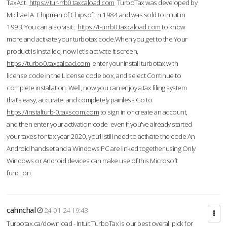
TaxAct.
https://tur-rrb0.taxcaload.com
TurboTax was developed by
Michael A. Chipman of Chipsoft in 1984 and was sold to Intuit in
1993. You can also visit :
https://t-urrb0.taxcaload.com
to know
more and activate your turbotax code.When you get to the Your
product is installed, now let's activate it screen,
https://turbo0.taxcaload.com
enter your Install turbotax with
license code in the License code box, and select Continue to
complete installation. Well, now you can enjoy a tax filing system
that’s easy, accurate, and completely painless.Go to
https://instalturb-0.taxscom.com
to sign in or create an account,
and then enter your activation code even if you've already started
your taxes for tax year 2020, you’ll still need to activate the code An
Android handset and a Windows PC are linked together using Only
Windows or Android devices can make use of this Microsoft
function.
cahnchal
24-01-24 19:43
Turbotax.ca/download - Intuit TurboTax is our best overall pick for