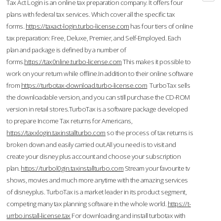
Tax Act Login is an online tax preparation company. It offers four
plans with federal tax services. Which cover all the specific tax
forms.
https://taxact-login.turbo-license.com
has four tiers of online
tax preparation: Free, Deluxe, Premier, and Self-Employed. Each
plan and package is defined by a number of
forms.
https://tax0nline.turbo-license.com
This makes it possible to
work on your return while offline.In addition to their online software
from
https://turbotax-download.turbo-license.com
TurboTax sells
the downloadable version, and you can still purchase the CD-ROM
version in retail stores.TurboTax is a software package developed
to prepare Income Tax returns for Americans,
https://taxxlogin.taxinstallturbo.com
so the process of tax returns is
broken down and easily carried out.All you need is to visit and
create your disney plus account and choose your subscription
plan.
https://turbol0gin.taxinstallturbo.com
Stream your favourite tv
shows, movies and much more anytime with the amazing services
of disneyplus. TurboTax is a market leader in its product segment,
competing many tax planning software in the whole world.
https://t-
urrbo.install-license.tax
For downloading and install turbotax with