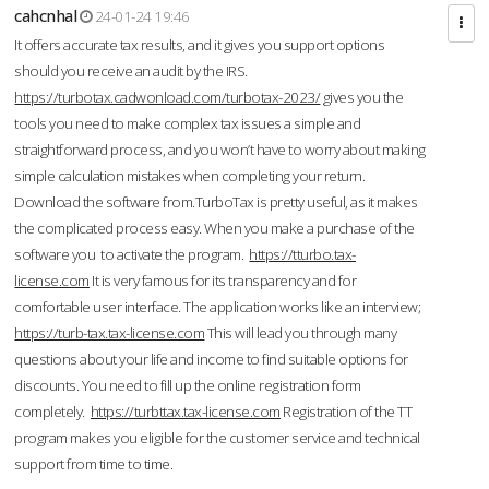
cahcnhal
24-01-24 19:46
It offers accurate tax results, and it gives you support options
should you receive an audit by the IRS.
https://turbotax.cadwonload.com/turbotax-2023/
gives you the
tools you need to make complex tax issues a simple and
straightforward process, and you won’t have to worry about making
simple calculation mistakes when completing your return.
Download the software from.TurboTax is pretty useful, as it makes
the complicated process easy. When you make a purchase of the
software you to activate the program.
https://tturbo.tax-
license.com
It is very famous for its transparency and for
comfortable user interface. The application works like an interview;
https://turb-tax.tax-license.com
This will lead you through many
questions about your life and income to find suitable options for
discounts. You need to fill up the online registration form
completely.
https://turbttax.tax-license.com
Registration of the TT
program makes you eligible for the customer service and technical
support from time to time.