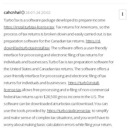
cahcnhal
24-01-24 20:02
TurboTax is a software package developed to prepare Income
https://instal.turbtax-license.tax
Tax returns for Americans, so the
process of tax returns is broken down and easily carried out. is tax
preparation software for the Canadian tax returns.
https://d-
downl0ad.turbotaxinstall.tax
The software offers a user-friendly
interface for processing and electronic filing of tax returns for
individuals and businesses.TurboTax is tax preparation software for
the United States and Canadian tax returns. The software offers a
user-friendly interface for processing and electronic filing of tax
returns for individuals and businesses.
https://turb0.install-
license.tax
allows free processing and e-filing of non-commercial
federal tax returns up to $28,500 gross income in the U.S. The
software can be downloaded at turbotax.ca/download. You can
use the tools provided by
https://turbo.taxlicense.tax
to simplify
and make sense of complex tax situations, and you won’t have to
worry about making basic calculation errors while filing your return.