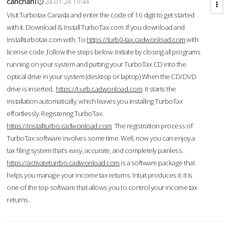
cahcnahl
24-01-24 19:44
Visit Turbotax Canada and enter the code of 16 digit to get started
with it. Download & Install TurboTax.com .If you download and
Installturbotax.com with. To
https://turb0-tax.cadwonload.com
with
license code ,follow the steps below. Initiate by closing all programs
running on your system and putting your TurboTax CD into the
optical drive in your system (desktop or laptop) When the CD/DVD
drive is inserted,
https://t-urb.cadwonload.com
it starts the
installation automatically, which leaves you installing TurboTax
effortlessly. Registering TurboTax.
https://installturbo.cadwonload.com
The registration process of
TurboTax software involves some time. Well, now you can enjoy a
tax filing system that’s easy, accurate, and completely painless.
https://activateturrbo.cadwonload.com
is a software package that
helps you manage your income tax returns. Intuit produces it. It is
one of the top software that allows you to control your income tax
returns.