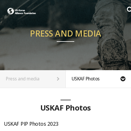
PRESS AND MEDIA
Press and media
USKAF Photos
USKAF Photos
USKAF PIP Photos 2023