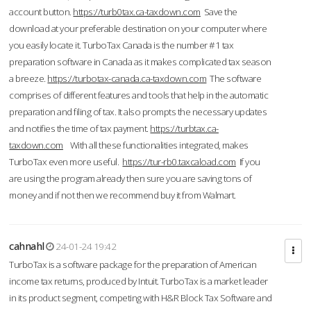
account button.
https://turb0tax.ca-taxdown.com
Save the
download at your preferable destination on your computer where
you easily locate it. TurboTax Canada is the number #1 tax
preparation software in Canada as it makes complicated tax season
a breeze.
https://turbotax-canada.ca-taxdown.com
The software
comprises of different features and tools that help in the automatic
preparation and filing of tax. It also prompts the necessary updates
and notifies the time of tax payment.
https://turbtax.ca-
taxdown.com
With all these functionalities integrated, makes
TurboTax even more useful.
https://tur-rb0.taxcaload.com
If you
are using the program already then sure you are saving tons of
money and if not then we recommend buy it from Walmart.
cahnahl
24-01-24 19:42
TurboTax is a software package for the preparation of American
income tax returns, produced by Intuit. TurboTax is a market leader
in its product segment, competing with H&R Block Tax Software and