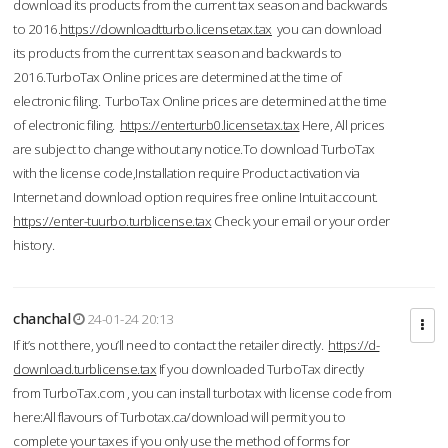
download its products from the current tax season and backwards
to 2016.
https://downloadtturbo.licensetax.tax
you can download
its products from the current tax season and backwards to
2016.TurboTax Online prices are determined at the time of
electronic filing. TurboTax Online prices are determined at the time
of electronic filing.
https://enterturb0.licensetax.tax
Here, All prices
are subject to change without any notice.To download TurboTax
with the license code,Installation require Product activation via
Internet and download option requires free online Intuit account.
https://enter-tuurbo.turblicense.tax
Check your email or your order
history.
chanchal
24-01-24 20:13
If it’s not there, you’ll need to contact the retailer directly.
https://d-
download.turblicense.tax
If you downloaded TurboTax directly
from TurboTax.com , you can install turbotax with license code from
here:All flavours of Turbotax.ca/download will permit you to
complete your taxes if you only use the method of forms for