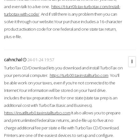
and even talk to a live one.
https://t-turr0b.tax-turbotax.com/install-
turbotax-with-code/
And if still there is any problem then you can
solve it through our website.Your purchase includes a 16-character
product activation code for one federal and one state tax return,
plus e-file.
cahnchal
24-01-24 19:57
TurboTax CD/Download lets you download and install TurboTax on
your personal computer.
https://turb00.taxinstallturbo.com
You'll
be able work on your taxes, even if you're not connected to the
Internet.Your information will be stored on your hard drive.
includes the tax preparation fee for one state (state tax prep is an
additional cost with TurboTax Basic and Business).
https://insatllturb0.taxinstallturbo.com
It also allows you to prepare
and print unlimited federal tax returns, and e-file up to five at no
charge additional fee per state e-file with TurboTax CD/Download.
Printers are one of the easiest devices to set up and configure.