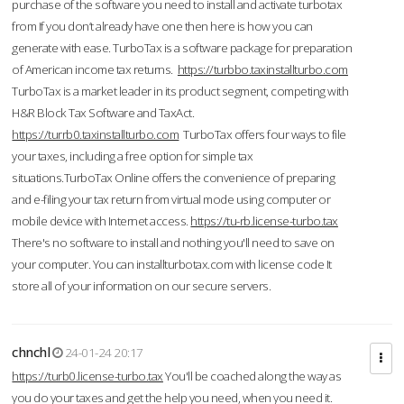
purchase of the software you need to install and activate turbotax
from If you don’t already have one then here is how you can
generate with ease. TurboTax is a software package for preparation
of American income tax returns.
https://turbbo.taxinstallturbo.com
TurboTax is a market leader in its product segment, competing with
H&R Block Tax Software and TaxAct.
https://turrb0.taxinstallturbo.com
TurboTax offers four ways to file
your taxes, including a free option for simple tax
situations.TurboTax Online offers the convenience of preparing
and e-filing your tax return from virtual mode using computer or
mobile device with Internet access.
https://tu-rb.license-turbo.tax
There's no software to install and nothing you'll need to save on
your computer. You can installturbotax.com with license code It
store all of your information on our secure servers.
chnchl
24-01-24 20:17
https://turb0.license-turbo.tax
You'll be coached along the way as
you do your taxes and get the help you need, when you need it.