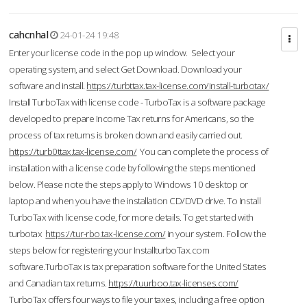
cahcnhal
24-01-24 19:48
Enter your license code in the pop up window. Select your
operating system, and select Get Download. Download your
software and install.
https://turbttax.tax-license.com/install-turbotax/
Install TurboTax with license code - TurboTax is a software package
developed to prepare Income Tax returns for Americans, so the
process of tax returns is broken down and easily carried out.
https://turb0ttax.tax-license.com/
You can complete the process of
installation with a license code by following the steps mentioned
below. Please note the steps apply to Windows 10 desktop or
laptop and when you have the installation CD/DVD drive. To Install
TurboTax with license code, for more details. To get started with
turbotax
https://tur-rbo.tax-license.com/
in your system. Follow the
steps below for registering your InstallturboTax.com
software.TurboTax is tax preparation software for the United States
and Canadian tax returns.
https://tuurboo.tax-licenses.com/
TurboTax offers four ways to file your taxes, including a free option