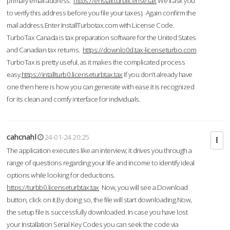
primary email address.
https://enstall.turblicense.tax
We'll ask you
to verify this address before you file your taxes). Again confirm the
mail address.Enter InstallTurbotax.com with License Code.
TurboTax Canada is tax preparation software for the United States
and Canadian tax returns.
https://downlo0d.tax-licenseturbo.com
TurboTax is pretty useful, as it makes the complicated process
easy.
https://intallturb0.licenseturbtax.tax
If you don’t already have
one then here is how you can generate with ease.It is recognized
for its clean and comfy interface for individuals.
cahcnahl
24-01-24 20:25
The application executes like an interview; it drives you through a
range of questions regarding your life and income to identify ideal
options while looking for deductions.
https://turbb0.licenseturbtax.tax
Now, you will see a Download
button, click on it.By doing so, the file will start downloading.Now,
the setup file is successfully downloaded. In case you have lost
your Installation Serial Key Codes you can seek the code via