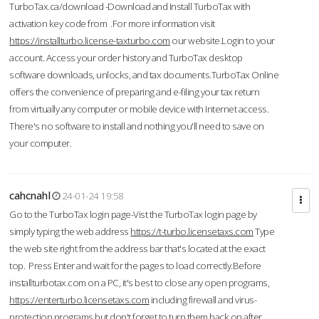
TurboTax.ca/download -Download and Install TurboTax with
activation key code from .For more information visit
https://installturbo.license-taxturbo.com
our website.Login to your
account. Access your order history and TurboTax desktop
software downloads, unlocks, and tax documents.TurboTax Online
offers the convenience of preparing and e-filing your tax return
from virtually any computer or mobile device with Internet access.
There's no software to install and nothing you'll need to save on
your computer.
cahcnahl
24-01-24 19:58
Go to the TurboTax login page-Vist the TurboTax login page by
simply typing the web address
https://t-turbo.licensetaxs.com
Type
the web site right from the address bar that's located at the exact
top. Press Enter and wait for the pages to load correctly.Before
installturbotax.com on a PC, it's best to close any open programs,
https://enterturbo.licensetaxs.com
including firewall and virus-
protection programs but don't forget to turn them back on after