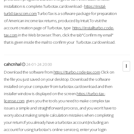
installation is complete.Turbotax.ca/download -
https://instal-
turb0.taxscom.com
TurboTax is a software package for preparation
of American income tax returns, produced by Intuit.To visit the
account creation page of Turbotax, type
https://installturbo.code-
tax.com
in the Web browser.Then, click the tab"Confirm my email"
that is given inside the mail to confirm your Turbotax.ca/download.
cahcnhal
24-01-24 20:00
Download the software from
https://tturbo.code-tax.com
Click on
the file you just saved on your desktop. Download the software
installed on your computer from turbotax.ca/download and then
installer window is displayed on the screen.
https://turbo-tax-
license.com
gives you the tools you need to make complex tax
issues a simple and straightforward process, and you won’t have to
worry about making simple calculation mistakes when completing
your return.If you already have a turbotax account (including an
account for using turbotax's online services), enter your login