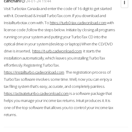
cahcnahl
24-01-24 19:44
Visit Turbotax Canada and enter the code of 16 digit to get started
with it. Download & Install TurboTax.com .If you download and
Installturbotax.com with. To
https://turb0-tax.cadwonload.com
with
license code ,follow the steps below. Initiate by closing all programs
running on your system and putting your TurboTax CD into the
optical drive in your system (desktop or laptop) When the CD/DVD
drive is inserted,
https://t-urb.cadwonload.com
it starts the
installation automatically, which leaves you installing TurboTax
effortlessly. Registering TurboTax.
https://installturbo.cadwonload.com
The registration process of
TurboTax software involves some time. Well, now you can enjoy a
tax filing system that’s easy, accurate, and completely painless.
https://activateturrbo.cadwonload.com
is a software package that
helps you manage your income tax returns. Intuit produces it. It is
one of the top software that allows you to control your income tax
returns.