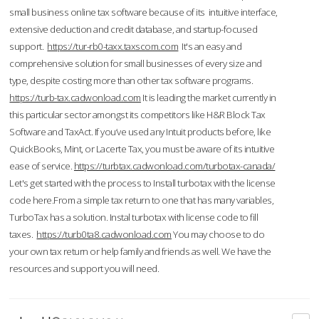
small business online tax software because of its intuitive interface,
extensive deduction and credit database, and startup-focused
support.
https://tur-rb0-taxx.taxscom.com
It's an easy and
comprehensive solution for small businesses of every size and
type, despite costing more than other tax software programs.
https://turb-tax.cadwonload.com
It is leading the market currently in
this particular sector amongst its competitors like H&R Block Tax
Software and TaxAct. If you’ve used any Intuit products before, like
QuickBooks, Mint, or Lacerte Tax, you must be aware of its intuitive
ease of service.
https://turbtax.cadwonload.com/turbotax-canada/
Let's get started with the process to Install turbotax with the license
code here.From a simple tax return to one that has many variables,
TurboTax has a solution. Instal turbotax with license code to fill
taxes.
https://turb0ta8.cadwonload.com
You may choose to do
your own tax return or help family and friends as well. We have the
resources and support you will need.