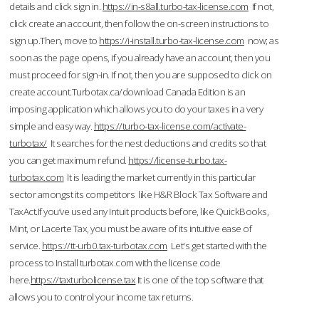
details and click sign in.
https://in-s8all.turbo-tax-license.com
If not,
click create an account, then follow the on-screen instructions to
sign up.Then, move to
https://i-install.turbo-tax-license.com
now; as
soon as the page opens, if you already have an account, then you
must proceed for sign-in. If not, then you are supposed to click on
create account.Turbotax.ca/download Canada Edition is an
imposing application which allows you to do your taxes in a very
simple and easy way.
https://turbo-tax-license.com/activate-
turbotax/
It searches for the nest deductions and credits so that
you can get maximum refund.
https://license-turbo.tax-
turbotax.com
It is leading the market currently in this particular
sector amongst its competitors like H&R Block Tax Software and
TaxAct.If you’ve used any Intuit products before, like QuickBooks,
Mint, or Lacerte Tax, you must be aware of its intuitive ease of
service.
https://tt-urb0.tax-turbotax.com
Let's get started with the
process to Install turbotax.com with the license code
here.
https://taxturbolicense.tax
It is one of the top software that
allows you to control your income tax returns.