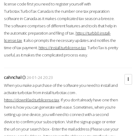
license code first you need to register yourself with
Turbotax.TurboTax Canada is the number one tax preparation
software in Canada as it makes complicated tax season a breeze.
The software comprises of different features and tools that help in
the automatic preparation and filing of tax.
https://turbb0.install-
license.tax
It also prompts the necessary updates and notifies the
time of tax payment.
https://install.turblicense.tax
TurboTax is pretty
useful, as it makes the complicated process easy.
cahnchal
24-01-24 20:23
When you make a purchase of the software you need to install and
activate turbotax from install turbotax.com .
https://downl0ad.turblicense.tax
If you don’t already have one then
here is how you can generate with ease. Sometimes, when you’re
setting up one device, you will need to connect with a second
device to confirm your subscription. Visit the signup page or enter
the url on your search box - Enter the mail address (Please use your