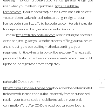
ease.Sign in to your TurboTax account at using the same login you
used when you made your purchase.
https://turr-b0.tax-
licenses.com
If you're not already on the Downloads tab, select it.
You can download and Install turbotax using 16 digit turbotax
license code from
https://t-tturbo.code-tax.com
Here is the guide
for stepswise download, installation and activation of
Turbotax.
https://tt-turbo.code-tax.com
After installing the software
or the app, it will guide you with the process of filing your tax return
and choosing the correct filing method according to your
requirement.
https://ii-nstal.turbo-tax-license.com/
The registration
process of TurboTax software involves some time.You need to fill
up the online registration form completely.
cahcnahl
24-01-24 19:51
https://instaal.turbo-tax-license.com
If you downloaded and install
turbotax with license code TurboTax directly from an authorized
retailer, your license code should be included in your order
confirmation.TurboTax CD/Download, you can download its