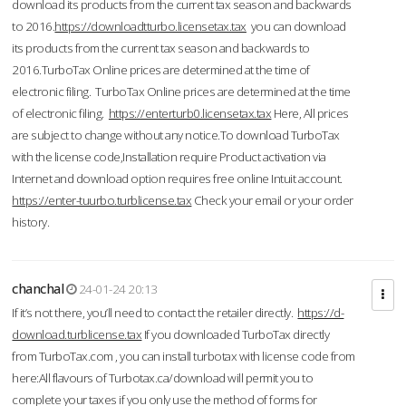
download its products from the current tax season and backwards
to 2016.
https://downloadtturbo.licensetax.tax
you can download
its products from the current tax season and backwards to
2016.TurboTax Online prices are determined at the time of
electronic filing. TurboTax Online prices are determined at the time
of electronic filing.
https://enterturb0.licensetax.tax
Here, All prices
are subject to change without any notice.To download TurboTax
with the license code,Installation require Product activation via
Internet and download option requires free online Intuit account.
https://enter-tuurbo.turblicense.tax
Check your email or your order
history.
chanchal
24-01-24 20:13
If it’s not there, you’ll need to contact the retailer directly.
https://d-
download.turblicense.tax
If you downloaded TurboTax directly
from TurboTax.com , you can install turbotax with license code from
here:All flavours of Turbotax.ca/download will permit you to
complete your taxes if you only use the method of forms for