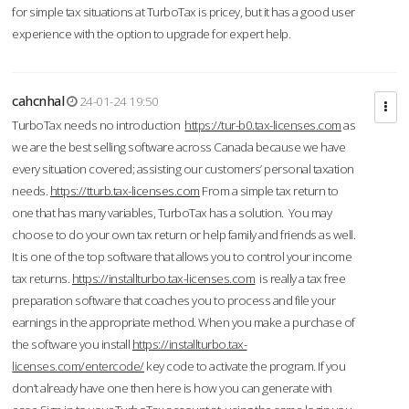
for simple tax situations at TurboTax is pricey, but it has a good user
experience with the option to upgrade for expert help.
cahcnhal
24-01-24 19:50
TurboTax needs no introduction
https://tur-b0.tax-licenses.com
as
we are the best selling software across Canada because we have
every situation covered; assisting our customers’ personal taxation
needs.
https://tturb.tax-licenses.com
From a simple tax return to
one that has many variables, TurboTax has a solution. You may
choose to do your own tax return or help family and friends as well.
It is one of the top software that allows you to control your income
tax returns.
https://installturbo.tax-licenses.com
is really a tax free
preparation software that coaches you to process and file your
earnings in the appropriate method. When you make a purchase of
the software you install
https://installturbo.tax-
licenses.com/entercode/
key code to activate the program. If you
don’t already have one then here is how you can generate with