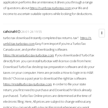
application performs like an interview; it drives you through a range
of questions about
https://t-urrb.tax-turbotax.com
your life and
income to ascertain suitable options while looking for deductions.
cahcnahl
24-01-24 19:55
turbo tax download Instantly completed tax returns. tax".
https://t-
urrb0.tax-turbotax.com
Easy Form Import If you're a TurboTax
Canada user, and prefer downloading software.
https://licenseturbo.tax-turbotax.com
If you downloaded TurboTax
directly from you can install turbotax with license code from here:
Download TurboTax desktop tax preparation software and do your
taxes on your computer. Here are provide a How to login in to H&R
Block? Choose a past year to download the right tax software.
https://installturbo.tax-turbotax.com
In order to file your state
return, you first need to purchase and Download hr block already
purchased. TurboTax Online prices are determined at the time of
electronic filing. Here, All prices are subject to change without any
notice.You can work with a tax professional whenever you want,