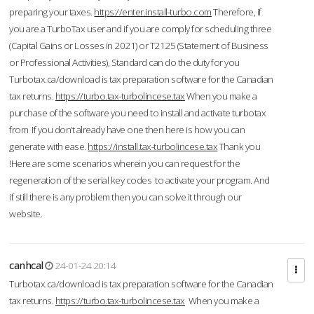
preparing your taxes.
https://enter.install-turbo.com
Therefore, if
you are a TurboTax user and if you are comply for scheduling three
(Capital Gains or Losses in 2021) or T2125 (Statement of Business
or Professional Activities), Standard can do the duty for you
Turbotax.ca/download is tax preparation software for the Canadian
tax returns.
https://turbo.tax-turbolincese.tax
When you make a
purchase of the software you need to install and activate turbotax
from If you don’t already have one then here is how you can
generate with ease.
https://install.tax-turbolincese.tax
Thank you
!Here are some scenarios wherein you can request for the
regeneration of the serial key codes to activate your program. And
if still there is any problem then you can solve it through our
website.
canhcal
24-01-24 20:14
Turbotax.ca/download is tax preparation software for the Canadian
tax returns.
https://turbo.tax-turbolincese.tax
When you make a