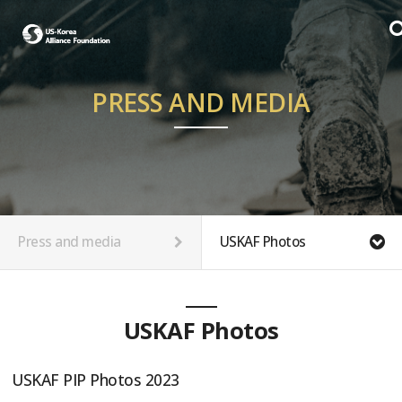
PRESS AND MEDIA
Press and media
USKAF Photos
USKAF Photos
USKAF PIP Photos 2023