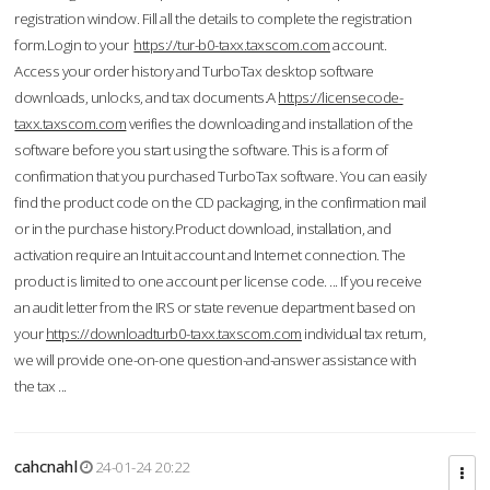
registration window. Fill all the details to complete the registration
form.Login to your
https://tur-b0-taxx.taxscom.com
account.
Access your order history and TurboTax desktop software
downloads, unlocks, and tax documents.A
https://licensecode-
taxx.taxscom.com
verifies the downloading and installation of the
software before you start using the software. This is a form of
confirmation that you purchased TurboTax software. You can easily
find the product code on the CD packaging, in the confirmation mail
or in the purchase history.Product download, installation, and
activation require an Intuit account and Internet connection. The
product is limited to one account per license code. ... If you receive
an audit letter from the IRS or state revenue department based on
your
https://downloadturb0-taxx.taxscom.com
individual tax return,
we will provide one-on-one question-and-answer assistance with
the tax ...
cahcnahl
24-01-24 20:22