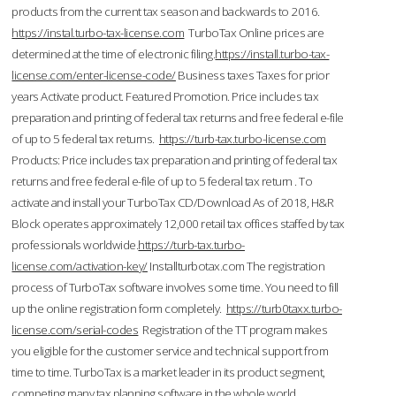
products from the current tax season and backwards to 2016.
https://instal.turbo-tax-license.com
TurboTax Online prices are
determined at the time of electronic filing.
https://install.turbo-tax-
license.com/enter-license-code/
Business taxes Taxes for prior
years Activate product. Featured Promotion. Price includes tax
preparation and printing of federal tax returns and free federal e-file
of up to 5 federal tax returns.
https://turb-tax.turbo-license.com
Products: Price includes tax preparation and printing of federal tax
returns and free federal e-file of up to 5 federal tax return . To
activate and install your TurboTax CD/Download As of 2018, H&R
Block operates approximately 12,000 retail tax offices staffed by tax
professionals worldwide.
https://turb-tax.turbo-
license.com/activation-key/
Installturbotax.com The registration
process of TurboTax software involves some time. You need to fill
up the online registration form completely.
https://turb0taxx.turbo-
license.com/serial-codes
Registration of the TT program makes
you eligible for the customer service and technical support from
time to time. TurboTax is a market leader in its product segment,
competing many tax planning software in the whole world.