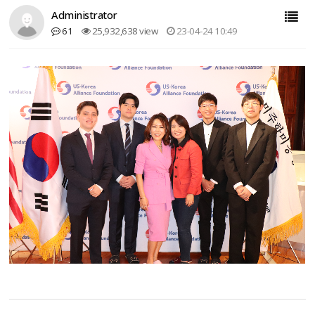
Administrator
61
25,932,638 view
23-04-24 10:49