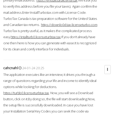
primary email address.
https://enstall.turblicense.tax
We'll ask you
to verify this address before you file your taxes). Again confirm the
mail address.Enter InstallTurbotax.com with License Code.
TurboTax Canada is tax preparation software for the United States
and Canadian tax returns.
https://downlo0d.tax-licenseturbo.com
TurboTax is pretty useful, as it makes the complicated process
easy.
https://intallturb0.licenseturbtax.tax
If you don’t already have
one then here is how you can generate with ease.It is recognized
for its clean and comfy interface for individuals.
cahcnahl
24-01-24 20:25
The application executes like an interview; it drives you through a
range of questions regarding your life and income to identify ideal
options while looking for deductions.
https://turbb0.licenseturbtax.tax
Now, you will see a Download
button, click on it.By doing so, the file will start downloading.Now,
the setup file is successfully downloaded. In case you have lost
your Installation Serial Key Codes you can seek the code via