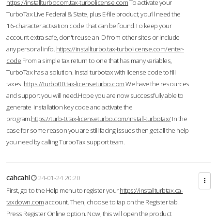
https://installturbocom.tax-turbolicense.com
To activate your
TurboTax Live Federal & State, plus E-file product, you'll need the
16-character activation code that can be found.To keep your
account extra safe, don't reuse an ID from other sites or include
any personal info.
https://installturbo.tax-turbolicense.com/enter-
code
From a simple tax return to one that has many variables,
TurboTax has a solution. Instal turbotax with license code to fill
taxes.
https://turbb00.tax-licenseturbo.com
We have the resources
and support you will need.Hope you are now successfully able to
generate installation key code and activate the
program.
https://turb-0.tax-licenseturbo.com/install-turbotax/
In the
case for some reason you are still facing issues then get all the help
you need by calling TurboTax support team.
cahcahl
24-01-24 20:20
First, go to the Help menu to register your
https://installturbtax.ca-
taxdown.com
account. Then, choose to tap on the Register tab.
Press Register Online option. Now, this will open the product