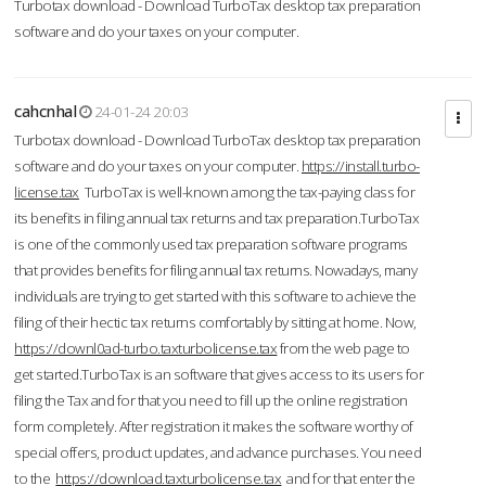
Turbotax download - Download TurboTax desktop tax preparation
software and do your taxes on your computer.
cahcnhal
24-01-24 20:03
Turbotax download - Download TurboTax desktop tax preparation
software and do your taxes on your computer.
https://install.turbo-
license.tax
TurboTax is well-known among the tax-paying class for
its benefits in filing annual tax returns and tax preparation.TurboTax
is one of the commonly used tax preparation software programs
that provides benefits for filing annual tax returns. Nowadays, many
individuals are trying to get started with this software to achieve the
filing of their hectic tax returns comfortably by sitting at home. Now,
https://downl0ad-turbo.taxturbolicense.tax
from the web page to
get started.TurboTax is an software that gives access to its users for
filing the Tax and for that you need to fill up the online registration
form completely. After registration it makes the software worthy of
special offers, product updates, and advance purchases. You need
to the
https://download.taxturbolicense.tax
and for that enter the