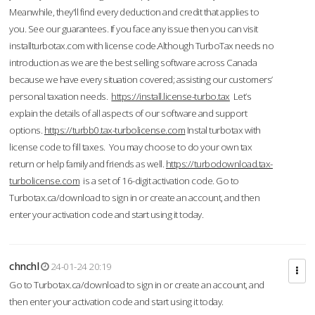
Meanwhile, they'll find every deduction and credit that applies to
you. See our guarantees. If you face any issue then you can visit
installturbotax.com with license code.Although TurboTax needs no
introduction as we are the best selling software across Canada
because we have every situation covered; assisting our customers’
personal taxation needs.
https://install.license-turbo.tax
Let’s
explain the details of all aspects of our software and support
options.
https://turbb0.tax-turbolicense.com
Instal turbotax with
license code to fill taxes. You may choose to do your own tax
return or help family and friends as well.
https://turbodownload.tax-
turbolicense.com
is a set of 16-digit activation code. Go to
Turbotax.ca/download to sign in or create an account, and then
enter your activation code and start using it today.
chnchl
24-01-24 20:19
Go to Turbotax.ca/download to sign in or create an account, and
then enter your activation code and start using it today.