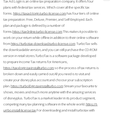
Tax Act Login is an online tax preparation company. It offers four
plans with federal tax services. Which cover all the specific tax
forms.
https://taxact-login.turbo-license.com
has four tiers of online
tax preparation: Free, Deluxe, Premier, and Self-Employed. Each
plan and package is defined by a number of
forms.
https://tax0nline.turbo-license.com
This makes it possible to
work on your return while offline.In addition to their online software
from
https://turbotax-download.turbo-license.com
TurboTax sells
the downloadable version, and you can still purchase the CD-ROM
version in retail stores.TurboTax is a software package developed
to prepare Income Tax returns for Americans,
https://taxxlogin.taxinstallturbo.com
so the process of tax returns is
broken down and easily carried out.All you need is to visit and
create your disney plus account and choose your subscription
plan.
https://turbol0gin.taxinstallturbo.com
Stream your favourite tv
shows, movies and much more anytime with the amazing services
of disneyplus. TurboTax is a market leader in its product segment,
competing many tax planning software in the whole world.
https://t-
urrbo.install-license.tax
For downloading and install turbotax with