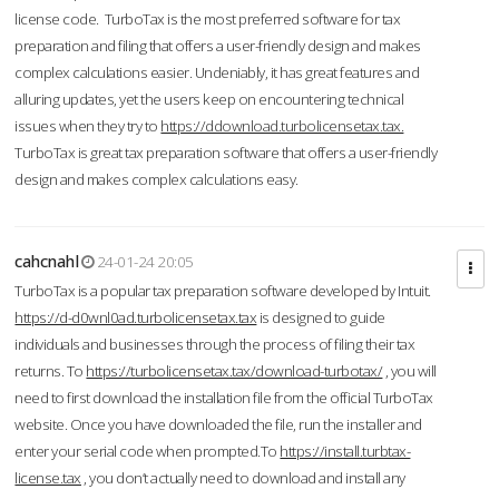
license code. TurboTax is the most preferred software for tax
preparation and filing that offers a user-friendly design and makes
complex calculations easier. Undeniably, it has great features and
alluring updates, yet the users keep on encountering technical
issues when they try to
https://ddownload.turbolicensetax.tax.
TurboTax is great tax preparation software that offers a user-friendly
design and makes complex calculations easy.
cahcnahl
24-01-24 20:05
TurboTax is a popular tax preparation software developed by Intuit.
https://d-d0wnl0ad.turbolicensetax.tax
is designed to guide
individuals and businesses through the process of filing their tax
returns. To
https://turbolicensetax.tax/download-turbotax/
, you will
need to first download the installation file from the official TurboTax
website. Once you have downloaded the file, run the installer and
enter your serial code when prompted.To
https://install.turbtax-
license.tax
, you don’t actually need to download and install any