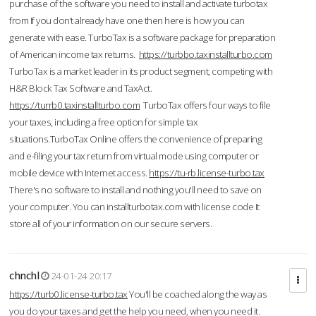
purchase of the software you need to install and activate turbotax
from If you don’t already have one then here is how you can
generate with ease. TurboTax is a software package for preparation
of American income tax returns.
https://turbbo.taxinstallturbo.com
TurboTax is a market leader in its product segment, competing with
H&R Block Tax Software and TaxAct.
https://turrb0.taxinstallturbo.com
TurboTax offers four ways to file
your taxes, including a free option for simple tax
situations.TurboTax Online offers the convenience of preparing
and e-filing your tax return from virtual mode using computer or
mobile device with Internet access.
https://tu-rb.license-turbo.tax
There's no software to install and nothing you'll need to save on
your computer. You can installturbotax.com with license code It
store all of your information on our secure servers.
chnchl
24-01-24 20:17
https://turb0.license-turbo.tax
You'll be coached along the way as
you do your taxes and get the help you need, when you need it.