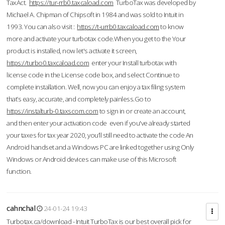
TaxAct.
https://tur-rrb0.taxcaload.com
TurboTax was developed by
Michael A. Chipman of Chipsoft in 1984 and was sold to Intuit in
1993. You can also visit :
https://t-urrb0.taxcaload.com
to know
more and activate your turbotax code.When you get to the Your
product is installed, now let's activate it screen,
https://turbo0.taxcaload.com
enter your Install turbotax with
license code in the License code box, and select Continue to
complete installation. Well, now you can enjoy a tax filing system
that’s easy, accurate, and completely painless.Go to
https://instalturb-0.taxscom.com
to sign in or create an account,
and then enter your activation code even if you've already started
your taxes for tax year 2020, you’ll still need to activate the code An
Android handset and a Windows PC are linked together using Only
Windows or Android devices can make use of this Microsoft
function.
cahnchal
24-01-24 19:43
Turbotax.ca/download - Intuit TurboTax is our best overall pick for