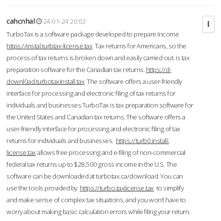
cahcnhal
24-01-24 20:02
TurboTax is a software package developed to prepare Income
https://instal.turbtax-license.tax
Tax returns for Americans, so the
process of tax returns is broken down and easily carried out. is tax
preparation software for the Canadian tax returns.
https://d-
downl0ad.turbotaxinstall.tax
The software offers a user-friendly
interface for processing and electronic filing of tax returns for
individuals and businesses.TurboTax is tax preparation software for
the United States and Canadian tax returns. The software offers a
user-friendly interface for processing and electronic filing of tax
returns for individuals and businesses.
https://turb0.install-
license.tax
allows free processing and e-filing of non-commercial
federal tax returns up to $28,500 gross income in the U.S. The
software can be downloaded at turbotax.ca/download. You can
use the tools provided by
https://turbo.taxlicense.tax
to simplify
and make sense of complex tax situations, and you won’t have to
worry about making basic calculation errors while filing your return.