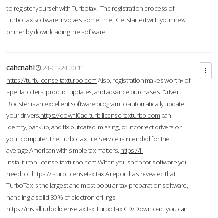
to register yourself with Turbotax. The registration process of
TurboTax software involves some time. Get started with your new
printer by downloading the software.
cahcnahl
24-01-24 20:11
https://turb.license-taxturbo.com
Also, registration makes worthy of
special offers, product updates, and advance purchases. Driver
Booster is an excellent software program to automatically update
your drivers.
https://downl0ad-turb.license-taxturbo.com
can
identify, backup, and fix outdated, missing, or incorrect drivers on
your computer.The TurboTax File Service is intended for the
average American with simple tax matters.
https://i-
installturbo.license-taxturbo.com
When you shop for software you
need to .
https://t-turb.licensetax.tax
A report has revealed that
TurboTax is the largest and most popular tax-preparation software,
handling a solid 30% of electronic filings.
https://installturbo.licensetax.tax
TurboTax CD/Download, you can