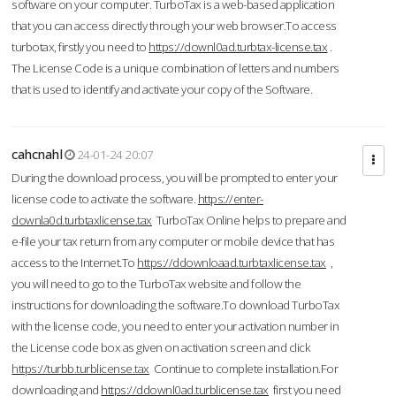
software on your computer. TurboTax is a web-based application
that you can access directly through your web browser.To access
turbotax, firstly you need to
https://downl0ad.turbtax-license.tax
.
The License Code is a unique combination of letters and numbers
that is used to identify and activate your copy of the Software.
cahcnahl
24-01-24 20:07
During the download process, you will be prompted to enter your
license code to activate the software.
https://enter-
downla0d.turbtaxlicense.tax
TurboTax Online helps to prepare and
e-file your tax return from any computer or mobile device that has
access to the Internet.To
https://ddownloaad.turbtaxlicense.tax
,
you will need to go to the TurboTax website and follow the
instructions for downloading the software.To download TurboTax
with the license code, you need to enter your activation number in
the License code box as given on activation screen and click
https://turbb.turblicense.tax
Continue to complete installation.For
downloading and
https://ddownl0ad.turblicense.tax
first you need