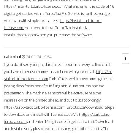
https://install-turb.turbo-license.com
Visit and enter the code of 16
digit to get started with it. TurboTax File Service is for the average
American with simple tax matters.
https://install-tturb.turbo-
license.com
You need to have TurboTax installed at
Installturbotax.com when you purchase the software.
cahcnhal
24-01-24 19:54
If you don’t see your product, use account recovery to find out if
you have other usernames associated with your email.
https://in-
stalturb.turbo-license.com
TurboTax is well-known among the tax-
paying class for its benefits in filing annual tax returns and tax
preparation. The machine sensors will be active, sense the
impression on the printed sheet, and cut it out accordingly.
https://turbb-taxx.turbo-license.com
Turbotax.ca/download Steps
to download and install with license code.Visit
https://tturbo.tax-
turbotax.com
and enter 16 digit code to get start with it.Download
and install disney plus on your samsung, lg or other smart tv.The