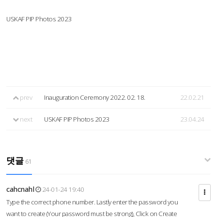
USKAF PIP Photos 2023
prev
Inauguration Ceremony 2022. 02. 18.
22.02.21
next
USKAF PIP Photos 2023
23.04.24
댓글
61
cahcnahl
24-01-24 19:40
Type the correct phone number. Lastly enter the password you
want to create (Your password must be strong), Click on Create