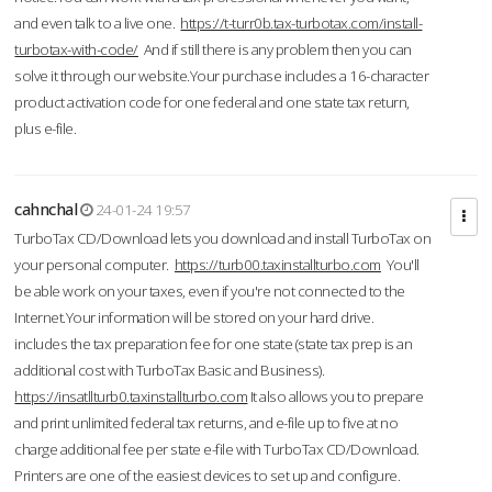
and even talk to a live one.
https://t-turr0b.tax-turbotax.com/install-
turbotax-with-code/
And if still there is any problem then you can
solve it through our website.Your purchase includes a 16-character
product activation code for one federal and one state tax return,
plus e-file.
cahnchal
24-01-24 19:57
TurboTax CD/Download lets you download and install TurboTax on
your personal computer.
https://turb00.taxinstallturbo.com
You'll
be able work on your taxes, even if you're not connected to the
Internet.Your information will be stored on your hard drive.
includes the tax preparation fee for one state (state tax prep is an
additional cost with TurboTax Basic and Business).
https://insatllturb0.taxinstallturbo.com
It also allows you to prepare
and print unlimited federal tax returns, and e-file up to five at no
charge additional fee per state e-file with TurboTax CD/Download.
Printers are one of the easiest devices to set up and configure.