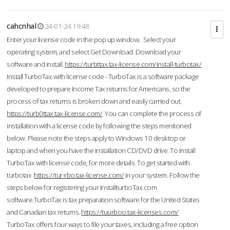
cahcnhal
24-01-24 19:48
Enter your license code in the pop up window. Select your
operating system, and select Get Download. Download your
software and install.
https://turbttax.tax-license.com/install-turbotax/
Install TurboTax with license code - TurboTax is a software package
developed to prepare Income Tax returns for Americans, so the
process of tax returns is broken down and easily carried out.
https://turb0ttax.tax-license.com/
You can complete the process of
installation with a license code by following the steps mentioned
below. Please note the steps apply to Windows 10 desktop or
laptop and when you have the installation CD/DVD drive. To Install
TurboTax with license code, for more details. To get started with
turbotax
https://tur-rbo.tax-license.com/
in your system. Follow the
steps below for registering your InstallturboTax.com
software.TurboTax is tax preparation software for the United States
and Canadian tax returns.
https://tuurboo.tax-licenses.com/
TurboTax offers four ways to file your taxes, including a free option