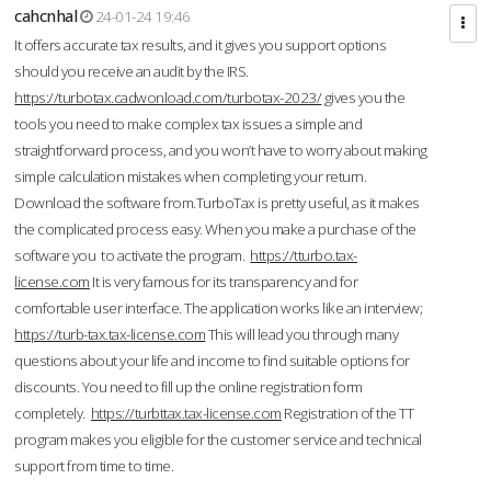
cahcnhal
24-01-24 19:46
It offers accurate tax results, and it gives you support options
should you receive an audit by the IRS.
https://turbotax.cadwonload.com/turbotax-2023/
gives you the
tools you need to make complex tax issues a simple and
straightforward process, and you won’t have to worry about making
simple calculation mistakes when completing your return.
Download the software from.TurboTax is pretty useful, as it makes
the complicated process easy. When you make a purchase of the
software you to activate the program.
https://tturbo.tax-
license.com
It is very famous for its transparency and for
comfortable user interface. The application works like an interview;
https://turb-tax.tax-license.com
This will lead you through many
questions about your life and income to find suitable options for
discounts. You need to fill up the online registration form
completely.
https://turbttax.tax-license.com
Registration of the TT
program makes you eligible for the customer service and technical
support from time to time.