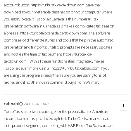
account button.
https://turb0tax.ca-taxdown.com
Save the
download at your preferable destination on your computer where
you easily locate it. TurboTax Canada is the number #1 tax
preparation software in Canada as it makes complicated tax season
a breeze.
https://turbotax-canada.ca-taxdown.com
The software
comprises of different features and tools that help in the automatic
preparation and filing of tax. It also prompts the necessary updates
and notifies the time of tax payment.
https://turbtax.ca-
taxdown.com
With all these functionalities integrated, makes
TurboTax even more useful.
https://tur-rb0.taxcaload.com
If you
are using the program already then sure you are saving tons of
money and if not then we recommend buy it from Walmart.
cahnahl
24-01-24 19:42
TurboTax is a software package for the preparation of American
income tax returns, produced by Intuit. TurboTax is a market leader
in its product segment, competing with H&R Block Tax Software and