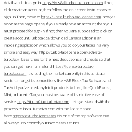
details and click sign in.
https://in-s8all.turbo-tax-license.com
If not,
click create an account, then follow the on-screen instructions to
sign up.Then, move to
https://i-install.turbo-tax-license.com
now; as
soon as the page opens, if you already have an account, then you
must proceed for sign-in. If not, then you are supposed to click on
create account.Turbotax.ca/download Canada Edition is an
imposing application which allows you to do your taxes in a very
simple and easy way.
https://turbo-tax-license.com/activate-
turbotax/
It searches for the nest deductions and credits so that
you can get maximum refund.
https://license-turbo.tax-
turbotax.com
It is leading the market currently in this particular
sector amongst its competitors like H&R Block Tax Software and
TaxAct.If you’ve used any Intuit products before, like QuickBooks,
Mint, or Lacerte Tax, you must be aware of its intuitive ease of
service.
https://tt-urb0.tax-turbotax.com
Let's get started with the
process to Install turbotax.com with the license code
here.
https://taxturbolicense.tax
It is one of the top software that
allows you to control your income tax returns.