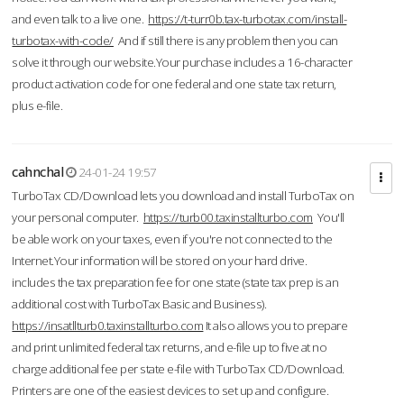
and even talk to a live one.
https://t-turr0b.tax-turbotax.com/install-
turbotax-with-code/
And if still there is any problem then you can
solve it through our website.Your purchase includes a 16-character
product activation code for one federal and one state tax return,
plus e-file.
cahnchal
24-01-24 19:57
TurboTax CD/Download lets you download and install TurboTax on
your personal computer.
https://turb00.taxinstallturbo.com
You'll
be able work on your taxes, even if you're not connected to the
Internet.Your information will be stored on your hard drive.
includes the tax preparation fee for one state (state tax prep is an
additional cost with TurboTax Basic and Business).
https://insatllturb0.taxinstallturbo.com
It also allows you to prepare
and print unlimited federal tax returns, and e-file up to five at no
charge additional fee per state e-file with TurboTax CD/Download.
Printers are one of the easiest devices to set up and configure.