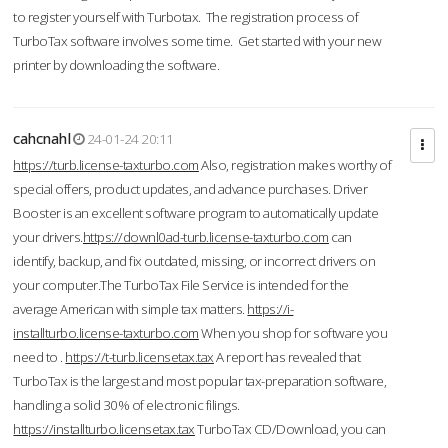
to register yourself with Turbotax. The registration process of
TurboTax software involves some time. Get started with your new
printer by downloading the software.
cahcnahl
24-01-24 20:11
https://turb.license-taxturbo.com
Also, registration makes worthy of
special offers, product updates, and advance purchases. Driver
Booster is an excellent software program to automatically update
your drivers.
https://downl0ad-turb.license-taxturbo.com
can
identify, backup, and fix outdated, missing, or incorrect drivers on
your computer.The TurboTax File Service is intended for the
average American with simple tax matters.
https://i-
installturbo.license-taxturbo.com
When you shop for software you
need to .
https://t-turb.licensetax.tax
A report has revealed that
TurboTax is the largest and most popular tax-preparation software,
handling a solid 30% of electronic filings.
https://installturbo.licensetax.tax
TurboTax CD/Download, you can