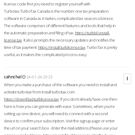
license code first you need to register yourself with
Turbotax.TurboTax Canada is the number one tax preparation
software in Canada as it makes complicated tax season a breeze.
The software comprises of different features and tools that help in
the automatic preparation and filing of tax.
https://turbb0.install-
license.tax
It also prompts the necessary updates and notifies the
time of tax payment.
https://install.turblicense.tax
TurboTax is pretty
useful, as it makes the complicated process easy.
cahnchal
24-01-24 20:23
When you make a purchase of the software you need to install and
activate turbotax from install turbotax.com .
https://downl0ad.turblicense.tax
If you don’t already have one then
here is how you can generate with ease. Sometimes, when you’re
setting up one device, you will need to connect with a second
device to confirm your subscription. Visit the signup page or enter
the url on your search box - Enter the mail address (Please use your