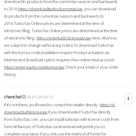
download its products from the current tax season and backwards
to 2016.
https://downloadtturbo.licensetax.tax
you can download
its products from the current tax season and backwards to
2016.TurboTax Online prices are determined at the time of
electronic filing. TurboTax Online prices are determined at the time
of electronic filing.
https://enterturb0.licensetax.tax
Here, All prices
are subject to change without any notice.To download TurboTax
with the license code,Installation require Product activation via
Internet and download option requires free online Intuit account.
https://enter-tuurbo.turblicense.tax
Check your email or your order
history.
chanchal
24-01-24 20:13
If it’s not there, you’ll need to contact the retailer directly.
https://d-
download.turblicense.tax
If you downloaded TurboTax directly
from TurboTax.com , you can install turbotax with license code from
here:All flavours of Turbotax.ca/download will permit you to
complete your taxes if you only use the method of forms for