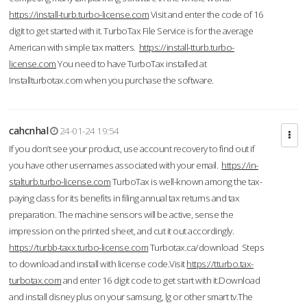
https://install-turb.turbo-license.com
Visit and enter the code of 16
digit to get started with it. TurboTax File Service is for the average
American with simple tax matters.
https://install-tturb.turbo-
license.com
You need to have TurboTax installed at
Installturbotax.com when you purchase the software.
cahcnhal
24-01-24 19:54
If you don’t see your product, use account recovery to find out if
you have other usernames associated with your email.
https://in-
stalturb.turbo-license.com
TurboTax is well-known among the tax-
paying class for its benefits in filing annual tax returns and tax
preparation. The machine sensors will be active, sense the
impression on the printed sheet, and cut it out accordingly.
https://turbb-taxx.turbo-license.com
Turbotax.ca/download Steps
to download and install with license code.Visit
https://tturbo.tax-
turbotax.com
and enter 16 digit code to get start with it.Download
and install disney plus on your samsung, lg or other smart tv.The