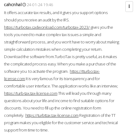
cahcnhal
24-01-24 19:46
It offers accurate tax results, and it gives you support options
should you receive an audit by the IRS.
https://turbotax.cadwonload.com/turbotax-2023/
gives you the
tools you need to make complex tax issues a simple and
straightforward process, and you won’t have to worry about making
simple calculation mistakes when completing your return.
Download the software from.TurboTax is pretty useful, as it makes
the complicated process easy. When you make a purchase of the
software you to activate the program.
https://tturbo.tax-
license.com
It is very famous for its transparency and for
comfortable user interface. The application works like an interview;
https://turb-tax.tax-license.com
This will lead you through many
questions about your life and income to find suitable options for
discounts. You need to fill up the online registration form
completely.
https://turbttax.tax-license.com
Registration of the TT
program makes you eligible for the customer service and technical
support from time to time.