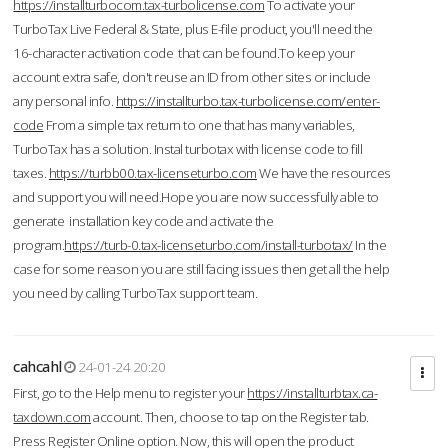
https://installturbocom.tax-turbolicense.com
To activate your
TurboTax Live Federal & State, plus E-file product, you'll need the
16-character activation code that can be found.To keep your
account extra safe, don't reuse an ID from other sites or include
any personal info.
https://installturbo.tax-turbolicense.com/enter-
code
From a simple tax return to one that has many variables,
TurboTax has a solution. Instal turbotax with license code to fill
taxes.
https://turbb00.tax-licenseturbo.com
We have the resources
and support you will need.Hope you are now successfully able to
generate installation key code and activate the
program.
https://turb-0.tax-licenseturbo.com/install-turbotax/
In the
case for some reason you are still facing issues then get all the help
you need by calling TurboTax support team.
cahcahl
24-01-24 20:20
First, go to the Help menu to register your
https://installturbtax.ca-
taxdown.com
account. Then, choose to tap on the Register tab.
Press Register Online option. Now, this will open the product