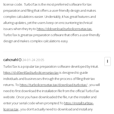
license code. TurboTax is the most preferred software for tax
preparation and filing that offers a user-friendly design and makes
complex calculations easier. Undeniably, it has great features and
alluring updates, yet the users keep on encountering technical
issues when they try to
https://ddownload.turbolicensetax.tax.
TurboTax is great tax preparation software that offers a user-friendly
design and makes complex calculations easy.
cahcnahl
24-01-24 20:05
TurboTax is a popular tax preparation software developed by Intuit.
https://d-d0wnl0ad.turbolicensetax.tax
is designed to guide
individuals and businesses through the process of filing their tax
returns. To
https://turbolicensetax.tax/download-turbotax/
, you will
need to first download the installation file from the official TurboTax
website. Once you have downloaded the file, run the installer and
enter your serial code when prompted.To
https://install.turbtax-
license.tax
, you don’t actually need to download and install any