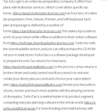
Tax Act Login is an online tax preparation company. It offers four
plans with federal tax services. Which cover all the specific tax
forms.
https://taxact-login.turbo-license.com
has four tiers of online
tax preparation: Free, Deluxe, Premier, and Self-Employed. Each
plan and package is defined by a number of
forms.
https://tax0nline.turbo-license.com
This makes it possible to
work on your return while offline.In addition to their online software
from
https://turbotax-download.turbo-license.com
TurboTax sells
the downloadable version, and you can still purchase the CD-ROM
version in retail stores.TurboTax is a software package developed
to prepare Income Tax returns for Americans,
https://taxxlogin.taxinstallturbo.com
so the process of tax returns is
broken down and easily carried out.All you need is to visit and
create your disney plus account and choose your subscription
plan.
https://turbol0gin.taxinstallturbo.com
Stream your favourite tv
shows, movies and much more anytime with the amazing services
of disneyplus. TurboTax is a market leader in its product segment,
competing many tax planning software in the whole world.
https://t-
urrbo.install-license.tax
For downloading and install turbotax with