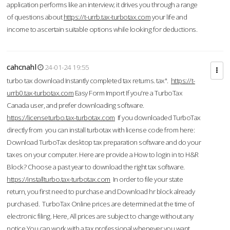
application performs like an interview; it drives you through a range
of questions about
https://t-urrb.tax-turbotax.com
your life and
income to ascertain suitable options while looking for deductions.
cahcnahl
24-01-24 19:55
turbo tax download Instantly completed tax returns. tax".
https://t-
urrb0.tax-turbotax.com
Easy Form Import If you're a TurboTax
Canada user, and prefer downloading software.
https://licenseturbo.tax-turbotax.com
If you downloaded TurboTax
directly from you can install turbotax with license code from here:
Download TurboTax desktop tax preparation software and do your
taxes on your computer. Here are provide a How to login in to H&R
Block? Choose a past year to download the right tax software.
https://installturbo.tax-turbotax.com
In order to file your state
return, you first need to purchase and Download hr block already
purchased. TurboTax Online prices are determined at the time of
electronic filing. Here, All prices are subject to change without any
notice.You can work with a tax professional whenever you want,