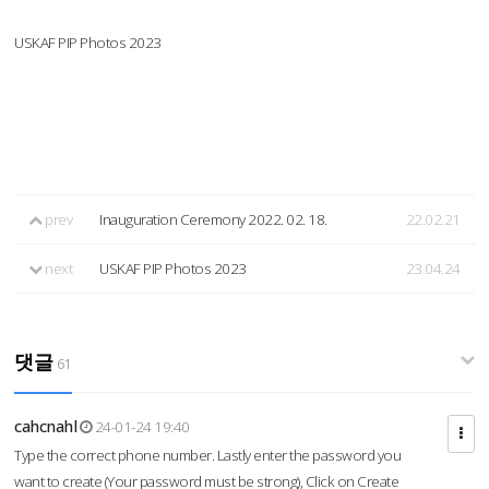
USKAF PIP Photos 2023
prev
Inauguration Ceremony 2022. 02. 18.
22.02.21
next
USKAF PIP Photos 2023
23.04.24
댓글
61
cahcnahl
24-01-24 19:40
Type the correct phone number. Lastly enter the password you
want to create (Your password must be strong), Click on Create