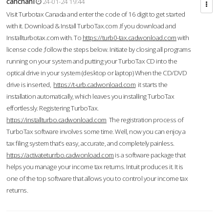
cahcnahl
24-01-24 19:44
Visit Turbotax Canada and enter the code of 16 digit to get started
with it. Download & Install TurboTax.com .If you download and
Installturbotax.com with. To
https://turb0-tax.cadwonload.com
with
license code ,follow the steps below. Initiate by closing all programs
running on your system and putting your TurboTax CD into the
optical drive in your system (desktop or laptop) When the CD/DVD
drive is inserted,
https://t-urb.cadwonload.com
it starts the
installation automatically, which leaves you installing TurboTax
effortlessly. Registering TurboTax.
https://installturbo.cadwonload.com
The registration process of
TurboTax software involves some time. Well, now you can enjoy a
tax filing system that’s easy, accurate, and completely painless.
https://activateturrbo.cadwonload.com
is a software package that
helps you manage your income tax returns. Intuit produces it. It is
one of the top software that allows you to control your income tax
returns.