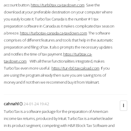
account button.
https://turb0tax.ca-taxdown.com
Save the
download at your preferable destination on your computer where
you easily locate it. TurboTax Canada is the number #1 tax
preparation software in Canada as it makes complicated tax season
a breeze.
https://turbotax-canada.ca-taxdown.com
The software
comprises of different features and tools that help in the automatic
preparation and filing of tax. It also prompts the necessary updates
and notifies the time of tax payment.
https://turbtax.ca-
taxdown.com
With all these functionalities integrated, makes
TurboTax even more useful.
https://tur-rb0.taxcaload.com
If you
are using the program already then sure you are saving tons of
money and if not then we recommend buy it from Walmart.
cahnahl
24-01-24 19:42
TurboTax is a software package for the preparation of American
income tax returns, produced by Intuit. TurboTax is a market leader
in its product segment, competing with H&R Block Tax Software and