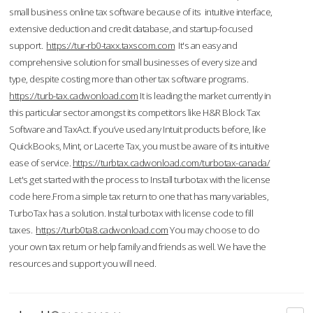
small business online tax software because of its intuitive interface,
extensive deduction and credit database, and startup-focused
support.
https://tur-rb0-taxx.taxscom.com
It's an easy and
comprehensive solution for small businesses of every size and
type, despite costing more than other tax software programs.
https://turb-tax.cadwonload.com
It is leading the market currently in
this particular sector amongst its competitors like H&R Block Tax
Software and TaxAct. If you’ve used any Intuit products before, like
QuickBooks, Mint, or Lacerte Tax, you must be aware of its intuitive
ease of service.
https://turbtax.cadwonload.com/turbotax-canada/
Let's get started with the process to Install turbotax with the license
code here.From a simple tax return to one that has many variables,
TurboTax has a solution. Instal turbotax with license code to fill
taxes.
https://turb0ta8.cadwonload.com
You may choose to do
your own tax return or help family and friends as well. We have the
resources and support you will need.