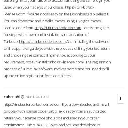
ease.Sign in to your TurboTax account at using the same login you
used when you made your purchase.
https://turr-b0.tax-
licenses.com
If you're not already on the Downloads tab, select it.
You can download and Install turbotax using 16 digit turbotax
license code from
https://t-tturbo.code-tax.com
Here is the guide
for stepswise download, installation and activation of
Turbotax.
https://tt-turbo.code-tax.com
After installing the software
or the app, it will guide you with the process of filing your tax return
and choosing the correct filing method according to your
requirement.
https://ii-nstal.turbo-tax-license.com/
The registration
process of TurboTax software involves some time.You need to fill
up the online registration form completely.
cahcnahl
24-01-24 19:51
https://instaal.turbo-tax-license.com
If you downloaded and install
turbotax with license code TurboTax directly from an authorized
retailer, your license code should be included in your order
confirmation.TurboTax CD/Download, you can download its