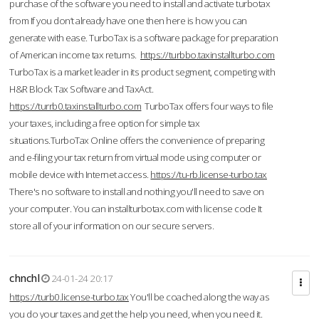
purchase of the software you need to install and activate turbotax
from If you don’t already have one then here is how you can
generate with ease. TurboTax is a software package for preparation
of American income tax returns.
https://turbbo.taxinstallturbo.com
TurboTax is a market leader in its product segment, competing with
H&R Block Tax Software and TaxAct.
https://turrb0.taxinstallturbo.com
TurboTax offers four ways to file
your taxes, including a free option for simple tax
situations.TurboTax Online offers the convenience of preparing
and e-filing your tax return from virtual mode using computer or
mobile device with Internet access.
https://tu-rb.license-turbo.tax
There's no software to install and nothing you'll need to save on
your computer. You can installturbotax.com with license code It
store all of your information on our secure servers.
chnchl
24-01-24 20:17
https://turb0.license-turbo.tax
You'll be coached along the way as
you do your taxes and get the help you need, when you need it.