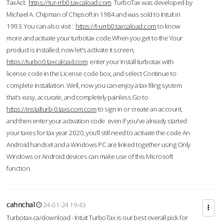
TaxAct.
https://tur-rrb0.taxcaload.com
TurboTax was developed by
Michael A. Chipman of Chipsoft in 1984 and was sold to Intuit in
1993. You can also visit :
https://t-urrb0.taxcaload.com
to know
more and activate your turbotax code.When you get to the Your
product is installed, now let's activate it screen,
https://turbo0.taxcaload.com
enter your Install turbotax with
license code in the License code box, and select Continue to
complete installation. Well, now you can enjoy a tax filing system
that’s easy, accurate, and completely painless.Go to
https://instalturb-0.taxscom.com
to sign in or create an account,
and then enter your activation code even if you've already started
your taxes for tax year 2020, you’ll still need to activate the code An
Android handset and a Windows PC are linked together using Only
Windows or Android devices can make use of this Microsoft
function.
cahnchal
24-01-24 19:43
Turbotax.ca/download - Intuit TurboTax is our best overall pick for