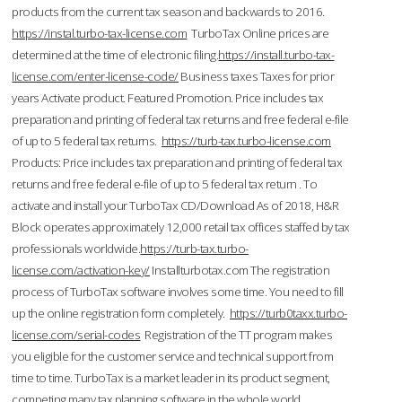
products from the current tax season and backwards to 2016.
https://instal.turbo-tax-license.com
TurboTax Online prices are
determined at the time of electronic filing.
https://install.turbo-tax-
license.com/enter-license-code/
Business taxes Taxes for prior
years Activate product. Featured Promotion. Price includes tax
preparation and printing of federal tax returns and free federal e-file
of up to 5 federal tax returns.
https://turb-tax.turbo-license.com
Products: Price includes tax preparation and printing of federal tax
returns and free federal e-file of up to 5 federal tax return . To
activate and install your TurboTax CD/Download As of 2018, H&R
Block operates approximately 12,000 retail tax offices staffed by tax
professionals worldwide.
https://turb-tax.turbo-
license.com/activation-key/
Installturbotax.com The registration
process of TurboTax software involves some time. You need to fill
up the online registration form completely.
https://turb0taxx.turbo-
license.com/serial-codes
Registration of the TT program makes
you eligible for the customer service and technical support from
time to time. TurboTax is a market leader in its product segment,
competing many tax planning software in the whole world.