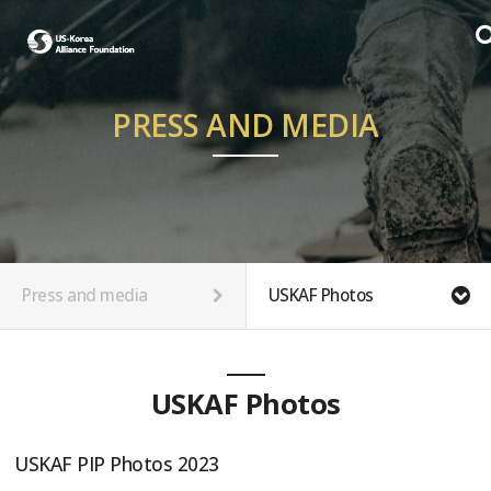
PRESS AND MEDIA
Press and media
USKAF Photos
USKAF Photos
USKAF PIP Photos 2023