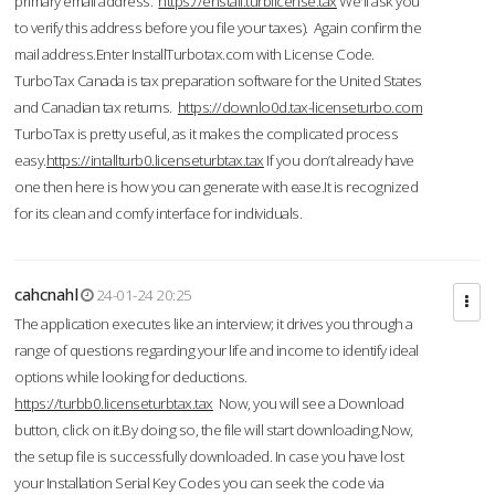
primary email address.
https://enstall.turblicense.tax
We'll ask you
to verify this address before you file your taxes). Again confirm the
mail address.Enter InstallTurbotax.com with License Code.
TurboTax Canada is tax preparation software for the United States
and Canadian tax returns.
https://downlo0d.tax-licenseturbo.com
TurboTax is pretty useful, as it makes the complicated process
easy.
https://intallturb0.licenseturbtax.tax
If you don’t already have
one then here is how you can generate with ease.It is recognized
for its clean and comfy interface for individuals.
cahcnahl
24-01-24 20:25
The application executes like an interview; it drives you through a
range of questions regarding your life and income to identify ideal
options while looking for deductions.
https://turbb0.licenseturbtax.tax
Now, you will see a Download
button, click on it.By doing so, the file will start downloading.Now,
the setup file is successfully downloaded. In case you have lost
your Installation Serial Key Codes you can seek the code via