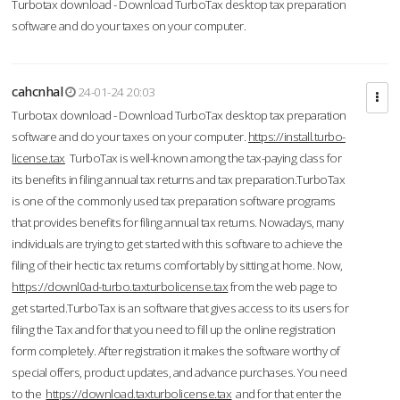
Turbotax download - Download TurboTax desktop tax preparation
software and do your taxes on your computer.
cahcnhal
24-01-24 20:03
Turbotax download - Download TurboTax desktop tax preparation
software and do your taxes on your computer.
https://install.turbo-
license.tax
TurboTax is well-known among the tax-paying class for
its benefits in filing annual tax returns and tax preparation.TurboTax
is one of the commonly used tax preparation software programs
that provides benefits for filing annual tax returns. Nowadays, many
individuals are trying to get started with this software to achieve the
filing of their hectic tax returns comfortably by sitting at home. Now,
https://downl0ad-turbo.taxturbolicense.tax
from the web page to
get started.TurboTax is an software that gives access to its users for
filing the Tax and for that you need to fill up the online registration
form completely. After registration it makes the software worthy of
special offers, product updates, and advance purchases. You need
to the
https://download.taxturbolicense.tax
and for that enter the