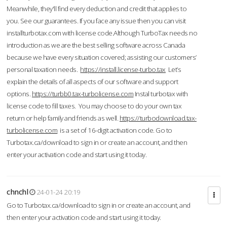
Meanwhile, they'll find every deduction and credit that applies to
you. See our guarantees. If you face any issue then you can visit
installturbotax.com with license code.Although TurboTax needs no
introduction as we are the best selling software across Canada
because we have every situation covered; assisting our customers’
personal taxation needs.
https://install.license-turbo.tax
Let’s
explain the details of all aspects of our software and support
options.
https://turbb0.tax-turbolicense.com
Instal turbotax with
license code to fill taxes. You may choose to do your own tax
return or help family and friends as well.
https://turbodownload.tax-
turbolicense.com
is a set of 16-digit activation code. Go to
Turbotax.ca/download to sign in or create an account, and then
enter your activation code and start using it today.
chnchl
24-01-24 20:19
Go to Turbotax.ca/download to sign in or create an account, and
then enter your activation code and start using it today.