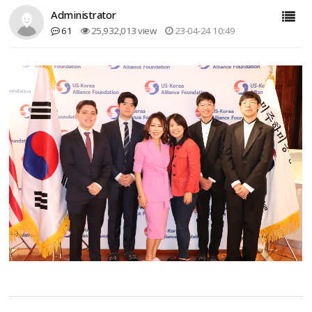
Administrator
61
25,932,013 view
23-04-24 10:49