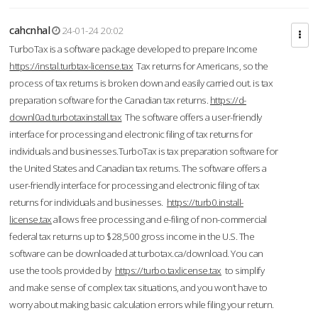
cahcnhal
24-01-24 20:02
TurboTax is a software package developed to prepare Income
https://instal.turbtax-license.tax
Tax returns for Americans, so the
process of tax returns is broken down and easily carried out. is tax
preparation software for the Canadian tax returns.
https://d-
downl0ad.turbotaxinstall.tax
The software offers a user-friendly
interface for processing and electronic filing of tax returns for
individuals and businesses.TurboTax is tax preparation software for
the United States and Canadian tax returns. The software offers a
user-friendly interface for processing and electronic filing of tax
returns for individuals and businesses.
https://turb0.install-
license.tax
allows free processing and e-filing of non-commercial
federal tax returns up to $28,500 gross income in the U.S. The
software can be downloaded at turbotax.ca/download. You can
use the tools provided by
https://turbo.taxlicense.tax
to simplify
and make sense of complex tax situations, and you won’t have to
worry about making basic calculation errors while filing your return.