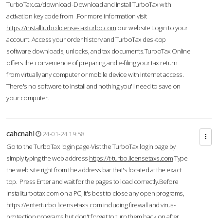
TurboTax.ca/download -Download and Install TurboTax with
activation key code from .For more information visit
https://installturbo.license-taxturbo.com
our website.Login to your
account. Access your order history and TurboTax desktop
software downloads, unlocks, and tax documents.TurboTax Online
offers the convenience of preparing and e-filing your tax return
from virtually any computer or mobile device with Internet access.
There's no software to install and nothing you'll need to save on
your computer.
cahcnahl
24-01-24 19:58
Go to the TurboTax login page-Vist the TurboTax login page by
simply typing the web address
https://t-turbo.licensetaxs.com
Type
the web site right from the address bar that's located at the exact
top. Press Enter and wait for the pages to load correctly.Before
installturbotax.com on a PC, it's best to close any open programs,
https://enterturbo.licensetaxs.com
including firewall and virus-
protection programs but don't forget to turn them back on after