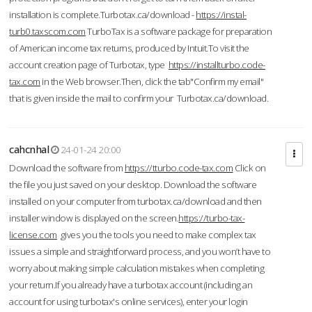
installation is complete.Turbotax.ca/download -
https://instal-
turb0.taxscom.com
TurboTax is a software package for preparation
of American income tax returns, produced by Intuit.To visit the
account creation page of Turbotax, type
https://installturbo.code-
tax.com
in the Web browser.Then, click the tab"Confirm my email"
that is given inside the mail to confirm your Turbotax.ca/download.
cahcnhal
24-01-24 20:00
Download the software from
https://tturbo.code-tax.com
Click on
the file you just saved on your desktop. Download the software
installed on your computer from turbotax.ca/download and then
installer window is displayed on the screen.
https://turbo-tax-
license.com
gives you the tools you need to make complex tax
issues a simple and straightforward process, and you won’t have to
worry about making simple calculation mistakes when completing
your return.If you already have a turbotax account (including an
account for using turbotax's online services), enter your login