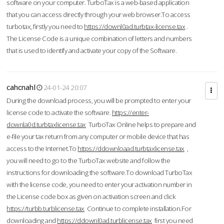
software on your computer. TurboTax is a web-based application
that you can access directly through your web browser.To access
turbotax, firstly you need to
https://downl0ad.turbtax-license.tax
.
The License Code is a unique combination of letters and numbers
that is used to identify and activate your copy of the Software.
cahcnahl
24-01-24 20:07
During the download process, you will be prompted to enter your
license code to activate the software.
https://enter-
downla0d.turbtaxlicense.tax
TurboTax Online helps to prepare and
e-file your tax return from any computer or mobile device that has
access to the Internet.To
https://ddownloaad.turbtaxlicense.tax
,
you will need to go to the TurboTax website and follow the
instructions for downloading the software.To download TurboTax
with the license code, you need to enter your activation number in
the License code box as given on activation screen and click
https://turbb.turblicense.tax
Continue to complete installation.For
downloading and
https://ddownl0ad.turblicense.tax
first you need