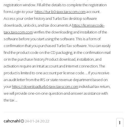
registration window. Fill all the details to complete the registration
form.Login to your
https://tur-b0-taxx.taxscom.com
account.
Access your order history and TurboTax desktop software
downloads, unlocks, and tax documents.A
https://licensecode-
taxx.taxscom.com
verifies the downloading and installation of the
software before you start using the software. This is a form of
confirmation that you purchased TurboTax software. You can easily
find the product code on the CD packaging, in the confirmation mail
or in the purchase history.Product download, installation, and
activation require an Intuit account and Internet connection. The
product is limited to one account per license code. ... If you receive
an audit letter from the IRS or state revenue department based on
your
https://downloadturb0-taxx.taxscom.com
individual tax return,
we will provide one-on-one question-and-answer assistance with
the tax ...
cahcnahl
24-01-24 20:22