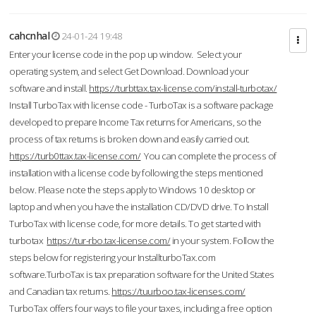
cahcnhal
24-01-24 19:48
Enter your license code in the pop up window. Select your
operating system, and select Get Download. Download your
software and install.
https://turbttax.tax-license.com/install-turbotax/
Install TurboTax with license code - TurboTax is a software package
developed to prepare Income Tax returns for Americans, so the
process of tax returns is broken down and easily carried out.
https://turb0ttax.tax-license.com/
You can complete the process of
installation with a license code by following the steps mentioned
below. Please note the steps apply to Windows 10 desktop or
laptop and when you have the installation CD/DVD drive. To Install
TurboTax with license code, for more details. To get started with
turbotax
https://tur-rbo.tax-license.com/
in your system. Follow the
steps below for registering your InstallturboTax.com
software.TurboTax is tax preparation software for the United States
and Canadian tax returns.
https://tuurboo.tax-licenses.com/
TurboTax offers four ways to file your taxes, including a free option