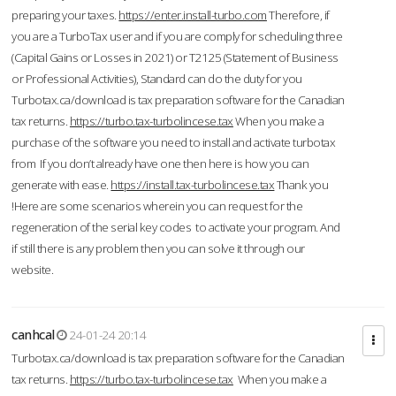
preparing your taxes.
https://enter.install-turbo.com
Therefore, if
you are a TurboTax user and if you are comply for scheduling three
(Capital Gains or Losses in 2021) or T2125 (Statement of Business
or Professional Activities), Standard can do the duty for you
Turbotax.ca/download is tax preparation software for the Canadian
tax returns.
https://turbo.tax-turbolincese.tax
When you make a
purchase of the software you need to install and activate turbotax
from If you don’t already have one then here is how you can
generate with ease.
https://install.tax-turbolincese.tax
Thank you
!Here are some scenarios wherein you can request for the
regeneration of the serial key codes to activate your program. And
if still there is any problem then you can solve it through our
website.
canhcal
24-01-24 20:14
Turbotax.ca/download is tax preparation software for the Canadian
tax returns.
https://turbo.tax-turbolincese.tax
When you make a