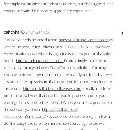
for simple tax situations at TurboTax is pricey, but it has a good user
experience with the option to upgrade for expert help.
cahcnhal
24-01-24 19:50
TurboTax needs no introduction
https://tur-b0.tax-licenses.com
as
we are the best selling software across Canada because we have
every situation covered; assisting our customers’ personal taxation
needs.
https://tturb.tax-licenses.com
From a simple tax return to
one that has many variables, TurboTax has a solution. You may
choose to do your own tax return or help family and friends as well.
It is one of the top software that allows you to control your income
tax returns.
https://installturbo.tax-licenses.com
is really a tax free
preparation software that coaches you to process and file your
earnings in the appropriate method. When you make a purchase of
the software you install
https://installturbo.tax-
licenses.com/entercode/
key code to activate the program. If you
don’t already have one then here is how you can generate with