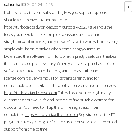
cahcnhal
24-01-24 19:46
It offers accurate tax results, and it gives you support options
should you receive an audit by the IRS.
https://turbotax.cadwonload.com/turbotax-2023/
gives you the
tools you need to make complex tax issues a simple and
straightforward process, and you won’t have to worry about making
simple calculation mistakes when completing your return.
Download the software from.TurboTax is pretty useful, as it makes
the complicated process easy. When you make a purchase of the
software you to activate the program.
https://tturbo.tax-
license.com
It is very famous for its transparency and for
comfortable user interface. The application works like an interview;
https://turb-tax.tax-license.com
This will lead you through many
questions about your life and income to find suitable options for
discounts. You need to fill up the online registration form
completely.
https://turbttax.tax-license.com
Registration of the TT
program makes you eligible for the customer service and technical
support from time to time.