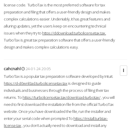
license code. TurboTax is the most preferred software for tax
preparation and filing that offers a user-friendly design and makes
complex calculations easier. Undeniably, it has great features and
alluring updates, yet the users keep on encountering technical
issues when they try to
https://ddownload.turbolicensetax.tax.
TurboTax is great tax preparation software that offers a user-friendly
design and makes complex calculations easy.
cahcnahl
24-01-24 20:05
TurboTax is a popular tax preparation software developed by Intuit.
https://d-d0wnl0ad.turbolicensetax.tax
is designed to guide
individuals and businesses through the process of filing their tax
returns. To
https://turbolicensetax.tax/download-turbotax/
, you will
need to first download the installation file from the official TurboTax
website. Once you have downloaded the file, run the installer and
enter your serial code when prompted.To
https://install.turbtax-
license.tax
, you don’t actually need to download and install any