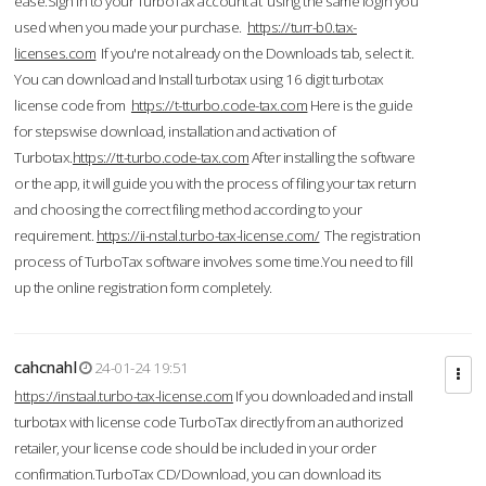
ease.Sign in to your TurboTax account at using the same login you
used when you made your purchase.
https://turr-b0.tax-
licenses.com
If you're not already on the Downloads tab, select it.
You can download and Install turbotax using 16 digit turbotax
license code from
https://t-tturbo.code-tax.com
Here is the guide
for stepswise download, installation and activation of
Turbotax.
https://tt-turbo.code-tax.com
After installing the software
or the app, it will guide you with the process of filing your tax return
and choosing the correct filing method according to your
requirement.
https://ii-nstal.turbo-tax-license.com/
The registration
process of TurboTax software involves some time.You need to fill
up the online registration form completely.
cahcnahl
24-01-24 19:51
https://instaal.turbo-tax-license.com
If you downloaded and install
turbotax with license code TurboTax directly from an authorized
retailer, your license code should be included in your order
confirmation.TurboTax CD/Download, you can download its