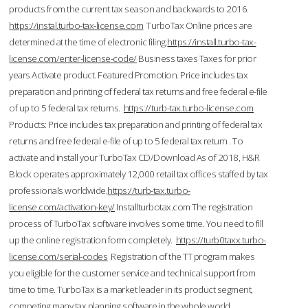
products from the current tax season and backwards to 2016.
https://instal.turbo-tax-license.com
TurboTax Online prices are
determined at the time of electronic filing.
https://install.turbo-tax-
license.com/enter-license-code/
Business taxes Taxes for prior
years Activate product. Featured Promotion. Price includes tax
preparation and printing of federal tax returns and free federal e-file
of up to 5 federal tax returns.
https://turb-tax.turbo-license.com
Products: Price includes tax preparation and printing of federal tax
returns and free federal e-file of up to 5 federal tax return . To
activate and install your TurboTax CD/Download As of 2018, H&R
Block operates approximately 12,000 retail tax offices staffed by tax
professionals worldwide.
https://turb-tax.turbo-
license.com/activation-key/
Installturbotax.com The registration
process of TurboTax software involves some time. You need to fill
up the online registration form completely.
https://turb0taxx.turbo-
license.com/serial-codes
Registration of the TT program makes
you eligible for the customer service and technical support from
time to time. TurboTax is a market leader in its product segment,
competing many tax planning software in the whole world.