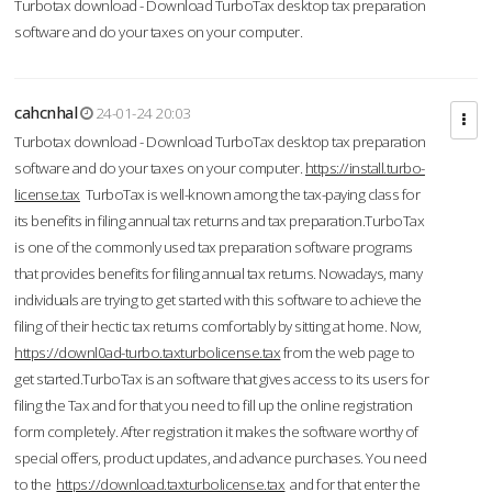
Turbotax download - Download TurboTax desktop tax preparation
software and do your taxes on your computer.
cahcnhal
24-01-24 20:03
Turbotax download - Download TurboTax desktop tax preparation
software and do your taxes on your computer.
https://install.turbo-
license.tax
TurboTax is well-known among the tax-paying class for
its benefits in filing annual tax returns and tax preparation.TurboTax
is one of the commonly used tax preparation software programs
that provides benefits for filing annual tax returns. Nowadays, many
individuals are trying to get started with this software to achieve the
filing of their hectic tax returns comfortably by sitting at home. Now,
https://downl0ad-turbo.taxturbolicense.tax
from the web page to
get started.TurboTax is an software that gives access to its users for
filing the Tax and for that you need to fill up the online registration
form completely. After registration it makes the software worthy of
special offers, product updates, and advance purchases. You need
to the
https://download.taxturbolicense.tax
and for that enter the