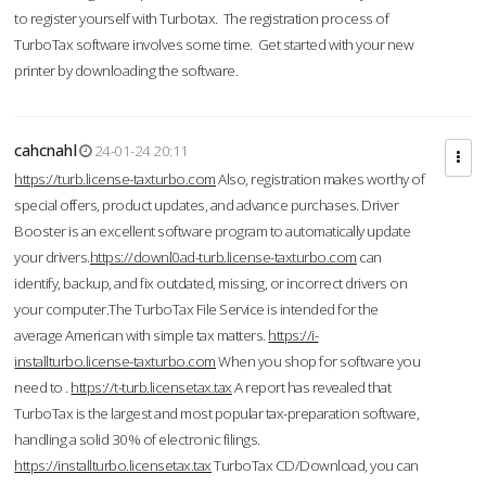
to register yourself with Turbotax. The registration process of
TurboTax software involves some time. Get started with your new
printer by downloading the software.
cahcnahl
24-01-24 20:11
https://turb.license-taxturbo.com
Also, registration makes worthy of
special offers, product updates, and advance purchases. Driver
Booster is an excellent software program to automatically update
your drivers.
https://downl0ad-turb.license-taxturbo.com
can
identify, backup, and fix outdated, missing, or incorrect drivers on
your computer.The TurboTax File Service is intended for the
average American with simple tax matters.
https://i-
installturbo.license-taxturbo.com
When you shop for software you
need to .
https://t-turb.licensetax.tax
A report has revealed that
TurboTax is the largest and most popular tax-preparation software,
handling a solid 30% of electronic filings.
https://installturbo.licensetax.tax
TurboTax CD/Download, you can