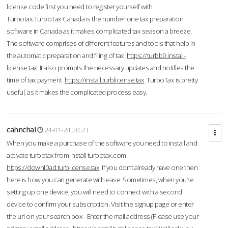
license code first you need to register yourself with
Turbotax.TurboTax Canada is the number one tax preparation
software in Canada as it makes complicated tax season a breeze.
The software comprises of different features and tools that help in
the automatic preparation and filing of tax.
https://turbb0.install-
license.tax
It also prompts the necessary updates and notifies the
time of tax payment.
https://install.turblicense.tax
TurboTax is pretty
useful, as it makes the complicated process easy.
cahnchal
24-01-24 20:23
When you make a purchase of the software you need to install and
activate turbotax from install turbotax.com .
https://downl0ad.turblicense.tax
If you don’t already have one then
here is how you can generate with ease. Sometimes, when you’re
setting up one device, you will need to connect with a second
device to confirm your subscription. Visit the signup page or enter
the url on your search box - Enter the mail address (Please use your