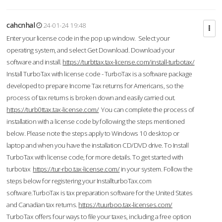
cahcnhal
24-01-24 19:48
Enter your license code in the pop up window. Select your
operating system, and select Get Download. Download your
software and install.
https://turbttax.tax-license.com/install-turbotax/
Install TurboTax with license code - TurboTax is a software package
developed to prepare Income Tax returns for Americans, so the
process of tax returns is broken down and easily carried out.
https://turb0ttax.tax-license.com/
You can complete the process of
installation with a license code by following the steps mentioned
below. Please note the steps apply to Windows 10 desktop or
laptop and when you have the installation CD/DVD drive. To Install
TurboTax with license code, for more details. To get started with
turbotax
https://tur-rbo.tax-license.com/
in your system. Follow the
steps below for registering your InstallturboTax.com
software.TurboTax is tax preparation software for the United States
and Canadian tax returns.
https://tuurboo.tax-licenses.com/
TurboTax offers four ways to file your taxes, including a free option