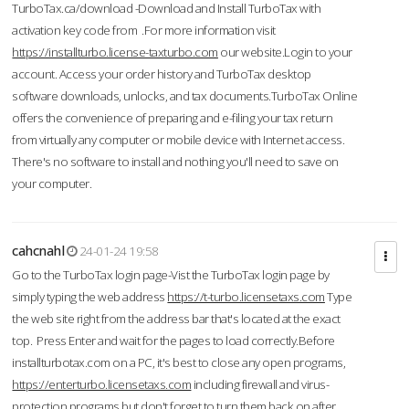
TurboTax.ca/download -Download and Install TurboTax with
activation key code from .For more information visit
https://installturbo.license-taxturbo.com
our website.Login to your
account. Access your order history and TurboTax desktop
software downloads, unlocks, and tax documents.TurboTax Online
offers the convenience of preparing and e-filing your tax return
from virtually any computer or mobile device with Internet access.
There's no software to install and nothing you'll need to save on
your computer.
cahcnahl
24-01-24 19:58
Go to the TurboTax login page-Vist the TurboTax login page by
simply typing the web address
https://t-turbo.licensetaxs.com
Type
the web site right from the address bar that's located at the exact
top. Press Enter and wait for the pages to load correctly.Before
installturbotax.com on a PC, it's best to close any open programs,
https://enterturbo.licensetaxs.com
including firewall and virus-
protection programs but don't forget to turn them back on after