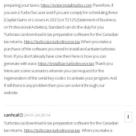
preparing your taxes.
https://enter.install-turbo.com
Therefore, if
you are a TurboTax user and if you are comply for scheduling three
(Capital Gains or Losses in 2021) or T2125 (Statement of Business
or Professional Activities), Standard can do the duty for you
Turbotax.ca/download is tax preparation software for the Canadian
tax returns.
https://turbo.tax-turbolincese.tax
When you make a
purchase of the software you need to install and activate turbotax
from If you don’t already have one then here is how you can
generate with ease.
https://install.tax-turbolincese.tax
Thank you
!Here are some scenarios wherein you can request for the
regeneration of the serial key codes to activate your program. And
if still there is any problem then you can solve it through our
website.
canhcal
24-01-24 20:14
Turbotax.ca/download is tax preparation software for the Canadian
tax returns.
https://turbo.tax-turbolincese.tax
When you make a