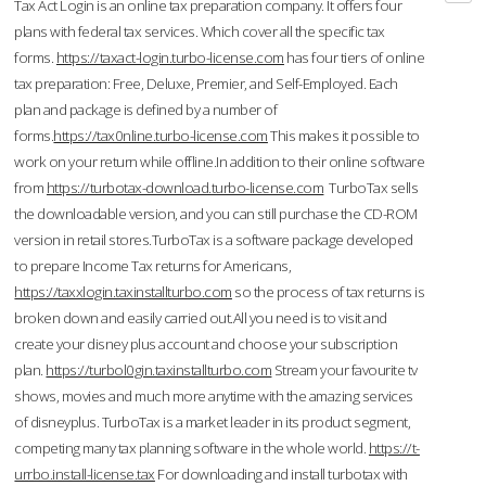
Tax Act Login is an online tax preparation company. It offers four
plans with federal tax services. Which cover all the specific tax
forms.
https://taxact-login.turbo-license.com
has four tiers of online
tax preparation: Free, Deluxe, Premier, and Self-Employed. Each
plan and package is defined by a number of
forms.
https://tax0nline.turbo-license.com
This makes it possible to
work on your return while offline.In addition to their online software
from
https://turbotax-download.turbo-license.com
TurboTax sells
the downloadable version, and you can still purchase the CD-ROM
version in retail stores.TurboTax is a software package developed
to prepare Income Tax returns for Americans,
https://taxxlogin.taxinstallturbo.com
so the process of tax returns is
broken down and easily carried out.All you need is to visit and
create your disney plus account and choose your subscription
plan.
https://turbol0gin.taxinstallturbo.com
Stream your favourite tv
shows, movies and much more anytime with the amazing services
of disneyplus. TurboTax is a market leader in its product segment,
competing many tax planning software in the whole world.
https://t-
urrbo.install-license.tax
For downloading and install turbotax with