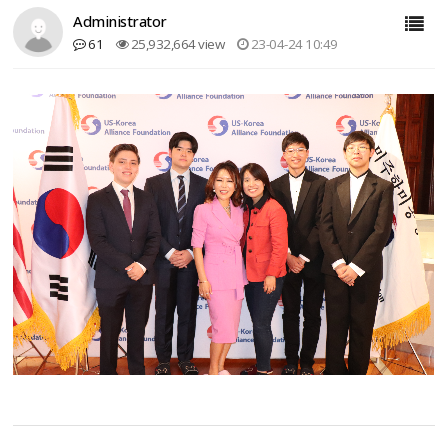
Administrator
61
25,932,664 view
23-04-24 10:49