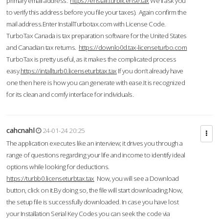
primary email address.
https://enstall.turblicense.tax
We'll ask you
to verify this address before you file your taxes). Again confirm the
mail address.Enter InstallTurbotax.com with License Code.
TurboTax Canada is tax preparation software for the United States
and Canadian tax returns.
https://downlo0d.tax-licenseturbo.com
TurboTax is pretty useful, as it makes the complicated process
easy.
https://intallturb0.licenseturbtax.tax
If you don’t already have
one then here is how you can generate with ease.It is recognized
for its clean and comfy interface for individuals.
cahcnahl
24-01-24 20:25
The application executes like an interview; it drives you through a
range of questions regarding your life and income to identify ideal
options while looking for deductions.
https://turbb0.licenseturbtax.tax
Now, you will see a Download
button, click on it.By doing so, the file will start downloading.Now,
the setup file is successfully downloaded. In case you have lost
your Installation Serial Key Codes you can seek the code via