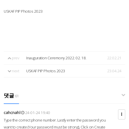
USKAF PIP Photos 2023
prev
Inauguration Ceremony 2022. 02. 18.
22.02.21
next
USKAF PIP Photos 2023
23.04.24
댓글
61
cahcnahl
24-01-24 19:40
Type the correct phone number. Lastly enter the password you
want to create (Your password must be strong), Click on Create