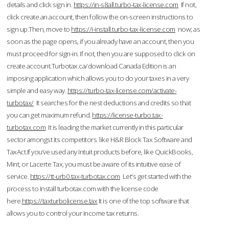
details and click sign in.
https://in-s8all.turbo-tax-license.com
If not,
click create an account, then follow the on-screen instructions to
sign up.Then, move to
https://i-install.turbo-tax-license.com
now; as
soon as the page opens, if you already have an account, then you
must proceed for sign-in. If not, then you are supposed to click on
create account.Turbotax.ca/download Canada Edition is an
imposing application which allows you to do your taxes in a very
simple and easy way.
https://turbo-tax-license.com/activate-
turbotax/
It searches for the nest deductions and credits so that
you can get maximum refund.
https://license-turbo.tax-
turbotax.com
It is leading the market currently in this particular
sector amongst its competitors like H&R Block Tax Software and
TaxAct.If you’ve used any Intuit products before, like QuickBooks,
Mint, or Lacerte Tax, you must be aware of its intuitive ease of
service.
https://tt-urb0.tax-turbotax.com
Let's get started with the
process to Install turbotax.com with the license code
here.
https://taxturbolicense.tax
It is one of the top software that
allows you to control your income tax returns.