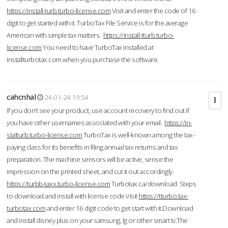
https://install-turb.turbo-license.com
Visit and enter the code of 16
digit to get started with it. TurboTax File Service is for the average
American with simple tax matters.
https://install-tturb.turbo-
license.com
You need to have TurboTax installed at
Installturbotax.com when you purchase the software.
cahcnhal
24-01-24 19:54
If you don’t see your product, use account recovery to find out if
you have other usernames associated with your email.
https://in-
stalturb.turbo-license.com
TurboTax is well-known among the tax-
paying class for its benefits in filing annual tax returns and tax
preparation. The machine sensors will be active, sense the
impression on the printed sheet, and cut it out accordingly.
https://turbb-taxx.turbo-license.com
Turbotax.ca/download Steps
to download and install with license code.Visit
https://tturbo.tax-
turbotax.com
and enter 16 digit code to get start with it.Download
and install disney plus on your samsung, lg or other smart tv.The