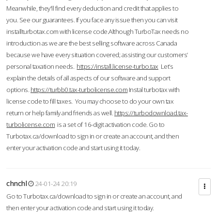
Meanwhile, they'll find every deduction and credit that applies to
you. See our guarantees. If you face any issue then you can visit
installturbotax.com with license code.Although TurboTax needs no
introduction as we are the best selling software across Canada
because we have every situation covered; assisting our customers’
personal taxation needs.
https://install.license-turbo.tax
Let’s
explain the details of all aspects of our software and support
options.
https://turbb0.tax-turbolicense.com
Instal turbotax with
license code to fill taxes. You may choose to do your own tax
return or help family and friends as well.
https://turbodownload.tax-
turbolicense.com
is a set of 16-digit activation code. Go to
Turbotax.ca/download to sign in or create an account, and then
enter your activation code and start using it today.
chnchl
24-01-24 20:19
Go to Turbotax.ca/download to sign in or create an account, and
then enter your activation code and start using it today.