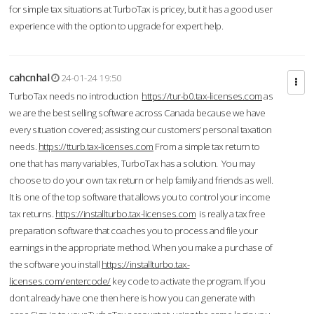
for simple tax situations at TurboTax is pricey, but it has a good user
experience with the option to upgrade for expert help.
cahcnhal
24-01-24 19:50
TurboTax needs no introduction
https://tur-b0.tax-licenses.com
as
we are the best selling software across Canada because we have
every situation covered; assisting our customers’ personal taxation
needs.
https://tturb.tax-licenses.com
From a simple tax return to
one that has many variables, TurboTax has a solution. You may
choose to do your own tax return or help family and friends as well.
It is one of the top software that allows you to control your income
tax returns.
https://installturbo.tax-licenses.com
is really a tax free
preparation software that coaches you to process and file your
earnings in the appropriate method. When you make a purchase of
the software you install
https://installturbo.tax-
licenses.com/entercode/
key code to activate the program. If you
don’t already have one then here is how you can generate with