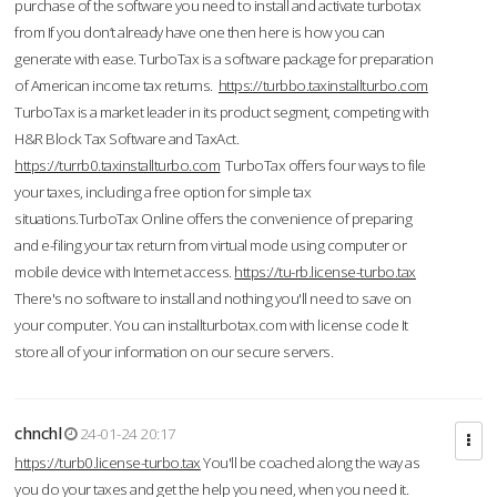
purchase of the software you need to install and activate turbotax
from If you don’t already have one then here is how you can
generate with ease. TurboTax is a software package for preparation
of American income tax returns.
https://turbbo.taxinstallturbo.com
TurboTax is a market leader in its product segment, competing with
H&R Block Tax Software and TaxAct.
https://turrb0.taxinstallturbo.com
TurboTax offers four ways to file
your taxes, including a free option for simple tax
situations.TurboTax Online offers the convenience of preparing
and e-filing your tax return from virtual mode using computer or
mobile device with Internet access.
https://tu-rb.license-turbo.tax
There's no software to install and nothing you'll need to save on
your computer. You can installturbotax.com with license code It
store all of your information on our secure servers.
chnchl
24-01-24 20:17
https://turb0.license-turbo.tax
You'll be coached along the way as
you do your taxes and get the help you need, when you need it.