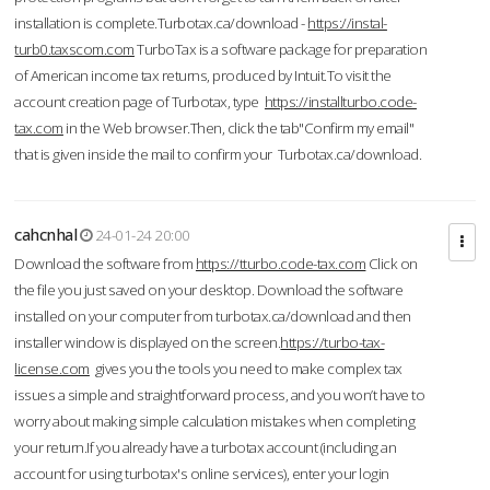
installation is complete.Turbotax.ca/download -
https://instal-
turb0.taxscom.com
TurboTax is a software package for preparation
of American income tax returns, produced by Intuit.To visit the
account creation page of Turbotax, type
https://installturbo.code-
tax.com
in the Web browser.Then, click the tab"Confirm my email"
that is given inside the mail to confirm your Turbotax.ca/download.
cahcnhal
24-01-24 20:00
Download the software from
https://tturbo.code-tax.com
Click on
the file you just saved on your desktop. Download the software
installed on your computer from turbotax.ca/download and then
installer window is displayed on the screen.
https://turbo-tax-
license.com
gives you the tools you need to make complex tax
issues a simple and straightforward process, and you won’t have to
worry about making simple calculation mistakes when completing
your return.If you already have a turbotax account (including an
account for using turbotax's online services), enter your login