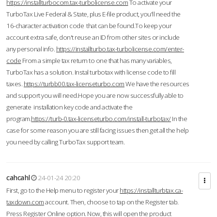
https://installturbocom.tax-turbolicense.com
To activate your
TurboTax Live Federal & State, plus E-file product, you'll need the
16-character activation code that can be found.To keep your
account extra safe, don't reuse an ID from other sites or include
any personal info.
https://installturbo.tax-turbolicense.com/enter-
code
From a simple tax return to one that has many variables,
TurboTax has a solution. Instal turbotax with license code to fill
taxes.
https://turbb00.tax-licenseturbo.com
We have the resources
and support you will need.Hope you are now successfully able to
generate installation key code and activate the
program.
https://turb-0.tax-licenseturbo.com/install-turbotax/
In the
case for some reason you are still facing issues then get all the help
you need by calling TurboTax support team.
cahcahl
24-01-24 20:20
First, go to the Help menu to register your
https://installturbtax.ca-
taxdown.com
account. Then, choose to tap on the Register tab.
Press Register Online option. Now, this will open the product