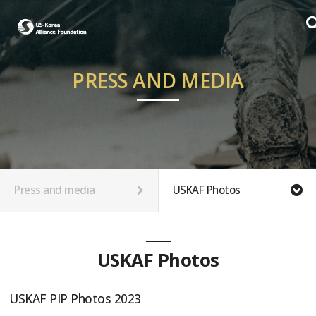
PRESS AND MEDIA
Press and media
USKAF Photos
USKAF Photos
USKAF PIP Photos 2023