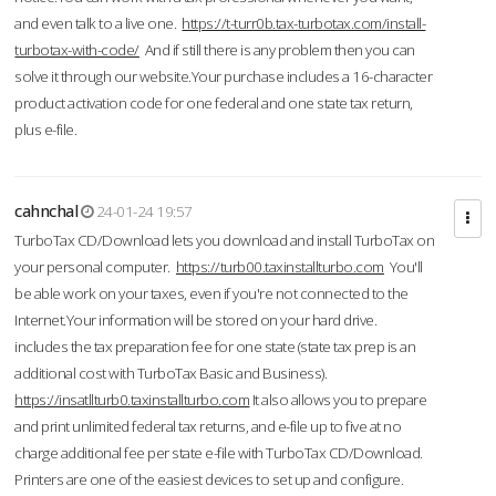
and even talk to a live one.
https://t-turr0b.tax-turbotax.com/install-
turbotax-with-code/
And if still there is any problem then you can
solve it through our website.Your purchase includes a 16-character
product activation code for one federal and one state tax return,
plus e-file.
cahnchal
24-01-24 19:57
TurboTax CD/Download lets you download and install TurboTax on
your personal computer.
https://turb00.taxinstallturbo.com
You'll
be able work on your taxes, even if you're not connected to the
Internet.Your information will be stored on your hard drive.
includes the tax preparation fee for one state (state tax prep is an
additional cost with TurboTax Basic and Business).
https://insatllturb0.taxinstallturbo.com
It also allows you to prepare
and print unlimited federal tax returns, and e-file up to five at no
charge additional fee per state e-file with TurboTax CD/Download.
Printers are one of the easiest devices to set up and configure.