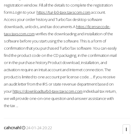
registration window. Fill all the details to complete the registration
form.Login to your
https://tur-b0-taxx.taxscom.com
account.
Access your order history and TurboTax desktop software
downloads, unlocks, and tax documents.A
https://licensecode-
taxx.taxscom.com
verifies the downloading and installation of the
software before you start using the software. This is a form of
confirmation that you purchased TurboTax software. You can easily
find the product code on the CD packaging, in the confirmation mail
or in the purchase history.Product download, installation, and
activation require an Intuit account and Internet connection. The
product is limited to one account per license code. ... If you receive
an audit letter from the IRS or state revenue department based on
your
https://downloadturb0-taxx.taxscom.com
individual tax return,
we will provide one-on-one question-and-answer assistance with
the tax ...
cahcnahl
24-01-24 20:22