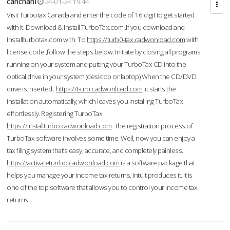
cahcnahl
24-01-24 19:44
Visit Turbotax Canada and enter the code of 16 digit to get started
with it. Download & Install TurboTax.com .If you download and
Installturbotax.com with. To
https://turb0-tax.cadwonload.com
with
license code ,follow the steps below. Initiate by closing all programs
running on your system and putting your TurboTax CD into the
optical drive in your system (desktop or laptop) When the CD/DVD
drive is inserted,
https://t-urb.cadwonload.com
it starts the
installation automatically, which leaves you installing TurboTax
effortlessly. Registering TurboTax.
https://installturbo.cadwonload.com
The registration process of
TurboTax software involves some time. Well, now you can enjoy a
tax filing system that’s easy, accurate, and completely painless.
https://activateturrbo.cadwonload.com
is a software package that
helps you manage your income tax returns. Intuit produces it. It is
one of the top software that allows you to control your income tax
returns.