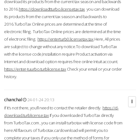
download its products from the current tax season and backwards
to 2016.
https://downloadtturbo.licensetax.tax
you can download
its products from the current tax season and backwards to
2016.TurboTax Online prices are determined at the time of
electronic filing. TurboTax Online prices are determined at the time
of electronic filing.
https://enterturb0.licensetax.tax
Here, All prices
are subject to change without any notice.To download TurboTax
with the license code,Installation require Product activation via
Internet and download option requires free online Intuit account.
https://enter-tuurbo.turblicense.tax
Check your email or your order
history.
chanchal
24-01-24 20:13
If it’s not there, you’ll need to contact the retailer directly.
https://d-
download.turblicense.tax
If you downloaded TurboTax directly
from TurboTax.com , you can install turbotax with license code from
here:All flavours of Turbotax.ca/download will permit you to
complete your taxes if you only use the method of forms for