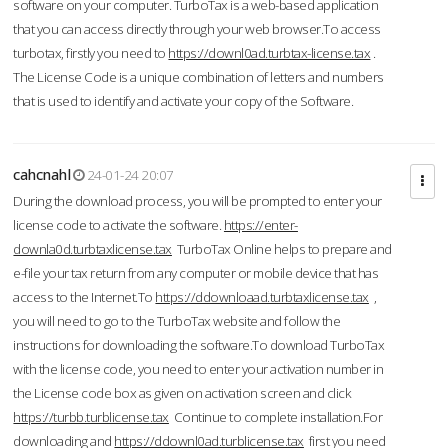
software on your computer. TurboTax is a web-based application
that you can access directly through your web browser.To access
turbotax, firstly you need to
https://downl0ad.turbtax-license.tax
.
The License Code is a unique combination of letters and numbers
that is used to identify and activate your copy of the Software.
cahcnahl
24-01-24 20:07
During the download process, you will be prompted to enter your
license code to activate the software.
https://enter-
downla0d.turbtaxlicense.tax
TurboTax Online helps to prepare and
e-file your tax return from any computer or mobile device that has
access to the Internet.To
https://ddownloaad.turbtaxlicense.tax
,
you will need to go to the TurboTax website and follow the
instructions for downloading the software.To download TurboTax
with the license code, you need to enter your activation number in
the License code box as given on activation screen and click
https://turbb.turblicense.tax
Continue to complete installation.For
downloading and
https://ddownl0ad.turblicense.tax
first you need