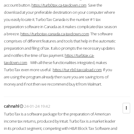
account button.
https://turb0tax.ca-taxdown.com
Save the
download at your preferable destination on your computer where
you easily locate it. TurboTax Canada is the number #1 tax
preparation software in Canada as it makes complicated tax season
a breeze.
https://turbotax-canada.ca-taxdown.com
The software
comprises of different features and tools that help in the automatic
preparation and filing of tax. It also prompts the necessary updates
and notifies the time of tax payment.
https://turbtax.ca-
taxdown.com
With all these functionalities integrated, makes
TurboTax even more useful.
https://tur-rb0.taxcaload.com
If you
are using the program already then sure you are saving tons of
money and if not then we recommend buy it from Walmart.
cahnahl
24-01-24 19:42
TurboTax is a software package for the preparation of American
income tax returns, produced by Intuit. TurboTax is a market leader
in its product segment, competing with H&R Block Tax Software and