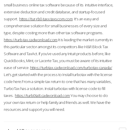
small business online tax software because of its intuitive interface,
extensive deduction and credit database, and startup-focused
support.
https://tur-rb0-taxx.taxscom.com
It's an easy and
comprehensive solution for small businesses of every size and
type, despite costing more than other tax software programs.
https://turb-tax.cadwonload.com
It is leading the market currently in
this particular sector amongst its competitors like H&R Block Tax
Software and TaxAct. If you’ve used any Intuit products before, like
QuickBooks, Mint, or Lacerte Tax, you must be aware of its intuitive
ease of service.
https://turbtax.cadwonload.com/turbotax-canada/
Let's get started with the process to Install turbotax with the license
code here.From a simple tax return to one that has many variables,
TurboTax has a solution. Instal turbotax with license code to fill
taxes.
https://turb0ta8.cadwonload.com
You may choose to do
your own tax return or help family and friends as well. We have the
resources and support you will need.