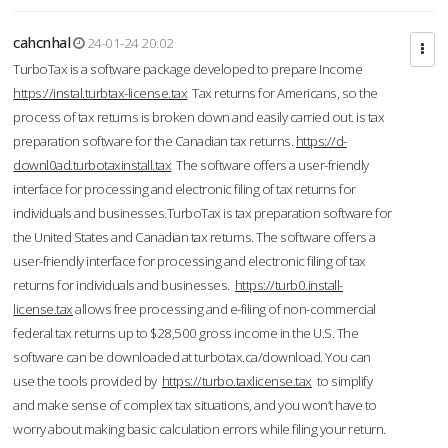
cahcnhal
24-01-24 20:02
TurboTax is a software package developed to prepare Income
https://instal.turbtax-license.tax
Tax returns for Americans, so the
process of tax returns is broken down and easily carried out. is tax
preparation software for the Canadian tax returns.
https://d-
downl0ad.turbotaxinstall.tax
The software offers a user-friendly
interface for processing and electronic filing of tax returns for
individuals and businesses.TurboTax is tax preparation software for
the United States and Canadian tax returns. The software offers a
user-friendly interface for processing and electronic filing of tax
returns for individuals and businesses.
https://turb0.install-
license.tax
allows free processing and e-filing of non-commercial
federal tax returns up to $28,500 gross income in the U.S. The
software can be downloaded at turbotax.ca/download. You can
use the tools provided by
https://turbo.taxlicense.tax
to simplify
and make sense of complex tax situations, and you won’t have to
worry about making basic calculation errors while filing your return.