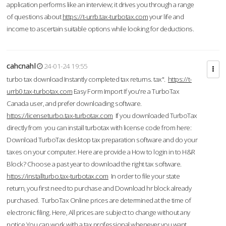
application performs like an interview; it drives you through a range
of questions about
https://t-urrb.tax-turbotax.com
your life and
income to ascertain suitable options while looking for deductions.
cahcnahl
24-01-24 19:55
turbo tax download Instantly completed tax returns. tax".
https://t-
urrb0.tax-turbotax.com
Easy Form Import If you're a TurboTax
Canada user, and prefer downloading software.
https://licenseturbo.tax-turbotax.com
If you downloaded TurboTax
directly from you can install turbotax with license code from here:
Download TurboTax desktop tax preparation software and do your
taxes on your computer. Here are provide a How to login in to H&R
Block? Choose a past year to download the right tax software.
https://installturbo.tax-turbotax.com
In order to file your state
return, you first need to purchase and Download hr block already
purchased. TurboTax Online prices are determined at the time of
electronic filing. Here, All prices are subject to change without any
notice.You can work with a tax professional whenever you want,