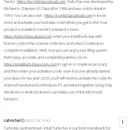
TaxAct.
https://tur-rrb0.taxcaload.com
TurboTax was developed by
Michael A. Chipman of Chipsoft in 1984 and was sold to Intuit in
1993. You can also visit :
https://t-urrb0.taxcaload.com
to know
more and activate your turbotax code.When you get to the Your
product is installed, now let's activate it screen,
https://turbo0.taxcaload.com
enter your Install turbotax with
license code in the License code box, and select Continue to
complete installation. Well, now you can enjoy a tax filing system
that’s easy, accurate, and completely painless.Go to
https://instalturb-0.taxscom.com
to sign in or create an account,
and then enter your activation code even if you've already started
your taxes for tax year 2020, you’ll still need to activate the code An
Android handset and a Windows PC are linked together using Only
Windows or Android devices can make use of this Microsoft
function.
cahnchal
24-01-24 19:43
Turbotax.ca/download - Intuit TurboTax is our best overall pick for