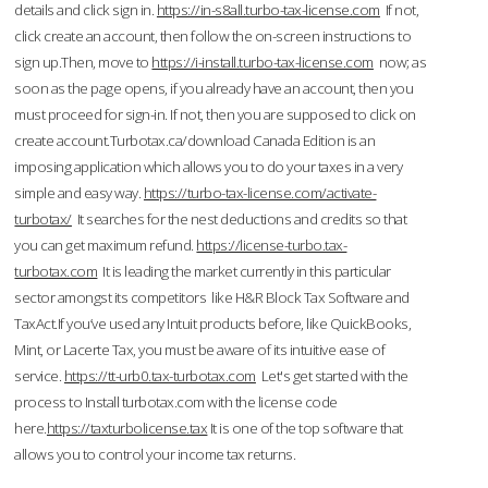
details and click sign in.
https://in-s8all.turbo-tax-license.com
If not,
click create an account, then follow the on-screen instructions to
sign up.Then, move to
https://i-install.turbo-tax-license.com
now; as
soon as the page opens, if you already have an account, then you
must proceed for sign-in. If not, then you are supposed to click on
create account.Turbotax.ca/download Canada Edition is an
imposing application which allows you to do your taxes in a very
simple and easy way.
https://turbo-tax-license.com/activate-
turbotax/
It searches for the nest deductions and credits so that
you can get maximum refund.
https://license-turbo.tax-
turbotax.com
It is leading the market currently in this particular
sector amongst its competitors like H&R Block Tax Software and
TaxAct.If you’ve used any Intuit products before, like QuickBooks,
Mint, or Lacerte Tax, you must be aware of its intuitive ease of
service.
https://tt-urb0.tax-turbotax.com
Let's get started with the
process to Install turbotax.com with the license code
here.
https://taxturbolicense.tax
It is one of the top software that
allows you to control your income tax returns.