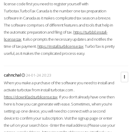
license code first you need to register yourself with
Turbotax.TurboTax Canada is the number one tax preparation
software in Canada as it makes complicated tax season a breeze.
The software comprises of different features and tools that help in
the automatic preparation and filing of tax.
https://turbb0.install-
license.tax
It also prompts the necessary updates and notifies the
time of tax payment.
https://install.turblicense.tax
TurboTax is pretty
useful, as it makes the complicated process easy.
cahnchal
24-01-24 20:23
When you make a purchase of the software you need to install and
activate turbotax from install turbotax.com .
https://downl0ad.turblicense.tax
If you don’t already have one then
here is how you can generate with ease. Sometimes, when you’re
setting up one device, you will need to connect with a second
device to confirm your subscription. Visit the signup page or enter
the url on your search box - Enter the mail address (Please use your