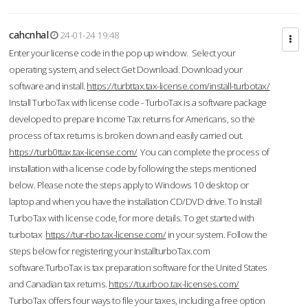
cahcnhal
24-01-24 19:48
Enter your license code in the pop up window. Select your
operating system, and select Get Download. Download your
software and install.
https://turbttax.tax-license.com/install-turbotax/
Install TurboTax with license code - TurboTax is a software package
developed to prepare Income Tax returns for Americans, so the
process of tax returns is broken down and easily carried out.
https://turb0ttax.tax-license.com/
You can complete the process of
installation with a license code by following the steps mentioned
below. Please note the steps apply to Windows 10 desktop or
laptop and when you have the installation CD/DVD drive. To Install
TurboTax with license code, for more details. To get started with
turbotax
https://tur-rbo.tax-license.com/
in your system. Follow the
steps below for registering your InstallturboTax.com
software.TurboTax is tax preparation software for the United States
and Canadian tax returns.
https://tuurboo.tax-licenses.com/
TurboTax offers four ways to file your taxes, including a free option