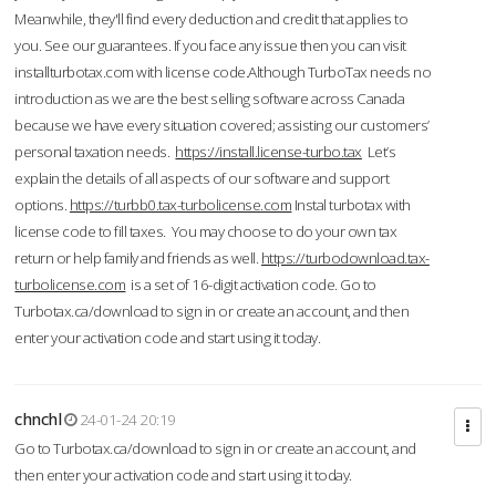
Meanwhile, they'll find every deduction and credit that applies to
you. See our guarantees. If you face any issue then you can visit
installturbotax.com with license code.Although TurboTax needs no
introduction as we are the best selling software across Canada
because we have every situation covered; assisting our customers’
personal taxation needs.
https://install.license-turbo.tax
Let’s
explain the details of all aspects of our software and support
options.
https://turbb0.tax-turbolicense.com
Instal turbotax with
license code to fill taxes. You may choose to do your own tax
return or help family and friends as well.
https://turbodownload.tax-
turbolicense.com
is a set of 16-digit activation code. Go to
Turbotax.ca/download to sign in or create an account, and then
enter your activation code and start using it today.
chnchl
24-01-24 20:19
Go to Turbotax.ca/download to sign in or create an account, and
then enter your activation code and start using it today.