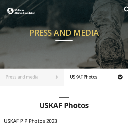
PRESS AND MEDIA
Press and media
USKAF Photos
USKAF Photos
USKAF PIP Photos 2023