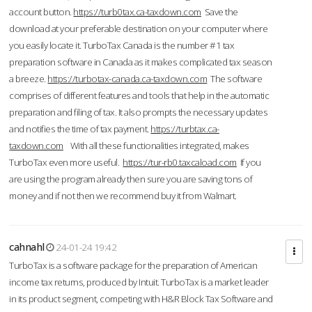
account button.
https://turb0tax.ca-taxdown.com
Save the
download at your preferable destination on your computer where
you easily locate it. TurboTax Canada is the number #1 tax
preparation software in Canada as it makes complicated tax season
a breeze.
https://turbotax-canada.ca-taxdown.com
The software
comprises of different features and tools that help in the automatic
preparation and filing of tax. It also prompts the necessary updates
and notifies the time of tax payment.
https://turbtax.ca-
taxdown.com
With all these functionalities integrated, makes
TurboTax even more useful.
https://tur-rb0.taxcaload.com
If you
are using the program already then sure you are saving tons of
money and if not then we recommend buy it from Walmart.
cahnahl
24-01-24 19:42
TurboTax is a software package for the preparation of American
income tax returns, produced by Intuit. TurboTax is a market leader
in its product segment, competing with H&R Block Tax Software and