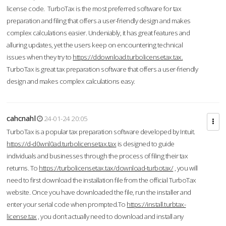
license code. TurboTax is the most preferred software for tax
preparation and filing that offers a user-friendly design and makes
complex calculations easier. Undeniably, it has great features and
alluring updates, yet the users keep on encountering technical
issues when they try to
https://ddownload.turbolicensetax.tax.
TurboTax is great tax preparation software that offers a user-friendly
design and makes complex calculations easy.
cahcnahl
24-01-24 20:05
TurboTax is a popular tax preparation software developed by Intuit.
https://d-d0wnl0ad.turbolicensetax.tax
is designed to guide
individuals and businesses through the process of filing their tax
returns. To
https://turbolicensetax.tax/download-turbotax/
, you will
need to first download the installation file from the official TurboTax
website. Once you have downloaded the file, run the installer and
enter your serial code when prompted.To
https://install.turbtax-
license.tax
, you don’t actually need to download and install any