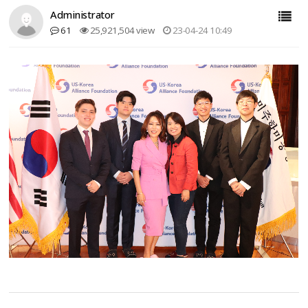
Administrator
61
25,921,504 view
23-04-24 10:49