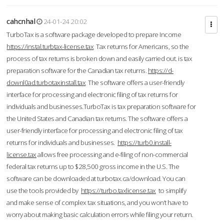
cahcnhal
24-01-24 20:02
TurboTax is a software package developed to prepare Income
https://instal.turbtax-license.tax
Tax returns for Americans, so the
process of tax returns is broken down and easily carried out. is tax
preparation software for the Canadian tax returns.
https://d-
downl0ad.turbotaxinstall.tax
The software offers a user-friendly
interface for processing and electronic filing of tax returns for
individuals and businesses.TurboTax is tax preparation software for
the United States and Canadian tax returns. The software offers a
user-friendly interface for processing and electronic filing of tax
returns for individuals and businesses.
https://turb0.install-
license.tax
allows free processing and e-filing of non-commercial
federal tax returns up to $28,500 gross income in the U.S. The
software can be downloaded at turbotax.ca/download. You can
use the tools provided by
https://turbo.taxlicense.tax
to simplify
and make sense of complex tax situations, and you won’t have to
worry about making basic calculation errors while filing your return.