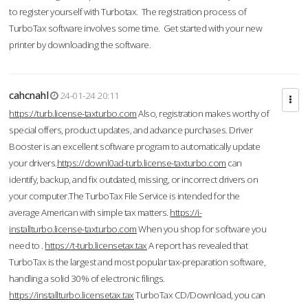
to register yourself with Turbotax. The registration process of
TurboTax software involves some time. Get started with your new
printer by downloading the software.
cahcnahl
24-01-24 20:11
https://turb.license-taxturbo.com
Also, registration makes worthy of
special offers, product updates, and advance purchases. Driver
Booster is an excellent software program to automatically update
your drivers.
https://downl0ad-turb.license-taxturbo.com
can
identify, backup, and fix outdated, missing, or incorrect drivers on
your computer.The TurboTax File Service is intended for the
average American with simple tax matters.
https://i-
installturbo.license-taxturbo.com
When you shop for software you
need to .
https://t-turb.licensetax.tax
A report has revealed that
TurboTax is the largest and most popular tax-preparation software,
handling a solid 30% of electronic filings.
https://installturbo.licensetax.tax
TurboTax CD/Download, you can