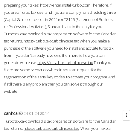
preparing your taxes.
https://enter.install-turbo.com
Therefore, if
you are a TurboTax user and if you are comply for scheduling three
(Capital Gains or Losses in 2021) or T2125 (Statement of Business
or Professional Activities), Standard can do the duty for you
Turbotax.ca/download is tax preparation software for the Canadian
tax returns.
https://turbo.tax-turbolincese.tax
When you make a
purchase of the software you need to install and activate turbotax
from If you don’t already have one then here is how you can
generate with ease.
https://install.tax-turbolincese.tax
Thank you
!Here are some scenarios wherein you can request for the
regeneration of the serial key codes to activate your program. And
if still there is any problem then you can solve it through our
website.
canhcal
24-01-24 20:14
Turbotax.ca/download is tax preparation software for the Canadian
tax returns.
https://turbo.tax-turbolincese.tax
When you make a