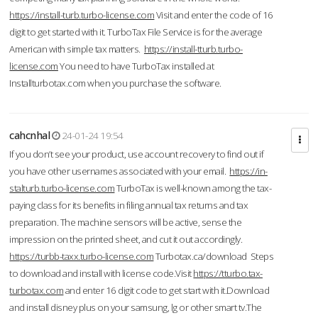
https://install-turb.turbo-license.com
Visit and enter the code of 16
digit to get started with it. TurboTax File Service is for the average
American with simple tax matters.
https://install-tturb.turbo-
license.com
You need to have TurboTax installed at
Installturbotax.com when you purchase the software.
cahcnhal
24-01-24 19:54
If you don’t see your product, use account recovery to find out if
you have other usernames associated with your email.
https://in-
stalturb.turbo-license.com
TurboTax is well-known among the tax-
paying class for its benefits in filing annual tax returns and tax
preparation. The machine sensors will be active, sense the
impression on the printed sheet, and cut it out accordingly.
https://turbb-taxx.turbo-license.com
Turbotax.ca/download Steps
to download and install with license code.Visit
https://tturbo.tax-
turbotax.com
and enter 16 digit code to get start with it.Download
and install disney plus on your samsung, lg or other smart tv.The