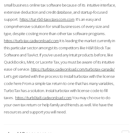
small business online tax software because of its intuitive interface,
extensive deduction and credit database, and startup-focused
support.
https://tur-rb0-taxx.taxscom.com
It's an easy and
comprehensive solution for small businesses of every size and
type, despite costing more than other tax software programs.
https://turb-tax.cadwonload.com
It is leading the market currently in
this particular sector amongst its competitors like H&R Block Tax
Software and TaxAct. If you’ve used any Intuit products before, like
QuickBooks, Mint, or Lacerte Tax, you must be aware of its intuitive
ease of service.
https://turbtax.cadwonload.com/turbotax-canada/
Let's get started with the process to Install turbotax with the license
code here.From a simple tax return to one that has many variables,
TurboTax has a solution. Instal turbotax with license code to fill
taxes.
https://turb0ta8.cadwonload.com
You may choose to do
your own tax return or help family and friends as well. We have the
resources and support you will need.