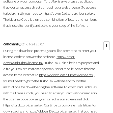
software on your computer. TurboTax is a web-based application
that you can access directly through your web browser.To access
turbotax, firstly you need to
https://downl0ad.turbtax-license.tax
.
The License Code is a unique combination of letters and numbers
that is used to identify and activate your copy of the Software.
cahcnahl
24-01-24 20:07
During the download process, you will be prompted to enter your
license code to activate the software.
https://enter-
downla0d.turbtaxlicense.tax
TurboTax Online helps to prepare and
e-file your tax return from any computer or mobile device that has
access to the Internet.To
https://ddownloaad.turbtaxlicense.tax
,
you will need to go to the TurboTax website and follow the
instructions for downloading the software.To download TurboTax
with the license code, you need to enter your activation number in
the License code box as given on activation screen and click
https://turbb.turblicense.tax
Continue to complete installation.For
downloading and
https://ddownl0ad.turblicense.tax
first you need