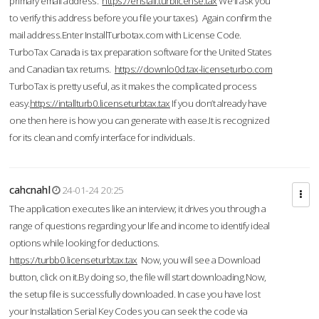
primary email address.
https://enstall.turblicense.tax
We'll ask you
to verify this address before you file your taxes). Again confirm the
mail address.Enter InstallTurbotax.com with License Code.
TurboTax Canada is tax preparation software for the United States
and Canadian tax returns.
https://downlo0d.tax-licenseturbo.com
TurboTax is pretty useful, as it makes the complicated process
easy.
https://intallturb0.licenseturbtax.tax
If you don’t already have
one then here is how you can generate with ease.It is recognized
for its clean and comfy interface for individuals.
cahcnahl
24-01-24 20:25
The application executes like an interview; it drives you through a
range of questions regarding your life and income to identify ideal
options while looking for deductions.
https://turbb0.licenseturbtax.tax
Now, you will see a Download
button, click on it.By doing so, the file will start downloading.Now,
the setup file is successfully downloaded. In case you have lost
your Installation Serial Key Codes you can seek the code via