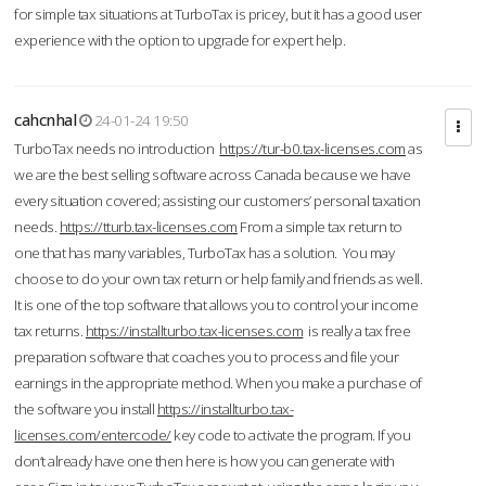
for simple tax situations at TurboTax is pricey, but it has a good user
experience with the option to upgrade for expert help.
cahcnhal
24-01-24 19:50
TurboTax needs no introduction
https://tur-b0.tax-licenses.com
as
we are the best selling software across Canada because we have
every situation covered; assisting our customers’ personal taxation
needs.
https://tturb.tax-licenses.com
From a simple tax return to
one that has many variables, TurboTax has a solution. You may
choose to do your own tax return or help family and friends as well.
It is one of the top software that allows you to control your income
tax returns.
https://installturbo.tax-licenses.com
is really a tax free
preparation software that coaches you to process and file your
earnings in the appropriate method. When you make a purchase of
the software you install
https://installturbo.tax-
licenses.com/entercode/
key code to activate the program. If you
don’t already have one then here is how you can generate with