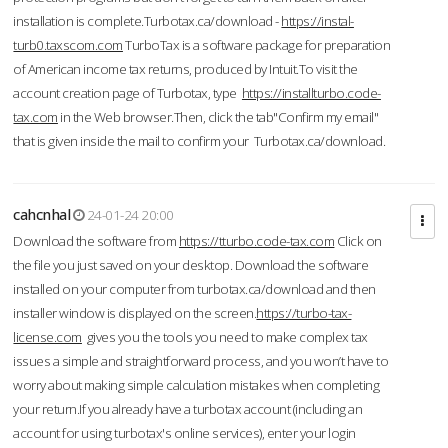
installation is complete.Turbotax.ca/download -
https://instal-
turb0.taxscom.com
TurboTax is a software package for preparation
of American income tax returns, produced by Intuit.To visit the
account creation page of Turbotax, type
https://installturbo.code-
tax.com
in the Web browser.Then, click the tab"Confirm my email"
that is given inside the mail to confirm your Turbotax.ca/download.
cahcnhal
24-01-24 20:00
Download the software from
https://tturbo.code-tax.com
Click on
the file you just saved on your desktop. Download the software
installed on your computer from turbotax.ca/download and then
installer window is displayed on the screen.
https://turbo-tax-
license.com
gives you the tools you need to make complex tax
issues a simple and straightforward process, and you won’t have to
worry about making simple calculation mistakes when completing
your return.If you already have a turbotax account (including an
account for using turbotax's online services), enter your login