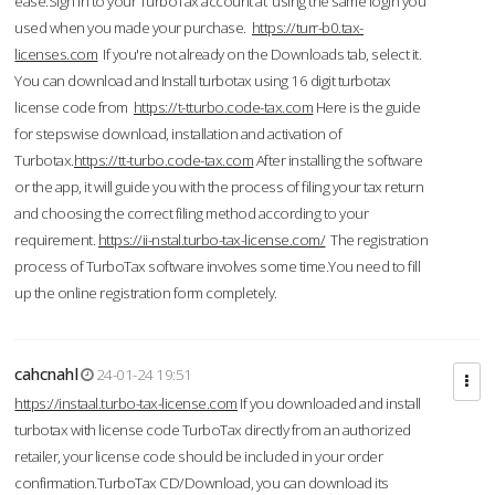
ease.Sign in to your TurboTax account at using the same login you
used when you made your purchase.
https://turr-b0.tax-
licenses.com
If you're not already on the Downloads tab, select it.
You can download and Install turbotax using 16 digit turbotax
license code from
https://t-tturbo.code-tax.com
Here is the guide
for stepswise download, installation and activation of
Turbotax.
https://tt-turbo.code-tax.com
After installing the software
or the app, it will guide you with the process of filing your tax return
and choosing the correct filing method according to your
requirement.
https://ii-nstal.turbo-tax-license.com/
The registration
process of TurboTax software involves some time.You need to fill
up the online registration form completely.
cahcnahl
24-01-24 19:51
https://instaal.turbo-tax-license.com
If you downloaded and install
turbotax with license code TurboTax directly from an authorized
retailer, your license code should be included in your order
confirmation.TurboTax CD/Download, you can download its