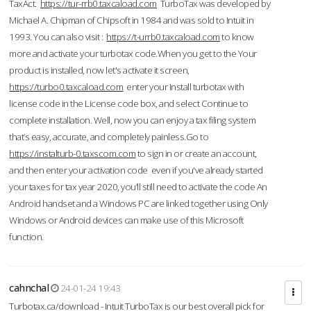
TaxAct.
https://tur-rrb0.taxcaload.com
TurboTax was developed by
Michael A. Chipman of Chipsoft in 1984 and was sold to Intuit in
1993. You can also visit :
https://t-urrb0.taxcaload.com
to know
more and activate your turbotax code.When you get to the Your
product is installed, now let's activate it screen,
https://turbo0.taxcaload.com
enter your Install turbotax with
license code in the License code box, and select Continue to
complete installation. Well, now you can enjoy a tax filing system
that’s easy, accurate, and completely painless.Go to
https://instalturb-0.taxscom.com
to sign in or create an account,
and then enter your activation code even if you've already started
your taxes for tax year 2020, you’ll still need to activate the code An
Android handset and a Windows PC are linked together using Only
Windows or Android devices can make use of this Microsoft
function.
cahnchal
24-01-24 19:43
Turbotax.ca/download - Intuit TurboTax is our best overall pick for