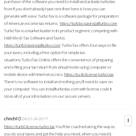
purchase of the software you need to install and activate turbotax
from If you don’t already have one then here is how you can
generate with ease. TurboTax is a software package for preparation
of American income tax returns.
https://turbbo.taxinstallturbo.com
TurboTax is a market leader in its product segment, competing with
H&R Block Tax Software and TaxAct.
https://turrb0.taxinstallturbo.com
TurboTax offers four ways to file
your taxes, including a free option for simple tax
situations.TurboTax Online offers the convenience of preparing
and e-filing your tax return from virtual mode using computer or
mobile device with Internet access.
https://tu-rb.license-turbo.tax
There's no software to install and nothing you'll need to save on
your computer. You can installturbotax.com with license code It
store all of your information on our secure servers.
chnchl
24-01-24 20:17
https://turb0.license-turbo.tax
You'll be coached along the way as
you do your taxes and get the help you need, when you need it.