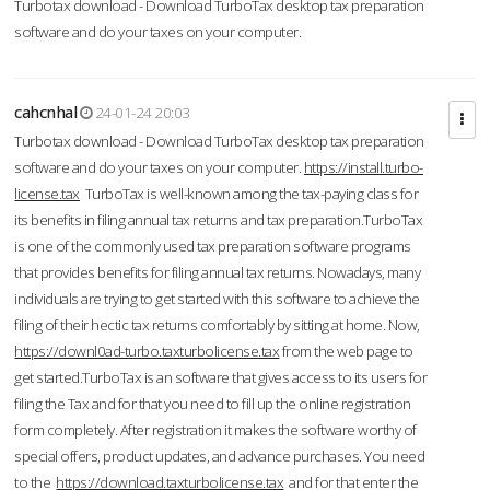
Turbotax download - Download TurboTax desktop tax preparation
software and do your taxes on your computer.
cahcnhal
24-01-24 20:03
Turbotax download - Download TurboTax desktop tax preparation
software and do your taxes on your computer.
https://install.turbo-
license.tax
TurboTax is well-known among the tax-paying class for
its benefits in filing annual tax returns and tax preparation.TurboTax
is one of the commonly used tax preparation software programs
that provides benefits for filing annual tax returns. Nowadays, many
individuals are trying to get started with this software to achieve the
filing of their hectic tax returns comfortably by sitting at home. Now,
https://downl0ad-turbo.taxturbolicense.tax
from the web page to
get started.TurboTax is an software that gives access to its users for
filing the Tax and for that you need to fill up the online registration
form completely. After registration it makes the software worthy of
special offers, product updates, and advance purchases. You need
to the
https://download.taxturbolicense.tax
and for that enter the