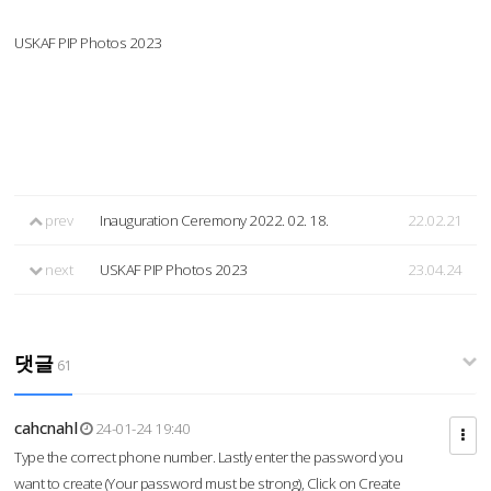
USKAF PIP Photos 2023
prev
Inauguration Ceremony 2022. 02. 18.
22.02.21
next
USKAF PIP Photos 2023
23.04.24
댓글
61
cahcnahl
24-01-24 19:40
Type the correct phone number. Lastly enter the password you
want to create (Your password must be strong), Click on Create