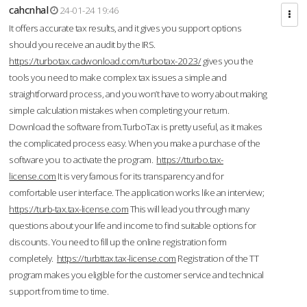
cahcnhal
24-01-24 19:46
It offers accurate tax results, and it gives you support options
should you receive an audit by the IRS.
https://turbotax.cadwonload.com/turbotax-2023/
gives you the
tools you need to make complex tax issues a simple and
straightforward process, and you won’t have to worry about making
simple calculation mistakes when completing your return.
Download the software from.TurboTax is pretty useful, as it makes
the complicated process easy. When you make a purchase of the
software you to activate the program.
https://tturbo.tax-
license.com
It is very famous for its transparency and for
comfortable user interface. The application works like an interview;
https://turb-tax.tax-license.com
This will lead you through many
questions about your life and income to find suitable options for
discounts. You need to fill up the online registration form
completely.
https://turbttax.tax-license.com
Registration of the TT
program makes you eligible for the customer service and technical
support from time to time.