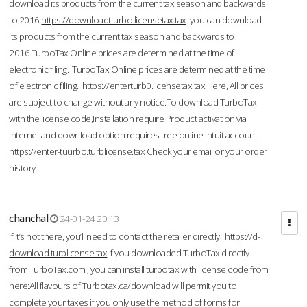
download its products from the current tax season and backwards
to 2016.
https://downloadtturbo.licensetax.tax
you can download
its products from the current tax season and backwards to
2016.TurboTax Online prices are determined at the time of
electronic filing. TurboTax Online prices are determined at the time
of electronic filing.
https://enterturb0.licensetax.tax
Here, All prices
are subject to change without any notice.To download TurboTax
with the license code,Installation require Product activation via
Internet and download option requires free online Intuit account.
https://enter-tuurbo.turblicense.tax
Check your email or your order
history.
chanchal
24-01-24 20:13
If it’s not there, you’ll need to contact the retailer directly.
https://d-
download.turblicense.tax
If you downloaded TurboTax directly
from TurboTax.com , you can install turbotax with license code from
here:All flavours of Turbotax.ca/download will permit you to
complete your taxes if you only use the method of forms for