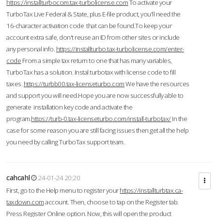
https://installturbocom.tax-turbolicense.com
To activate your
TurboTax Live Federal & State, plus E-file product, you'll need the
16-character activation code that can be found.To keep your
account extra safe, don't reuse an ID from other sites or include
any personal info.
https://installturbo.tax-turbolicense.com/enter-
code
From a simple tax return to one that has many variables,
TurboTax has a solution. Instal turbotax with license code to fill
taxes.
https://turbb00.tax-licenseturbo.com
We have the resources
and support you will need.Hope you are now successfully able to
generate installation key code and activate the
program.
https://turb-0.tax-licenseturbo.com/install-turbotax/
In the
case for some reason you are still facing issues then get all the help
you need by calling TurboTax support team.
cahcahl
24-01-24 20:20
First, go to the Help menu to register your
https://installturbtax.ca-
taxdown.com
account. Then, choose to tap on the Register tab.
Press Register Online option. Now, this will open the product