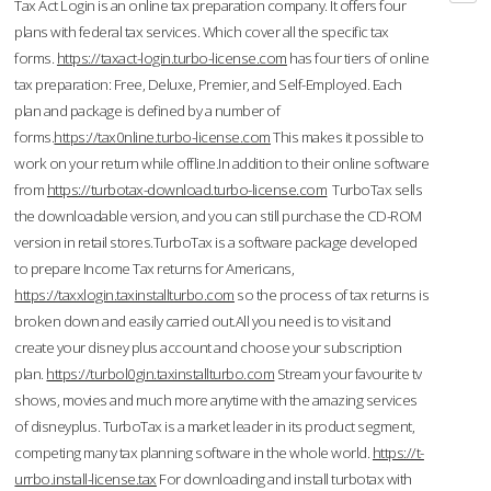
Tax Act Login is an online tax preparation company. It offers four
plans with federal tax services. Which cover all the specific tax
forms.
https://taxact-login.turbo-license.com
has four tiers of online
tax preparation: Free, Deluxe, Premier, and Self-Employed. Each
plan and package is defined by a number of
forms.
https://tax0nline.turbo-license.com
This makes it possible to
work on your return while offline.In addition to their online software
from
https://turbotax-download.turbo-license.com
TurboTax sells
the downloadable version, and you can still purchase the CD-ROM
version in retail stores.TurboTax is a software package developed
to prepare Income Tax returns for Americans,
https://taxxlogin.taxinstallturbo.com
so the process of tax returns is
broken down and easily carried out.All you need is to visit and
create your disney plus account and choose your subscription
plan.
https://turbol0gin.taxinstallturbo.com
Stream your favourite tv
shows, movies and much more anytime with the amazing services
of disneyplus. TurboTax is a market leader in its product segment,
competing many tax planning software in the whole world.
https://t-
urrbo.install-license.tax
For downloading and install turbotax with