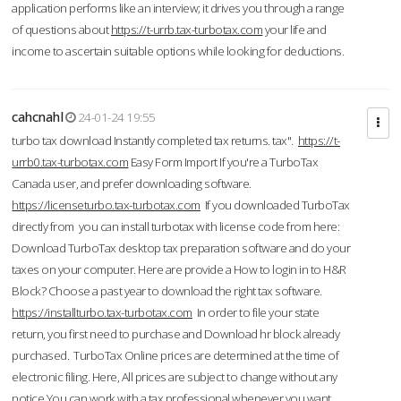
application performs like an interview; it drives you through a range
of questions about
https://t-urrb.tax-turbotax.com
your life and
income to ascertain suitable options while looking for deductions.
cahcnahl
24-01-24 19:55
turbo tax download Instantly completed tax returns. tax".
https://t-
urrb0.tax-turbotax.com
Easy Form Import If you're a TurboTax
Canada user, and prefer downloading software.
https://licenseturbo.tax-turbotax.com
If you downloaded TurboTax
directly from you can install turbotax with license code from here:
Download TurboTax desktop tax preparation software and do your
taxes on your computer. Here are provide a How to login in to H&R
Block? Choose a past year to download the right tax software.
https://installturbo.tax-turbotax.com
In order to file your state
return, you first need to purchase and Download hr block already
purchased. TurboTax Online prices are determined at the time of
electronic filing. Here, All prices are subject to change without any
notice.You can work with a tax professional whenever you want,