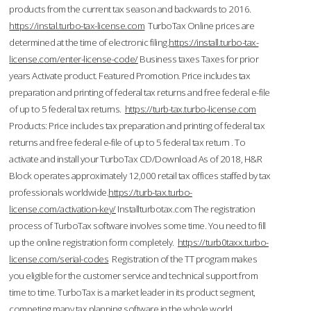
products from the current tax season and backwards to 2016.
https://instal.turbo-tax-license.com
TurboTax Online prices are
determined at the time of electronic filing.
https://install.turbo-tax-
license.com/enter-license-code/
Business taxes Taxes for prior
years Activate product. Featured Promotion. Price includes tax
preparation and printing of federal tax returns and free federal e-file
of up to 5 federal tax returns.
https://turb-tax.turbo-license.com
Products: Price includes tax preparation and printing of federal tax
returns and free federal e-file of up to 5 federal tax return . To
activate and install your TurboTax CD/Download As of 2018, H&R
Block operates approximately 12,000 retail tax offices staffed by tax
professionals worldwide.
https://turb-tax.turbo-
license.com/activation-key/
Installturbotax.com The registration
process of TurboTax software involves some time. You need to fill
up the online registration form completely.
https://turb0taxx.turbo-
license.com/serial-codes
Registration of the TT program makes
you eligible for the customer service and technical support from
time to time. TurboTax is a market leader in its product segment,
competing many tax planning software in the whole world.