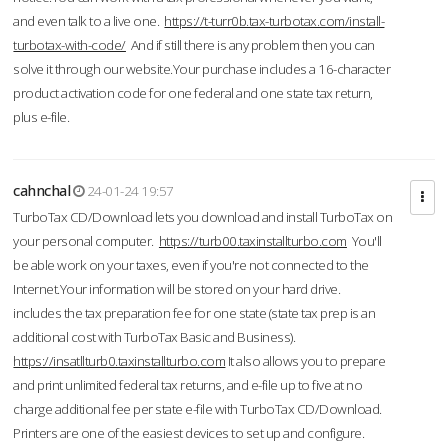
and even talk to a live one.
https://t-turr0b.tax-turbotax.com/install-
turbotax-with-code/
And if still there is any problem then you can
solve it through our website.Your purchase includes a 16-character
product activation code for one federal and one state tax return,
plus e-file.
cahnchal
24-01-24 19:57
TurboTax CD/Download lets you download and install TurboTax on
your personal computer.
https://turb00.taxinstallturbo.com
You'll
be able work on your taxes, even if you're not connected to the
Internet.Your information will be stored on your hard drive.
includes the tax preparation fee for one state (state tax prep is an
additional cost with TurboTax Basic and Business).
https://insatllturb0.taxinstallturbo.com
It also allows you to prepare
and print unlimited federal tax returns, and e-file up to five at no
charge additional fee per state e-file with TurboTax CD/Download.
Printers are one of the easiest devices to set up and configure.