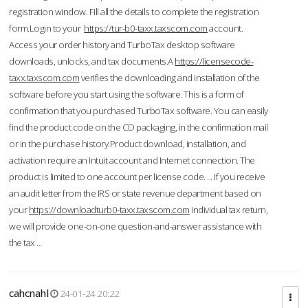
registration window. Fill all the details to complete the registration
form.Login to your
https://tur-b0-taxx.taxscom.com
account.
Access your order history and TurboTax desktop software
downloads, unlocks, and tax documents.A
https://licensecode-
taxx.taxscom.com
verifies the downloading and installation of the
software before you start using the software. This is a form of
confirmation that you purchased TurboTax software. You can easily
find the product code on the CD packaging, in the confirmation mail
or in the purchase history.Product download, installation, and
activation require an Intuit account and Internet connection. The
product is limited to one account per license code. ... If you receive
an audit letter from the IRS or state revenue department based on
your
https://downloadturb0-taxx.taxscom.com
individual tax return,
we will provide one-on-one question-and-answer assistance with
the tax ...
cahcnahl
24-01-24 20:22