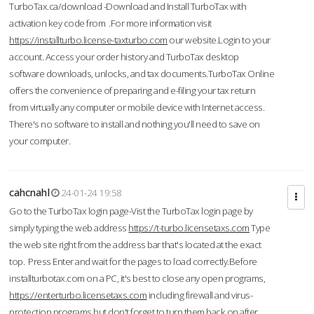
TurboTax.ca/download -Download and Install TurboTax with
activation key code from .For more information visit
https://installturbo.license-taxturbo.com
our website.Login to your
account. Access your order history and TurboTax desktop
software downloads, unlocks, and tax documents.TurboTax Online
offers the convenience of preparing and e-filing your tax return
from virtually any computer or mobile device with Internet access.
There's no software to install and nothing you'll need to save on
your computer.
cahcnahl
24-01-24 19:58
Go to the TurboTax login page-Vist the TurboTax login page by
simply typing the web address
https://t-turbo.licensetaxs.com
Type
the web site right from the address bar that's located at the exact
top. Press Enter and wait for the pages to load correctly.Before
installturbotax.com on a PC, it's best to close any open programs,
https://enterturbo.licensetaxs.com
including firewall and virus-
protection programs but don't forget to turn them back on after