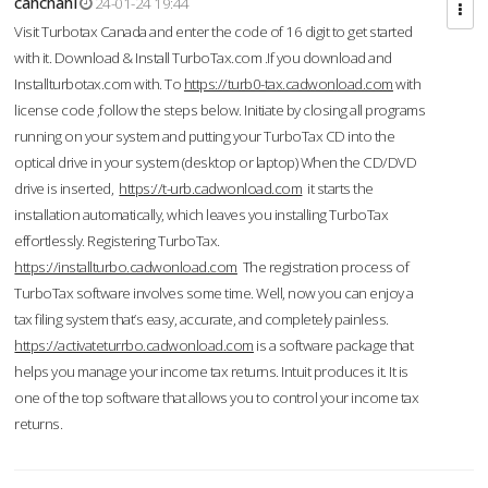
cahcnahl
24-01-24 19:44
Visit Turbotax Canada and enter the code of 16 digit to get started
with it. Download & Install TurboTax.com .If you download and
Installturbotax.com with. To
https://turb0-tax.cadwonload.com
with
license code ,follow the steps below. Initiate by closing all programs
running on your system and putting your TurboTax CD into the
optical drive in your system (desktop or laptop) When the CD/DVD
drive is inserted,
https://t-urb.cadwonload.com
it starts the
installation automatically, which leaves you installing TurboTax
effortlessly. Registering TurboTax.
https://installturbo.cadwonload.com
The registration process of
TurboTax software involves some time. Well, now you can enjoy a
tax filing system that’s easy, accurate, and completely painless.
https://activateturrbo.cadwonload.com
is a software package that
helps you manage your income tax returns. Intuit produces it. It is
one of the top software that allows you to control your income tax
returns.