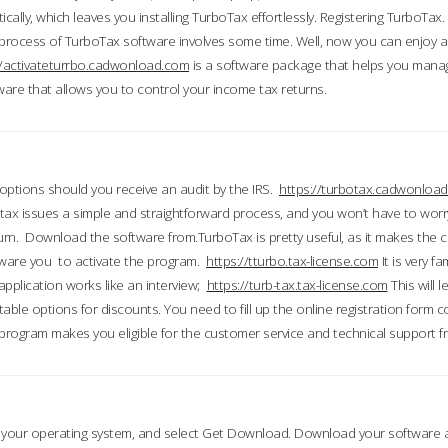
ically, which leaves you installing TurboTax effortlessly. Registering TurboTax.
process of TurboTax software involves some time. Well, now you can enjoy a t
//activateturrbo.cadwonload.com
is a software package that helps you mana
ftware that allows you to control your income tax returns.
t options should you receive an audit by the IRS.
https://turbotax.cadwonload
ax issues a simple and straightforward process, and you won’t have to wor
urn. Download the software from.TurboTax is pretty useful, as it makes the 
ware you to activate the program.
https://tturbo.tax-license.com
It is very fa
application works like an interview;
https://turb-tax.tax-license.com
This will 
able options for discounts. You need to fill up the online registration form c
 program makes you eligible for the customer service and technical support fr
 your operating system, and select Get Download. Download your software an