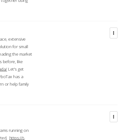
d together using
face, extensive
ution for small
 leading the market
 before, like
ada/
Let's get
urboTax has a
 or help family
grams running on
rted,
https://t-