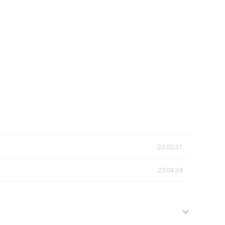
22.02.21
23.04.24