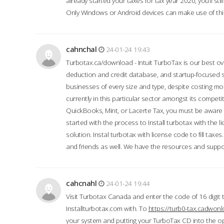
already started your taxes for tax year 2020, you’ll s
Only Windows or Android devices can make use of this
cahnchal
24-01-24 19:43
Turbotax.ca/download - Intuit TurboTax is our best over
deduction and credit database, and startup-focused
businesses of every size and type, despite costing m
currently in this particular sector amongst its competi
QuickBooks, Mint, or Lacerte Tax, you must be aware of
started with the process to Install turbotax with the
solution. Instal turbotax with license code to fill taxes
and friends as well. We have the resources and suppor
cahcnahl
24-01-24 19:44
Visit Turbotax Canada and enter the code of 16 digit 
Installturbotax.com with. To
https://turb0-tax.cadwon
your system and putting your TurboTax CD into the op