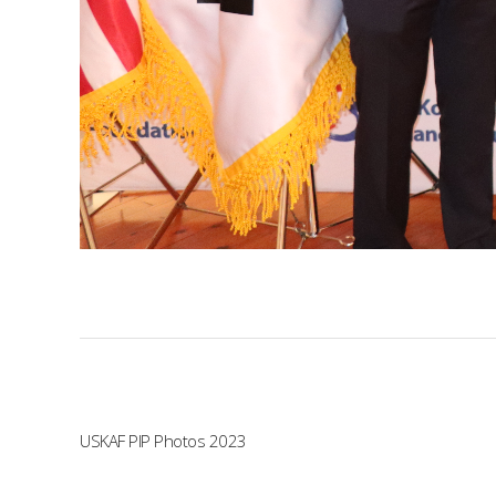
USKAF PIP Photos 2023