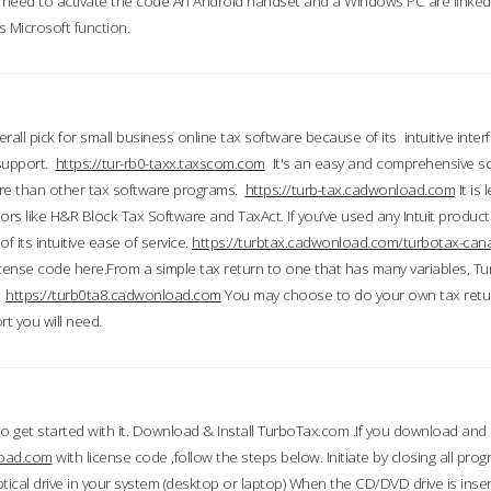
till need to activate the code An Android handset and a Windows PC are linke
 Microsoft function.
all pick for small business online tax software because of its intuitive inter
 support.
https://tur-rb0-taxx.taxscom.com
It's an easy and comprehensive sol
ore than other tax software programs.
https://turb-tax.cadwonload.com
It is
tors like H&R Block Tax Software and TaxAct. If you’ve used any Intuit products
 its intuitive ease of service.
https://turbtax.cadwonload.com/turbotax-can
 license code here.From a simple tax return to one that has many variables, T
.
https://turb0ta8.cadwonload.com
You may choose to do your own tax return
t you will need.
to get started with it. Download & Install TurboTax.com .If you download and
load.com
with license code ,follow the steps below. Initiate by closing all pro
tical drive in your system (desktop or laptop) When the CD/DVD drive is inse