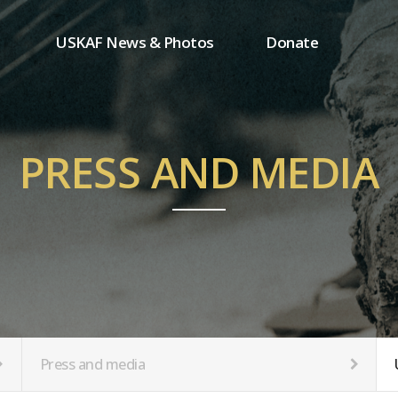
USKAF News & Photos
Donate
Press and media
One-time donation
Inauguration Ceremony Photos
Regular donation
ion
USKAF Photos
Donor wall
PRESS AND MEDIA
USKAF PIP Photos 2023
MemberShip
Notice
tion
Press and media