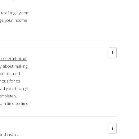
ax filing system
ge your income
.com/turbotax-
ry about making
complicated
mous for its
lead you through
ompletely.
om time to time.
d install.