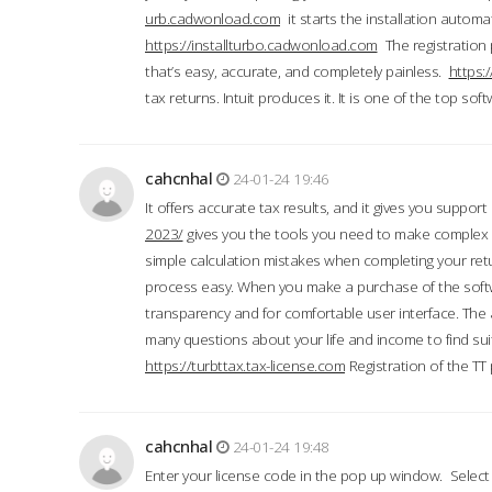
urb.cadwonload.com
it starts the installation automat
https://installturbo.cadwonload.com
The registration 
that’s easy, accurate, and completely painless.
https:
tax returns. Intuit produces it. It is one of the top so
cahcnhal
24-01-24 19:46
It offers accurate tax results, and it gives you suppor
2023/
gives you the tools you need to make complex t
simple calculation mistakes when completing your ret
process easy. When you make a purchase of the soft
transparency and for comfortable user interface. The 
many questions about your life and income to find suit
https://turbttax.tax-license.com
Registration of the TT
cahcnhal
24-01-24 19:48
Enter your license code in the pop up window. Select