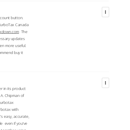
ccount button.
 TurboTax Canada
taxdown.com
The
cessary updates
ven more useful.
commend buy it
r in its product
A. Chipman of
turbotax
rbotax with
’s easy, accurate,
e even if you've