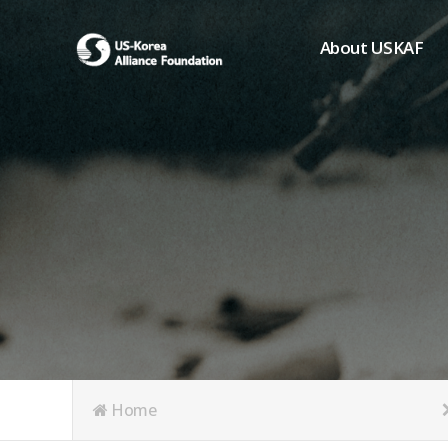
About USKAF
Chairman's Greeting
President's Greeting
Purpose of Foundat
Board of Directors
Student Members
Organization
History of USKAF
USKAF LOGO
Articles of Incorpora
Home