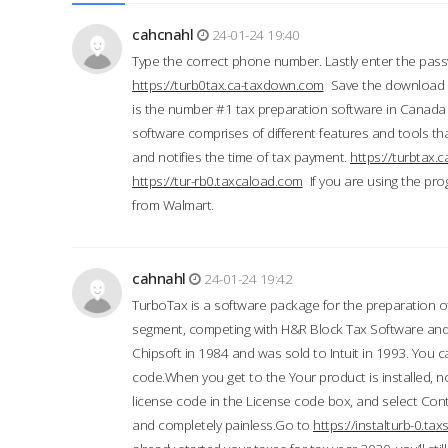
cahcnahl
24-01-24 19:40
Type the correct phone number. Lastly enter the pass
https://turb0tax.ca-taxdown.com
Save the download at
is the number #1 tax preparation software in Canada
software comprises of different features and tools tha
and notifies the time of tax payment.
https://turbtax
https://tur-rb0.taxcaload.com
If you are using the pro
from Walmart.
cahnahl
24-01-24 19:42
TurboTax is a software package for the preparation of
segment, competing with H&R Block Tax Software an
Chipsoft in 1984 and was sold to Intuit in 1993. You ca
code.When you get to the Your product is installed, no
license code in the License code box, and select Conti
and completely painless.Go to
https://instalturb-0.t