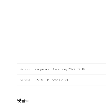
prev
Inauguration Ceremony 2022. 02. 18.
next
USKAF PIP Photos 2023
댓글
61