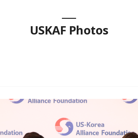
USKAF Photos