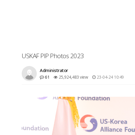
USKAF PIP Photos 2023
Administrator
61
25,924,483 view
23-04-24 10:49