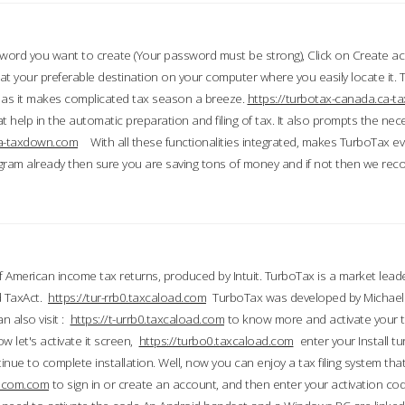
word you want to create (Your password must be strong), Click on Create a
 your preferable destination on your computer where you easily locate it.
 as it makes complicated tax season a breeze.
https://turbotax-canada.ca-
t help in the automatic preparation and filing of tax. It also prompts the ne
.ca-taxdown.com
With all these functionalities integrated, makes TurboTax e
gram already then sure you are saving tons of money and if not then we re
 American income tax returns, produced by Intuit. TurboTax is a market leade
d TaxAct.
https://tur-rrb0.taxcaload.com
TurboTax was developed by Michael 
n also visit :
https://t-urrb0.taxcaload.com
to know more and activate your 
w let's activate it screen,
https://turbo0.taxcaload.com
enter your Install tu
nue to complete installation. Well, now you can enjoy a tax filing system that
axscom.com
to sign in or create an account, and then enter your activation cod