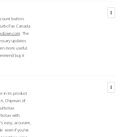
ccount button.
 TurboTax Canada
taxdown.com
The
cessary updates
ven more useful.
commend buy it
r in its product
A. Chipman of
turbotax
rbotax with
’s easy, accurate,
e even if you've