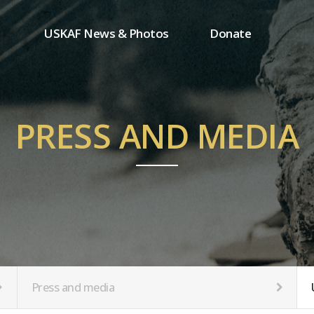
USKAF News & Photos
Donate
Press and media
One-time donation
Inauguration Ceremony Photos
Regular donation
ion
USKAF Photos
Donor wall
PRESS AND MEDIA
USKAF PIP Photos 2023
MemberShip
Notice
tion
Press and media