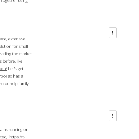
d together using
face, extensive
ution for small
 leading the market
 before, like
ada/
Let's get
urboTax has a
 or help family
grams running on
rted,
https://t-