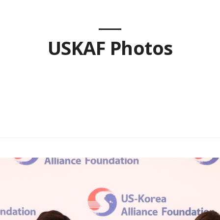
USKAF Photos