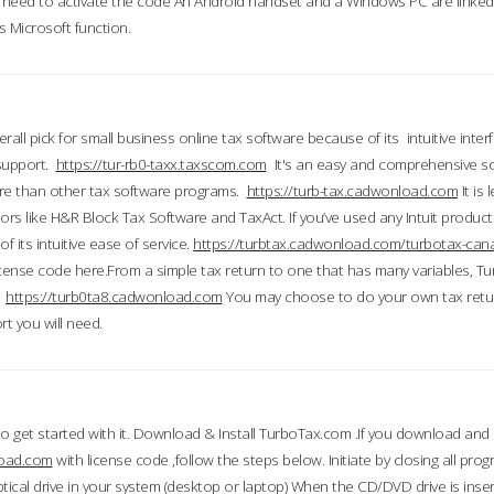
till need to activate the code An Android handset and a Windows PC are linke
 Microsoft function.
all pick for small business online tax software because of its intuitive inter
 support.
https://tur-rb0-taxx.taxscom.com
It's an easy and comprehensive sol
ore than other tax software programs.
https://turb-tax.cadwonload.com
It is
tors like H&R Block Tax Software and TaxAct. If you’ve used any Intuit products
 its intuitive ease of service.
https://turbtax.cadwonload.com/turbotax-can
 license code here.From a simple tax return to one that has many variables, T
.
https://turb0ta8.cadwonload.com
You may choose to do your own tax return
t you will need.
to get started with it. Download & Install TurboTax.com .If you download and
load.com
with license code ,follow the steps below. Initiate by closing all pro
tical drive in your system (desktop or laptop) When the CD/DVD drive is inse