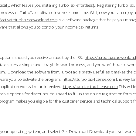
ically, which leaves you installing TurboTax effortlessly. Registering TurboTax.
process of TurboTax software involves some time. Well, now you can enjoy a t
//activateturrbo.cadwonload.com
is a software package that helps you mana
ftware that allows you to control your income tax returns.
t options should you receive an audit by the IRS.
https://turbotax.cadwonload
ax issues a simple and straightforward process, and you won’t have to wor
urn. Download the software from.TurboTax is pretty useful, as it makes the 
ware you to activate the program.
https://tturbo.tax-license.com
It is very fa
application works like an interview;
https://turb-tax.tax-license.com
This will 
able options for discounts. You need to fill up the online registration form c
 program makes you eligible for the customer service and technical support fr
 your operating system, and select Get Download. Download your software an