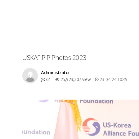
USKAF PIP Photos 2023
Administrator
61
25,923,307 view
23-04-24 10:49