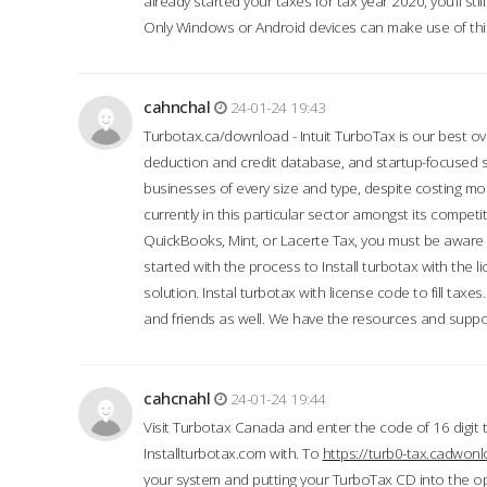
already started your taxes for tax year 2020, you’ll s
Only Windows or Android devices can make use of this
cahnchal
24-01-24 19:43
Turbotax.ca/download - Intuit TurboTax is our best over
deduction and credit database, and startup-focused
businesses of every size and type, despite costing m
currently in this particular sector amongst its competi
QuickBooks, Mint, or Lacerte Tax, you must be aware of
started with the process to Install turbotax with the
solution. Instal turbotax with license code to fill taxes
and friends as well. We have the resources and suppor
cahcnahl
24-01-24 19:44
Visit Turbotax Canada and enter the code of 16 digit 
Installturbotax.com with. To
https://turb0-tax.cadwon
your system and putting your TurboTax CD into the op