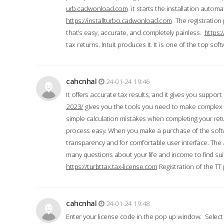
urb.cadwonload.com
it starts the installation automat
https://installturbo.cadwonload.com
The registration 
that’s easy, accurate, and completely painless.
https:
tax returns. Intuit produces it. It is one of the top so
cahcnhal
24-01-24 19:46
It offers accurate tax results, and it gives you suppor
2023/
gives you the tools you need to make complex t
simple calculation mistakes when completing your ret
process easy. When you make a purchase of the soft
transparency and for comfortable user interface. The 
many questions about your life and income to find suit
https://turbttax.tax-license.com
Registration of the TT
cahcnhal
24-01-24 19:48
Enter your license code in the pop up window. Select