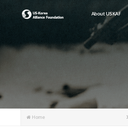
About USKAF
Chairman's Greeting
President's Greeting
Purpose of Foundat
Board of Directors
Student Members
Organization
History of USKAF
USKAF LOGO
Articles of Incorpora
Home