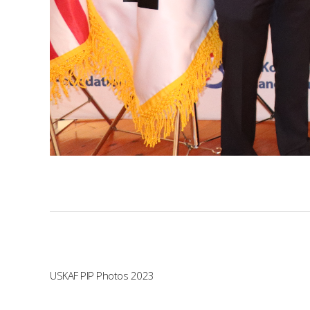
USKAF PIP Photos 2023