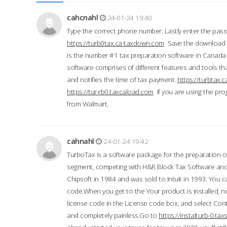
cahcnahl
24-01-24 19:40
Type the correct phone number. Lastly enter the pass
https://turb0tax.ca-taxdown.com
Save the download at
is the number #1 tax preparation software in Canada
software comprises of different features and tools tha
and notifies the time of tax payment.
https://turbtax
https://tur-rb0.taxcaload.com
If you are using the pro
from Walmart.
cahnahl
24-01-24 19:42
TurboTax is a software package for the preparation of
segment, competing with H&R Block Tax Software an
Chipsoft in 1984 and was sold to Intuit in 1993. You ca
code.When you get to the Your product is installed, no
license code in the License code box, and select Conti
and completely painless.Go to
https://instalturb-0.t