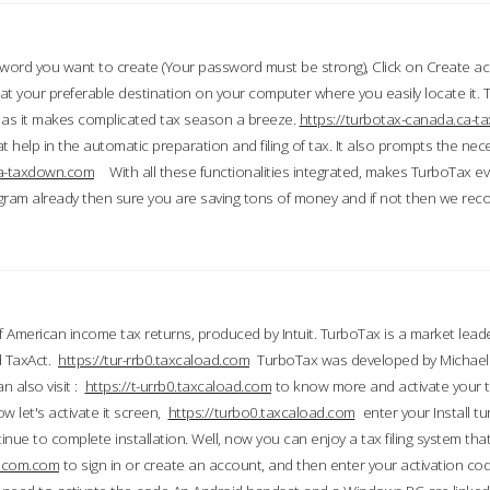
word you want to create (Your password must be strong), Click on Create a
 your preferable destination on your computer where you easily locate it.
 as it makes complicated tax season a breeze.
https://turbotax-canada.ca-
t help in the automatic preparation and filing of tax. It also prompts the ne
.ca-taxdown.com
With all these functionalities integrated, makes TurboTax e
gram already then sure you are saving tons of money and if not then we re
 American income tax returns, produced by Intuit. TurboTax is a market leade
d TaxAct.
https://tur-rrb0.taxcaload.com
TurboTax was developed by Michael 
n also visit :
https://t-urrb0.taxcaload.com
to know more and activate your 
w let's activate it screen,
https://turbo0.taxcaload.com
enter your Install tu
nue to complete installation. Well, now you can enjoy a tax filing system that
axscom.com
to sign in or create an account, and then enter your activation cod