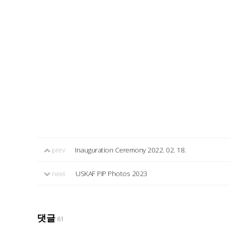
prev
Inauguration Ceremony 2022. 02. 18.
next
USKAF PIP Photos 2023
댓글
61