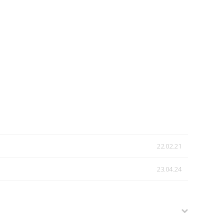
22.02.21
23.04.24