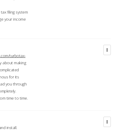
ax filing system
ge your income
.com/turbotax-
ry about making
complicated
mous for its
lead you through
ompletely.
om time to time.
d install.