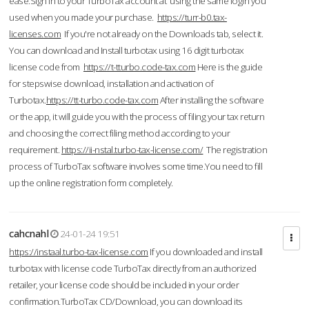
ease.Sign in to your TurboTax account at using the same login you
used when you made your purchase.
https://turr-b0.tax-
licenses.com
If you're not already on the Downloads tab, select it.
You can download and Install turbotax using 16 digit turbotax
license code from
https://t-tturbo.code-tax.com
Here is the guide
for stepswise download, installation and activation of
Turbotax.
https://tt-turbo.code-tax.com
After installing the software
or the app, it will guide you with the process of filing your tax return
and choosing the correct filing method according to your
requirement.
https://ii-nstal.turbo-tax-license.com/
The registration
process of TurboTax software involves some time.You need to fill
up the online registration form completely.
cahcnahl
24-01-24 19:51
https://instaal.turbo-tax-license.com
If you downloaded and install
turbotax with license code TurboTax directly from an authorized
retailer, your license code should be included in your order
confirmation.TurboTax CD/Download, you can download its