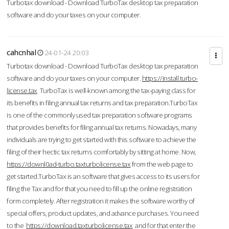
Turbotax download - Download TurboTax desktop tax preparation
software and do your taxes on your computer.
cahcnhal
24-01-24 20:03
Turbotax download - Download TurboTax desktop tax preparation
software and do your taxes on your computer.
https://install.turbo-
license.tax
TurboTax is well-known among the tax-paying class for
its benefits in filing annual tax returns and tax preparation.TurboTax
is one of the commonly used tax preparation software programs
that provides benefits for filing annual tax returns. Nowadays, many
individuals are trying to get started with this software to achieve the
filing of their hectic tax returns comfortably by sitting at home. Now,
https://downl0ad-turbo.taxturbolicense.tax
from the web page to
get started.TurboTax is an software that gives access to its users for
filing the Tax and for that you need to fill up the online registration
form completely. After registration it makes the software worthy of
special offers, product updates, and advance purchases. You need
to the
https://download.taxturbolicense.tax
and for that enter the