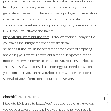
purchase of the software you need to install and activate turbotax
from If you don’t already have one then here is how you can
generate with ease. TurboTax is a software package for preparation
of American income tax returns.
https://turbbo.taxinstallturbo.com
TurboTax is a market leader in its product segment, competing with
H&R Block Tax Software and TaxAct.
https://turrb0.taxinstallturbo.com
TurboTax offers four ways to file
your taxes, including a free option for simple tax
situations.TurboTax Online offers the convenience of preparing
and e-filing your tax return from virtual mode using computer or
mobile device with Internet access.
https://tu-rb.license-turbo.tax
There's no software to install and nothing you'll need to save on
your computer. You can installturbotax.com with license code It
store all of your information on our secure servers.
chnchl
24-01-24 20:17
https://turb0.license-turbo.tax
You'll be coached along the way as
you do your taxes and get the help you need, when you need it.