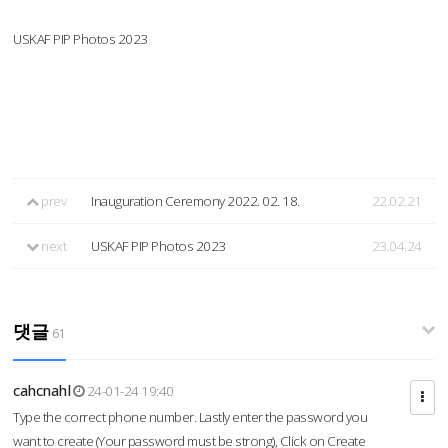
USKAF PIP Photos 2023
prev
Inauguration Ceremony 2022. 02. 18.
22.02.21
next
USKAF PIP Photos 2023
23.04.24
댓글
61
cahcnahl
24-01-24 19:40
Type the correct phone number. Lastly enter the password you
want to create (Your password must be strong), Click on Create