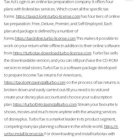
Tax Act Login is an online tax preparation company. It offers four
plans with federal tax services. Which cover all the specific tax
forms.
https://taxact-login.turbo-license.com
has four tiers of online
tax preparation: Free, Deluxe, Premier, and Self-Employed. Each
plan and package is defined by a number of
forms.
https://tax0nline.turbo-license.com
This makes it possible to
work on your return while offline.In addition to their online software
from
https://turbotax-download.turbo-license.com
TurboTax sells
the downloadable version, and you can still purchase the CD-ROM
version in retail stores.TurboTax is a software package developed
to prepare Income Tax returns for Americans,
https://taxxlogin.taxinstallturbo.com
so the process of tax returns is
broken down and easily carried out.All you need is to visit and
create your disney plus account and choose your subscription
plan.
https://turbol0gin.taxinstallturbo.com
Stream your favourite tv
shows, movies and much more anytime with the amazing services
of disneyplus. TurboTax is a market leader in its product segment,
competing many tax planning software in the whole world.
https://t-
urrbo.install-license.tax
For downloading and install turbotax with