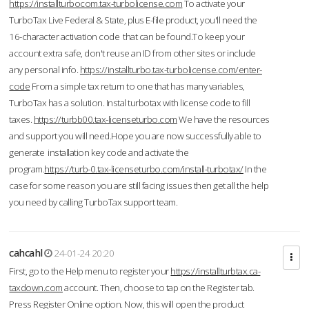
https://installturbocom.tax-turbolicense.com
To activate your
TurboTax Live Federal & State, plus E-file product, you'll need the
16-character activation code that can be found.To keep your
account extra safe, don't reuse an ID from other sites or include
any personal info.
https://installturbo.tax-turbolicense.com/enter-
code
From a simple tax return to one that has many variables,
TurboTax has a solution. Instal turbotax with license code to fill
taxes.
https://turbb00.tax-licenseturbo.com
We have the resources
and support you will need.Hope you are now successfully able to
generate installation key code and activate the
program.
https://turb-0.tax-licenseturbo.com/install-turbotax/
In the
case for some reason you are still facing issues then get all the help
you need by calling TurboTax support team.
cahcahl
24-01-24 20:20
First, go to the Help menu to register your
https://installturbtax.ca-
taxdown.com
account. Then, choose to tap on the Register tab.
Press Register Online option. Now, this will open the product