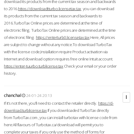
download its products from the current tax season and backwards
to 2016.
https://downloadtturbo.licensetax.tax
you can download
its products from the current tax season and backwards to
2016.TurboTax Online prices are determined at the time of
electronic filing. TurboTax Online prices are determined at the time
of electronic filing.
https://enterturb0.licensetax.tax
Here, All prices
are subject to change without any notice.To download TurboTax
with the license code,Installation require Product activation via
Internet and download option requires free online Intuit account.
https://enter-tuurbo.turblicense.tax
Check your email or your order
history.
chanchal
24-01-24 20:13
If it’s not there, you’ll need to contact the retailer directly.
https://d-
download.turblicense.tax
If you downloaded TurboTax directly
from TurboTax.com , you can install turbotax with license code from
here:All flavours of Turbotax.ca/download will permit you to
complete your taxes if you only use the method of forms for