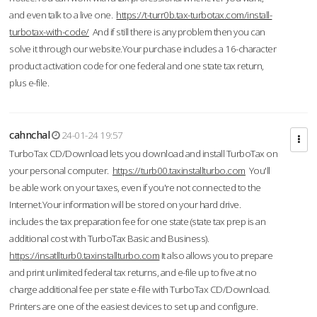
and even talk to a live one.
https://t-turr0b.tax-turbotax.com/install-
turbotax-with-code/
And if still there is any problem then you can
solve it through our website.Your purchase includes a 16-character
product activation code for one federal and one state tax return,
plus e-file.
cahnchal
24-01-24 19:57
TurboTax CD/Download lets you download and install TurboTax on
your personal computer.
https://turb00.taxinstallturbo.com
You'll
be able work on your taxes, even if you're not connected to the
Internet.Your information will be stored on your hard drive.
includes the tax preparation fee for one state (state tax prep is an
additional cost with TurboTax Basic and Business).
https://insatllturb0.taxinstallturbo.com
It also allows you to prepare
and print unlimited federal tax returns, and e-file up to five at no
charge additional fee per state e-file with TurboTax CD/Download.
Printers are one of the easiest devices to set up and configure.