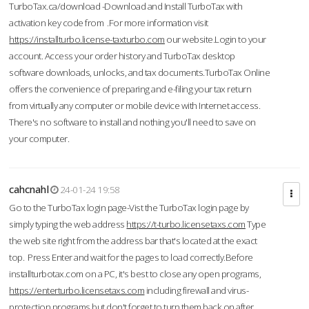
TurboTax.ca/download -Download and Install TurboTax with
activation key code from .For more information visit
https://installturbo.license-taxturbo.com
our website.Login to your
account. Access your order history and TurboTax desktop
software downloads, unlocks, and tax documents.TurboTax Online
offers the convenience of preparing and e-filing your tax return
from virtually any computer or mobile device with Internet access.
There's no software to install and nothing you'll need to save on
your computer.
cahcnahl
24-01-24 19:58
Go to the TurboTax login page-Vist the TurboTax login page by
simply typing the web address
https://t-turbo.licensetaxs.com
Type
the web site right from the address bar that's located at the exact
top. Press Enter and wait for the pages to load correctly.Before
installturbotax.com on a PC, it's best to close any open programs,
https://enterturbo.licensetaxs.com
including firewall and virus-
protection programs but don't forget to turn them back on after