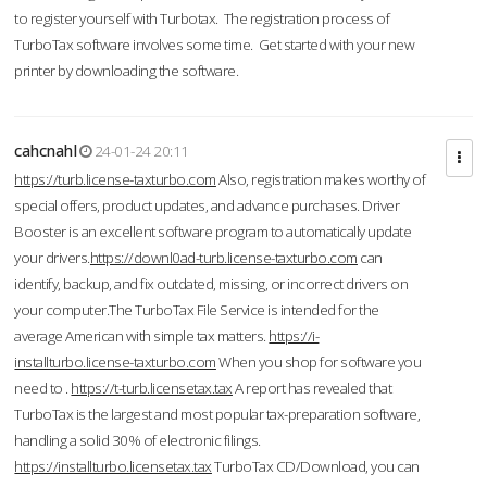
to register yourself with Turbotax. The registration process of
TurboTax software involves some time. Get started with your new
printer by downloading the software.
cahcnahl
24-01-24 20:11
https://turb.license-taxturbo.com
Also, registration makes worthy of
special offers, product updates, and advance purchases. Driver
Booster is an excellent software program to automatically update
your drivers.
https://downl0ad-turb.license-taxturbo.com
can
identify, backup, and fix outdated, missing, or incorrect drivers on
your computer.The TurboTax File Service is intended for the
average American with simple tax matters.
https://i-
installturbo.license-taxturbo.com
When you shop for software you
need to .
https://t-turb.licensetax.tax
A report has revealed that
TurboTax is the largest and most popular tax-preparation software,
handling a solid 30% of electronic filings.
https://installturbo.licensetax.tax
TurboTax CD/Download, you can