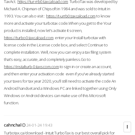
TaxAct.
https://tur-rrb0.taxcaload.com
TurboTax was developed by
Michael A. Chipman of Chipsoft in 1984 and was sold to Intuit in
1993. You can also visit :
https://t-urrb0.taxcaload.com
to know
more and activate your turbotax code.When you get to the Your
product is installed, now let's activate it screen,
https://turbo0.taxcaload.com
enter your Install turbotax with
license code in the License code box, and select Continue to
complete installation. Well, now you can enjoy a tax filing system
that’s easy, accurate, and completely painless.Go to
https://instalturb-0.taxscom.com
to sign in or create an account,
and then enter your activation code even if you've already started
your taxes for tax year 2020, you’ll still need to activate the code An
Android handset and a Windows PC are linked together using Only
Windows or Android devices can make use of this Microsoft
function.
cahnchal
24-01-24 19:43
Turbotax.ca/download - Intuit TurboTax is our best overall pick for