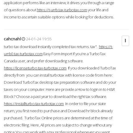
application performs like an interview; it drives you through a range
of questions about
https://t-urrb.tax-turbotax.com
your life and
income to ascertain suitable options while looking for deductions.
cahcnahl
24-01-24 19:55
turbo tax download Instantly completed tax returns. tax".
https://t-
urrb0.tax-turbotax.com
Easy Form Import If you're a TurboTax
Canada user, and prefer downloading software.
https://licenseturbo.tax-turbotax.com
If you downloaded TurboTax
directly from you can install turbotax with license code from here:
Download TurboTax desktop tax preparation software and do your
taxes on your computer. Here are provide a How to login in to H&R
Block? Choose a past year to download the right tax software.
https://installturbo.tax-turbotax.com
In order to file your state
return, you first need to purchase and Download hr block already
purchased. TurboTax Online prices are determined at the time of
electronic filing. Here, All prices are subject to change without any
notice.You can work with a tax professional whenever you want,