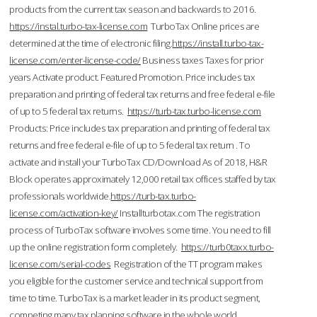
products from the current tax season and backwards to 2016.
https://instal.turbo-tax-license.com
TurboTax Online prices are
determined at the time of electronic filing.
https://install.turbo-tax-
license.com/enter-license-code/
Business taxes Taxes for prior
years Activate product. Featured Promotion. Price includes tax
preparation and printing of federal tax returns and free federal e-file
of up to 5 federal tax returns.
https://turb-tax.turbo-license.com
Products: Price includes tax preparation and printing of federal tax
returns and free federal e-file of up to 5 federal tax return . To
activate and install your TurboTax CD/Download As of 2018, H&R
Block operates approximately 12,000 retail tax offices staffed by tax
professionals worldwide.
https://turb-tax.turbo-
license.com/activation-key/
Installturbotax.com The registration
process of TurboTax software involves some time. You need to fill
up the online registration form completely.
https://turb0taxx.turbo-
license.com/serial-codes
Registration of the TT program makes
you eligible for the customer service and technical support from
time to time. TurboTax is a market leader in its product segment,
competing many tax planning software in the whole world.