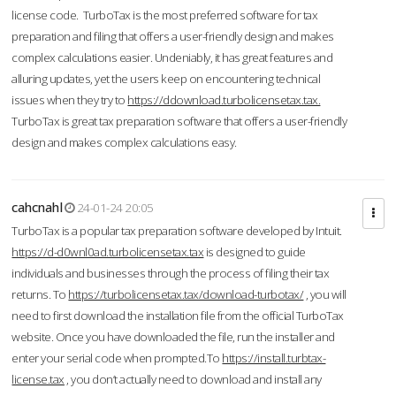
license code. TurboTax is the most preferred software for tax
preparation and filing that offers a user-friendly design and makes
complex calculations easier. Undeniably, it has great features and
alluring updates, yet the users keep on encountering technical
issues when they try to
https://ddownload.turbolicensetax.tax.
TurboTax is great tax preparation software that offers a user-friendly
design and makes complex calculations easy.
cahcnahl
24-01-24 20:05
TurboTax is a popular tax preparation software developed by Intuit.
https://d-d0wnl0ad.turbolicensetax.tax
is designed to guide
individuals and businesses through the process of filing their tax
returns. To
https://turbolicensetax.tax/download-turbotax/
, you will
need to first download the installation file from the official TurboTax
website. Once you have downloaded the file, run the installer and
enter your serial code when prompted.To
https://install.turbtax-
license.tax
, you don’t actually need to download and install any