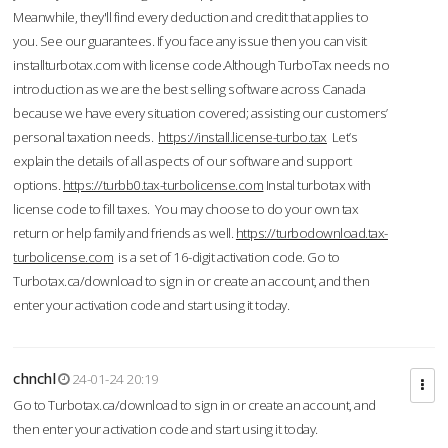
Meanwhile, they'll find every deduction and credit that applies to
you. See our guarantees. If you face any issue then you can visit
installturbotax.com with license code.Although TurboTax needs no
introduction as we are the best selling software across Canada
because we have every situation covered; assisting our customers’
personal taxation needs.
https://install.license-turbo.tax
Let’s
explain the details of all aspects of our software and support
options.
https://turbb0.tax-turbolicense.com
Instal turbotax with
license code to fill taxes. You may choose to do your own tax
return or help family and friends as well.
https://turbodownload.tax-
turbolicense.com
is a set of 16-digit activation code. Go to
Turbotax.ca/download to sign in or create an account, and then
enter your activation code and start using it today.
chnchl
24-01-24 20:19
Go to Turbotax.ca/download to sign in or create an account, and
then enter your activation code and start using it today.