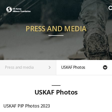
PRESS AND MEDIA
Press and media
USKAF Photos
USKAF Photos
USKAF PIP Photos 2023