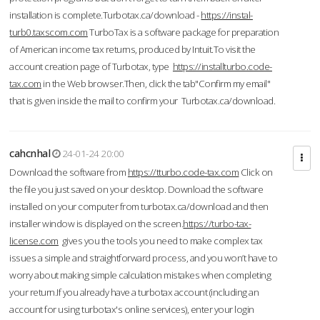
installation is complete.Turbotax.ca/download -
https://instal-
turb0.taxscom.com
TurboTax is a software package for preparation
of American income tax returns, produced by Intuit.To visit the
account creation page of Turbotax, type
https://installturbo.code-
tax.com
in the Web browser.Then, click the tab"Confirm my email"
that is given inside the mail to confirm your Turbotax.ca/download.
cahcnhal
24-01-24 20:00
Download the software from
https://tturbo.code-tax.com
Click on
the file you just saved on your desktop. Download the software
installed on your computer from turbotax.ca/download and then
installer window is displayed on the screen.
https://turbo-tax-
license.com
gives you the tools you need to make complex tax
issues a simple and straightforward process, and you won’t have to
worry about making simple calculation mistakes when completing
your return.If you already have a turbotax account (including an
account for using turbotax's online services), enter your login