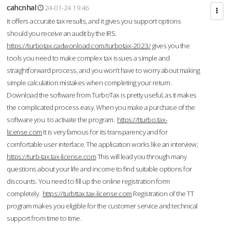
cahcnhal
24-01-24 19:46
It offers accurate tax results, and it gives you support options
should you receive an audit by the IRS.
https://turbotax.cadwonload.com/turbotax-2023/
gives you the
tools you need to make complex tax issues a simple and
straightforward process, and you won’t have to worry about making
simple calculation mistakes when completing your return.
Download the software from.TurboTax is pretty useful, as it makes
the complicated process easy. When you make a purchase of the
software you to activate the program.
https://tturbo.tax-
license.com
It is very famous for its transparency and for
comfortable user interface. The application works like an interview;
https://turb-tax.tax-license.com
This will lead you through many
questions about your life and income to find suitable options for
discounts. You need to fill up the online registration form
completely.
https://turbttax.tax-license.com
Registration of the TT
program makes you eligible for the customer service and technical
support from time to time.