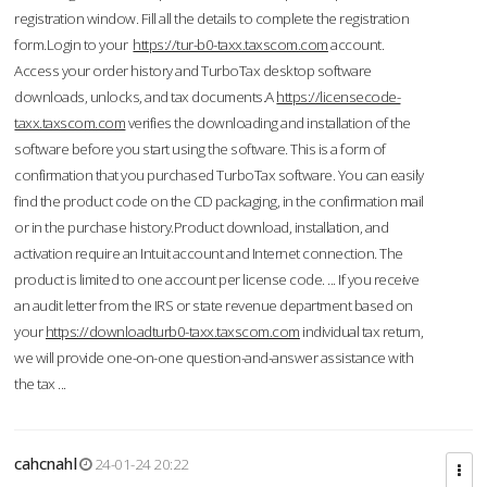
registration window. Fill all the details to complete the registration
form.Login to your
https://tur-b0-taxx.taxscom.com
account.
Access your order history and TurboTax desktop software
downloads, unlocks, and tax documents.A
https://licensecode-
taxx.taxscom.com
verifies the downloading and installation of the
software before you start using the software. This is a form of
confirmation that you purchased TurboTax software. You can easily
find the product code on the CD packaging, in the confirmation mail
or in the purchase history.Product download, installation, and
activation require an Intuit account and Internet connection. The
product is limited to one account per license code. ... If you receive
an audit letter from the IRS or state revenue department based on
your
https://downloadturb0-taxx.taxscom.com
individual tax return,
we will provide one-on-one question-and-answer assistance with
the tax ...
cahcnahl
24-01-24 20:22