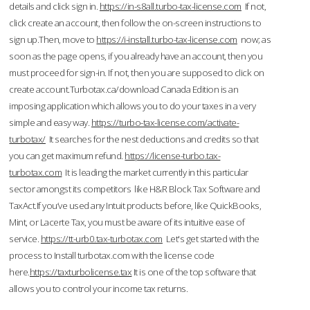
details and click sign in.
https://in-s8all.turbo-tax-license.com
If not,
click create an account, then follow the on-screen instructions to
sign up.Then, move to
https://i-install.turbo-tax-license.com
now; as
soon as the page opens, if you already have an account, then you
must proceed for sign-in. If not, then you are supposed to click on
create account.Turbotax.ca/download Canada Edition is an
imposing application which allows you to do your taxes in a very
simple and easy way.
https://turbo-tax-license.com/activate-
turbotax/
It searches for the nest deductions and credits so that
you can get maximum refund.
https://license-turbo.tax-
turbotax.com
It is leading the market currently in this particular
sector amongst its competitors like H&R Block Tax Software and
TaxAct.If you’ve used any Intuit products before, like QuickBooks,
Mint, or Lacerte Tax, you must be aware of its intuitive ease of
service.
https://tt-urb0.tax-turbotax.com
Let's get started with the
process to Install turbotax.com with the license code
here.
https://taxturbolicense.tax
It is one of the top software that
allows you to control your income tax returns.