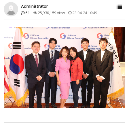
Administrator
61
25,930,159 view
23-04-24 10:49