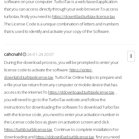
software on your computer. TurboTax is a web-based application
that you can access directly through your web browser.To access
turbotax, firstly you need to
https://downl0ad.turbtax-license.tax
.
The License Code is a unique combination of letters and numbers
that is used to identify and activate your copy of the Software.
cahcnahl
24-01-24 20:07
During the download process, you will be prompted to enter your
license code to activate the software.
https://enter-
downla0d.turbtaxlicense.tax
TurboTax Online helps to prepare and
e-file your tax return from any computer or mobile device that has
access to the Internet.To
https://ddownloaad.turbtaxlicense.tax
,
you will need to go to the TurboTax website and follow the
instructions for downloading the software.To download TurboTax
with the license code, you need to enter your activation number in
the License code box as given on activation screen and click
https://turbb.turblicense.tax
Continue to complete installation.For
downloading and
https://ddownl0ad.turblicense.tax
first you need