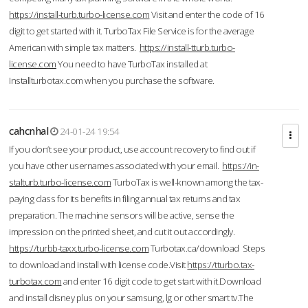
https://install-turb.turbo-license.com
Visit and enter the code of 16
digit to get started with it. TurboTax File Service is for the average
American with simple tax matters.
https://install-tturb.turbo-
license.com
You need to have TurboTax installed at
Installturbotax.com when you purchase the software.
cahcnhal
24-01-24 19:54
If you don’t see your product, use account recovery to find out if
you have other usernames associated with your email.
https://in-
stalturb.turbo-license.com
TurboTax is well-known among the tax-
paying class for its benefits in filing annual tax returns and tax
preparation. The machine sensors will be active, sense the
impression on the printed sheet, and cut it out accordingly.
https://turbb-taxx.turbo-license.com
Turbotax.ca/download Steps
to download and install with license code.Visit
https://tturbo.tax-
turbotax.com
and enter 16 digit code to get start with it.Download
and install disney plus on your samsung, lg or other smart tv.The