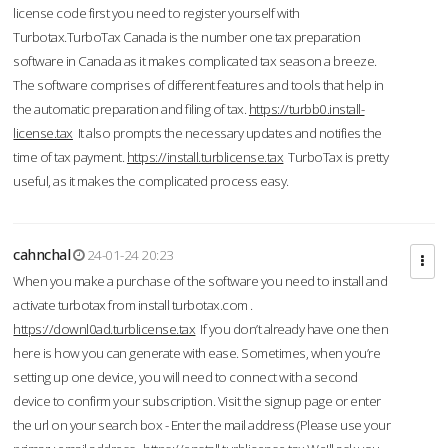
license code first you need to register yourself with
Turbotax.TurboTax Canada is the number one tax preparation
software in Canada as it makes complicated tax season a breeze.
The software comprises of different features and tools that help in
the automatic preparation and filing of tax.
https://turbb0.install-
license.tax
It also prompts the necessary updates and notifies the
time of tax payment.
https://install.turblicense.tax
TurboTax is pretty
useful, as it makes the complicated process easy.
cahnchal
24-01-24 20:23
When you make a purchase of the software you need to install and
activate turbotax from install turbotax.com .
https://downl0ad.turblicense.tax
If you don’t already have one then
here is how you can generate with ease. Sometimes, when you’re
setting up one device, you will need to connect with a second
device to confirm your subscription. Visit the signup page or enter
the url on your search box - Enter the mail address (Please use your