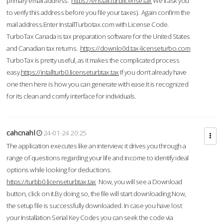
primary email address.
https://enstall.turblicense.tax
We'll ask you
to verify this address before you file your taxes). Again confirm the
mail address.Enter InstallTurbotax.com with License Code.
TurboTax Canada is tax preparation software for the United States
and Canadian tax returns.
https://downlo0d.tax-licenseturbo.com
TurboTax is pretty useful, as it makes the complicated process
easy.
https://intallturb0.licenseturbtax.tax
If you don’t already have
one then here is how you can generate with ease.It is recognized
for its clean and comfy interface for individuals.
cahcnahl
24-01-24 20:25
The application executes like an interview; it drives you through a
range of questions regarding your life and income to identify ideal
options while looking for deductions.
https://turbb0.licenseturbtax.tax
Now, you will see a Download
button, click on it.By doing so, the file will start downloading.Now,
the setup file is successfully downloaded. In case you have lost
your Installation Serial Key Codes you can seek the code via