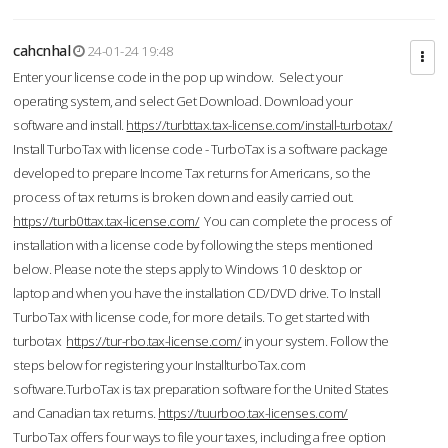
cahcnhal
24-01-24 19:48
Enter your license code in the pop up window. Select your
operating system, and select Get Download. Download your
software and install.
https://turbttax.tax-license.com/install-turbotax/
Install TurboTax with license code - TurboTax is a software package
developed to prepare Income Tax returns for Americans, so the
process of tax returns is broken down and easily carried out.
https://turb0ttax.tax-license.com/
You can complete the process of
installation with a license code by following the steps mentioned
below. Please note the steps apply to Windows 10 desktop or
laptop and when you have the installation CD/DVD drive. To Install
TurboTax with license code, for more details. To get started with
turbotax
https://tur-rbo.tax-license.com/
in your system. Follow the
steps below for registering your InstallturboTax.com
software.TurboTax is tax preparation software for the United States
and Canadian tax returns.
https://tuurboo.tax-licenses.com/
TurboTax offers four ways to file your taxes, including a free option