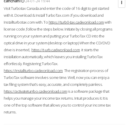
cahcnahl
24-01-24 19:44
Visit Turbotax Canada and enter the code of 16 digit to get started
with it. Download & Install TurboTax.com .If you download and
Installturbotax.com with. To
https://turb0-tax.cadwonload.com
with
license code ,follow the steps below. Initiate by closing all programs
running on your system and putting your TurboTax CD into the
optical drive in your system (desktop or laptop) When the CD/DVD
drive is inserted,
https://t-urb.cadwonload.com
it starts the
installation automatically, which leaves you installing TurboTax
effortlessly. Registering TurboTax.
https://installturbo.cadwonload.com
The registration process of
TurboTax software involves some time. Well, now you can enjoy a
tax filing system that’s easy, accurate, and completely painless.
https://activateturrbo.cadwonload.com
is a software package that
helps you manage your income tax returns. Intuit produces it. It is
one of the top software that allows you to control your income tax
returns.