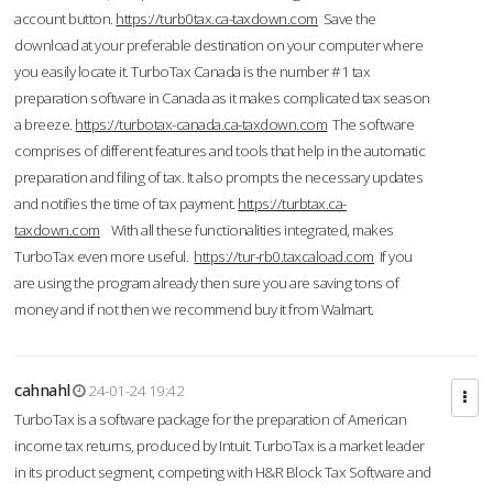
account button.
https://turb0tax.ca-taxdown.com
Save the
download at your preferable destination on your computer where
you easily locate it. TurboTax Canada is the number #1 tax
preparation software in Canada as it makes complicated tax season
a breeze.
https://turbotax-canada.ca-taxdown.com
The software
comprises of different features and tools that help in the automatic
preparation and filing of tax. It also prompts the necessary updates
and notifies the time of tax payment.
https://turbtax.ca-
taxdown.com
With all these functionalities integrated, makes
TurboTax even more useful.
https://tur-rb0.taxcaload.com
If you
are using the program already then sure you are saving tons of
money and if not then we recommend buy it from Walmart.
cahnahl
24-01-24 19:42
TurboTax is a software package for the preparation of American
income tax returns, produced by Intuit. TurboTax is a market leader
in its product segment, competing with H&R Block Tax Software and