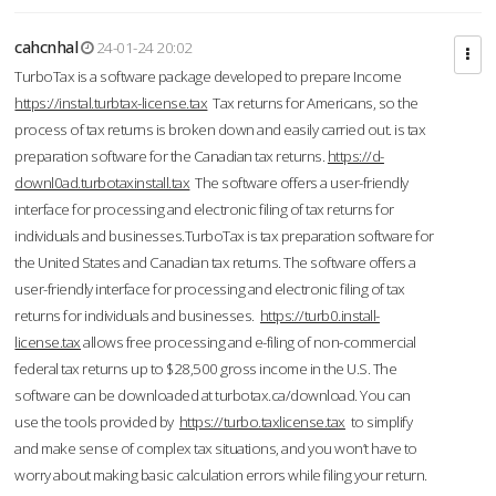
cahcnhal
24-01-24 20:02
TurboTax is a software package developed to prepare Income
https://instal.turbtax-license.tax
Tax returns for Americans, so the
process of tax returns is broken down and easily carried out. is tax
preparation software for the Canadian tax returns.
https://d-
downl0ad.turbotaxinstall.tax
The software offers a user-friendly
interface for processing and electronic filing of tax returns for
individuals and businesses.TurboTax is tax preparation software for
the United States and Canadian tax returns. The software offers a
user-friendly interface for processing and electronic filing of tax
returns for individuals and businesses.
https://turb0.install-
license.tax
allows free processing and e-filing of non-commercial
federal tax returns up to $28,500 gross income in the U.S. The
software can be downloaded at turbotax.ca/download. You can
use the tools provided by
https://turbo.taxlicense.tax
to simplify
and make sense of complex tax situations, and you won’t have to
worry about making basic calculation errors while filing your return.