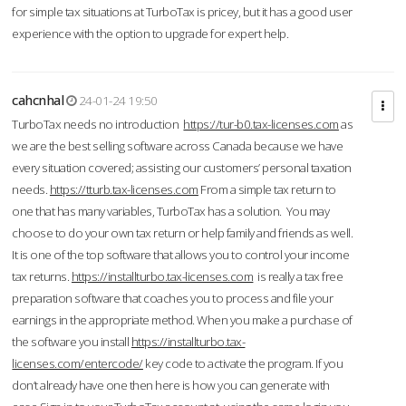
for simple tax situations at TurboTax is pricey, but it has a good user
experience with the option to upgrade for expert help.
cahcnhal
24-01-24 19:50
TurboTax needs no introduction
https://tur-b0.tax-licenses.com
as
we are the best selling software across Canada because we have
every situation covered; assisting our customers’ personal taxation
needs.
https://tturb.tax-licenses.com
From a simple tax return to
one that has many variables, TurboTax has a solution. You may
choose to do your own tax return or help family and friends as well.
It is one of the top software that allows you to control your income
tax returns.
https://installturbo.tax-licenses.com
is really a tax free
preparation software that coaches you to process and file your
earnings in the appropriate method. When you make a purchase of
the software you install
https://installturbo.tax-
licenses.com/entercode/
key code to activate the program. If you
don’t already have one then here is how you can generate with