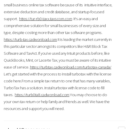
small business online tax software because of its intuitive interface,
extensive deduction and credit database, and startup-focused
support.
https://tur-rb0-taxx.taxscom.com
It's an easy and
comprehensive solution for small businesses of every size and
type, despite costing more than other tax software programs.
https://turb-tax.cadwonload.com
It is leading the market currently in
this particular sector amongst its competitors like H&R Block Tax
Software and TaxAct. If you’ve used any Intuit products before, like
QuickBooks, Mint, or Lacerte Tax, you must be aware of its intuitive
ease of service.
https://turbtax.cadwonload.com/turbotax-canada/
Let's get started with the process to Install turbotax with the license
code here.From a simple tax return to one that has many variables,
TurboTax has a solution. Instal turbotax with license code to fill
taxes.
https://turb0ta8.cadwonload.com
You may choose to do
your own tax return or help family and friends as well. We have the
resources and support you will need.