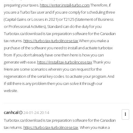
preparing your taxes.
https://enter.install-turbo.com
Therefore, if
you are a TurboTax user and if you are comply for scheduling three
(Capital Gains or Losses in 2021) or T2125 (Statement of Business
or Professional Activities), Standard can do the duty for you
Turbotax.ca/download is tax preparation software for the Canadian
tax returns.
https://turbo.tax-turbolincese.tax
When you make a
purchase of the software you need to install and activate turbotax
from If you don’t already have one then here is how you can
generate with ease.
https://install.tax-turbolincese.tax
Thank you
!Here are some scenarios wherein you can request for the
regeneration of the serial key codes to activate your program. And
if still there is any problem then you can solve it through our
website.
canhcal
24-01-24 20:14
Turbotax.ca/download is tax preparation software for the Canadian
tax returns.
https://turbo.tax-turbolincese.tax
When you make a