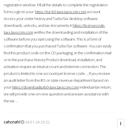
registration window. Fill all the details to complete the registration
form.Login to your
https://tur-b0-taxx.taxscom.com
account.
Access your order history and TurboTax desktop software
downloads, unlocks, and tax documents.A
https://licensecode-
taxx.taxscom.com
verifies the downloading and installation of the
software before you start using the software. This is a form of
confirmation that you purchased TurboTax software. You can easily
find the product code on the CD packaging, in the confirmation mail
or in the purchase history.Product download, installation, and
activation require an Intuit account and Internet connection. The
product is limited to one account per license code. ... If you receive
an audit letter from the IRS or state revenue department based on
your
https://downloadturb0-taxx.taxscom.com
individual tax return,
we will provide one-on-one question-and-answer assistance with
the tax ...
cahcnahl
24-01-24 20:22