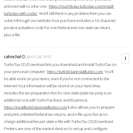
and even talk to a live one.
https://t-turr0b.tax-turbotax.com/install-
turbotax-with-code/
And if still there is any problem then you can
solve it through our website.Your purchase includes a 16-character
product activation code for one federal and one state tax return,
plus e-file.
cahnchal
24-01-24 19:57
TurboTax CD/Download lets you download and install TurboTax on
your personal computer.
https://turb00.taxinstallturbo.com
You'll
be able work on your taxes, even if you're not connected to the
Internet.Your information will be stored on your hard drive.
includes the tax preparation fee for one state (state tax prep is an
additional cost with TurboTax Basic and Business).
https://insatllturb0.taxinstallturbo.com
It also allows you to prepare
and print unlimited federal tax returns, and e-file up to five at no
charge additional fee per state e-file with TurboTax CD/Download.
Printers are one of the easiest devices to set up and configure.