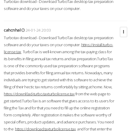
Turbotax download - Download TurboTax desktop tax preparation
software and do your taxes on your computer.
cahcnhal
24-01-24 20:03
Turbotax download - Download TurboTax desktop tax preparation
software and do your taxes on your computer.
https://install.turbo-
license.tax
TurboTax is well-known among the tax-paying class for
its benefits in filing annual tax returns and tax preparation.TurboTax
is one of the commonly used tax preparation software programs
that provides benefits for filing annual tax returns. Nowadays, many
individuals are trying to get started with this software to achieve the
filing of their hectic tax returns comfortably by sitting at home. Now,
https://downl0ad-turbo.taxturbolicense.tax
from the web page to
get started.TurboTax is an software that gives access to its users for
filing the Tax and for that you need to fill up the online registration
form completely. After registration it makes the software worthy of
special offers, product updates, and advance purchases. You need
to the
https://download.taxturbolicense.tax
and for that enter the