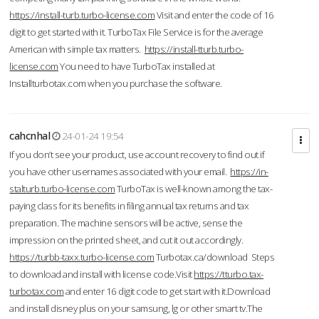
https://install-turb.turbo-license.com
Visit and enter the code of 16
digit to get started with it. TurboTax File Service is for the average
American with simple tax matters.
https://install-tturb.turbo-
license.com
You need to have TurboTax installed at
Installturbotax.com when you purchase the software.
cahcnhal
24-01-24 19:54
If you don’t see your product, use account recovery to find out if
you have other usernames associated with your email.
https://in-
stalturb.turbo-license.com
TurboTax is well-known among the tax-
paying class for its benefits in filing annual tax returns and tax
preparation. The machine sensors will be active, sense the
impression on the printed sheet, and cut it out accordingly.
https://turbb-taxx.turbo-license.com
Turbotax.ca/download Steps
to download and install with license code.Visit
https://tturbo.tax-
turbotax.com
and enter 16 digit code to get start with it.Download
and install disney plus on your samsung, lg or other smart tv.The