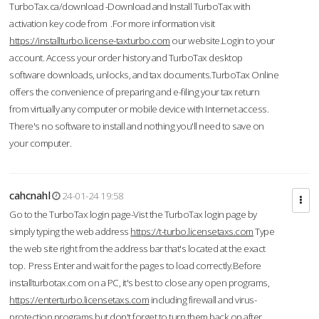
TurboTax.ca/download -Download and Install TurboTax with
activation key code from .For more information visit
https://installturbo.license-taxturbo.com
our website.Login to your
account. Access your order history and TurboTax desktop
software downloads, unlocks, and tax documents.TurboTax Online
offers the convenience of preparing and e-filing your tax return
from virtually any computer or mobile device with Internet access.
There's no software to install and nothing you'll need to save on
your computer.
cahcnahl
24-01-24 19:58
Go to the TurboTax login page-Vist the TurboTax login page by
simply typing the web address
https://t-turbo.licensetaxs.com
Type
the web site right from the address bar that's located at the exact
top. Press Enter and wait for the pages to load correctly.Before
installturbotax.com on a PC, it's best to close any open programs,
https://enterturbo.licensetaxs.com
including firewall and virus-
protection programs but don't forget to turn them back on after