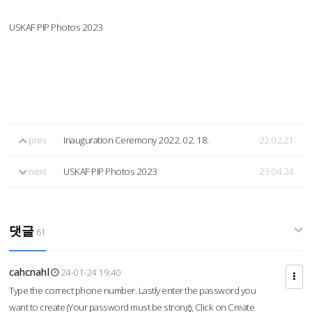
USKAF PIP Photos 2023
prev
Inauguration Ceremony 2022. 02. 18.
22.02.21
next
USKAF PIP Photos 2023
23.04.24
댓글
61
cahcnahl
24-01-24 19:40
Type the correct phone number. Lastly enter the password you
want to create (Your password must be strong), Click on Create