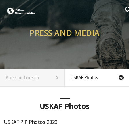
PRESS AND MEDIA
Press and media
USKAF Photos
USKAF Photos
USKAF PIP Photos 2023