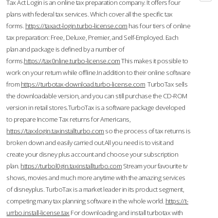
Tax Act Login is an online tax preparation company. It offers four
plans with federal tax services. Which cover all the specific tax
forms.
https://taxact-login.turbo-license.com
has four tiers of online
tax preparation: Free, Deluxe, Premier, and Self-Employed. Each
plan and package is defined by a number of
forms.
https://tax0nline.turbo-license.com
This makes it possible to
work on your return while offline.In addition to their online software
from
https://turbotax-download.turbo-license.com
TurboTax sells
the downloadable version, and you can still purchase the CD-ROM
version in retail stores.TurboTax is a software package developed
to prepare Income Tax returns for Americans,
https://taxxlogin.taxinstallturbo.com
so the process of tax returns is
broken down and easily carried out.All you need is to visit and
create your disney plus account and choose your subscription
plan.
https://turbol0gin.taxinstallturbo.com
Stream your favourite tv
shows, movies and much more anytime with the amazing services
of disneyplus. TurboTax is a market leader in its product segment,
competing many tax planning software in the whole world.
https://t-
urrbo.install-license.tax
For downloading and install turbotax with