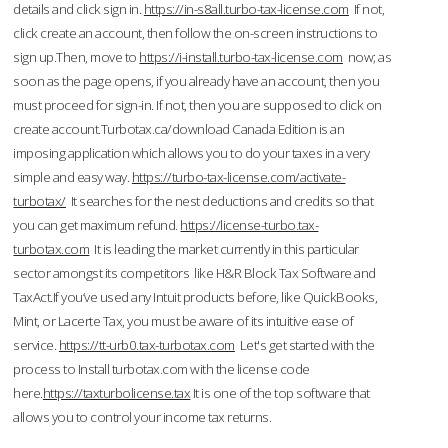
details and click sign in.
https://in-s8all.turbo-tax-license.com
If not,
click create an account, then follow the on-screen instructions to
sign up.Then, move to
https://i-install.turbo-tax-license.com
now; as
soon as the page opens, if you already have an account, then you
must proceed for sign-in. If not, then you are supposed to click on
create account.Turbotax.ca/download Canada Edition is an
imposing application which allows you to do your taxes in a very
simple and easy way.
https://turbo-tax-license.com/activate-
turbotax/
It searches for the nest deductions and credits so that
you can get maximum refund.
https://license-turbo.tax-
turbotax.com
It is leading the market currently in this particular
sector amongst its competitors like H&R Block Tax Software and
TaxAct.If you’ve used any Intuit products before, like QuickBooks,
Mint, or Lacerte Tax, you must be aware of its intuitive ease of
service.
https://tt-urb0.tax-turbotax.com
Let's get started with the
process to Install turbotax.com with the license code
here.
https://taxturbolicense.tax
It is one of the top software that
allows you to control your income tax returns.