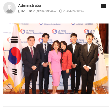
Administrator
61
25,928,629 view
23-04-24 10:49