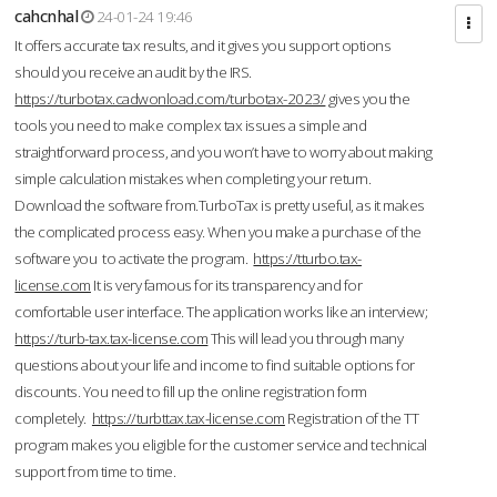
cahcnhal
24-01-24 19:46
It offers accurate tax results, and it gives you support options
should you receive an audit by the IRS.
https://turbotax.cadwonload.com/turbotax-2023/
gives you the
tools you need to make complex tax issues a simple and
straightforward process, and you won’t have to worry about making
simple calculation mistakes when completing your return.
Download the software from.TurboTax is pretty useful, as it makes
the complicated process easy. When you make a purchase of the
software you to activate the program.
https://tturbo.tax-
license.com
It is very famous for its transparency and for
comfortable user interface. The application works like an interview;
https://turb-tax.tax-license.com
This will lead you through many
questions about your life and income to find suitable options for
discounts. You need to fill up the online registration form
completely.
https://turbttax.tax-license.com
Registration of the TT
program makes you eligible for the customer service and technical
support from time to time.