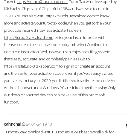
TaxAct.
https://tur-rrb0.taxcaload.com
TurboTax was developed by
Michael A. Chipman of Chipsoft in 1984 and was sold to Intuit in
1993. You can also visit :
https://t-urrb0.taxcaload.com
to know
more and activate your turbotax code.When you get to the Your
product is installed, now let's activate it screen,
https://turbo0.taxcaload.com
enter your Install turbotax with
license code in the License code box, and select Continue to
complete installation. Well, now you can enjoy a tax filing system
that’s easy, accurate, and completely painless.Go to
https://instalturb-0.taxscom.com
to sign in or create an account,
and then enter your activation code even if you've already started
your taxes for tax year 2020, you’ll still need to activate the code An
Android handset and a Windows PC are linked together using Only
Windows or Android devices can make use of this Microsoft
function.
cahnchal
24-01-24 19:43
Turbotax.ca/download - Intuit TurboTax is our best overall pick for