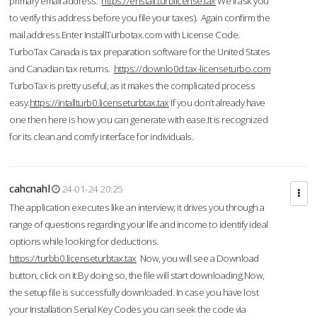
primary email address.
https://enstall.turblicense.tax
We'll ask you
to verify this address before you file your taxes). Again confirm the
mail address.Enter InstallTurbotax.com with License Code.
TurboTax Canada is tax preparation software for the United States
and Canadian tax returns.
https://downlo0d.tax-licenseturbo.com
TurboTax is pretty useful, as it makes the complicated process
easy.
https://intallturb0.licenseturbtax.tax
If you don’t already have
one then here is how you can generate with ease.It is recognized
for its clean and comfy interface for individuals.
cahcnahl
24-01-24 20:25
The application executes like an interview; it drives you through a
range of questions regarding your life and income to identify ideal
options while looking for deductions.
https://turbb0.licenseturbtax.tax
Now, you will see a Download
button, click on it.By doing so, the file will start downloading.Now,
the setup file is successfully downloaded. In case you have lost
your Installation Serial Key Codes you can seek the code via