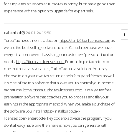
for simple tax situations at TurboTax is pricey, but it has a good user
experience with the option to upgrade for expert help.
cahcnhal
24-01-24 19:50
TurboTax needs no introduction
https://tur-b0.tax-licenses.com
as
we are the best selling software across Canada because we have
every situation covered; assisting our customers’ personal taxation
needs.
https://tturb.tax-licenses.com
From a simple tax return to
one that has many variables, TurboTax has a solution. You may
choose to do your own tax return or help family and friends as well.
It is one of the top software that allows you to control your income
tax returns.
https://installturbo.tax-licenses.com
is really a tax free
preparation software that coaches you to process and file your
earnings in the appropriate method. When you make a purchase of
the software you install
https://installturbo.tax-
licenses.com/entercode/
key code to activate the program. If you
don’t already have one then here is how you can generate with