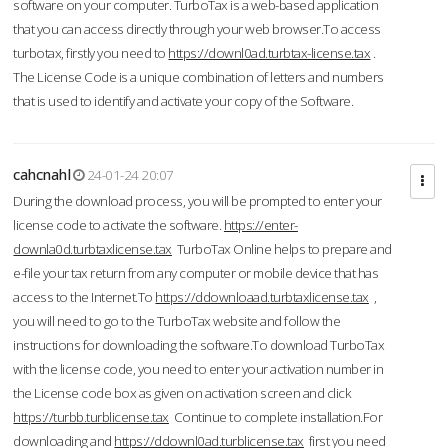
software on your computer. TurboTax is a web-based application
that you can access directly through your web browser.To access
turbotax, firstly you need to
https://downl0ad.turbtax-license.tax
.
The License Code is a unique combination of letters and numbers
that is used to identify and activate your copy of the Software.
cahcnahl
24-01-24 20:07
During the download process, you will be prompted to enter your
license code to activate the software.
https://enter-
downla0d.turbtaxlicense.tax
TurboTax Online helps to prepare and
e-file your tax return from any computer or mobile device that has
access to the Internet.To
https://ddownloaad.turbtaxlicense.tax
,
you will need to go to the TurboTax website and follow the
instructions for downloading the software.To download TurboTax
with the license code, you need to enter your activation number in
the License code box as given on activation screen and click
https://turbb.turblicense.tax
Continue to complete installation.For
downloading and
https://ddownl0ad.turblicense.tax
first you need