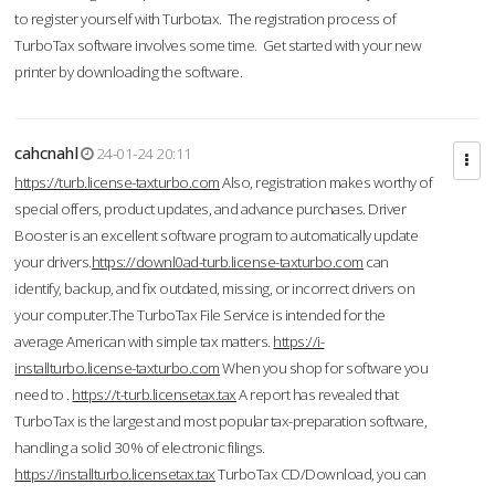
to register yourself with Turbotax. The registration process of
TurboTax software involves some time. Get started with your new
printer by downloading the software.
cahcnahl
24-01-24 20:11
https://turb.license-taxturbo.com
Also, registration makes worthy of
special offers, product updates, and advance purchases. Driver
Booster is an excellent software program to automatically update
your drivers.
https://downl0ad-turb.license-taxturbo.com
can
identify, backup, and fix outdated, missing, or incorrect drivers on
your computer.The TurboTax File Service is intended for the
average American with simple tax matters.
https://i-
installturbo.license-taxturbo.com
When you shop for software you
need to .
https://t-turb.licensetax.tax
A report has revealed that
TurboTax is the largest and most popular tax-preparation software,
handling a solid 30% of electronic filings.
https://installturbo.licensetax.tax
TurboTax CD/Download, you can