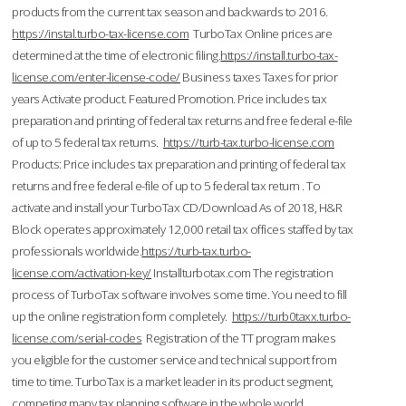
products from the current tax season and backwards to 2016.
https://instal.turbo-tax-license.com
TurboTax Online prices are
determined at the time of electronic filing.
https://install.turbo-tax-
license.com/enter-license-code/
Business taxes Taxes for prior
years Activate product. Featured Promotion. Price includes tax
preparation and printing of federal tax returns and free federal e-file
of up to 5 federal tax returns.
https://turb-tax.turbo-license.com
Products: Price includes tax preparation and printing of federal tax
returns and free federal e-file of up to 5 federal tax return . To
activate and install your TurboTax CD/Download As of 2018, H&R
Block operates approximately 12,000 retail tax offices staffed by tax
professionals worldwide.
https://turb-tax.turbo-
license.com/activation-key/
Installturbotax.com The registration
process of TurboTax software involves some time. You need to fill
up the online registration form completely.
https://turb0taxx.turbo-
license.com/serial-codes
Registration of the TT program makes
you eligible for the customer service and technical support from
time to time. TurboTax is a market leader in its product segment,
competing many tax planning software in the whole world.