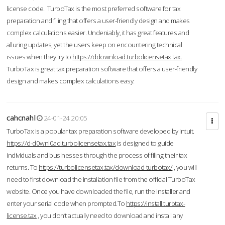
license code. TurboTax is the most preferred software for tax
preparation and filing that offers a user-friendly design and makes
complex calculations easier. Undeniably, it has great features and
alluring updates, yet the users keep on encountering technical
issues when they try to
https://ddownload.turbolicensetax.tax.
TurboTax is great tax preparation software that offers a user-friendly
design and makes complex calculations easy.
cahcnahl
24-01-24 20:05
TurboTax is a popular tax preparation software developed by Intuit.
https://d-d0wnl0ad.turbolicensetax.tax
is designed to guide
individuals and businesses through the process of filing their tax
returns. To
https://turbolicensetax.tax/download-turbotax/
, you will
need to first download the installation file from the official TurboTax
website. Once you have downloaded the file, run the installer and
enter your serial code when prompted.To
https://install.turbtax-
license.tax
, you don’t actually need to download and install any