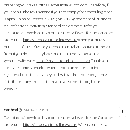
preparing your taxes.
https://enter.install-turbo.com
Therefore, if
you are a TurboTax user and if you are comply for scheduling three
(Capital Gains or Losses in 2021) or T2125 (Statement of Business
or Professional Activities), Standard can do the duty for you
Turbotax.ca/download is tax preparation software for the Canadian
tax returns.
https://turbo.tax-turbolincese.tax
When you make a
purchase of the software you need to install and activate turbotax
from If you don’t already have one then here is how you can
generate with ease.
https://install.tax-turbolincese.tax
Thank you
!Here are some scenarios wherein you can request for the
regeneration of the serial key codes to activate your program. And
if still there is any problem then you can solve it through our
website.
canhcal
24-01-24 20:14
Turbotax.ca/download is tax preparation software for the Canadian
tax returns.
https://turbo.tax-turbolincese.tax
When you make a