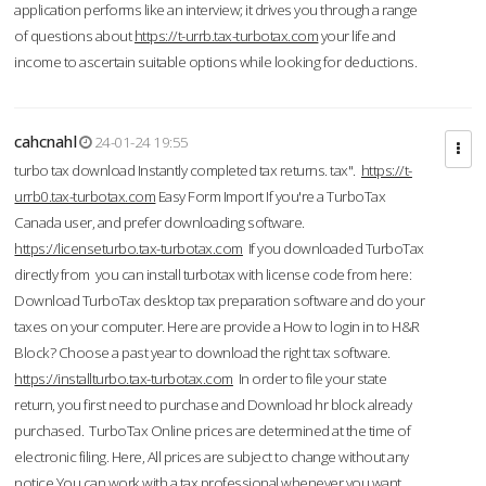
application performs like an interview; it drives you through a range
of questions about
https://t-urrb.tax-turbotax.com
your life and
income to ascertain suitable options while looking for deductions.
cahcnahl
24-01-24 19:55
turbo tax download Instantly completed tax returns. tax".
https://t-
urrb0.tax-turbotax.com
Easy Form Import If you're a TurboTax
Canada user, and prefer downloading software.
https://licenseturbo.tax-turbotax.com
If you downloaded TurboTax
directly from you can install turbotax with license code from here:
Download TurboTax desktop tax preparation software and do your
taxes on your computer. Here are provide a How to login in to H&R
Block? Choose a past year to download the right tax software.
https://installturbo.tax-turbotax.com
In order to file your state
return, you first need to purchase and Download hr block already
purchased. TurboTax Online prices are determined at the time of
electronic filing. Here, All prices are subject to change without any
notice.You can work with a tax professional whenever you want,