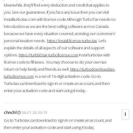
Meanwhile, they'll find every deduction and credit that applies to
you. See our guarantees. If you face any issue then you can visit
installturbotax.com with license code.Although TurboTax needs no
introduction as we are the best selling software across Canada
because we have every situation covered; assisting our customers’
personal taxation needs.
https://install.license-turbo.tax
Let’s
explain the details of all aspects of our software and support
options.
https://turbb0.tax-turbolicense.com
Instal turbotax with
license code to fill taxes. You may choose to do your own tax
return or help family and friends as well.
https://turbodownload.tax-
turbolicense.com
is a set of 16-digit activation code. Go to
Turbotax.ca/download to sign in or create an account, and then
enter your activation code and start using it today.
chnchl
24-01-24 20:19
Go to Turbotax.ca/download to sign in or create an account, and
then enter your activation code and start using it today.