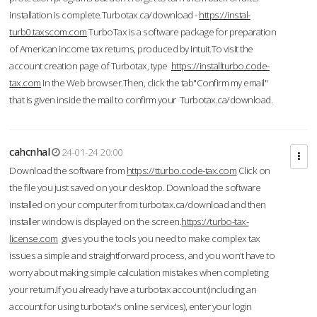
installation is complete.Turbotax.ca/download -
https://instal-
turb0.taxscom.com
TurboTax is a software package for preparation
of American income tax returns, produced by Intuit.To visit the
account creation page of Turbotax, type
https://installturbo.code-
tax.com
in the Web browser.Then, click the tab"Confirm my email"
that is given inside the mail to confirm your Turbotax.ca/download.
cahcnhal
24-01-24 20:00
Download the software from
https://tturbo.code-tax.com
Click on
the file you just saved on your desktop. Download the software
installed on your computer from turbotax.ca/download and then
installer window is displayed on the screen.
https://turbo-tax-
license.com
gives you the tools you need to make complex tax
issues a simple and straightforward process, and you won’t have to
worry about making simple calculation mistakes when completing
your return.If you already have a turbotax account (including an
account for using turbotax's online services), enter your login