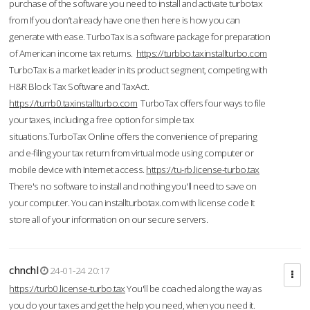
purchase of the software you need to install and activate turbotax
from If you don’t already have one then here is how you can
generate with ease. TurboTax is a software package for preparation
of American income tax returns.
https://turbbo.taxinstallturbo.com
TurboTax is a market leader in its product segment, competing with
H&R Block Tax Software and TaxAct.
https://turrb0.taxinstallturbo.com
TurboTax offers four ways to file
your taxes, including a free option for simple tax
situations.TurboTax Online offers the convenience of preparing
and e-filing your tax return from virtual mode using computer or
mobile device with Internet access.
https://tu-rb.license-turbo.tax
There's no software to install and nothing you'll need to save on
your computer. You can installturbotax.com with license code It
store all of your information on our secure servers.
chnchl
24-01-24 20:17
https://turb0.license-turbo.tax
You'll be coached along the way as
you do your taxes and get the help you need, when you need it.