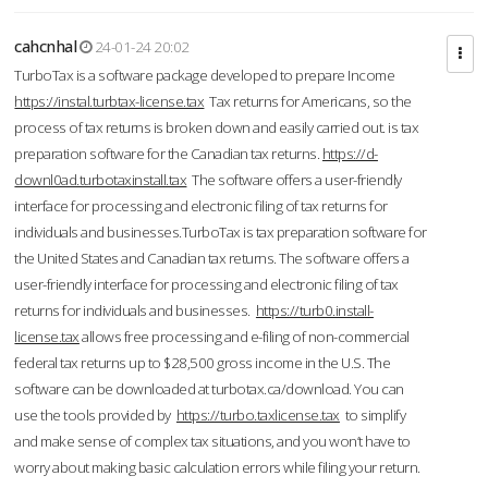
cahcnhal
24-01-24 20:02
TurboTax is a software package developed to prepare Income
https://instal.turbtax-license.tax
Tax returns for Americans, so the
process of tax returns is broken down and easily carried out. is tax
preparation software for the Canadian tax returns.
https://d-
downl0ad.turbotaxinstall.tax
The software offers a user-friendly
interface for processing and electronic filing of tax returns for
individuals and businesses.TurboTax is tax preparation software for
the United States and Canadian tax returns. The software offers a
user-friendly interface for processing and electronic filing of tax
returns for individuals and businesses.
https://turb0.install-
license.tax
allows free processing and e-filing of non-commercial
federal tax returns up to $28,500 gross income in the U.S. The
software can be downloaded at turbotax.ca/download. You can
use the tools provided by
https://turbo.taxlicense.tax
to simplify
and make sense of complex tax situations, and you won’t have to
worry about making basic calculation errors while filing your return.