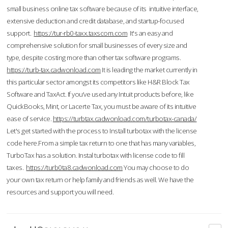
small business online tax software because of its intuitive interface,
extensive deduction and credit database, and startup-focused
support.
https://tur-rb0-taxx.taxscom.com
It's an easy and
comprehensive solution for small businesses of every size and
type, despite costing more than other tax software programs.
https://turb-tax.cadwonload.com
It is leading the market currently in
this particular sector amongst its competitors like H&R Block Tax
Software and TaxAct. If you’ve used any Intuit products before, like
QuickBooks, Mint, or Lacerte Tax, you must be aware of its intuitive
ease of service.
https://turbtax.cadwonload.com/turbotax-canada/
Let's get started with the process to Install turbotax with the license
code here.From a simple tax return to one that has many variables,
TurboTax has a solution. Instal turbotax with license code to fill
taxes.
https://turb0ta8.cadwonload.com
You may choose to do
your own tax return or help family and friends as well. We have the
resources and support you will need.