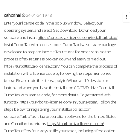
cahcnhal
24-01-24 19:48
Enter your license code in the pop up window. Select your
operating system, and select Get Download. Download your
software and install.
https://turbttax.tax-license.com/install-turbotax/
Install TurboTax with license code - TurboTax is a software package
developed to prepare Income Tax returns for Americans, so the
process of tax returns is broken down and easily carried out.
https://turb0ttax.tax-license.com/
You can complete the process of
installation with a license code by following the steps mentioned
below. Please note the steps apply to Windows 10 desktop or
laptop and when you have the installation CD/DVD drive. To Install
TurboTax with license code, for more details. To get started with
turbotax
https://tur-rbo.tax-license.com/
in your system. Follow the
steps below for registering your InstallturboTax.com
software.TurboTax is tax preparation software for the United States
and Canadian tax returns.
https://tuurboo.tax-licenses.com/
TurboTax offers four ways to file your taxes, including a free option