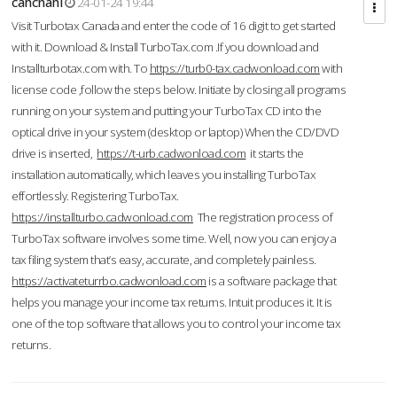
cahcnahl
24-01-24 19:44
Visit Turbotax Canada and enter the code of 16 digit to get started
with it. Download & Install TurboTax.com .If you download and
Installturbotax.com with. To
https://turb0-tax.cadwonload.com
with
license code ,follow the steps below. Initiate by closing all programs
running on your system and putting your TurboTax CD into the
optical drive in your system (desktop or laptop) When the CD/DVD
drive is inserted,
https://t-urb.cadwonload.com
it starts the
installation automatically, which leaves you installing TurboTax
effortlessly. Registering TurboTax.
https://installturbo.cadwonload.com
The registration process of
TurboTax software involves some time. Well, now you can enjoy a
tax filing system that’s easy, accurate, and completely painless.
https://activateturrbo.cadwonload.com
is a software package that
helps you manage your income tax returns. Intuit produces it. It is
one of the top software that allows you to control your income tax
returns.