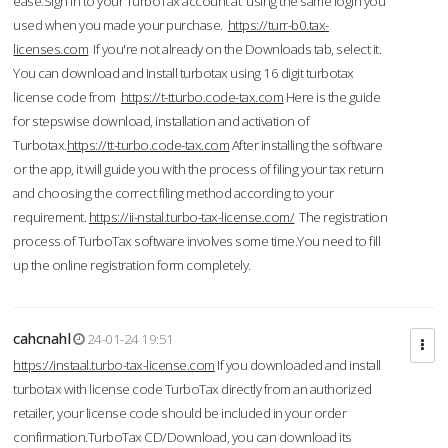
ease.Sign in to your TurboTax account at using the same login you
used when you made your purchase.
https://turr-b0.tax-
licenses.com
If you're not already on the Downloads tab, select it.
You can download and Install turbotax using 16 digit turbotax
license code from
https://t-tturbo.code-tax.com
Here is the guide
for stepswise download, installation and activation of
Turbotax.
https://tt-turbo.code-tax.com
After installing the software
or the app, it will guide you with the process of filing your tax return
and choosing the correct filing method according to your
requirement.
https://ii-nstal.turbo-tax-license.com/
The registration
process of TurboTax software involves some time.You need to fill
up the online registration form completely.
cahcnahl
24-01-24 19:51
https://instaal.turbo-tax-license.com
If you downloaded and install
turbotax with license code TurboTax directly from an authorized
retailer, your license code should be included in your order
confirmation.TurboTax CD/Download, you can download its