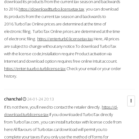
download its products from the current tax season and backwards
to 2016.
https://downloadtturbo.licensetax.tax
you can download
its products from the current tax season and backwards to
2016.TurboTax Online prices are determined at the time of
electronic filing. TurboTax Online prices are determined at the time
of electronic filing.
https://enterturb0.licensetax.tax
Here, All prices
are subject to change without any notice.To download TurboTax
with the license code,Installation require Product activation via
Internet and download option requires free online Intuit account.
https://enter-tuurbo.turblicense.tax
Check your email or your order
history.
chanchal
24-01-24 20:13
If it’s not there, you’ll need to contact the retailer directly.
https://d-
download.turblicense.tax
If you downloaded TurboTax directly
from TurboTax.com , you can install turbotax with license code from
here:All flavours of Turbotax.ca/download will permit you to
complete your taxes if you only use the method of forms for