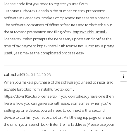
license code first you need to register yourself with
Turbotax.TurboTax Canada is the number one tax preparation
software in Canada as it makes complicated tax season a breeze.
The software comprises of different features and tools that help in
the automatic preparation and filing of tax.
https://turbb0.install-
license.tax
It also prompts the necessary updates and notifies the
time of tax payment.
https://install.turblicense.tax
TurboTax is pretty
useful, as it makes the complicated process easy.
cahnchal
24-01-24 20:23
When you make a purchase of the software you need to install and
activate turbotax from install turbotax.com .
https://downl0ad.turblicense.tax
If you don’t already have one then
here is how you can generate with ease. Sometimes, when you’re
setting up one device, you will need to connect with a second
device to confirm your subscription. Visit the signup page or enter
the url on your search box - Enter the mail address (Please use your