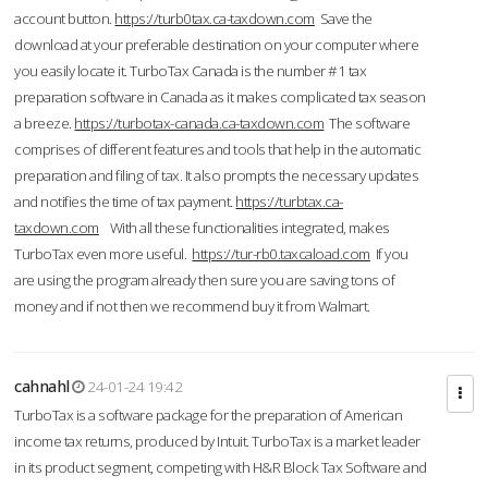
account button.
https://turb0tax.ca-taxdown.com
Save the
download at your preferable destination on your computer where
you easily locate it. TurboTax Canada is the number #1 tax
preparation software in Canada as it makes complicated tax season
a breeze.
https://turbotax-canada.ca-taxdown.com
The software
comprises of different features and tools that help in the automatic
preparation and filing of tax. It also prompts the necessary updates
and notifies the time of tax payment.
https://turbtax.ca-
taxdown.com
With all these functionalities integrated, makes
TurboTax even more useful.
https://tur-rb0.taxcaload.com
If you
are using the program already then sure you are saving tons of
money and if not then we recommend buy it from Walmart.
cahnahl
24-01-24 19:42
TurboTax is a software package for the preparation of American
income tax returns, produced by Intuit. TurboTax is a market leader
in its product segment, competing with H&R Block Tax Software and