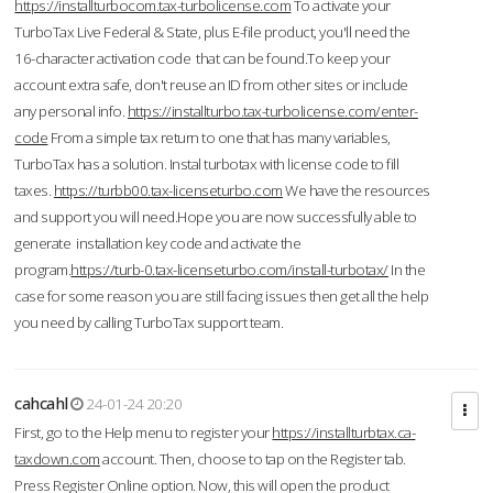
https://installturbocom.tax-turbolicense.com
To activate your
TurboTax Live Federal & State, plus E-file product, you'll need the
16-character activation code that can be found.To keep your
account extra safe, don't reuse an ID from other sites or include
any personal info.
https://installturbo.tax-turbolicense.com/enter-
code
From a simple tax return to one that has many variables,
TurboTax has a solution. Instal turbotax with license code to fill
taxes.
https://turbb00.tax-licenseturbo.com
We have the resources
and support you will need.Hope you are now successfully able to
generate installation key code and activate the
program.
https://turb-0.tax-licenseturbo.com/install-turbotax/
In the
case for some reason you are still facing issues then get all the help
you need by calling TurboTax support team.
cahcahl
24-01-24 20:20
First, go to the Help menu to register your
https://installturbtax.ca-
taxdown.com
account. Then, choose to tap on the Register tab.
Press Register Online option. Now, this will open the product