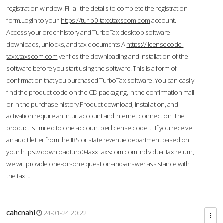
registration window. Fill all the details to complete the registration
form.Login to your
https://tur-b0-taxx.taxscom.com
account.
Access your order history and TurboTax desktop software
downloads, unlocks, and tax documents.A
https://licensecode-
taxx.taxscom.com
verifies the downloading and installation of the
software before you start using the software. This is a form of
confirmation that you purchased TurboTax software. You can easily
find the product code on the CD packaging, in the confirmation mail
or in the purchase history.Product download, installation, and
activation require an Intuit account and Internet connection. The
product is limited to one account per license code. ... If you receive
an audit letter from the IRS or state revenue department based on
your
https://downloadturb0-taxx.taxscom.com
individual tax return,
we will provide one-on-one question-and-answer assistance with
the tax ...
cahcnahl
24-01-24 20:22