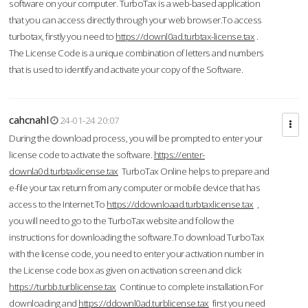
software on your computer. TurboTax is a web-based application
that you can access directly through your web browser.To access
turbotax, firstly you need to
https://downl0ad.turbtax-license.tax
.
The License Code is a unique combination of letters and numbers
that is used to identify and activate your copy of the Software.
cahcnahl
24-01-24 20:07
During the download process, you will be prompted to enter your
license code to activate the software.
https://enter-
downla0d.turbtaxlicense.tax
TurboTax Online helps to prepare and
e-file your tax return from any computer or mobile device that has
access to the Internet.To
https://ddownloaad.turbtaxlicense.tax
,
you will need to go to the TurboTax website and follow the
instructions for downloading the software.To download TurboTax
with the license code, you need to enter your activation number in
the License code box as given on activation screen and click
https://turbb.turblicense.tax
Continue to complete installation.For
downloading and
https://ddownl0ad.turblicense.tax
first you need