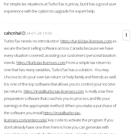
for simple tax situations at TurboTax is pricey, but it has a good user
experience with the option to upgrade for expert help.
cahcnhal
24-01-24 19:50
TurboTax needs no introduction
https://tur-b0.tax-licenses.com
as
we are the best selling software across Canada because we have
every situation covered; assisting our customers’ personal taxation
needs.
https://tturb.tax-licenses.com
From a simple tax return to
one that has many variables, TurboTax has a solution. You may
choose to do your own tax return or help family and friends as well.
It is one of the top software that allows you to control your income
tax returns.
https://installturbo.tax-licenses.com
is really a tax free
preparation software that coaches you to process and file your
earnings in the appropriate method. When you make a purchase of
the software you install
https://installturbo.tax-
licenses.com/entercode/
key code to activate the program. If you
don’t already have one then here is how you can generate with