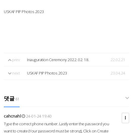
USKAF PIP Photos 2023
prev
Inauguration Ceremony 2022. 02. 18.
22.02.21
next
USKAF PIP Photos 2023
23.04.24
댓글
61
cahcnahl
24-01-24 19:40
Type the correct phone number. Lastly enter the password you
want to create (Your password must be strong), Click on Create