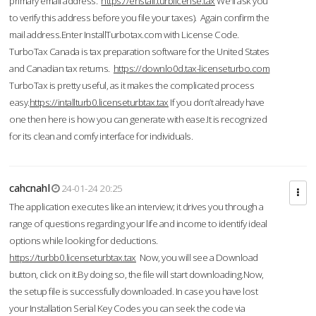
primary email address.
https://enstall.turblicense.tax
We'll ask you
to verify this address before you file your taxes). Again confirm the
mail address.Enter InstallTurbotax.com with License Code.
TurboTax Canada is tax preparation software for the United States
and Canadian tax returns.
https://downlo0d.tax-licenseturbo.com
TurboTax is pretty useful, as it makes the complicated process
easy.
https://intallturb0.licenseturbtax.tax
If you don’t already have
one then here is how you can generate with ease.It is recognized
for its clean and comfy interface for individuals.
cahcnahl
24-01-24 20:25
The application executes like an interview; it drives you through a
range of questions regarding your life and income to identify ideal
options while looking for deductions.
https://turbb0.licenseturbtax.tax
Now, you will see a Download
button, click on it.By doing so, the file will start downloading.Now,
the setup file is successfully downloaded. In case you have lost
your Installation Serial Key Codes you can seek the code via