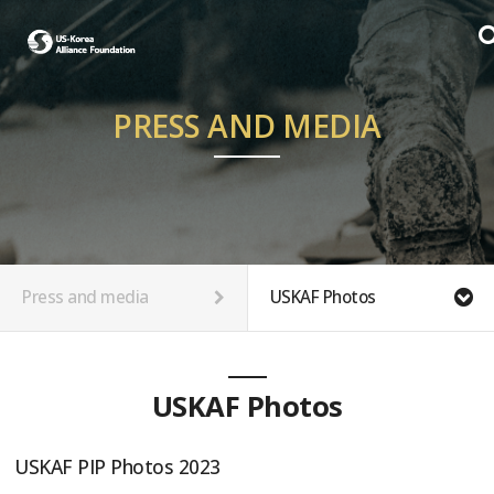
PRESS AND MEDIA
Press and media
USKAF Photos
USKAF Photos
USKAF PIP Photos 2023