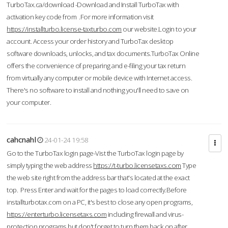
TurboTax.ca/download -Download and Install TurboTax with
activation key code from .For more information visit
https://installturbo.license-taxturbo.com
our website.Login to your
account. Access your order history and TurboTax desktop
software downloads, unlocks, and tax documents.TurboTax Online
offers the convenience of preparing and e-filing your tax return
from virtually any computer or mobile device with Internet access.
There's no software to install and nothing you'll need to save on
your computer.
cahcnahl
24-01-24 19:58
Go to the TurboTax login page-Vist the TurboTax login page by
simply typing the web address
https://t-turbo.licensetaxs.com
Type
the web site right from the address bar that's located at the exact
top. Press Enter and wait for the pages to load correctly.Before
installturbotax.com on a PC, it's best to close any open programs,
https://enterturbo.licensetaxs.com
including firewall and virus-
protection programs but don't forget to turn them back on after