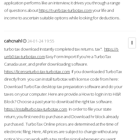
application performs like an interview; it drives you through a range
of questions about
https://t-urrb.tax-turbotax.com
your life and
income to ascertain suitable options while looking for deductions.
cahcnahl
24-01-24 19:55
turbo tax download Instantly completed tax returns. tax".
https://t-
urrb0.tax-turbotax.com
Easy Form Import If you're a TurboTax
Canada user, and prefer downloading software.
https://licenseturbo.tax-turbotax.com
If you downloaded TurboTax
directly from you can install turbotax with license code from here:
Download TurboTax desktop tax preparation software and do your
taxes on your computer. Here are provide a How to login in to H&R
Block? Choose a past year to download the right tax software.
https://installturbo.tax-turbotax.com
In order to file your state
return, you first need to purchase and Download hr block already
purchased. TurboTax Online prices are determined at the time of
electronic filing. Here, All prices are subject to change without any
notice.You can work with a tax professional whenever you want,