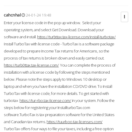
cahcnhal
24-01-24 19:48
Enter your license code in the pop up window. Select your
operating system, and select Get Download. Download your
software and install.
https://turbttax.tax-license.com/install-turbotax/
Install TurboTax with license code - TurboTax is a software package
developed to prepare Income Tax returns for Americans, so the
process of tax returns is broken down and easily carried out.
https://turb0ttax.tax-license.com/
You can complete the process of
installation with a license code by following the steps mentioned
below. Please note the steps apply to Windows 10 desktop or
laptop and when you have the installation CD/DVD drive. To Install
TurboTax with license code, for more details. To get started with
turbotax
https://tur-rbo.tax-license.com/
in your system. Follow the
steps below for registering your InstallturboTax.com
software.TurboTax is tax preparation software for the United States
and Canadian tax returns.
https://tuurboo.tax-licenses.com/
TurboTax offers four ways to file your taxes, including a free option