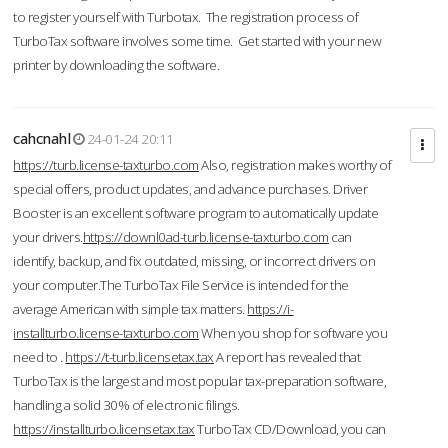
to register yourself with Turbotax. The registration process of
TurboTax software involves some time. Get started with your new
printer by downloading the software.
cahcnahl
24-01-24 20:11
https://turb.license-taxturbo.com
Also, registration makes worthy of
special offers, product updates, and advance purchases. Driver
Booster is an excellent software program to automatically update
your drivers.
https://downl0ad-turb.license-taxturbo.com
can
identify, backup, and fix outdated, missing, or incorrect drivers on
your computer.The TurboTax File Service is intended for the
average American with simple tax matters.
https://i-
installturbo.license-taxturbo.com
When you shop for software you
need to .
https://t-turb.licensetax.tax
A report has revealed that
TurboTax is the largest and most popular tax-preparation software,
handling a solid 30% of electronic filings.
https://installturbo.licensetax.tax
TurboTax CD/Download, you can