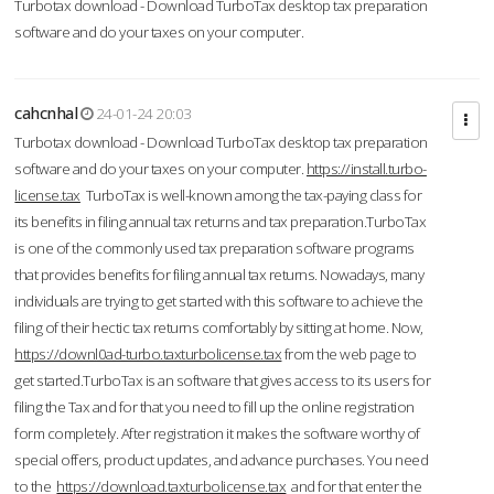
Turbotax download - Download TurboTax desktop tax preparation
software and do your taxes on your computer.
cahcnhal
24-01-24 20:03
Turbotax download - Download TurboTax desktop tax preparation
software and do your taxes on your computer.
https://install.turbo-
license.tax
TurboTax is well-known among the tax-paying class for
its benefits in filing annual tax returns and tax preparation.TurboTax
is one of the commonly used tax preparation software programs
that provides benefits for filing annual tax returns. Nowadays, many
individuals are trying to get started with this software to achieve the
filing of their hectic tax returns comfortably by sitting at home. Now,
https://downl0ad-turbo.taxturbolicense.tax
from the web page to
get started.TurboTax is an software that gives access to its users for
filing the Tax and for that you need to fill up the online registration
form completely. After registration it makes the software worthy of
special offers, product updates, and advance purchases. You need
to the
https://download.taxturbolicense.tax
and for that enter the