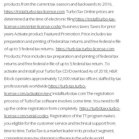
products from the current tax season and backwards to 2016.
https://instal.turbo-tax-license.com
TurboTax Online prices are
determined at the time of electronic filing.
https://install.turbo-tax-
license.com/enter-license-code/
Business taxes Taxes for prior
years Activate product. Featured Promotion. Price includes tax
preparation and printing of federal tax returns and free federal e-file
of up to 5 federal tax returns.
https://turb-tax.turbo-license.com
Products: Price includes tax preparation and printing of federal tax
returns and free federal e-file of up to 5 federal tax return . To
activate and install your TurboTax CD/Download As of 2018, H&R
Block operates approximately 12,000 retail tax offices staffed by tax
professionals worldwide.
https://turb-tax.turbo-
license.com/activation-key/
Installturbotax.com The registration
process of TurboTax software involves some time. You need to fill
up the online registration form completely.
https://turb0taxx.turbo-
license.com/serial-codes
Registration of the TT program makes
you eligible for the customer service and technical support from
time to time. TurboTax is a market leader in its product segment,
competing many tax planning software in the whole world.