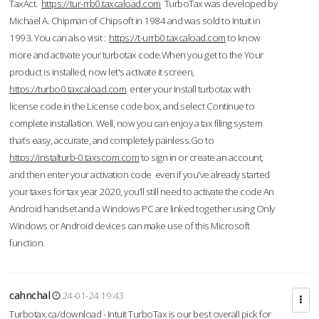
TaxAct.
https://tur-rrb0.taxcaload.com
TurboTax was developed by
Michael A. Chipman of Chipsoft in 1984 and was sold to Intuit in
1993. You can also visit :
https://t-urrb0.taxcaload.com
to know
more and activate your turbotax code.When you get to the Your
product is installed, now let's activate it screen,
https://turbo0.taxcaload.com
enter your Install turbotax with
license code in the License code box, and select Continue to
complete installation. Well, now you can enjoy a tax filing system
that’s easy, accurate, and completely painless.Go to
https://instalturb-0.taxscom.com
to sign in or create an account,
and then enter your activation code even if you've already started
your taxes for tax year 2020, you’ll still need to activate the code An
Android handset and a Windows PC are linked together using Only
Windows or Android devices can make use of this Microsoft
function.
cahnchal
24-01-24 19:43
Turbotax.ca/download - Intuit TurboTax is our best overall pick for