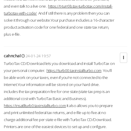
and even talk to a live one.
https://t-turr0b.tax-turbotax.com/install-
turbotax-with-code/
And if still there is any problem then you can
solve it through our website.Your purchase includes a 16-character
product activation code for one federal and one state tax return,
plus e-file.
cahnchal
24-01-24 19:57
TurboTax CD/Download lets you download and install TurboTax on
your personal computer.
https://turb00.taxinstallturbo.com
You'll
be able work on your taxes, even if you're not connected to the
Internet.Your information will be stored on your hard drive.
includes the tax preparation fee for one state (state tax prep is an
additional cost with TurboTax Basic and Business).
https://insatllturb0.taxinstallturbo.com
It also allows you to prepare
and print unlimited federal tax returns, and e-file up to five at no
charge additional fee per state e-file with TurboTax CD/Download.
Printers are one of the easiest devices to set up and configure.