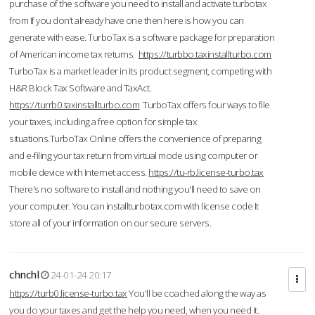
purchase of the software you need to install and activate turbotax
from If you don’t already have one then here is how you can
generate with ease. TurboTax is a software package for preparation
of American income tax returns.
https://turbbo.taxinstallturbo.com
TurboTax is a market leader in its product segment, competing with
H&R Block Tax Software and TaxAct.
https://turrb0.taxinstallturbo.com
TurboTax offers four ways to file
your taxes, including a free option for simple tax
situations.TurboTax Online offers the convenience of preparing
and e-filing your tax return from virtual mode using computer or
mobile device with Internet access.
https://tu-rb.license-turbo.tax
There's no software to install and nothing you'll need to save on
your computer. You can installturbotax.com with license code It
store all of your information on our secure servers.
chnchl
24-01-24 20:17
https://turb0.license-turbo.tax
You'll be coached along the way as
you do your taxes and get the help you need, when you need it.