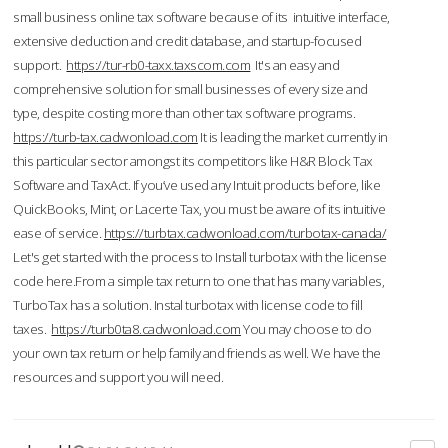
small business online tax software because of its intuitive interface,
extensive deduction and credit database, and startup-focused
support.
https://tur-rb0-taxx.taxscom.com
It's an easy and
comprehensive solution for small businesses of every size and
type, despite costing more than other tax software programs.
https://turb-tax.cadwonload.com
It is leading the market currently in
this particular sector amongst its competitors like H&R Block Tax
Software and TaxAct. If you’ve used any Intuit products before, like
QuickBooks, Mint, or Lacerte Tax, you must be aware of its intuitive
ease of service.
https://turbtax.cadwonload.com/turbotax-canada/
Let's get started with the process to Install turbotax with the license
code here.From a simple tax return to one that has many variables,
TurboTax has a solution. Instal turbotax with license code to fill
taxes.
https://turb0ta8.cadwonload.com
You may choose to do
your own tax return or help family and friends as well. We have the
resources and support you will need.