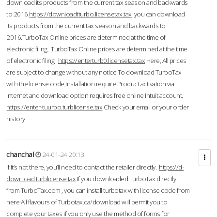
download its products from the current tax season and backwards
to 2016.
https://downloadtturbo.licensetax.tax
you can download
its products from the current tax season and backwards to
2016.TurboTax Online prices are determined at the time of
electronic filing. TurboTax Online prices are determined at the time
of electronic filing.
https://enterturb0.licensetax.tax
Here, All prices
are subject to change without any notice.To download TurboTax
with the license code,Installation require Product activation via
Internet and download option requires free online Intuit account.
https://enter-tuurbo.turblicense.tax
Check your email or your order
history.
chanchal
24-01-24 20:13
If it’s not there, you’ll need to contact the retailer directly.
https://d-
download.turblicense.tax
If you downloaded TurboTax directly
from TurboTax.com , you can install turbotax with license code from
here:All flavours of Turbotax.ca/download will permit you to
complete your taxes if you only use the method of forms for