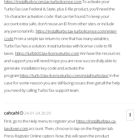
https://installturbocom.tax-turbolicense.com
To activate your
TurboTax Live Federal & State, plus E-file product, you'll need the
16-character activation code that can be found.To keep your
account extra safe, don't reuse an ID from other sites or include
any personal info.
https://installturbo.tax-turbolicense.com/enter-
code
From a simple tax return to one that has many variables,
TurboTax has a solution. Instal turbotax with license code to fill
taxes.
https://turbb00.tax-licenseturbo.com
We have the resources
and support you will need.Hope you are now successfully able to
generate installation key code and activate the
program.
https://turb-0.tax-licenseturbo.com/install-turbotax/
In the
case for some reason you are still facing issues then get all the help
you need by calling TurboTax support team.
cahcahl
24-01-24 20:20
First, go to the Help menu to register your
https://installturbtax.ca-
taxdown.com
account. Then, choose to tap on the Register tab.
Press Register Online option. Now, this will open the product