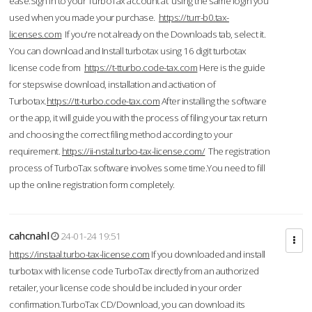
ease.Sign in to your TurboTax account at using the same login you
used when you made your purchase.
https://turr-b0.tax-
licenses.com
If you're not already on the Downloads tab, select it.
You can download and Install turbotax using 16 digit turbotax
license code from
https://t-tturbo.code-tax.com
Here is the guide
for stepswise download, installation and activation of
Turbotax.
https://tt-turbo.code-tax.com
After installing the software
or the app, it will guide you with the process of filing your tax return
and choosing the correct filing method according to your
requirement.
https://ii-nstal.turbo-tax-license.com/
The registration
process of TurboTax software involves some time.You need to fill
up the online registration form completely.
cahcnahl
24-01-24 19:51
https://instaal.turbo-tax-license.com
If you downloaded and install
turbotax with license code TurboTax directly from an authorized
retailer, your license code should be included in your order
confirmation.TurboTax CD/Download, you can download its