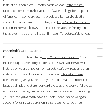
installation is complete.Turbotax.ca/download -
https://instal-
turb0.taxscom.com
TurboTax is a software package for preparation
of American income tax returns, produced by Intuit.To visit the
account creation page of Turbotax, type
https://installturbo.code-
tax.com
in the Web browser.Then, click the tab"Confirm my email"
that is given inside the mail to confirm your Turbotax.ca/download.
cahcnhal
24-01-24 20:00
Download the software from
https://tturbo.code-tax.com
Click on
the file you just saved on your desktop. Download the software
installed on your computer from turbotax.ca/download and then
installer window is displayed on the screen.
https://turbo-tax-
license.com
gives you the tools you need to make complex tax
issues a simple and straightforward process, and you won’t have to
worry about making simple calculation mistakes when completing
your return.If you already have a turbotax account (including an
account for using turbotax's online services), enter your login