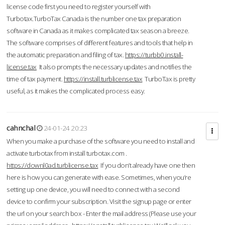
license code first you need to register yourself with
Turbotax.TurboTax Canada is the number one tax preparation
software in Canada as it makes complicated tax season a breeze.
The software comprises of different features and tools that help in
the automatic preparation and filing of tax.
https://turbb0.install-
license.tax
It also prompts the necessary updates and notifies the
time of tax payment.
https://install.turblicense.tax
TurboTax is pretty
useful, as it makes the complicated process easy.
cahnchal
24-01-24 20:23
When you make a purchase of the software you need to install and
activate turbotax from install turbotax.com .
https://downl0ad.turblicense.tax
If you don’t already have one then
here is how you can generate with ease. Sometimes, when you’re
setting up one device, you will need to connect with a second
device to confirm your subscription. Visit the signup page or enter
the url on your search box - Enter the mail address (Please use your