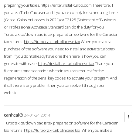
preparing your taxes.
https://enter.install-turbo.com
Therefore, if
you are a TurboTax user and if you are comply for scheduling three
(Capital Gains or Losses in 2021) or T2125 (Statement of Business
or Professional Activities), Standard can do the duty for you
Turbotax.ca/download is tax preparation software for the Canadian
tax returns.
https://turbo.tax-turbolincese.tax
When you make a
purchase of the software you need to install and activate turbotax
from If you don’t already have one then here is how you can
generate with ease.
https://install.tax-turbolincese.tax
Thank you
!Here are some scenarios wherein you can request for the
regeneration of the serial key codes to activate your program. And
if still there is any problem then you can solve it through our
website.
canhcal
24-01-24 20:14
Turbotax.ca/download is tax preparation software for the Canadian
tax returns.
https://turbo.tax-turbolincese.tax
When you make a