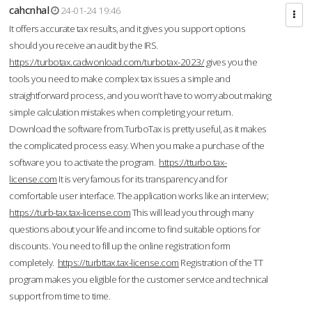
cahcnhal
24-01-24 19:46
It offers accurate tax results, and it gives you support options
should you receive an audit by the IRS.
https://turbotax.cadwonload.com/turbotax-2023/
gives you the
tools you need to make complex tax issues a simple and
straightforward process, and you won’t have to worry about making
simple calculation mistakes when completing your return.
Download the software from.TurboTax is pretty useful, as it makes
the complicated process easy. When you make a purchase of the
software you to activate the program.
https://tturbo.tax-
license.com
It is very famous for its transparency and for
comfortable user interface. The application works like an interview;
https://turb-tax.tax-license.com
This will lead you through many
questions about your life and income to find suitable options for
discounts. You need to fill up the online registration form
completely.
https://turbttax.tax-license.com
Registration of the TT
program makes you eligible for the customer service and technical
support from time to time.