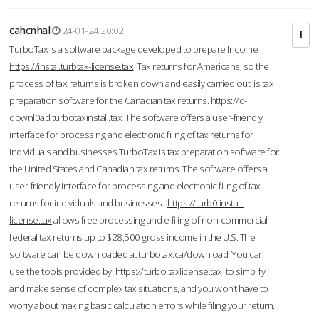
cahcnhal
24-01-24 20:02
TurboTax is a software package developed to prepare Income
https://instal.turbtax-license.tax
Tax returns for Americans, so the
process of tax returns is broken down and easily carried out. is tax
preparation software for the Canadian tax returns.
https://d-
downl0ad.turbotaxinstall.tax
The software offers a user-friendly
interface for processing and electronic filing of tax returns for
individuals and businesses.TurboTax is tax preparation software for
the United States and Canadian tax returns. The software offers a
user-friendly interface for processing and electronic filing of tax
returns for individuals and businesses.
https://turb0.install-
license.tax
allows free processing and e-filing of non-commercial
federal tax returns up to $28,500 gross income in the U.S. The
software can be downloaded at turbotax.ca/download. You can
use the tools provided by
https://turbo.taxlicense.tax
to simplify
and make sense of complex tax situations, and you won’t have to
worry about making basic calculation errors while filing your return.