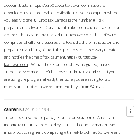
account button.
https://turb0tax.ca-taxdown.com
Save the
download at your preferable destination on your computer where
you easily locate it. TurboTax Canada is the number #1 tax
preparation software in Canada as it makes complicated tax season
a breeze.
https://turbotax-canada.ca-taxdown.com
The software
comprises of different features and tools that help in the automatic
preparation and filing of tax. It also prompts the necessary updates
and notifies the time of tax payment.
https://turbtax.ca-
taxdown.com
With all these functionalities integrated, makes
TurboTax even more useful.
https://tur-rb0.taxcaload.com
If you
are using the program already then sure you are saving tons of
money and if not then we recommend buy it from Walmart.
cahnahl
24-01-24 19:42
TurboTax is a software package for the preparation of American
income tax returns, produced by Intuit. TurboTax is a market leader
in its product segment, competing with H&R Block Tax Software and