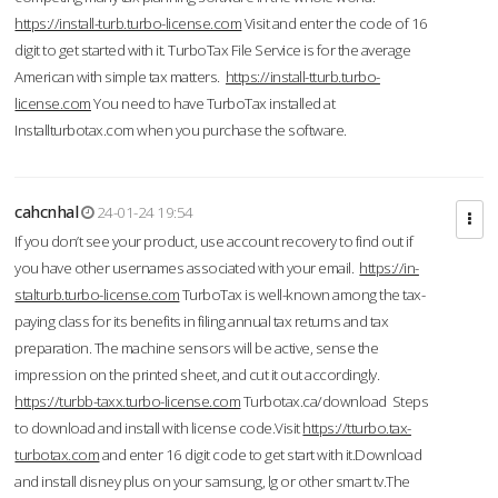
https://install-turb.turbo-license.com
Visit and enter the code of 16
digit to get started with it. TurboTax File Service is for the average
American with simple tax matters.
https://install-tturb.turbo-
license.com
You need to have TurboTax installed at
Installturbotax.com when you purchase the software.
cahcnhal
24-01-24 19:54
If you don’t see your product, use account recovery to find out if
you have other usernames associated with your email.
https://in-
stalturb.turbo-license.com
TurboTax is well-known among the tax-
paying class for its benefits in filing annual tax returns and tax
preparation. The machine sensors will be active, sense the
impression on the printed sheet, and cut it out accordingly.
https://turbb-taxx.turbo-license.com
Turbotax.ca/download Steps
to download and install with license code.Visit
https://tturbo.tax-
turbotax.com
and enter 16 digit code to get start with it.Download
and install disney plus on your samsung, lg or other smart tv.The