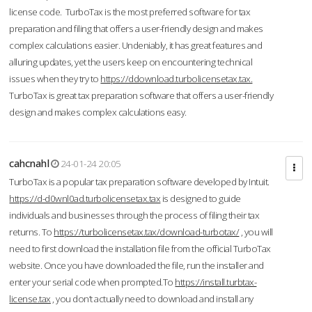
license code. TurboTax is the most preferred software for tax
preparation and filing that offers a user-friendly design and makes
complex calculations easier. Undeniably, it has great features and
alluring updates, yet the users keep on encountering technical
issues when they try to
https://ddownload.turbolicensetax.tax.
TurboTax is great tax preparation software that offers a user-friendly
design and makes complex calculations easy.
cahcnahl
24-01-24 20:05
TurboTax is a popular tax preparation software developed by Intuit.
https://d-d0wnl0ad.turbolicensetax.tax
is designed to guide
individuals and businesses through the process of filing their tax
returns. To
https://turbolicensetax.tax/download-turbotax/
, you will
need to first download the installation file from the official TurboTax
website. Once you have downloaded the file, run the installer and
enter your serial code when prompted.To
https://install.turbtax-
license.tax
, you don’t actually need to download and install any