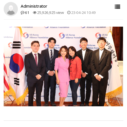
Administrator
61
25,926,925 view
23-04-24 10:49