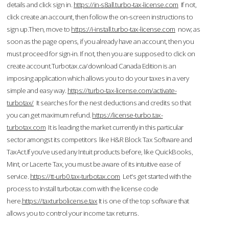
details and click sign in.
https://in-s8all.turbo-tax-license.com
If not,
click create an account, then follow the on-screen instructions to
sign up.Then, move to
https://i-install.turbo-tax-license.com
now; as
soon as the page opens, if you already have an account, then you
must proceed for sign-in. If not, then you are supposed to click on
create account.Turbotax.ca/download Canada Edition is an
imposing application which allows you to do your taxes in a very
simple and easy way.
https://turbo-tax-license.com/activate-
turbotax/
It searches for the nest deductions and credits so that
you can get maximum refund.
https://license-turbo.tax-
turbotax.com
It is leading the market currently in this particular
sector amongst its competitors like H&R Block Tax Software and
TaxAct.If you’ve used any Intuit products before, like QuickBooks,
Mint, or Lacerte Tax, you must be aware of its intuitive ease of
service.
https://tt-urb0.tax-turbotax.com
Let's get started with the
process to Install turbotax.com with the license code
here.
https://taxturbolicense.tax
It is one of the top software that
allows you to control your income tax returns.