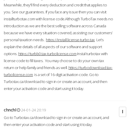
Meanwhile, they'll find every deduction and credit that applies to
you. See our guarantees. If you face any issue then you can visit
installturbotax.com with license code.Although TurboTax needs no
introduction as we are the best selling software across Canada
because we have every situation covered; assisting our customers’
personal taxation needs.
https://install.license-turbo.tax
Let’s
explain the details of all aspects of our software and support
options.
https://turbb0.tax-turbolicense.com
Instal turbotax with
license code to fill taxes. You may choose to do your own tax
return or help family and friends as well.
https://turbodownload.tax-
turbolicense.com
is a set of 16-digit activation code. Go to
Turbotax.ca/download to sign in or create an account, and then
enter your activation code and start using it today.
chnchl
24-01-24 20:19
Go to Turbotax.ca/download to sign in or create an account, and
then enter your activation code and start using it today.