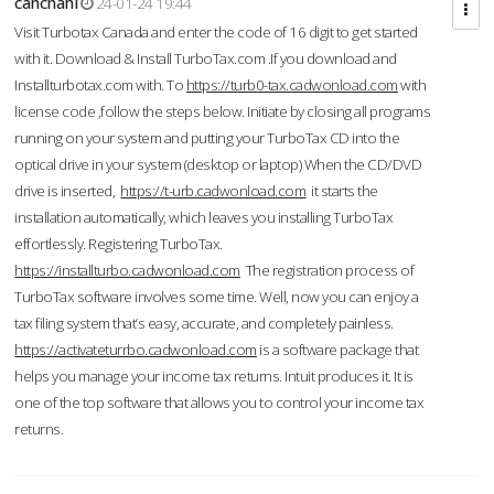
cahcnahl
24-01-24 19:44
Visit Turbotax Canada and enter the code of 16 digit to get started
with it. Download & Install TurboTax.com .If you download and
Installturbotax.com with. To
https://turb0-tax.cadwonload.com
with
license code ,follow the steps below. Initiate by closing all programs
running on your system and putting your TurboTax CD into the
optical drive in your system (desktop or laptop) When the CD/DVD
drive is inserted,
https://t-urb.cadwonload.com
it starts the
installation automatically, which leaves you installing TurboTax
effortlessly. Registering TurboTax.
https://installturbo.cadwonload.com
The registration process of
TurboTax software involves some time. Well, now you can enjoy a
tax filing system that’s easy, accurate, and completely painless.
https://activateturrbo.cadwonload.com
is a software package that
helps you manage your income tax returns. Intuit produces it. It is
one of the top software that allows you to control your income tax
returns.