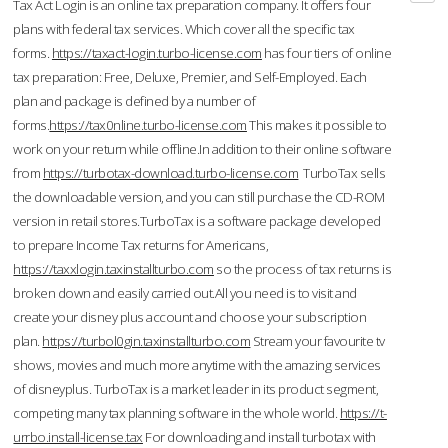
Tax Act Login is an online tax preparation company. It offers four
plans with federal tax services. Which cover all the specific tax
forms.
https://taxact-login.turbo-license.com
has four tiers of online
tax preparation: Free, Deluxe, Premier, and Self-Employed. Each
plan and package is defined by a number of
forms.
https://tax0nline.turbo-license.com
This makes it possible to
work on your return while offline.In addition to their online software
from
https://turbotax-download.turbo-license.com
TurboTax sells
the downloadable version, and you can still purchase the CD-ROM
version in retail stores.TurboTax is a software package developed
to prepare Income Tax returns for Americans,
https://taxxlogin.taxinstallturbo.com
so the process of tax returns is
broken down and easily carried out.All you need is to visit and
create your disney plus account and choose your subscription
plan.
https://turbol0gin.taxinstallturbo.com
Stream your favourite tv
shows, movies and much more anytime with the amazing services
of disneyplus. TurboTax is a market leader in its product segment,
competing many tax planning software in the whole world.
https://t-
urrbo.install-license.tax
For downloading and install turbotax with