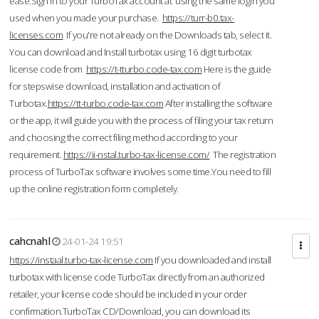
ease.Sign in to your TurboTax account at using the same login you
used when you made your purchase.
https://turr-b0.tax-
licenses.com
If you're not already on the Downloads tab, select it.
You can download and Install turbotax using 16 digit turbotax
license code from
https://t-tturbo.code-tax.com
Here is the guide
for stepswise download, installation and activation of
Turbotax.
https://tt-turbo.code-tax.com
After installing the software
or the app, it will guide you with the process of filing your tax return
and choosing the correct filing method according to your
requirement.
https://ii-nstal.turbo-tax-license.com/
The registration
process of TurboTax software involves some time.You need to fill
up the online registration form completely.
cahcnahl
24-01-24 19:51
https://instaal.turbo-tax-license.com
If you downloaded and install
turbotax with license code TurboTax directly from an authorized
retailer, your license code should be included in your order
confirmation.TurboTax CD/Download, you can download its