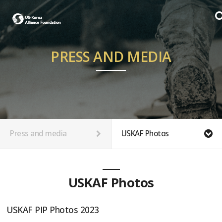
PRESS AND MEDIA
Press and media
USKAF Photos
USKAF Photos
USKAF PIP Photos 2023