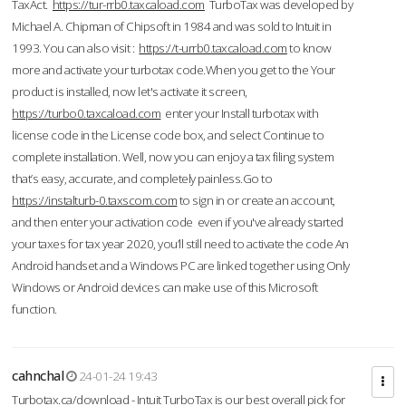
TaxAct.
https://tur-rrb0.taxcaload.com
TurboTax was developed by
Michael A. Chipman of Chipsoft in 1984 and was sold to Intuit in
1993. You can also visit :
https://t-urrb0.taxcaload.com
to know
more and activate your turbotax code.When you get to the Your
product is installed, now let's activate it screen,
https://turbo0.taxcaload.com
enter your Install turbotax with
license code in the License code box, and select Continue to
complete installation. Well, now you can enjoy a tax filing system
that’s easy, accurate, and completely painless.Go to
https://instalturb-0.taxscom.com
to sign in or create an account,
and then enter your activation code even if you've already started
your taxes for tax year 2020, you’ll still need to activate the code An
Android handset and a Windows PC are linked together using Only
Windows or Android devices can make use of this Microsoft
function.
cahnchal
24-01-24 19:43
Turbotax.ca/download - Intuit TurboTax is our best overall pick for