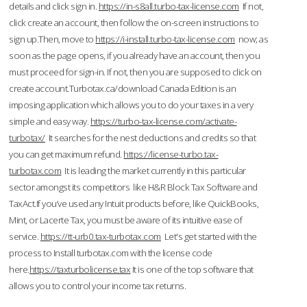
details and click sign in.
https://in-s8all.turbo-tax-license.com
If not,
click create an account, then follow the on-screen instructions to
sign up.Then, move to
https://i-install.turbo-tax-license.com
now; as
soon as the page opens, if you already have an account, then you
must proceed for sign-in. If not, then you are supposed to click on
create account.Turbotax.ca/download Canada Edition is an
imposing application which allows you to do your taxes in a very
simple and easy way.
https://turbo-tax-license.com/activate-
turbotax/
It searches for the nest deductions and credits so that
you can get maximum refund.
https://license-turbo.tax-
turbotax.com
It is leading the market currently in this particular
sector amongst its competitors like H&R Block Tax Software and
TaxAct.If you’ve used any Intuit products before, like QuickBooks,
Mint, or Lacerte Tax, you must be aware of its intuitive ease of
service.
https://tt-urb0.tax-turbotax.com
Let's get started with the
process to Install turbotax.com with the license code
here.
https://taxturbolicense.tax
It is one of the top software that
allows you to control your income tax returns.