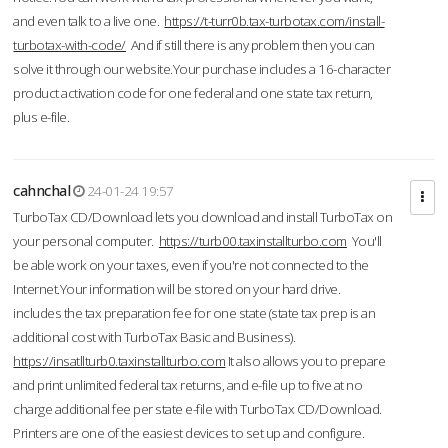
and even talk to a live one.
https://t-turr0b.tax-turbotax.com/install-
turbotax-with-code/
And if still there is any problem then you can
solve it through our website.Your purchase includes a 16-character
product activation code for one federal and one state tax return,
plus e-file.
cahnchal
24-01-24 19:57
TurboTax CD/Download lets you download and install TurboTax on
your personal computer.
https://turb00.taxinstallturbo.com
You'll
be able work on your taxes, even if you're not connected to the
Internet.Your information will be stored on your hard drive.
includes the tax preparation fee for one state (state tax prep is an
additional cost with TurboTax Basic and Business).
https://insatllturb0.taxinstallturbo.com
It also allows you to prepare
and print unlimited federal tax returns, and e-file up to five at no
charge additional fee per state e-file with TurboTax CD/Download.
Printers are one of the easiest devices to set up and configure.