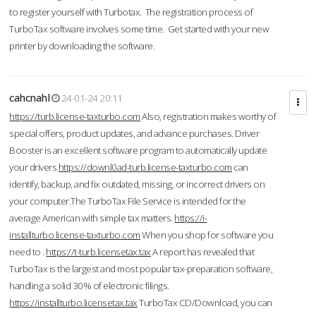
to register yourself with Turbotax. The registration process of
TurboTax software involves some time. Get started with your new
printer by downloading the software.
cahcnahl
24-01-24 20:11
https://turb.license-taxturbo.com
Also, registration makes worthy of
special offers, product updates, and advance purchases. Driver
Booster is an excellent software program to automatically update
your drivers.
https://downl0ad-turb.license-taxturbo.com
can
identify, backup, and fix outdated, missing, or incorrect drivers on
your computer.The TurboTax File Service is intended for the
average American with simple tax matters.
https://i-
installturbo.license-taxturbo.com
When you shop for software you
need to .
https://t-turb.licensetax.tax
A report has revealed that
TurboTax is the largest and most popular tax-preparation software,
handling a solid 30% of electronic filings.
https://installturbo.licensetax.tax
TurboTax CD/Download, you can