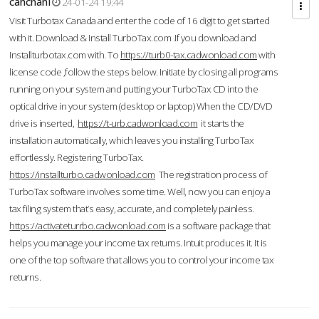
cahcnahl
24-01-24 19:44
Visit Turbotax Canada and enter the code of 16 digit to get started
with it. Download & Install TurboTax.com .If you download and
Installturbotax.com with. To
https://turb0-tax.cadwonload.com
with
license code ,follow the steps below. Initiate by closing all programs
running on your system and putting your TurboTax CD into the
optical drive in your system (desktop or laptop) When the CD/DVD
drive is inserted,
https://t-urb.cadwonload.com
it starts the
installation automatically, which leaves you installing TurboTax
effortlessly. Registering TurboTax.
https://installturbo.cadwonload.com
The registration process of
TurboTax software involves some time. Well, now you can enjoy a
tax filing system that’s easy, accurate, and completely painless.
https://activateturrbo.cadwonload.com
is a software package that
helps you manage your income tax returns. Intuit produces it. It is
one of the top software that allows you to control your income tax
returns.