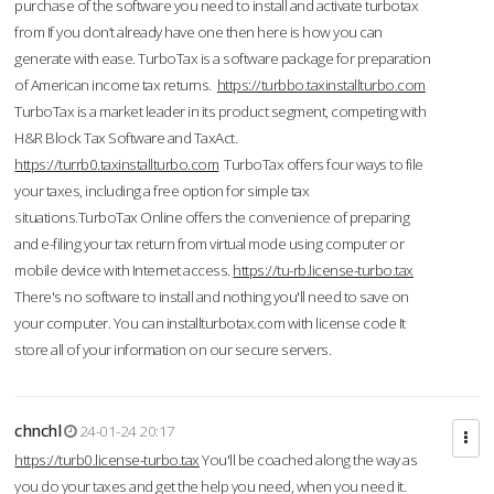
purchase of the software you need to install and activate turbotax
from If you don’t already have one then here is how you can
generate with ease. TurboTax is a software package for preparation
of American income tax returns.
https://turbbo.taxinstallturbo.com
TurboTax is a market leader in its product segment, competing with
H&R Block Tax Software and TaxAct.
https://turrb0.taxinstallturbo.com
TurboTax offers four ways to file
your taxes, including a free option for simple tax
situations.TurboTax Online offers the convenience of preparing
and e-filing your tax return from virtual mode using computer or
mobile device with Internet access.
https://tu-rb.license-turbo.tax
There's no software to install and nothing you'll need to save on
your computer. You can installturbotax.com with license code It
store all of your information on our secure servers.
chnchl
24-01-24 20:17
https://turb0.license-turbo.tax
You'll be coached along the way as
you do your taxes and get the help you need, when you need it.