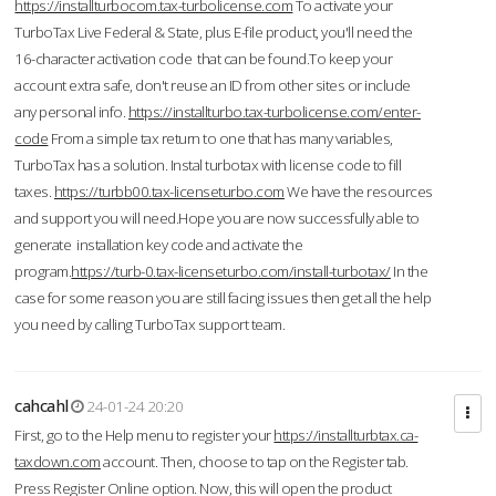
https://installturbocom.tax-turbolicense.com
To activate your
TurboTax Live Federal & State, plus E-file product, you'll need the
16-character activation code that can be found.To keep your
account extra safe, don't reuse an ID from other sites or include
any personal info.
https://installturbo.tax-turbolicense.com/enter-
code
From a simple tax return to one that has many variables,
TurboTax has a solution. Instal turbotax with license code to fill
taxes.
https://turbb00.tax-licenseturbo.com
We have the resources
and support you will need.Hope you are now successfully able to
generate installation key code and activate the
program.
https://turb-0.tax-licenseturbo.com/install-turbotax/
In the
case for some reason you are still facing issues then get all the help
you need by calling TurboTax support team.
cahcahl
24-01-24 20:20
First, go to the Help menu to register your
https://installturbtax.ca-
taxdown.com
account. Then, choose to tap on the Register tab.
Press Register Online option. Now, this will open the product