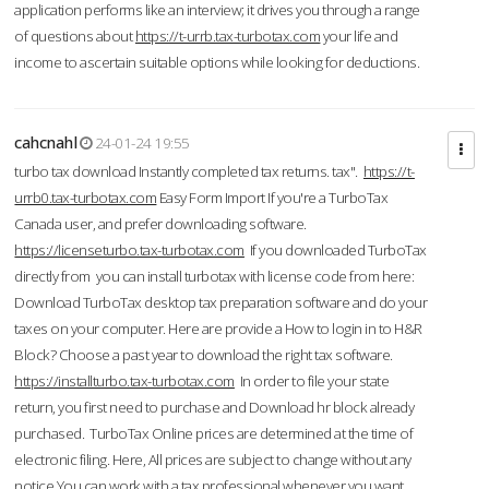
application performs like an interview; it drives you through a range
of questions about
https://t-urrb.tax-turbotax.com
your life and
income to ascertain suitable options while looking for deductions.
cahcnahl
24-01-24 19:55
turbo tax download Instantly completed tax returns. tax".
https://t-
urrb0.tax-turbotax.com
Easy Form Import If you're a TurboTax
Canada user, and prefer downloading software.
https://licenseturbo.tax-turbotax.com
If you downloaded TurboTax
directly from you can install turbotax with license code from here:
Download TurboTax desktop tax preparation software and do your
taxes on your computer. Here are provide a How to login in to H&R
Block? Choose a past year to download the right tax software.
https://installturbo.tax-turbotax.com
In order to file your state
return, you first need to purchase and Download hr block already
purchased. TurboTax Online prices are determined at the time of
electronic filing. Here, All prices are subject to change without any
notice.You can work with a tax professional whenever you want,