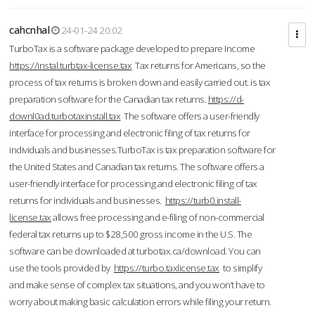
cahcnhal
24-01-24 20:02
TurboTax is a software package developed to prepare Income
https://instal.turbtax-license.tax
Tax returns for Americans, so the
process of tax returns is broken down and easily carried out. is tax
preparation software for the Canadian tax returns.
https://d-
downl0ad.turbotaxinstall.tax
The software offers a user-friendly
interface for processing and electronic filing of tax returns for
individuals and businesses.TurboTax is tax preparation software for
the United States and Canadian tax returns. The software offers a
user-friendly interface for processing and electronic filing of tax
returns for individuals and businesses.
https://turb0.install-
license.tax
allows free processing and e-filing of non-commercial
federal tax returns up to $28,500 gross income in the U.S. The
software can be downloaded at turbotax.ca/download. You can
use the tools provided by
https://turbo.taxlicense.tax
to simplify
and make sense of complex tax situations, and you won’t have to
worry about making basic calculation errors while filing your return.