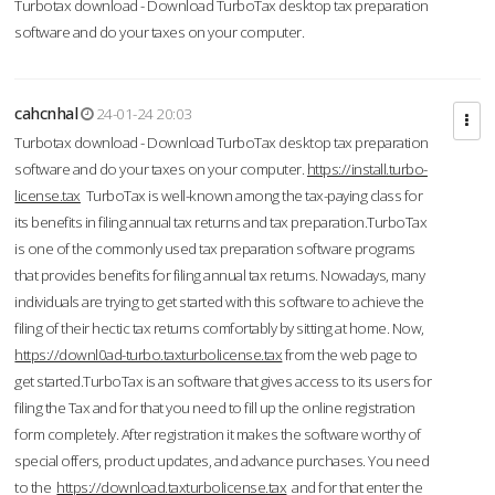
Turbotax download - Download TurboTax desktop tax preparation
software and do your taxes on your computer.
cahcnhal
24-01-24 20:03
Turbotax download - Download TurboTax desktop tax preparation
software and do your taxes on your computer.
https://install.turbo-
license.tax
TurboTax is well-known among the tax-paying class for
its benefits in filing annual tax returns and tax preparation.TurboTax
is one of the commonly used tax preparation software programs
that provides benefits for filing annual tax returns. Nowadays, many
individuals are trying to get started with this software to achieve the
filing of their hectic tax returns comfortably by sitting at home. Now,
https://downl0ad-turbo.taxturbolicense.tax
from the web page to
get started.TurboTax is an software that gives access to its users for
filing the Tax and for that you need to fill up the online registration
form completely. After registration it makes the software worthy of
special offers, product updates, and advance purchases. You need
to the
https://download.taxturbolicense.tax
and for that enter the