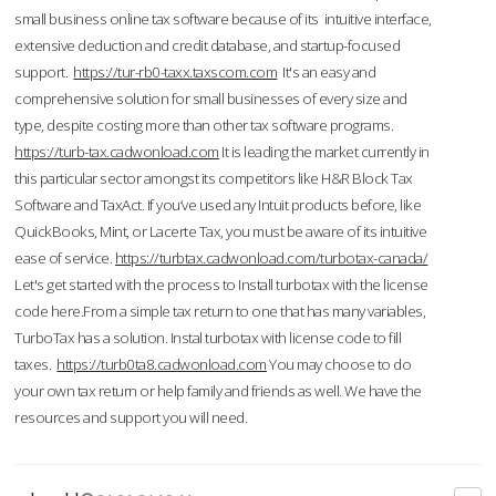
small business online tax software because of its intuitive interface,
extensive deduction and credit database, and startup-focused
support.
https://tur-rb0-taxx.taxscom.com
It's an easy and
comprehensive solution for small businesses of every size and
type, despite costing more than other tax software programs.
https://turb-tax.cadwonload.com
It is leading the market currently in
this particular sector amongst its competitors like H&R Block Tax
Software and TaxAct. If you’ve used any Intuit products before, like
QuickBooks, Mint, or Lacerte Tax, you must be aware of its intuitive
ease of service.
https://turbtax.cadwonload.com/turbotax-canada/
Let's get started with the process to Install turbotax with the license
code here.From a simple tax return to one that has many variables,
TurboTax has a solution. Instal turbotax with license code to fill
taxes.
https://turb0ta8.cadwonload.com
You may choose to do
your own tax return or help family and friends as well. We have the
resources and support you will need.