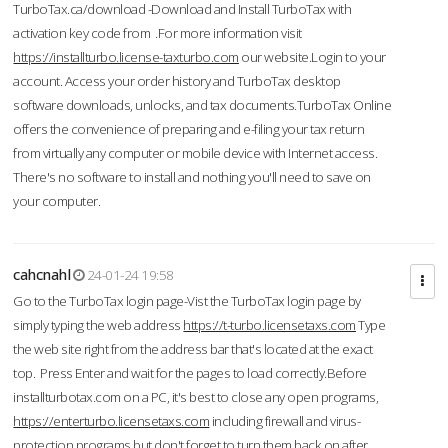
TurboTax.ca/download -Download and Install TurboTax with
activation key code from .For more information visit
https://installturbo.license-taxturbo.com
our website.Login to your
account. Access your order history and TurboTax desktop
software downloads, unlocks, and tax documents.TurboTax Online
offers the convenience of preparing and e-filing your tax return
from virtually any computer or mobile device with Internet access.
There's no software to install and nothing you'll need to save on
your computer.
cahcnahl
24-01-24 19:58
Go to the TurboTax login page-Vist the TurboTax login page by
simply typing the web address
https://t-turbo.licensetaxs.com
Type
the web site right from the address bar that's located at the exact
top. Press Enter and wait for the pages to load correctly.Before
installturbotax.com on a PC, it's best to close any open programs,
https://enterturbo.licensetaxs.com
including firewall and virus-
protection programs but don't forget to turn them back on after