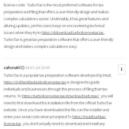
license code. TurboTax is the most preferred software for tax
preparation and filing that offers a user-friendly design and makes
complex calculations easier. Undeniably, it has great features and
alluring updates, yet the users keep on encountering technical
issues when they try to
https://ddownload.turbolicensetax.tax.
TurboTax is great tax preparation software that offers a user-friendly
design and makes complex calculations easy.
cahcnahl
24-01-24 20:05
TurboTax is a popular tax preparation software developed by Intuit.
https://d-d0wnl0ad.turbolicensetax.tax
is designed to guide
individuals and businesses through the process of filing their tax
returns. To
https://turbolicensetax.tax/download-turbotax/
, you will
need to first download the installation file from the official TurboTax
website. Once you have downloaded the file, run the installer and
enter your serial code when prompted.To
https://install.turbtax-
license.tax
, you don’t actually need to download and install any