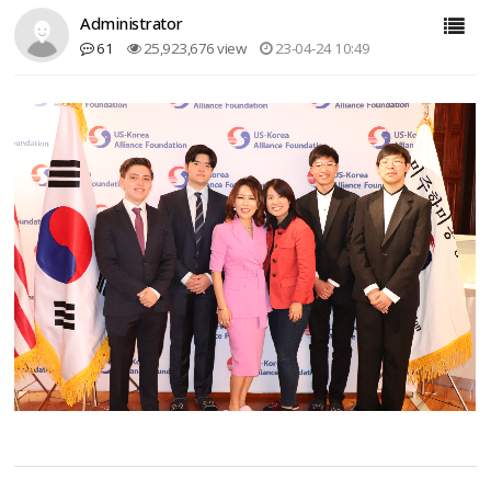
Administrator
61
25,923,676 view
23-04-24 10:49