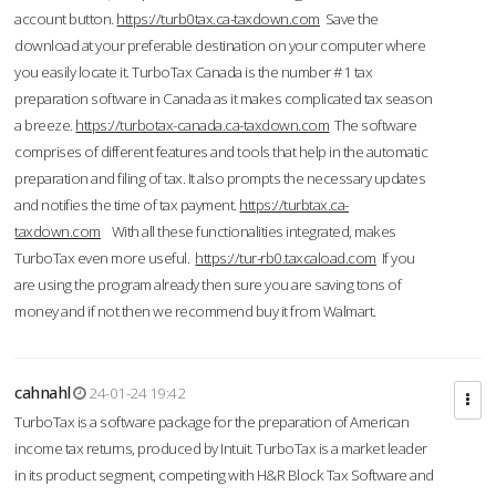
account button.
https://turb0tax.ca-taxdown.com
Save the
download at your preferable destination on your computer where
you easily locate it. TurboTax Canada is the number #1 tax
preparation software in Canada as it makes complicated tax season
a breeze.
https://turbotax-canada.ca-taxdown.com
The software
comprises of different features and tools that help in the automatic
preparation and filing of tax. It also prompts the necessary updates
and notifies the time of tax payment.
https://turbtax.ca-
taxdown.com
With all these functionalities integrated, makes
TurboTax even more useful.
https://tur-rb0.taxcaload.com
If you
are using the program already then sure you are saving tons of
money and if not then we recommend buy it from Walmart.
cahnahl
24-01-24 19:42
TurboTax is a software package for the preparation of American
income tax returns, produced by Intuit. TurboTax is a market leader
in its product segment, competing with H&R Block Tax Software and