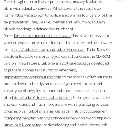
Tax Act Login is an online tax preparation company. It offers four
plans with federal tax services. Which cover all the specific tax
forms.
https://taxact-login.turbo-license.com
has four tiers of online
tax preparation: Free, Deluxe, Premier, and Self-Employed. Each
plan and package is defined by a number of
forms.
https://tax0nline.turbo-license.com
This makes it possible to
work on your return while offline.In addition to their online software
from
https://turbotax-download.turbo-license.com
TurboTax sells
the downloadable version, and you can still purchase the CD-ROM
version in retail stores.TurboTax is a software package developed
to prepare Income Tax returns for Americans,
https://taxxlogin.taxinstallturbo.com
so the process of tax returns is
broken down and easily carried out.All you need is to visit and
create your disney plus account and choose your subscription
plan.
https://turbol0gin.taxinstallturbo.com
Stream your favourite tv
shows, movies and much more anytime with the amazing services
of disneyplus. TurboTax is a market leader in its product segment,
competing many tax planning software in the whole world.
https://t-
urrbo.install-license.tax
For downloading and install turbotax with