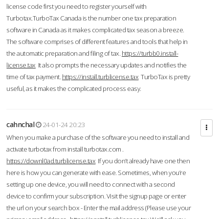
license code first you need to register yourself with
Turbotax.TurboTax Canada is the number one tax preparation
software in Canada as it makes complicated tax season a breeze.
The software comprises of different features and tools that help in
the automatic preparation and filing of tax.
https://turbb0.install-
license.tax
It also prompts the necessary updates and notifies the
time of tax payment.
https://install.turblicense.tax
TurboTax is pretty
useful, as it makes the complicated process easy.
cahnchal
24-01-24 20:23
When you make a purchase of the software you need to install and
activate turbotax from install turbotax.com .
https://downl0ad.turblicense.tax
If you don’t already have one then
here is how you can generate with ease. Sometimes, when you’re
setting up one device, you will need to connect with a second
device to confirm your subscription. Visit the signup page or enter
the url on your search box - Enter the mail address (Please use your