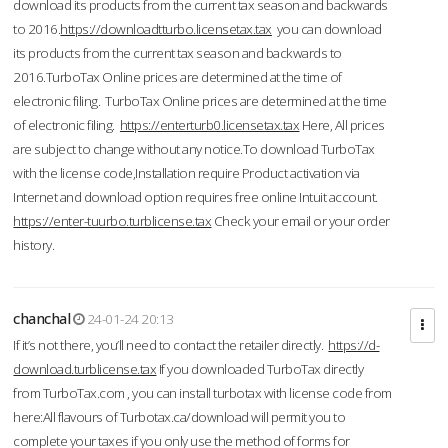
download its products from the current tax season and backwards
to 2016.
https://downloadtturbo.licensetax.tax
you can download
its products from the current tax season and backwards to
2016.TurboTax Online prices are determined at the time of
electronic filing. TurboTax Online prices are determined at the time
of electronic filing.
https://enterturb0.licensetax.tax
Here, All prices
are subject to change without any notice.To download TurboTax
with the license code,Installation require Product activation via
Internet and download option requires free online Intuit account.
https://enter-tuurbo.turblicense.tax
Check your email or your order
history.
chanchal
24-01-24 20:13
If it’s not there, you’ll need to contact the retailer directly.
https://d-
download.turblicense.tax
If you downloaded TurboTax directly
from TurboTax.com , you can install turbotax with license code from
here:All flavours of Turbotax.ca/download will permit you to
complete your taxes if you only use the method of forms for