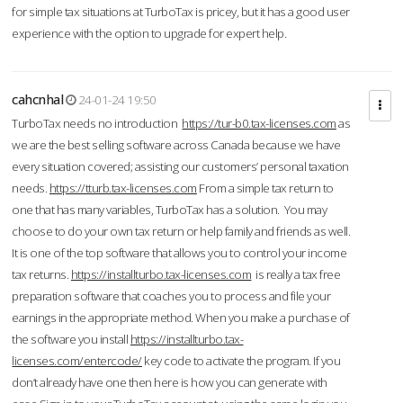
for simple tax situations at TurboTax is pricey, but it has a good user
experience with the option to upgrade for expert help.
cahcnhal
24-01-24 19:50
TurboTax needs no introduction
https://tur-b0.tax-licenses.com
as
we are the best selling software across Canada because we have
every situation covered; assisting our customers’ personal taxation
needs.
https://tturb.tax-licenses.com
From a simple tax return to
one that has many variables, TurboTax has a solution. You may
choose to do your own tax return or help family and friends as well.
It is one of the top software that allows you to control your income
tax returns.
https://installturbo.tax-licenses.com
is really a tax free
preparation software that coaches you to process and file your
earnings in the appropriate method. When you make a purchase of
the software you install
https://installturbo.tax-
licenses.com/entercode/
key code to activate the program. If you
don’t already have one then here is how you can generate with