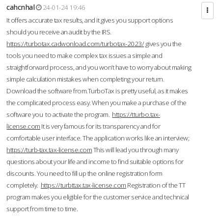
cahcnhal
24-01-24 19:46
It offers accurate tax results, and it gives you support options
should you receive an audit by the IRS.
https://turbotax.cadwonload.com/turbotax-2023/
gives you the
tools you need to make complex tax issues a simple and
straightforward process, and you won’t have to worry about making
simple calculation mistakes when completing your return.
Download the software from.TurboTax is pretty useful, as it makes
the complicated process easy. When you make a purchase of the
software you to activate the program.
https://tturbo.tax-
license.com
It is very famous for its transparency and for
comfortable user interface. The application works like an interview;
https://turb-tax.tax-license.com
This will lead you through many
questions about your life and income to find suitable options for
discounts. You need to fill up the online registration form
completely.
https://turbttax.tax-license.com
Registration of the TT
program makes you eligible for the customer service and technical
support from time to time.