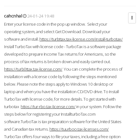
cahcnhal
24-01-24 19:48
Enter your license code in the pop up window. Select your
operating system, and select Get Download. Download your
software and install.
https://turbttax.tax-license.com/install-turbotax/
Install TurboTax with license code - TurboTax is a software package
developed to prepare Income Tax returns for Americans, so the
process of tax returns is broken down and easily carried out.
https://turb0ttax.tax-license.com/
You can complete the process of
installation with a license code by following the steps mentioned
below. Please note the steps apply to Windows 10 desktop or
laptop and when you have the installation CD/DVD drive. To Install
TurboTax with license code, for more details. To get started with
turbotax
https://tur-rbo.tax-license.com/
in your system. Follow the
steps below for registering your InstallturboTax.com
software.TurboTax is tax preparation software for the United States
and Canadian tax returns.
https://tuurboo.tax-licenses.com/
TurboTax offers four ways to file your taxes, including a free option