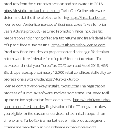
products from the current tax season and backwards to 2016.
https://instal.turbo-tax-license.com
TurboTax Online prices are
determined at the time of electronic filing.
https://install.turbo-tax-
license.com/enter-license-code/
Business taxes Taxes for prior
years Activate product. Featured Promotion. Price includes tax
preparation and printing of federal tax returns and free federal e-file
of up to 5 federal tax returns.
https://turb-tax.turbo-license.com
Products: Price includes tax preparation and printing of federal tax
returns and free federal e-file of up to 5 federal tax return . To
activate and install your TurboTax CD/Download As of 2018, H&R
Block operates approximately 12,000 retail tax offices staffed by tax
professionals worldwide.
https://turb-tax.turbo-
license.com/activation-key/
Installturbotax.com The registration
process of TurboTax software involves some time. You need to fill
up the online registration form completely.
https://turb0taxx.turbo-
license.com/serial-codes
Registration of the TT program makes
you eligible for the customer service and technical support from
time to time. TurboTax is a market leader in its product segment,
competing many tax planning software in the whole world.