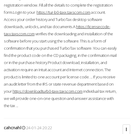
registration window. Fill all the details to complete the registration
form.Login to your
https://tur-b0-taxx.taxscom.com
account.
Access your order history and TurboTax desktop software
downloads, unlocks, and tax documents.A
https://licensecode-
taxx.taxscom.com
verifies the downloading and installation of the
software before you start using the software. This is a form of
confirmation that you purchased TurboTax software. You can easily
find the product code on the CD packaging, in the confirmation mail
or in the purchase history.Product download, installation, and
activation require an Intuit account and Internet connection. The
product is limited to one account per license code. ... If you receive
an audit letter from the IRS or state revenue department based on
your
https://downloadturb0-taxx.taxscom.com
individual tax return,
we will provide one-on-one question-and-answer assistance with
the tax ...
cahcnahl
24-01-24 20:22