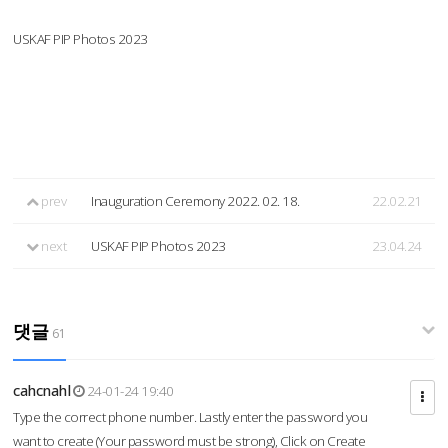
USKAF PIP Photos 2023
prev
Inauguration Ceremony 2022. 02. 18.
22.02.21
next
USKAF PIP Photos 2023
23.04.24
댓글
61
cahcnahl
24-01-24 19:40
Type the correct phone number. Lastly enter the password you
want to create (Your password must be strong), Click on Create