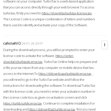
software on your computer. TurboTax is a web-based application
that you can access directly through your web browser.To access
turbotax, firstly you need to
https://downl0ad.turbtax-license.tax
.
The License Code is a unique combination of letters and numbers
that is used to identify and activate your copy of the Software.
cahcnahl
24-01-24 20:07
During the download process, you will be prompted to enter your
license code to activate the software.
https://enter-
downla0d.turbtaxlicense.tax
TurboTax Online helps to prepare and
e-file your tax return from any computer or mobile device that has
access to the Internet.To
https://ddownloaad.turbtaxlicense.tax
,
you will need to go to the TurboTax website and follow the
instructions for downloading the software.To download TurboTax
with the license code, you need to enter your activation number in
the License code box as given on activation screen and click
https://turbb.turblicense.tax
Continue to complete installation.For
downloading and
https://ddownl0ad.turblicense.tax
first you need