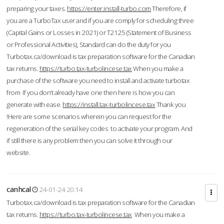
preparing your taxes.
https://enter.install-turbo.com
Therefore, if
you are a TurboTax user and if you are comply for scheduling three
(Capital Gains or Losses in 2021) or T2125 (Statement of Business
or Professional Activities), Standard can do the duty for you
Turbotax.ca/download is tax preparation software for the Canadian
tax returns.
https://turbo.tax-turbolincese.tax
When you make a
purchase of the software you need to install and activate turbotax
from If you don’t already have one then here is how you can
generate with ease.
https://install.tax-turbolincese.tax
Thank you
!Here are some scenarios wherein you can request for the
regeneration of the serial key codes to activate your program. And
if still there is any problem then you can solve it through our
website.
canhcal
24-01-24 20:14
Turbotax.ca/download is tax preparation software for the Canadian
tax returns.
https://turbo.tax-turbolincese.tax
When you make a