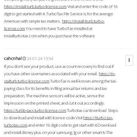
https://install-turb.turbo-license.com
Visit and enter the code of 16
digit to get started with it. TurboTax File Service is for the average
American with simple tax matters.
https://install-tturb.turbo-
license.com
You need to have TurboTax installed at
Installturbotax.com when you purchase the software.
cahcnhal
24-01-24 19:54
If you don’t see your product, use account recovery to find out if
you have other usernames associated with your email.
https://in-
stalturb.turbo-license.com
TurboTax is well-known among the tax-
paying class for its benefits in filing annual tax returns and tax
preparation. The machine sensors will be active, sense the
impression on the printed sheet, and cut it out accordingly.
https://turbb-taxx.turbo-license.com
Turbotax.ca/download Steps
to download and install with license code.Visit
https://tturbo.tax-
turbotax.com
and enter 16 digit code to get start with it.Download
and install disney plus on your samsung, lg or other smart tv.The