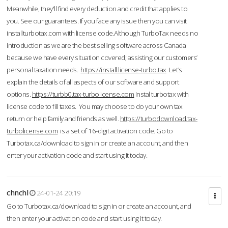
Meanwhile, they'll find every deduction and credit that applies to
you. See our guarantees. If you face any issue then you can visit
installturbotax.com with license code.Although TurboTax needs no
introduction as we are the best selling software across Canada
because we have every situation covered; assisting our customers’
personal taxation needs.
https://install.license-turbo.tax
Let’s
explain the details of all aspects of our software and support
options.
https://turbb0.tax-turbolicense.com
Instal turbotax with
license code to fill taxes. You may choose to do your own tax
return or help family and friends as well.
https://turbodownload.tax-
turbolicense.com
is a set of 16-digit activation code. Go to
Turbotax.ca/download to sign in or create an account, and then
enter your activation code and start using it today.
chnchl
24-01-24 20:19
Go to Turbotax.ca/download to sign in or create an account, and
then enter your activation code and start using it today.