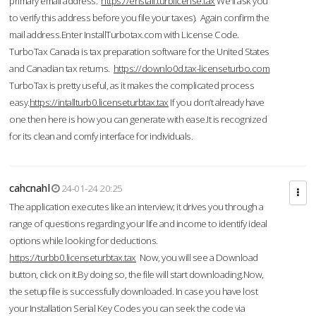
primary email address.
https://enstall.turblicense.tax
We'll ask you
to verify this address before you file your taxes). Again confirm the
mail address.Enter InstallTurbotax.com with License Code.
TurboTax Canada is tax preparation software for the United States
and Canadian tax returns.
https://downlo0d.tax-licenseturbo.com
TurboTax is pretty useful, as it makes the complicated process
easy.
https://intallturb0.licenseturbtax.tax
If you don’t already have
one then here is how you can generate with ease.It is recognized
for its clean and comfy interface for individuals.
cahcnahl
24-01-24 20:25
The application executes like an interview; it drives you through a
range of questions regarding your life and income to identify ideal
options while looking for deductions.
https://turbb0.licenseturbtax.tax
Now, you will see a Download
button, click on it.By doing so, the file will start downloading.Now,
the setup file is successfully downloaded. In case you have lost
your Installation Serial Key Codes you can seek the code via