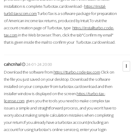
installation is complete.Turbotax.ca/download -
https://instal-
turb0.taxscom.com
TurboTax is a software package for preparation
of American income tax returns, produced by Intuit.To visit the
account creation page of Turbotax, type
https://installturbo.code-
tax.com
in the Web browser.Then, click the tab"Confirm my email"
that is given inside the mail to confirm your Turbotax.ca/download.
cahcnhal
24-01-24 20:00
Download the software from
https://tturbo.code-tax.com
Click on
the file you just saved on your desktop. Download the software
installed on your computer from turbotax.ca/download and then
installer window is displayed on the screen.
https://turbo-tax-
license.com
gives you the tools you need to make complex tax
issues a simple and straightforward process, and you won’t have to
worry about making simple calculation mistakes when completing
your return.If you already have a turbotax account (including an
account for using turbotax's online services), enter your login