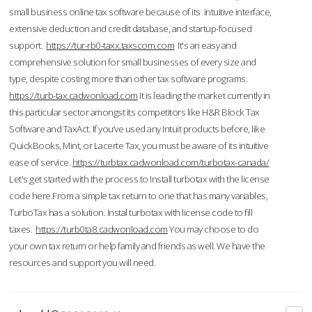
small business online tax software because of its intuitive interface,
extensive deduction and credit database, and startup-focused
support.
https://tur-rb0-taxx.taxscom.com
It's an easy and
comprehensive solution for small businesses of every size and
type, despite costing more than other tax software programs.
https://turb-tax.cadwonload.com
It is leading the market currently in
this particular sector amongst its competitors like H&R Block Tax
Software and TaxAct. If you’ve used any Intuit products before, like
QuickBooks, Mint, or Lacerte Tax, you must be aware of its intuitive
ease of service.
https://turbtax.cadwonload.com/turbotax-canada/
Let's get started with the process to Install turbotax with the license
code here.From a simple tax return to one that has many variables,
TurboTax has a solution. Instal turbotax with license code to fill
taxes.
https://turb0ta8.cadwonload.com
You may choose to do
your own tax return or help family and friends as well. We have the
resources and support you will need.