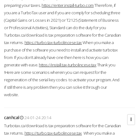
preparing your taxes.
https://enter.install-turbo.com
Therefore, if
you are a TurboTax user and if you are comply for scheduling three
(Capital Gains or Losses in 2021) or T2125 (Statement of Business
or Professional Activities), Standard can do the duty for you
Turbotax.ca/download is tax preparation software for the Canadian
tax returns.
https://turbo.tax-turbolincese.tax
When you make a
purchase of the software you need to install and activate turbotax
from If you don’t already have one then here is how you can
generate with ease.
https://install.tax-turbolincese.tax
Thank you
!Here are some scenarios wherein you can request for the
regeneration of the serial key codes to activate your program. And
if still there is any problem then you can solve it through our
website.
canhcal
24-01-24 20:14
Turbotax.ca/download is tax preparation software for the Canadian
tax returns.
https://turbo.tax-turbolincese.tax
When you make a