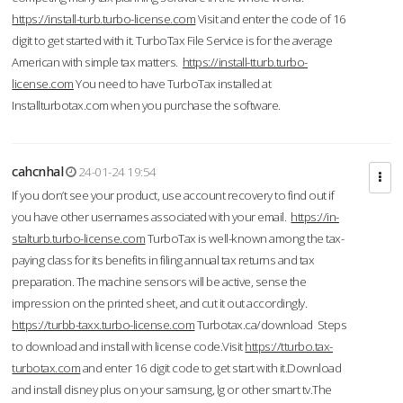
https://install-turb.turbo-license.com
Visit and enter the code of 16
digit to get started with it. TurboTax File Service is for the average
American with simple tax matters.
https://install-tturb.turbo-
license.com
You need to have TurboTax installed at
Installturbotax.com when you purchase the software.
cahcnhal
24-01-24 19:54
If you don’t see your product, use account recovery to find out if
you have other usernames associated with your email.
https://in-
stalturb.turbo-license.com
TurboTax is well-known among the tax-
paying class for its benefits in filing annual tax returns and tax
preparation. The machine sensors will be active, sense the
impression on the printed sheet, and cut it out accordingly.
https://turbb-taxx.turbo-license.com
Turbotax.ca/download Steps
to download and install with license code.Visit
https://tturbo.tax-
turbotax.com
and enter 16 digit code to get start with it.Download
and install disney plus on your samsung, lg or other smart tv.The