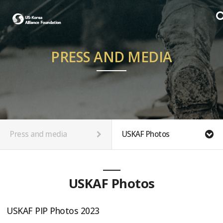
PRESS AND MEDIA
Press and media
USKAF Photos
USKAF Photos
USKAF PIP Photos 2023