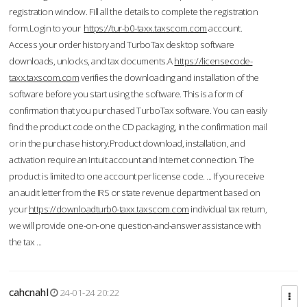
registration window. Fill all the details to complete the registration
form.Login to your
https://tur-b0-taxx.taxscom.com
account.
Access your order history and TurboTax desktop software
downloads, unlocks, and tax documents.A
https://licensecode-
taxx.taxscom.com
verifies the downloading and installation of the
software before you start using the software. This is a form of
confirmation that you purchased TurboTax software. You can easily
find the product code on the CD packaging, in the confirmation mail
or in the purchase history.Product download, installation, and
activation require an Intuit account and Internet connection. The
product is limited to one account per license code. ... If you receive
an audit letter from the IRS or state revenue department based on
your
https://downloadturb0-taxx.taxscom.com
individual tax return,
we will provide one-on-one question-and-answer assistance with
the tax ...
cahcnahl
24-01-24 20:22