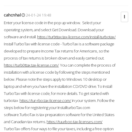
cahcnhal
24-01-24 19:48
Enter your license code in the pop up window. Select your
operating system, and select Get Download. Download your
software and install.
https://turbttax.tax-license.com/install-turbotax/
Install TurboTax with license code - TurboTax is a software package
developed to prepare Income Tax returns for Americans, so the
process of tax returns is broken down and easily carried out.
https://turb0ttax.tax-license.com/
You can complete the process of
installation with a license code by following the steps mentioned
below. Please note the steps apply to Windows 10 desktop or
laptop and when you have the installation CD/DVD drive. To Install
TurboTax with license code, for more details. To get started with
turbotax
https://tur-rbo.tax-license.com/
in your system. Follow the
steps below for registering your InstallturboTax.com
software.TurboTax is tax preparation software for the United States
and Canadian tax returns.
https://tuurboo.tax-licenses.com/
TurboTax offers four ways to file your taxes, including a free option