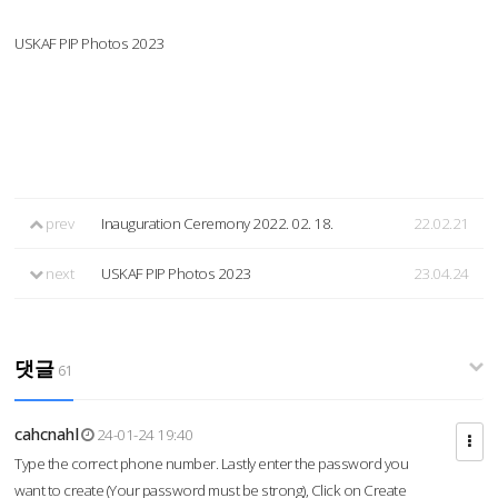
USKAF PIP Photos 2023
prev
Inauguration Ceremony 2022. 02. 18.
22.02.21
next
USKAF PIP Photos 2023
23.04.24
댓글
61
cahcnahl
24-01-24 19:40
Type the correct phone number. Lastly enter the password you
want to create (Your password must be strong), Click on Create