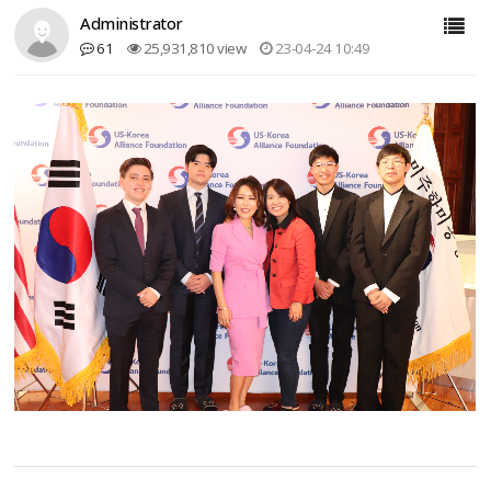
Administrator
61
25,931,810 view
23-04-24 10:49