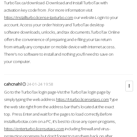
TurboTax.ca/download -Download and Install TurboTax with
activation key code from .For more information visit
https://installturbo.license-taxturbo.com
our website.Login to your
account. Access your order history and TurboTax desktop
software downloads, unlocks, and tax documents.TurboTax Online
offers the convenience of preparing and e-filing your tax return
from virtually any computer or mobile device with Internet access.
There's no software to install and nothing you'll need to save on
your computer.
cahcnahl
24-01-24 19:58
Go to the TurboTax login page-Vist the TurboTax login page by
simply typing the web address
https://t-turbo.licensetaxs.com
Type
the web site right from the address bar that's located at the exact
top. Press Enter and wait for the pages to load correctly.Before
installturbotax.com on a PC, it's best to close any open programs,
https://enterturbo.licensetaxs.com
including firewall and virus-
protection programs but don't forget to turn them back on after