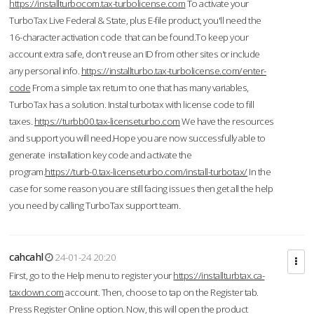
https://installturbocom.tax-turbolicense.com
To activate your
TurboTax Live Federal & State, plus E-file product, you'll need the
16-character activation code that can be found.To keep your
account extra safe, don't reuse an ID from other sites or include
any personal info.
https://installturbo.tax-turbolicense.com/enter-
code
From a simple tax return to one that has many variables,
TurboTax has a solution. Instal turbotax with license code to fill
taxes.
https://turbb00.tax-licenseturbo.com
We have the resources
and support you will need.Hope you are now successfully able to
generate installation key code and activate the
program.
https://turb-0.tax-licenseturbo.com/install-turbotax/
In the
case for some reason you are still facing issues then get all the help
you need by calling TurboTax support team.
cahcahl
24-01-24 20:20
First, go to the Help menu to register your
https://installturbtax.ca-
taxdown.com
account. Then, choose to tap on the Register tab.
Press Register Online option. Now, this will open the product