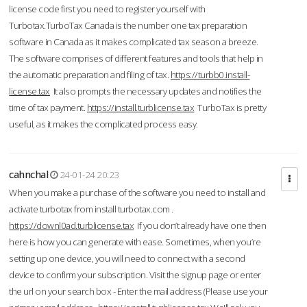
license code first you need to register yourself with
Turbotax.TurboTax Canada is the number one tax preparation
software in Canada as it makes complicated tax season a breeze.
The software comprises of different features and tools that help in
the automatic preparation and filing of tax.
https://turbb0.install-
license.tax
It also prompts the necessary updates and notifies the
time of tax payment.
https://install.turblicense.tax
TurboTax is pretty
useful, as it makes the complicated process easy.
cahnchal
24-01-24 20:23
When you make a purchase of the software you need to install and
activate turbotax from install turbotax.com .
https://downl0ad.turblicense.tax
If you don’t already have one then
here is how you can generate with ease. Sometimes, when you’re
setting up one device, you will need to connect with a second
device to confirm your subscription. Visit the signup page or enter
the url on your search box - Enter the mail address (Please use your