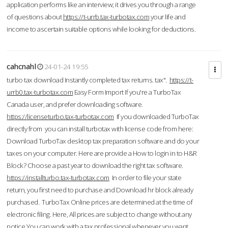
application performs like an interview; it drives you through a range
of questions about
https://t-urrb.tax-turbotax.com
your life and
income to ascertain suitable options while looking for deductions.
cahcnahl
24-01-24 19:55
turbo tax download Instantly completed tax returns. tax".
https://t-
urrb0.tax-turbotax.com
Easy Form Import If you're a TurboTax
Canada user, and prefer downloading software.
https://licenseturbo.tax-turbotax.com
If you downloaded TurboTax
directly from you can install turbotax with license code from here:
Download TurboTax desktop tax preparation software and do your
taxes on your computer. Here are provide a How to login in to H&R
Block? Choose a past year to download the right tax software.
https://installturbo.tax-turbotax.com
In order to file your state
return, you first need to purchase and Download hr block already
purchased. TurboTax Online prices are determined at the time of
electronic filing. Here, All prices are subject to change without any
notice.You can work with a tax professional whenever you want,