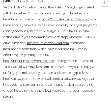
cahcnahl
24-01-24 19:44
Visit Turbotax Canada and enter the code of 16 digit to get started
with it. Download & Install TurboTax.com .If you download and
Installturbotax.com with. To
https://turb0-tax.cadwonload.com
with
license code ,follow the steps below. Initiate by closing all programs
running on your system and putting your TurboTax CD into the
optical drive in your system (desktop or laptop) When the CD/DVD
drive is inserted,
https://t-urb.cadwonload.com
it starts the
installation automatically, which leaves you installing TurboTax
effortlessly. Registering TurboTax.
https://installturbo.cadwonload.com
The registration process of
TurboTax software involves some time. Well, now you can enjoy a
tax filing system that’s easy, accurate, and completely painless.
https://activateturrbo.cadwonload.com
is a software package that
helps you manage your income tax returns. Intuit produces it. It is
one of the top software that allows you to control your income tax
returns.