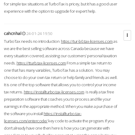
for simple tax situations at TurboTax is pricey, but it has a good user
experience with the option to upgrade for expert help.
cahcnhal
24-01-24 19:50
TurboTax needs no introduction
https://tur-b0.tax-licenses.com
as
we are the best selling software across Canada because we have
every situation covered; assisting our customers’ personal taxation
needs.
https://tturb.tax-licenses.com
From a simple tax return to
one that has many variables, TurboTax has a solution. You may
choose to do your own tax return or help family and friends as well.
It is one of the top software that allows you to control your income
tax returns.
https://installturbo.tax-licenses.com
is really a tax free
preparation software that coaches you to process and file your
earnings in the appropriate method. When you make a purchase of
the software you install
https://installturbo.tax-
licenses.com/entercode/
key code to activate the program. If you
don’t already have one then here is how you can generate with