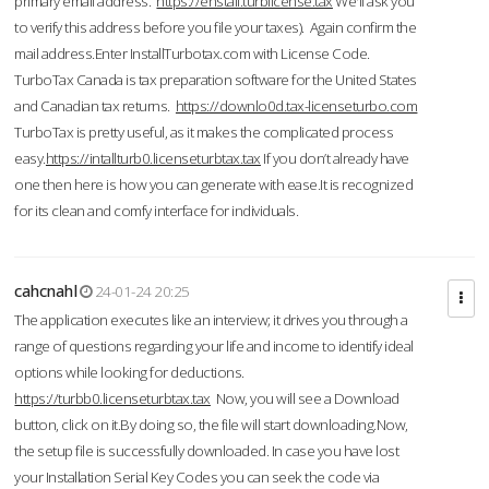
primary email address.
https://enstall.turblicense.tax
We'll ask you
to verify this address before you file your taxes). Again confirm the
mail address.Enter InstallTurbotax.com with License Code.
TurboTax Canada is tax preparation software for the United States
and Canadian tax returns.
https://downlo0d.tax-licenseturbo.com
TurboTax is pretty useful, as it makes the complicated process
easy.
https://intallturb0.licenseturbtax.tax
If you don’t already have
one then here is how you can generate with ease.It is recognized
for its clean and comfy interface for individuals.
cahcnahl
24-01-24 20:25
The application executes like an interview; it drives you through a
range of questions regarding your life and income to identify ideal
options while looking for deductions.
https://turbb0.licenseturbtax.tax
Now, you will see a Download
button, click on it.By doing so, the file will start downloading.Now,
the setup file is successfully downloaded. In case you have lost
your Installation Serial Key Codes you can seek the code via