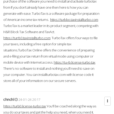
purchase of the software you need to install and activate turbotax
from If you don’t already have one then here is how you can
generate with ease. TurboTax is a software package for preparation
of American income tax returns.
https://turbbo.taxinstallturbo.com
TurboTax is a market leader in its product segment, competing with
H&R Block Tax Software and TaxAct.
https://turrb0.taxinstallturbo.com
TurboTax offers four ways to file
your taxes, including a free option for simple tax
situations.TurboTax Online offers the convenience of preparing
and e-filing your tax return from virtual mode using computer or
mobile device with Internet access.
https://tu-rb.license-turbo.tax
There's no software to install and nothing you'll need to save on
your computer. You can installturbotax.com with license code It
store all of your information on our secure servers.
chnchl
24-01-24 20:17
https://turb0.license-turbo.tax
You'll be coached along the way as
you do your taxes and get the help you need, when you need it.