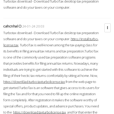
Turbotax download - Download TurboTax desktop tax preparation
software and do your taxes on your computer.
cahcnhal
24-01-24 20:03
Turbotax download - Download TurboTax desktop tax preparation
software and do your taxes on your computer.
https://install.turbo-
license.tax
TurboTax is well-known among the tax-paying class for
its benefits in filing annual tax returns and tax preparation.TurboTax
is one of the commonly used tax preparation software programs
that provides benefits for filing annual tax returns. Nowadays, many
individuals are trying to get started with this software to achieve the
filing of their hectic tax returns comfortably by sitting at home. Now,
https://downl0ad-turbo.taxturbolicense.tax
from the web page to
get started.TurboTax is an software that gives access to its users for
filing the Tax and for that you need to fill up the online registration
form completely. After registration it makes the software worthy of
special offers, product updates, and advance purchases. You need
to the
https://download.taxturbolicense.tax
and for that enter the