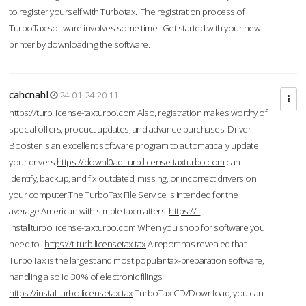
to register yourself with Turbotax. The registration process of
TurboTax software involves some time. Get started with your new
printer by downloading the software.
cahcnahl
24-01-24 20:11
https://turb.license-taxturbo.com
Also, registration makes worthy of
special offers, product updates, and advance purchases. Driver
Booster is an excellent software program to automatically update
your drivers.
https://downl0ad-turb.license-taxturbo.com
can
identify, backup, and fix outdated, missing, or incorrect drivers on
your computer.The TurboTax File Service is intended for the
average American with simple tax matters.
https://i-
installturbo.license-taxturbo.com
When you shop for software you
need to .
https://t-turb.licensetax.tax
A report has revealed that
TurboTax is the largest and most popular tax-preparation software,
handling a solid 30% of electronic filings.
https://installturbo.licensetax.tax
TurboTax CD/Download, you can