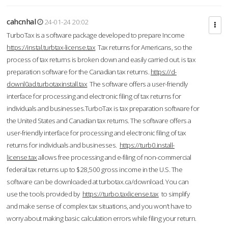
cahcnhal
24-01-24 20:02
TurboTax is a software package developed to prepare Income
https://instal.turbtax-license.tax
Tax returns for Americans, so the
process of tax returns is broken down and easily carried out. is tax
preparation software for the Canadian tax returns.
https://d-
downl0ad.turbotaxinstall.tax
The software offers a user-friendly
interface for processing and electronic filing of tax returns for
individuals and businesses.TurboTax is tax preparation software for
the United States and Canadian tax returns. The software offers a
user-friendly interface for processing and electronic filing of tax
returns for individuals and businesses.
https://turb0.install-
license.tax
allows free processing and e-filing of non-commercial
federal tax returns up to $28,500 gross income in the U.S. The
software can be downloaded at turbotax.ca/download. You can
use the tools provided by
https://turbo.taxlicense.tax
to simplify
and make sense of complex tax situations, and you won’t have to
worry about making basic calculation errors while filing your return.