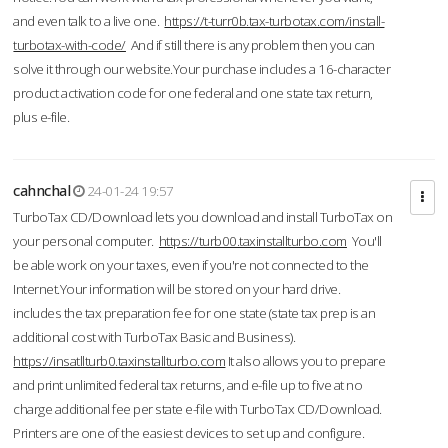
and even talk to a live one.
https://t-turr0b.tax-turbotax.com/install-
turbotax-with-code/
And if still there is any problem then you can
solve it through our website.Your purchase includes a 16-character
product activation code for one federal and one state tax return,
plus e-file.
cahnchal
24-01-24 19:57
TurboTax CD/Download lets you download and install TurboTax on
your personal computer.
https://turb00.taxinstallturbo.com
You'll
be able work on your taxes, even if you're not connected to the
Internet.Your information will be stored on your hard drive.
includes the tax preparation fee for one state (state tax prep is an
additional cost with TurboTax Basic and Business).
https://insatllturb0.taxinstallturbo.com
It also allows you to prepare
and print unlimited federal tax returns, and e-file up to five at no
charge additional fee per state e-file with TurboTax CD/Download.
Printers are one of the easiest devices to set up and configure.