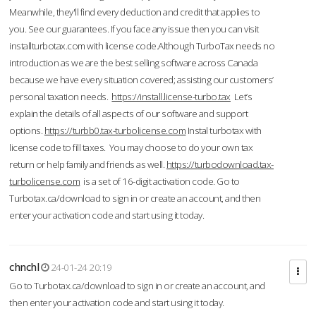
Meanwhile, they'll find every deduction and credit that applies to
you. See our guarantees. If you face any issue then you can visit
installturbotax.com with license code.Although TurboTax needs no
introduction as we are the best selling software across Canada
because we have every situation covered; assisting our customers’
personal taxation needs.
https://install.license-turbo.tax
Let’s
explain the details of all aspects of our software and support
options.
https://turbb0.tax-turbolicense.com
Instal turbotax with
license code to fill taxes. You may choose to do your own tax
return or help family and friends as well.
https://turbodownload.tax-
turbolicense.com
is a set of 16-digit activation code. Go to
Turbotax.ca/download to sign in or create an account, and then
enter your activation code and start using it today.
chnchl
24-01-24 20:19
Go to Turbotax.ca/download to sign in or create an account, and
then enter your activation code and start using it today.