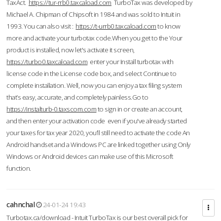
TaxAct.
https://tur-rrb0.taxcaload.com
TurboTax was developed by
Michael A. Chipman of Chipsoft in 1984 and was sold to Intuit in
1993. You can also visit :
https://t-urrb0.taxcaload.com
to know
more and activate your turbotax code.When you get to the Your
product is installed, now let's activate it screen,
https://turbo0.taxcaload.com
enter your Install turbotax with
license code in the License code box, and select Continue to
complete installation. Well, now you can enjoy a tax filing system
that’s easy, accurate, and completely painless.Go to
https://instalturb-0.taxscom.com
to sign in or create an account,
and then enter your activation code even if you've already started
your taxes for tax year 2020, you’ll still need to activate the code An
Android handset and a Windows PC are linked together using Only
Windows or Android devices can make use of this Microsoft
function.
cahnchal
24-01-24 19:43
Turbotax.ca/download - Intuit TurboTax is our best overall pick for