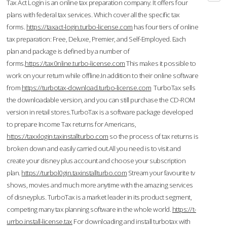
Tax Act Login is an online tax preparation company. It offers four
plans with federal tax services. Which cover all the specific tax
forms.
https://taxact-login.turbo-license.com
has four tiers of online
tax preparation: Free, Deluxe, Premier, and Self-Employed. Each
plan and package is defined by a number of
forms.
https://tax0nline.turbo-license.com
This makes it possible to
work on your return while offline.In addition to their online software
from
https://turbotax-download.turbo-license.com
TurboTax sells
the downloadable version, and you can still purchase the CD-ROM
version in retail stores.TurboTax is a software package developed
to prepare Income Tax returns for Americans,
https://taxxlogin.taxinstallturbo.com
so the process of tax returns is
broken down and easily carried out.All you need is to visit and
create your disney plus account and choose your subscription
plan.
https://turbol0gin.taxinstallturbo.com
Stream your favourite tv
shows, movies and much more anytime with the amazing services
of disneyplus. TurboTax is a market leader in its product segment,
competing many tax planning software in the whole world.
https://t-
urrbo.install-license.tax
For downloading and install turbotax with