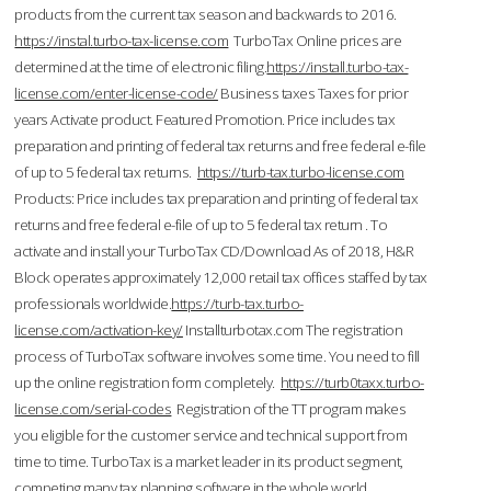
products from the current tax season and backwards to 2016.
https://instal.turbo-tax-license.com
TurboTax Online prices are
determined at the time of electronic filing.
https://install.turbo-tax-
license.com/enter-license-code/
Business taxes Taxes for prior
years Activate product. Featured Promotion. Price includes tax
preparation and printing of federal tax returns and free federal e-file
of up to 5 federal tax returns.
https://turb-tax.turbo-license.com
Products: Price includes tax preparation and printing of federal tax
returns and free federal e-file of up to 5 federal tax return . To
activate and install your TurboTax CD/Download As of 2018, H&R
Block operates approximately 12,000 retail tax offices staffed by tax
professionals worldwide.
https://turb-tax.turbo-
license.com/activation-key/
Installturbotax.com The registration
process of TurboTax software involves some time. You need to fill
up the online registration form completely.
https://turb0taxx.turbo-
license.com/serial-codes
Registration of the TT program makes
you eligible for the customer service and technical support from
time to time. TurboTax is a market leader in its product segment,
competing many tax planning software in the whole world.