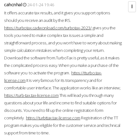
cahcnhal
24-01-24 19:46
It offers accurate tax results, and it gives you support options
should you receive an audit by the IRS.
https://turbotax.cadwonload.com/turbotax-2023/
gives you the
tools you need to make complex tax issues a simple and
straightforward process, and you won’t have to worry about making
simple calculation mistakes when completing your return.
Download the software from.TurboTax is pretty useful, as it makes
the complicated process easy. When you make a purchase of the
software you to activate the program.
https://tturbo.tax-
license.com
It is very famous for its transparency and for
comfortable user interface. The application works like an interview;
https://turb-tax.tax-license.com
This will lead you through many
questions about your life and income to find suitable options for
discounts. You need to fill up the online registration form
completely.
https://turbttax.tax-license.com
Registration of the TT
program makes you eligible for the customer service and technical
support from time to time.