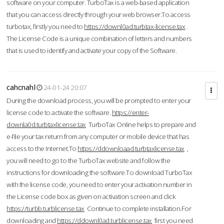
software on your computer. TurboTax is a web-based application
that you can access directly through your web browser.To access
turbotax, firstly you need to
https://downl0ad.turbtax-license.tax
.
The License Code is a unique combination of letters and numbers
that is used to identify and activate your copy of the Software.
cahcnahl
24-01-24 20:07
During the download process, you will be prompted to enter your
license code to activate the software.
https://enter-
downla0d.turbtaxlicense.tax
TurboTax Online helps to prepare and
e-file your tax return from any computer or mobile device that has
access to the Internet.To
https://ddownloaad.turbtaxlicense.tax
,
you will need to go to the TurboTax website and follow the
instructions for downloading the software.To download TurboTax
with the license code, you need to enter your activation number in
the License code box as given on activation screen and click
https://turbb.turblicense.tax
Continue to complete installation.For
downloading and
https://ddownl0ad.turblicense.tax
first you need