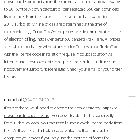
download its products from the current tax season and backwards
to 2016.
https://downloadtturbo.licensetax.tax
you can download
its products from the current tax season and backwards to
2016.TurboTax Online prices are determined at the time of
electronic filing. TurboTax Online prices are determined at the time
of electronic filing.
https://enterturb0.licensetax.tax
Here, All prices
are subject to change without any notice.To download TurboTax
with the license code,Installation require Product activation via
Internet and download option requires free online Intuit account.
https://enter-tuurbo.turblicense.tax
Check your email or your order
history.
chanchal
24-01-24 20:13
If it’s not there, you’ll need to contact the retailer directly.
https://d-
download.turblicense.tax
If you downloaded TurboTax directly
from TurboTax.com , you can install turbotax with license code from
here:All flavours of Turbotax.ca/download will permit you to
complete your taxes if you only use the method of forms for