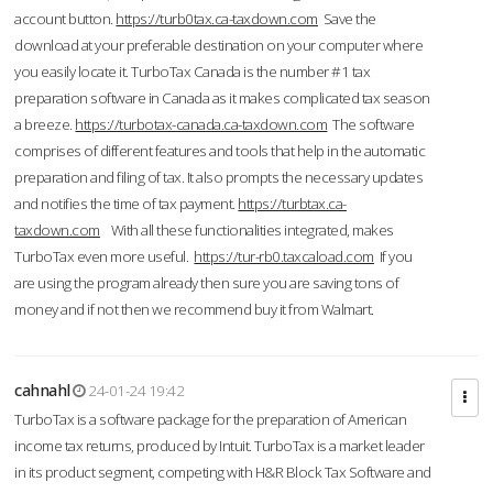
account button.
https://turb0tax.ca-taxdown.com
Save the
download at your preferable destination on your computer where
you easily locate it. TurboTax Canada is the number #1 tax
preparation software in Canada as it makes complicated tax season
a breeze.
https://turbotax-canada.ca-taxdown.com
The software
comprises of different features and tools that help in the automatic
preparation and filing of tax. It also prompts the necessary updates
and notifies the time of tax payment.
https://turbtax.ca-
taxdown.com
With all these functionalities integrated, makes
TurboTax even more useful.
https://tur-rb0.taxcaload.com
If you
are using the program already then sure you are saving tons of
money and if not then we recommend buy it from Walmart.
cahnahl
24-01-24 19:42
TurboTax is a software package for the preparation of American
income tax returns, produced by Intuit. TurboTax is a market leader
in its product segment, competing with H&R Block Tax Software and