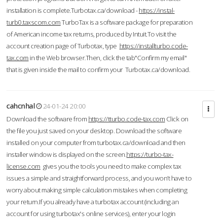
installation is complete.Turbotax.ca/download -
https://instal-
turb0.taxscom.com
TurboTax is a software package for preparation
of American income tax returns, produced by Intuit.To visit the
account creation page of Turbotax, type
https://installturbo.code-
tax.com
in the Web browser.Then, click the tab"Confirm my email"
that is given inside the mail to confirm your Turbotax.ca/download.
cahcnhal
24-01-24 20:00
Download the software from
https://tturbo.code-tax.com
Click on
the file you just saved on your desktop. Download the software
installed on your computer from turbotax.ca/download and then
installer window is displayed on the screen.
https://turbo-tax-
license.com
gives you the tools you need to make complex tax
issues a simple and straightforward process, and you won’t have to
worry about making simple calculation mistakes when completing
your return.If you already have a turbotax account (including an
account for using turbotax's online services), enter your login