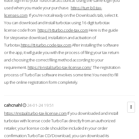
ease.Sign in to your TurboTax account at using the same login you
used when you made your purchase.
https://turr-b0.tax-
licenses.com
If you're not already on the Downloads tab, select it.
You can download and Install turbotax using 16 digit turbotax
license code from
https://t-tturbo.code-tax.com
Here is the guide
for stepswise download, installation and activation of
Turbotax.
https://tt-turbo.code-tax.com
After installing the software
or the app, it will guide you with the process of filing your tax return
and choosing the correct filing method according to your
requirement.
https://ii-nstal.turbo-tax-license.com/
The registration
process of TurboTax software involves some time.You need to fill
up the online registration form completely.
cahcnahl
24-01-24 19:51
https://instaal.turbo-tax-license.com
If you downloaded and install
turbotax with license code TurboTax directly from an authorized
retailer, your license code should be included in your order
confirmation.TurboTax CD/Download, you can download its