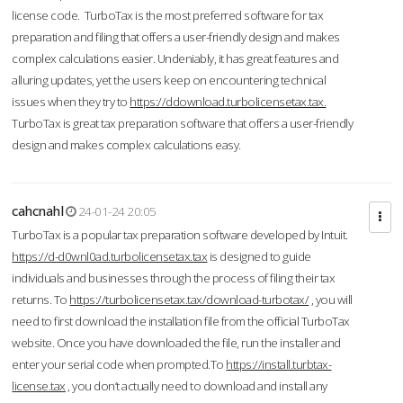
license code. TurboTax is the most preferred software for tax
preparation and filing that offers a user-friendly design and makes
complex calculations easier. Undeniably, it has great features and
alluring updates, yet the users keep on encountering technical
issues when they try to
https://ddownload.turbolicensetax.tax.
TurboTax is great tax preparation software that offers a user-friendly
design and makes complex calculations easy.
cahcnahl
24-01-24 20:05
TurboTax is a popular tax preparation software developed by Intuit.
https://d-d0wnl0ad.turbolicensetax.tax
is designed to guide
individuals and businesses through the process of filing their tax
returns. To
https://turbolicensetax.tax/download-turbotax/
, you will
need to first download the installation file from the official TurboTax
website. Once you have downloaded the file, run the installer and
enter your serial code when prompted.To
https://install.turbtax-
license.tax
, you don’t actually need to download and install any