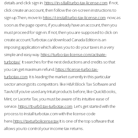
details and click sign in.
https://in-s8all.turbo-tax-license.com
If not,
click create an account, then follow the on-screen instructions to
sign up.Then, move to
https://i-install.turbo-tax-license.com
now; as
soon as the page opens, if you already have an account, then you
must proceed for sign-in. If not, then you are supposed to click on
create account.Turbotax.ca/download Canada Edition is an
imposing application which allows you to do your taxes in a very
simple and easy way.
https://turbo-tax-license.com/activate-
turbotax/
It searches for the nest deductions and credits so that
you can get maximum refund.
https://license-turbo.tax-
turbotax.com
It is leading the market currently in this particular
sector amongst its competitors like H&R Block Tax Software and
TaxAct.If you’ve used any Intuit products before, like QuickBooks,
Mint, or Lacerte Tax, you must be aware of its intuitive ease of
service.
https://tt-urb0.tax-turbotax.com
Let's get started with the
process to Install turbotax.com with the license code
here.
https://taxturbolicense.tax
It is one of the top software that
allows you to control your income tax returns.