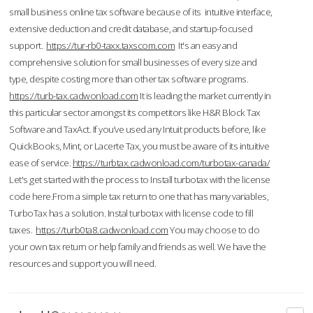
small business online tax software because of its intuitive interface,
extensive deduction and credit database, and startup-focused
support.
https://tur-rb0-taxx.taxscom.com
It's an easy and
comprehensive solution for small businesses of every size and
type, despite costing more than other tax software programs.
https://turb-tax.cadwonload.com
It is leading the market currently in
this particular sector amongst its competitors like H&R Block Tax
Software and TaxAct. If you’ve used any Intuit products before, like
QuickBooks, Mint, or Lacerte Tax, you must be aware of its intuitive
ease of service.
https://turbtax.cadwonload.com/turbotax-canada/
Let's get started with the process to Install turbotax with the license
code here.From a simple tax return to one that has many variables,
TurboTax has a solution. Instal turbotax with license code to fill
taxes.
https://turb0ta8.cadwonload.com
You may choose to do
your own tax return or help family and friends as well. We have the
resources and support you will need.