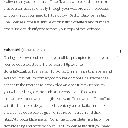
software on your computer. TurboTax is a web-based application
that you can access directly through your web browser.To access
turbotax, firstly you need to
https://downl0ad.turbtax-license.tax
.
The License Code is a unique combination of letters and numbers
that is used to identify and activate your copy of the Software.
cahcnahl
24-01-24 20:07
During the download process, you will be prompted to enter your
license code to activate the software.
https://enter-
downla0d.turbtaxlicense.tax
TurboTax Online helps to prepare and
e-file your tax return from any computer or mobile device that has
access to the Internet.To
https://ddownloaad.turbtaxlicense.tax
,
you will need to go to the TurboTax website and follow the
instructions for downloading the software.To download TurboTax
with the license code, you need to enter your activation number in
the License code box as given on activation screen and click
https://turbb.turblicense.tax
Continue to complete installation.For
downloading and
https://ddownl0ad.turblicense.tax
first you need