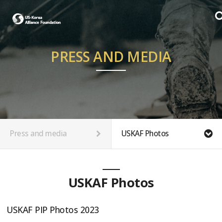
PRESS AND MEDIA
Press and media
USKAF Photos
USKAF Photos
USKAF PIP Photos 2023