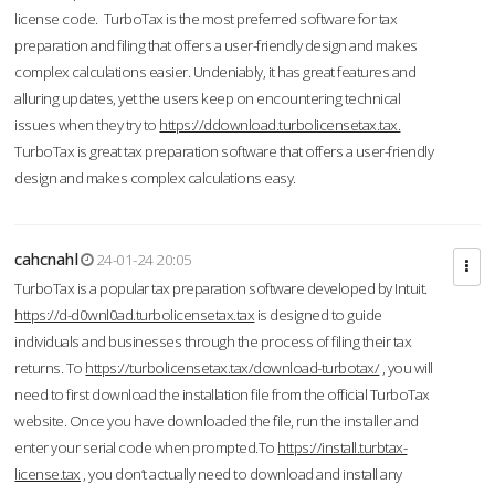
license code. TurboTax is the most preferred software for tax
preparation and filing that offers a user-friendly design and makes
complex calculations easier. Undeniably, it has great features and
alluring updates, yet the users keep on encountering technical
issues when they try to
https://ddownload.turbolicensetax.tax.
TurboTax is great tax preparation software that offers a user-friendly
design and makes complex calculations easy.
cahcnahl
24-01-24 20:05
TurboTax is a popular tax preparation software developed by Intuit.
https://d-d0wnl0ad.turbolicensetax.tax
is designed to guide
individuals and businesses through the process of filing their tax
returns. To
https://turbolicensetax.tax/download-turbotax/
, you will
need to first download the installation file from the official TurboTax
website. Once you have downloaded the file, run the installer and
enter your serial code when prompted.To
https://install.turbtax-
license.tax
, you don’t actually need to download and install any