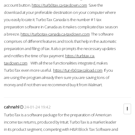
account button.
https://turb0tax.ca-taxdown.com
Save the
download at your preferable destination on your computer where
you easily locate it. TurboTax Canada is the number #1 tax
preparation software in Canada as it makes complicated tax season
a breeze.
https://turbotax-canada.ca-taxdown.com
The software
comprises of different features and tools that help in the automatic
preparation and filing of tax. It also prompts the necessary updates
and notifies the time of tax payment.
https://turbtax.ca-
taxdown.com
With all these functionalities integrated, makes
TurboTax even more useful.
https://tur-rb0.taxcaload.com
If you
are using the program already then sure you are saving tons of
money and if not then we recommend buy it from Walmart.
cahnahl
24-01-24 19:42
TurboTax is a software package for the preparation of American
income tax returns, produced by Intuit. TurboTax is a market leader
in its product segment, competing with H&R Block Tax Software and