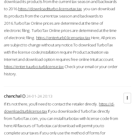
download its products from the current tax season and backwards
to 2016.
https://downloadtturbo.licensetax.tax
you can download
its products from the current tax season and backwards to
2016.TurboTax Online prices are determined at the time of
electronic filing. TurboTax Online prices are determined at the time
of electronic filing.
https://enterturb0.licensetax.tax
Here, All prices
are subject to change without any notice.To download TurboTax
with the license code,Installation require Product activation via
Internet and download option requires free online Intuit account.
https://enter-tuurbo.turblicense.tax
Check your email or your order
history.
chanchal
24-01-24 20:13
If it’s not there, you’ll need to contact the retailer directly.
https://d-
download.turblicense.tax
If you downloaded TurboTax directly
from TurboTax.com , you can install turbotax with license code from
here:All flavours of Turbotax.ca/download will permit you to
complete your taxes if you only use the method of forms for