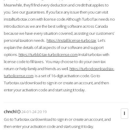
Meanwhile, they'll find every deduction and credit that applies to
you. See our guarantees. If you face any issue then you can visit
installturbotax.com with license code.Although TurboTax needs no
introduction as we are the best selling software across Canada
because we have every situation covered; assisting our customers’
personal taxation needs.
https://install.license-turbo.tax
Let’s
explain the details of all aspects of our software and support
options.
https://turbb0.tax-turbolicense.com
Instal turbotax with
license code to fill taxes. You may choose to do your own tax
return or help family and friends as well.
https://turbodownload.tax-
turbolicense.com
is a set of 16-digit activation code. Go to
Turbotax.ca/download to sign in or create an account, and then
enter your activation code and start using it today.
chnchl
24-01-24 20:19
Go to Turbotax.ca/download to sign in or create an account, and
then enter your activation code and start using it today.