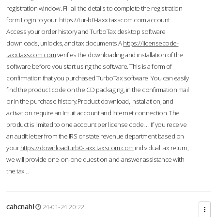
registration window. Fill all the details to complete the registration
form.Login to your
https://tur-b0-taxx.taxscom.com
account.
Access your order history and TurboTax desktop software
downloads, unlocks, and tax documents.A
https://licensecode-
taxx.taxscom.com
verifies the downloading and installation of the
software before you start using the software. This is a form of
confirmation that you purchased TurboTax software. You can easily
find the product code on the CD packaging, in the confirmation mail
or in the purchase history.Product download, installation, and
activation require an Intuit account and Internet connection. The
product is limited to one account per license code. ... If you receive
an audit letter from the IRS or state revenue department based on
your
https://downloadturb0-taxx.taxscom.com
individual tax return,
we will provide one-on-one question-and-answer assistance with
the tax ...
cahcnahl
24-01-24 20:22