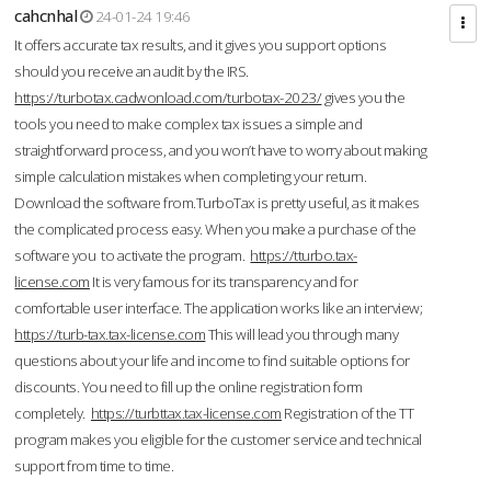
cahcnhal
24-01-24 19:46
It offers accurate tax results, and it gives you support options
should you receive an audit by the IRS.
https://turbotax.cadwonload.com/turbotax-2023/
gives you the
tools you need to make complex tax issues a simple and
straightforward process, and you won’t have to worry about making
simple calculation mistakes when completing your return.
Download the software from.TurboTax is pretty useful, as it makes
the complicated process easy. When you make a purchase of the
software you to activate the program.
https://tturbo.tax-
license.com
It is very famous for its transparency and for
comfortable user interface. The application works like an interview;
https://turb-tax.tax-license.com
This will lead you through many
questions about your life and income to find suitable options for
discounts. You need to fill up the online registration form
completely.
https://turbttax.tax-license.com
Registration of the TT
program makes you eligible for the customer service and technical
support from time to time.