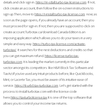
details and click sign in.
https://in-s8all.turbo-tax-license.com
If not,
click create an account, then follow the on-screen instructions to
sign up.Then, move to
https://i-install.turbo-tax-license.com
now; as
soon as the page opens, if you already have an account, then you
must proceed for sign-in. If not, then you are supposed to click on
create account.Turbotax.ca/download Canada Edition is an
imposing application which allows you to do your taxes in a very
simple and easy way.
https://turbo-tax-license.com/activate-
turbotax/
It searches for the nest deductions and credits so that
you can get maximum refund.
https://license-turbo.tax-
turbotax.com
It is leading the market currently in this particular
sector amongst its competitors like H&R Block Tax Software and
TaxAct.If you’ve used any Intuit products before, like QuickBooks,
Mint, or Lacerte Tax, you must be aware of its intuitive ease of
service.
https://tt-urb0.tax-turbotax.com
Let's get started with the
process to Install turbotax.com with the license code
here.
https://taxturbolicense.tax
It is one of the top software that
allows you to control your income tax returns.