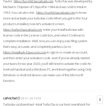
TaxAct.
https://tur-rrb0.taxcaload.com
TurboTax was developed by
Michael A. Chipman of Chipsoft in 1984 and was sold to Intuit in
1993. You can also visit :
https://t-urrb0.taxcaload.com
to know
more and activate your turbotax code.When you get to the Your
product is installed, now let's activate it screen,
https://turbo0.taxcaload.com
enter your Install turbotax with
license code in the License code box, and select Continue to
complete installation. Well, now you can enjoy a tax filing system
that’s easy, accurate, and completely painless.Go to
https://instalturb-0.taxscom.com
to sign in or create an account,
and then enter your activation code even if you've already started
your taxes for tax year 2020, you’ll still need to activate the code An
Android handset and a Windows PC are linked together using Only
Windows or Android devices can make use of this Microsoft
function.
cahnchal
24-01-24 19:43
Turbotax.ca/download - Intuit TurboTax is our best overall pick for