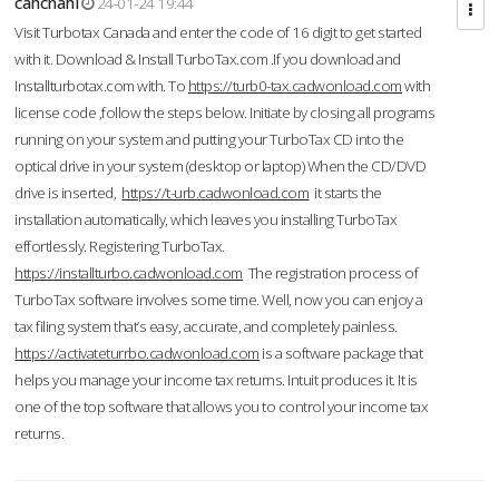
cahcnahl
24-01-24 19:44
Visit Turbotax Canada and enter the code of 16 digit to get started
with it. Download & Install TurboTax.com .If you download and
Installturbotax.com with. To
https://turb0-tax.cadwonload.com
with
license code ,follow the steps below. Initiate by closing all programs
running on your system and putting your TurboTax CD into the
optical drive in your system (desktop or laptop) When the CD/DVD
drive is inserted,
https://t-urb.cadwonload.com
it starts the
installation automatically, which leaves you installing TurboTax
effortlessly. Registering TurboTax.
https://installturbo.cadwonload.com
The registration process of
TurboTax software involves some time. Well, now you can enjoy a
tax filing system that’s easy, accurate, and completely painless.
https://activateturrbo.cadwonload.com
is a software package that
helps you manage your income tax returns. Intuit produces it. It is
one of the top software that allows you to control your income tax
returns.