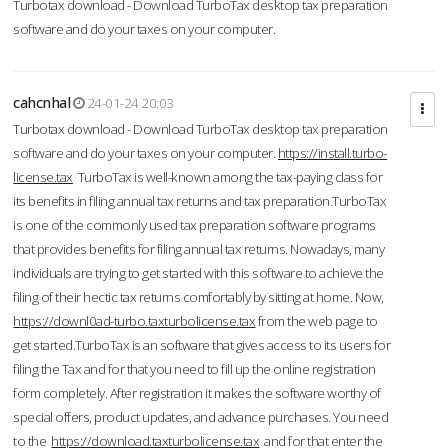
Turbotax download - Download TurboTax desktop tax preparation
software and do your taxes on your computer.
cahcnhal
24-01-24 20:03
Turbotax download - Download TurboTax desktop tax preparation
software and do your taxes on your computer.
https://install.turbo-
license.tax
TurboTax is well-known among the tax-paying class for
its benefits in filing annual tax returns and tax preparation.TurboTax
is one of the commonly used tax preparation software programs
that provides benefits for filing annual tax returns. Nowadays, many
individuals are trying to get started with this software to achieve the
filing of their hectic tax returns comfortably by sitting at home. Now,
https://downl0ad-turbo.taxturbolicense.tax
from the web page to
get started.TurboTax is an software that gives access to its users for
filing the Tax and for that you need to fill up the online registration
form completely. After registration it makes the software worthy of
special offers, product updates, and advance purchases. You need
to the
https://download.taxturbolicense.tax
and for that enter the