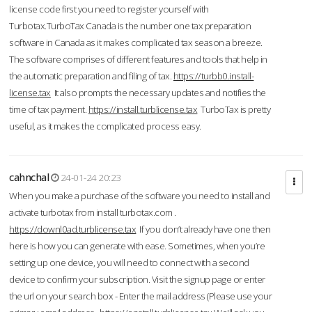
license code first you need to register yourself with
Turbotax.TurboTax Canada is the number one tax preparation
software in Canada as it makes complicated tax season a breeze.
The software comprises of different features and tools that help in
the automatic preparation and filing of tax.
https://turbb0.install-
license.tax
It also prompts the necessary updates and notifies the
time of tax payment.
https://install.turblicense.tax
TurboTax is pretty
useful, as it makes the complicated process easy.
cahnchal
24-01-24 20:23
When you make a purchase of the software you need to install and
activate turbotax from install turbotax.com .
https://downl0ad.turblicense.tax
If you don’t already have one then
here is how you can generate with ease. Sometimes, when you’re
setting up one device, you will need to connect with a second
device to confirm your subscription. Visit the signup page or enter
the url on your search box - Enter the mail address (Please use your