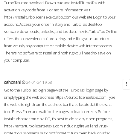
TurboTax.ca/download -Download and Install TurboTax with
activation key code from .For more information visit
https://installturbo.license-taxturbo.com
our website.Login to your
account. Access your order history and TurboTax desktop
software downloads, unlocks, and tax documents.TurboTax Online
offers the convenience of preparing and e-filing your tax return
from virtually any computer or mobile device with Internet access.
There's no software to install and nothing you'll need to save on
your computer.
cahcnahl
24-01-24 19:58
Go to the TurboTax login page-Vist the TurboTax login page by
simply typing the web address
https://t-turbo.licensetaxs.com
Type
the web site right from the address bar that's located at the exact
top. Press Enter and wait for the pages to load correctly.Before
installturbotax.com on a PC, it's best to close any open programs,
https://enterturbo.licensetaxs.com
including firewall and virus-
protection programs but don't forget to turn them back on after