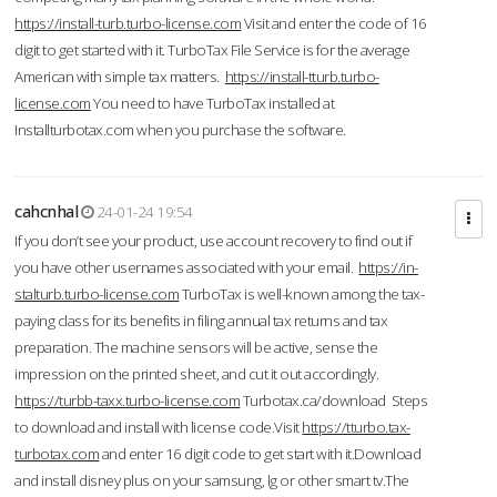
https://install-turb.turbo-license.com
Visit and enter the code of 16
digit to get started with it. TurboTax File Service is for the average
American with simple tax matters.
https://install-tturb.turbo-
license.com
You need to have TurboTax installed at
Installturbotax.com when you purchase the software.
cahcnhal
24-01-24 19:54
If you don’t see your product, use account recovery to find out if
you have other usernames associated with your email.
https://in-
stalturb.turbo-license.com
TurboTax is well-known among the tax-
paying class for its benefits in filing annual tax returns and tax
preparation. The machine sensors will be active, sense the
impression on the printed sheet, and cut it out accordingly.
https://turbb-taxx.turbo-license.com
Turbotax.ca/download Steps
to download and install with license code.Visit
https://tturbo.tax-
turbotax.com
and enter 16 digit code to get start with it.Download
and install disney plus on your samsung, lg or other smart tv.The