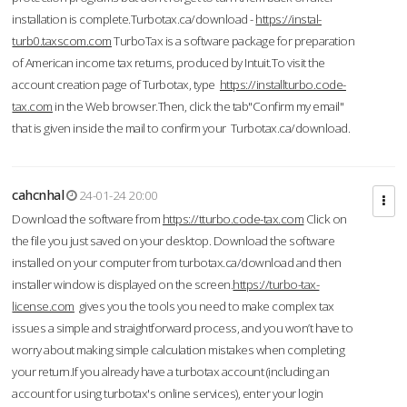
installation is complete.Turbotax.ca/download -
https://instal-
turb0.taxscom.com
TurboTax is a software package for preparation
of American income tax returns, produced by Intuit.To visit the
account creation page of Turbotax, type
https://installturbo.code-
tax.com
in the Web browser.Then, click the tab"Confirm my email"
that is given inside the mail to confirm your Turbotax.ca/download.
cahcnhal
24-01-24 20:00
Download the software from
https://tturbo.code-tax.com
Click on
the file you just saved on your desktop. Download the software
installed on your computer from turbotax.ca/download and then
installer window is displayed on the screen.
https://turbo-tax-
license.com
gives you the tools you need to make complex tax
issues a simple and straightforward process, and you won’t have to
worry about making simple calculation mistakes when completing
your return.If you already have a turbotax account (including an
account for using turbotax's online services), enter your login