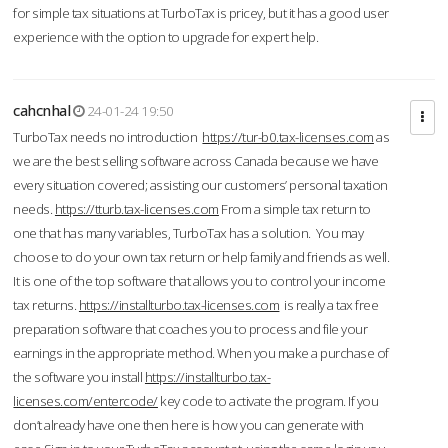
for simple tax situations at TurboTax is pricey, but it has a good user
experience with the option to upgrade for expert help.
cahcnhal
24-01-24 19:50
TurboTax needs no introduction
https://tur-b0.tax-licenses.com
as
we are the best selling software across Canada because we have
every situation covered; assisting our customers’ personal taxation
needs.
https://tturb.tax-licenses.com
From a simple tax return to
one that has many variables, TurboTax has a solution. You may
choose to do your own tax return or help family and friends as well.
It is one of the top software that allows you to control your income
tax returns.
https://installturbo.tax-licenses.com
is really a tax free
preparation software that coaches you to process and file your
earnings in the appropriate method. When you make a purchase of
the software you install
https://installturbo.tax-
licenses.com/entercode/
key code to activate the program. If you
don’t already have one then here is how you can generate with