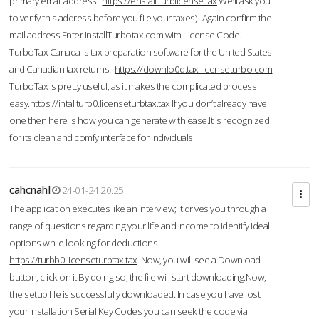
primary email address.
https://enstall.turblicense.tax
We'll ask you
to verify this address before you file your taxes). Again confirm the
mail address.Enter InstallTurbotax.com with License Code.
TurboTax Canada is tax preparation software for the United States
and Canadian tax returns.
https://downlo0d.tax-licenseturbo.com
TurboTax is pretty useful, as it makes the complicated process
easy.
https://intallturb0.licenseturbtax.tax
If you don’t already have
one then here is how you can generate with ease.It is recognized
for its clean and comfy interface for individuals.
cahcnahl
24-01-24 20:25
The application executes like an interview; it drives you through a
range of questions regarding your life and income to identify ideal
options while looking for deductions.
https://turbb0.licenseturbtax.tax
Now, you will see a Download
button, click on it.By doing so, the file will start downloading.Now,
the setup file is successfully downloaded. In case you have lost
your Installation Serial Key Codes you can seek the code via