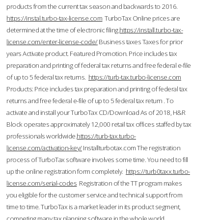
products from the current tax season and backwards to 2016.
https://instal.turbo-tax-license.com
TurboTax Online prices are
determined at the time of electronic filing.
https://install.turbo-tax-
license.com/enter-license-code/
Business taxes Taxes for prior
years Activate product. Featured Promotion. Price includes tax
preparation and printing of federal tax returns and free federal e-file
of up to 5 federal tax returns.
https://turb-tax.turbo-license.com
Products: Price includes tax preparation and printing of federal tax
returns and free federal e-file of up to 5 federal tax return . To
activate and install your TurboTax CD/Download As of 2018, H&R
Block operates approximately 12,000 retail tax offices staffed by tax
professionals worldwide.
https://turb-tax.turbo-
license.com/activation-key/
Installturbotax.com The registration
process of TurboTax software involves some time. You need to fill
up the online registration form completely.
https://turb0taxx.turbo-
license.com/serial-codes
Registration of the TT program makes
you eligible for the customer service and technical support from
time to time. TurboTax is a market leader in its product segment,
competing many tax planning software in the whole world.