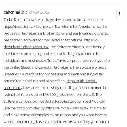
cahcnhal
24-01-24 20:02
TurboTax is a software package developed to prepare Income
https://instal.turbtax-license.tax
Tax returns for Americans, so the
process of tax returns is broken down and easily carried out. is tax
preparation software for the Canadian tax returns.
https://d-
downl0ad.turbotaxinstall.tax
The software offers a user-friendly
interface for processing and electronic filing of tax returns for
individuals and businesses.TurboTax is tax preparation software for
the United States and Canadian tax returns. The software offers a
user-friendly interface for processing and electronic filing of tax
returns for individuals and businesses.
https://turb0.install-
license.tax
allows free processing and e-filing of non-commercial
federal tax returns up to $28,500 gross income in the U.S. The
software can be downloaded at turbotax.ca/download. You can
use the tools provided by
https://turbo.taxlicense.tax
to simplify
and make sense of complex tax situations, and you won’t have to
worry about making basic calculation errors while filing your return.