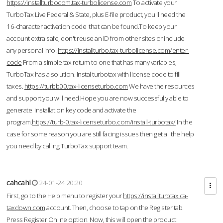
https://installturbocom.tax-turbolicense.com
To activate your
TurboTax Live Federal & State, plus E-file product, you'll need the
16-character activation code that can be found.To keep your
account extra safe, don't reuse an ID from other sites or include
any personal info.
https://installturbo.tax-turbolicense.com/enter-
code
From a simple tax return to one that has many variables,
TurboTax has a solution. Instal turbotax with license code to fill
taxes.
https://turbb00.tax-licenseturbo.com
We have the resources
and support you will need.Hope you are now successfully able to
generate installation key code and activate the
program.
https://turb-0.tax-licenseturbo.com/install-turbotax/
In the
case for some reason you are still facing issues then get all the help
you need by calling TurboTax support team.
cahcahl
24-01-24 20:20
First, go to the Help menu to register your
https://installturbtax.ca-
taxdown.com
account. Then, choose to tap on the Register tab.
Press Register Online option. Now, this will open the product