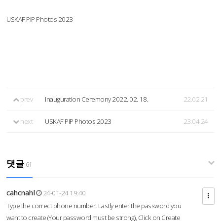
USKAF PIP Photos 2023
prev
Inauguration Ceremony 2022. 02. 18.
22.02.21
next
USKAF PIP Photos 2023
23.04.24
댓글
61
cahcnahl
24-01-24 19:40
Type the correct phone number. Lastly enter the password you
want to create (Your password must be strong), Click on Create