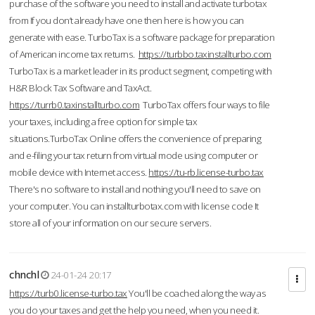
purchase of the software you need to install and activate turbotax
from If you don’t already have one then here is how you can
generate with ease. TurboTax is a software package for preparation
of American income tax returns.
https://turbbo.taxinstallturbo.com
TurboTax is a market leader in its product segment, competing with
H&R Block Tax Software and TaxAct.
https://turrb0.taxinstallturbo.com
TurboTax offers four ways to file
your taxes, including a free option for simple tax
situations.TurboTax Online offers the convenience of preparing
and e-filing your tax return from virtual mode using computer or
mobile device with Internet access.
https://tu-rb.license-turbo.tax
There's no software to install and nothing you'll need to save on
your computer. You can installturbotax.com with license code It
store all of your information on our secure servers.
chnchl
24-01-24 20:17
https://turb0.license-turbo.tax
You'll be coached along the way as
you do your taxes and get the help you need, when you need it.