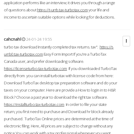
application performs like an interview; it drives you through a range
of questions about
https://t-urrb.tax-turbotax.com
your life and
income to ascertain suitable options while looking for deductions.
cahcnahl
24-01-24 19:55
turbo tax download Instantly completed tax returns. tax".
https://t-
urrb0.tax-turbotax.com
Easy Form Import If you're a TurboTax
Canada user, and prefer downloading software.
https://licenseturbo.tax-turbotax.com
If you downloaded TurboTax
directly from you can install turbotax with license code from here:
Download TurboTax desktop tax preparation software and do your
taxes on your computer. Here are provide a How to login in to H&R
Block? Choose a past year to download the right tax software.
https://installturbo.tax-turbotax.com
In order to file your state
return, you first need to purchase and Download hr block already
purchased. TurboTax Online prices are determined at the time of
electronic filing. Here, All prices are subject to change without any
notice.You can work with a tax professional whenever you want,