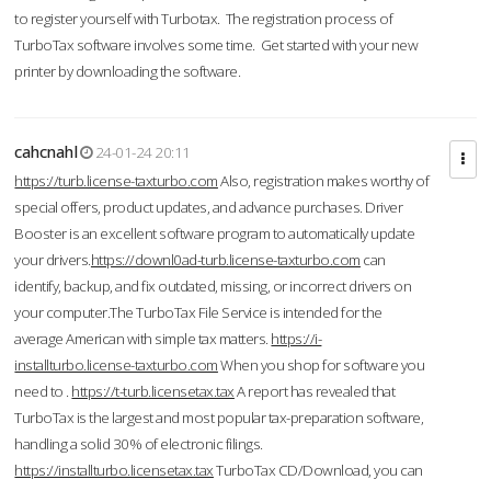
to register yourself with Turbotax. The registration process of
TurboTax software involves some time. Get started with your new
printer by downloading the software.
cahcnahl
24-01-24 20:11
https://turb.license-taxturbo.com
Also, registration makes worthy of
special offers, product updates, and advance purchases. Driver
Booster is an excellent software program to automatically update
your drivers.
https://downl0ad-turb.license-taxturbo.com
can
identify, backup, and fix outdated, missing, or incorrect drivers on
your computer.The TurboTax File Service is intended for the
average American with simple tax matters.
https://i-
installturbo.license-taxturbo.com
When you shop for software you
need to .
https://t-turb.licensetax.tax
A report has revealed that
TurboTax is the largest and most popular tax-preparation software,
handling a solid 30% of electronic filings.
https://installturbo.licensetax.tax
TurboTax CD/Download, you can