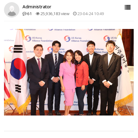
Administrator
61
25,936,183 view
23-04-24 10:49