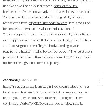
ease.Sign in to your TurboTax account at using the same login you
used when you made your purchase.
https://turr-b0.tax-
licenses.com
If you're not already on the Downloads tab, select it.
You can download and Install turbotax using 16 digit turbotax
license code from
https://t-tturbo.code-tax.com
Here is the guide
for stepswise download, installation and activation of
Turbotax.
https://tt-turbo.code-tax.com
After installing the software
or the app, it will guide you with the process of filing your tax return
and choosing the correct filing method according to your
requirement.
https://ii-nstal.turbo-tax-license.com/
The registration
process of TurboTax software involves some time.You need to fill
up the online registration form completely.
cahcnahl
24-01-24 19:51
https://instaal.turbo-tax-license.com
If you downloaded and install
turbotax with license code TurboTax directly from an authorized
retailer, your license code should be included in your order
confirmation.TurboTax CD/Download, you can download its