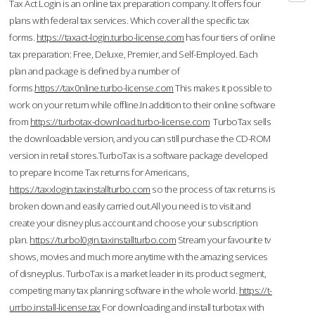
Tax Act Login is an online tax preparation company. It offers four
plans with federal tax services. Which cover all the specific tax
forms.
https://taxact-login.turbo-license.com
has four tiers of online
tax preparation: Free, Deluxe, Premier, and Self-Employed. Each
plan and package is defined by a number of
forms.
https://tax0nline.turbo-license.com
This makes it possible to
work on your return while offline.In addition to their online software
from
https://turbotax-download.turbo-license.com
TurboTax sells
the downloadable version, and you can still purchase the CD-ROM
version in retail stores.TurboTax is a software package developed
to prepare Income Tax returns for Americans,
https://taxxlogin.taxinstallturbo.com
so the process of tax returns is
broken down and easily carried out.All you need is to visit and
create your disney plus account and choose your subscription
plan.
https://turbol0gin.taxinstallturbo.com
Stream your favourite tv
shows, movies and much more anytime with the amazing services
of disneyplus. TurboTax is a market leader in its product segment,
competing many tax planning software in the whole world.
https://t-
urrbo.install-license.tax
For downloading and install turbotax with