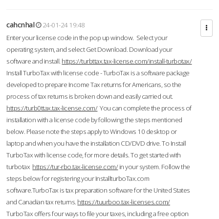
cahcnhal
24-01-24 19:48
Enter your license code in the pop up window. Select your
operating system, and select Get Download. Download your
software and install.
https://turbttax.tax-license.com/install-turbotax/
Install TurboTax with license code - TurboTax is a software package
developed to prepare Income Tax returns for Americans, so the
process of tax returns is broken down and easily carried out.
https://turb0ttax.tax-license.com/
You can complete the process of
installation with a license code by following the steps mentioned
below. Please note the steps apply to Windows 10 desktop or
laptop and when you have the installation CD/DVD drive. To Install
TurboTax with license code, for more details. To get started with
turbotax
https://tur-rbo.tax-license.com/
in your system. Follow the
steps below for registering your InstallturboTax.com
software.TurboTax is tax preparation software for the United States
and Canadian tax returns.
https://tuurboo.tax-licenses.com/
TurboTax offers four ways to file your taxes, including a free option