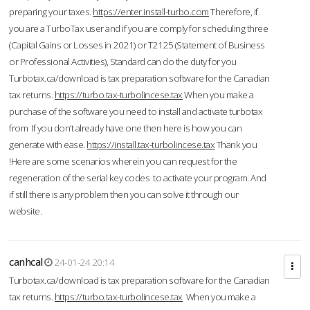
preparing your taxes.
https://enter.install-turbo.com
Therefore, if
you are a TurboTax user and if you are comply for scheduling three
(Capital Gains or Losses in 2021) or T2125 (Statement of Business
or Professional Activities), Standard can do the duty for you
Turbotax.ca/download is tax preparation software for the Canadian
tax returns.
https://turbo.tax-turbolincese.tax
When you make a
purchase of the software you need to install and activate turbotax
from If you don’t already have one then here is how you can
generate with ease.
https://install.tax-turbolincese.tax
Thank you
!Here are some scenarios wherein you can request for the
regeneration of the serial key codes to activate your program. And
if still there is any problem then you can solve it through our
website.
canhcal
24-01-24 20:14
Turbotax.ca/download is tax preparation software for the Canadian
tax returns.
https://turbo.tax-turbolincese.tax
When you make a