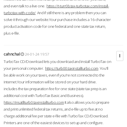
and even talk to a live one.
https://t-turr0b.tax-turbotax.com/install-
turbotax-with-code/
And if still there is any problem then you can
solve it through our website.Your purchase includes a 16-character
product activation code for one federal and one state tax return,
plus e-file.
cahnchal
24-01-24 19:57
TurboTax CD/Download lets you download and install TurboTax on
your personal computer.
https://turb00.taxinstallturbo.com
You'll
be able work on your taxes, even if you're not connected to the
Internet.Your information will be stored on your hard drive.
includes the tax preparation fee for one state (state tax prep is an
additional cost with TurboTax Basic and Business).
https://insatllturb0.taxinstallturbo.com
It also allows you to prepare
and print unlimited federal tax returns, and e-file up to five at no
charge additional fee per state e-file with TurboTax CD/Download.
Printers are one of the easiest devices to set up and configure.