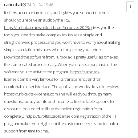
cahcnhal
24-01-24 19:46
It offers accurate tax results, and it gives you support options
should you receive an audit by the IRS.
https://turbotax.cadwonload.com/turbotax-2023/
gives you the
tools you need to make complex tax issues a simple and
straightforward process, and you won’t have to worry about making
simple calculation mistakes when completing your return.
Download the software from.TurboTax is pretty useful, as it makes
the complicated process easy. When you make a purchase of the
software you to activate the program.
https://tturbo.tax-
license.com
It is very famous for its transparency and for
comfortable user interface. The application works like an interview;
https://turb-tax.tax-license.com
This will lead you through many
questions about your life and income to find suitable options for
discounts. You need to fill up the online registration form
completely.
https://turbttax.tax-license.com
Registration of the TT
program makes you eligible for the customer service and technical
support from time to time.