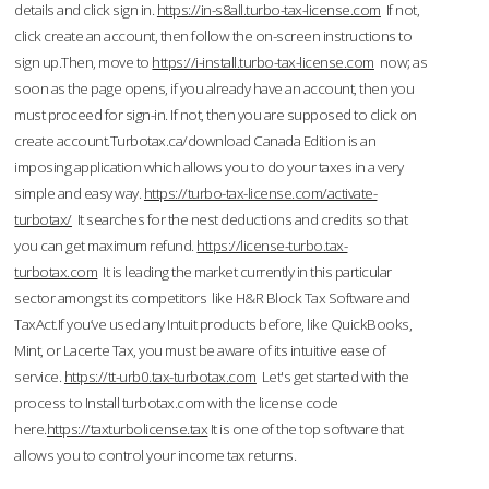
details and click sign in.
https://in-s8all.turbo-tax-license.com
If not,
click create an account, then follow the on-screen instructions to
sign up.Then, move to
https://i-install.turbo-tax-license.com
now; as
soon as the page opens, if you already have an account, then you
must proceed for sign-in. If not, then you are supposed to click on
create account.Turbotax.ca/download Canada Edition is an
imposing application which allows you to do your taxes in a very
simple and easy way.
https://turbo-tax-license.com/activate-
turbotax/
It searches for the nest deductions and credits so that
you can get maximum refund.
https://license-turbo.tax-
turbotax.com
It is leading the market currently in this particular
sector amongst its competitors like H&R Block Tax Software and
TaxAct.If you’ve used any Intuit products before, like QuickBooks,
Mint, or Lacerte Tax, you must be aware of its intuitive ease of
service.
https://tt-urb0.tax-turbotax.com
Let's get started with the
process to Install turbotax.com with the license code
here.
https://taxturbolicense.tax
It is one of the top software that
allows you to control your income tax returns.