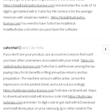
https://install-turb.turbo-license.com
Visit and enter the code of 16
digit to get started with it. TurboTax File Service is for the average
American with simple tax matters.
https://install-tturb.turbo-
license.com
You need to have TurboTax installed at
Installturbotax.com when you purchase the software.
cahcnhal
24-01-24 19:54
If you don’t see your product, use account recovery to find out if
you have other usernames associated with your email.
https://in-
stalturb.turbo-license.com
TurboTax is well-known among the tax-
paying class for its benefits in filing annual tax returns and tax
preparation. The machine sensors will be active, sense the
impression on the printed sheet, and cut it out accordingly.
https://turbb-taxx.turbo-license.com
Turbotax.ca/download Steps
to download and install with license code.Visit
https://tturbo.tax-
turbotax.com
and enter 16 digit code to get start with it.Download
and install disney plus on your samsung, lg or other smart tv.The