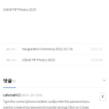
USKAF PIP Photos 2023
prev
Inauguration Ceremony 2022. 02. 18.
22.02.21
next
USKAF PIP Photos 2023
23.04.24
댓글
61
cahcnahl
24-01-24 19:40
Type the correct phone number. Lastly enter the password you
want to create (Your password must be strong), Click on Create