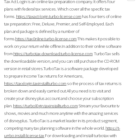
Tax Act Login is an online tax preparation company. It offers four
plans with federal tax services. Which cover all the specific tax
forms.
https://taxact-login.turbo-license.com
has four tiers of online
tax preparation: Free, Deluxe, Premier, and Self-Employed. Each
plan and package is defined by a number of
forms.
https://tax0nline.turbo-license.com
This makes it possible to
work on your return while offline.In addition to their online software
from
https://turbotax-download.turbo-license.com
TurboTax sells
the downloadable version, and you can still purchase the CD-ROM
version in retail stores.TurboTax is a software package developed
to prepare Income Tax returns for Americans,
https://taxxlogin.taxinstallturbo.com
so the process of tax returns is
broken down and easily carried out.All you need is to visit and
create your disney plus account and choose your subscription
plan.
https://turbol0gin.taxinstallturbo.com
Stream your favourite tv
shows, movies and much more anytime with the amazing services
of disneyplus. TurboTax is a market leader in its product segment,
competing many tax planning software in the whole world.
https://t-
urrbo.install-license.tax
For downloading and install turbotax with