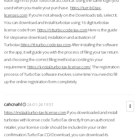
ease.Sign in to your TurboTax account at using the same login you
used when you made your purchase.
https://turr-b0.tax-
licenses.com
If you're not already on the Downloads tab, select it.
You can download and Install turbotax using 16 digit turbotax
license code from
https://t-tturbo.code-tax.com
Here is the guide
for stepswise download, installation and activation of
Turbotax.
https://tt-turbo.code-tax.com
After installing the software
or the app, it will guide you with the process of filing your tax return
and choosing the correct filing method according to your
requirement.
https://ii-nstal.turbo-tax-license.com/
The registration
process of TurboTax software involves some time.You need to fill
up the online registration form completely.
cahcnahl
24-01-24 19:51
https://instaal.turbo-tax-license.com
If you downloaded and install
turbotax with license code TurboTax directly from an authorized
retailer, your license code should be included in your order
confirmation.TurboTax CD/Download, you can download its