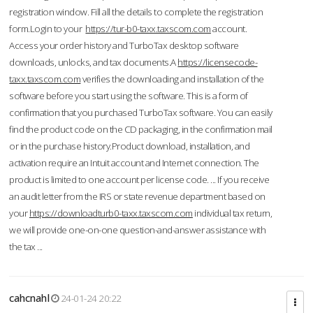
registration window. Fill all the details to complete the registration
form.Login to your
https://tur-b0-taxx.taxscom.com
account.
Access your order history and TurboTax desktop software
downloads, unlocks, and tax documents.A
https://licensecode-
taxx.taxscom.com
verifies the downloading and installation of the
software before you start using the software. This is a form of
confirmation that you purchased TurboTax software. You can easily
find the product code on the CD packaging, in the confirmation mail
or in the purchase history.Product download, installation, and
activation require an Intuit account and Internet connection. The
product is limited to one account per license code. ... If you receive
an audit letter from the IRS or state revenue department based on
your
https://downloadturb0-taxx.taxscom.com
individual tax return,
we will provide one-on-one question-and-answer assistance with
the tax ...
cahcnahl
24-01-24 20:22