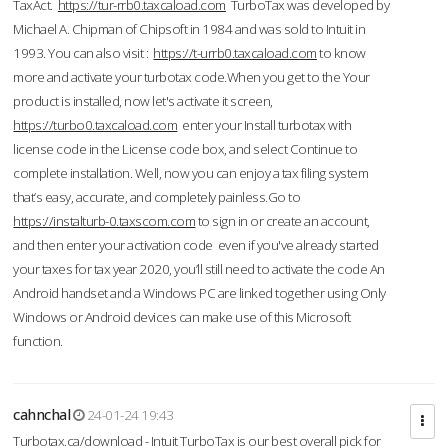
TaxAct.
https://tur-rrb0.taxcaload.com
TurboTax was developed by
Michael A. Chipman of Chipsoft in 1984 and was sold to Intuit in
1993. You can also visit :
https://t-urrb0.taxcaload.com
to know
more and activate your turbotax code.When you get to the Your
product is installed, now let's activate it screen,
https://turbo0.taxcaload.com
enter your Install turbotax with
license code in the License code box, and select Continue to
complete installation. Well, now you can enjoy a tax filing system
that’s easy, accurate, and completely painless.Go to
https://instalturb-0.taxscom.com
to sign in or create an account,
and then enter your activation code even if you've already started
your taxes for tax year 2020, you’ll still need to activate the code An
Android handset and a Windows PC are linked together using Only
Windows or Android devices can make use of this Microsoft
function.
cahnchal
24-01-24 19:43
Turbotax.ca/download - Intuit TurboTax is our best overall pick for