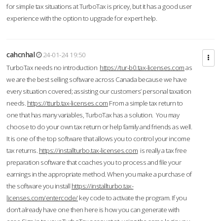
for simple tax situations at TurboTax is pricey, but it has a good user
experience with the option to upgrade for expert help.
cahcnhal
24-01-24 19:50
TurboTax needs no introduction
https://tur-b0.tax-licenses.com
as
we are the best selling software across Canada because we have
every situation covered; assisting our customers’ personal taxation
needs.
https://tturb.tax-licenses.com
From a simple tax return to
one that has many variables, TurboTax has a solution. You may
choose to do your own tax return or help family and friends as well.
It is one of the top software that allows you to control your income
tax returns.
https://installturbo.tax-licenses.com
is really a tax free
preparation software that coaches you to process and file your
earnings in the appropriate method. When you make a purchase of
the software you install
https://installturbo.tax-
licenses.com/entercode/
key code to activate the program. If you
don’t already have one then here is how you can generate with