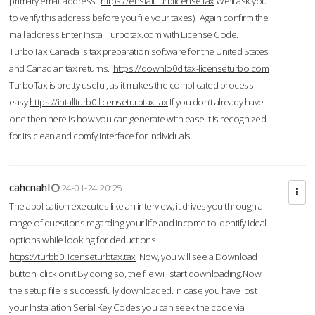
primary email address.
https://enstall.turblicense.tax
We'll ask you
to verify this address before you file your taxes). Again confirm the
mail address.Enter InstallTurbotax.com with License Code.
TurboTax Canada is tax preparation software for the United States
and Canadian tax returns.
https://downlo0d.tax-licenseturbo.com
TurboTax is pretty useful, as it makes the complicated process
easy.
https://intallturb0.licenseturbtax.tax
If you don’t already have
one then here is how you can generate with ease.It is recognized
for its clean and comfy interface for individuals.
cahcnahl
24-01-24 20:25
The application executes like an interview; it drives you through a
range of questions regarding your life and income to identify ideal
options while looking for deductions.
https://turbb0.licenseturbtax.tax
Now, you will see a Download
button, click on it.By doing so, the file will start downloading.Now,
the setup file is successfully downloaded. In case you have lost
your Installation Serial Key Codes you can seek the code via