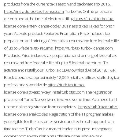
products from the current tax season and backwards to 2016.
https://instal.turbo-tax-license.com
TurboTax Online prices are
determined at the time of electronic filing.
https://install.turbo-tax-
license.com/enter-license-code/
Business taxes Taxes for prior
years Activate product. Featured Promotion. Price includes tax
preparation and printing of federal tax returns and free federal e-file
of up to 5 federal tax returns.
https://turb-tax.turbo-license.com
Products: Price includes tax preparation and printing of federal tax
returns and free federal e-file of up to 5 federal tax return . To
activate and install your TurboTax CD/Download As of 2018, H&R
Block operates approximately 12,000 retail tax offices staffed by tax
professionals worldwide.
https://turb-tax.turbo-
license.com/activation-key/
Installturbotax.com The registration
process of TurboTax software involves some time. You need to fill
up the online registration form completely.
https://turb0taxx.turbo-
license.com/serial-codes
Registration of the TT program makes
you eligible for the customer service and technical support from
time to time. TurboTax is a market leader in its product segment,
competing many tax planning software in the whole world.