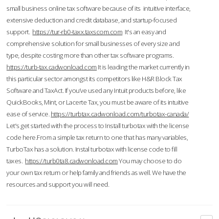
small business online tax software because of its intuitive interface,
extensive deduction and credit database, and startup-focused
support.
https://tur-rb0-taxx.taxscom.com
It's an easy and
comprehensive solution for small businesses of every size and
type, despite costing more than other tax software programs.
https://turb-tax.cadwonload.com
It is leading the market currently in
this particular sector amongst its competitors like H&R Block Tax
Software and TaxAct. If you’ve used any Intuit products before, like
QuickBooks, Mint, or Lacerte Tax, you must be aware of its intuitive
ease of service.
https://turbtax.cadwonload.com/turbotax-canada/
Let's get started with the process to Install turbotax with the license
code here.From a simple tax return to one that has many variables,
TurboTax has a solution. Instal turbotax with license code to fill
taxes.
https://turb0ta8.cadwonload.com
You may choose to do
your own tax return or help family and friends as well. We have the
resources and support you will need.