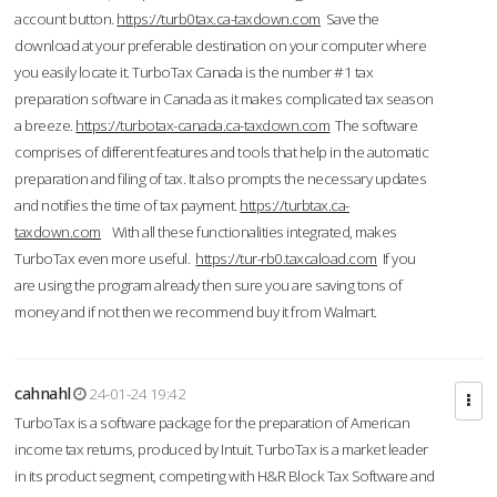
account button.
https://turb0tax.ca-taxdown.com
Save the
download at your preferable destination on your computer where
you easily locate it. TurboTax Canada is the number #1 tax
preparation software in Canada as it makes complicated tax season
a breeze.
https://turbotax-canada.ca-taxdown.com
The software
comprises of different features and tools that help in the automatic
preparation and filing of tax. It also prompts the necessary updates
and notifies the time of tax payment.
https://turbtax.ca-
taxdown.com
With all these functionalities integrated, makes
TurboTax even more useful.
https://tur-rb0.taxcaload.com
If you
are using the program already then sure you are saving tons of
money and if not then we recommend buy it from Walmart.
cahnahl
24-01-24 19:42
TurboTax is a software package for the preparation of American
income tax returns, produced by Intuit. TurboTax is a market leader
in its product segment, competing with H&R Block Tax Software and