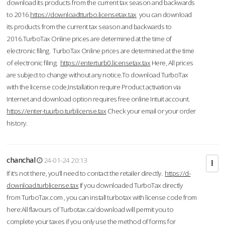
download its products from the current tax season and backwards
to 2016.
https://downloadtturbo.licensetax.tax
you can download
its products from the current tax season and backwards to
2016.TurboTax Online prices are determined at the time of
electronic filing. TurboTax Online prices are determined at the time
of electronic filing.
https://enterturb0.licensetax.tax
Here, All prices
are subject to change without any notice.To download TurboTax
with the license code,Installation require Product activation via
Internet and download option requires free online Intuit account.
https://enter-tuurbo.turblicense.tax
Check your email or your order
history.
chanchal
24-01-24 20:13
If it’s not there, you’ll need to contact the retailer directly.
https://d-
download.turblicense.tax
If you downloaded TurboTax directly
from TurboTax.com , you can install turbotax with license code from
here:All flavours of Turbotax.ca/download will permit you to
complete your taxes if you only use the method of forms for