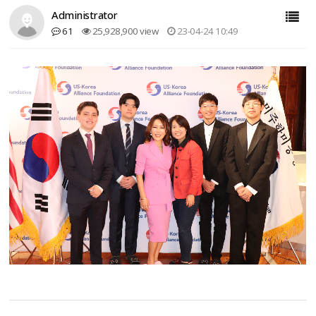
Administrator
61
25,928,900 view
23-04-24 10:49