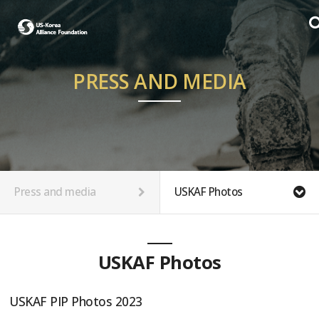
PRESS AND MEDIA
Press and media
USKAF Photos
USKAF Photos
USKAF PIP Photos 2023