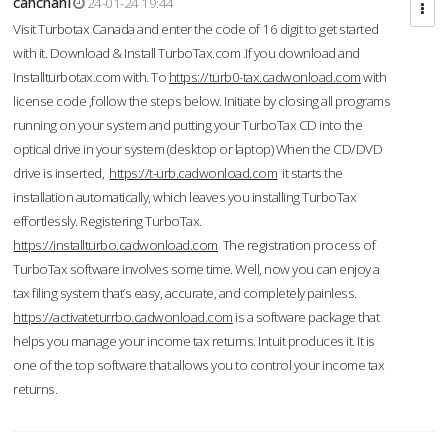
cahcnahl
24-01-24 19:44
Visit Turbotax Canada and enter the code of 16 digit to get started
with it. Download & Install TurboTax.com .If you download and
Installturbotax.com with. To
https://turb0-tax.cadwonload.com
with
license code ,follow the steps below. Initiate by closing all programs
running on your system and putting your TurboTax CD into the
optical drive in your system (desktop or laptop) When the CD/DVD
drive is inserted,
https://t-urb.cadwonload.com
it starts the
installation automatically, which leaves you installing TurboTax
effortlessly. Registering TurboTax.
https://installturbo.cadwonload.com
The registration process of
TurboTax software involves some time. Well, now you can enjoy a
tax filing system that’s easy, accurate, and completely painless.
https://activateturrbo.cadwonload.com
is a software package that
helps you manage your income tax returns. Intuit produces it. It is
one of the top software that allows you to control your income tax
returns.