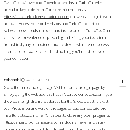
TurboTax.ca/download -Download and Install TurboTax with
activation key code from .For more information visit
https://installturbo.license-taxturbo.com
our website.Login to your
account. Access your order history and TurboTax desktop
software downloads, unlocks, and tax documents.TurboTax Online
offers the convenience of preparing and e-filing your tax return
from virtually any computer or mobile device with Internet access.
There's no software to install and nothing you'll need to save on
your computer.
cahcnahl
24-01-24 19:58
Go to the TurboTax login page-Vist the TurboTax login page by
simply typing the web address
https://t-turbo.licensetaxs.com
Type
the web site right from the address bar that's located at the exact
top. Press Enter and wait for the pages to load correctly.Before
installturbotax.com on a PC, it's best to close any open programs,
https://enterturbo.licensetaxs.com
including firewall and virus-
protection programs but don't forget to turn them back on after