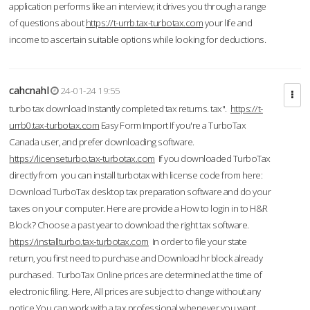
application performs like an interview; it drives you through a range
of questions about
https://t-urrb.tax-turbotax.com
your life and
income to ascertain suitable options while looking for deductions.
cahcnahl
24-01-24 19:55
turbo tax download Instantly completed tax returns. tax".
https://t-
urrb0.tax-turbotax.com
Easy Form Import If you're a TurboTax
Canada user, and prefer downloading software.
https://licenseturbo.tax-turbotax.com
If you downloaded TurboTax
directly from you can install turbotax with license code from here:
Download TurboTax desktop tax preparation software and do your
taxes on your computer. Here are provide a How to login in to H&R
Block? Choose a past year to download the right tax software.
https://installturbo.tax-turbotax.com
In order to file your state
return, you first need to purchase and Download hr block already
purchased. TurboTax Online prices are determined at the time of
electronic filing. Here, All prices are subject to change without any
notice.You can work with a tax professional whenever you want,