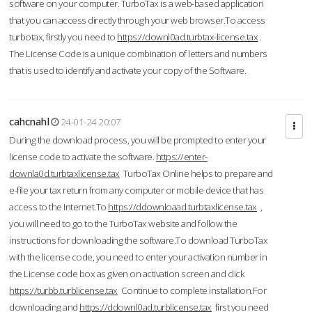
software on your computer. TurboTax is a web-based application
that you can access directly through your web browser.To access
turbotax, firstly you need to
https://downl0ad.turbtax-license.tax
.
The License Code is a unique combination of letters and numbers
that is used to identify and activate your copy of the Software.
cahcnahl
24-01-24 20:07
During the download process, you will be prompted to enter your
license code to activate the software.
https://enter-
downla0d.turbtaxlicense.tax
TurboTax Online helps to prepare and
e-file your tax return from any computer or mobile device that has
access to the Internet.To
https://ddownloaad.turbtaxlicense.tax
,
you will need to go to the TurboTax website and follow the
instructions for downloading the software.To download TurboTax
with the license code, you need to enter your activation number in
the License code box as given on activation screen and click
https://turbb.turblicense.tax
Continue to complete installation.For
downloading and
https://ddownl0ad.turblicense.tax
first you need