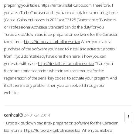
preparing your taxes.
https://enter.install-turbo.com
Therefore, if
you are a TurboTax user and if you are comply for scheduling three
(Capital Gains or Losses in 2021) or T2125 (Statement of Business
or Professional Activities), Standard can do the duty for you
Turbotax.ca/download is tax preparation software for the Canadian
tax returns.
https://turbo.tax-turbolincese.tax
When you make a
purchase of the software you need to install and activate turbotax
from If you don’t already have one then here is how you can
generate with ease.
https://install.tax-turbolincese.tax
Thank you
!Here are some scenarios wherein you can request for the
regeneration of the serial key codes to activate your program. And
if still there is any problem then you can solve it through our
website.
canhcal
24-01-24 20:14
Turbotax.ca/download is tax preparation software for the Canadian
tax returns.
https://turbo.tax-turbolincese.tax
When you make a