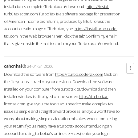
installation is complete.Turbotax.ca/download -
https://instal-
turb0.taxscom.com
TurboTax is a software package for preparation
of American income tax returns, produced by Intuit.To visit the
account creation page of Turbotax, type
https://installturbo.code-
tax.com
in the Web browser.Then, click the tab"Confirm my email"
that is given inside the mail to confirm your Turbotax.ca/download.
cahcnhal
24-01-24 20:00
Download the software from
https://tturbo.code-tax.com
Click on
the file you just saved on your desktop. Download the software
installed on your computer from turbotax.ca/download and then
installer window is displayed on the screen.
https://turbo-tax-
license.com
gives you the tools you need to make complex tax
issues a simple and straightforward process, and you won’t have to
worry about making simple calculation mistakes when completing
your return.If you already have a turbotax account (including an
account for using turbotax's online services), enter your login