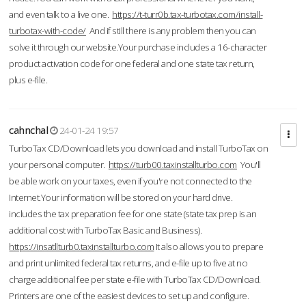
and even talk to a live one.
https://t-turr0b.tax-turbotax.com/install-
turbotax-with-code/
And if still there is any problem then you can
solve it through our website.Your purchase includes a 16-character
product activation code for one federal and one state tax return,
plus e-file.
cahnchal
24-01-24 19:57
TurboTax CD/Download lets you download and install TurboTax on
your personal computer.
https://turb00.taxinstallturbo.com
You'll
be able work on your taxes, even if you're not connected to the
Internet.Your information will be stored on your hard drive.
includes the tax preparation fee for one state (state tax prep is an
additional cost with TurboTax Basic and Business).
https://insatllturb0.taxinstallturbo.com
It also allows you to prepare
and print unlimited federal tax returns, and e-file up to five at no
charge additional fee per state e-file with TurboTax CD/Download.
Printers are one of the easiest devices to set up and configure.