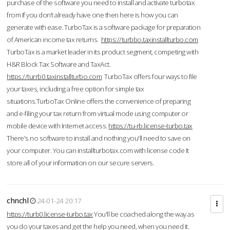
purchase of the software you need to install and activate turbotax
from If you don’t already have one then here is how you can
generate with ease. TurboTax is a software package for preparation
of American income tax returns.
https://turbbo.taxinstallturbo.com
TurboTax is a market leader in its product segment, competing with
H&R Block Tax Software and TaxAct.
https://turrb0.taxinstallturbo.com
TurboTax offers four ways to file
your taxes, including a free option for simple tax
situations.TurboTax Online offers the convenience of preparing
and e-filing your tax return from virtual mode using computer or
mobile device with Internet access.
https://tu-rb.license-turbo.tax
There's no software to install and nothing you'll need to save on
your computer. You can installturbotax.com with license code It
store all of your information on our secure servers.
chnchl
24-01-24 20:17
https://turb0.license-turbo.tax
You'll be coached along the way as
you do your taxes and get the help you need, when you need it.