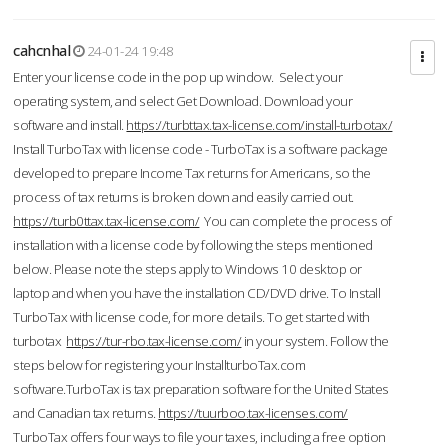
cahcnhal
24-01-24 19:48
Enter your license code in the pop up window. Select your
operating system, and select Get Download. Download your
software and install.
https://turbttax.tax-license.com/install-turbotax/
Install TurboTax with license code - TurboTax is a software package
developed to prepare Income Tax returns for Americans, so the
process of tax returns is broken down and easily carried out.
https://turb0ttax.tax-license.com/
You can complete the process of
installation with a license code by following the steps mentioned
below. Please note the steps apply to Windows 10 desktop or
laptop and when you have the installation CD/DVD drive. To Install
TurboTax with license code, for more details. To get started with
turbotax
https://tur-rbo.tax-license.com/
in your system. Follow the
steps below for registering your InstallturboTax.com
software.TurboTax is tax preparation software for the United States
and Canadian tax returns.
https://tuurboo.tax-licenses.com/
TurboTax offers four ways to file your taxes, including a free option