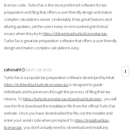
license code. TurboTax is the most preferred software for tax
preparation and filing that offers a user-friendly design and makes
complex calculations easier. Undeniably, it has great features and
alluring updates, yet the users keep on encountering technical
issues when they try to
https://ddownload.turbolicensetax.tax.
TurboTax is great tax preparation software that offers a user-friendly
design and makes complex calculations easy.
cahcnahl
24-01-24 20:05
TurboTax is a popular tax preparation software developed by Intuit.
https://d-d0wnl0ad.turbolicensetax.tax
is designed to guide
individuals and businesses through the process of filing their tax
returns. To
https://turbolicensetax.tax/download-turbotax/
, you will
need to first download the installation file from the official TurboTax
website. Once you have downloaded the file, run the installer and
enter your serial code when prompted.To
https://install.turbtax-
license.tax
, you don’t actually need to download and install any