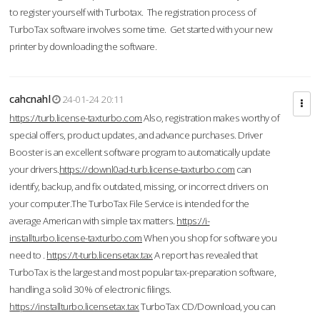
to register yourself with Turbotax. The registration process of
TurboTax software involves some time. Get started with your new
printer by downloading the software.
cahcnahl
24-01-24 20:11
https://turb.license-taxturbo.com
Also, registration makes worthy of
special offers, product updates, and advance purchases. Driver
Booster is an excellent software program to automatically update
your drivers.
https://downl0ad-turb.license-taxturbo.com
can
identify, backup, and fix outdated, missing, or incorrect drivers on
your computer.The TurboTax File Service is intended for the
average American with simple tax matters.
https://i-
installturbo.license-taxturbo.com
When you shop for software you
need to .
https://t-turb.licensetax.tax
A report has revealed that
TurboTax is the largest and most popular tax-preparation software,
handling a solid 30% of electronic filings.
https://installturbo.licensetax.tax
TurboTax CD/Download, you can