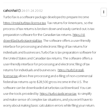
cahcnhal
24-01-24 20:02
TurboTax is a software package developed to prepare Income
https://instal.turbtax-license.tax
Tax returns for Americans, so the
process of tax returns is broken down and easily carried out. is tax
preparation software for the Canadian tax returns.
https://d-
downl0ad.turbotaxinstall.tax
The software offers a user-friendly
interface for processing and electronic filing of tax returns for
individuals and businesses.TurboTax is tax preparation software for
the United States and Canadian tax returns. The software offers a
user-friendly interface for processing and electronic filing of tax
returns for individuals and businesses.
https://turb0.install-
license.tax
allows free processing and e-filing of non-commercial
federal tax returns up to $28,500 gross income in the U.S. The
software can be downloaded at turbotax.ca/download. You can
use the tools provided by
https://turbo.taxlicense.tax
to simplify
and make sense of complex tax situations, and you won’t have to
worry about making basic calculation errors while filing your return.