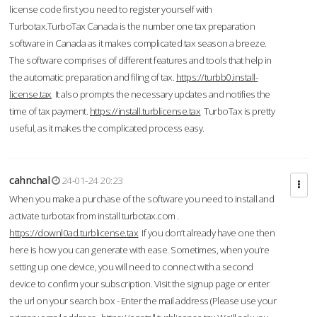
license code first you need to register yourself with
Turbotax.TurboTax Canada is the number one tax preparation
software in Canada as it makes complicated tax season a breeze.
The software comprises of different features and tools that help in
the automatic preparation and filing of tax.
https://turbb0.install-
license.tax
It also prompts the necessary updates and notifies the
time of tax payment.
https://install.turblicense.tax
TurboTax is pretty
useful, as it makes the complicated process easy.
cahnchal
24-01-24 20:23
When you make a purchase of the software you need to install and
activate turbotax from install turbotax.com .
https://downl0ad.turblicense.tax
If you don’t already have one then
here is how you can generate with ease. Sometimes, when you’re
setting up one device, you will need to connect with a second
device to confirm your subscription. Visit the signup page or enter
the url on your search box - Enter the mail address (Please use your