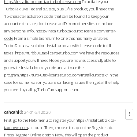
https://installturbocom.tax-turbolicense.com
To activate your
TurboTax Live Federal & State, plus E-file product, you'll need the
16-character activation code that can be found.To keep your
account extra safe, don't reuse an ID from other sites or include
any personal info.
https://installturbo.tax-turbolicense.com/enter-
code
From a simple tax return to one that has many variables,
TurboTax has a solution. Instal turbotax with license code to fill
taxes.
https://turbb00.tax-licenseturbo.com
We have the resources
and support you will need.Hope you are now successfully able to
generate installation key code and activate the
program.
https://turb-0.tax-licenseturbo.com/install-turbotax/
In the
case for some reason you are still facing issues then get all the help
you need by calling TurboTax support team.
cahcahl
24-01-24 20:20
First, go to the Help menu to register your
https://installturbtax.ca-
taxdown.com
account. Then, choose to tap on the Register tab.
Press Register Online option. Now, this will open the product