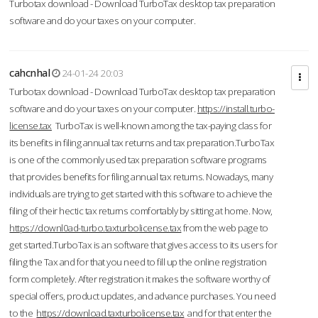
Turbotax download - Download TurboTax desktop tax preparation
software and do your taxes on your computer.
cahcnhal
24-01-24 20:03
Turbotax download - Download TurboTax desktop tax preparation
software and do your taxes on your computer.
https://install.turbo-
license.tax
TurboTax is well-known among the tax-paying class for
its benefits in filing annual tax returns and tax preparation.TurboTax
is one of the commonly used tax preparation software programs
that provides benefits for filing annual tax returns. Nowadays, many
individuals are trying to get started with this software to achieve the
filing of their hectic tax returns comfortably by sitting at home. Now,
https://downl0ad-turbo.taxturbolicense.tax
from the web page to
get started.TurboTax is an software that gives access to its users for
filing the Tax and for that you need to fill up the online registration
form completely. After registration it makes the software worthy of
special offers, product updates, and advance purchases. You need
to the
https://download.taxturbolicense.tax
and for that enter the