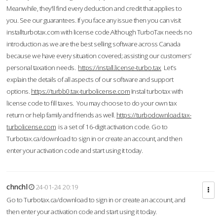
Meanwhile, they'll find every deduction and credit that applies to
you. See our guarantees. If you face any issue then you can visit
installturbotax.com with license code.Although TurboTax needs no
introduction as we are the best selling software across Canada
because we have every situation covered; assisting our customers’
personal taxation needs.
https://install.license-turbo.tax
Let’s
explain the details of all aspects of our software and support
options.
https://turbb0.tax-turbolicense.com
Instal turbotax with
license code to fill taxes. You may choose to do your own tax
return or help family and friends as well.
https://turbodownload.tax-
turbolicense.com
is a set of 16-digit activation code. Go to
Turbotax.ca/download to sign in or create an account, and then
enter your activation code and start using it today.
chnchl
24-01-24 20:19
Go to Turbotax.ca/download to sign in or create an account, and
then enter your activation code and start using it today.