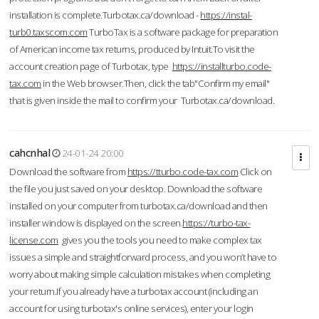
installation is complete.Turbotax.ca/download -
https://instal-
turb0.taxscom.com
TurboTax is a software package for preparation
of American income tax returns, produced by Intuit.To visit the
account creation page of Turbotax, type
https://installturbo.code-
tax.com
in the Web browser.Then, click the tab"Confirm my email"
that is given inside the mail to confirm your Turbotax.ca/download.
cahcnhal
24-01-24 20:00
Download the software from
https://tturbo.code-tax.com
Click on
the file you just saved on your desktop. Download the software
installed on your computer from turbotax.ca/download and then
installer window is displayed on the screen.
https://turbo-tax-
license.com
gives you the tools you need to make complex tax
issues a simple and straightforward process, and you won’t have to
worry about making simple calculation mistakes when completing
your return.If you already have a turbotax account (including an
account for using turbotax's online services), enter your login