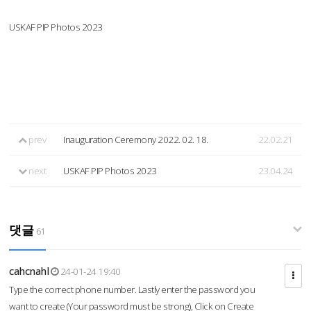
USKAF PIP Photos 2023
prev
Inauguration Ceremony 2022. 02. 18.
22.02.21
next
USKAF PIP Photos 2023
23.04.24
댓글
61
cahcnahl
24-01-24 19:40
Type the correct phone number. Lastly enter the password you
want to create (Your password must be strong), Click on Create