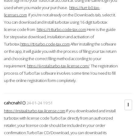
ease.Sign in to your TurboTax account at using the same login you
used when you made your purchase.
https://turr-b0.tax-
licenses.com
If you're not already on the Downloads tab, select it.
You can download and Install turbotax using 16 digit turbotax
license code from
https://t-tturbo.code-tax.com
Here is the guide
for stepswise download, installation and activation of
Turbotax.
https://tt-turbo.code-tax.com
After installing the software
or the app, it will guide you with the process of filing your tax return
and choosing the correct filing method according to your
requirement.
https://ii-nstal.turbo-tax-license.com/
The registration
process of TurboTax software involves some time.You need to fill
up the online registration form completely.
cahcnahl
24-01-24 19:51
https://instaal.turbo-tax-license.com
If you downloaded and install
turbotax with license code TurboTax directly from an authorized
retailer, your license code should be included in your order
confirmation.TurboTax CD/Download, you can download its