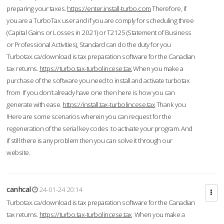
preparing your taxes.
https://enter.install-turbo.com
Therefore, if
you are a TurboTax user and if you are comply for scheduling three
(Capital Gains or Losses in 2021) or T2125 (Statement of Business
or Professional Activities), Standard can do the duty for you
Turbotax.ca/download is tax preparation software for the Canadian
tax returns.
https://turbo.tax-turbolincese.tax
When you make a
purchase of the software you need to install and activate turbotax
from If you don’t already have one then here is how you can
generate with ease.
https://install.tax-turbolincese.tax
Thank you
!Here are some scenarios wherein you can request for the
regeneration of the serial key codes to activate your program. And
if still there is any problem then you can solve it through our
website.
canhcal
24-01-24 20:14
Turbotax.ca/download is tax preparation software for the Canadian
tax returns.
https://turbo.tax-turbolincese.tax
When you make a