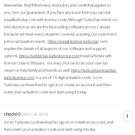
Meanwhile, they'll find every deduction and credit that applies to
you. See our guarantees. If you face any issue then you can visit
installturbotax.com with license code.Although TurboTax needs no
introduction as we are the best selling software across Canada
because we have every situation covered; assisting our customers’
personal taxation needs.
https://install.license-turbo.tax
Let’s
explain the details of all aspects of our software and support
options.
https://turbb0.tax-turbolicense.com
Instal turbotax with
license code to fill taxes. You may choose to do your own tax
return or help family and friends as well.
https://turbodownload.tax-
turbolicense.com
is a set of 16-digit activation code. Go to
Turbotax.ca/download to sign in or create an account, and then
enter your activation code and start using it today.
chnchl
24-01-24 20:19
Go to Turbotax.ca/download to sign in or create an account, and
then enter your activation code and start using it today.