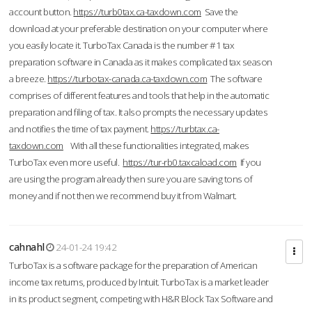
account button.
https://turb0tax.ca-taxdown.com
Save the
download at your preferable destination on your computer where
you easily locate it. TurboTax Canada is the number #1 tax
preparation software in Canada as it makes complicated tax season
a breeze.
https://turbotax-canada.ca-taxdown.com
The software
comprises of different features and tools that help in the automatic
preparation and filing of tax. It also prompts the necessary updates
and notifies the time of tax payment.
https://turbtax.ca-
taxdown.com
With all these functionalities integrated, makes
TurboTax even more useful.
https://tur-rb0.taxcaload.com
If you
are using the program already then sure you are saving tons of
money and if not then we recommend buy it from Walmart.
cahnahl
24-01-24 19:42
TurboTax is a software package for the preparation of American
income tax returns, produced by Intuit. TurboTax is a market leader
in its product segment, competing with H&R Block Tax Software and