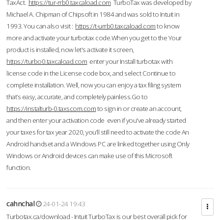
TaxAct.
https://tur-rrb0.taxcaload.com
TurboTax was developed by
Michael A. Chipman of Chipsoft in 1984 and was sold to Intuit in
1993. You can also visit :
https://t-urrb0.taxcaload.com
to know
more and activate your turbotax code.When you get to the Your
product is installed, now let's activate it screen,
https://turbo0.taxcaload.com
enter your Install turbotax with
license code in the License code box, and select Continue to
complete installation. Well, now you can enjoy a tax filing system
that’s easy, accurate, and completely painless.Go to
https://instalturb-0.taxscom.com
to sign in or create an account,
and then enter your activation code even if you've already started
your taxes for tax year 2020, you’ll still need to activate the code An
Android handset and a Windows PC are linked together using Only
Windows or Android devices can make use of this Microsoft
function.
cahnchal
24-01-24 19:43
Turbotax.ca/download - Intuit TurboTax is our best overall pick for