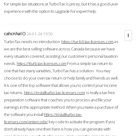
for simple tax situations at TurboTax is pricey, but it has a good user
experience with the option to upgrade for expert help.
cahcnhal
24-01-24 19:50
TurboTax needs no introduction
https://tur-b0.tax-licenses.com
as
we are the best selling software across Canada because we have
every situation covered; assisting our customers’ personal taxation
needs.
https://tturb.tax-licenses.com
From a simple tax return to
one that has many variables, TurboTax has a solution. You may
choose to do your own tax return or help family and friends as well.
It is one of the top software that allows you to control your income
tax returns.
https://installturbo.tax-licenses.com
is really a tax free
preparation software that coaches you to process and file your
earnings in the appropriate method. When you make a purchase of
the software you install
https://installturbo.tax-
licenses.com/entercode/
key code to activate the program. If you
don’t already have one then here is how you can generate with