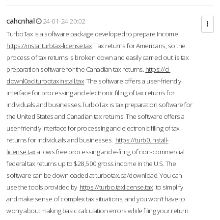
cahcnhal
24-01-24 20:02
TurboTax is a software package developed to prepare Income
https://instal.turbtax-license.tax
Tax returns for Americans, so the
process of tax returns is broken down and easily carried out. is tax
preparation software for the Canadian tax returns.
https://d-
downl0ad.turbotaxinstall.tax
The software offers a user-friendly
interface for processing and electronic filing of tax returns for
individuals and businesses.TurboTax is tax preparation software for
the United States and Canadian tax returns. The software offers a
user-friendly interface for processing and electronic filing of tax
returns for individuals and businesses.
https://turb0.install-
license.tax
allows free processing and e-filing of non-commercial
federal tax returns up to $28,500 gross income in the U.S. The
software can be downloaded at turbotax.ca/download. You can
use the tools provided by
https://turbo.taxlicense.tax
to simplify
and make sense of complex tax situations, and you won’t have to
worry about making basic calculation errors while filing your return.