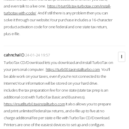
and even talk to a live one.
https://t-turr0b.tax-turbotax.com/install-
turbotax-with-code/
And if still there is any problem then you can
solve it through our website.Your purchase includes a 16-character
product activation code for one federal and one state tax return,
plus e-file.
cahnchal
24-01-24 19:57
TurboTax CD/Download lets you download and install TurboTax on
your personal computer.
https://turb00.taxinstallturbo.com
You'll
be able work on your taxes, even if you're not connected to the
Internet.Your information will be stored on your hard drive.
includes the tax preparation fee for one state (state tax prep is an
additional cost with TurboTax Basic and Business).
https://insatllturb0.taxinstallturbo.com
It also allows you to prepare
and print unlimited federal tax returns, and e-file up to five at no
charge additional fee per state e-file with TurboTax CD/Download.
Printers are one of the easiest devices to set up and configure.