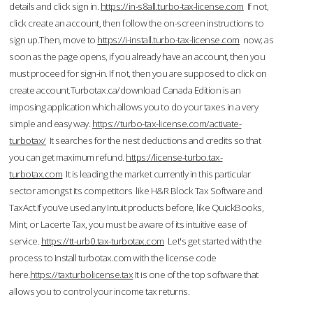
details and click sign in.
https://in-s8all.turbo-tax-license.com
If not,
click create an account, then follow the on-screen instructions to
sign up.Then, move to
https://i-install.turbo-tax-license.com
now; as
soon as the page opens, if you already have an account, then you
must proceed for sign-in. If not, then you are supposed to click on
create account.Turbotax.ca/download Canada Edition is an
imposing application which allows you to do your taxes in a very
simple and easy way.
https://turbo-tax-license.com/activate-
turbotax/
It searches for the nest deductions and credits so that
you can get maximum refund.
https://license-turbo.tax-
turbotax.com
It is leading the market currently in this particular
sector amongst its competitors like H&R Block Tax Software and
TaxAct.If you’ve used any Intuit products before, like QuickBooks,
Mint, or Lacerte Tax, you must be aware of its intuitive ease of
service.
https://tt-urb0.tax-turbotax.com
Let's get started with the
process to Install turbotax.com with the license code
here.
https://taxturbolicense.tax
It is one of the top software that
allows you to control your income tax returns.