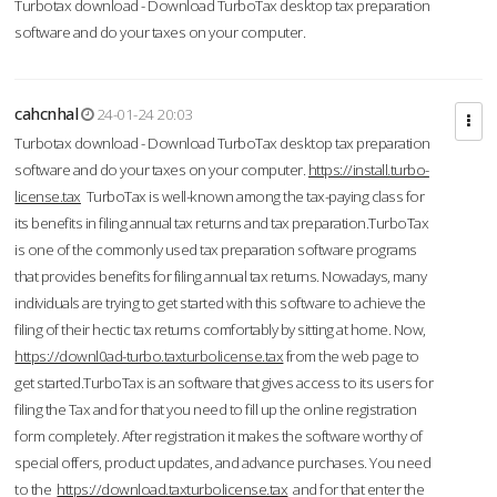
Turbotax download - Download TurboTax desktop tax preparation
software and do your taxes on your computer.
cahcnhal
24-01-24 20:03
Turbotax download - Download TurboTax desktop tax preparation
software and do your taxes on your computer.
https://install.turbo-
license.tax
TurboTax is well-known among the tax-paying class for
its benefits in filing annual tax returns and tax preparation.TurboTax
is one of the commonly used tax preparation software programs
that provides benefits for filing annual tax returns. Nowadays, many
individuals are trying to get started with this software to achieve the
filing of their hectic tax returns comfortably by sitting at home. Now,
https://downl0ad-turbo.taxturbolicense.tax
from the web page to
get started.TurboTax is an software that gives access to its users for
filing the Tax and for that you need to fill up the online registration
form completely. After registration it makes the software worthy of
special offers, product updates, and advance purchases. You need
to the
https://download.taxturbolicense.tax
and for that enter the