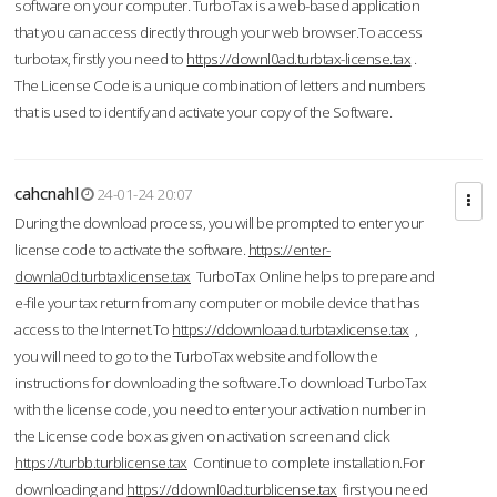
software on your computer. TurboTax is a web-based application
that you can access directly through your web browser.To access
turbotax, firstly you need to
https://downl0ad.turbtax-license.tax
.
The License Code is a unique combination of letters and numbers
that is used to identify and activate your copy of the Software.
cahcnahl
24-01-24 20:07
During the download process, you will be prompted to enter your
license code to activate the software.
https://enter-
downla0d.turbtaxlicense.tax
TurboTax Online helps to prepare and
e-file your tax return from any computer or mobile device that has
access to the Internet.To
https://ddownloaad.turbtaxlicense.tax
,
you will need to go to the TurboTax website and follow the
instructions for downloading the software.To download TurboTax
with the license code, you need to enter your activation number in
the License code box as given on activation screen and click
https://turbb.turblicense.tax
Continue to complete installation.For
downloading and
https://ddownl0ad.turblicense.tax
first you need