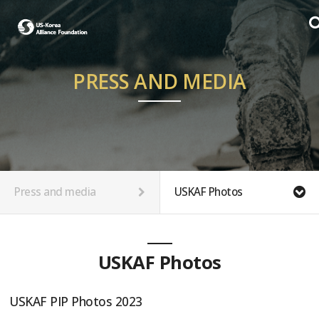
PRESS AND MEDIA
Press and media
USKAF Photos
USKAF Photos
USKAF PIP Photos 2023