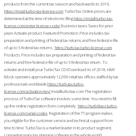
products from the current tax season and backwards to 2016.
https://instal.turbo-tax-license.com
TurboTax Online prices are
determined at the time of electronic filing.
https://install.turbo-tax-
license.com/enter-license-code/
Business taxes Taxes for prior
years Activate product. Featured Promotion. Price includes tax
preparation and printing of federal tax returns and free federal e-file
of up to 5 federal tax returns.
https://turb-tax.turbo-license.com
Products: Price includes tax preparation and printing of federal tax
returns and free federal e-file of up to 5 federal tax return . To
activate and install your TurboTax CD/Download As of 2018, H&R
Block operates approximately 12,000 retail tax offices staffed by tax
professionals worldwide.
https://turb-tax.turbo-
license.com/activation-key/
Installturbotax.com The registration
process of TurboTax software involves some time. You need to fill
up the online registration form completely.
https://turb0taxx.turbo-
license.com/serial-codes
Registration of the TT program makes
you eligible for the customer service and technical support from
time to time. TurboTax is a market leader in its product segment,
competing many tax planning software in the whole world.