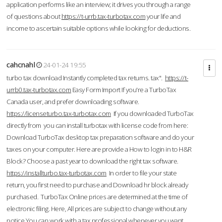
application performs like an interview; it drives you through a range
of questions about
https://t-urrb.tax-turbotax.com
your life and
income to ascertain suitable options while looking for deductions.
cahcnahl
24-01-24 19:55
turbo tax download Instantly completed tax returns. tax".
https://t-
urrb0.tax-turbotax.com
Easy Form Import If you're a TurboTax
Canada user, and prefer downloading software.
https://licenseturbo.tax-turbotax.com
If you downloaded TurboTax
directly from you can install turbotax with license code from here:
Download TurboTax desktop tax preparation software and do your
taxes on your computer. Here are provide a How to login in to H&R
Block? Choose a past year to download the right tax software.
https://installturbo.tax-turbotax.com
In order to file your state
return, you first need to purchase and Download hr block already
purchased. TurboTax Online prices are determined at the time of
electronic filing. Here, All prices are subject to change without any
notice.You can work with a tax professional whenever you want,