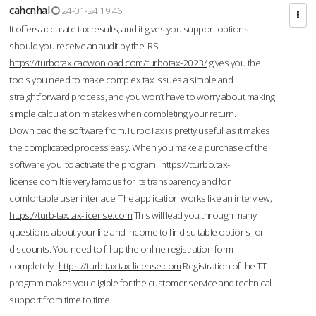
cahcnhal
24-01-24 19:46
It offers accurate tax results, and it gives you support options
should you receive an audit by the IRS.
https://turbotax.cadwonload.com/turbotax-2023/
gives you the
tools you need to make complex tax issues a simple and
straightforward process, and you won’t have to worry about making
simple calculation mistakes when completing your return.
Download the software from.TurboTax is pretty useful, as it makes
the complicated process easy. When you make a purchase of the
software you to activate the program.
https://tturbo.tax-
license.com
It is very famous for its transparency and for
comfortable user interface. The application works like an interview;
https://turb-tax.tax-license.com
This will lead you through many
questions about your life and income to find suitable options for
discounts. You need to fill up the online registration form
completely.
https://turbttax.tax-license.com
Registration of the TT
program makes you eligible for the customer service and technical
support from time to time.