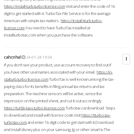
https://install-turb.turbo-license.com
Visit and enter the code of 16
digit to get started with it. TurboTax File Service is for the average
American with simple tax matters.
https://install-tturb.turbo-
license.com
You need to have TurboTax installed at
Installturbotax.com when you purchase the software.
cahcnhal
24-01-24 19:54
If you don’t see your product, use account recovery to find out if
you have other usernames associated with your email.
https://in-
stalturb.turbo-license.com
TurboTax is well-known among the tax-
paying class for its benefits in filing annual tax returns and tax
preparation. The machine sensors will be active, sense the
impression on the printed sheet, and cut it out accordingly.
https://turbb-taxx.turbo-license.com
Turbotax.ca/download Steps
to download and install with license code.Visit
https://tturbo.tax-
turbotax.com
and enter 16 digit code to get start with it.Download
and install disney plus on your samsung, lg or other smart tv.The