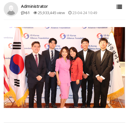
Administrator
61
25,933,445 view
23-04-24 10:49