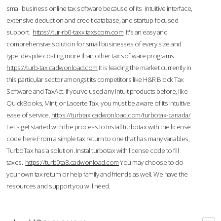
small business online tax software because of its intuitive interface,
extensive deduction and credit database, and startup-focused
support.
https://tur-rb0-taxx.taxscom.com
It's an easy and
comprehensive solution for small businesses of every size and
type, despite costing more than other tax software programs.
https://turb-tax.cadwonload.com
It is leading the market currently in
this particular sector amongst its competitors like H&R Block Tax
Software and TaxAct. If you’ve used any Intuit products before, like
QuickBooks, Mint, or Lacerte Tax, you must be aware of its intuitive
ease of service.
https://turbtax.cadwonload.com/turbotax-canada/
Let's get started with the process to Install turbotax with the license
code here.From a simple tax return to one that has many variables,
TurboTax has a solution. Instal turbotax with license code to fill
taxes.
https://turb0ta8.cadwonload.com
You may choose to do
your own tax return or help family and friends as well. We have the
resources and support you will need.