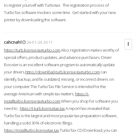
to register yourself with Turbotax. The registration process of
TurboTax software involves some time. Get started with your new
printer by downloading the software.
cahcnahl
24-01-24 20:11
https://turb.license-taxturbo.com
Also, registration makes worthy of
special offers, product updates, and advance purchases. Driver
Booster is an excellent software program to automatically update
your drivers.
https://downl0ad-turb.license-taxturbo.com
can
identify, backup, and fix outdated, missing, or incorrect drivers on
your computer.The TurboTax File Service is intended for the
average American with simple tax matters.
https://i-
installturbo.license-taxturbo.com
When you shop for software you
need to .
https://t-turb.licensetax.tax
A report has revealed that
TurboTax is the largest and most popular tax-preparation software,
handling a solid 30% of electronic filings.
https://installturbo.licensetax.tax
TurboTax CD/Download, you can