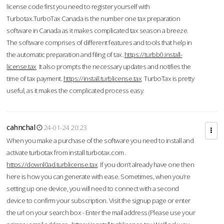
license code first you need to register yourself with
Turbotax.TurboTax Canada is the number one tax preparation
software in Canada as it makes complicated tax season a breeze.
The software comprises of different features and tools that help in
the automatic preparation and filing of tax.
https://turbb0.install-
license.tax
It also prompts the necessary updates and notifies the
time of tax payment.
https://install.turblicense.tax
TurboTax is pretty
useful, as it makes the complicated process easy.
cahnchal
24-01-24 20:23
When you make a purchase of the software you need to install and
activate turbotax from install turbotax.com .
https://downl0ad.turblicense.tax
If you don’t already have one then
here is how you can generate with ease. Sometimes, when you’re
setting up one device, you will need to connect with a second
device to confirm your subscription. Visit the signup page or enter
the url on your search box - Enter the mail address (Please use your