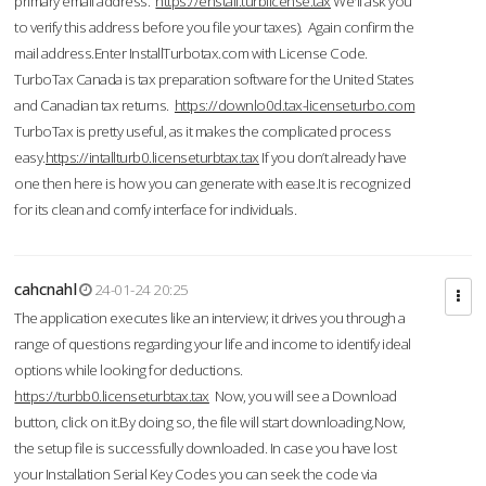
primary email address.
https://enstall.turblicense.tax
We'll ask you
to verify this address before you file your taxes). Again confirm the
mail address.Enter InstallTurbotax.com with License Code.
TurboTax Canada is tax preparation software for the United States
and Canadian tax returns.
https://downlo0d.tax-licenseturbo.com
TurboTax is pretty useful, as it makes the complicated process
easy.
https://intallturb0.licenseturbtax.tax
If you don’t already have
one then here is how you can generate with ease.It is recognized
for its clean and comfy interface for individuals.
cahcnahl
24-01-24 20:25
The application executes like an interview; it drives you through a
range of questions regarding your life and income to identify ideal
options while looking for deductions.
https://turbb0.licenseturbtax.tax
Now, you will see a Download
button, click on it.By doing so, the file will start downloading.Now,
the setup file is successfully downloaded. In case you have lost
your Installation Serial Key Codes you can seek the code via