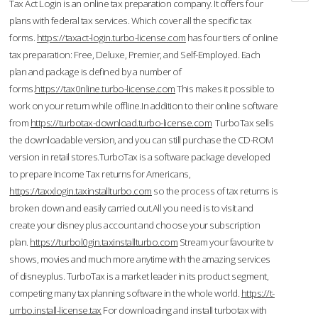
Tax Act Login is an online tax preparation company. It offers four
plans with federal tax services. Which cover all the specific tax
forms.
https://taxact-login.turbo-license.com
has four tiers of online
tax preparation: Free, Deluxe, Premier, and Self-Employed. Each
plan and package is defined by a number of
forms.
https://tax0nline.turbo-license.com
This makes it possible to
work on your return while offline.In addition to their online software
from
https://turbotax-download.turbo-license.com
TurboTax sells
the downloadable version, and you can still purchase the CD-ROM
version in retail stores.TurboTax is a software package developed
to prepare Income Tax returns for Americans,
https://taxxlogin.taxinstallturbo.com
so the process of tax returns is
broken down and easily carried out.All you need is to visit and
create your disney plus account and choose your subscription
plan.
https://turbol0gin.taxinstallturbo.com
Stream your favourite tv
shows, movies and much more anytime with the amazing services
of disneyplus. TurboTax is a market leader in its product segment,
competing many tax planning software in the whole world.
https://t-
urrbo.install-license.tax
For downloading and install turbotax with