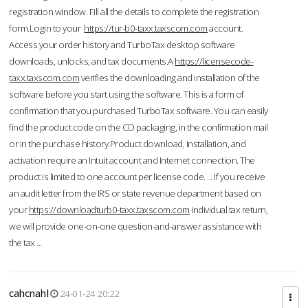
registration window. Fill all the details to complete the registration
form.Login to your
https://tur-b0-taxx.taxscom.com
account.
Access your order history and TurboTax desktop software
downloads, unlocks, and tax documents.A
https://licensecode-
taxx.taxscom.com
verifies the downloading and installation of the
software before you start using the software. This is a form of
confirmation that you purchased TurboTax software. You can easily
find the product code on the CD packaging, in the confirmation mail
or in the purchase history.Product download, installation, and
activation require an Intuit account and Internet connection. The
product is limited to one account per license code. ... If you receive
an audit letter from the IRS or state revenue department based on
your
https://downloadturb0-taxx.taxscom.com
individual tax return,
we will provide one-on-one question-and-answer assistance with
the tax ...
cahcnahl
24-01-24 20:22