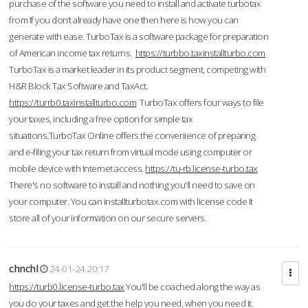
purchase of the software you need to install and activate turbotax
from If you don’t already have one then here is how you can
generate with ease. TurboTax is a software package for preparation
of American income tax returns.
https://turbbo.taxinstallturbo.com
TurboTax is a market leader in its product segment, competing with
H&R Block Tax Software and TaxAct.
https://turrb0.taxinstallturbo.com
TurboTax offers four ways to file
your taxes, including a free option for simple tax
situations.TurboTax Online offers the convenience of preparing
and e-filing your tax return from virtual mode using computer or
mobile device with Internet access.
https://tu-rb.license-turbo.tax
There's no software to install and nothing you'll need to save on
your computer. You can installturbotax.com with license code It
store all of your information on our secure servers.
chnchl
24-01-24 20:17
https://turb0.license-turbo.tax
You'll be coached along the way as
you do your taxes and get the help you need, when you need it.