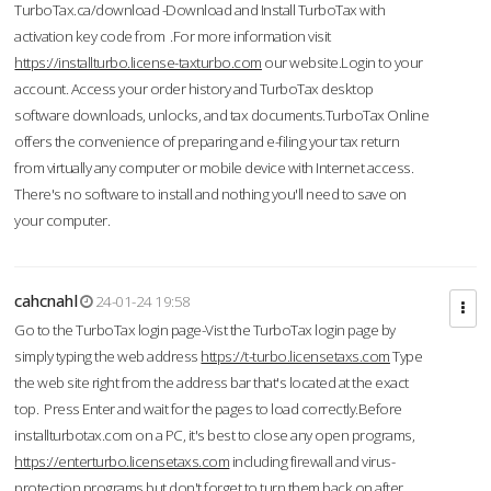
TurboTax.ca/download -Download and Install TurboTax with
activation key code from .For more information visit
https://installturbo.license-taxturbo.com
our website.Login to your
account. Access your order history and TurboTax desktop
software downloads, unlocks, and tax documents.TurboTax Online
offers the convenience of preparing and e-filing your tax return
from virtually any computer or mobile device with Internet access.
There's no software to install and nothing you'll need to save on
your computer.
cahcnahl
24-01-24 19:58
Go to the TurboTax login page-Vist the TurboTax login page by
simply typing the web address
https://t-turbo.licensetaxs.com
Type
the web site right from the address bar that's located at the exact
top. Press Enter and wait for the pages to load correctly.Before
installturbotax.com on a PC, it's best to close any open programs,
https://enterturbo.licensetaxs.com
including firewall and virus-
protection programs but don't forget to turn them back on after