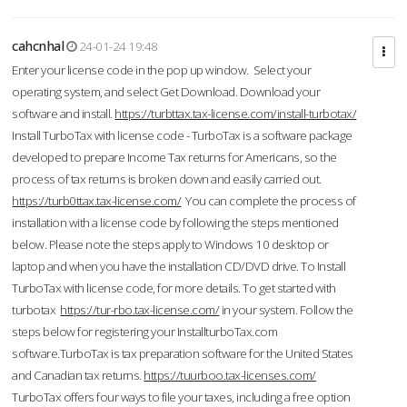
cahcnhal
24-01-24 19:48
Enter your license code in the pop up window. Select your
operating system, and select Get Download. Download your
software and install.
https://turbttax.tax-license.com/install-turbotax/
Install TurboTax with license code - TurboTax is a software package
developed to prepare Income Tax returns for Americans, so the
process of tax returns is broken down and easily carried out.
https://turb0ttax.tax-license.com/
You can complete the process of
installation with a license code by following the steps mentioned
below. Please note the steps apply to Windows 10 desktop or
laptop and when you have the installation CD/DVD drive. To Install
TurboTax with license code, for more details. To get started with
turbotax
https://tur-rbo.tax-license.com/
in your system. Follow the
steps below for registering your InstallturboTax.com
software.TurboTax is tax preparation software for the United States
and Canadian tax returns.
https://tuurboo.tax-licenses.com/
TurboTax offers four ways to file your taxes, including a free option