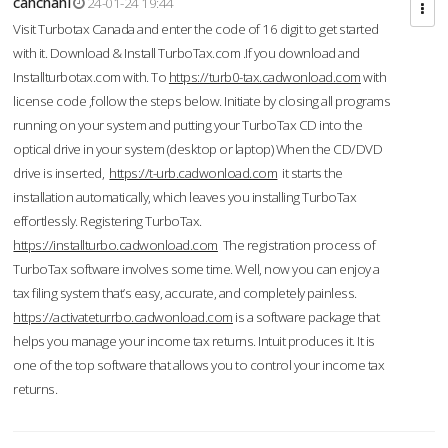
cahcnahl
24-01-24 19:44
Visit Turbotax Canada and enter the code of 16 digit to get started
with it. Download & Install TurboTax.com .If you download and
Installturbotax.com with. To
https://turb0-tax.cadwonload.com
with
license code ,follow the steps below. Initiate by closing all programs
running on your system and putting your TurboTax CD into the
optical drive in your system (desktop or laptop) When the CD/DVD
drive is inserted,
https://t-urb.cadwonload.com
it starts the
installation automatically, which leaves you installing TurboTax
effortlessly. Registering TurboTax.
https://installturbo.cadwonload.com
The registration process of
TurboTax software involves some time. Well, now you can enjoy a
tax filing system that’s easy, accurate, and completely painless.
https://activateturrbo.cadwonload.com
is a software package that
helps you manage your income tax returns. Intuit produces it. It is
one of the top software that allows you to control your income tax
returns.