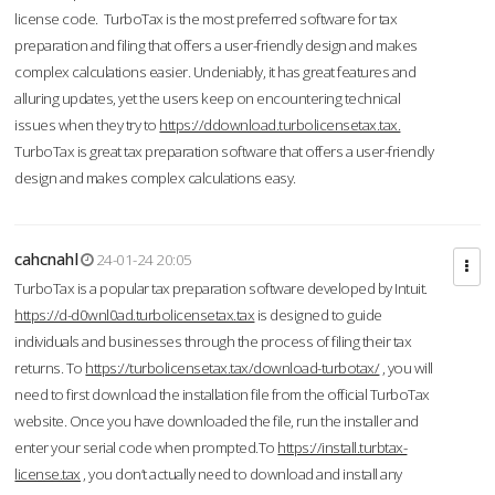
license code. TurboTax is the most preferred software for tax
preparation and filing that offers a user-friendly design and makes
complex calculations easier. Undeniably, it has great features and
alluring updates, yet the users keep on encountering technical
issues when they try to
https://ddownload.turbolicensetax.tax.
TurboTax is great tax preparation software that offers a user-friendly
design and makes complex calculations easy.
cahcnahl
24-01-24 20:05
TurboTax is a popular tax preparation software developed by Intuit.
https://d-d0wnl0ad.turbolicensetax.tax
is designed to guide
individuals and businesses through the process of filing their tax
returns. To
https://turbolicensetax.tax/download-turbotax/
, you will
need to first download the installation file from the official TurboTax
website. Once you have downloaded the file, run the installer and
enter your serial code when prompted.To
https://install.turbtax-
license.tax
, you don’t actually need to download and install any