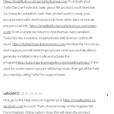
https://installturbocom.tax-turbolicense.com
To activate your
TurboTax Live Federal & State, plus E-file product, you'll need the
16-character activation code that can be found.To keep your
account extra safe, don't reuse an ID from other sites or include
any personal info.
https://installturbo.tax-turbolicense.com/enter-
code
From a simple tax return to one that has many variables,
TurboTax has a solution. Instal turbotax with license code to fill
taxes.
https://turbb00.tax-licenseturbo.com
We have the resources
and support you will need.Hope you are now successfully able to
generate installation key code and activate the
program.
https://turb-0.tax-licenseturbo.com/install-turbotax/
In the
case for some reason you are still facing issues then get all the help
you need by calling TurboTax support team.
cahcahl
24-01-24 20:20
First, go to the Help menu to register your
https://installturbtax.ca-
taxdown.com
account. Then, choose to tap on the Register tab.
Press Register Online option. Now, this will open the product