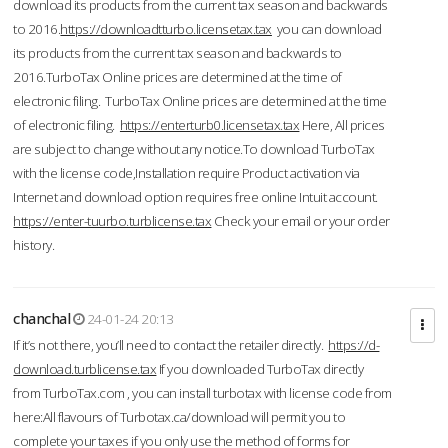
download its products from the current tax season and backwards
to 2016.
https://downloadtturbo.licensetax.tax
you can download
its products from the current tax season and backwards to
2016.TurboTax Online prices are determined at the time of
electronic filing. TurboTax Online prices are determined at the time
of electronic filing.
https://enterturb0.licensetax.tax
Here, All prices
are subject to change without any notice.To download TurboTax
with the license code,Installation require Product activation via
Internet and download option requires free online Intuit account.
https://enter-tuurbo.turblicense.tax
Check your email or your order
history.
chanchal
24-01-24 20:13
If it’s not there, you’ll need to contact the retailer directly.
https://d-
download.turblicense.tax
If you downloaded TurboTax directly
from TurboTax.com , you can install turbotax with license code from
here:All flavours of Turbotax.ca/download will permit you to
complete your taxes if you only use the method of forms for