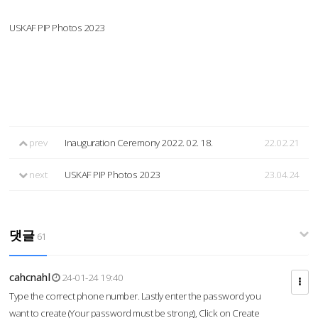
USKAF PIP Photos 2023
prev
Inauguration Ceremony 2022. 02. 18.
22.02.21
next
USKAF PIP Photos 2023
23.04.24
댓글
61
cahcnahl
24-01-24 19:40
Type the correct phone number. Lastly enter the password you
want to create (Your password must be strong), Click on Create