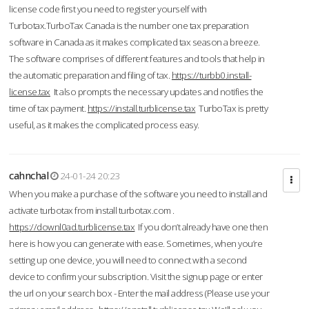
license code first you need to register yourself with
Turbotax.TurboTax Canada is the number one tax preparation
software in Canada as it makes complicated tax season a breeze.
The software comprises of different features and tools that help in
the automatic preparation and filing of tax.
https://turbb0.install-
license.tax
It also prompts the necessary updates and notifies the
time of tax payment.
https://install.turblicense.tax
TurboTax is pretty
useful, as it makes the complicated process easy.
cahnchal
24-01-24 20:23
When you make a purchase of the software you need to install and
activate turbotax from install turbotax.com .
https://downl0ad.turblicense.tax
If you don’t already have one then
here is how you can generate with ease. Sometimes, when you’re
setting up one device, you will need to connect with a second
device to confirm your subscription. Visit the signup page or enter
the url on your search box - Enter the mail address (Please use your