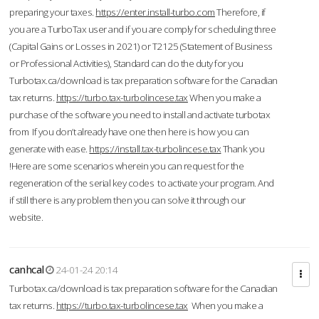
preparing your taxes.
https://enter.install-turbo.com
Therefore, if
you are a TurboTax user and if you are comply for scheduling three
(Capital Gains or Losses in 2021) or T2125 (Statement of Business
or Professional Activities), Standard can do the duty for you
Turbotax.ca/download is tax preparation software for the Canadian
tax returns.
https://turbo.tax-turbolincese.tax
When you make a
purchase of the software you need to install and activate turbotax
from If you don’t already have one then here is how you can
generate with ease.
https://install.tax-turbolincese.tax
Thank you
!Here are some scenarios wherein you can request for the
regeneration of the serial key codes to activate your program. And
if still there is any problem then you can solve it through our
website.
canhcal
24-01-24 20:14
Turbotax.ca/download is tax preparation software for the Canadian
tax returns.
https://turbo.tax-turbolincese.tax
When you make a