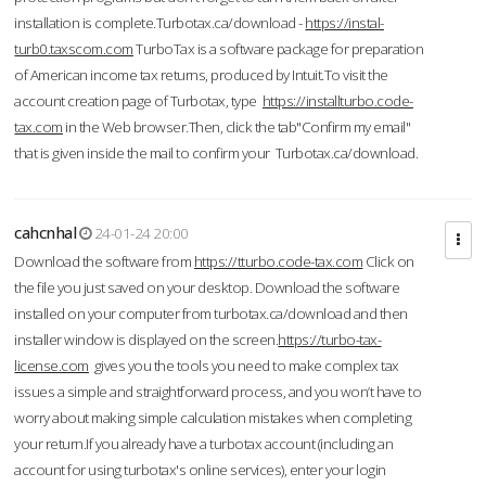
installation is complete.Turbotax.ca/download -
https://instal-
turb0.taxscom.com
TurboTax is a software package for preparation
of American income tax returns, produced by Intuit.To visit the
account creation page of Turbotax, type
https://installturbo.code-
tax.com
in the Web browser.Then, click the tab"Confirm my email"
that is given inside the mail to confirm your Turbotax.ca/download.
cahcnhal
24-01-24 20:00
Download the software from
https://tturbo.code-tax.com
Click on
the file you just saved on your desktop. Download the software
installed on your computer from turbotax.ca/download and then
installer window is displayed on the screen.
https://turbo-tax-
license.com
gives you the tools you need to make complex tax
issues a simple and straightforward process, and you won’t have to
worry about making simple calculation mistakes when completing
your return.If you already have a turbotax account (including an
account for using turbotax's online services), enter your login