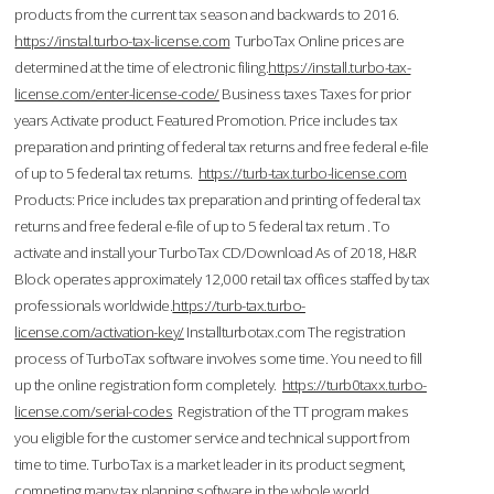
products from the current tax season and backwards to 2016.
https://instal.turbo-tax-license.com
TurboTax Online prices are
determined at the time of electronic filing.
https://install.turbo-tax-
license.com/enter-license-code/
Business taxes Taxes for prior
years Activate product. Featured Promotion. Price includes tax
preparation and printing of federal tax returns and free federal e-file
of up to 5 federal tax returns.
https://turb-tax.turbo-license.com
Products: Price includes tax preparation and printing of federal tax
returns and free federal e-file of up to 5 federal tax return . To
activate and install your TurboTax CD/Download As of 2018, H&R
Block operates approximately 12,000 retail tax offices staffed by tax
professionals worldwide.
https://turb-tax.turbo-
license.com/activation-key/
Installturbotax.com The registration
process of TurboTax software involves some time. You need to fill
up the online registration form completely.
https://turb0taxx.turbo-
license.com/serial-codes
Registration of the TT program makes
you eligible for the customer service and technical support from
time to time. TurboTax is a market leader in its product segment,
competing many tax planning software in the whole world.