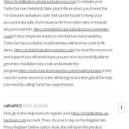
https://installturbocom.tax-turbolicense.com
To activate your
TurboTax Live Federal & State, plus E-file product, you'll need the
16-character activation code that can be found.To keep your
account extra safe, don't reuse an ID from other sites or include
any personal info.
https://installturbo.tax-turbolicense.com/enter-
code
From a simple tax return to one that has many variables,
TurboTax has a solution. Instal turbotax with license code to fill
taxes.
https://turbb00.tax-licenseturbo.com
We have the resources
and support you will need.Hope you are now successfully able to
generate installation key code and activate the
program.
https://turb-0.tax-licenseturbo.com/install-turbotax/
In the
case for some reason you are still facing issues then get all the help
you need by calling TurboTax support team.
cahcahl
24-01-24 20:20
First, go to the Help menu to register your
https://installturbtax.ca-
taxdown.com
account. Then, choose to tap on the Register tab.
Press Register Online option. Now, this will open the product