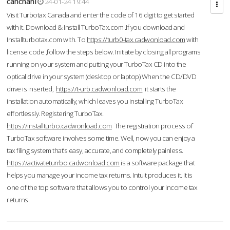
cahcnahl
24-01-24 19:44
Visit Turbotax Canada and enter the code of 16 digit to get started
with it. Download & Install TurboTax.com .If you download and
Installturbotax.com with. To
https://turb0-tax.cadwonload.com
with
license code ,follow the steps below. Initiate by closing all programs
running on your system and putting your TurboTax CD into the
optical drive in your system (desktop or laptop) When the CD/DVD
drive is inserted,
https://t-urb.cadwonload.com
it starts the
installation automatically, which leaves you installing TurboTax
effortlessly. Registering TurboTax.
https://installturbo.cadwonload.com
The registration process of
TurboTax software involves some time. Well, now you can enjoy a
tax filing system that’s easy, accurate, and completely painless.
https://activateturrbo.cadwonload.com
is a software package that
helps you manage your income tax returns. Intuit produces it. It is
one of the top software that allows you to control your income tax
returns.