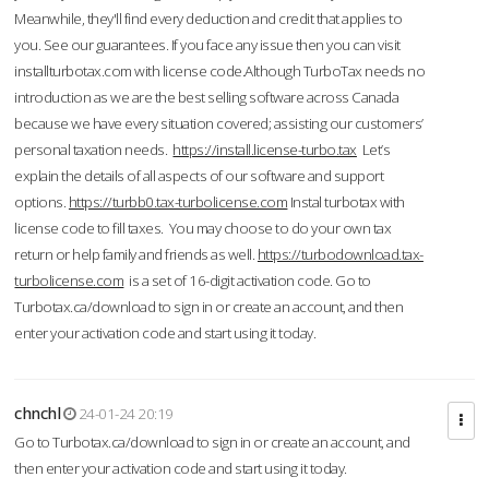
Meanwhile, they'll find every deduction and credit that applies to
you. See our guarantees. If you face any issue then you can visit
installturbotax.com with license code.Although TurboTax needs no
introduction as we are the best selling software across Canada
because we have every situation covered; assisting our customers’
personal taxation needs.
https://install.license-turbo.tax
Let’s
explain the details of all aspects of our software and support
options.
https://turbb0.tax-turbolicense.com
Instal turbotax with
license code to fill taxes. You may choose to do your own tax
return or help family and friends as well.
https://turbodownload.tax-
turbolicense.com
is a set of 16-digit activation code. Go to
Turbotax.ca/download to sign in or create an account, and then
enter your activation code and start using it today.
chnchl
24-01-24 20:19
Go to Turbotax.ca/download to sign in or create an account, and
then enter your activation code and start using it today.