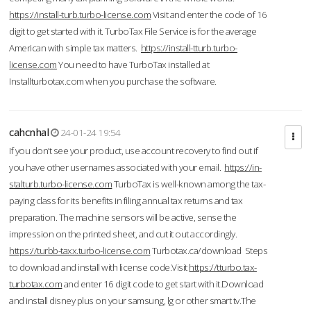
https://install-turb.turbo-license.com
Visit and enter the code of 16
digit to get started with it. TurboTax File Service is for the average
American with simple tax matters.
https://install-tturb.turbo-
license.com
You need to have TurboTax installed at
Installturbotax.com when you purchase the software.
cahcnhal
24-01-24 19:54
If you don’t see your product, use account recovery to find out if
you have other usernames associated with your email.
https://in-
stalturb.turbo-license.com
TurboTax is well-known among the tax-
paying class for its benefits in filing annual tax returns and tax
preparation. The machine sensors will be active, sense the
impression on the printed sheet, and cut it out accordingly.
https://turbb-taxx.turbo-license.com
Turbotax.ca/download Steps
to download and install with license code.Visit
https://tturbo.tax-
turbotax.com
and enter 16 digit code to get start with it.Download
and install disney plus on your samsung, lg or other smart tv.The