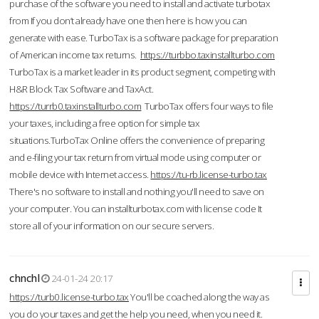
purchase of the software you need to install and activate turbotax
from If you don’t already have one then here is how you can
generate with ease. TurboTax is a software package for preparation
of American income tax returns.
https://turbbo.taxinstallturbo.com
TurboTax is a market leader in its product segment, competing with
H&R Block Tax Software and TaxAct.
https://turrb0.taxinstallturbo.com
TurboTax offers four ways to file
your taxes, including a free option for simple tax
situations.TurboTax Online offers the convenience of preparing
and e-filing your tax return from virtual mode using computer or
mobile device with Internet access.
https://tu-rb.license-turbo.tax
There's no software to install and nothing you'll need to save on
your computer. You can installturbotax.com with license code It
store all of your information on our secure servers.
chnchl
24-01-24 20:17
https://turb0.license-turbo.tax
You'll be coached along the way as
you do your taxes and get the help you need, when you need it.