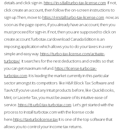
details and click sign in.
https://in-s8all.turbo-tax-license.com
If not,
click create an account, then follow the on-screen instructions to
sign up.Then, move to
https://i-install.turbo-tax-license.com
now; as
soon as the page opens, if you already have an account, then you
must proceed for sign-in. If not, then you are supposed to click on
create account.Turbotax.ca/download Canada Edition is an
imposing application which allows you to do your taxes in a very
simple and easy way.
https://turbo-tax-license.com/activate-
turbotax/
It searches for the nest deductions and credits so that
you can get maximum refund.
https://license-turbo.tax-
turbotax.com
It is leading the market currently in this particular
sector amongst its competitors like H&R Block Tax Software and
TaxAct.If you’ve used any Intuit products before, like QuickBooks,
Mint, or Lacerte Tax, you must be aware of its intuitive ease of
service.
https://tt-urb0.tax-turbotax.com
Let's get started with the
process to Install turbotax.com with the license code
here.
https://taxturbolicense.tax
It is one of the top software that
allows you to control your income tax returns.