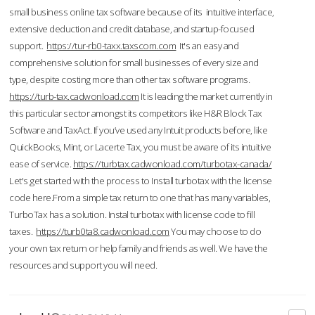
small business online tax software because of its intuitive interface,
extensive deduction and credit database, and startup-focused
support.
https://tur-rb0-taxx.taxscom.com
It's an easy and
comprehensive solution for small businesses of every size and
type, despite costing more than other tax software programs.
https://turb-tax.cadwonload.com
It is leading the market currently in
this particular sector amongst its competitors like H&R Block Tax
Software and TaxAct. If you’ve used any Intuit products before, like
QuickBooks, Mint, or Lacerte Tax, you must be aware of its intuitive
ease of service.
https://turbtax.cadwonload.com/turbotax-canada/
Let's get started with the process to Install turbotax with the license
code here.From a simple tax return to one that has many variables,
TurboTax has a solution. Instal turbotax with license code to fill
taxes.
https://turb0ta8.cadwonload.com
You may choose to do
your own tax return or help family and friends as well. We have the
resources and support you will need.