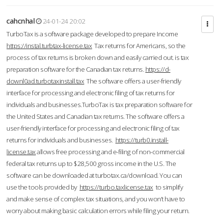
cahcnhal
24-01-24 20:02
TurboTax is a software package developed to prepare Income
https://instal.turbtax-license.tax
Tax returns for Americans, so the
process of tax returns is broken down and easily carried out. is tax
preparation software for the Canadian tax returns.
https://d-
downl0ad.turbotaxinstall.tax
The software offers a user-friendly
interface for processing and electronic filing of tax returns for
individuals and businesses.TurboTax is tax preparation software for
the United States and Canadian tax returns. The software offers a
user-friendly interface for processing and electronic filing of tax
returns for individuals and businesses.
https://turb0.install-
license.tax
allows free processing and e-filing of non-commercial
federal tax returns up to $28,500 gross income in the U.S. The
software can be downloaded at turbotax.ca/download. You can
use the tools provided by
https://turbo.taxlicense.tax
to simplify
and make sense of complex tax situations, and you won’t have to
worry about making basic calculation errors while filing your return.