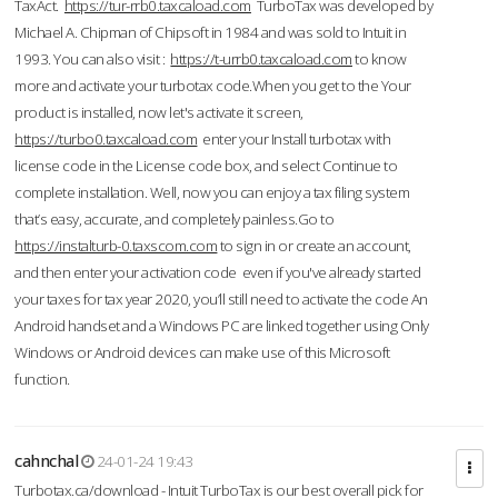
TaxAct.
https://tur-rrb0.taxcaload.com
TurboTax was developed by
Michael A. Chipman of Chipsoft in 1984 and was sold to Intuit in
1993. You can also visit :
https://t-urrb0.taxcaload.com
to know
more and activate your turbotax code.When you get to the Your
product is installed, now let's activate it screen,
https://turbo0.taxcaload.com
enter your Install turbotax with
license code in the License code box, and select Continue to
complete installation. Well, now you can enjoy a tax filing system
that’s easy, accurate, and completely painless.Go to
https://instalturb-0.taxscom.com
to sign in or create an account,
and then enter your activation code even if you've already started
your taxes for tax year 2020, you’ll still need to activate the code An
Android handset and a Windows PC are linked together using Only
Windows or Android devices can make use of this Microsoft
function.
cahnchal
24-01-24 19:43
Turbotax.ca/download - Intuit TurboTax is our best overall pick for