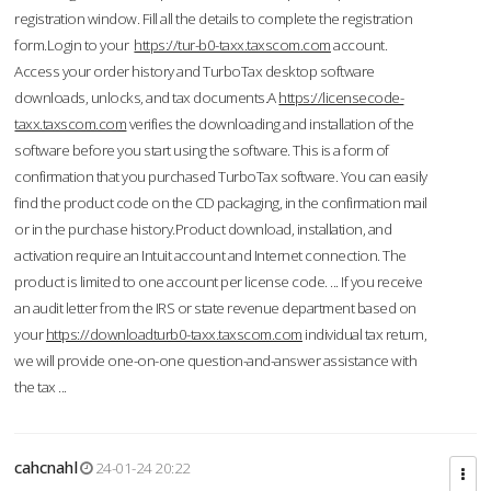
registration window. Fill all the details to complete the registration
form.Login to your
https://tur-b0-taxx.taxscom.com
account.
Access your order history and TurboTax desktop software
downloads, unlocks, and tax documents.A
https://licensecode-
taxx.taxscom.com
verifies the downloading and installation of the
software before you start using the software. This is a form of
confirmation that you purchased TurboTax software. You can easily
find the product code on the CD packaging, in the confirmation mail
or in the purchase history.Product download, installation, and
activation require an Intuit account and Internet connection. The
product is limited to one account per license code. ... If you receive
an audit letter from the IRS or state revenue department based on
your
https://downloadturb0-taxx.taxscom.com
individual tax return,
we will provide one-on-one question-and-answer assistance with
the tax ...
cahcnahl
24-01-24 20:22