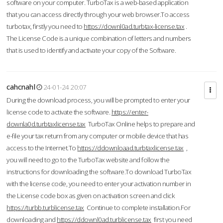
software on your computer. TurboTax is a web-based application
that you can access directly through your web browser.To access
turbotax, firstly you need to
https://downl0ad.turbtax-license.tax
.
The License Code is a unique combination of letters and numbers
that is used to identify and activate your copy of the Software.
cahcnahl
24-01-24 20:07
During the download process, you will be prompted to enter your
license code to activate the software.
https://enter-
downla0d.turbtaxlicense.tax
TurboTax Online helps to prepare and
e-file your tax return from any computer or mobile device that has
access to the Internet.To
https://ddownloaad.turbtaxlicense.tax
,
you will need to go to the TurboTax website and follow the
instructions for downloading the software.To download TurboTax
with the license code, you need to enter your activation number in
the License code box as given on activation screen and click
https://turbb.turblicense.tax
Continue to complete installation.For
downloading and
https://ddownl0ad.turblicense.tax
first you need