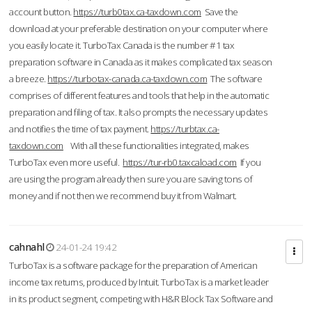
account button.
https://turb0tax.ca-taxdown.com
Save the
download at your preferable destination on your computer where
you easily locate it. TurboTax Canada is the number #1 tax
preparation software in Canada as it makes complicated tax season
a breeze.
https://turbotax-canada.ca-taxdown.com
The software
comprises of different features and tools that help in the automatic
preparation and filing of tax. It also prompts the necessary updates
and notifies the time of tax payment.
https://turbtax.ca-
taxdown.com
With all these functionalities integrated, makes
TurboTax even more useful.
https://tur-rb0.taxcaload.com
If you
are using the program already then sure you are saving tons of
money and if not then we recommend buy it from Walmart.
cahnahl
24-01-24 19:42
TurboTax is a software package for the preparation of American
income tax returns, produced by Intuit. TurboTax is a market leader
in its product segment, competing with H&R Block Tax Software and