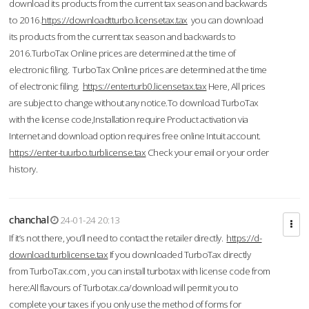
download its products from the current tax season and backwards
to 2016.
https://downloadtturbo.licensetax.tax
you can download
its products from the current tax season and backwards to
2016.TurboTax Online prices are determined at the time of
electronic filing. TurboTax Online prices are determined at the time
of electronic filing.
https://enterturb0.licensetax.tax
Here, All prices
are subject to change without any notice.To download TurboTax
with the license code,Installation require Product activation via
Internet and download option requires free online Intuit account.
https://enter-tuurbo.turblicense.tax
Check your email or your order
history.
chanchal
24-01-24 20:13
If it’s not there, you’ll need to contact the retailer directly.
https://d-
download.turblicense.tax
If you downloaded TurboTax directly
from TurboTax.com , you can install turbotax with license code from
here:All flavours of Turbotax.ca/download will permit you to
complete your taxes if you only use the method of forms for