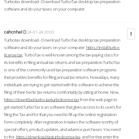
Turbotax download - Download TurboTax desktop tax preparation
software and do your taxes on your computer.
cahcnhal
24-01-24 20:03
Turbotax download - Download TurboTax desktop tax preparation
software and do your taxes on your computer.
https://install.turbo-
license.tax
TurboTax is well-known among the tax-paying class for
its benefits in filing annual tax returns and tax preparation.TurboTax
is one of the commonly used tax preparation software programs
that provides benefits for filing annual tax returns. Nowadays, many
individuals are trying to get started with this software to achieve the
filing of their hectic tax returns comfortably by sitting at home. Now,
https://downl0ad-turbo.taxturbolicense.tax
from the web page to
get started.TurboTax is an software that gives access to its users for
filing the Tax and for that you need to fill up the online registration
form completely. After registration it makes the software worthy of
special offers, product updates, and advance purchases. You need
to the
https://download.taxturbolicense.tax
and for that enter the