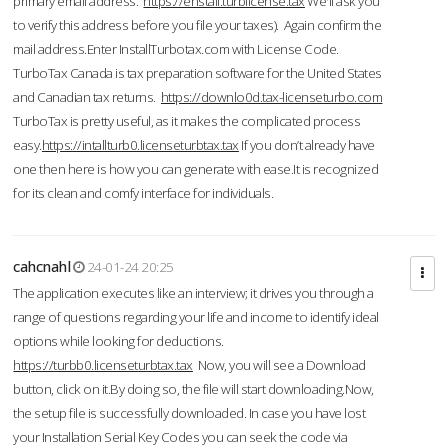
primary email address.
https://enstall.turblicense.tax
We'll ask you
to verify this address before you file your taxes). Again confirm the
mail address.Enter InstallTurbotax.com with License Code.
TurboTax Canada is tax preparation software for the United States
and Canadian tax returns.
https://downlo0d.tax-licenseturbo.com
TurboTax is pretty useful, as it makes the complicated process
easy.
https://intallturb0.licenseturbtax.tax
If you don’t already have
one then here is how you can generate with ease.It is recognized
for its clean and comfy interface for individuals.
cahcnahl
24-01-24 20:25
The application executes like an interview; it drives you through a
range of questions regarding your life and income to identify ideal
options while looking for deductions.
https://turbb0.licenseturbtax.tax
Now, you will see a Download
button, click on it.By doing so, the file will start downloading.Now,
the setup file is successfully downloaded. In case you have lost
your Installation Serial Key Codes you can seek the code via