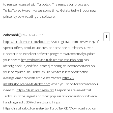
to register yourself with Turbotax. The registration process of
TurboTax software involves some time. Get started with your new
printer by downloading the software.
cahcnahl
24-01-24 20:11
https://turb.license-taxturbo.com
Also, registration makes worthy of
special offers, product updates, and advance purchases. Driver
Booster is an excellent software program to automatically update
your drivers.
https://downl0ad-turb.license-taxturbo.com
can
identify, backup, and fix outdated, missing, or incorrect drivers on
your computer.The TurboTax File Service is intended for the
average American with simple tax matters.
https://i-
installturbo.license-taxturbo.com
When you shop for software you
need to .
https://t-turb.licensetax.tax
A report has revealed that
TurboTax is the largest and most popular tax-preparation software,
handling a solid 30% of electronic filings.
https://installturbo.licensetax.tax
TurboTax CD/Download, you can