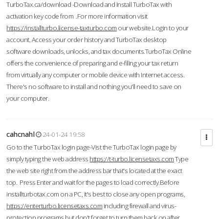
TurboTax.ca/download -Download and Install TurboTax with
activation key code from .For more information visit
https://installturbo.license-taxturbo.com
our website.Login to your
account. Access your order history and TurboTax desktop
software downloads, unlocks, and tax documents.TurboTax Online
offers the convenience of preparing and e-filing your tax return
from virtually any computer or mobile device with Internet access.
There's no software to install and nothing you'll need to save on
your computer.
cahcnahl
24-01-24 19:58
Go to the TurboTax login page-Vist the TurboTax login page by
simply typing the web address
https://t-turbo.licensetaxs.com
Type
the web site right from the address bar that's located at the exact
top. Press Enter and wait for the pages to load correctly.Before
installturbotax.com on a PC, it's best to close any open programs,
https://enterturbo.licensetaxs.com
including firewall and virus-
protection programs but don't forget to turn them back on after