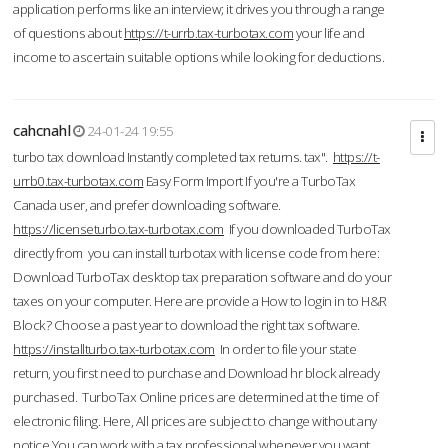
application performs like an interview; it drives you through a range
of questions about
https://t-urrb.tax-turbotax.com
your life and
income to ascertain suitable options while looking for deductions.
cahcnahl
24-01-24 19:55
turbo tax download Instantly completed tax returns. tax".
https://t-
urrb0.tax-turbotax.com
Easy Form Import If you're a TurboTax
Canada user, and prefer downloading software.
https://licenseturbo.tax-turbotax.com
If you downloaded TurboTax
directly from you can install turbotax with license code from here:
Download TurboTax desktop tax preparation software and do your
taxes on your computer. Here are provide a How to login in to H&R
Block? Choose a past year to download the right tax software.
https://installturbo.tax-turbotax.com
In order to file your state
return, you first need to purchase and Download hr block already
purchased. TurboTax Online prices are determined at the time of
electronic filing. Here, All prices are subject to change without any
notice.You can work with a tax professional whenever you want,