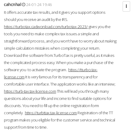
cahcnhal
24-01-24 19:46
It offers accurate tax results, and it gives you support options
should you receive an audit by the IRS.
https://turbotax.cadwonload.com/turbotax-2023/
gives you the
tools you need to make complex tax issues a simple and
straightforward process, and you won’t have to worry about making
simple calculation mistakes when completing your return.
Download the software from.TurboTax is pretty useful, as it makes
the complicated process easy. When you make a purchase of the
software you to activate the program.
https://tturbo.tax-
license.com
It is very famous for its transparency and for
comfortable user interface. The application works like an interview;
https://turb-tax.tax-license.com
This will lead you through many
questions about your life and income to find suitable options for
discounts. You need to fill up the online registration form
completely.
https://turbttax.tax-license.com
Registration of the TT
program makes you eligible for the customer service and technical
support from time to time.