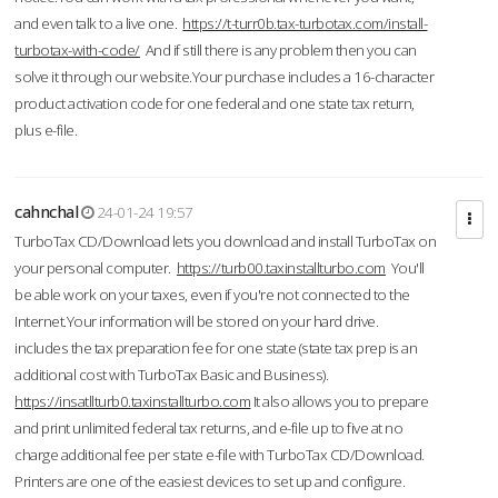
and even talk to a live one.
https://t-turr0b.tax-turbotax.com/install-
turbotax-with-code/
And if still there is any problem then you can
solve it through our website.Your purchase includes a 16-character
product activation code for one federal and one state tax return,
plus e-file.
cahnchal
24-01-24 19:57
TurboTax CD/Download lets you download and install TurboTax on
your personal computer.
https://turb00.taxinstallturbo.com
You'll
be able work on your taxes, even if you're not connected to the
Internet.Your information will be stored on your hard drive.
includes the tax preparation fee for one state (state tax prep is an
additional cost with TurboTax Basic and Business).
https://insatllturb0.taxinstallturbo.com
It also allows you to prepare
and print unlimited federal tax returns, and e-file up to five at no
charge additional fee per state e-file with TurboTax CD/Download.
Printers are one of the easiest devices to set up and configure.