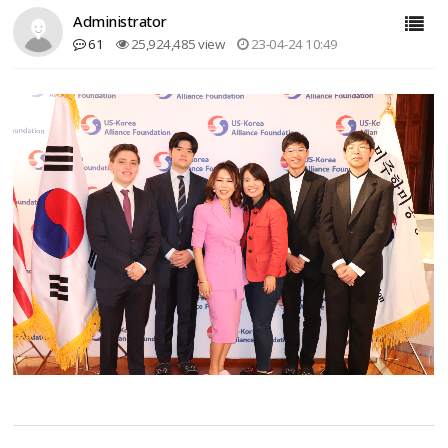
Administrator
61
25,924,485 view
23-04-24 10:49