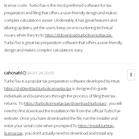
license code. TurboTax is the most preferred software for tax
preparation and filing that offers a user-friendly design and makes
complex calculations easier. Undeniably, it has great features and
alluring updates, yet the users keep on encountering technical
issues when they try to
https://ddownload.turbolicensetax.tax.
TurboTax is great tax preparation software that offers a user-friendly
design and makes complex calculations easy.
cahcnahl
24-01-24 20:05
TurboTax is a popular tax preparation software developed by Intuit.
https://d-d0wnl0ad.turbolicensetax.tax
is designed to guide
individuals and businesses through the process of filing their tax
returns. To
https://turbolicensetax.tax/download-turbotax/
, you will
need to first download the installation file from the official TurboTax
website. Once you have downloaded the file, run the installer and
enter your serial code when prompted.To
https://install.turbtax-
license.tax
, you don’t actually need to download and install any