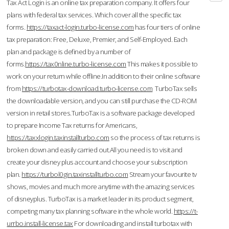
Tax Act Login is an online tax preparation company. It offers four
plans with federal tax services. Which cover all the specific tax
forms.
https://taxact-login.turbo-license.com
has four tiers of online
tax preparation: Free, Deluxe, Premier, and Self-Employed. Each
plan and package is defined by a number of
forms.
https://tax0nline.turbo-license.com
This makes it possible to
work on your return while offline.In addition to their online software
from
https://turbotax-download.turbo-license.com
TurboTax sells
the downloadable version, and you can still purchase the CD-ROM
version in retail stores.TurboTax is a software package developed
to prepare Income Tax returns for Americans,
https://taxxlogin.taxinstallturbo.com
so the process of tax returns is
broken down and easily carried out.All you need is to visit and
create your disney plus account and choose your subscription
plan.
https://turbol0gin.taxinstallturbo.com
Stream your favourite tv
shows, movies and much more anytime with the amazing services
of disneyplus. TurboTax is a market leader in its product segment,
competing many tax planning software in the whole world.
https://t-
urrbo.install-license.tax
For downloading and install turbotax with