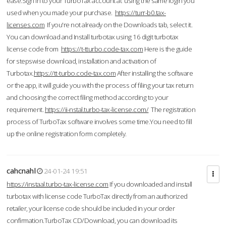
ease.Sign in to your TurboTax account at using the same login you
used when you made your purchase.
https://turr-b0.tax-
licenses.com
If you're not already on the Downloads tab, select it.
You can download and Install turbotax using 16 digit turbotax
license code from
https://t-tturbo.code-tax.com
Here is the guide
for stepswise download, installation and activation of
Turbotax.
https://tt-turbo.code-tax.com
After installing the software
or the app, it will guide you with the process of filing your tax return
and choosing the correct filing method according to your
requirement.
https://ii-nstal.turbo-tax-license.com/
The registration
process of TurboTax software involves some time.You need to fill
up the online registration form completely.
cahcnahl
24-01-24 19:51
https://instaal.turbo-tax-license.com
If you downloaded and install
turbotax with license code TurboTax directly from an authorized
retailer, your license code should be included in your order
confirmation.TurboTax CD/Download, you can download its