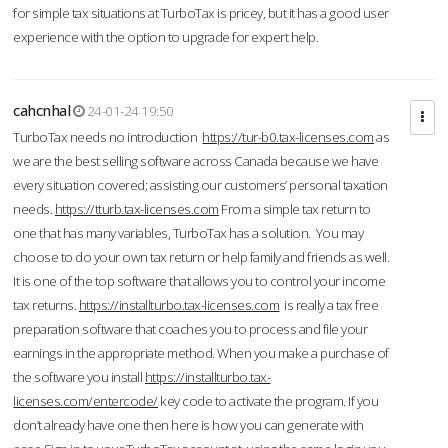
for simple tax situations at TurboTax is pricey, but it has a good user
experience with the option to upgrade for expert help.
cahcnhal
24-01-24 19:50
TurboTax needs no introduction
https://tur-b0.tax-licenses.com
as
we are the best selling software across Canada because we have
every situation covered; assisting our customers’ personal taxation
needs.
https://tturb.tax-licenses.com
From a simple tax return to
one that has many variables, TurboTax has a solution. You may
choose to do your own tax return or help family and friends as well.
It is one of the top software that allows you to control your income
tax returns.
https://installturbo.tax-licenses.com
is really a tax free
preparation software that coaches you to process and file your
earnings in the appropriate method. When you make a purchase of
the software you install
https://installturbo.tax-
licenses.com/entercode/
key code to activate the program. If you
don’t already have one then here is how you can generate with