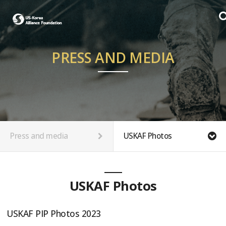
PRESS AND MEDIA
Press and media
USKAF Photos
USKAF Photos
USKAF PIP Photos 2023