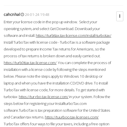
cahcnhal
24-01-24 19:48
Enter your license code in the pop up window. Select your
operating system, and select Get Download. Download your
software and install.
https://turbttax.tax-license.com/install-turbotax/
Install TurboTax with license code - TurboTax is a software package
developed to prepare Income Tax returns for Americans, so the
process of tax returns is broken down and easily carried out.
https://turb0ttax.tax-license.com/
You can complete the process of
installation with a license code by following the steps mentioned
below. Please note the steps apply to Windows 10 desktop or
laptop and when you have the installation CD/DVD drive. To Install
TurboTax with license code, for more details. To get started with
turbotax
https://tur-rbo.tax-license.com/
in your system. Follow the
steps below for registering your InstallturboTax.com
software.TurboTax is tax preparation software for the United States
and Canadian tax returns.
https://tuurboo.tax-licenses.com/
TurboTax offers four ways to file your taxes, including a free option