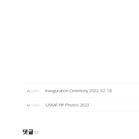
prev
Inauguration Ceremony 2022. 02. 18.
next
USKAF PIP Photos 2023
댓글
61