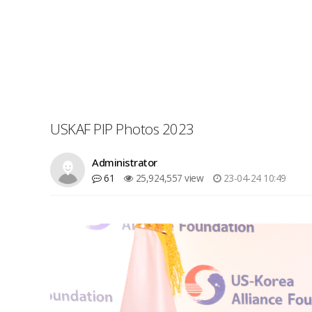
USKAF PIP Photos 2023
Administrator
61
25,924,557 view
23-04-24 10:49