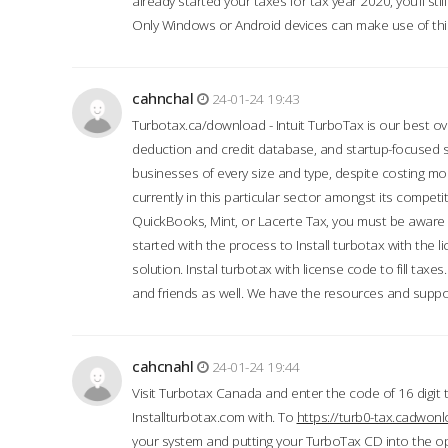
already started your taxes for tax year 2020, you’ll s
Only Windows or Android devices can make use of this
cahnchal
24-01-24 19:43
Turbotax.ca/download - Intuit TurboTax is our best over
deduction and credit database, and startup-focused
businesses of every size and type, despite costing m
currently in this particular sector amongst its competi
QuickBooks, Mint, or Lacerte Tax, you must be aware of
started with the process to Install turbotax with the
solution. Instal turbotax with license code to fill taxes
and friends as well. We have the resources and suppor
cahcnahl
24-01-24 19:44
Visit Turbotax Canada and enter the code of 16 digit 
Installturbotax.com with. To
https://turb0-tax.cadwon
your system and putting your TurboTax CD into the op