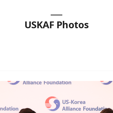
USKAF Photos