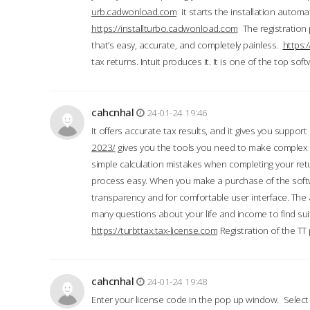
urb.cadwonload.com
it starts the installation automat
https://installturbo.cadwonload.com
The registration 
that’s easy, accurate, and completely painless.
https:
tax returns. Intuit produces it. It is one of the top so
cahcnhal
24-01-24 19:46
It offers accurate tax results, and it gives you suppor
2023/
gives you the tools you need to make complex t
simple calculation mistakes when completing your ret
process easy. When you make a purchase of the soft
transparency and for comfortable user interface. The 
many questions about your life and income to find suit
https://turbttax.tax-license.com
Registration of the TT
cahcnhal
24-01-24 19:48
Enter your license code in the pop up window. Select