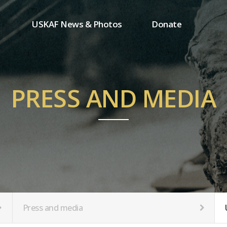
USKAF News & Photos
Donate
Press and media
One-time donation
Inauguration Ceremony Photos
Regular donation
ion
USKAF Photos
Donor wall
PRESS AND MEDIA
USKAF PIP Photos 2023
MemberShip
Notice
tion
Press and media