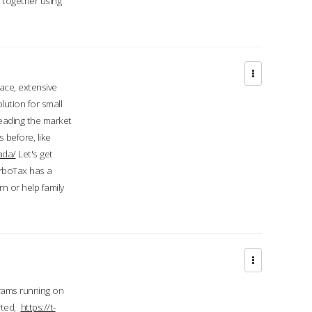
d together using
face, extensive
ution for small
 leading the market
 before, like
ada/
Let's get
urboTax has a
 or help family
grams running on
rted,
https://t-