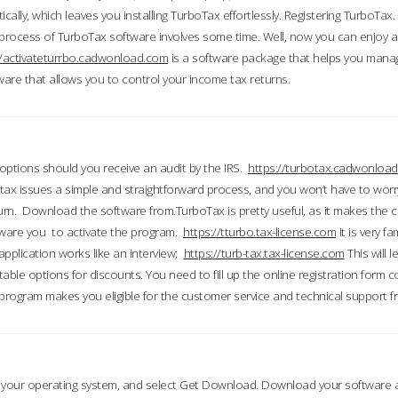
ically, which leaves you installing TurboTax effortlessly. Registering TurboTax.
process of TurboTax software involves some time. Well, now you can enjoy a t
//activateturrbo.cadwonload.com
is a software package that helps you mana
ftware that allows you to control your income tax returns.
t options should you receive an audit by the IRS.
https://turbotax.cadwonload
ax issues a simple and straightforward process, and you won’t have to wor
urn. Download the software from.TurboTax is pretty useful, as it makes the 
ware you to activate the program.
https://tturbo.tax-license.com
It is very fa
application works like an interview;
https://turb-tax.tax-license.com
This will 
able options for discounts. You need to fill up the online registration form c
 program makes you eligible for the customer service and technical support fr
 your operating system, and select Get Download. Download your software an