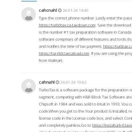
cahcnahl
24-01-24 19:40
Type the correct phone number. Lastly enter the pass
https://turb0tax.ca-taxdown.com
Save the download at
is the number #1 tax preparation software in Canada
software comprises of different features and tools tha
and notifies the time of tax payment.
https://turbtax
https://tur-rb0.taxcaload.com
If you are using the pro
from Walmart.
cahnahl
24-01-24 19:42
TurboTax is a software package for the preparation of
segment, competing with H&R Block Tax Software an
Chipsoft in 1984 and was sold to Intuit in 1993. You ca
code.When you get to the Your product is installed, no
license code in the License code box, and select Conti
and completely painless.Go to
https://instalturb-0.t