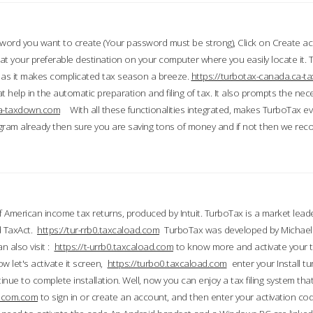
word you want to create (Your password must be strong), Click on Create a
 your preferable destination on your computer where you easily locate it.
 as it makes complicated tax season a breeze.
https://turbotax-canada.ca-
t help in the automatic preparation and filing of tax. It also prompts the ne
.ca-taxdown.com
With all these functionalities integrated, makes TurboTax e
gram already then sure you are saving tons of money and if not then we re
 American income tax returns, produced by Intuit. TurboTax is a market leade
d TaxAct.
https://tur-rrb0.taxcaload.com
TurboTax was developed by Michael 
n also visit :
https://t-urrb0.taxcaload.com
to know more and activate your 
w let's activate it screen,
https://turbo0.taxcaload.com
enter your Install tu
nue to complete installation. Well, now you can enjoy a tax filing system that
axscom.com
to sign in or create an account, and then enter your activation cod