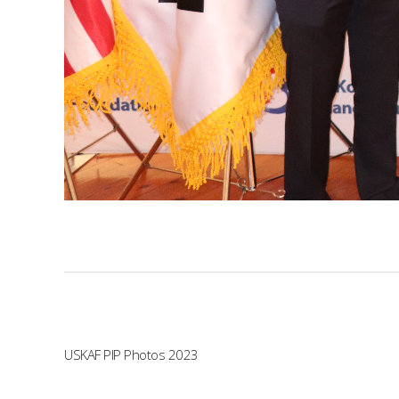
USKAF PIP Photos 2023