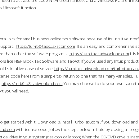
till need to activate the code An Android handset and a Windows PC are linke
 Microsoft function.
all pick for small business online tax software because of its intuitive inter
 support.
https://tur-rb0-taxx.taxscom.com
It's an easy and comprehensive sol
ore than other tax software programs.
https://turb-tax.cadwonload.com
It is
tors like H&R Block Tax Software and TaxAct. If you’ve used any Intuit products
 its intuitive ease of service.
https://turbtax.cadwonload.com/turbotax-can
 license code here.From a simple tax return to one that has many variables, T
.
https://turb0ta8.cadwonload.com
You may choose to do your own tax return
t you will need.
to get started with it. Download & Install TurboTax.com .If you download and
load.com
with license code ,follow the steps below. Initiate by closing all pro
tical drive in your system (desktop or laptop) When the CD/DVD drive is inse