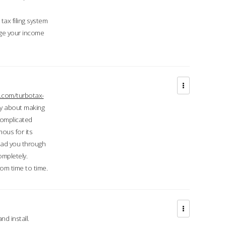
ax filing system
ge your income
.com/turbotax-
ry about making
complicated
mous for its
lead you through
ompletely.
om time to time.
d install.