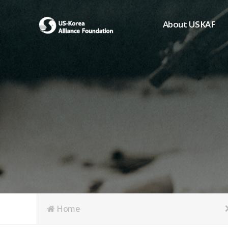
About USKAF
Chairman's Greeting
President's Greeting
Purpose of Foundat
Board of Directors
Student Members
Organization
History of USKAF
USKAF LOGO
Articles of Incorpora
Home