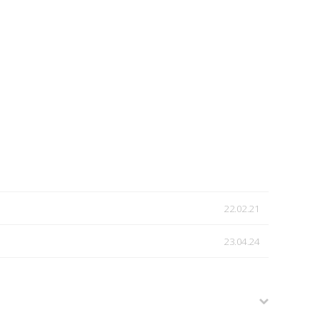
22.02.21
23.04.24