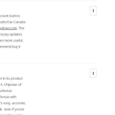
ccount button.
 TurboTax Canada
taxdown.com
The
cessary updates
ven more useful.
commend buy it
r in its product
A. Chipman of
turbotax
rbotax with
’s easy, accurate,
e even if you've