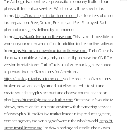
Tax Act Login is an online tax preparation company. It offers four
plans with federal tax services. Which cover all the specific tax
forms.
https://taxact-login.turbo-license.com
has four tiers of online
tax preparation: Free, Deluxe, Premier, and Self-Employed. Each
plan and package is defined by a number of
forms.
https://tax0nline.turbo-license.com
This makes it possible to
work on your return while offline.In addition to their online software
from
https://turbotax-download.turbo-license.com
TurboTax sells
the downloadable version, and you can still purchase the CD-ROM
version in retail stores.TurboTax is a software package developed
to prepare Income Tax returns for Americans,
https://taxxlogin.taxinstallturbo.com
so the process of tax returns is
broken down and easily carried out.All you need is to visit and
create your disney plus account and choose your subscription
plan.
https://turbol0gin.taxinstallturbo.com
Stream your favourite tv
shows, movies and much more anytime with the amazing services
of disneyplus. TurboTax is a market leader in its product segment,
competing many tax planning software in the whole world.
https://t-
urrbo.install-license.tax
For downloading and install turbotax with