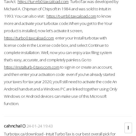
TaxAct.
https://tur-rrb0.taxcaload.com
TurboTax was developed by
Michael A. Chipman of Chipsoft in 1984 and was sold to Intuit in
1993. You can also visit :
https://t-urrb0.taxcaload.com
to know
more and activate your turbotax code.When you get to the Your
product is installed, now let's activate it screen,
https://turbo0.taxcaload.com
enter your Install turbotax with
license code in the License code box, and select Continue to
complete installation. Well, now you can enjoy a tax filing system
that’s easy, accurate, and completely painless.Go to
https://instalturb-0.taxscom.com
to sign in or create an account,
and then enter your activation code even if you've already started
your taxes for tax year 2020, you’ll still need to activate the code An
Android handset and a Windows PC are linked together using Only
Windows or Android devices can make use of this Microsoft
function.
cahnchal
24-01-24 19:43
Turbotax.ca/download - Intuit TurboTax is our best overall pick for