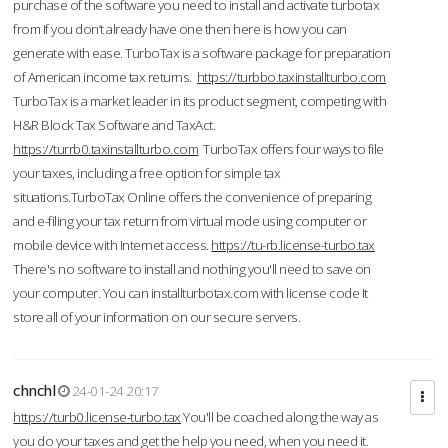
purchase of the software you need to install and activate turbotax
from If you don’t already have one then here is how you can
generate with ease. TurboTax is a software package for preparation
of American income tax returns.
https://turbbo.taxinstallturbo.com
TurboTax is a market leader in its product segment, competing with
H&R Block Tax Software and TaxAct.
https://turrb0.taxinstallturbo.com
TurboTax offers four ways to file
your taxes, including a free option for simple tax
situations.TurboTax Online offers the convenience of preparing
and e-filing your tax return from virtual mode using computer or
mobile device with Internet access.
https://tu-rb.license-turbo.tax
There's no software to install and nothing you'll need to save on
your computer. You can installturbotax.com with license code It
store all of your information on our secure servers.
chnchl
24-01-24 20:17
https://turb0.license-turbo.tax
You'll be coached along the way as
you do your taxes and get the help you need, when you need it.