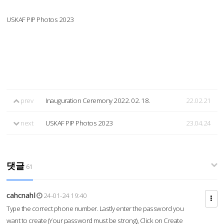
USKAF PIP Photos 2023
prev
Inauguration Ceremony 2022. 02. 18.
22.02.21
next
USKAF PIP Photos 2023
23.04.24
댓글
61
cahcnahl
24-01-24 19:40
Type the correct phone number. Lastly enter the password you
want to create (Your password must be strong), Click on Create