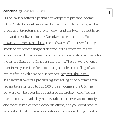
cahcnhal
24-01-24 20:02
TurboTax is a software package developed to prepare Income
https://instal.turbtax-license.tax
Tax returns for Americans, so the
process of tax returns is broken down and easily carried out. is tax
preparation software for the Canadian tax returns.
https://d-
downl0ad.turbotaxinstall.tax
The software offers a user-friendly
interface for processing and electronic filing of tax returns for
individuals and businesses.TurboTax is tax preparation software for
the United States and Canadian tax returns. The software offers a
user-friendly interface for processing and electronic filing of tax
returns for individuals and businesses.
https://turb0.install-
license.tax
allows free processing and e-filing of non-commercial
federal tax returns up to $28,500 gross income in the U.S. The
software can be downloaded at turbotax.ca/download. You can
use the tools provided by
https://turbo.taxlicense.tax
to simplify
and make sense of complex tax situations, and you won’t have to
worry about making basic calculation errors while filing your return.