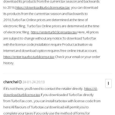
download its products from the current tax season and backwards
to 2016.
https://downloadtturbo.licensetax.tax
you can download
its products from the current tax season and backwards to
2016.TurboTax Online prices are determined at the time of
electronic filing. TurboTax Online prices are determined at the time
of electronic filing.
https://enterturb0.licensetax.tax
Here, All prices
are subject to change without any notice.To download TurboTax
with the license code,Installation require Product activation via
Internet and download option requires free online Intuit account.
https://enter-tuurbo.turblicense.tax
Check your email or your order
history.
chanchal
24-01-24 20:13
If it’s not there, you’ll need to contact the retailer directly.
https://d-
download.turblicense.tax
If you downloaded TurboTax directly
from TurboTax.com , you can install turbotax with license code from
here:All flavours of Turbotax.ca/download will permit you to
complete your taxes if you only use the method of forms for