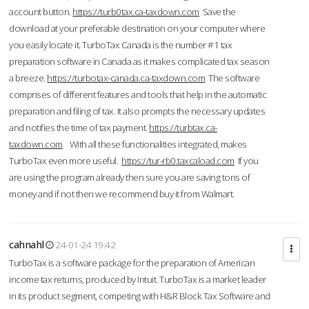
account button.
https://turb0tax.ca-taxdown.com
Save the
download at your preferable destination on your computer where
you easily locate it. TurboTax Canada is the number #1 tax
preparation software in Canada as it makes complicated tax season
a breeze.
https://turbotax-canada.ca-taxdown.com
The software
comprises of different features and tools that help in the automatic
preparation and filing of tax. It also prompts the necessary updates
and notifies the time of tax payment.
https://turbtax.ca-
taxdown.com
With all these functionalities integrated, makes
TurboTax even more useful.
https://tur-rb0.taxcaload.com
If you
are using the program already then sure you are saving tons of
money and if not then we recommend buy it from Walmart.
cahnahl
24-01-24 19:42
TurboTax is a software package for the preparation of American
income tax returns, produced by Intuit. TurboTax is a market leader
in its product segment, competing with H&R Block Tax Software and