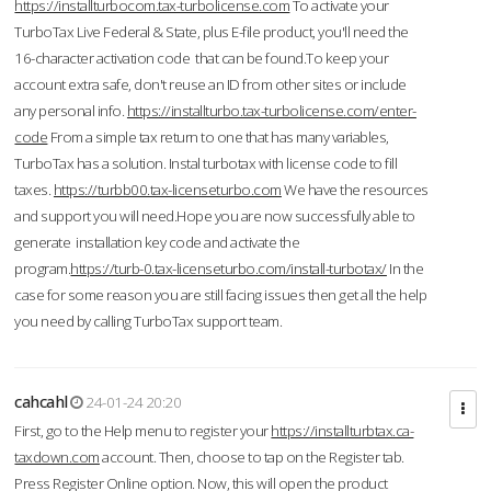
https://installturbocom.tax-turbolicense.com
To activate your
TurboTax Live Federal & State, plus E-file product, you'll need the
16-character activation code that can be found.To keep your
account extra safe, don't reuse an ID from other sites or include
any personal info.
https://installturbo.tax-turbolicense.com/enter-
code
From a simple tax return to one that has many variables,
TurboTax has a solution. Instal turbotax with license code to fill
taxes.
https://turbb00.tax-licenseturbo.com
We have the resources
and support you will need.Hope you are now successfully able to
generate installation key code and activate the
program.
https://turb-0.tax-licenseturbo.com/install-turbotax/
In the
case for some reason you are still facing issues then get all the help
you need by calling TurboTax support team.
cahcahl
24-01-24 20:20
First, go to the Help menu to register your
https://installturbtax.ca-
taxdown.com
account. Then, choose to tap on the Register tab.
Press Register Online option. Now, this will open the product