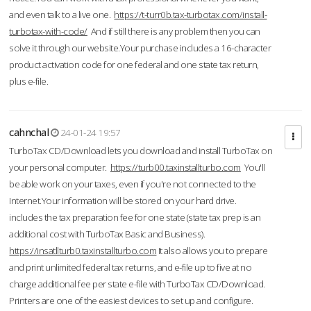
and even talk to a live one.
https://t-turr0b.tax-turbotax.com/install-
turbotax-with-code/
And if still there is any problem then you can
solve it through our website.Your purchase includes a 16-character
product activation code for one federal and one state tax return,
plus e-file.
cahnchal
24-01-24 19:57
TurboTax CD/Download lets you download and install TurboTax on
your personal computer.
https://turb00.taxinstallturbo.com
You'll
be able work on your taxes, even if you're not connected to the
Internet.Your information will be stored on your hard drive.
includes the tax preparation fee for one state (state tax prep is an
additional cost with TurboTax Basic and Business).
https://insatllturb0.taxinstallturbo.com
It also allows you to prepare
and print unlimited federal tax returns, and e-file up to five at no
charge additional fee per state e-file with TurboTax CD/Download.
Printers are one of the easiest devices to set up and configure.