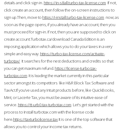
details and click sign in.
https://in-s8all.turbo-tax-license.com
If not,
click create an account, then follow the on-screen instructions to
sign up.Then, move to
https://i-install.turbo-tax-license.com
now; as
soon as the page opens, if you already have an account, then you
must proceed for sign-in. If not, then you are supposed to click on
create account.Turbotax.ca/download Canada Edition is an
imposing application which allows you to do your taxes in a very
simple and easy way.
https://turbo-tax-license.com/activate-
turbotax/
It searches for the nest deductions and credits so that
you can get maximum refund.
https://license-turbo.tax-
turbotax.com
It is leading the market currently in this particular
sector amongst its competitors like H&R Block Tax Software and
TaxAct.If you’ve used any Intuit products before, like QuickBooks,
Mint, or Lacerte Tax, you must be aware of its intuitive ease of
service.
https://tt-urb0.tax-turbotax.com
Let's get started with the
process to Install turbotax.com with the license code
here.
https://taxturbolicense.tax
It is one of the top software that
allows you to control your income tax returns.