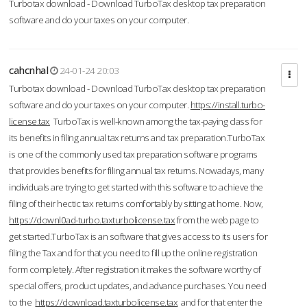
Turbotax download - Download TurboTax desktop tax preparation
software and do your taxes on your computer.
cahcnhal
24-01-24 20:03
Turbotax download - Download TurboTax desktop tax preparation
software and do your taxes on your computer.
https://install.turbo-
license.tax
TurboTax is well-known among the tax-paying class for
its benefits in filing annual tax returns and tax preparation.TurboTax
is one of the commonly used tax preparation software programs
that provides benefits for filing annual tax returns. Nowadays, many
individuals are trying to get started with this software to achieve the
filing of their hectic tax returns comfortably by sitting at home. Now,
https://downl0ad-turbo.taxturbolicense.tax
from the web page to
get started.TurboTax is an software that gives access to its users for
filing the Tax and for that you need to fill up the online registration
form completely. After registration it makes the software worthy of
special offers, product updates, and advance purchases. You need
to the
https://download.taxturbolicense.tax
and for that enter the