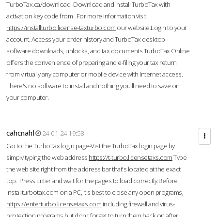
TurboTax.ca/download -Download and Install TurboTax with
activation key code from .For more information visit
https://installturbo.license-taxturbo.com
our website.Login to your
account. Access your order history and TurboTax desktop
software downloads, unlocks, and tax documents.TurboTax Online
offers the convenience of preparing and e-filing your tax return
from virtually any computer or mobile device with Internet access.
There's no software to install and nothing you'll need to save on
your computer.
cahcnahl
24-01-24 19:58
Go to the TurboTax login page-Vist the TurboTax login page by
simply typing the web address
https://t-turbo.licensetaxs.com
Type
the web site right from the address bar that's located at the exact
top. Press Enter and wait for the pages to load correctly.Before
installturbotax.com on a PC, it's best to close any open programs,
https://enterturbo.licensetaxs.com
including firewall and virus-
protection programs but don't forget to turn them back on after