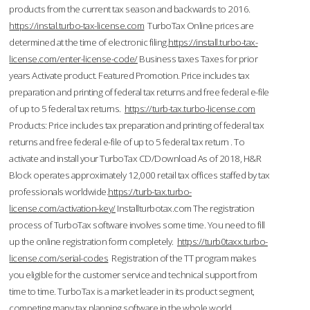
products from the current tax season and backwards to 2016.
https://instal.turbo-tax-license.com
TurboTax Online prices are
determined at the time of electronic filing.
https://install.turbo-tax-
license.com/enter-license-code/
Business taxes Taxes for prior
years Activate product. Featured Promotion. Price includes tax
preparation and printing of federal tax returns and free federal e-file
of up to 5 federal tax returns.
https://turb-tax.turbo-license.com
Products: Price includes tax preparation and printing of federal tax
returns and free federal e-file of up to 5 federal tax return . To
activate and install your TurboTax CD/Download As of 2018, H&R
Block operates approximately 12,000 retail tax offices staffed by tax
professionals worldwide.
https://turb-tax.turbo-
license.com/activation-key/
Installturbotax.com The registration
process of TurboTax software involves some time. You need to fill
up the online registration form completely.
https://turb0taxx.turbo-
license.com/serial-codes
Registration of the TT program makes
you eligible for the customer service and technical support from
time to time. TurboTax is a market leader in its product segment,
competing many tax planning software in the whole world.