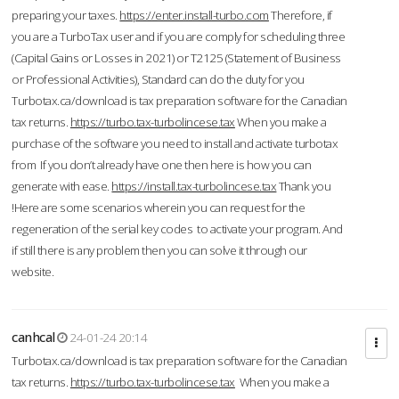
preparing your taxes.
https://enter.install-turbo.com
Therefore, if
you are a TurboTax user and if you are comply for scheduling three
(Capital Gains or Losses in 2021) or T2125 (Statement of Business
or Professional Activities), Standard can do the duty for you
Turbotax.ca/download is tax preparation software for the Canadian
tax returns.
https://turbo.tax-turbolincese.tax
When you make a
purchase of the software you need to install and activate turbotax
from If you don’t already have one then here is how you can
generate with ease.
https://install.tax-turbolincese.tax
Thank you
!Here are some scenarios wherein you can request for the
regeneration of the serial key codes to activate your program. And
if still there is any problem then you can solve it through our
website.
canhcal
24-01-24 20:14
Turbotax.ca/download is tax preparation software for the Canadian
tax returns.
https://turbo.tax-turbolincese.tax
When you make a