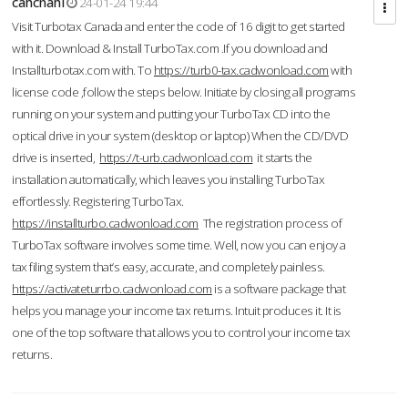
cahcnahl
24-01-24 19:44
Visit Turbotax Canada and enter the code of 16 digit to get started
with it. Download & Install TurboTax.com .If you download and
Installturbotax.com with. To
https://turb0-tax.cadwonload.com
with
license code ,follow the steps below. Initiate by closing all programs
running on your system and putting your TurboTax CD into the
optical drive in your system (desktop or laptop) When the CD/DVD
drive is inserted,
https://t-urb.cadwonload.com
it starts the
installation automatically, which leaves you installing TurboTax
effortlessly. Registering TurboTax.
https://installturbo.cadwonload.com
The registration process of
TurboTax software involves some time. Well, now you can enjoy a
tax filing system that’s easy, accurate, and completely painless.
https://activateturrbo.cadwonload.com
is a software package that
helps you manage your income tax returns. Intuit produces it. It is
one of the top software that allows you to control your income tax
returns.