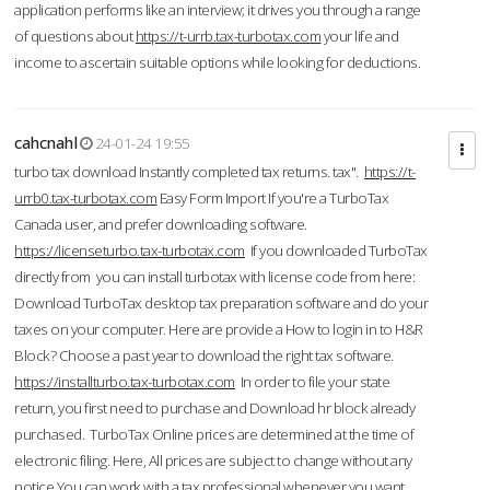
application performs like an interview; it drives you through a range
of questions about
https://t-urrb.tax-turbotax.com
your life and
income to ascertain suitable options while looking for deductions.
cahcnahl
24-01-24 19:55
turbo tax download Instantly completed tax returns. tax".
https://t-
urrb0.tax-turbotax.com
Easy Form Import If you're a TurboTax
Canada user, and prefer downloading software.
https://licenseturbo.tax-turbotax.com
If you downloaded TurboTax
directly from you can install turbotax with license code from here:
Download TurboTax desktop tax preparation software and do your
taxes on your computer. Here are provide a How to login in to H&R
Block? Choose a past year to download the right tax software.
https://installturbo.tax-turbotax.com
In order to file your state
return, you first need to purchase and Download hr block already
purchased. TurboTax Online prices are determined at the time of
electronic filing. Here, All prices are subject to change without any
notice.You can work with a tax professional whenever you want,