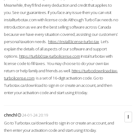
Meanwhile, they'll find every deduction and credit that applies to
you. See our guarantees. If you face any issue then you can visit
installturbotax.com with license code.Although TurboTax needs no
introduction as we are the best selling software across Canada
because we have every situation covered; assisting our customers’
personal taxation needs.
https://install.license-turbo.tax
Let’s
explain the details of all aspects of our software and support
options.
https://turbb0.tax-turbolicense.com
Instal turbotax with
license code to fill taxes. You may choose to do your own tax
return or help family and friends as well.
https://turbodownload.tax-
turbolicense.com
is a set of 16-digit activation code. Go to
Turbotax.ca/download to sign in or create an account, and then
enter your activation code and start using it today.
chnchl
24-01-24 20:19
Go to Turbotax.ca/download to sign in or create an account, and
then enter your activation code and start using it today.