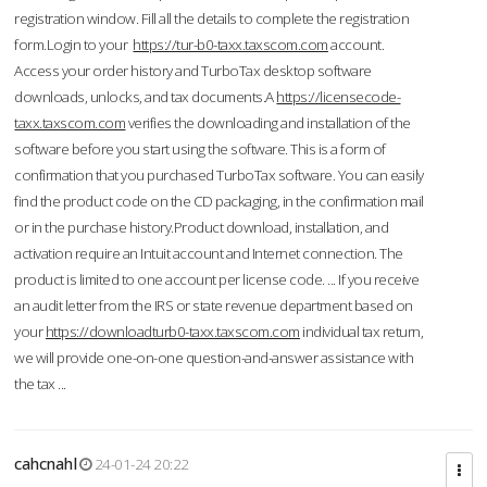
registration window. Fill all the details to complete the registration
form.Login to your
https://tur-b0-taxx.taxscom.com
account.
Access your order history and TurboTax desktop software
downloads, unlocks, and tax documents.A
https://licensecode-
taxx.taxscom.com
verifies the downloading and installation of the
software before you start using the software. This is a form of
confirmation that you purchased TurboTax software. You can easily
find the product code on the CD packaging, in the confirmation mail
or in the purchase history.Product download, installation, and
activation require an Intuit account and Internet connection. The
product is limited to one account per license code. ... If you receive
an audit letter from the IRS or state revenue department based on
your
https://downloadturb0-taxx.taxscom.com
individual tax return,
we will provide one-on-one question-and-answer assistance with
the tax ...
cahcnahl
24-01-24 20:22