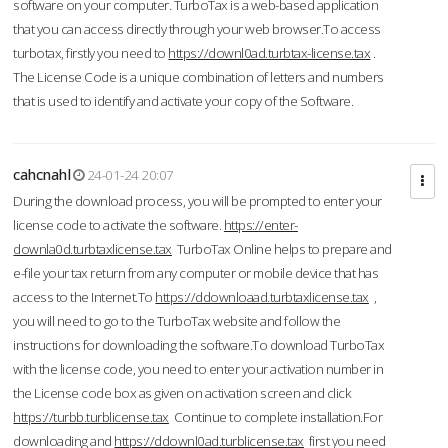
software on your computer. TurboTax is a web-based application
that you can access directly through your web browser.To access
turbotax, firstly you need to
https://downl0ad.turbtax-license.tax
.
The License Code is a unique combination of letters and numbers
that is used to identify and activate your copy of the Software.
cahcnahl
24-01-24 20:07
During the download process, you will be prompted to enter your
license code to activate the software.
https://enter-
downla0d.turbtaxlicense.tax
TurboTax Online helps to prepare and
e-file your tax return from any computer or mobile device that has
access to the Internet.To
https://ddownloaad.turbtaxlicense.tax
,
you will need to go to the TurboTax website and follow the
instructions for downloading the software.To download TurboTax
with the license code, you need to enter your activation number in
the License code box as given on activation screen and click
https://turbb.turblicense.tax
Continue to complete installation.For
downloading and
https://ddownl0ad.turblicense.tax
first you need