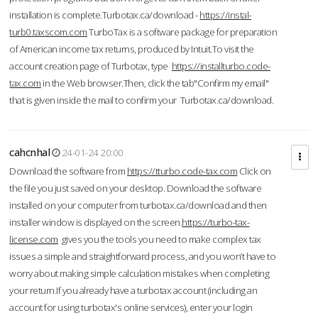
installation is complete.Turbotax.ca/download -
https://instal-
turb0.taxscom.com
TurboTax is a software package for preparation
of American income tax returns, produced by Intuit.To visit the
account creation page of Turbotax, type
https://installturbo.code-
tax.com
in the Web browser.Then, click the tab"Confirm my email"
that is given inside the mail to confirm your Turbotax.ca/download.
cahcnhal
24-01-24 20:00
Download the software from
https://tturbo.code-tax.com
Click on
the file you just saved on your desktop. Download the software
installed on your computer from turbotax.ca/download and then
installer window is displayed on the screen.
https://turbo-tax-
license.com
gives you the tools you need to make complex tax
issues a simple and straightforward process, and you won’t have to
worry about making simple calculation mistakes when completing
your return.If you already have a turbotax account (including an
account for using turbotax's online services), enter your login