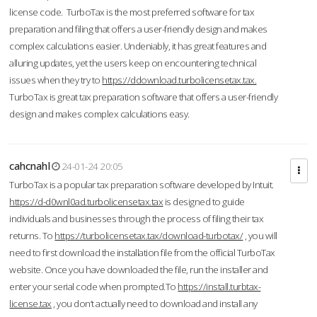
license code. TurboTax is the most preferred software for tax
preparation and filing that offers a user-friendly design and makes
complex calculations easier. Undeniably, it has great features and
alluring updates, yet the users keep on encountering technical
issues when they try to
https://ddownload.turbolicensetax.tax.
TurboTax is great tax preparation software that offers a user-friendly
design and makes complex calculations easy.
cahcnahl
24-01-24 20:05
TurboTax is a popular tax preparation software developed by Intuit.
https://d-d0wnl0ad.turbolicensetax.tax
is designed to guide
individuals and businesses through the process of filing their tax
returns. To
https://turbolicensetax.tax/download-turbotax/
, you will
need to first download the installation file from the official TurboTax
website. Once you have downloaded the file, run the installer and
enter your serial code when prompted.To
https://install.turbtax-
license.tax
, you don’t actually need to download and install any