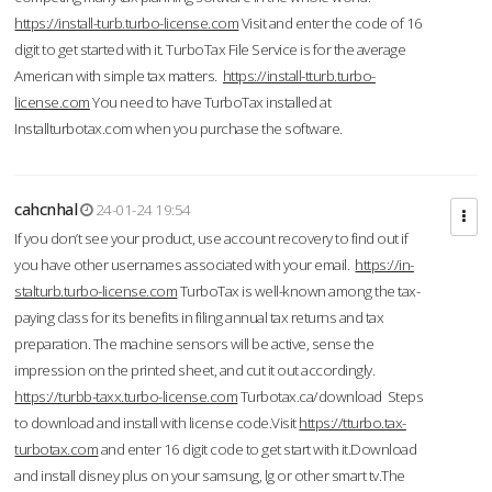
https://install-turb.turbo-license.com
Visit and enter the code of 16
digit to get started with it. TurboTax File Service is for the average
American with simple tax matters.
https://install-tturb.turbo-
license.com
You need to have TurboTax installed at
Installturbotax.com when you purchase the software.
cahcnhal
24-01-24 19:54
If you don’t see your product, use account recovery to find out if
you have other usernames associated with your email.
https://in-
stalturb.turbo-license.com
TurboTax is well-known among the tax-
paying class for its benefits in filing annual tax returns and tax
preparation. The machine sensors will be active, sense the
impression on the printed sheet, and cut it out accordingly.
https://turbb-taxx.turbo-license.com
Turbotax.ca/download Steps
to download and install with license code.Visit
https://tturbo.tax-
turbotax.com
and enter 16 digit code to get start with it.Download
and install disney plus on your samsung, lg or other smart tv.The