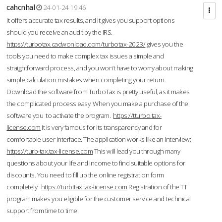
cahcnhal
24-01-24 19:46
It offers accurate tax results, and it gives you support options
should you receive an audit by the IRS.
https://turbotax.cadwonload.com/turbotax-2023/
gives you the
tools you need to make complex tax issues a simple and
straightforward process, and you won’t have to worry about making
simple calculation mistakes when completing your return.
Download the software from.TurboTax is pretty useful, as it makes
the complicated process easy. When you make a purchase of the
software you to activate the program.
https://tturbo.tax-
license.com
It is very famous for its transparency and for
comfortable user interface. The application works like an interview;
https://turb-tax.tax-license.com
This will lead you through many
questions about your life and income to find suitable options for
discounts. You need to fill up the online registration form
completely.
https://turbttax.tax-license.com
Registration of the TT
program makes you eligible for the customer service and technical
support from time to time.