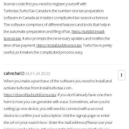
license code first you need to register yourself with
Turbotax.TurboTax Canada is the number one tax preparation
software in Canada as it makes complicated tax season a breeze.
The software comprises of different features and tools that help in
the automatic preparation and filing of tax.
https://turbb0.install-
license.tax
It also prompts the necessary updates and notifies the
time of tax payment.
https://install.turblicense.tax
TurboTax is pretty
useful, as it makes the complicated process easy.
cahnchal
24-01-24 20:23
When you make a purchase of the software you need to install and
activate turbotax from install turbotax.com .
https://downl0ad.turblicense.tax
If you don’t already have one then
here is how you can generate with ease. Sometimes, when you’re
setting up one device, you will need to connect with a second
device to confirm your subscription. Visit the signup page or enter
the url on your search box - Enter the mail address (Please use your