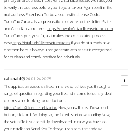
primary email address.
https://enstall.turblicense.tax
We'll ask you
to verify this address before you file your taxes). Again confirm the
mail address.Enter InstallTurbotax.com with License Code.
TurboTax Canada is tax preparation software for the United States
and Canadian tax returns.
https://downlo0d.tax-licenseturbo.com
TurboTax is pretty useful, as it makes the complicated process
easy.
https://intallturb0.licenseturbtax.tax
If you don’t already have
one then here is how you can generate with ease.It is recognized
for its clean and comfy interface for individuals.
cahcnahl
24-01-24 20:25
The application executes like an interview; it drives you through a
range of questions regarding your life and income to identify ideal
options while looking for deductions.
https://turbb0.licenseturbtax.tax
Now, you will see a Download
button, click on it.By doing so, the file will start downloading.Now,
the setup file is successfully downloaded. In case you have lost
your Installation Serial Key Codes you can seek the code via