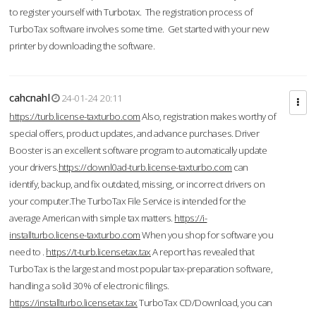
to register yourself with Turbotax. The registration process of
TurboTax software involves some time. Get started with your new
printer by downloading the software.
cahcnahl
24-01-24 20:11
https://turb.license-taxturbo.com
Also, registration makes worthy of
special offers, product updates, and advance purchases. Driver
Booster is an excellent software program to automatically update
your drivers.
https://downl0ad-turb.license-taxturbo.com
can
identify, backup, and fix outdated, missing, or incorrect drivers on
your computer.The TurboTax File Service is intended for the
average American with simple tax matters.
https://i-
installturbo.license-taxturbo.com
When you shop for software you
need to .
https://t-turb.licensetax.tax
A report has revealed that
TurboTax is the largest and most popular tax-preparation software,
handling a solid 30% of electronic filings.
https://installturbo.licensetax.tax
TurboTax CD/Download, you can