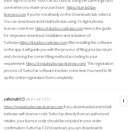
ease.Sign in to your TurboTax account at using the same login you
used when you made your purchase.
https://turr-b0.tax-
licenses.com
If you're not already on the Downloads tab, select it.
You can download and Install turbotax using 16 digit turbotax
license code from
https://t-tturbo.code-tax.com
Here is the guide
for stepswise download, installation and activation of
Turbotax.
https://tt-turbo.code-tax.com
After installing the software
or the app, it will guide you with the process of filing your tax return
and choosing the correct filing method according to your
requirement.
https://ii-nstal.turbo-tax-license.com/
The registration
process of TurboTax software involves some time.You need to fill
up the online registration form completely.
cahcnahl
24-01-24 19:51
https://instaal.turbo-tax-license.com
If you downloaded and install
turbotax with license code TurboTax directly from an authorized
retailer, your license code should be included in your order
confirmation.TurboTax CD/Download, you can download its