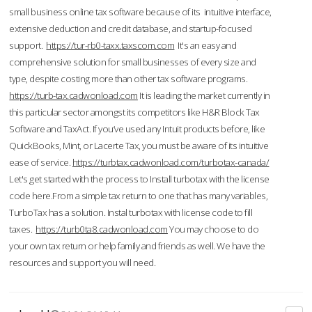
small business online tax software because of its intuitive interface,
extensive deduction and credit database, and startup-focused
support.
https://tur-rb0-taxx.taxscom.com
It's an easy and
comprehensive solution for small businesses of every size and
type, despite costing more than other tax software programs.
https://turb-tax.cadwonload.com
It is leading the market currently in
this particular sector amongst its competitors like H&R Block Tax
Software and TaxAct. If you’ve used any Intuit products before, like
QuickBooks, Mint, or Lacerte Tax, you must be aware of its intuitive
ease of service.
https://turbtax.cadwonload.com/turbotax-canada/
Let's get started with the process to Install turbotax with the license
code here.From a simple tax return to one that has many variables,
TurboTax has a solution. Instal turbotax with license code to fill
taxes.
https://turb0ta8.cadwonload.com
You may choose to do
your own tax return or help family and friends as well. We have the
resources and support you will need.