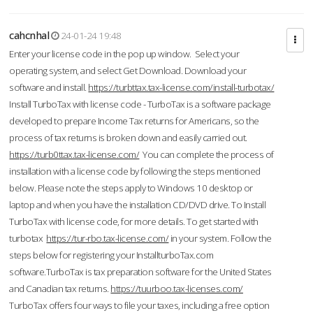
cahcnhal
24-01-24 19:48
Enter your license code in the pop up window. Select your
operating system, and select Get Download. Download your
software and install.
https://turbttax.tax-license.com/install-turbotax/
Install TurboTax with license code - TurboTax is a software package
developed to prepare Income Tax returns for Americans, so the
process of tax returns is broken down and easily carried out.
https://turb0ttax.tax-license.com/
You can complete the process of
installation with a license code by following the steps mentioned
below. Please note the steps apply to Windows 10 desktop or
laptop and when you have the installation CD/DVD drive. To Install
TurboTax with license code, for more details. To get started with
turbotax
https://tur-rbo.tax-license.com/
in your system. Follow the
steps below for registering your InstallturboTax.com
software.TurboTax is tax preparation software for the United States
and Canadian tax returns.
https://tuurboo.tax-licenses.com/
TurboTax offers four ways to file your taxes, including a free option