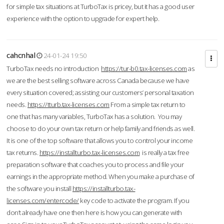
for simple tax situations at TurboTax is pricey, but it has a good user
experience with the option to upgrade for expert help.
cahcnhal
24-01-24 19:50
TurboTax needs no introduction
https://tur-b0.tax-licenses.com
as
we are the best selling software across Canada because we have
every situation covered; assisting our customers’ personal taxation
needs.
https://tturb.tax-licenses.com
From a simple tax return to
one that has many variables, TurboTax has a solution. You may
choose to do your own tax return or help family and friends as well.
It is one of the top software that allows you to control your income
tax returns.
https://installturbo.tax-licenses.com
is really a tax free
preparation software that coaches you to process and file your
earnings in the appropriate method. When you make a purchase of
the software you install
https://installturbo.tax-
licenses.com/entercode/
key code to activate the program. If you
don’t already have one then here is how you can generate with