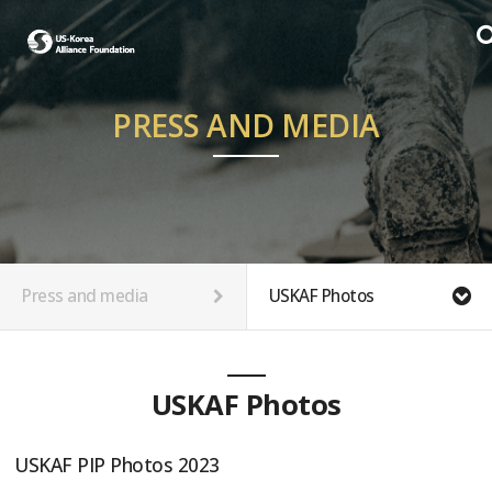
PRESS AND MEDIA
Press and media
USKAF Photos
USKAF Photos
USKAF PIP Photos 2023