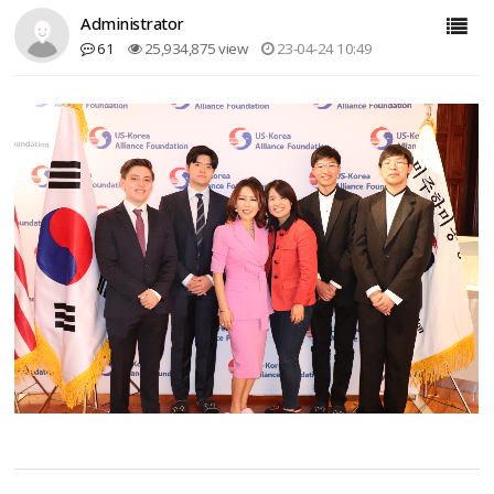
Administrator
61
25,934,875 view
23-04-24 10:49